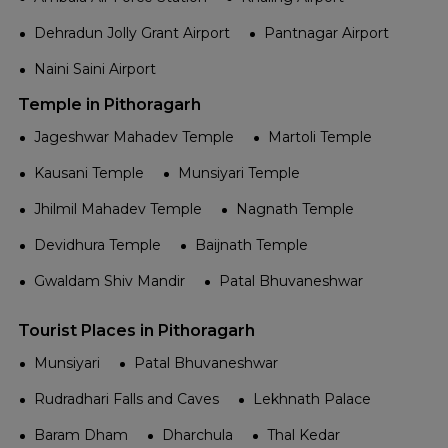
Dehradun Jolly Grant Airport
Pantnagar Airport
Naini Saini Airport
Temple in Pithoragarh
Jageshwar Mahadev Temple
Martoli Temple
Kausani Temple
Munsiyari Temple
Jhilmil Mahadev Temple
Nagnath Temple
Devidhura Temple
Baijnath Temple
Gwaldam Shiv Mandir
Patal Bhuvaneshwar
Tourist Places in Pithoragarh
Munsiyari
Patal Bhuvaneshwar
Rudradhari Falls and Caves
Lekhnath Palace
Baram Dham
Dharchula
Thal Kedar