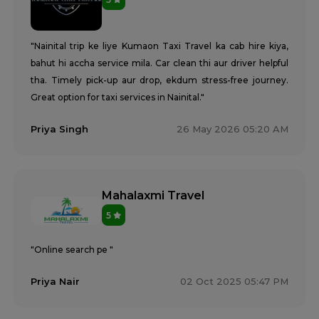
"Nainital trip ke liye Kumaon Taxi Travel ka cab hire kiya,
bahut hi accha service mila. Car clean thi aur driver helpful
tha. Timely pick-up aur drop, ekdum stress-free journey.
Great option for taxi services in Nainital."
Priya Singh
26 May 2026 05:20 AM
Mahalaxmi Travel
5
"Online search pe "
Priya Nair
02 Oct 2025 05:47 PM