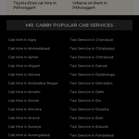
Toyota Etios car hire in
Urbania on Rent in
Pithoragarh
Pithoragarh
MR. CABBY POPULAR CAB SERVICES
Cab Hire in Agra
Taxi Service in Chandauli
Cab Hire in Ahmedabad
Taxi Service in Chhatarpur
Cab Hire in Ajmer
Taxi Service in Chitrakoot
Cab Hire in Aligarh
Taxi Service in Dahod
Cab Hire in Almora
Taxi Service in Darbhanga
Cab Hire in Ambedkar Nagar
Taxi Service in Dehradun
Cab Hire in Amethi
Taxi Service in Delhi
Cab Hire in Amreli
Taxi Service in Diu
Cab Hire in Amroha
Taxi Service in Dwarka
Cab Hire in Anand
Taxi Service in Etah
Cab Hire in Auraiya
Taxi Service in Etawah
Cab Hire in Aurangabad
Taxi Service in Faridabad