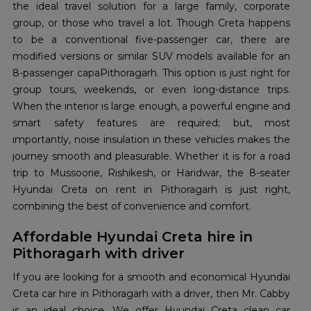
the ideal travel solution for a large family, corporate
group, or those who travel a lot. Though Creta happens
to be a conventional five-passenger car, there are
modified versions or similar SUV models available for an
8-passenger capaPithoragarh. This option is just right for
group tours, weekends, or even long-distance trips.
When the interior is large enough, a powerful engine and
smart safety features are required; but, most
importantly, noise insulation in these vehicles makes the
journey smooth and pleasurable. Whether it is for a road
trip to Mussoorie, Rishikesh, or Haridwar, the 8-seater
Hyundai Creta on rent in Pithoragarh is just right,
combining the best of convenience and comfort.
Affordable Hyundai Creta hire in
Pithoragarh with driver
If you are looking for a smooth and economical Hyundai
Creta car hire in Pithoragarh with a driver, then Mr. Cabby
is an ideal choice. We offer Hyundai Creta clean car