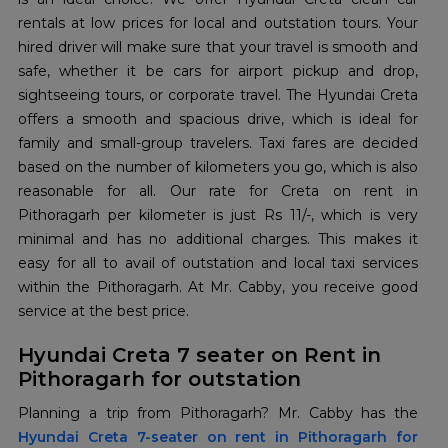
rentals at low prices for local and outstation tours. Your
hired driver will make sure that your travel is smooth and
safe, whether it be cars for airport pickup and drop,
sightseeing tours, or corporate travel. The Hyundai Creta
offers a smooth and spacious drive, which is ideal for
family and small-group travelers. Taxi fares are decided
based on the number of kilometers you go, which is also
reasonable for all. Our rate for Creta on rent in
Pithoragarh per kilometer is just Rs 11/-, which is very
minimal and has no additional charges. This makes it
easy for all to avail of outstation and local taxi services
within the Pithoragarh. At Mr. Cabby, you receive good
service at the best price.
Hyundai Creta 7 seater on Rent in
Pithoragarh for outstation
Hyundai Creta 7-seater on rent in Pithoragarh for