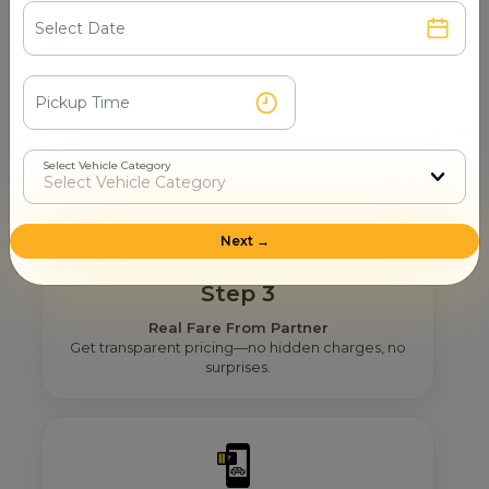
Step 2
Get Nearby Taxi Partners With Ratings
See verified partners with real user ratings &
service quality.
Select Vehicle Category
Next →
Step 3
Real Fare From Partner
Get transparent pricing—no hidden charges, no
surprises.