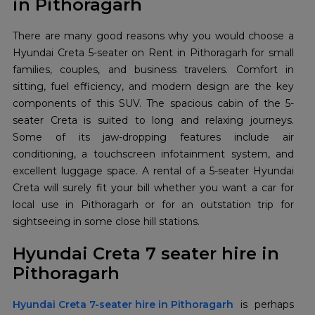
in Pithoragarh
There are many good reasons why you would choose a
Hyundai Creta 5-seater on Rent in Pithoragarh for small
families, couples, and business travelers. Comfort in
sitting, fuel efficiency, and modern design are the key
components of this SUV. The spacious cabin of the 5-
seater Creta is suited to long and relaxing journeys.
Some of its jaw-dropping features include air
conditioning, a touchscreen infotainment system, and
excellent luggage space. A rental of a 5-seater Hyundai
Creta will surely fit your bill whether you want a car for
local use in Pithoragarh or for an outstation trip for
sightseeing in some close hill stations.
Hyundai Creta 7 seater hire in
Pithoragarh
Hyundai Creta 7-seater hire in Pithoragarh
is perhaps