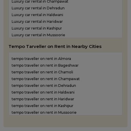
Luxury car rental in Champawat
Luxury car rental in Dehradun
Luxury car rental in Haldwani
Luxury car rental in Haridwar
Luxury car rental in Kashipur
Luxury car rental in Mussoorie
Luxury car rental in Nainital
Tempo Tarveller on Rent in Nearby Cities
Luxury car rental in Pantnagar
Luxury car rental in Pauri Garhwal
tempo traveller on rent in Almora
Luxury car rental in Pithoragarh
tempo traveller on rent in Bageshwar
Luxury car rental in Ramnagar
tempo traveller on rent in Chamoli
Luxury car rental in Rishikesh
tempo traveller on rent in Champawat
Luxury car rental in Roorkee
tempo traveller on rent in Dehradun
Luxury car rental in Rudraprayag
tempo traveller on rent in Haldwani
Luxury car rental in Rudrapur
tempo traveller on rent in Haridwar
Luxury car rental in Udham Singh Nagar
tempo traveller on rent in Kashipur
Luxury car rental in Uttarkashi
tempo traveller on rent in Mussoorie
tempo traveller on rent in Nainital
tempo traveller on rent in Pantnagar