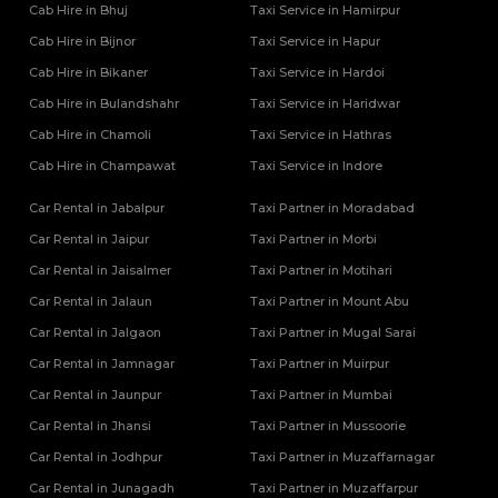
Cab Hire in Bhuj
Taxi Service in Hamirpur
Cab Hire in Bijnor
Taxi Service in Hapur
Cab Hire in Bikaner
Taxi Service in Hardoi
Cab Hire in Bulandshahr
Taxi Service in Haridwar
Cab Hire in Chamoli
Taxi Service in Hathras
Cab Hire in Champawat
Taxi Service in Indore
Car Rental in Jabalpur
Taxi Partner in Moradabad
Car Rental in Jaipur
Taxi Partner in Morbi
Car Rental in Jaisalmer
Taxi Partner in Motihari
Car Rental in Jalaun
Taxi Partner in Mount Abu
Car Rental in Jalgaon
Taxi Partner in Mugal Sarai
Car Rental in Jamnagar
Taxi Partner in Muirpur
Car Rental in Jaunpur
Taxi Partner in Mumbai
Car Rental in Jhansi
Taxi Partner in Mussoorie
Car Rental in Jodhpur
Taxi Partner in Muzaffarnagar
Car Rental in Junagadh
Taxi Partner in Muzaffarpur