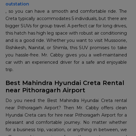
outstation
, so you can have a smooth and comfortable ride. The
Creta typically accommodates 5 individuals, but there are
bigger SUVs for group travel. A perfect car for long drives,
this hatch has high leg space with robust air conditioning
and is a good ride. Whether you want to visit Mussoorie,
Rishikesh, Nainital, or Shimla, this SUV promises to take
you hassle-free. Mr. Cabby gives you a well-maintained
car with an experienced driver for a safe and enjoyable
trip.
Best Mahindra Hyundai Creta Rental
near Pithoragarh Airport
Do you need the Best Mahindra Hyundai Creta rental
near Pithoragarh Airport? Then Mr. Cabby offers clean
Hyundai Creta cars for hire near Pithoragarh Airport for a
pleasant and comfortable journey. No matter whether
for a business trip, vacation, or anything in between, we