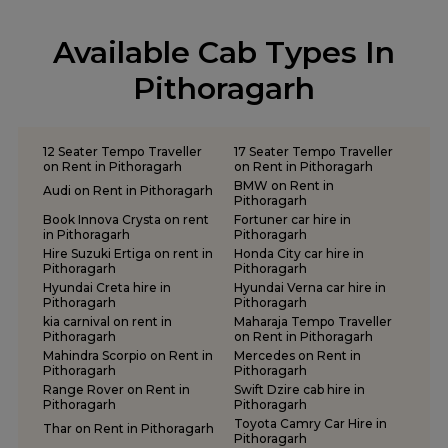
tempo traveller on rent in Pauri Garhwal
tempo traveller on rent in Pithoragarh
Available Cab Types In
tempo traveller on rent in Ramnagar
tempo traveller on rent in Rishikesh
Pithoragarh
tempo traveller on rent in Roorkee
tempo traveller on rent in Rudraprayag
tempo traveller on rent in Rudrapur
12 Seater Tempo Traveller
17 Seater Tempo Traveller
tempo traveller on rent in Udham Singh Nagar
on Rent in Pithoragarh
on Rent in Pithoragarh
BMW on Rent in
tempo traveller on rent in Uttarkashi
Audi on Rent in Pithoragarh
Pithoragarh
Book Innova Crysta on rent
Fortuner car hire in
in Pithoragarh
Pithoragarh
Hire Suzuki Ertiga on rent in
Honda City car hire in
Pithoragarh
Pithoragarh
Hyundai Creta hire in
Hyundai Verna car hire in
Pithoragarh
Pithoragarh
kia carnival on rent in
Maharaja Tempo Traveller
Pithoragarh
on Rent in Pithoragarh
Mahindra Scorpio on Rent in
Mercedes on Rent in
Pithoragarh
Pithoragarh
Range Rover on Rent in
Swift Dzire cab hire in
Pithoragarh
Pithoragarh
Toyota Camry Car Hire in
Thar on Rent in Pithoragarh
Pithoragarh