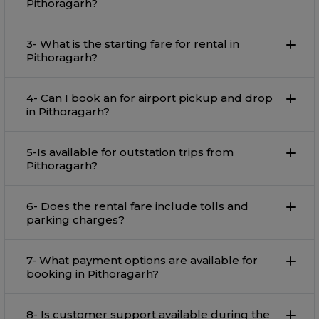
Pithoragarh?
3- What is the starting fare for rental in
Pithoragarh?
4- Can I book an for airport pickup and drop
in Pithoragarh?
5-Is available for outstation trips from
Pithoragarh?
6- Does the rental fare include tolls and
parking charges?
7- What payment options are available for
booking in Pithoragarh?
8- Is customer support available during the