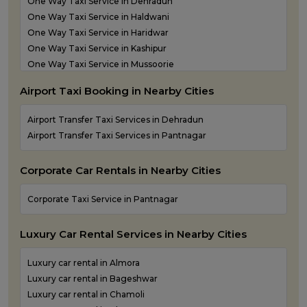
One Way Taxi Service in Dehradun
Outstation Taxi Services in Udham Singh Nagar
One Way Taxi Service in Haldwani
Outstation Taxi Services in Uttarkashi
One Way Taxi Service in Haridwar
Taxi Service in Haridwar
One Way Taxi Service in Kashipur
Taxi Services in Dehradun
One Way Taxi Service in Mussoorie
One Way Taxi Service in Nainital
Airport Taxi Booking in Nearby Cities
One Way Taxi Service in Pantnagar
One Way Taxi Service in Pauri Garhwal
Airport Transfer Taxi Services in Dehradun
One Way Taxi Service in Pithoragarh
Airport Transfer Taxi Services in Pantnagar
One Way Taxi Service in Ramnagar
One Way Taxi Service in Rishikesh
Corporate Car Rentals in Nearby Cities
One Way Taxi Service in Roorkee
One Way Taxi Service in Rudraprayag
Corporate Taxi Service in Pantnagar
One Way Taxi Service in Rudrapur
One Way Taxi Service in Udham Singh Nagar
Luxury Car Rental Services in Nearby Cities
One Way Taxi Service in Uttarkashi
Luxury car rental in Almora
Luxury car rental in Bageshwar
Luxury car rental in Chamoli