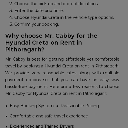
Choose the pick-up and drop-off locations.
Enter the date and time.
Choose Hyundai Creta in the vehicle type options.
Confirm your booking.
Why choose Mr. Cabby for the
Hyundai Creta on Rent in
Pithoragarh?
Mr. Cabby is best for getting affordable yet comfortable
travel by booking a Hyundai Creta on rent in Pithoragarh.
We provide very reasonable rates along with multiple
payment options so that you can have an easy way
hassle-free payment. Here are a few reasons to choose
Mr. Cabby for Hyundai Creta on rent in Pithoragarh:
Easy Booking System
Reasonable Pricing
Comfortable and safe travel experience
Experienced and Trained Drivers