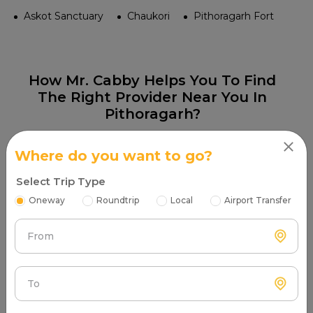
Askot Sanctuary
Chaukori
Pithoragarh Fort
How Mr. Cabby Helps You To Find
The Right Provider Near You In
Pithoragarh?
Where do you want to go?
Select Trip Type
Oneway
Roundtrip
Local
Airport Transfer
Step 1
Search & Find
From
Enter your pickup location and instantly scan
luxury cab options around you.
To