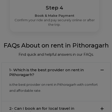
Step 4
Book & Make Payment
Confirm your ride and pay securely online or after
the trip.
FAQs About on rent in Pithoragarh
Find quick and helpful answers in our FAQs.
1- Which is the best provider on rent in
Pithoragarh?
is the best provider on rent in Pithoragarh with comfort
and affordable rate.
2- Can I book an for local travel in