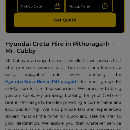
Get Quote
Hyundai Creta Hire in Pithoragarh -
Mr. Cabby
Mr. Cabby is among the most excellent taxi services that
offer premium services for all their clients and features a
Hyundai Creta Hire in Pithoragarh
for your group for
safety, comfort, and spaciousness. We promise to bring
you an absolutely amazing booking for your Creta on
rent in Pithoragarh, besides providing a comfortable and
luxurious fun trip. We also provide fast and experienced
drivers most of the time for quick and safe transfer to
your destination. We assure you that whatever service