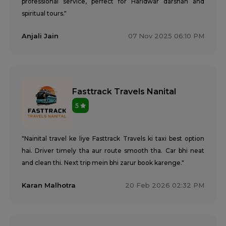
professional service, perfect for Haridwar darshan and
spiritual tours."
Anjali Jain
07 Nov 2025 06:10 PM
Fasttrack Travels Nanital
5
"Nainital travel ke liye Fasttrack Travels ki taxi best option
hai. Driver timely tha aur route smooth tha. Car bhi neat
and clean thi. Next trip mein bhi zarur book karenge."
Karan Malhotra
20 Feb 2026 02:32 PM