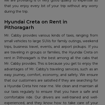
we are providing is of very good quality to expertise so
that you enjoy every bit of your trip without any worry
during the trip.
Hyundai Creta on Rent in
Pithoragarh
Mr. Cabby provides various kinds of taxis, ranging from
small vehicles to large SUVs for family outings, weekend
trips, business travel, events, and airport pickups. If you
are traveling in groups or families, the Hyundai Creta on
rent in Pithoragarh is the best among all the cabs that
Mr. Cabby provides. This is because you get to enjoy the
advantages of Mr. Cabby's traveling services, such as an
easy journey, comfort, economy, and safety. We ensure
that our customers are satisfied if they are searching for
a Hyundai Creta hire near me. We clean and maintain all
our taxis regularly to ensure that you have a safe and
comfortable ride. Our drivers are well-trained and well-
experienced, and they know how to take care of your