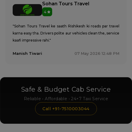
Sohan Tours Travel
4
"Sohan Tours Travel ke saath Rishikesh ki roads par travel
karna easy tha. Drivers polite aur vehicles clean the, service
kaafi impressive rahi."
Manish Tiwari
07 May 2026 12:48 PM
Safe & Budget Cab Service
Reliable • Affordable • 24×7 Taxi Service
Call +91-7510003044