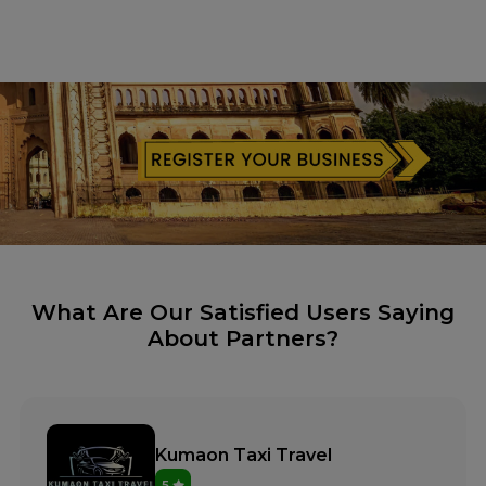
What Are Our Satisfied Users Saying
About Partners?
Kumaon Taxi Travel
5