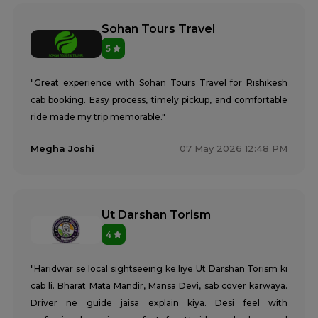
Sohan Tours Travel
5
"Great experience with Sohan Tours Travel for Rishikesh
cab booking. Easy process, timely pickup, and comfortable
ride made my trip memorable."
Megha Joshi
07 May 2026 12:48 PM
Ut Darshan Torism
4
"Haridwar se local sightseeing ke liye Ut Darshan Torism ki
cab li. Bharat Mata Mandir, Mansa Devi, sab cover karwaya.
Driver ne guide jaisa explain kiya. Desi feel with