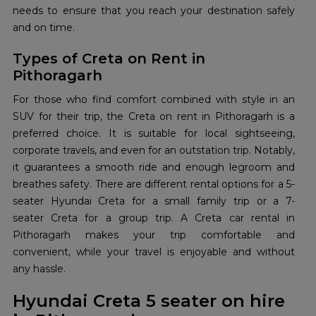
needs to ensure that you reach your destination safely
and on time.
Types of Creta on Rent in
Pithoragarh
For those who find comfort combined with style in an
SUV for their trip, the Creta on rent in Pithoragarh is a
preferred choice. It is suitable for local sightseeing,
corporate travels, and even for an outstation trip. Notably,
it guarantees a smooth ride and enough legroom and
breathes safety. There are different rental options for a 5-
seater Hyundai Creta for a small family trip or a 7-
seater Creta for a group trip. A Creta car rental in
Pithoragarh makes your trip comfortable and
convenient, while your travel is enjoyable and without
any hassle.
Hyundai Creta 5 seater on hire