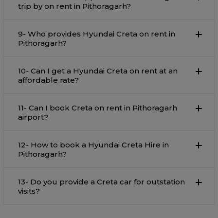
trip by on rent in Pithoragarh?
9- Who provides Hyundai Creta on rent in
Pithoragarh?
10- Can I get a Hyundai Creta on rent at an
affordable rate?
11- Can I book Creta on rent in Pithoragarh
airport?
12- How to book a Hyundai Creta Hire in
Pithoragarh?
13- Do you provide a Creta car for outstation
visits?