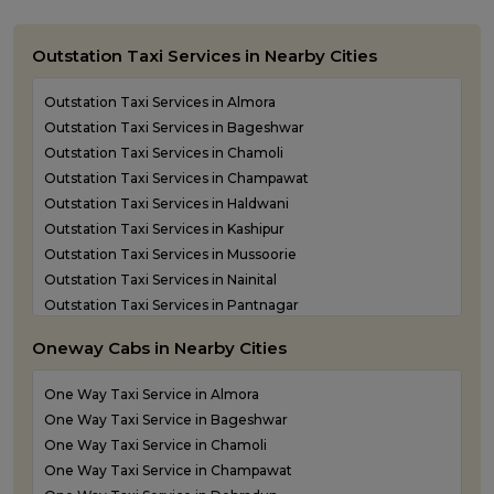
Outstation Taxi Services in Nearby Cities
Outstation Taxi Services in Almora
Outstation Taxi Services in Bageshwar
Outstation Taxi Services in Chamoli
Outstation Taxi Services in Champawat
Outstation Taxi Services in Haldwani
Outstation Taxi Services in Kashipur
Outstation Taxi Services in Mussoorie
Outstation Taxi Services in Nainital
Outstation Taxi Services in Pantnagar
Outstation Taxi Services in Pauri Garhwal
Oneway Cabs in Nearby Cities
Outstation Taxi Services in Pithoragarh
Outstation Taxi Services in Ramnagar
One Way Taxi Service in Almora
Outstation Taxi Services in Rishikesh
One Way Taxi Service in Bageshwar
Outstation Taxi Services in Roorkee
One Way Taxi Service in Chamoli
Outstation Taxi Services in Rudraprayag
One Way Taxi Service in Champawat
Outstation Taxi Services in Rudrapur