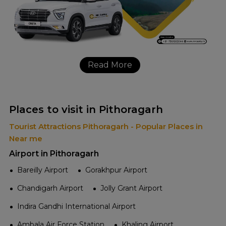
Read More
Places to visit in Pithoragarh
Tourist Attractions Pithoragarh - Popular Places in
Near me
Airport in Pithoragarh
Bareilly Airport
Gorakhpur Airport
Chandigarh Airport
Jolly Grant Airport
Indira Gandhi International Airport
Ambala Air Force Station
Khaling Airport