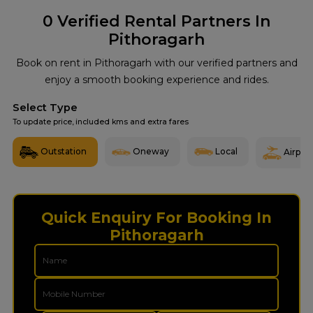
0
Verified Rental Partners In
Pithoragarh
Book on rent in Pithoragarh with our verified partners and
enjoy a smooth booking experience and rides.
Select Type
To update price, included kms and extra fares
Outstation
Oneway
Local
Airport
Quick Enquiry For Booking In
Pithoragarh