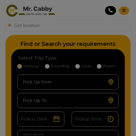
Find or Search your requirements
Select Trip Type
Oneway
Roundtrip
Local
Airport
Pick Up from
Pick Up To
Select Vehicle