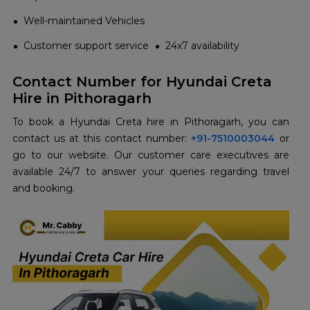
Well-maintained Vehicles
Customer support service
24x7 availability
Contact Number for Hyundai Creta
Hire in Pithoragarh
To book a Hyundai Creta hire in Pithoragarh, you can
contact us at this contact number:
+91-7510003044
or
go to our website. Our customer care executives are
available 24/7 to answer your queries regarding travel
and booking.