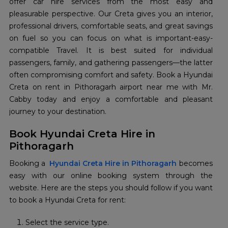
offer car hire services from the most easy and
pleasurable perspective. Our Creta gives you an interior,
professional drivers, comfortable seats, and great savings
on fuel so you can focus on what is important-easy-
compatible Travel. It is best suited for individual
passengers, family, and gathering passengers—the latter
often compromising comfort and safety. Book a Hyundai
Creta on rent in Pithoragarh airport near me with Mr.
Cabby today and enjoy a comfortable and pleasant
journey to your destination.
Book Hyundai Creta Hire in
Pithoragarh
Booking a
Hyundai Creta Hire in Pithoragarh
becomes
easy with our online booking system through the
website. Here are the steps you should follow if you want
to book a Hyundai Creta for rent:
Select the service type.