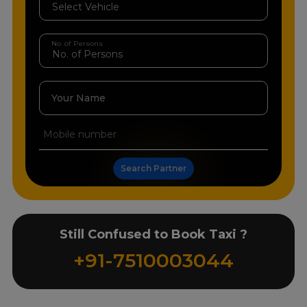
No. of Persons
Your Name
Search Partner
Still Confused to Book Taxi ?
+91-7510003044