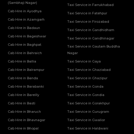
(Sambhaji Nagar)
Taxi Service in Farrukhabad
Cab Hire in Ayodhya
Taxi Service in Fatehpur
Cab Hire in Azamgarh
Taxi Service in Firozabad
Cab Hire in Badaun
Taxi Service in Gandhidham
Cab Hire in Bageshwar
Taxi Service in Gandhinagar
Cab Hire in Baghpat
Taxi Service in Gautam Buddha
Cab Hire in Bahraich
Nagar
Cab Hire in Ballia
Taxi Service in Gaya
Cab Hire in Balrampur
Taxi Service in Ghaziabad
Cab Hire in Banda
Taxi Service in Ghazipur
Cab Hire in Barabanki
Taxi Service in Gonda
Cab Hire in Bareilly
Taxi Service in Gondia
Cab Hire in Basti
Taxi Service in Gorakhpur
Cab Hire in Bharuch
Taxi Service in Gurugram
Cab Hire in Bhavnagar
Taxi Service in Gwalior
Cab Hire in Bhopal
Taxi Service in Haldwani