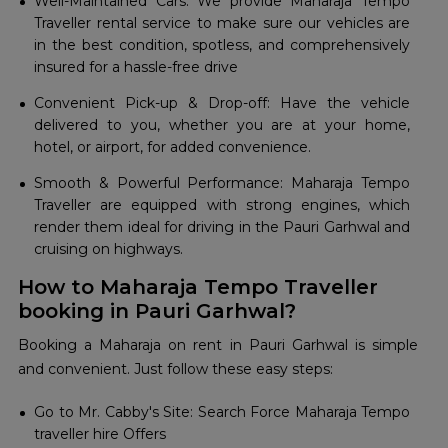
Well-Maintained Cars: We provide Maharaja Tempo
Traveller rental service to make sure our vehicles are
in the best condition, spotless, and comprehensively
insured for a hassle-free drive
Convenient Pick-up & Drop-off: Have the vehicle
delivered to you, whether you are at your home,
hotel, or airport, for added convenience.
Smooth & Powerful Performance: Maharaja Tempo
Traveller are equipped with strong engines, which
render them ideal for driving in the Pauri Garhwal and
cruising on highways.
How to Maharaja Tempo Traveller
booking in Pauri Garhwal?
Booking a Maharaja on rent in Pauri Garhwal is simple
and convenient. Just follow these easy steps:
Go to Mr. Cabby's Site: Search Force Maharaja Tempo
traveller hire Offers