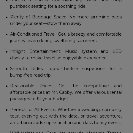
pushback seating for a soothing ride.
Plenty of Baggage Space: No more jamming bags
under your seat—stow them away.
Air-Conditioned Travel: Get a breezy and comfortable
journey, even during sweltering summers.
Inflight Entertainment: Music system and LED
display to make travel an enjoyable experience.
Smooth Rides: Top-of-the-line suspension for a
bump-free road trip.
Reasonable Prices: Get the competitive and
affordable prices at Mr. Cabby. We offer various rental
packages to fit your budget.
Perfect for All Events: Whether a wedding, company
tour, evening out with the date, or travel adventure,
an Urbania adds sophistication and class to any event.