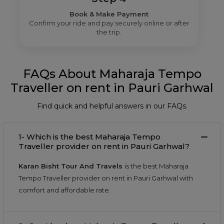
Book & Make Payment
Confirm your ride and pay securely online or after
the trip.
FAQs About Maharaja Tempo
Traveller on rent in Pauri Garhwal
Find quick and helpful answers in our FAQs.
1- Which is the best Maharaja Tempo
Traveller provider on rent in Pauri Garhwal?
Karan Bisht Tour And Travels
is the best Maharaja
Tempo Traveller provider on rent in Pauri Garhwal with
comfort and affordable rate.