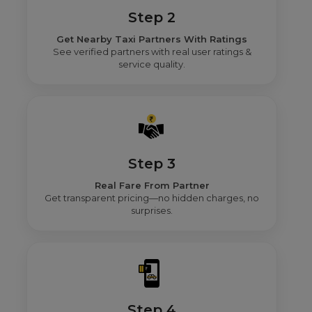
Step 2
Get Nearby Taxi Partners With Ratings
See verified partners with real user ratings &
service quality.
Step 3
Real Fare From Partner
Get transparent pricing—no hidden charges, no
surprises.
Step 4