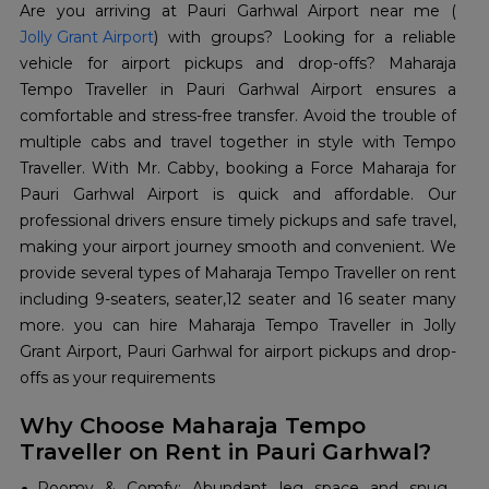
Are you arriving at Pauri Garhwal Airport near me (
Jolly Grant Airport
) with groups? Looking for a reliable
vehicle for airport pickups and drop-offs? Maharaja
Tempo Traveller in Pauri Garhwal Airport ensures a
comfortable and stress-free transfer. Avoid the trouble of
multiple cabs and travel together in style with Tempo
Traveller. With Mr. Cabby, booking a Force Maharaja for
Pauri Garhwal Airport is quick and affordable. Our
professional drivers ensure timely pickups and safe travel,
making your airport journey smooth and convenient. We
provide several types of Maharaja Tempo Traveller on rent
including 9-seaters, seater,12 seater and 16 seater many
more. you can hire Maharaja Tempo Traveller in Jolly
Grant Airport, Pauri Garhwal for airport pickups and drop-
offs as your requirements
Why Choose Maharaja Tempo
Traveller on Rent in Pauri Garhwal?
Roomy & Comfy: Abundant leg space and snug