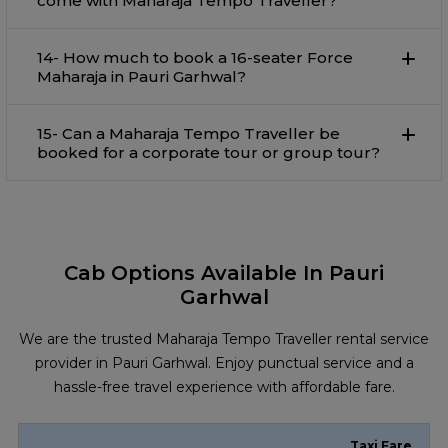
come with Maharaja Tempo Traveller?
14- How much to book a 16-seater Force
Maharaja in Pauri Garhwal?
15- Can a Maharaja Tempo Traveller be
booked for a corporate tour or group tour?
Cab Options Available In Pauri
Garhwal
We are the trusted Maharaja Tempo Traveller rental service
provider in Pauri Garhwal. Enjoy punctual service and a
hassle-free travel experience with affordable fare.
Taxi Fare