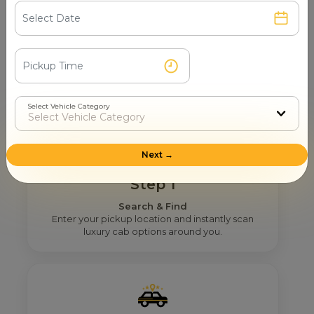
How Mr. Cabby Helps You To Find
The Right Maharaja Tempo
Traveller Provider Near You In
Pauri Garhwal?
Select Vehicle Category
Next →
Step 1
Search & Find
Enter your pickup location and instantly scan
luxury cab options around you.