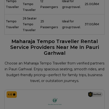
Tempo
12
Ideal for
Tempo
₹ 25.00/KM
Traveller
Passengers
group travel.
Traveller
26 Seater
Tempo
25
Ideal for
Tempo
₹ 37.00/KM
Traveller
Passengers
group travel.
Traveller
Maharaja Tempo Traveller Rental
Service Providers Near Me In Pauri
Garhwal
Choose an Maharaja Tempo Traveller from verified partners
in Pauri Garhwal. Enjoy spacious seating, smooth rides, and
budget-friendly pricing—perfect for family trips, business
travel, or outstation journeys.
4.6