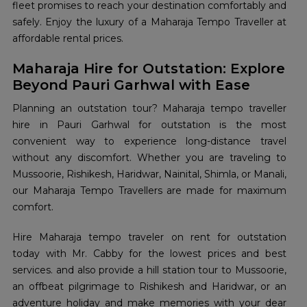
fleet promises to reach your destination comfortably and
safely. Enjoy the luxury of a Maharaja Tempo Traveller at
affordable rental prices.
Maharaja Hire for Outstation: Explore
Beyond Pauri Garhwal with Ease
Planning an outstation tour? Maharaja tempo traveller
hire in Pauri Garhwal for outstation is the most
convenient way to experience long-distance travel
without any discomfort. Whether you are traveling to
Mussoorie, Rishikesh, Haridwar, Nainital, Shimla, or Manali,
our Maharaja Tempo Travellers are made for maximum
comfort.
Hire Maharaja tempo traveler on rent for outstation
today with Mr. Cabby for the lowest prices and best
services. and also provide a hill station tour to Mussoorie,
an offbeat pilgrimage to Rishikesh and Haridwar, or an
adventure holiday and make memories with your dear