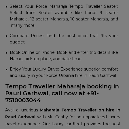
Select Your Force Maharaja Tempo Traveller Seater:
Select from Seater available like Force 9 seater
Maharaja, 12 seater Maharaja, 16 seater Maharaja, and
many more.
Compare Prices: Find the best price that fits your
budget
Book Online or Phone: Book and enter trip details like
Name, pick-up place, and date time
Enjoy Your Luxury Drive: Experience superior comfort
and luxury in your Force Urbania hire in Pauri Garhwal
Tempo Traveller Maharaja booking in
Pauri Garhwal, call now at +91-
7510003044
Avail a luxurious
Maharaja Tempo Traveller on hire in
Pauri Garhwal
with Mr. Cabby for an unparalleled luxury
travel experience. Our luxury car fleet provides the best