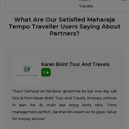
Transfer
What Are Our Satisfied Maharaja
Tempo Traveller Users Saying About
Partners?
Karan Bisht Tour And Travels
5
"Pauri Garhwal se Haridwar ghoomne ke liye one-day cab
hire ki from Karan Bisht Tour And Travels. Itinerary unhone
hi plan kar di, main bas enjoy karta raha. Time
management perfect, darshan bhi araam se ho gaye. Value
for money service."