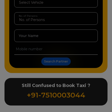
No. of Persons
Your Name
Search Partner
Still Confused to Book Taxi ?
+91-7510003044