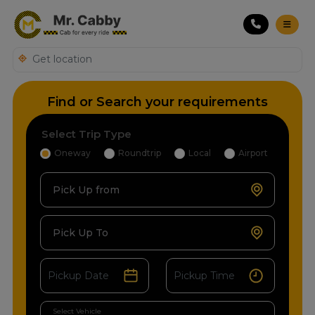
Find or Search your requirements
Select Trip Type
Oneway
Roundtrip
Local
Airport
Pick Up from
Pick Up To
Select Vehicle