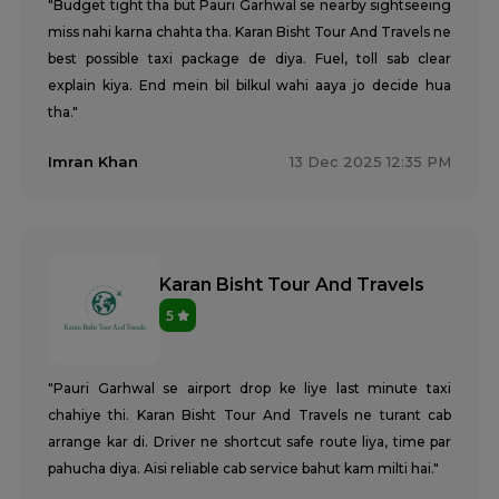
"Budget tight tha but Pauri Garhwal se nearby sightseeing
miss nahi karna chahta tha. Karan Bisht Tour And Travels ne
best possible taxi package de diya. Fuel, toll sab clear
explain kiya. End mein bil bilkul wahi aaya jo decide hua
tha."
Imran Khan
13 Dec 2025 12:35 PM
Karan Bisht Tour And Travels
5
"Pauri Garhwal se airport drop ke liye last minute taxi
chahiye thi. Karan Bisht Tour And Travels ne turant cab
arrange kar di. Driver ne shortcut safe route liya, time par
pahucha diya. Aisi reliable cab service bahut kam milti hai."