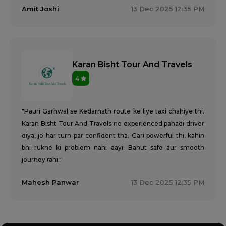
Amit Joshi
13 Dec 2025 12:35 PM
Karan Bisht Tour And Travels
4
"Pauri Garhwal se Kedarnath route ke liye taxi chahiye thi.
Karan Bisht Tour And Travels ne experienced pahadi driver
diya, jo har turn par confident tha. Gari powerful thi, kahin
bhi rukne ki problem nahi aayi. Bahut safe aur smooth
journey rahi."
Mahesh Panwar
13 Dec 2025 12:35 PM