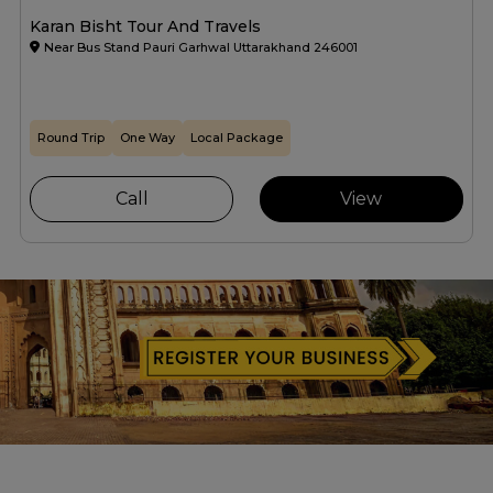
Karan Bisht Tour And Travels
Near Bus Stand Pauri Garhwal Uttarakhand 246001
Round Trip
One Way
Local Package
Call
View