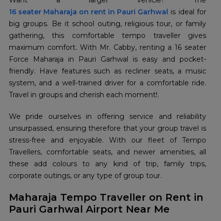
16 seater Maharaja on rent in Pauri Garhwal
is ideal for
big groups. Be it school outing, religious tour, or family
gathering, this comfortable tempo traveller gives
maximum comfort. With Mr. Cabby, renting a 16 seater
Force Maharaja in Pauri Garhwal is easy and pocket-
friendly. Have features such as recliner seats, a music
system, and a well-trained driver for a comfortable ride.
Travel in groups and cherish each moment!.
We pride ourselves in offering service and reliability
unsurpassed, ensuring therefore that your group travel is
stress-free and enjoyable. With our fleet of Tempo
Travellers, comfortable seats, and newer amenities, all
these add colours to any kind of trip, family trips,
corporate outings, or any type of group tour.
Maharaja Tempo Traveller on Rent in
Pauri Garhwal Airport Near Me