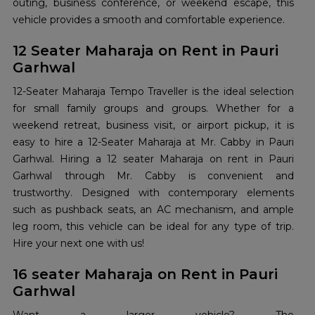
outing, business conference, or weekend escape, this
vehicle provides a smooth and comfortable experience.
12 Seater Maharaja on Rent in Pauri
Garhwal
12-Seater Maharaja Tempo Traveller is the ideal selection
for small family groups and groups. Whether for a
weekend retreat, business visit, or airport pickup, it is
easy to hire a 12-Seater Maharaja at Mr. Cabby in Pauri
Garhwal. Hiring a 12 seater Maharaja on rent in Pauri
Garhwal through Mr. Cabby is convenient and
trustworthy. Designed with contemporary elements
such as pushback seats, an AC mechanism, and ample
leg room, this vehicle can be ideal for any type of trip.
Hire your next one with us!
16 seater Maharaja on Rent in Pauri
Garhwal