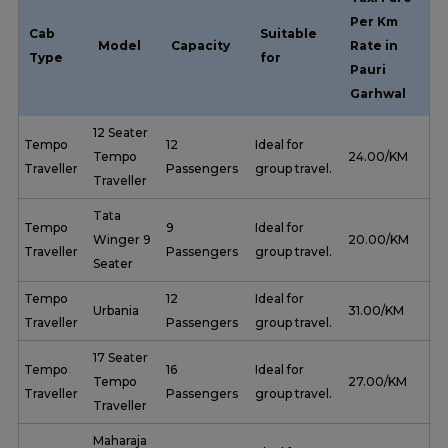
Per Km
Cab
Suitable
Model
Capacity
Rate in
Type
for
Pauri
Garhwal
12 Seater
Tempo
12
Ideal for
Tempo
₹ 24.00/KM
Traveller
Passengers
group travel.
Traveller
Tata
Tempo
9
Ideal for
Winger 9
₹ 20.00/KM
Traveller
Passengers
group travel.
Seater
Tempo
12
Ideal for
Urbania
₹ 31.00/KM
Traveller
Passengers
group travel.
17 Seater
Tempo
16
Ideal for
Tempo
₹ 27.00/KM
Traveller
Passengers
group travel.
Traveller
Maharaja