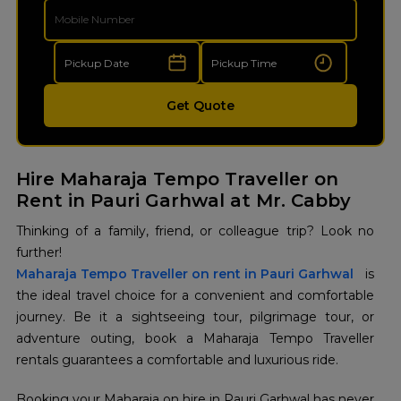
Get Quote
Hire Maharaja Tempo Traveller on
Rent in Pauri Garhwal at Mr. Cabby
Thinking of a family, friend, or colleague trip? Look no
further!
Maharaja Tempo Traveller on rent in Pauri Garhwal
is
the ideal travel choice for a convenient and comfortable
journey. Be it a sightseeing tour, pilgrimage tour, or
adventure outing, book a Maharaja Tempo Traveller
rentals guarantees a comfortable and luxurious ride.
Booking your Maharaja on hire in Pauri Garhwal has never