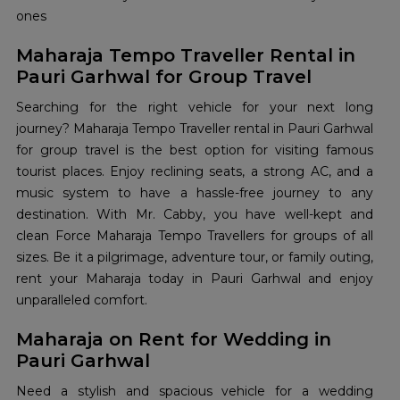
ones
Maharaja Tempo Traveller Rental in
Pauri Garhwal for Group Travel
Searching for the right vehicle for your next long
journey? Maharaja Tempo Traveller rental in Pauri Garhwal
for group travel is the best option for visiting famous
tourist places. Enjoy reclining seats, a strong AC, and a
music system to have a hassle-free journey to any
destination. With Mr. Cabby, you have well-kept and
clean Force Maharaja Tempo Travellers for groups of all
sizes. Be it a pilgrimage, adventure tour, or family outing,
rent your Maharaja today in Pauri Garhwal and enjoy
unparalleled comfort.
Maharaja on Rent for Wedding in
Pauri Garhwal
Need a stylish and spacious vehicle for a wedding