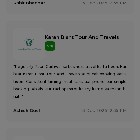
Rohit Bhandari
13 Dec 2025 12:35 PM
Karan Bisht Tour And Travels
4
"Regularly Pauri Garhwal se business travel karta hoon. Har
baar Karan Bisht Tour And Travels se hi cab booking karta
hoon. Consistent timing, neat cars, aur phone par simple
booking. Ab kisi aur taxi operator ko try karne ka mann hi
nahi."
Ashish Goel
13 Dec 2025 12:35 PM