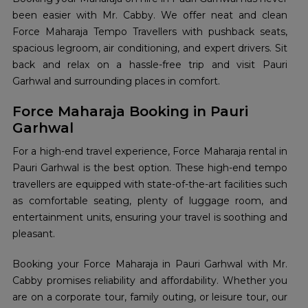
been easier with Mr. Cabby. We offer neat and clean
Force Maharaja Tempo Travellers with pushback seats,
spacious legroom, air conditioning, and expert drivers. Sit
back and relax on a hassle-free trip and visit Pauri
Garhwal and surrounding places in comfort.
Force Maharaja Booking in Pauri
Garhwal
For a high-end travel experience, Force Maharaja rental in
Pauri Garhwal is the best option. These high-end tempo
travellers are equipped with state-of-the-art facilities such
as comfortable seating, plenty of luggage room, and
entertainment units, ensuring your travel is soothing and
pleasant.
Booking your Force Maharaja in Pauri Garhwal with Mr.
Cabby promises reliability and affordability. Whether you
are on a corporate tour, family outing, or leisure tour, our