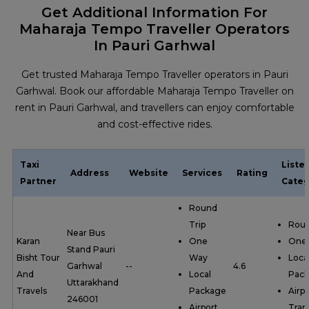
Get Additional Information For
Maharaja Tempo Traveller Operators
In Pauri Garhwal
Get trusted Maharaja Tempo Traveller operators in Pauri
Garhwal. Book our affordable Maharaja Tempo Traveller on
rent in Pauri Garhwal, and travellers can enjoy comfortable
and cost-effective rides.
Taxi
Liste
Address
Website
Services
Rating
Partner
Categ
Round
Trip
Roun
Near Bus
Karan
One
One
Stand Pauri
Bisht Tour
Way
Loca
Garhwal
--
4.6
And
Local
Pac
Uttarakhand
Travels
Package
Airpo
246001
Airport
Tran