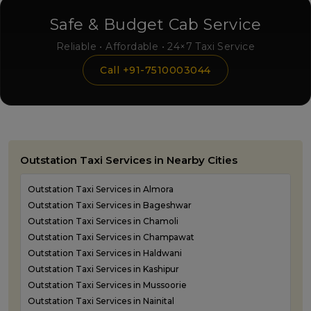
Safe & Budget Cab Service
Reliable • Affordable • 24×7 Taxi Service
Call +91-7510003044
Outstation Taxi Services in Nearby Cities
Outstation Taxi Services in Almora
Outstation Taxi Services in Bageshwar
Outstation Taxi Services in Chamoli
Outstation Taxi Services in Champawat
Outstation Taxi Services in Haldwani
Outstation Taxi Services in Kashipur
Outstation Taxi Services in Mussoorie
Outstation Taxi Services in Nainital