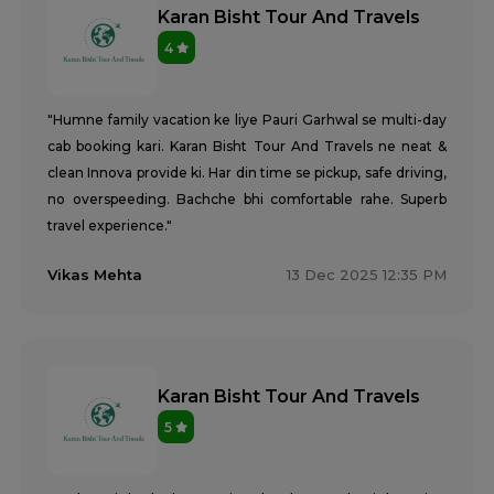
Karan Bisht Tour And Travels
4
"Humne family vacation ke liye Pauri Garhwal se multi-day
cab booking kari. Karan Bisht Tour And Travels ne neat &
clean Innova provide ki. Har din time se pickup, safe driving,
no overspeeding. Bachche bhi comfortable rahe. Superb
travel experience."
Vikas Mehta
13 Dec 2025 12:35 PM
Karan Bisht Tour And Travels
5