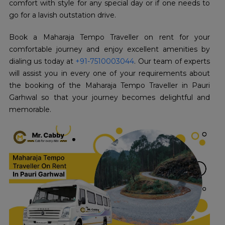
comfort with style for any special day or if one needs to
go for a lavish outstation drive.
Book a Maharaja Tempo Traveller on rent for your
comfortable journey and enjoy excellent amenities by
dialing us today at
+91-7510003044
. Our team of experts
will assist you in every one of your requirements about
the booking of the Maharaja Tempo Traveller in Pauri
Garhwal so that your journey becomes delightful and
memorable.