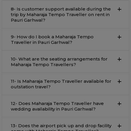
8- Is customer support available during the
trip by Maharaja Tempo Traveller on rent in
Pauri Garhwal?
9- How do I book a Maharaja Tempo
Traveller in Pauri Garhwal?
10- What are the seating arrangements for
Maharaja Tempo Travellers?
11- Is Maharaja Tempo Traveller available for
outstation travel?
12- Does Maharaja Tempo Traveller have
wedding availability in Pauri Garhwal?
13- Does the airport pick up and drop facility