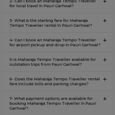
2- Can I book an Maharaja Tempo Traveller
for local travel in Pauri Garhwal?
3- What is the starting fare for Maharaja
Tempo Traveller rental in Pauri Garhwal?
4- Can I book an Maharaja Tempo Traveller
for airport pickup and drop in Pauri Garhwal?
5-Is Maharaja Tempo Traveller available for
outstation trips from Pauri Garhwal?
6- Does the Maharaja Tempo Traveller rental
fare include tolls and parking charges?
7- What payment options are available for
booking Maharaja Tempo Traveller in Pauri
Garhwal?