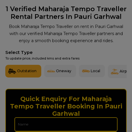
1
Verified Maharaja Tempo Traveller
Rental Partners In Pauri Garhwal
Book Maharaja Tempo Traveller on rent in Pauri Garhwal
with our verified Maharaja Tempo Traveller partners and
enjoy a smooth booking experience and rides.
Select Type
To update price, included kms and extra fares
Outstation
Oneway
Local
Airport
Quick Enquiry For Maharaja
Tempo Traveller Booking In Pauri
Garhwal