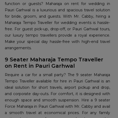
function or guests? Maharaja on rent for wedding in
Pauri Garhwal is a luxurious and spacious travel solution
for bride, groom, and guests. With Mr. Cabby, hiring a
Maharaja Tempo Traveller for wedding events is hassle-
free. For guest pick-up, drop-off, or Pauri Garhwal tours,
our luxury tempo travellers provide a royal experience.
Make your special day hassle-free with high-end travel
arrangements.
9 Seater Maharaja Tempo Traveller
on Rent in Pauri Garhwal
Require a car for a small party? The 9 seater Maharaja
Tempo Traveller available for hire in Pauri Garhwal is an
ideal solution for short travels, airport pickup and drop,
and corporate day-outs. For comfort, it is designed with
enough space and smooth suspension. Hire a 9 seater
Force Maharaja in Pauri Garhwal with Mr. Cabby and avail
a smooth travel at economical prices. For any family