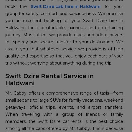
book the
Swift Dzire cab hire in Haldwani
for your
group for safety, comfort, and spaciousness. We promise
you an excellent booking for your Swift Dzire hire in
Haldwani for a comfortable, luxurious, and entertaining
journey. Most often, we provide quick and adept drivers
for speedy and secure transfer to your destination. We
assure you that whatever service we provide is of high
quality and expertise so that you enjoy each part of your
trip without worrying about anything during the trip.
Swift Dzire Rental Service in
Haldwani
Mr. Cabby offers a comprehensive range of taxis—from
small sedans to large SUVs for family vacations, weekend
getaways, official trips, events, and airport transfers.
When travelling with a group of friends or family
members, the Swift Dzire car rental is the best choice
among all the cabs offered by Mr. Cabby. This is because