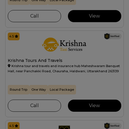
Round Trip
One Way
Local Package
Call
View
4.5
Krishna Tours And Travels
Krishna tour and travels and insurance hub Maheshwaram Banquet
Hall, near Panchakki Road, Chauraha, Haldwani, Uttarakhand 263139
Round Trip
One Way
Local Package
Call
View
4.5