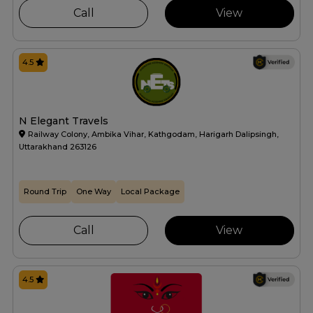
Call
View
4.5
N Elegant Travels
Railway Colony, Ambika Vihar, Kathgodam, Harigarh Dalipsingh,
Uttarakhand 263126
Round Trip
One Way
Local Package
Call
View
4.5