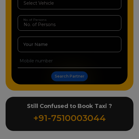
No. of Persons
Your Name
Search Partner
Still Confused to Book Taxi ?
+91-7510003044