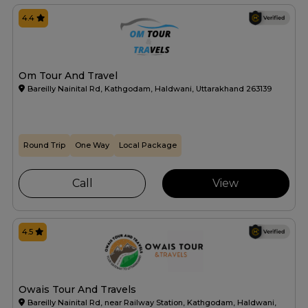
4.4
Om Tour And Travel
Bareilly Nainital Rd, Kathgodam, Haldwani, Uttarakhand 263139
Round Trip
One Way
Local Package
Call
View
4.5
Owais Tour And Travels
Bareilly Nainital Rd, near Railway Station, Kathgodam, Haldwani,