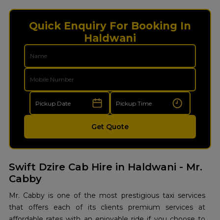
Quick Enquiry For Booking In
Haldwani
Get Quote
Swift Dzire Cab Hire in Haldwani - Mr.
Cabby
Mr. Cabby is one of the most prestigious taxi services
that offers each of its clients premium services at
affordable rates with an enjoyable ride if you choose to