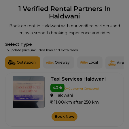
1
Verified Rental Partners In
Haldwani
Book on rent in Haldwani with our verified partners and
enjoy a smooth booking experience and rides.
Select Type
To update price, included kms and extra fares
Outstation
Oneway
Local
Airport
Taxi Services Haldwani
4.3
0+ Customer Contacted
Haldwani
11.00/km after 250 km
Book Now