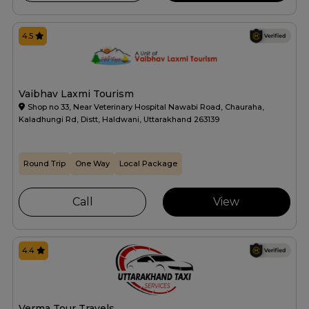
4.5
Vaibhav Laxmi Tourism
Shop no 33, Near Veterinary Hospital Nawabi Road, Chauraha,
Kaladhungi Rd, Distt, Haldwani, Uttarakhand 263139
Round Trip
One Way
Local Package
Call
View
4.4
Verma Tour Travels