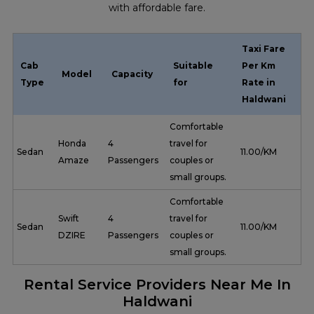
with affordable fare.
Taxi Fare
Cab
Suitable
Per Km
Model
Capacity
Type
for
Rate in
Haldwani
Comfortable
Honda
4
travel for
Sedan
₹ 11.00/KM
Amaze
Passengers
couples or
small groups.
Comfortable
Swift
4
travel for
Sedan
₹ 11.00/KM
DZIRE
Passengers
couples or
small groups.
Rental Service Providers Near Me In
Haldwani