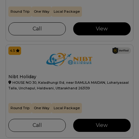
Round Trip
One Way
Local Package
Call
View
4.5
Nibt Holiday
HOUSE NO 30, Kaladhungi Rd, near RAMLILA MAIDAN, Lohariyasaal
Talla, Unchapul, Haldwani, Uttarakhand 263139
Round Trip
One Way
Local Package
Call
View