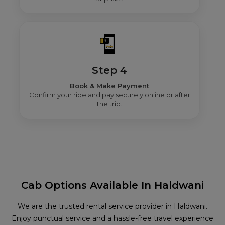
Step 4
Book & Make Payment
Confirm your ride and pay securely online or after
the trip.
Cab Options Available In Haldwani
We are the trusted rental service provider in Haldwani.
Enjoy punctual service and a hassle-free travel experience