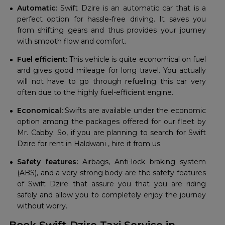
Automatic:
Swift Dzire is an automatic car that is a
perfect option for hassle-free driving. It saves you
from shifting gears and thus provides your journey
with smooth flow and comfort.
Fuel efficient:
This vehicle is quite economical on fuel
and gives good mileage for long travel. You actually
will not have to go through refueling this car very
often due to the highly fuel-efficient engine.
Economical:
Swifts are available under the economic
option among the packages offered for our fleet by
Mr. Cabby. So, if you are planning to search for Swift
Dzire for rent in Haldwani , hire it from us.
Safety features:
Airbags, Anti-lock braking system
(ABS), and a very strong body are the safety features
of Swift Dzire that assure you that you are riding
safely and allow you to completely enjoy the journey
without worry.