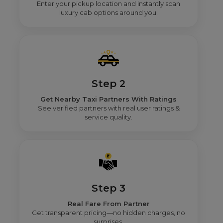
Enter your pickup location and instantly scan
luxury cab options around you.
Step 2
Get Nearby Taxi Partners With Ratings
See verified partners with real user ratings &
service quality.
Step 3
Real Fare From Partner
Get transparent pricing—no hidden charges, no
surprises.