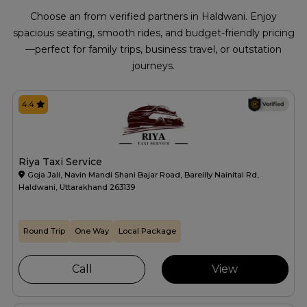
Choose an from verified partners in Haldwani. Enjoy
spacious seating, smooth rides, and budget-friendly pricing
—perfect for family trips, business travel, or outstation
journeys.
4.4
Riya Taxi Service
Goja Jali, Navin Mandi Shani Bajar Road, Bareilly Nainital Rd,
Haldwani, Uttarakhand 263139
Round Trip
One Way
Local Package
Call
View