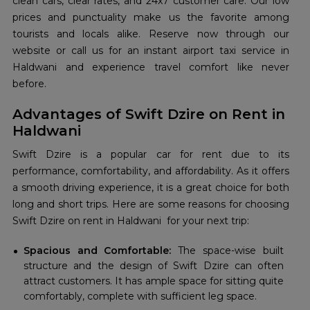
clean cars, clear rates, and 24x7 customer care. Our low
prices and punctuality make us the favorite among
tourists and locals alike. Reserve now through our
website or call us for an instant airport taxi service in
Haldwani and experience travel comfort like never
before.
Advantages of Swift Dzire on Rent in
Haldwani
Swift Dzire is a popular car for rent due to its
performance, comfortability, and affordability. As it offers
a smooth driving experience, it is a great choice for both
long and short trips. Here are some reasons for choosing
Swift Dzire on rent in Haldwani for your next trip:
Spacious and Comfortable:
The space-wise built
structure and the design of Swift Dzire can often
attract customers. It has ample space for sitting quite
comfortably, complete with sufficient leg space.