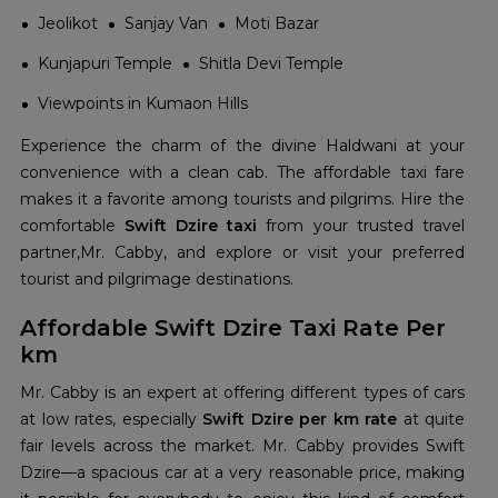
Jeolikot
Sanjay Van
Moti Bazar
Kunjapuri Temple
Shitla Devi Temple
Viewpoints in Kumaon Hills
Experience the charm of the divine Haldwani at your
convenience with a clean cab. The affordable taxi fare
makes it a favorite among tourists and pilgrims. Hire the
comfortable
Swift Dzire taxi
from your trusted travel
partner,Mr. Cabby, and explore or visit your preferred
tourist and pilgrimage destinations.
Affordable Swift Dzire Taxi Rate Per
km
Mr. Cabby is an expert at offering different types of cars
at low rates, especially
Swift Dzire per km rate
at quite
fair levels across the market. Mr. Cabby provides Swift
Dzire—a spacious car at a very reasonable price, making