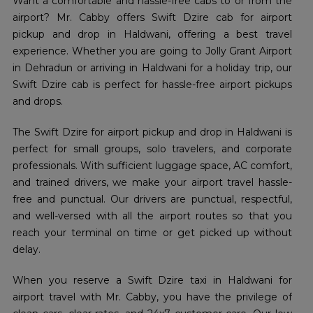
Want a comfortable and hassle-free cabs to or from the
airport? Mr. Cabby offers Swift Dzire cab for airport
pickup and drop in Haldwani, offering a best travel
experience. Whether you are going to Jolly Grant Airport
in Dehradun or arriving in Haldwani for a holiday trip, our
Swift Dzire cab is perfect for hassle-free airport pickups
and drops.
The Swift Dzire for airport pickup and drop in Haldwani is
perfect for small groups, solo travelers, and corporate
professionals. With sufficient luggage space, AC comfort,
and trained drivers, we make your airport travel hassle-
free and punctual. Our drivers are punctual, respectful,
and well-versed with all the airport routes so that you
reach your terminal on time or get picked up without
delay.
When you reserve a Swift Dzire taxi in Haldwani for
airport travel with Mr. Cabby, you have the privilege of