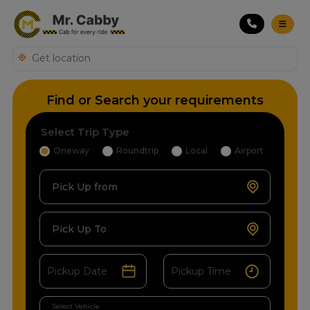
Find or Search your requirements
Select Trip Type
Oneway
Roundtrip
Local
Airport
Pick Up from
Pick Up To
Select Vehicle