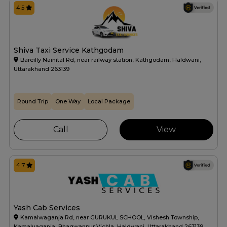
4.5
Shiva Taxi Service Kathgodam
Bareilly Nainital Rd, near railway station, Kathgodam, Haldwani,
Uttarakhand 263139
Round Trip
One Way
Local Package
Call
View
4.7
Yash Cab Services
Kamalwaganja Rd, near GURUKUL SCHOOL, Vishesh Township,
Kamaluaganja, Bhagwanpur Vichla, Haldwani, Uttarakhand 263139