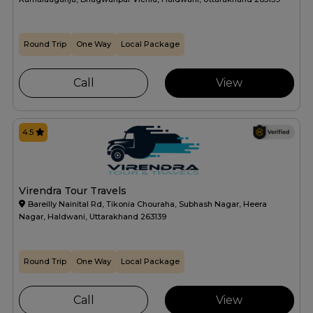
Round Trip
One Way
Local Package
Call
View
4.5
Virendra Tour Travels
Bareilly Nainital Rd, Tikonia Chouraha, Subhash Nagar, Heera
Nagar, Haldwani, Uttarakhand 263139
Round Trip
One Way
Local Package
Call
View