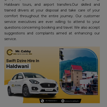
Haldwani tours, and airport transfers.Our skilled and
trained drivers at your disposal and take care of your
comfort throughout the entire journey. Our customer
service executives are ever willing to attend to your
questions concerning booking and travel. We also accept
suggestions and complaints aimed at enhancing our
service.