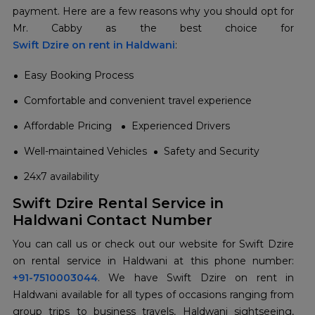
payment. Here are a few reasons why you should opt for
Swift Dzire on rent in Haldwani
:
Easy Booking Process
Comfortable and convenient travel experience
Affordable Pricing
Experienced Drivers
Well-maintained Vehicles
Safety and Security
24x7 availability
Swift Dzire Rental Service in
Haldwani Contact Number
You can call us or check out our website for Swift Dzire
+91-7510003044
. We have Swift Dzire on rent in
Haldwani available for all types of occasions ranging from
group trips to business travels, Haldwani sightseeing,