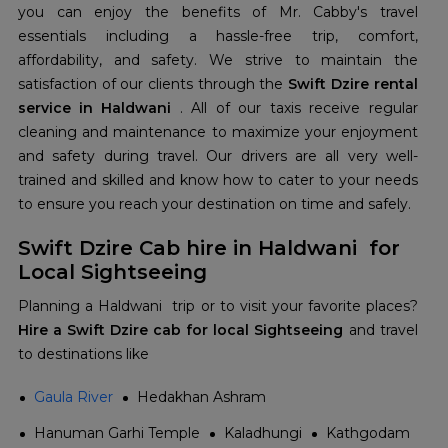
you can enjoy the benefits of Mr. Cabby's travel
essentials including a hassle-free trip, comfort,
affordability, and safety. We strive to maintain the
satisfaction of our clients through the
Swift Dzire rental
service in Haldwani
. All of our taxis receive regular
cleaning and maintenance to maximize your enjoyment
and safety during travel. Our drivers are all very well-
trained and skilled and know how to cater to your needs
to ensure you reach your destination on time and safely.
Swift Dzire Cab hire in Haldwani for
Local Sightseeing
Planning a Haldwani trip or to visit your favorite places?
Hire a Swift Dzire cab for local Sightseeing
and travel
to destinations like
Gaula River
Hedakhan Ashram
Hanuman Garhi Temple
Kaladhungi
Kathgodam