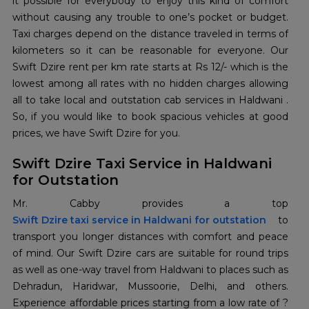
it possible for everybody to enjoy this kind of comfort
without causing any trouble to one’s pocket or budget.
Taxi charges depend on the distance traveled in terms of
kilometers so it can be reasonable for everyone. Our
Swift Dzire rent per km rate starts at Rs 12/- which is the
lowest among all rates with no hidden charges allowing
all to take local and outstation cab services in Haldwani .
So, if you would like to book spacious vehicles at good
prices, we have Swift Dzire for you.
Swift Dzire Taxi Service in Haldwani
for Outstation
Swift Dzire taxi service in Haldwani for outstation
to
transport you longer distances with comfort and peace
of mind. Our Swift Dzire cars are suitable for round trips
as well as one-way travel from Haldwani to places such as
Dehradun, Haridwar, Mussoorie, Delhi, and others.
Experience affordable prices starting from a low rate of ?