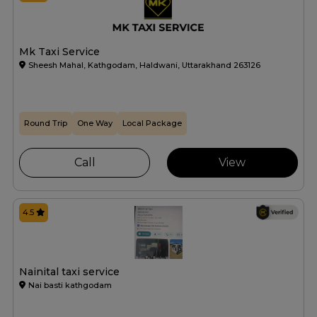
Mk Taxi Service
Sheesh Mahal, Kathgodam, Haldwani, Uttarakhand 263126
Round Trip
One Way
Local Package
Call
View
4.5
Nainital taxi service
Nai basti kathgodam