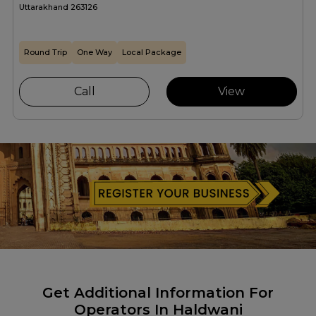
Uttarakhand 263126
Round Trip
One Way
Local Package
Call
View
Get Additional Information For
Operators In Haldwani