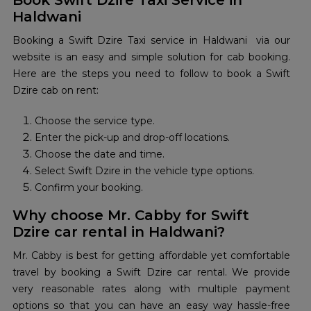
Book Swift Dzire Taxi Service in
Haldwani
Booking a Swift Dzire Taxi service in Haldwani via our
website is an easy and simple solution for cab booking.
Here are the steps you need to follow to book a Swift
Dzire cab on rent:
Choose the service type.
Enter the pick-up and drop-off locations.
Choose the date and time.
Select Swift Dzire in the vehicle type options.
Confirm your booking.
Why choose Mr. Cabby for Swift
Dzire car rental in Haldwani?
Mr. Cabby is best for getting affordable yet comfortable
travel by booking a Swift Dzire car rental. We provide
very reasonable rates along with multiple payment
options so that you can have an easy way hassle-free