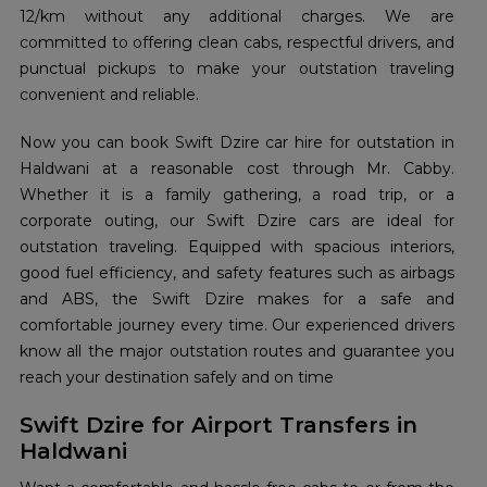
12/km without any additional charges. We are
committed to offering clean cabs, respectful drivers, and
punctual pickups to make your outstation traveling
convenient and reliable.
Now you can book Swift Dzire car hire for outstation in
Haldwani at a reasonable cost through Mr. Cabby.
Whether it is a family gathering, a road trip, or a
corporate outing, our Swift Dzire cars are ideal for
outstation traveling. Equipped with spacious interiors,
good fuel efficiency, and safety features such as airbags
and ABS, the Swift Dzire makes for a safe and
comfortable journey every time. Our experienced drivers
know all the major outstation routes and guarantee you
reach your destination safely and on time
Swift Dzire for Airport Transfers in
Haldwani