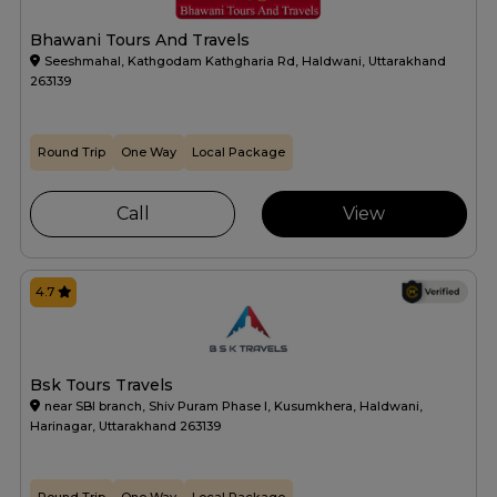
Bhawani Tours And Travels
Seeshmahal, Kathgodam Kathgharia Rd, Haldwani, Uttarakhand
263139
Round Trip
One Way
Local Package
Call
View
4.7
Bsk Tours Travels
near SBI branch, Shiv Puram Phase I, Kusumkhera, Haldwani,
Harinagar, Uttarakhand 263139