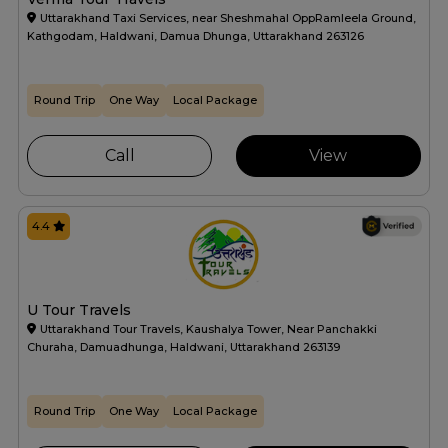
Uttarakhand Taxi Services, near Sheshmahal OppRamleela Ground,
Kathgodam, Haldwani, Damua Dhunga, Uttarakhand 263126
Round Trip
One Way
Local Package
Call
View
4.4
U Tour Travels
Uttarakhand Tour Travels, Kaushalya Tower, Near Panchakki
Churaha, Damuadhunga, Haldwani, Uttarakhand 263139
Round Trip
One Way
Local Package