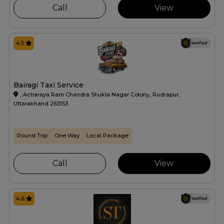
Call
View
4.5
Bairagi Taxi Service
, Acharaya Ram Chandra Shukla Nagar Colony, Rudrapur,
Uttarakhand 263153
Round Trip
One Way
Local Package
Call
View
4.6