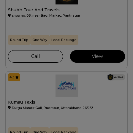
Shubh Tour And Travels
shop no. 08, near Badi Market, Pantnagar
Round Trip
One Way
Local Package
Call
View
4.3
Kumau Taxis
Durga Mandir Gali, Rudrapur, Uttarakhand 263153
Round Trip
One Way
Local Package