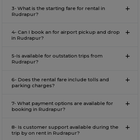
3- What is the starting fare for rental in
Rudrapur?
4- Can I book an for airport pickup and drop
in Rudrapur?
5-Is available for outstation trips from
Rudrapur?
6- Does the rental fare include tolls and
parking charges?
7- What payment options are available for
booking in Rudrapur?
8- Is customer support available during the
trip by on rent in Rudrapur?