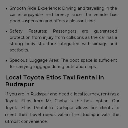
Smooth Ride Experience: Driving and travelling in the
car is enjoyable and breezy since the vehicle has
good suspension and offers a pleasant ride.
Safety Features: Passengers are guaranteed
protection from injury from collisions as the car has a
strong body structure integrated with airbags and
seatbelts.
Spacious Luggage Area: The boot space is sufficient
for carrying luggage during outstation trips.
Local Toyota Etios Taxi Rental in
Rudrapur
If you are in Rudrapur and need a local journey, renting a
Toyota Etios from Mr. Cabby is the best option. Our
Toyota Etios Rental in Rudrapur allows our clients to
meet their travel needs within the Rudrapur with the
utmost convenience: