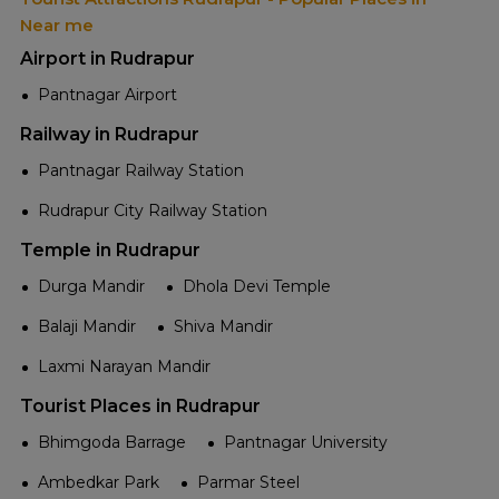
Near me
Airport in Rudrapur
Pantnagar Airport
Railway in Rudrapur
Pantnagar Railway Station
Rudrapur City Railway Station
Temple in Rudrapur
Durga Mandir
Dhola Devi Temple
Balaji Mandir
Shiva Mandir
Laxmi Narayan Mandir
Tourist Places in Rudrapur
Bhimgoda Barrage
Pantnagar University
Ambedkar Park
Parmar Steel