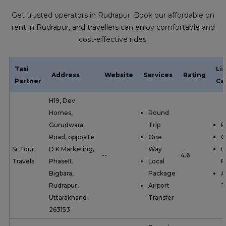
Get trusted operators in Rudrapur. Book our affordable on
rent in Rudrapur, and travellers can enjoy comfortable and
cost-effective rides.
Taxi
Li
Address
Website
Services
Rating
Partner
Ca
H19, Dev
Homes,
Round
Gurudwara
Trip
R
Road, opposite
One
O
Sr Tour
D K Marketing,
Way
L
--
4.6
Travels
PhaseII,
Local
P
Bigbara,
Package
A
Rudrapur,
Airport
T
Uttarakhand
Transfer
263153