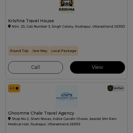
Krishna Travel House
N24, 25, Gali Number 3, Singh Colony, Rudrapur, Uttarakhand 263153
Round Trip
One Way
Local Package
Call
View
4.5
Ghoomne Chale Travel Agency
Shop No 2, Shahi Niwas, Indira Gandhi Chowk, beside Shri Ram
Medical Hall, Rudrapur, Uttarakhand 263153