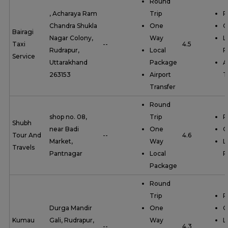
Round
, Acharaya Ram
Trip
R
Chandra Shukla
One
O
Bairagi
Nagar Colony,
Way
L
Taxi
--
4.5
Rudrapur,
Local
P
Service
Uttarakhand
Package
A
263153
Airport
T
Transfer
Round
shop no. 08,
Trip
R
Shubh
near Badi
One
O
Tour And
--
4.6
Market,
Way
L
Travels
Pantnagar
Local
P
Package
Round
Trip
R
Durga Mandir
One
O
Kumau
Gali, Rudrapur,
Way
L
--
4.3