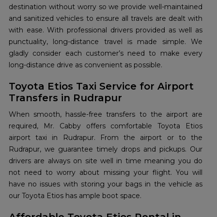
destination without worry so we provide well-maintained
and sanitized vehicles to ensure all travels are dealt with
with ease. With professional drivers provided as well as
punctuality, long-distance travel is made simple. We
gladly consider each customer’s need to make every
long-distance drive as convenient as possible.
Toyota Etios Taxi Service for Airport
Transfers in Rudrapur
When smooth, hassle-free transfers to the airport are
required, Mr. Cabby offers comfortable Toyota Etios
airport taxi in Rudrapur. From the airport or to the
Rudrapur, we guarantee timely drops and pickups. Our
drivers are always on site well in time meaning you do
not need to worry about missing your flight. You will
have no issues with storing your bags in the vehicle as
our Toyota Etios has ample boot space.