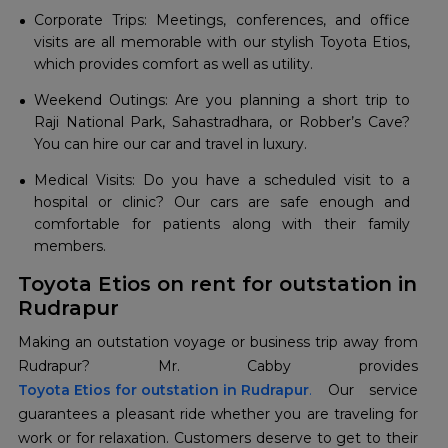
Corporate Trips: Meetings, conferences, and office
visits are all memorable with our stylish Toyota Etios,
which provides comfort as well as utility.
Weekend Outings: Are you planning a short trip to
Raji National Park, Sahastradhara, or Robber’s Cave?
You can hire our car and travel in luxury.
Medical Visits: Do you have a scheduled visit to a
hospital or clinic? Our cars are safe enough and
comfortable for patients along with their family
members.
Toyota Etios on rent for outstation in
Rudrapur
Making an outstation voyage or business trip away from
Toyota Etios for outstation in Rudrapur
.
Our service
guarantees a pleasant ride whether you are traveling for
work or for relaxation. Customers deserve to get to their