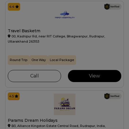
4.4
Travel Basketm
00, Kashipur Rd, near RIT College, Bhagwanpur, Rudrapur,
Uttarakhand 263153
Round Trip
One Way
Local Package
Call
View
4.5
Params Dream Holidays
B3, Alliance Kingston Estate Central Road, Rudrapur, India,