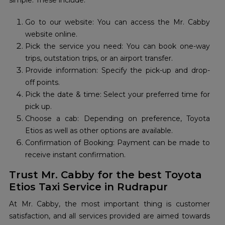
simple. These include:
Go to our website: You can access the Mr. Cabby
website online.
Pick the service you need: You can book one-way
trips, outstation trips, or an airport transfer.
Provide information: Specify the pick-up and drop-
off points.
Pick the date & time: Select your preferred time for
pick up.
Choose a cab: Depending on preference, Toyota
Etios as well as other options are available.
Confirmation of Booking: Payment can be made to
receive instant confirmation.
Trust Mr. Cabby for the best Toyota
Etios Taxi Service in Rudrapur
At Mr. Cabby, the most important thing is customer
satisfaction, and all services provided are aimed towards