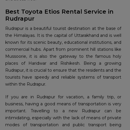
Best Toyota Etios Rental Service in
Rudrapur
Rudrapur is a beautiful tourist destination at the base of
the Himalayas. It is the capital of Uttarakhand and is well
known for its scenic beauty, educational institutions, and
commercial hubs. Apart from prominent hill stations like
Mussoorie, it is also the gateway to the famous holy
places of Haridwar and Rishikesh. Being a growing
Rudrapur, it is crucial to ensure that the residents and the
tourists have speedy and reliable systems of transport
within the Rudrapur.
If you are in Rudrapur for vacation, a family trip, or
business, having a good means of transportation is very
important. Travelling to a new Rudrapur can be
intimidating, especially with the lack of means of private
modes of transportation and public transport being