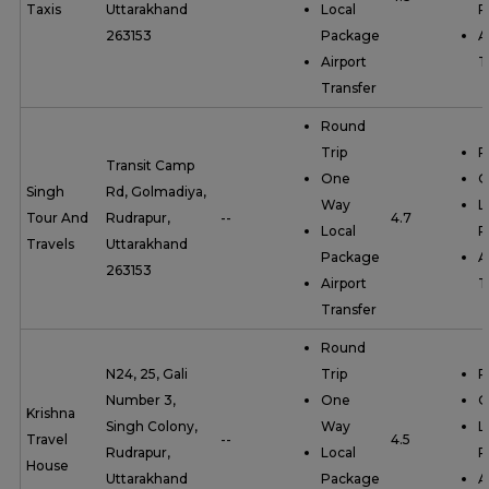
Taxis
Uttarakhand
Local
P
263153
Package
A
Airport
T
Transfer
Round
Trip
R
Transit Camp
One
O
Singh
Rd, Golmadiya,
Way
L
Tour And
Rudrapur,
--
4.7
Local
P
Travels
Uttarakhand
Package
A
263153
Airport
T
Transfer
Round
N24, 25, Gali
Trip
R
Number 3,
One
O
Krishna
Singh Colony,
Way
L
Travel
--
4.5
Rudrapur,
Local
P
House
Uttarakhand
Package
A