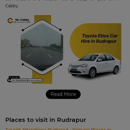
Cabby.
Read More
Places to visit in Rudrapur
Tourist Attractions Rudrapur - Popular Places in