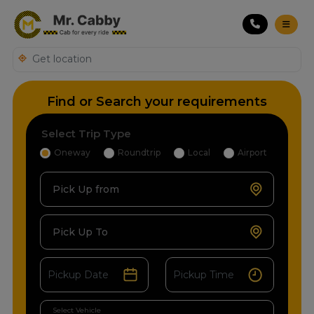
Find or Search your requirements
Select Trip Type
Oneway
Roundtrip
Local
Airport
Pick Up from
Pick Up To
Select Vehicle