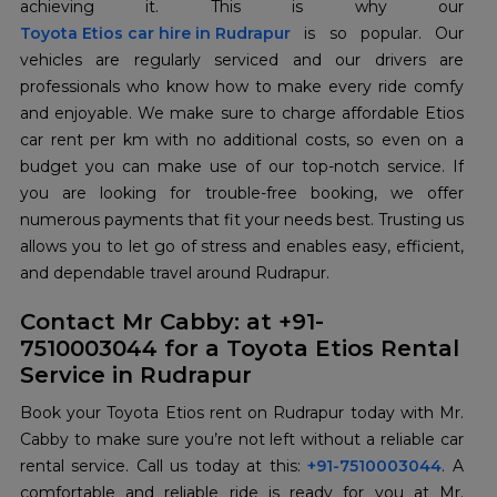
Toyota Etios car hire in Rudrapur
is so popular. Our
vehicles are regularly serviced and our drivers are
professionals who know how to make every ride comfy
and enjoyable. We make sure to charge affordable Etios
car rent per km with no additional costs, so even on a
budget you can make use of our top-notch service. If
you are looking for trouble-free booking, we offer
numerous payments that fit your needs best. Trusting us
allows you to let go of stress and enables easy, efficient,
and dependable travel around Rudrapur.
Contact Mr Cabby: at +91-
7510003044 for a Toyota Etios Rental
Service in Rudrapur
Book your Toyota Etios rent on Rudrapur today with Mr.
Cabby to make sure you’re not left without a reliable car
rental service. Call us today at this:
+91-7510003044
. A
comfortable and reliable ride is ready for you at Mr.