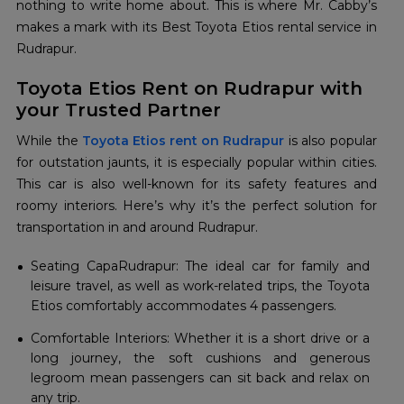
nothing to write home about. This is where Mr. Cabby’s
makes a mark with its Best Toyota Etios rental service in
Rudrapur.
Toyota Etios Rent on Rudrapur with
your Trusted Partner
While the
Toyota Etios rent on Rudrapur
is also popular
for outstation jaunts, it is especially popular within cities.
This car is also well-known for its safety features and
roomy interiors. Here’s why it’s the perfect solution for
transportation in and around Rudrapur.
Seating CapaRudrapur: The ideal car for family and
leisure travel, as well as work-related trips, the Toyota
Etios comfortably accommodates 4 passengers.
Comfortable Interiors: Whether it is a short drive or a
long journey, the soft cushions and generous
legroom mean passengers can sit back and relax on
any trip.