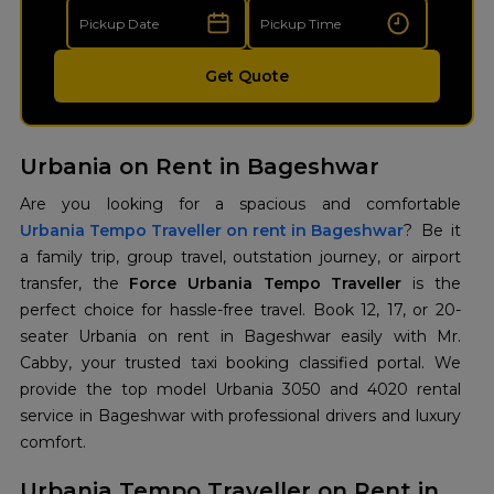
Get Quote
Urbania on Rent in Bageshwar
Urbania Tempo Traveller on rent in Bageshwar
? Be it
a family trip, group travel, outstation journey, or airport
transfer, the
Force Urbania Tempo Traveller
is the
perfect choice for hassle-free travel. Book 12, 17, or 20-
seater Urbania on rent in Bageshwar easily with Mr.
Cabby, your trusted taxi booking classified portal. We
provide the top model Urbania 3050 and 4020 rental
service in Bageshwar with professional drivers and luxury
comfort.
Urbania Tempo Traveller on Rent in