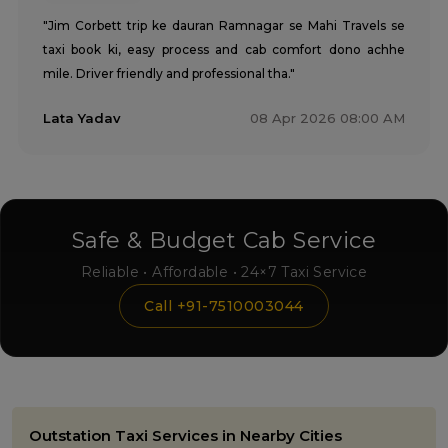
"Jim Corbett trip ke dauran Ramnagar se Mahi Travels se
taxi book ki, easy process and cab comfort dono achhe
mile. Driver friendly and professional tha."
Lata Yadav
08 Apr 2026 08:00 AM
Safe & Budget Cab Service
Reliable • Affordable • 24×7 Taxi Service
Call +91-7510003044
Outstation Taxi Services in Nearby Cities