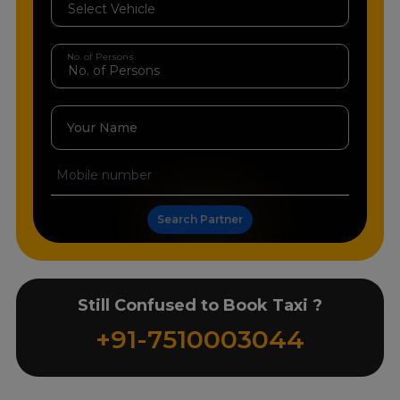
No. of Persons
Your Name
Search Partner
Still Confused to Book Taxi ?
+91-7510003044