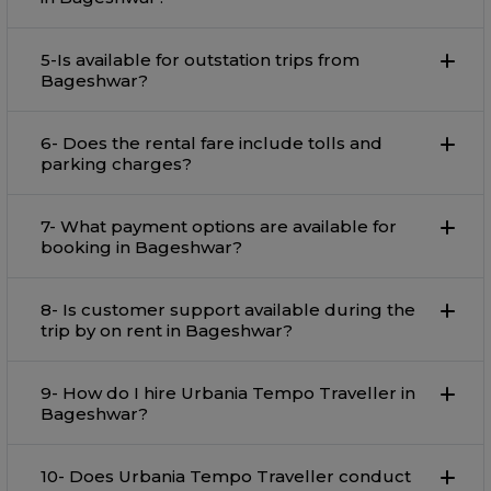
5-Is available for outstation trips from
Bageshwar?
6- Does the rental fare include tolls and
parking charges?
7- What payment options are available for
booking in Bageshwar?
8- Is customer support available during the
trip by on rent in Bageshwar?
9- How do I hire Urbania Tempo Traveller in
Bageshwar?
10- Does Urbania Tempo Traveller conduct