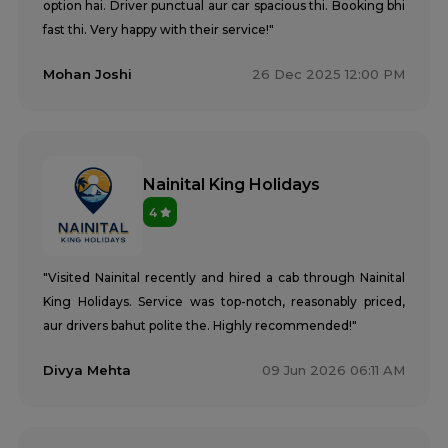
option hai. Driver punctual aur car spacious thi. Booking bhi
fast thi. Very happy with their service!"
Mohan Joshi
26 Dec 2025 12:00 PM
Nainital King Holidays
4
"Visited Nainital recently and hired a cab through Nainital
King Holidays. Service was top-notch, reasonably priced,
aur drivers bahut polite the. Highly recommended!"
Divya Mehta
09 Jun 2026 06:11 AM