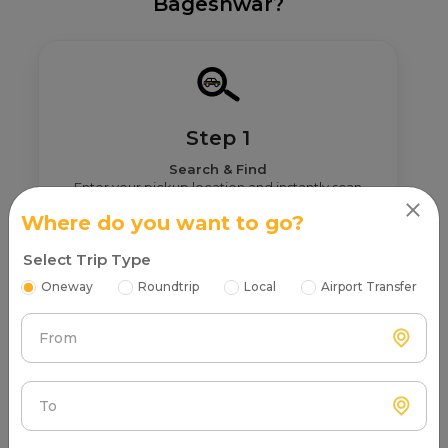
Bageshwar?
Step 1
Search & Find
Enter your pickup location and instantly scan
luxury cab options around you.
Where do you want to go?
Select Trip Type
Oneway
Roundtrip
Local
Airport Transfer
From
Step 2
Get Nearby Taxi Partners With Ratings
See verified partners with real user ratings &
To
service quality.