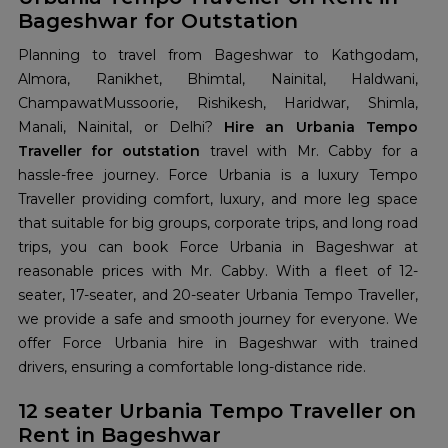
Bageshwar for Outstation
Planning to travel from Bageshwar to Kathgodam,
Almora, Ranikhet, Bhimtal, Nainital, Haldwani,
ChampawatMussoorie, Rishikesh, Haridwar, Shimla,
Manali, Nainital, or Delhi?
Hire an Urbania Tempo
Traveller for outstation
travel with Mr. Cabby for a
hassle-free journey. Force Urbania is a luxury Tempo
Traveller providing comfort, luxury, and more leg space
that suitable for big groups, corporate trips, and long road
trips, you can book Force Urbania in Bageshwar at
reasonable prices with Mr. Cabby. With a fleet of 12-
seater, 17-seater, and 20-seater Urbania Tempo Traveller,
we provide a safe and smooth journey for everyone. We
offer Force Urbania hire in Bageshwar with trained
drivers, ensuring a comfortable long-distance ride.
12 seater Urbania Tempo Traveller on
Rent in Bageshwar