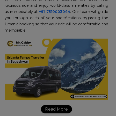
luxurious ride and enjoy world-class amenities by calling
us immediately at
+91-7510003044
. Our team will guide
you through each of your specifications regarding the
Urbania booking so that your ride will be comfortable and
memorable.
Read More