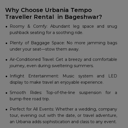
Why Choose Urbania Tempo
Traveller Rental in Bageshwar?
Roomy & Comfy: Abundant leg space and snug
pushback seating for a soothing ride.
Plenty of Baggage Space: No more jamming bags
under your seat—stow them away.
Air-Conditioned Travel: Get a breezy and comfortable
journey, even during sweltering summers.
Inflight Entertainment: Music system and LED
display to make travel an enjoyable experience.
Smooth Rides: Top-of-the-line suspension for a
bump-free road trip.
Perfect for All Events: Whether a wedding, company
tour, evening out with the date, or travel adventure,
an Urbania adds sophistication and class to any event.