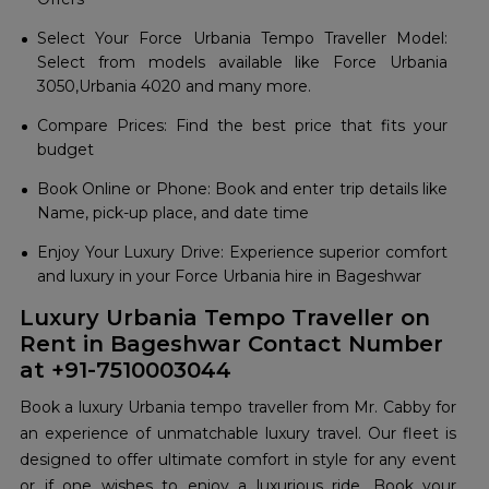
Select Your Force Urbania Tempo Traveller Model:
Select from models available like Force Urbania
3050,Urbania 4020 and many more.
Compare Prices: Find the best price that fits your
budget
Book Online or Phone: Book and enter trip details like
Name, pick-up place, and date time
Enjoy Your Luxury Drive: Experience superior comfort
and luxury in your Force Urbania hire in Bageshwar
Luxury Urbania Tempo Traveller on
Rent in Bageshwar Contact Number
at +91-7510003044
Book a luxury Urbania tempo traveller from Mr. Cabby for
an experience of unmatchable luxury travel. Our fleet is
designed to offer ultimate comfort in style for any event
or if one wishes to enjoy a luxurious ride. Book your