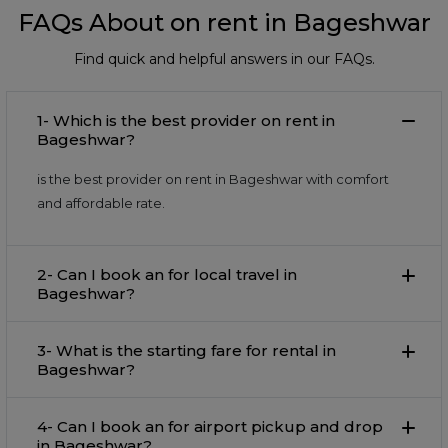
FAQs About on rent in Bageshwar
Find quick and helpful answers in our FAQs.
1- Which is the best provider on rent in
Bageshwar?
is the best provider on rent in Bageshwar with comfort
and affordable rate.
2- Can I book an for local travel in
Bageshwar?
3- What is the starting fare for rental in
Bageshwar?
4- Can I book an for airport pickup and drop
in Bageshwar?