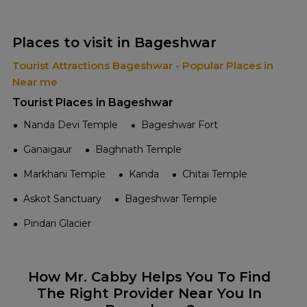
Places to visit in Bageshwar
Tourist Attractions Bageshwar - Popular Places in
Near me
Tourist Places in Bageshwar
Nanda Devi Temple
Bageshwar Fort
Ganaigaur
Baghnath Temple
Markhani Temple
Kanda
Chitai Temple
Askot Sanctuary
Bageshwar Temple
Pindari Glacier
How Mr. Cabby Helps You To Find
The Right Provider Near You In