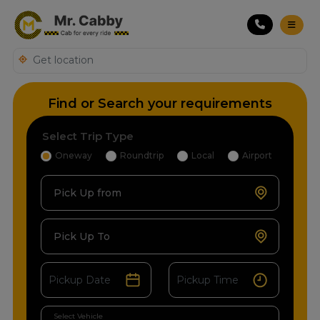
Find or Search your requirements
Select Trip Type
Oneway
Roundtrip
Local
Airport
Pick Up from
Pick Up To
Select Vehicle