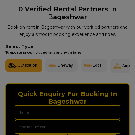
0
Verified Rental Partners In
Bageshwar
Book on rent in Bageshwar with our verified partners and
enjoy a smooth booking experience and rides.
Select Type
To update price, included kms and extra fares
Outstation
Oneway
Local
Airport
Quick Enquiry For Booking In
Bageshwar