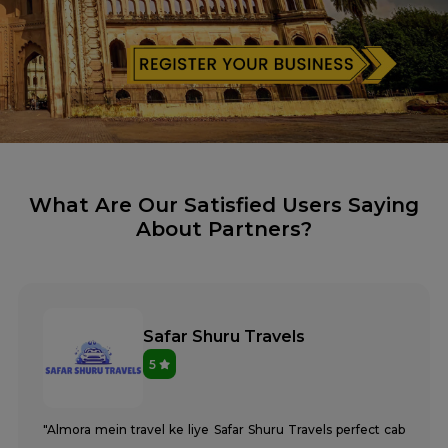
What Are Our Satisfied Users Saying
About Partners?
Safar Shuru Travels
5
"Almora mein travel ke liye Safar Shuru Travels perfect cab