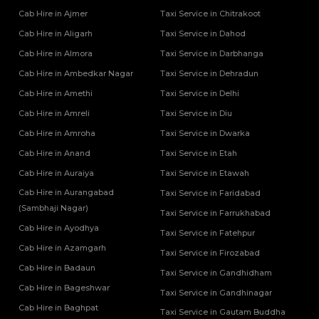
Cab Hire in Ajmer
Taxi Service in Chitrakoot
Cab Hire in Aligarh
Taxi Service in Dahod
Cab Hire in Almora
Taxi Service in Darbhanga
Cab Hire in Ambedkar Nagar
Taxi Service in Dehradun
Cab Hire in Amethi
Taxi Service in Delhi
Cab Hire in Amreli
Taxi Service in Diu
Cab Hire in Amroha
Taxi Service in Dwarka
Cab Hire in Anand
Taxi Service in Etah
Cab Hire in Auraiya
Taxi Service in Etawah
Cab Hire in Aurangabad
Taxi Service in Faridabad
(Sambhaji Nagar)
Taxi Service in Farrukhabad
Cab Hire in Ayodhya
Taxi Service in Fatehpur
Cab Hire in Azamgarh
Taxi Service in Firozabad
Cab Hire in Badaun
Taxi Service in Gandhidham
Cab Hire in Bageshwar
Taxi Service in Gandhinagar
Cab Hire in Baghpat
Taxi Service in Gautam Buddha