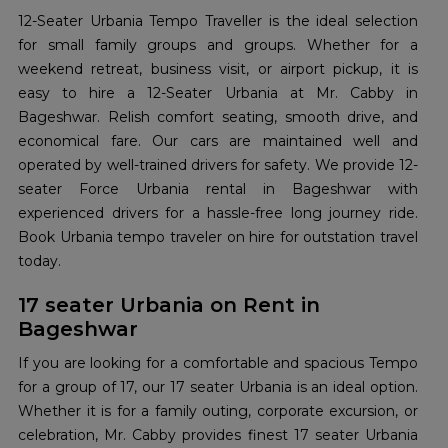
12-Seater Urbania Tempo Traveller is the ideal selection
for small family groups and groups. Whether for a
weekend retreat, business visit, or airport pickup, it is
easy to hire a 12-Seater Urbania at Mr. Cabby in
Bageshwar. Relish comfort seating, smooth drive, and
economical fare. Our cars are maintained well and
operated by well-trained drivers for safety. We provide 12-
seater Force Urbania rental in Bageshwar with
experienced drivers for a hassle-free long journey ride.
Book Urbania tempo traveler on hire for outstation travel
today.
17 seater Urbania on Rent in
Bageshwar
If you are looking for a comfortable and spacious Tempo
for a group of 17, our 17 seater Urbania is an ideal option.
Whether it is for a family outing, corporate excursion, or
celebration, Mr. Cabby provides finest 17 seater Urbania