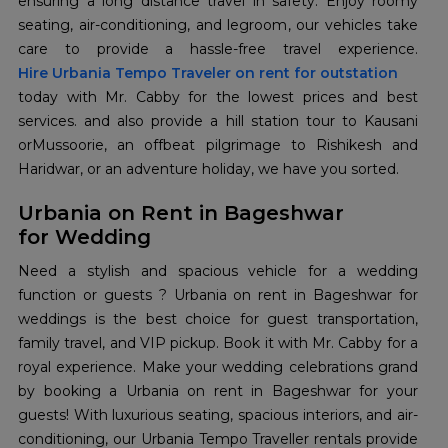
ensuring a long distance travel in safety. Enjoy roomy
seating, air-conditioning, and legroom, our vehicles take
Hire Urbania Tempo Traveler on rent for outstation
today with Mr. Cabby for the lowest prices and best
services. and also provide a hill station tour to Kausani
orMussoorie, an offbeat pilgrimage to Rishikesh and
Haridwar, or an adventure holiday, we have you sorted.
Urbania on Rent in Bageshwar
for Wedding
Need a stylish and spacious vehicle for a wedding
function or guests ? Urbania on rent in Bageshwar for
weddings is the best choice for guest transportation,
family travel, and VIP pickup. Book it with Mr. Cabby for a
royal experience. Make your wedding celebrations grand
by booking a Urbania on rent in Bageshwar for your
guests! With luxurious seating, spacious interiors, and air-
conditioning, our Urbania Tempo Traveller rentals provide