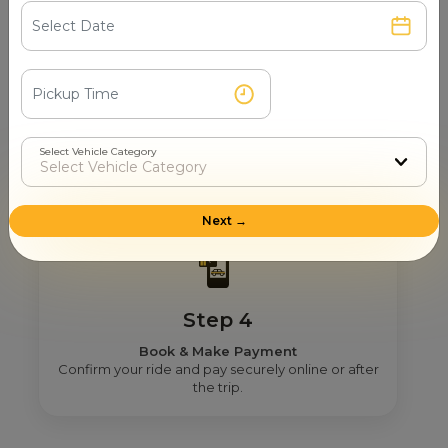
Step 3
Real Fare From Partner
Select Vehicle Category
Get transparent pricing—no hidden charges, no
surprises.
Next →
Step 4
Book & Make Payment
Confirm your ride and pay securely online or after
the trip.