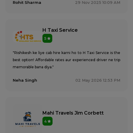
Rohit Sharma
29 Nov 2025 10:09 AM
H Taxi Service
5
"Rishikesh ke liye cab hire karni ho to H Taxi Service is the
best option! Affordable rates aur experienced driver ne trip
memorable bana diya."
Neha Singh
02 May 2026 12:53 PM
Mahi Travels Jim Corbett
4