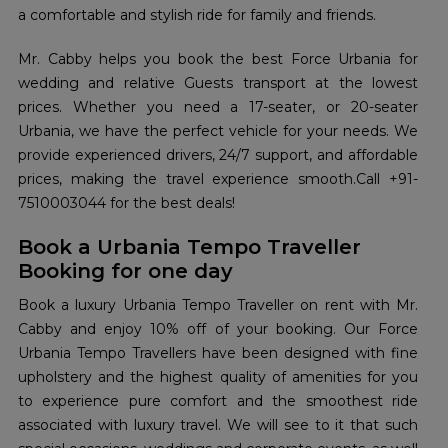
a comfortable and stylish ride for family and friends.
Mr. Cabby helps you book the best Force Urbania for
wedding and relative Guests transport at the lowest
prices. Whether you need a 17-seater, or 20-seater
Urbania, we have the perfect vehicle for your needs. We
provide experienced drivers, 24/7 support, and affordable
prices, making the travel experience smooth.Call +91-
7510003044 for the best deals!
Book a Urbania Tempo Traveller
Booking for one day
Book a luxury Urbania Tempo Traveller on rent with Mr.
Cabby and enjoy 10% off of your booking. Our Force
Urbania Tempo Travellers have been designed with fine
upholstery and the highest quality of amenities for you
to experience pure comfort and the smoothest ride
associated with luxury travel. We will see to it that such