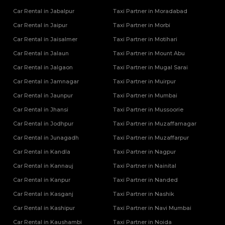
Car Rental in Jabalpur
Taxi Partner in Moradabad
Car Rental in Jaipur
Taxi Partner in Morbi
Car Rental in Jaisalmer
Taxi Partner in Motihari
Car Rental in Jalaun
Taxi Partner in Mount Abu
Car Rental in Jalgaon
Taxi Partner in Mugal Sarai
Car Rental in Jamnagar
Taxi Partner in Muirpur
Car Rental in Jaunpur
Taxi Partner in Mumbai
Car Rental in Jhansi
Taxi Partner in Mussoorie
Car Rental in Jodhpur
Taxi Partner in Muzaffarnagar
Car Rental in Junagadh
Taxi Partner in Muzaffarpur
Car Rental in Kandla
Taxi Partner in Nagpur
Car Rental in Kannauj
Taxi Partner in Nainital
Car Rental in Kanpur
Taxi Partner in Nanded
Car Rental in Kasganj
Taxi Partner in Nashik
Car Rental in Kashipur
Taxi Partner in Navi Mumbai
Car Rental in Kaushambi
Taxi Partner in Noida