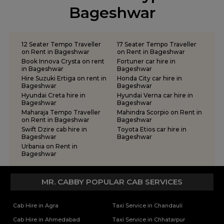
tempo traveller on rent in Rishikesh
Bageshwar
tempo traveller on rent in Roorkee
tempo traveller on rent in Rudraprayag
tempo traveller on rent in Rudrapur
12 Seater Tempo Traveller
17 Seater Tempo Traveller
tempo traveller on rent in Udham Singh Nagar
on Rent in Bageshwar
on Rent in Bageshwar
Book Innova Crysta on rent
Fortuner car hire in
tempo traveller on rent in Uttarkashi
in Bageshwar
Bageshwar
Hire Suzuki Ertiga on rent in
Honda City car hire in
Bageshwar
Bageshwar
Hyundai Creta hire in
Hyundai Verna car hire in
Bageshwar
Bageshwar
Maharaja Tempo Traveller
Mahindra Scorpio on Rent in
on Rent in Bageshwar
Bageshwar
Swift Dzire cab hire in
Toyota Etios car hire in
Bageshwar
Bageshwar
Urbania on Rent in
Bageshwar
MR. CABBY POPULAR CAB SERVICES
Cab Hire in Agra
Taxi Service in Chandauli
Cab Hire in Ahmedabad
Taxi Service in Chhatarpur