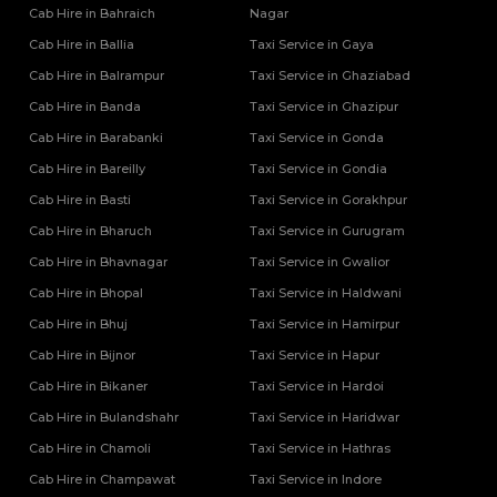
Cab Hire in Bahraich
Nagar
Cab Hire in Ballia
Taxi Service in Gaya
Cab Hire in Balrampur
Taxi Service in Ghaziabad
Cab Hire in Banda
Taxi Service in Ghazipur
Cab Hire in Barabanki
Taxi Service in Gonda
Cab Hire in Bareilly
Taxi Service in Gondia
Cab Hire in Basti
Taxi Service in Gorakhpur
Cab Hire in Bharuch
Taxi Service in Gurugram
Cab Hire in Bhavnagar
Taxi Service in Gwalior
Cab Hire in Bhopal
Taxi Service in Haldwani
Cab Hire in Bhuj
Taxi Service in Hamirpur
Cab Hire in Bijnor
Taxi Service in Hapur
Cab Hire in Bikaner
Taxi Service in Hardoi
Cab Hire in Bulandshahr
Taxi Service in Haridwar
Cab Hire in Chamoli
Taxi Service in Hathras
Cab Hire in Champawat
Taxi Service in Indore