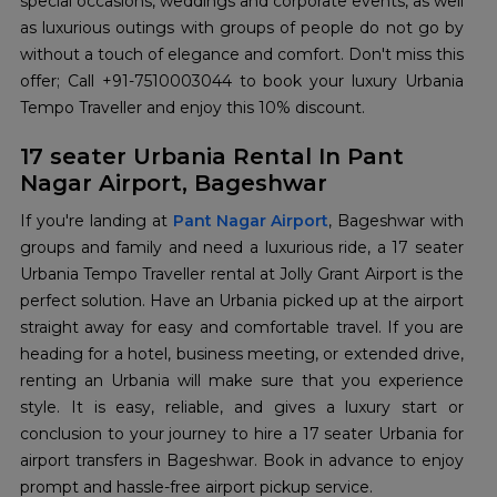
special occasions, weddings and corporate events, as well
as luxurious outings with groups of people do not go by
without a touch of elegance and comfort. Don't miss this
offer; Call +91-7510003044 to book your luxury Urbania
Tempo Traveller and enjoy this 10% discount.
17 seater Urbania Rental In Pant
Nagar Airport, Bageshwar
If you're landing at
Pant Nagar Airport
, Bageshwar with
groups and family and need a luxurious ride, a 17 seater
Urbania Tempo Traveller rental at Jolly Grant Airport is the
perfect solution. Have an Urbania picked up at the airport
straight away for easy and comfortable travel. If you are
heading for a hotel, business meeting, or extended drive,
renting an Urbania will make sure that you experience
style. It is easy, reliable, and gives a luxury start or
conclusion to your journey to hire a 17 seater Urbania for
airport transfers in Bageshwar. Book in advance to enjoy
prompt and hassle-free airport pickup service.