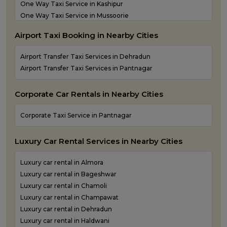
One Way Taxi Service in Kashipur
Taxi Services in Dehradun
One Way Taxi Service in Mussoorie
One Way Taxi Service in Nainital
Airport Taxi Booking in Nearby Cities
One Way Taxi Service in Pantnagar
One Way Taxi Service in Pauri Garhwal
Airport Transfer Taxi Services in Dehradun
One Way Taxi Service in Pithoragarh
Airport Transfer Taxi Services in Pantnagar
One Way Taxi Service in Ramnagar
One Way Taxi Service in Rishikesh
Corporate Car Rentals in Nearby Cities
One Way Taxi Service in Roorkee
One Way Taxi Service in Rudraprayag
Corporate Taxi Service in Pantnagar
One Way Taxi Service in Rudrapur
One Way Taxi Service in Udham Singh Nagar
Luxury Car Rental Services in Nearby Cities
One Way Taxi Service in Uttarkashi
Luxury car rental in Almora
Luxury car rental in Bageshwar
Luxury car rental in Chamoli
Luxury car rental in Champawat
Luxury car rental in Dehradun
Luxury car rental in Haldwani