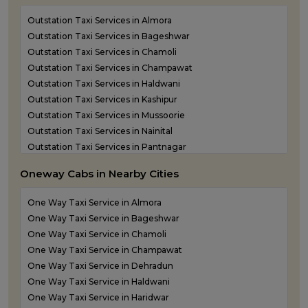
Outstation Taxi Services in Almora
Outstation Taxi Services in Bageshwar
Outstation Taxi Services in Chamoli
Outstation Taxi Services in Champawat
Outstation Taxi Services in Haldwani
Outstation Taxi Services in Kashipur
Outstation Taxi Services in Mussoorie
Outstation Taxi Services in Nainital
Outstation Taxi Services in Pantnagar
Outstation Taxi Services in Pauri Garhwal
Oneway Cabs in Nearby Cities
Outstation Taxi Services in Pithoragarh
Outstation Taxi Services in Ramnagar
One Way Taxi Service in Almora
Outstation Taxi Services in Rishikesh
One Way Taxi Service in Bageshwar
Outstation Taxi Services in Roorkee
One Way Taxi Service in Chamoli
Outstation Taxi Services in Rudraprayag
One Way Taxi Service in Champawat
Outstation Taxi Services in Rudrapur
One Way Taxi Service in Dehradun
Outstation Taxi Services in Udham Singh Nagar
One Way Taxi Service in Haldwani
Outstation Taxi Services in Uttarkashi
One Way Taxi Service in Haridwar
Taxi Service in Haridwar