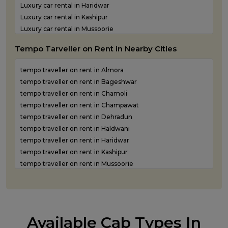
Luxury car rental in Haridwar
Luxury car rental in Kashipur
Luxury car rental in Mussoorie
Luxury car rental in Nainital
Tempo Tarveller on Rent in Nearby Cities
Luxury car rental in Pantnagar
Luxury car rental in Pauri Garhwal
tempo traveller on rent in Almora
Luxury car rental in Pithoragarh
tempo traveller on rent in Bageshwar
Luxury car rental in Ramnagar
tempo traveller on rent in Chamoli
Luxury car rental in Rishikesh
tempo traveller on rent in Champawat
Luxury car rental in Roorkee
tempo traveller on rent in Dehradun
Luxury car rental in Rudraprayag
tempo traveller on rent in Haldwani
Luxury car rental in Rudrapur
tempo traveller on rent in Haridwar
Luxury car rental in Udham Singh Nagar
tempo traveller on rent in Kashipur
Luxury car rental in Uttarkashi
tempo traveller on rent in Mussoorie
tempo traveller on rent in Nainital
tempo traveller on rent in Pantnagar
tempo traveller on rent in Pauri Garhwal
tempo traveller on rent in Pithoragarh
Available Cab Types In
tempo traveller on rent in Ramnagar