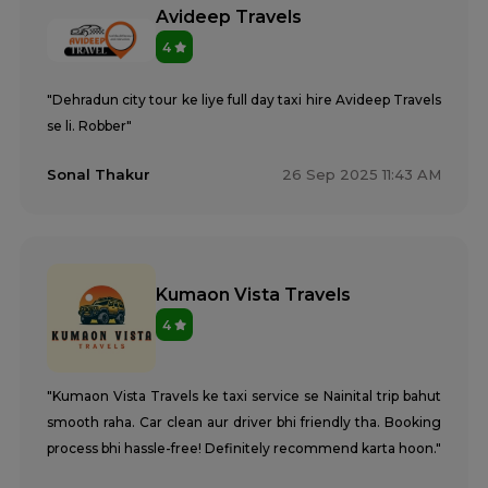
Avideep Travels
4
"Dehradun city tour ke liye full day taxi hire Avideep Travels
se li. Robber"
Sonal Thakur
26 Sep 2025 11:43 AM
Kumaon Vista Travels
4
"Kumaon Vista Travels ke taxi service se Nainital trip bahut
smooth raha. Car clean aur driver bhi friendly tha. Booking
process bhi hassle-free! Definitely recommend karta hoon."