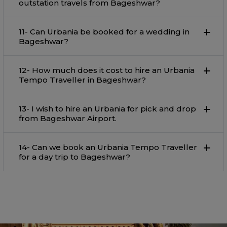
outstation travels from Bageshwar?
11- Can Urbania be booked for a wedding in
Bageshwar?
12- How much does it cost to hire an Urbania
Tempo Traveller in Bageshwar?
13- I wish to hire an Urbania for pick and drop
from Bageshwar Airport.
14- Can we book an Urbania Tempo Traveller
for a day trip to Bageshwar?