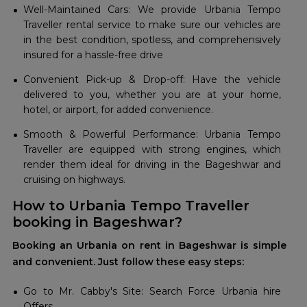
Well-Maintained Cars: We provide Urbania Tempo
Traveller rental service to make sure our vehicles are
in the best condition, spotless, and comprehensively
insured for a hassle-free drive
Convenient Pick-up & Drop-off: Have the vehicle
delivered to you, whether you are at your home,
hotel, or airport, for added convenience.
Smooth & Powerful Performance: Urbania Tempo
Traveller are equipped with strong engines, which
render them ideal for driving in the Bageshwar and
cruising on highways.
How to Urbania Tempo Traveller
booking in Bageshwar?
Booking an Urbania on rent in Bageshwar is simple
and convenient. Just follow these easy steps:
Go to Mr. Cabby's Site: Search Force Urbania hire
Offers