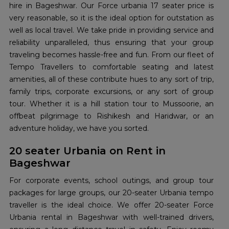
hire in Bageshwar. Our Force urbania 17 seater price is
very reasonable, so it is the ideal option for outstation as
well as local travel. We take pride in providing service and
reliability unparalleled, thus ensuring that your group
traveling becomes hassle-free and fun. From our fleet of
Tempo Travellers to comfortable seating and latest
amenities, all of these contribute hues to any sort of trip,
family trips, corporate excursions, or any sort of group
tour. Whether it is a hill station tour to Mussoorie, an
offbeat pilgrimage to Rishikesh and Haridwar, or an
adventure holiday, we have you sorted.
20 seater Urbania on Rent in
Bageshwar
For corporate events, school outings, and group tour
packages for large groups, our 20-seater Urbania tempo
traveller is the ideal choice. We offer 20-seater Force
Urbania rental in Bageshwar with well-trained drivers,