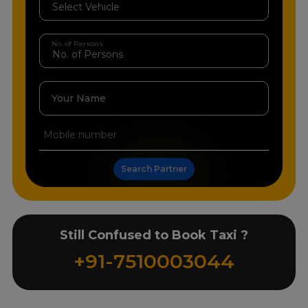
No. of Persons
Your Name
Search Partner
Still Confused to Book Taxi ?
+91-7510003044