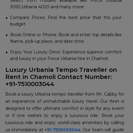
Select from models available like Force Urbania
3050,Urbania 4020 and many more.
Compare Prices: Find the best price that fits your
budget
Book Online or Phone: Book and enter trip details like
Name, pick-up place, and date time
Enjoy Your Luxury Drive: Experience superior comfort
and luxury in your Force Urbania hire in Chamoli
Luxury Urbania Tempo Traveller on
Rent in Chamoli Contact Number:
+91-7510003044
Book a luxury Urbania tempo traveller from Mr. Cabby for
an experience of unmatchable luxury travel. Our fleet is
designed to offer ultimate comfort in style for any event
or if one wishes to enjoy a luxurious ride. Book your
luxurious ride and enjoy world-class amenities by calling
us immediately at
+91-7510003044
. Our team will guide