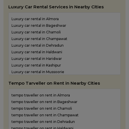
One Way Taxi Service in Udham Singh Nagar
Luxury Car Rental Services in Nearby Cities
One Way Taxi Service in Uttarkashi
Luxury car rental in Almora
Luxury car rental in Bageshwar
Luxury car rental in Chamoli
Luxury car rental in Champawat
Luxury car rental in Dehradun
Luxury car rental in Haldwani
Luxury car rental in Haridwar
Luxury car rental in Kashipur
Luxury car rental in Mussoorie
Luxury car rental in Nainital
Tempo Tarveller on Rent in Nearby Cities
Luxury car rental in Pantnagar
Luxury car rental in Pauri Garhwal
tempo traveller on rent in Almora
Luxury car rental in Pithoragarh
tempo traveller on rent in Bageshwar
Luxury car rental in Ramnagar
tempo traveller on rent in Chamoli
Luxury car rental in Rishikesh
tempo traveller on rent in Champawat
Luxury car rental in Roorkee
tempo traveller on rent in Dehradun
Luxury car rental in Rudraprayag
tempo traveller on rent in Haldwani