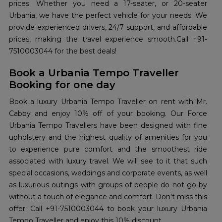
prices. Whether you need a 17-seater, or 20-seater
Urbania, we have the perfect vehicle for your needs. We
provide experienced drivers, 24/7 support, and affordable
prices, making the travel experience smooth.Call +91-
7510003044 for the best deals!
Book a Urbania Tempo Traveller
Booking for one day
Book a luxury Urbania Tempo Traveller on rent with Mr.
Cabby and enjoy 10% off of your booking. Our Force
Urbania Tempo Travellers have been designed with fine
upholstery and the highest quality of amenities for you
to experience pure comfort and the smoothest ride
associated with luxury travel. We will see to it that such
special occasions, weddings and corporate events, as well
as luxurious outings with groups of people do not go by
without a touch of elegance and comfort. Don't miss this
offer; Call +91-7510003044 to book your luxury Urbania
Tempo Traveller and enjoy this 10% discount.