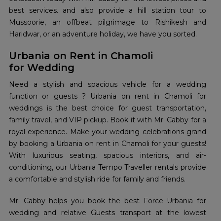
best services. and also provide a hill station tour to
Mussoorie, an offbeat pilgrimage to Rishikesh and
Haridwar, or an adventure holiday, we have you sorted.
Urbania on Rent in Chamoli
for Wedding
Need a stylish and spacious vehicle for a wedding
function or guests ? Urbania on rent in Chamoli for
weddings is the best choice for guest transportation,
family travel, and VIP pickup. Book it with Mr. Cabby for a
royal experience. Make your wedding celebrations grand
by booking a Urbania on rent in Chamoli for your guests!
With luxurious seating, spacious interiors, and air-
conditioning, our Urbania Tempo Traveller rentals provide
a comfortable and stylish ride for family and friends.
Mr. Cabby helps you book the best Force Urbania for
wedding and relative Guests transport at the lowest