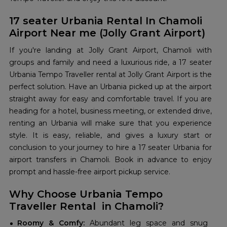
17 seater Urbania Rental In Chamoli
Airport Near me (Jolly Grant Airport)
If you're landing at Jolly Grant Airport, Chamoli with
groups and family and need a luxurious ride, a 17 seater
Urbania Tempo Traveller rental at Jolly Grant Airport is the
perfect solution. Have an Urbania picked up at the airport
straight away for easy and comfortable travel. If you are
heading for a hotel, business meeting, or extended drive,
renting an Urbania will make sure that you experience
style. It is easy, reliable, and gives a luxury start or
conclusion to your journey to hire a 17 seater Urbania for
airport transfers in Chamoli. Book in advance to enjoy
prompt and hassle-free airport pickup service.
Why Choose Urbania Tempo
Traveller Rental in Chamoli?
Roomy & Comfy:
Abundant leg space and snug