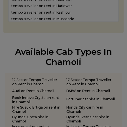
Luxury car rental in Rudrapur
tempo traveller on rent in Haridwar
Luxury car rental in Udham Singh Nagar
tempo traveller on rent in Kashipur
Luxury car rental in Uttarkashi
tempo traveller on rent in Mussoorie
tempo traveller on rent in Nainital
tempo traveller on rent in Pantnagar
tempo traveller on rent in Pauri Garhwal
tempo traveller on rent in Pithoragarh
Available Cab Types In
tempo traveller on rent in Ramnagar
tempo traveller on rent in Rishikesh
Chamoli
tempo traveller on rent in Roorkee
tempo traveller on rent in Rudraprayag
tempo traveller on rent in Rudrapur
12 Seater Tempo Traveller
17 Seater Tempo Traveller
tempo traveller on rent in Udham Singh Nagar
on Rent in Chamoli
on Rent in Chamoli
tempo traveller on rent in Uttarkashi
Audi on Rent in Chamoli
BMW on Rent in Chamoli
Book Innova Crysta on rent
Fortuner car hire in Chamoli
in Chamoli
Hire Suzuki Ertiga on rent in
Honda City car hire in
Chamoli
Chamoli
Hyundai Creta hire in
Hyundai Verna car hire in
Chamoli
Chamoli
kia carnival on rent in
Maharaja Tempo Traveller