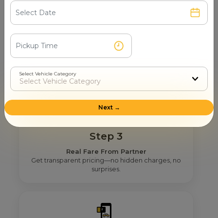
Step 2
Get Nearby Taxi Partners With Ratings
See verified partners with real user ratings &
service quality.
Select Vehicle Category
Next →
Step 3
Real Fare From Partner
Get transparent pricing—no hidden charges, no
surprises.