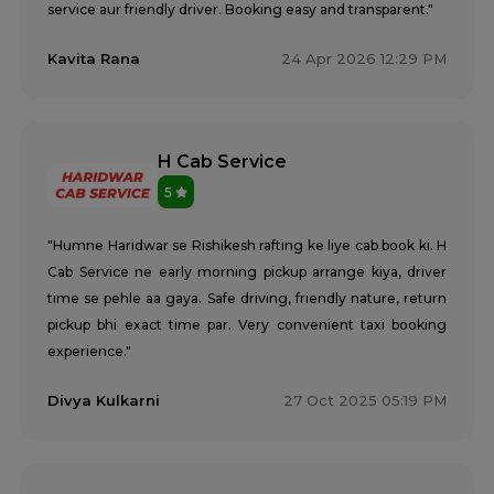
service aur friendly driver. Booking easy and transparent."
Kavita Rana
24 Apr 2026 12:29 PM
H Cab Service
5
"Humne Haridwar se Rishikesh rafting ke liye cab book ki. H
Cab Service ne early morning pickup arrange kiya, driver
time se pehle aa gaya. Safe driving, friendly nature, return
pickup bhi exact time par. Very convenient taxi booking
experience."
Divya Kulkarni
27 Oct 2025 05:19 PM