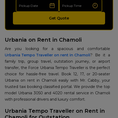
Get Quote
Urbania on Rent in Chamoli
Urbania Tempo Traveller on rent in Chamoli
? Be it a
family trip, group travel, outstation journey, or airport
transfer, the Force Urbania Tempo Traveller is the perfect
choice for hassle-free travel. Book 12, 17, or 20-seater
Urbania on rent in Chamoli easily with Mr. Cabby, your
trusted taxi booking classified portal. We provide the top
model Urbania 3050 and 4020 rental service in Chamoli
with professional drivers and luxury comfort.
Urbania Tempo Traveller on Rent in
Chamoli for Outstation