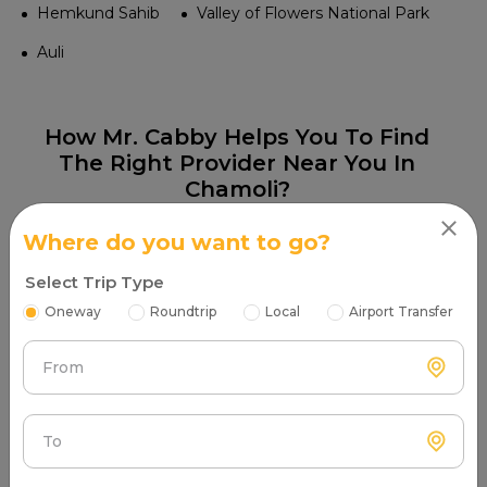
Hemkund Sahib
Valley of Flowers National Park
Auli
How Mr. Cabby Helps You To Find
The Right Provider Near You In
Chamoli?
Where do you want to go?
Select Trip Type
Oneway
Roundtrip
Local
Airport Transfer
Step 1
From
Search & Find
Enter your pickup location and instantly scan
luxury cab options around you.
To