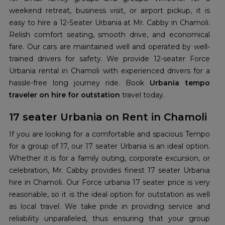
weekend retreat, business visit, or airport pickup, it is
easy to hire a 12-Seater Urbania at Mr. Cabby in Chamoli.
Relish comfort seating, smooth drive, and economical
fare. Our cars are maintained well and operated by well-
trained drivers for safety. We provide 12-seater Force
Urbania rental in Chamoli with experienced drivers for a
hassle-free long journey ride. Book
Urbania tempo
traveler on hire for outstation
travel today.
17 seater Urbania on Rent in Chamoli
If you are looking for a comfortable and spacious Tempo
for a group of 17, our 17 seater Urbania is an ideal option.
Whether it is for a family outing, corporate excursion, or
celebration, Mr. Cabby provides finest 17 seater Urbania
hire in Chamoli. Our Force urbania 17 seater price is very
reasonable, so it is the ideal option for outstation as well
as local travel. We take pride in providing service and
reliability unparalleled, thus ensuring that your group