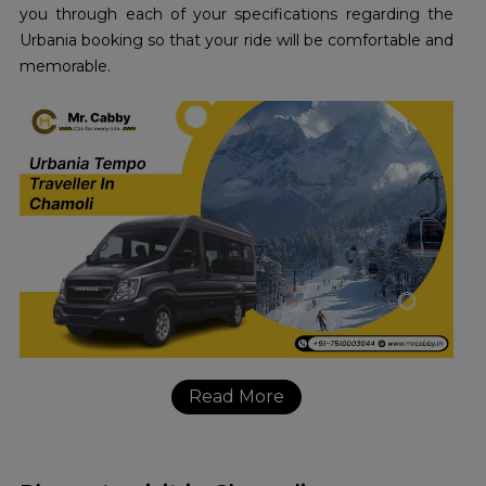
you through each of your specifications regarding the
Urbania booking so that your ride will be comfortable and
memorable.
Read More