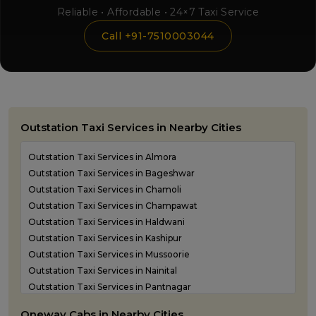
Reliable • Affordable • 24×7 Taxi Service
Call +91-7510003044
Outstation Taxi Services in Nearby Cities
Outstation Taxi Services in Almora
Outstation Taxi Services in Bageshwar
Outstation Taxi Services in Chamoli
Outstation Taxi Services in Champawat
Outstation Taxi Services in Haldwani
Outstation Taxi Services in Kashipur
Outstation Taxi Services in Mussoorie
Outstation Taxi Services in Nainital
Outstation Taxi Services in Pantnagar
Outstation Taxi Services in Pauri Garhwal
Oneway Cabs in Nearby Cities