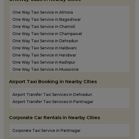
Outstation Taxi Services in Pithoragarh
Outstation Taxi Services in Ramnagar
One Way Taxi Service in Almora
Outstation Taxi Services in Rishikesh
One Way Taxi Service in Bageshwar
Outstation Taxi Services in Roorkee
One Way Taxi Service in Chamoli
Outstation Taxi Services in Rudraprayag
One Way Taxi Service in Champawat
Outstation Taxi Services in Rudrapur
One Way Taxi Service in Dehradun
Outstation Taxi Services in Udham Singh Nagar
One Way Taxi Service in Haldwani
Outstation Taxi Services in Uttarkashi
One Way Taxi Service in Haridwar
Taxi Service in Haridwar
One Way Taxi Service in Kashipur
Taxi Services in Dehradun
One Way Taxi Service in Mussoorie
One Way Taxi Service in Nainital
Airport Taxi Booking in Nearby Cities
One Way Taxi Service in Pantnagar
One Way Taxi Service in Pauri Garhwal
Airport Transfer Taxi Services in Dehradun
One Way Taxi Service in Pithoragarh
Airport Transfer Taxi Services in Pantnagar
One Way Taxi Service in Ramnagar
One Way Taxi Service in Rishikesh
Corporate Car Rentals in Nearby Cities
One Way Taxi Service in Roorkee
One Way Taxi Service in Rudraprayag
Corporate Taxi Service in Pantnagar
One Way Taxi Service in Rudrapur