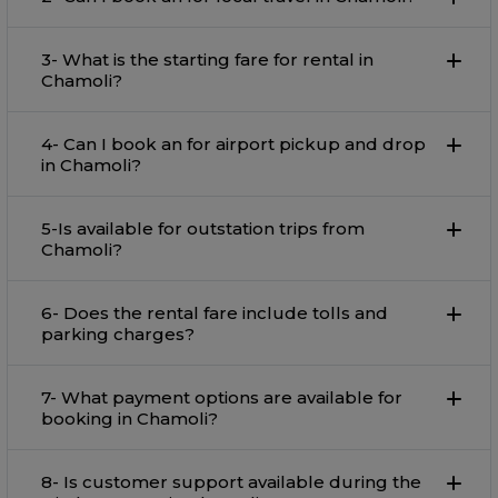
3- What is the starting fare for rental in
Chamoli?
4- Can I book an for airport pickup and drop
in Chamoli?
5-Is available for outstation trips from
Chamoli?
6- Does the rental fare include tolls and
parking charges?
7- What payment options are available for
booking in Chamoli?
8- Is customer support available during the