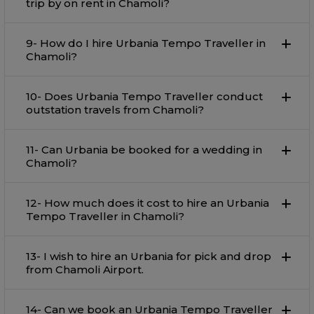
trip by on rent in Chamoli?
9- How do I hire Urbania Tempo Traveller in
Chamoli?
10- Does Urbania Tempo Traveller conduct
outstation travels from Chamoli?
11- Can Urbania be booked for a wedding in
Chamoli?
12- How much does it cost to hire an Urbania
Tempo Traveller in Chamoli?
13- I wish to hire an Urbania for pick and drop
from Chamoli Airport.
14- Can we book an Urbania Tempo Traveller