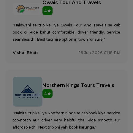
Owais Tour And Travels
4
"Haldwani se trip ke liye Owais Tour And Travels se cab
book ki. Ride bahut comfortable, driver friendly. Service
seamless thi. Best taxi hire option in town for sure!"
Vishal Bhatt
16 Jun 2026 01:18 PM
Northern Kings Tours Travels
4
"Nainital trip ke liye Northern Kings se cab book kiya, service
top-notch aur driver very helpful tha. Ride smooth aur
affordable thi. Next trip bhi yahi book karunga."