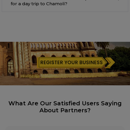
for a day trip to Chamoli?
What Are Our Satisfied Users Saying
About Partners?