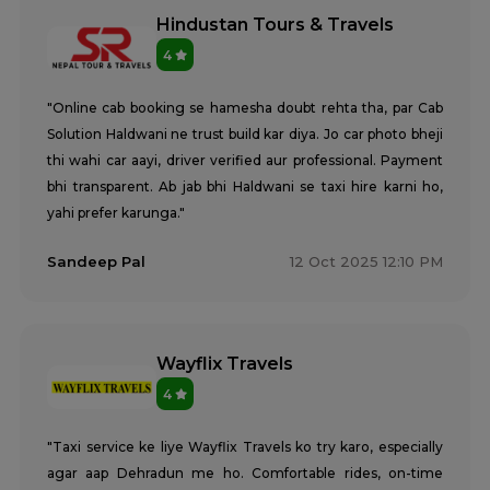
Hindustan Tours & Travels
4
"Online cab booking se hamesha doubt rehta tha, par Cab
Solution Haldwani ne trust build kar diya. Jo car photo bheji
thi wahi car aayi, driver verified aur professional. Payment
bhi transparent. Ab jab bhi Haldwani se taxi hire karni ho,
yahi prefer karunga."
Sandeep Pal
12 Oct 2025 12:10 PM
Wayflix Travels
4
"Taxi service ke liye Wayflix Travels ko try karo, especially
agar aap Dehradun me ho. Comfortable rides, on-time