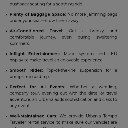
pushback seating for a soothing ride.
Plenty of Baggage Space:
No more jamming bags
under your seat—stow them away.
Air-Conditioned Travel:
Get a breezy and
comfortable journey, even during sweltering
summers.
Inflight Entertainment:
Music system and LED
display to make travel an enjoyable experience.
Smooth Rides:
Top-of-the-line suspension for a
bump-free road trip.
Perfect for All Events
: Whether a wedding,
company tour, evening out with the date, or travel
adventure, an Urbania adds sophistication and class to
any event.
Well-Maintained Cars:
We provide Urbania Tempo
Traveller rental service to make sure our vehicles are