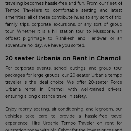
traveling becomes hassle-free and fun. From our fleet of
Tempo Travellers to comfortable seating and latest
amenities, all of these contribute hues to any sort of trip,
family trips, corporate excursions, or any sort of group
tour. Whether it is a hill station tour to Mussoorie, an
offbeat pilgrimage to Rishikesh and Haridwar, or an
adventure holiday, we have you sorted.
20 seater Urbania on Rent in Chamoli
For corporate events, school outings, and group tour
packages for large groups, our 20-seater Urbania tempo
traveller is the ideal choice. We offer 20-seater Force
Urbania rental in Chamoli with well-trained drivers,
ensuring a long distance travel in safety.
Enjoy roomy seating, air-conditioning, and legroom, our
vehicles take care to provide a hassle-free travel
experience. Hire Urbania Tempo Traveler on rent for
outstation today with Mr. Cabby for the lowest prices and