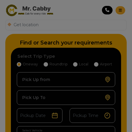
Find or Search your requirements
Select Trip Type
Oneway
Roundtrip
Local
Airport
Pick Up from
Pick Up To
Select Vehicle