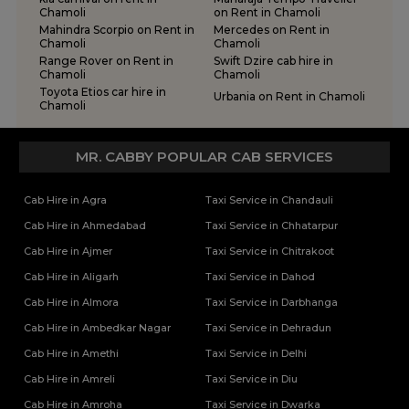
Chamoli
on Rent in Chamoli
Mahindra Scorpio on Rent in
Mercedes on Rent in
Chamoli
Chamoli
Range Rover on Rent in
Swift Dzire cab hire in
Chamoli
Chamoli
Toyota Etios car hire in
Urbania on Rent in Chamoli
Chamoli
MR. CABBY POPULAR CAB SERVICES
Cab Hire in Agra
Taxi Service in Chandauli
Cab Hire in Ahmedabad
Taxi Service in Chhatarpur
Cab Hire in Ajmer
Taxi Service in Chitrakoot
Cab Hire in Aligarh
Taxi Service in Dahod
Cab Hire in Almora
Taxi Service in Darbhanga
Cab Hire in Ambedkar Nagar
Taxi Service in Dehradun
Cab Hire in Amethi
Taxi Service in Delhi
Cab Hire in Amreli
Taxi Service in Diu
Cab Hire in Amroha
Taxi Service in Dwarka