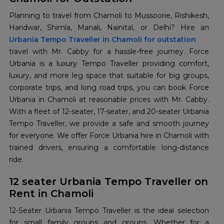
Planning to travel from Chamoli to Mussoorie, Rishikesh,
Urbania Tempo Traveller in Chamoli for outstation
travel with Mr. Cabby for a hassle-free journey. Force
Urbania is a luxury Tempo Traveller providing comfort,
luxury, and more leg space that suitable for big groups,
corporate trips, and long road trips, you can book Force
Urbania in Chamoli at reasonable prices with Mr. Cabby.
With a fleet of 12-seater, 17-seater, and 20-seater Urbania
Tempo Traveller, we provide a safe and smooth journey
for everyone. We offer Force Urbania hire in Chamoli with
trained drivers, ensuring a comfortable long-distance
ride.
12 seater Urbania Tempo Traveller on
Rent in Chamoli
12-Seater Urbania Tempo Traveller is the ideal selection
for small family groups and groups. Whether for a