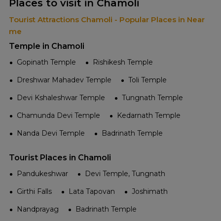
Places to visit in Chamoli
Tourist Attractions Chamoli - Popular Places in Near
me
Temple in Chamoli
Gopinath Temple
Rishikesh Temple
Dreshwar Mahadev Temple
Toli Temple
Devi Kshaleshwar Temple
Tungnath Temple
Chamunda Devi Temple
Kedarnath Temple
Nanda Devi Temple
Badrinath Temple
Tourist Places in Chamoli
Pandukeshwar
Devi Temple, Tungnath
Girthi Falls
Lata Tapovan
Joshimath
Nandprayag
Badrinath Temple