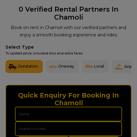
0
Verified Rental Partners In
Chamoli
Book on rent in Chamoli with our verified partners and
enjoy a smooth booking experience and rides.
Select Type
To update price, included kms and extra fares
Outstation
Oneway
Local
Airport
Quick Enquiry For Booking In
Chamoli