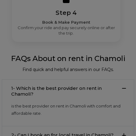
Step 4
Book & Make Payment
Confirm your ride and pay securely online or after
the trip.
FAQs About on rent in Chamoli
Find quick and helpful answers in our FAQs.
1- Which is the best provider on rent in
Chamoli?
is the best provider on rent in Chamoli with comfort and
affordable rate.
2- Can I book an for local travel in Chamoli?