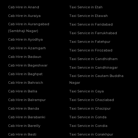
Cab Hire in Anand
Taxi Service in Etah
Cab Hire in Auraiya
Taxi Service in Etawah
Cab Hire in Aurangabad
Taxi Service in Faridabad
(Sambhaji Nagar)
Taxi Service in Farrukhabad
Cab Hire in Ayodhya
Taxi Service in Fatehpur
Cab Hire in Azamgarh
Taxi Service in Firozabad
Cab Hire in Badaun
Taxi Service in Gandhidham
Cab Hire in Bageshwar
Taxi Service in Gandhinagar
Cab Hire in Baghpat
Taxi Service in Gautam Buddha
Cab Hire in Bahraich
Nagar
Cab Hire in Ballia
Taxi Service in Gaya
Cab Hire in Balrampur
Taxi Service in Ghaziabad
Cab Hire in Banda
Taxi Service in Ghazipur
Cab Hire in Barabanki
Taxi Service in Gonda
Cab Hire in Bareilly
Taxi Service in Gondia
Cab Hire in Basti
Taxi Service in Gorakhpur