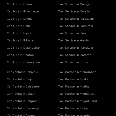
Cab Hire in Bharuch
Taxi Service in Gurugram
Cab Hire in Bhavnagar
Taxi Service in Gwalior
Cab Hire in Bhopal
Taxi Service in Haldwani
Cab Hire in Bhuj
Taxi Service in Hamirpur
Cab Hire in Bijnor
Taxi Service in Hapur
Cab Hire in Bikaner
Taxi Service in Hardoi
Cab Hire in Bulandshahr
Taxi Service in Haridwar
Cab Hire in Chamoli
Taxi Service in Hathras
Cab Hire in Champawat
Taxi Service in Indore
Car Rental in Jabalpur
Taxi Partner in Moradabad
Car Rental in Jaipur
Taxi Partner in Morbi
Car Rental in Jaisalmer
Taxi Partner in Motihari
Car Rental in Jalaun
Taxi Partner in Mount Abu
Car Rental in Jalgaon
Taxi Partner in Mugal Sarai
Car Rental in Jamnagar
Taxi Partner in Muirpur
Car Rental in Jaunpur
Taxi Partner in Mumbai