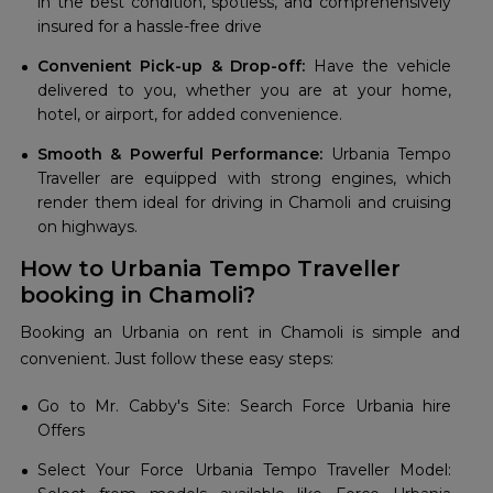
in the best condition, spotless, and comprehensively
insured for a hassle-free drive
Convenient Pick-up & Drop-off:
Have the vehicle
delivered to you, whether you are at your home,
hotel, or airport, for added convenience.
Smooth & Powerful Performance:
Urbania Tempo
Traveller are equipped with strong engines, which
render them ideal for driving in Chamoli and cruising
on highways.
How to Urbania Tempo Traveller
booking in Chamoli?
Booking an Urbania on rent in Chamoli is simple and
convenient. Just follow these easy steps:
Go to Mr. Cabby's Site: Search Force Urbania hire
Offers
Select Your Force Urbania Tempo Traveller Model: