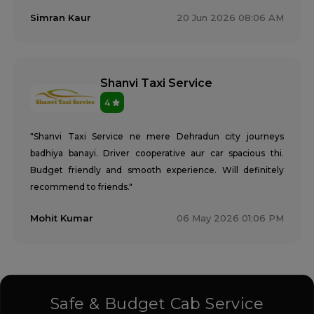
Simran Kaur
20 Jun 2026 08:06 AM
Shanvi Taxi Service
4
"Shanvi Taxi Service ne mere Dehradun city journeys
badhiya banayi. Driver cooperative aur car spacious thi.
Budget friendly and smooth experience. Will definitely
recommend to friends."
Mohit Kumar
06 May 2026 01:06 PM
Safe & Budget Cab Service