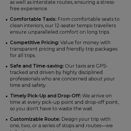
as well as interstate routes, ensuring a stress-
free experience.
Comfortable Taxis:
From comfortable seats to
clean interiors, our 12-seater tempo travellers
ensure unparalleled comfort on long trips.
Competitive Pricing:
Value for money with
transparent pricing and friendly trip packages
for all trips.
Safe and Time-saving:
Our taxis are GPS-
tracked and driven by highly disciplined
professionals who are concerned about your
time and safety.
Timely Pick-Up and Drop-Off:
We arrive on
time at every pick-up point and drop-off point,
so you don't have to waste the wait.
Customizable Route:
Design your trip with
one, two, or a series of stops and routes—we