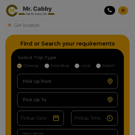
Find or Search your requirements
Select Trip Type
Oneway
Roundtrip
Local
Airport
Pick Up from
Pick Up To
Select Vehicle