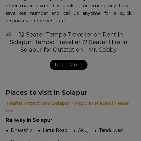
other major points. For booking or emergency travel,
save our number and call us anytime for a quick
response and the best rate.
Read More
Places to visit in Solapur
Tourist Attractions Solapur - Popular Places in Near
me
Railway in Solapur
Dharashiv
Latur Road
Akluj
Tandulwadi