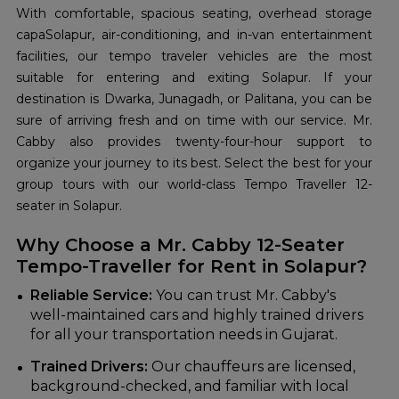
With comfortable, spacious seating, overhead storage
capaSolapur, air-conditioning, and in-van entertainment
facilities, our tempo traveler vehicles are the most
suitable for entering and exiting Solapur. If your
destination is Dwarka, Junagadh, or Palitana, you can be
sure of arriving fresh and on time with our service. Mr.
Cabby also provides twenty-four-hour support to
organize your journey to its best. Select the best for your
group tours with our world-class Tempo Traveller 12-
seater in Solapur.
Why Choose a Mr. Cabby 12-Seater
Tempo-Traveller for Rent in Solapur?
Reliable Service:
You can trust Mr. Cabby's
well-maintained cars and highly trained drivers
for all your transportation needs in Gujarat.
Trained Drivers:
Our chauffeurs are licensed,
background-checked, and familiar with local