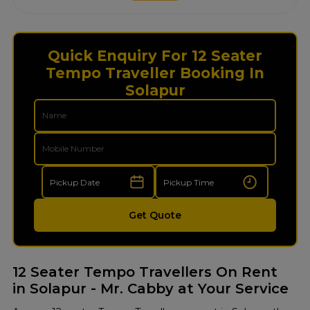
Quick Enquiry For 12 Seater
Tempo Traveller Booking In
Solapur
Get Quote
12 Seater Tempo Travellers On Rent
in Solapur - Mr. Cabby at Your Service