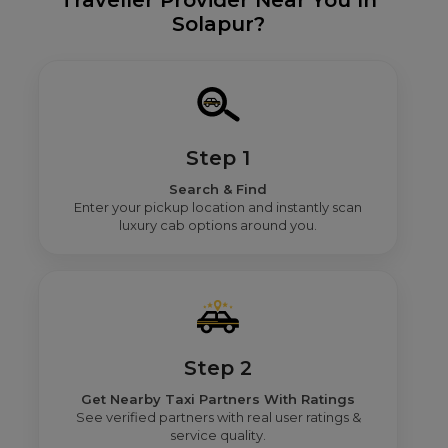
Traveller Provider Near You In
Solapur?
Step 1
Search & Find
Enter your pickup location and instantly scan
luxury cab options around you.
Step 2
Get Nearby Taxi Partners With Ratings
See verified partners with real user ratings &
service quality.