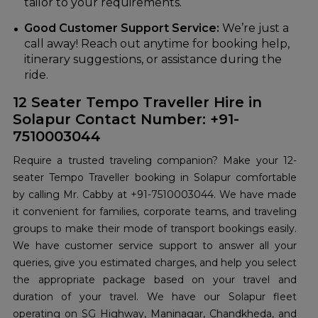
tailor to your requirements.
Good Customer Support Service:
We’re just a
call away! Reach out anytime for booking help,
itinerary suggestions, or assistance during the
ride.
12 Seater Tempo Traveller Hire in
Solapur Contact Number: +91-
7510003044
Require a trusted traveling companion? Make your 12-
seater Tempo Traveller booking in Solapur comfortable
by calling Mr. Cabby at +91-7510003044. We have made
it convenient for families, corporate teams, and traveling
groups to make their mode of transport bookings easily.
We have customer service support to answer all your
queries, give you estimated charges, and help you select
the appropriate package based on your travel and
duration of your travel. We have our Solapur fleet
operating on SG Highway, Maninagar, Chandkheda, and