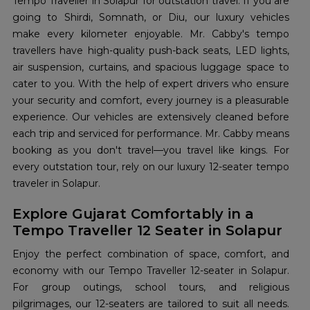
Tempo Traveller in Solapur for outstation travel. If you are
going to Shirdi, Somnath, or Diu, our luxury vehicles
make every kilometer enjoyable. Mr. Cabby's tempo
travellers have high-quality push-back seats, LED lights,
air suspension, curtains, and spacious luggage space to
cater to you. With the help of expert drivers who ensure
your security and comfort, every journey is a pleasurable
experience. Our vehicles are extensively cleaned before
each trip and serviced for performance. Mr. Cabby means
booking as you don't travel—you travel like kings. For
every outstation tour, rely on our luxury 12-seater tempo
traveler in Solapur.
Explore Gujarat Comfortably in a
Tempo Traveller 12 Seater in Solapur
Enjoy the perfect combination of space, comfort, and
economy with our Tempo Traveller 12-seater in Solapur.
For group outings, school tours, and religious
pilgrimages, our 12-seaters are tailored to suit all needs.