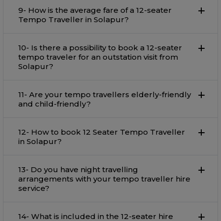
9- How is the average fare of a 12-seater
Tempo Traveller in Solapur?
10- Is there a possibility to book a 12-seater
tempo traveler for an outstation visit from
Solapur?
11- Are your tempo travellers elderly-friendly
and child-friendly?
12- How to book 12 Seater Tempo Traveller
in Solapur?
13- Do you have night travelling
arrangements with your tempo traveller hire
service?
14- What is included in the 12-seater hire