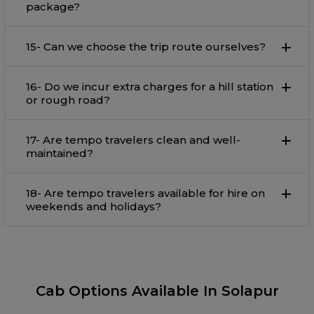
package?
15- Can we choose the trip route ourselves?
16- Do we incur extra charges for a hill station
or rough road?
17- Are tempo travelers clean and well-
maintained?
18- Are tempo travelers available for hire on
weekends and holidays?
Cab Options Available In Solapur