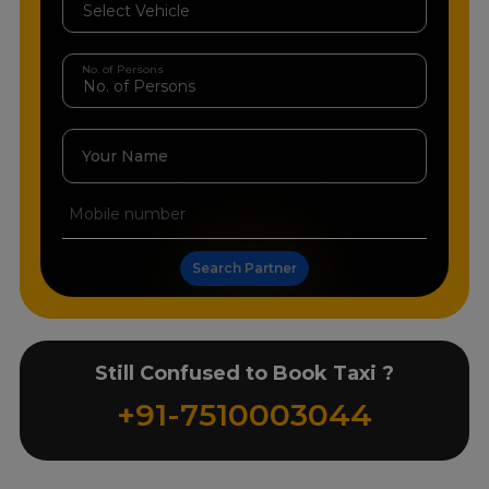
No. of Persons
Your Name
Search Partner
Still Confused to Book Taxi ?
+91-7510003044