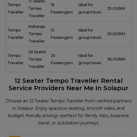
17 Seater
Tempo
16
Ideal for
Tempo
₹ 25.00/KM
Traveller
Passengers
group travel.
Traveller
Maharaja
Tempo
12
Ideal for
Tempo
₹ 25.00/KM
Traveller
Passengers
group travel.
Traveller
26 Seater
Tempo
25
Ideal for
Tempo
₹ 36.00/KM
Traveller
Passengers
group travel.
Traveller
12 Seater Tempo Traveller Rental
Service Providers Near Me In Solapur
Choose an 12 Seater Tempo Traveller from verified partners
in Solapur. Enjoy spacious seating, smooth rides, and
budget-friendly pricing—perfect for family trips, business
travel, or outstation journeys.