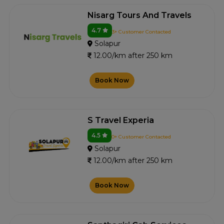
Nisarg Tours And Travels
4.7
3+ Customer Contacted
Solapur
12.00/km after 250 km
Book Now
S Travel Experia
4.5
0+ Customer Contacted
Solapur
12.00/km after 250 km
Book Now