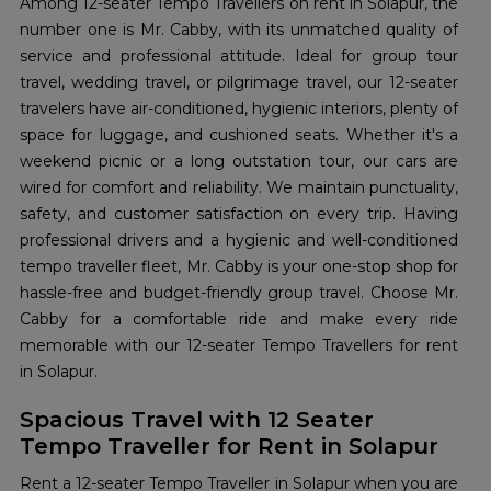
Among 12-seater Tempo Travellers on rent in Solapur, the
number one is Mr. Cabby, with its unmatched quality of
service and professional attitude. Ideal for group tour
travel, wedding travel, or pilgrimage travel, our 12-seater
travelers have air-conditioned, hygienic interiors, plenty of
space for luggage, and cushioned seats. Whether it's a
weekend picnic or a long outstation tour, our cars are
wired for comfort and reliability. We maintain punctuality,
safety, and customer satisfaction on every trip. Having
professional drivers and a hygienic and well-conditioned
tempo traveller fleet, Mr. Cabby is your one-stop shop for
hassle-free and budget-friendly group travel. Choose Mr.
Cabby for a comfortable ride and make every ride
memorable with our 12-seater Tempo Travellers for rent
in Solapur.
Spacious Travel with 12 Seater
Tempo Traveller for Rent in Solapur
Rent a 12-seater Tempo Traveller in Solapur when you are