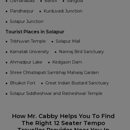
Osmanabad
Barshi
Sangola
Pandharpur
Kurduvadi Junction
Solapur Junction
Tourist Places in Solapur
Tribhuvan Temple
Solapur Mall
Karnatak University
Nannaj Bird Sanctuary
Ahmadpur Lake
Kedgaon Dam
Shree Chhatrapati Sambhaji Maharaj Garden
Bhuikot Fort
Great Indian Bustard Sanctuary
Solapur Siddheshwar and Ratneshwar Temple
How Mr. Cabby Helps You To Find
The Right 12 Seater Tempo