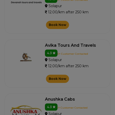
Solapur
12.00/km after 250 km
Book Now
Avika Tours And Travels
4.3
0+ Customer Contacted
Solapur
12.00/km after 250 km
Book Now
Anushka Cabs
4.3
1+ Customer Contacted
Solapur