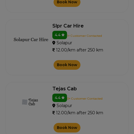
Book Now
Slpr Car Hire
4.4
1+ Customer Contacted
Solapur
12.00/km after 250 km
Book Now
Tejas Cab
4.4
0+ Customer Contacted
Solapur
12.00/km after 250 km
Book Now