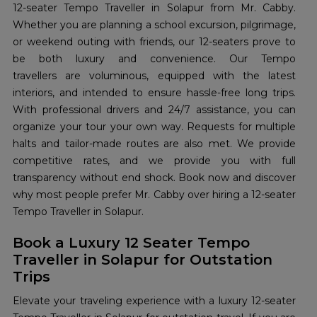
12-seater Tempo Traveller in Solapur from Mr. Cabby.
Whether you are planning a school excursion, pilgrimage,
or weekend outing with friends, our 12-seaters prove to
be both luxury and convenience. Our Tempo
travellers are voluminous, equipped with the latest
interiors, and intended to ensure hassle-free long trips.
With professional drivers and 24/7 assistance, you can
organize your tour your own way. Requests for multiple
halts and tailor-made routes are also met. We provide
competitive rates, and we provide you with full
transparency without end shock. Book now and discover
why most people prefer Mr. Cabby over hiring a 12-seater
Tempo Traveller in Solapur.
Book a Luxury 12 Seater Tempo
Traveller in Solapur for Outstation
Trips
Elevate your traveling experience with a luxury 12-seater