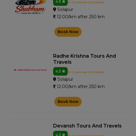
4.5
0+ Customer Contacted
Solapur
12.00/km after 250 km
Book Now
Radhe Krishna Tours And
Travels
4.5
2+ Customer Contacted
Solapur
12.00/km after 250 km
Book Now
Devansh Tours And Travels
4.5
0+ Customer Contacted