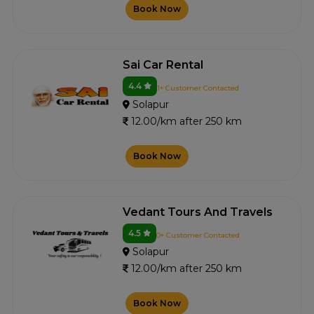
Book Now
Sai Car Rental
4.4
1+ Customer Contacted
Solapur
12.00/km after 250 km
Book Now
Vedant Tours And Travels
4.5
0+ Customer Contacted
Solapur
12.00/km after 250 km
Book Now