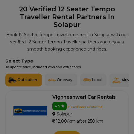
20
Verified 12 Seater Tempo
Traveller Rental Partners In
Solapur
Book 12 Seater Tempo Traveller on rent in Solapur with our
verified 12 Seater Tempo Traveller partners and enjoy a
smooth booking experience and rides.
Select Type
To update price, included kms and extra fares
Outstation
Oneway
Local
Airport
Vighneshwari Car Rentals
4.5
0+ Customer Contacted
Solapur
12.00/km after 250 km