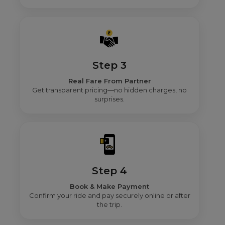
Step 3
Real Fare From Partner
Get transparent pricing—no hidden charges, no
surprises.
Step 4
Book & Make Payment
Confirm your ride and pay securely online or after
the trip.