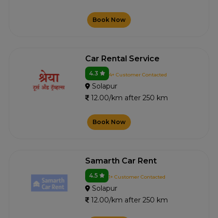
Book Now
Car Rental Service
4.3
4+ Customer Contacted
Solapur
12.00/km after 250 km
Book Now
Samarth Car Rent
4.5
1+ Customer Contacted
Solapur
12.00/km after 250 km