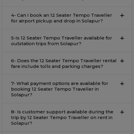
4- Can I book an 12 Seater Tempo Traveller
for airport pickup and drop in Solapur?
5-Is 12 Seater Tempo Traveller available for
outstation trips from Solapur?
6- Does the 12 Seater Tempo Traveller rental
fare include tolls and parking charges?
7- What payment options are available for
booking 12 Seater Tempo Traveller in
Solapur?
8- Is customer support available during the
trip by 12 Seater Tempo Traveller on rent in
Solapur?