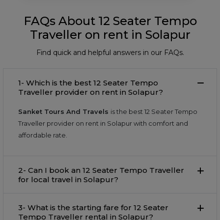
FAQs About 12 Seater Tempo
Traveller on rent in Solapur
Find quick and helpful answers in our FAQs.
1- Which is the best 12 Seater Tempo
Traveller provider on rent in Solapur?
Sanket Tours And Travels
is the best 12 Seater Tempo
Traveller provider on rent in Solapur with comfort and
affordable rate.
2- Can I book an 12 Seater Tempo Traveller
for local travel in Solapur?
3- What is the starting fare for 12 Seater
Tempo Traveller rental in Solapur?