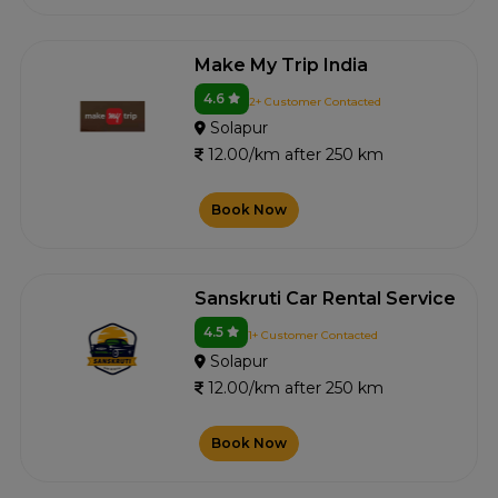
Make My Trip India
4.6
2+ Customer Contacted
Solapur
12.00/km after 250 km
Book Now
Sanskruti Car Rental Service
4.5
1+ Customer Contacted
Solapur
12.00/km after 250 km
Book Now