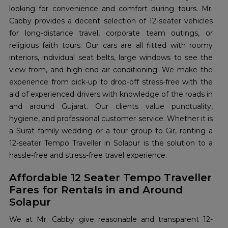
looking for convenience and comfort during tours. Mr.
Cabby provides a decent selection of 12-seater vehicles
for long-distance travel, corporate team outings, or
religious faith tours. Our cars are all fitted with roomy
interiors, individual seat belts, large windows to see the
view from, and high-end air conditioning. We make the
experience from pick-up to drop-off stress-free with the
aid of experienced drivers with knowledge of the roads in
and around Gujarat. Our clients value punctuality,
hygiene, and professional customer service. Whether it is
a Surat family wedding or a tour group to Gir, renting a
12-seater Tempo Traveller in Solapur is the solution to a
hassle-free and stress-free travel experience.
Affordable 12 Seater Tempo Traveller
Fares for Rentals in and Around
Solapur
We at Mr. Cabby give reasonable and transparent 12-