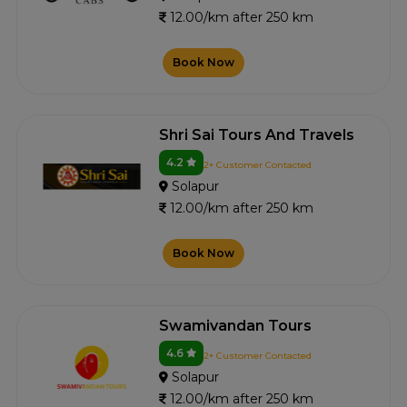
12.00/km after 250 km
Book Now
Shri Sai Tours And Travels
4.2
2+ Customer Contacted
Solapur
12.00/km after 250 km
Book Now
Swamivandan Tours
4.6
2+ Customer Contacted
Solapur
12.00/km after 250 km