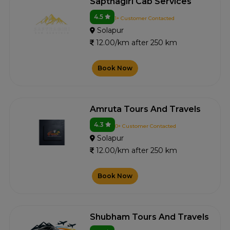
Sapthagiri Cab Services
4.5
1+ Customer Contacted
Solapur
12.00/km after 250 km
Book Now
Amruta Tours And Travels
4.3
0+ Customer Contacted
Solapur
12.00/km after 250 km
Book Now
Shubham Tours And Travels