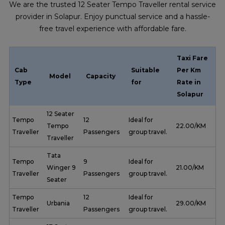
We are the trusted 12 Seater Tempo Traveller rental service
provider in Solapur. Enjoy punctual service and a hassle-
free travel experience with affordable fare.
Taxi Fare
Cab
Suitable
Per Km
Model
Capacity
Type
for
Rate in
Solapur
12 Seater
Tempo
12
Ideal for
Tempo
₹ 22.00/KM
Traveller
Passengers
group travel.
Traveller
Tata
Tempo
9
Ideal for
Winger 9
₹ 21.00/KM
Traveller
Passengers
group travel.
Seater
Tempo
12
Ideal for
Urbania
₹ 29.00/KM
Traveller
Passengers
group travel.