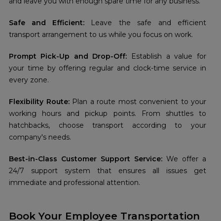
and leave you with enough spare time for any business.
Safe and Efficient:
Leave the safe and efficient
transport arrangement to us while you focus on work.
Prompt Pick-Up and Drop-Off:
Establish a value for
your time by offering regular and clock-time service in
every zone.
Flexibility Route:
Plan a route most convenient to your
working hours and pickup points. From shuttles to
hatchbacks, choose transport according to your
company's needs.
Best-in-Class Customer Support Service:
We offer a
24/7 support system that ensures all issues get
immediate and professional attention.
Book Your Employee Transportation