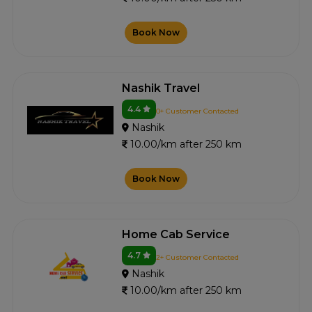
Book Now
Nashik Travel
4.4
0+ Customer Contacted
Nashik
10.00/km after 250 km
Book Now
Home Cab Service
4.7
2+ Customer Contacted
Nashik
10.00/km after 250 km