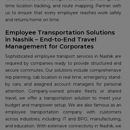
time location tracking, and route mapping. Partner with
us to ensure that every employee reaches work safely
and returns home on time.
Employee Transportation Solutions
in Nashik – End-to-End Travel
Management for Corporates
Sophisticated employee transport services in Nashik are
required by companies ready to provide structured and
secure commutes. Our solutions include comprehensive
trip planning, cab location in real time, emergency stand-
by cars, and assigned account managers for personal
attention. Company-owned private fleets or shared
travel, we offer a transportation solution to meet your
budget and manpower setup. We are also famous as an
employee transportation company with customers
across industries, including IT and BPO, manufacturing,
and education. With extensive connectivity in Nashik, we