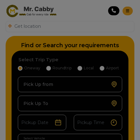
Find or Search your requirements
Select Trip Type
Oneway
Roundtrip
Local
Airport
Pick Up from
Pick Up To
Select Vehicle