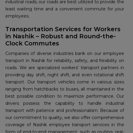
industrial roads, our roads are best utilized to provide the
least waiting time and a convenient commute for your
employees.
Transportation Services for Workers
in Nashik – Robust and Round-the-
Clock Commutes
Companies of diverse industries bank on our employee
transport in Nashik for reliability, safety, and flexibility on
roads. We are specialized workers' transport partners in
providing day shift, night shift, and even rotational shift
transport. Our transport vehicles come in various sizes
ranging from hatchbacks to buses, all maintained in the
best possible condition to maximize performance. Our
drivers possess the capability to handle industrial
transport with patience and professionalism. Because of
our commitment to quality, we also offer comprehensive
coverage of Nashik employee transport services in the
form of end-to-end management, such as routing, real-