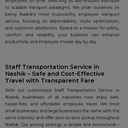
employees on time. Selecting us also ensures exposure
to scalable transport paradigms. We pride ourselves on
being Nashik's most trustworthy employee transport
service, focusing on dependability, route optimization,
and customer satisfaction. Based on a mission for safety,
comfort, and reliability, your business can enhance
productivity and employee morale day by day.
Staff Transportation Service in
Nashik – Safe and Cost-Effective
Travel with Transparent Fare
With our customized Staff Transportation Service in
Nashik, businesses of all industries now enjoy safe,
hassle-free, and affordable employee travel. We treat
small businesses and large businesses the same with the
same intensity and offer door-to-door pickup throughout
Nashik. Our pricing strategy is simple and economical—