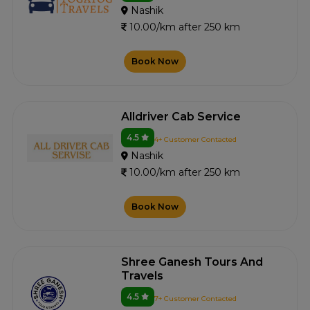
Nashik
10.00/km after 250 km
Book Now
Alldriver Cab Service
4.5
4+ Customer Contacted
Nashik
10.00/km after 250 km
Book Now
Shree Ganesh Tours And
Travels
4.5
7+ Customer Contacted