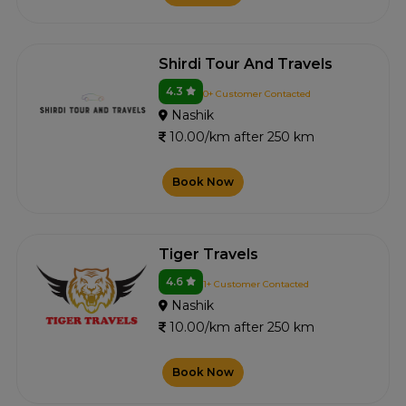
Shirdi Tour And Travels
4.3
0+ Customer Contacted
Nashik
10.00/km after 250 km
Book Now
Tiger Travels
4.6
1+ Customer Contacted
Nashik
10.00/km after 250 km
Book Now