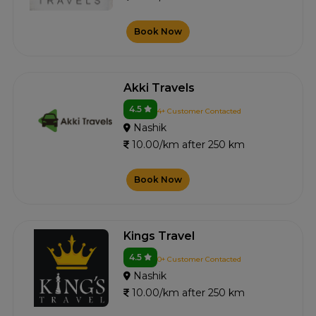
Book Now
Akki Travels
4.5
4+ Customer Contacted
Nashik
10.00/km after 250 km
Book Now
Kings Travel
4.5
0+ Customer Contacted
Nashik
10.00/km after 250 km