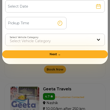
10.00/km after 250 km
Book Now
Bafna Tours Travels
Select Vehicle Category
4.6
4+ Customer Contacted
Nashik
Next →
10.00/km after 250 km
Book Now
Geeta Travels
4.7
0+ Customer Contacted
Nashik
10.00/km after 250 km