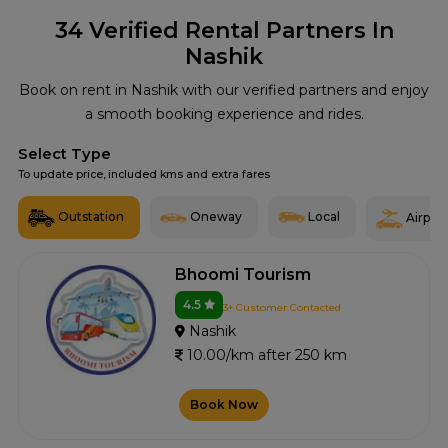
34
Verified Rental Partners In
Nashik
Book on rent in Nashik with our verified partners and enjoy
a smooth booking experience and rides.
Select Type
To update price, included kms and extra fares
Outstation
Oneway
Local
Airport
Bhoomi Tourism
4.5
3+ Customer Contacted
Nashik
10.00/km after 250 km
Book Now