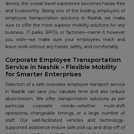
drivers, the overall travel experience becomes hassle-free
and trustworthy. Being one of the leading employers of
employee transportation solutions in Nashik, we make
sure to offer the most superior mobility solutions for any
business. IT parks, BPOs, or factories—name it however
you wish—we make sure your employees reach and
leave work without any hassle, safely, and comfortably.
Corporate Employee Transportation
Service in Nashik – Flexible Mobility
for Smarter Enterprises
Selection of a safe corporate employee transport service
in Nashik can save you valuable time and also reduce
absenteeism. We offer transportation solutions as per
particular corporate needs—whether multi-shift
operations, changeable timings, or a large number of
staff. Our well-facilitated vehicles and technology-
supported assistance ensure safe pick-up and drop-off of