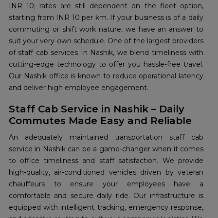
INR 10; rates are still dependent on the fleet option,
starting from INR 10 per km. If your business is of a daily
commuting or shift work nature, we have an answer to
suit your very own schedule. One of the largest providers
of staff cab services In Nashik, we blend timeliness with
cutting-edge technology to offer you hassle-free travel.
Our Nashik office is known to reduce operational latency
and deliver high employee engagement.
Staff Cab Service in Nashik – Daily
Commutes Made Easy and Reliable
An adequately maintained transportation staff cab
service in Nashik can be a game-changer when it comes
to office timeliness and staff satisfaction. We provide
high-quality, air-conditioned vehicles driven by veteran
chauffeurs to ensure your employees have a
comfortable and secure daily ride. Our infrastructure is
equipped with intelligent tracking, emergency response,