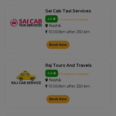
Sai Cab Taxi Services
4.5
1+ Customer Contacted
Nashik
10.00/km after 250 km
Book Now
Raj Tours And Travels
4.6
6+ Customer Contacted
Nashik
10.00/km after 250 km
Book Now