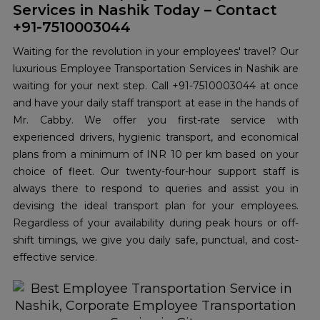
Services in Nashik Today – Contact
+91-7510003044
Waiting for the revolution in your employees' travel? Our
luxurious Employee Transportation Services in Nashik are
waiting for your next step. Call +91-7510003044 at once
and have your daily staff transport at ease in the hands of
Mr. Cabby. We offer you first-rate service with
experienced drivers, hygienic transport, and economical
plans from a minimum of INR 10 per km based on your
choice of fleet. Our twenty-four-hour support staff is
always there to respond to queries and assist you in
devising the ideal transport plan for your employees.
Regardless of your availability during peak hours or off-
shift timings, we give you daily safe, punctual, and cost-
effective service.