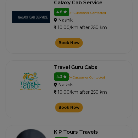
Galaxy Cab Service
4.8
2+ Customer Contacted
Nashik
10.00/km after 250 km
Book Now
Travel Guru Cabs
4.3
1+ Customer Contacted
Nashik
10.00/km after 250 km
Book Now
K P Tours Travels