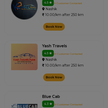
4.5
1+ Customer Contacted
Nashik
10.00/km after 250 km
Book Now
Yash Travels
4.5
0+ Customer Contacted
Nashik
10.00/km after 250 km
Book Now
Blue Cab
4.3
3+ Customer Contacted