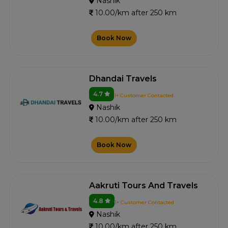
Nashik
10.00/km after 250 km
Book Now
Dhandai Travels
4.7
1+ Customer Contacted
Nashik
10.00/km after 250 km
Book Now
Aakruti Tours And Travels
4.8
1+ Customer Contacted
Nashik
10.00/km after 250 km