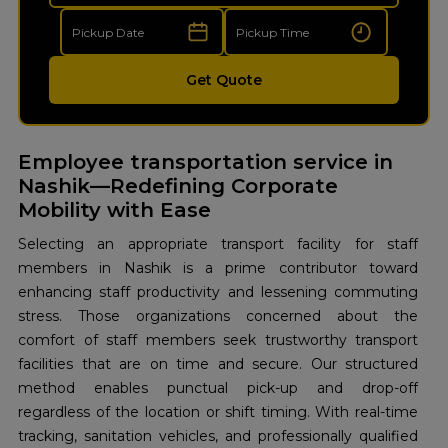
Get Quote
Employee transportation service in
Nashik—Redefining Corporate
Mobility with Ease
Selecting an appropriate transport facility for staff
members in Nashik is a prime contributor toward
enhancing staff productivity and lessening commuting
stress. Those organizations concerned about the
comfort of staff members seek trustworthy transport
facilities that are on time and secure. Our structured
method enables punctual pick-up and drop-off
regardless of the location or shift timing. With real-time
tracking, sanitation vehicles, and professionally qualified