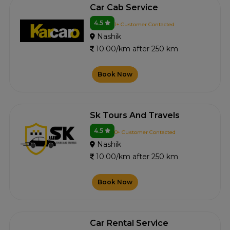
Car Cab Service
4.5
1+ Customer Contacted
Nashik
10.00/km after 250 km
Book Now
Sk Tours And Travels
4.5
0+ Customer Contacted
Nashik
10.00/km after 250 km
Book Now
Car Rental Service