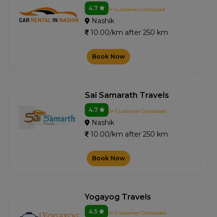
4.7
1+ Customer Contacted
Nashik
10.00/km after 250 km
Book Now
Sai Samarath Travels
4.7
0+ Customer Contacted
Nashik
10.00/km after 250 km
Book Now
Yogayog Travels
4.5
0+ Customer Contacted