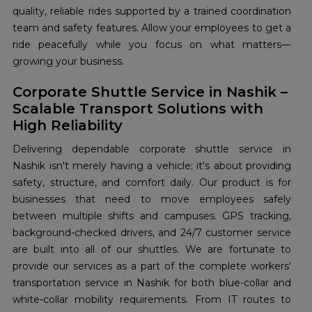
quality, reliable rides supported by a trained coordination
team and safety features. Allow your employees to get a
ride peacefully while you focus on what matters—
growing your business.
Corporate Shuttle Service in Nashik –
Scalable Transport Solutions with
High Reliability
Delivering dependable corporate shuttle service in
Nashik isn't merely having a vehicle; it's about providing
safety, structure, and comfort daily. Our product is for
businesses that need to move employees safely
between multiple shifts and campuses. GPS tracking,
background-checked drivers, and 24/7 customer service
are built into all of our shuttles. We are fortunate to
provide our services as a part of the complete workers'
transportation service in Nashik for both blue-collar and
white-collar mobility requirements. From IT routes to