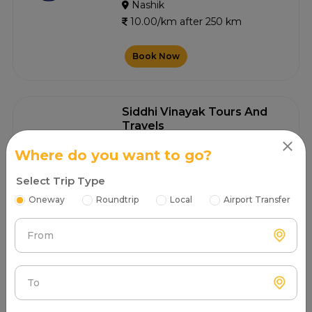
Nashik
10.00/km after 250 km
Book Now
Siddhi Vinayak Tours And
Travels
4.6
0+ Customer Contacted
Where do you want to go?
Nashik
Select Trip Type
10.00/km after 250 km
Oneway
Roundtrip
Local
Airport Transfer
Book Now
From
Kirty Tours Travels
To
4.5
0+ Customer Contacted
Nashik