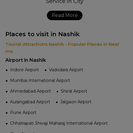
Read More
Places to visit in Nashik
Tourist Attractions Nashik - Popular Places in Near
me
Airport in Nashik
Indore Airport
Vadodara Airport
Mumbai International Airport
Ahmedabad Airport
Shirdi Airport
Aurangabad Airport
Jalgaon Airport
Pune Airport
Chhatrapati Shivaji Maharaj International Airport