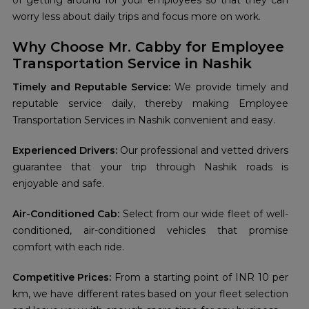
of getting around for your employees so that they can
worry less about daily trips and focus more on work.
Why Choose Mr. Cabby for Employee
Transportation Service in Nashik
Timely and Reputable Service:
We provide timely and
reputable service daily, thereby making Employee
Transportation Services in Nashik convenient and easy.
Experienced Drivers:
Our professional and vetted drivers
guarantee that your trip through Nashik roads is
enjoyable and safe.
Air-Conditioned Cab:
Select from our wide fleet of well-
conditioned, air-conditioned vehicles that promise
comfort with each ride.
Competitive Prices:
From a starting point of INR 10 per
km, we have different rates based on your fleet selection