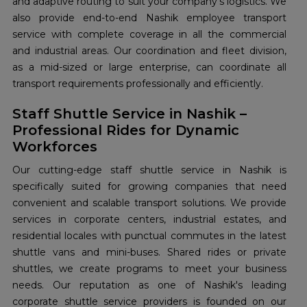
and adaptive routing to suit your company's logistics. We
also provide end-to-end Nashik employee transport
service with complete coverage in all the commercial
and industrial areas. Our coordination and fleet division,
as a mid-sized or large enterprise, can coordinate all
transport requirements professionally and efficiently.
Staff Shuttle Service in Nashik –
Professional Rides for Dynamic
Workforces
Our cutting-edge staff shuttle service in Nashik is
specifically suited for growing companies that need
convenient and scalable transport solutions. We provide
services in corporate centers, industrial estates, and
residential locales with punctual commutes in the latest
shuttle vans and mini-buses. Shared rides or private
shuttles, we create programs to meet your business
needs. Our reputation as one of Nashik's leading
corporate shuttle service providers is founded on our