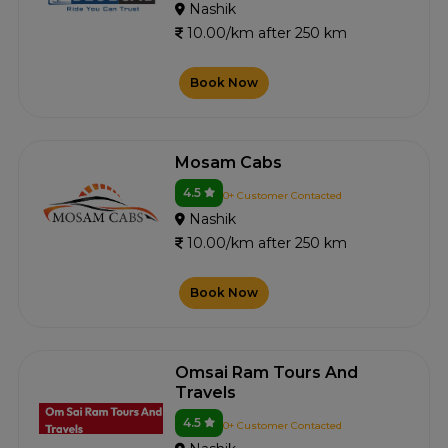
Nashik
10.00/km after 250 km
Book Now
Mosam Cabs
4.5
0+ Customer Contacted
Nashik
10.00/km after 250 km
Book Now
Omsai Ram Tours And
Travels
4.5
0+ Customer Contacted