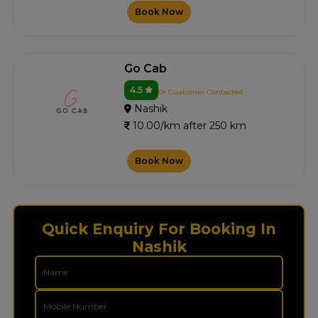
Book Now
Go Cab
4.5
0+ Customer Contacted
Nashik
10.00/km after 250 km
Book Now
Quick Enquiry For Booking In
Nashik