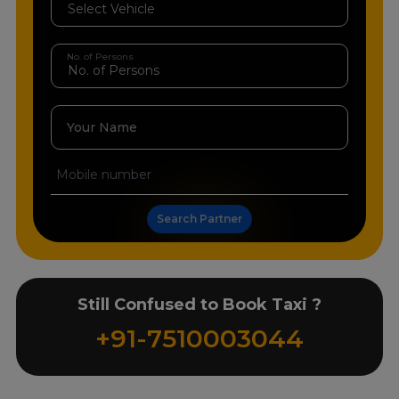
No. of Persons
Your Name
Search Partner
Still Confused to Book Taxi ?
+91-7510003044