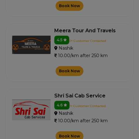
Book Now
Meera Tour And Travels
4.5
0+ Customer Contacted
Nashik
10.00/km after 250 km
Book Now
Shri Sai Cab Service
4.6
1+ Customer Contacted
Nashik
10.00/km after 250 km
Book Now