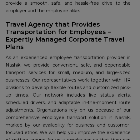
provide a smooth, safe, and hassle-free drive to the
employer and the employee alike.
Travel Agency that Provides
Transportation for Employees –
Expertly Managed Corporate Travel
Plans
As an experienced employee transportation provider in
Nashik, we provide convenient, safe, and dependable
transport services for small, medium, and large-sized
businesses. Our representatives work together with HR
divisions to develop flexible routes and customized pick-
up times. Our network includes live status alerts,
scheduled drivers, and adaptable in-the-moment route
adjustments. Organizations rely on us because of our
comprehensive employee transport solution in Nashik,
marked by our availability for business and customer-
focused ethos. We will help you improve the experience