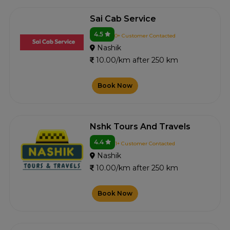
Sai Cab Service
4.5
0+ Customer Contacted
Nashik
10.00/km after 250 km
Book Now
Nshk Tours And Travels
4.4
1+ Customer Contacted
Nashik
10.00/km after 250 km
Book Now