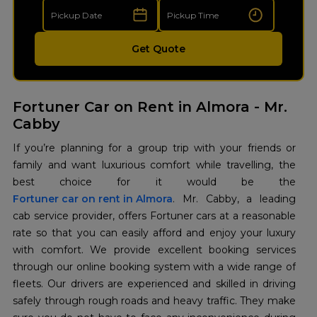
Get Quote
Fortuner Car on Rent in Almora - Mr.
Cabby
If you’re planning for a group trip with your friends or
family and want luxurious comfort while travelling, the
Fortuner car on rent in Almora
. Mr. Cabby, a leading
cab service provider, offers Fortuner cars at a reasonable
rate so that you can easily afford and enjoy your luxury
with comfort. We provide excellent booking services
through our online booking system with a wide range of
fleets. Our drivers are experienced and skilled in driving
safely through rough roads and heavy traffic. They make