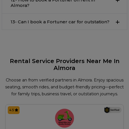
Almora?
13- Can I book a Fortuner car for outstation?
Rental Service Providers Near Me In
Almora
Choose an from verified partners in Almora. Enjoy spacious
seating, smooth rides, and budget-friendly pricing—perfect
for family trips, business travel, or outstation journeys.
4.5