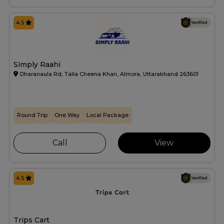
4.5
Simply Raahi
Dharanaula Rd, Talla Cheena Khan, Almora, Uttarakhand 263601
Round Trip
One Way
Local Package
Call
View
4.5
Trips Cart