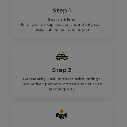
Step 1
Search & Find
Enter your pickup location and instantly scan
luxury cab options around you.
Step 2
Get Nearby Taxi Partners With Ratings
See verified partners with real user ratings &
service quality.