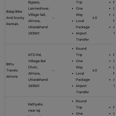
Bypass,
Trip
R
Laxmeshwar,
One
O
Balaji Bike
Village Sail,
Way
L
And Scooty
--
4.5
Almora,
Local
P
Rentals
Uttarakhand
Package
A
263601
Airport
T
Transfer
Round
NTD Rd,
Trip
R
Villiage Bal
One
O
Bittu
Dhoti,
Way
L
Travels
--
4.5
Almora,
Local
P
Almora
Uttarakhand
Package
A
263601
Airport
T
Transfer
Round
Kathyate,
Trip
R
near ssj
One
O