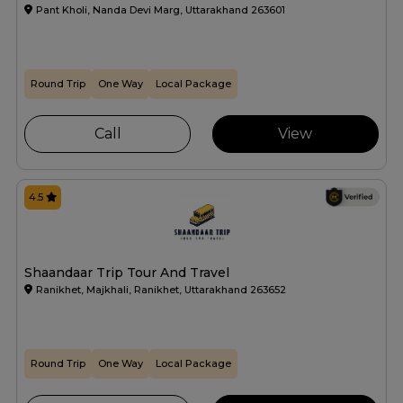
Pant Kholi, Nanda Devi Marg, Uttarakhand 263601
Round Trip
One Way
Local Package
Call
View
4.5
Shaandaar Trip Tour And Travel
Ranikhet, Majkhali, Ranikhet, Uttarakhand 263652
Round Trip
One Way
Local Package