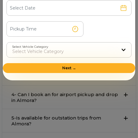
1- Which is the best provider on rent in
Almora?
Rakesh Cab Service Mukteshwer
is the best provider
on rent in Almora with comfort and affordable rate.
Select Vehicle Category
2- Can I book an for local travel in Almora?
Next →
3- What is the starting fare for rental in
Almora?
4- Can I book an for airport pickup and drop
in Almora?
5-Is available for outstation trips from
Almora?