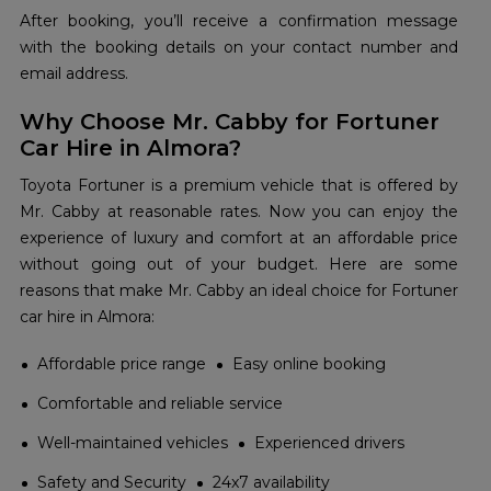
After booking, you’ll receive a confirmation message
with the booking details on your contact number and
email address.
Why Choose Mr. Cabby for Fortuner
Car Hire in Almora?
Toyota Fortuner is a premium vehicle that is offered by
Mr. Cabby at reasonable rates. Now you can enjoy the
experience of luxury and comfort at an affordable price
without going out of your budget. Here are some
reasons that make Mr. Cabby an ideal choice for Fortuner
car hire in Almora:
Affordable price range
Easy online booking
Comfortable and reliable service
Well-maintained vehicles
Experienced drivers
Safety and Security
24x7 availability