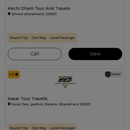
Kechi Dham Tour And Travels
almora uttarakhand, 263601
Round Trip
One Way
Local Package
Call
View
4.5
Kasar Tour Travells
Kasar Devi, gadholi, Matena, Uttarakhand 263601
Round Trip
One Way
Local Package