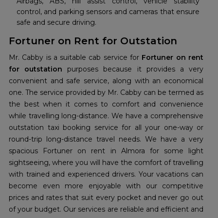
Airbags, ABS, hill assist control, vehicle stability
control, and parking sensors and cameras that ensure
safe and secure driving.
Fortuner on Rent for Outstation
Mr. Cabby is a suitable cab service for
Fortuner on rent
for outstation
purposes because it provides a very
convenient and safe service, along with an economical
one. The service provided by Mr. Cabby can be termed as
the best when it comes to comfort and convenience
while travelling long-distance. We have a comprehensive
outstation taxi booking service for all your one-way or
round-trip long-distance travel needs. We have a very
spacious Fortuner on rent in Almora for some light
sightseeing, where you will have the comfort of travelling
with trained and experienced drivers. Your vacations can
become even more enjoyable with our competitive
prices and rates that suit every pocket and never go out
of your budget. Our services are reliable and efficient and