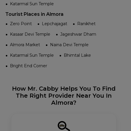
Katarmal Sun Temple
Tourist Places in Almora
Zero Point
Lepchajagat
Ranikhet
Kasaar Devi Temple
Jageshwar Dham
Almora Market
Naina Devi Temple
Katarmal Sun Temple
Bhimtal Lake
Bright End Corner
How Mr. Cabby Helps You To Find
The Right Provider Near You In
Almora?