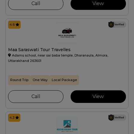
Call
View
4.6
Maa Saraswati Tour Travelles
Adams school, near sai baba temple, Dharanaula, Almora,
Uttarakhand 263601
Round Trip
One Way
Local Package
Call
View
4.3