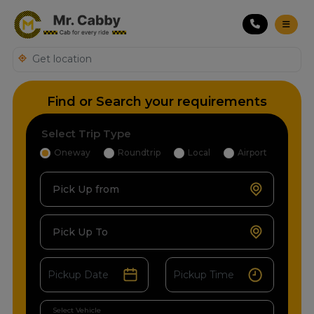
Find or Search your requirements
Select Trip Type
Oneway
Roundtrip
Local
Airport
Pick Up from
Pick Up To
Select Vehicle