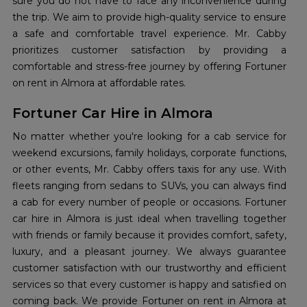
sure you do not have to face any inconvenience during
the trip. We aim to provide high-quality service to ensure
a safe and comfortable travel experience. Mr. Cabby
prioritizes customer satisfaction by providing a
comfortable and stress-free journey by offering Fortuner
on rent in Almora at affordable rates.
Fortuner Car Hire in Almora
No matter whether you're looking for a cab service for
weekend excursions, family holidays, corporate functions,
or other events, Mr. Cabby offers taxis for any use. With
fleets ranging from sedans to SUVs, you can always find
a cab for every number of people or occasions. Fortuner
car hire in Almora is just ideal when travelling together
with friends or family because it provides comfort, safety,
luxury, and a pleasant journey. We always guarantee
customer satisfaction with our trustworthy and efficient
services so that every customer is happy and satisfied on
coming back. We provide Fortuner on rent in Almora at