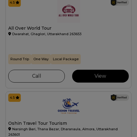
4.5
All Over World Tour
Dwarahat, Ghaglori, Uttarakhand 263653
Round Trip
One Way
Local Package
Call
View
4.5
Oshin Travel Tour Tourism
Narsingh Bari, Thana Bazar, Dharanaula, Almora, Uttarakhand
263601