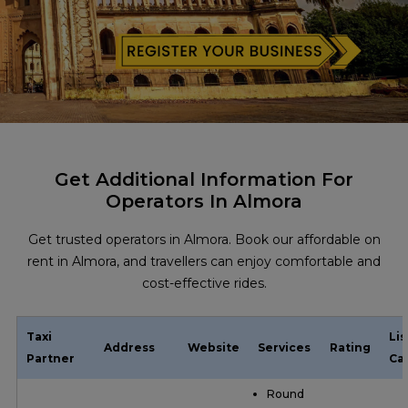
Get Additional Information For
Operators In Almora
Get trusted operators in Almora. Book our affordable on
rent in Almora, and travellers can enjoy comfortable and
cost-effective rides.
Taxi
Li
Address
Website
Services
Rating
Partner
Ca
Round