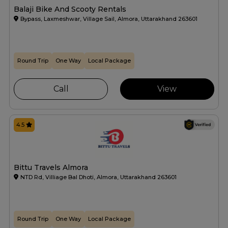
Balaji Bike And Scooty Rentals
Bypass, Laxmeshwar, Village Sail, Almora, Uttarakhand 263601
Round Trip
One Way
Local Package
Call
View
4.5
Bittu Travels Almora
NTD Rd, Villiage Bal Dhoti, Almora, Uttarakhand 263601
Round Trip
One Way
Local Package