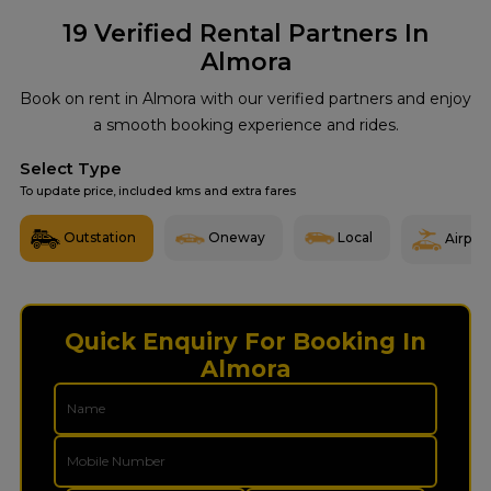
19
Verified Rental Partners In
Almora
Book on rent in Almora with our verified partners and enjoy
a smooth booking experience and rides.
Select Type
To update price, included kms and extra fares
Outstation
Oneway
Local
Airport
Quick Enquiry For Booking In
Almora