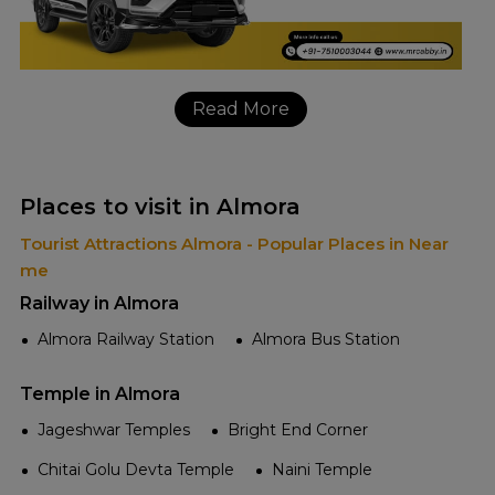
Read More
Places to visit in Almora
Tourist Attractions Almora - Popular Places in Near
me
Railway in Almora
Almora Railway Station
Almora Bus Station
Temple in Almora
Jageshwar Temples
Bright End Corner
Chitai Golu Devta Temple
Naini Temple