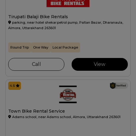
Tirupati Balaji Bike Rentals
parking, near hotel shekar.petrol pump, Paltan Bazar, Dharanaula,
Almora, Uttarakhand 263601
Round Trip
One Way
Local Package
Call
View
4.6
Town Bike Rental Service
Adams school, near Adams school, Almora, Uttarakhand 263601