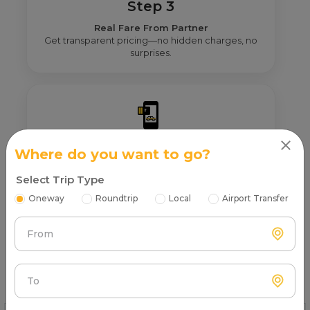
Step 3
Real Fare From Partner
Get transparent pricing—no hidden charges, no
surprises.
Step 4
Where do you want to go?
Book & Make Payment
Select Trip Type
Confirm your ride and pay securely online or after
the trip.
Oneway
Roundtrip
Local
Airport Transfer
From
FAQs About on rent in Almora
To
Find quick and helpful answers in our FAQs.