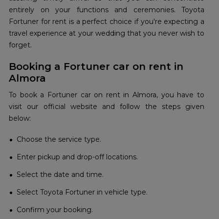
entirely on your functions and ceremonies. Toyota
Fortuner for rent is a perfect choice if you're expecting a
travel experience at your wedding that you never wish to
forget.
Booking a Fortuner car on rent in
Almora
To book a Fortuner car on rent in Almora, you have to
visit our official website and follow the steps given
below:
Choose the service type.
Enter pickup and drop-off locations.
Select the date and time.
Select Toyota Fortuner in vehicle type.
Confirm your booking.