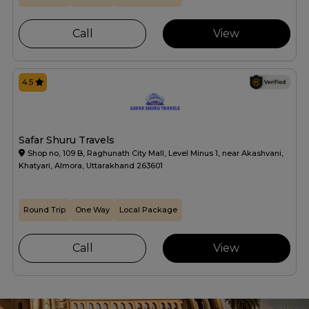
Call
View
4.5
Safar Shuru Travels
Shop no, 109 B, Raghunath City Mall, Level Minus 1, near Akashvani,
Khatyari, Almora, Uttarakhand 263601
Round Trip
One Way
Local Package
Call
View