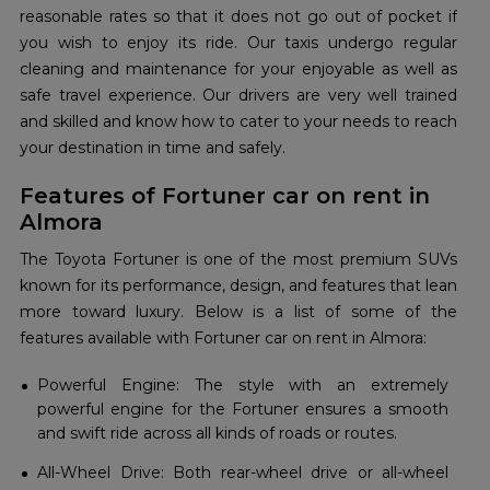
reasonable rates so that it does not go out of pocket if
you wish to enjoy its ride. Our taxis undergo regular
cleaning and maintenance for your enjoyable as well as
safe travel experience. Our drivers are very well trained
and skilled and know how to cater to your needs to reach
your destination in time and safely.
Features of Fortuner car on rent in
Almora
The Toyota Fortuner is one of the most premium SUVs
known for its performance, design, and features that lean
more toward luxury. Below is a list of some of the
features available with Fortuner car on rent in Almora:
Powerful Engine: The style with an extremely
powerful engine for the Fortuner ensures a smooth
and swift ride across all kinds of roads or routes.
All-Wheel Drive: Both rear-wheel drive or all-wheel