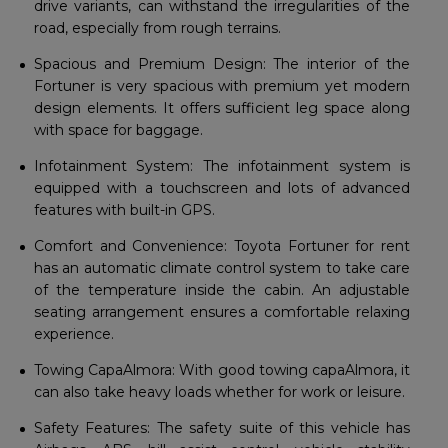
drive variants, can withstand the irregularities of the
road, especially from rough terrains.
Spacious and Premium Design: The interior of the
Fortuner is very spacious with premium yet modern
design elements. It offers sufficient leg space along
with space for baggage.
Infotainment System: The infotainment system is
equipped with a touchscreen and lots of advanced
features with built-in GPS.
Comfort and Convenience: Toyota Fortuner for rent
has an automatic climate control system to take care
of the temperature inside the cabin. An adjustable
seating arrangement ensures a comfortable relaxing
experience.
Towing CapaAlmora: With good towing capaAlmora, it
can also take heavy loads whether for work or leisure.
Safety Features: The safety suite of this vehicle has