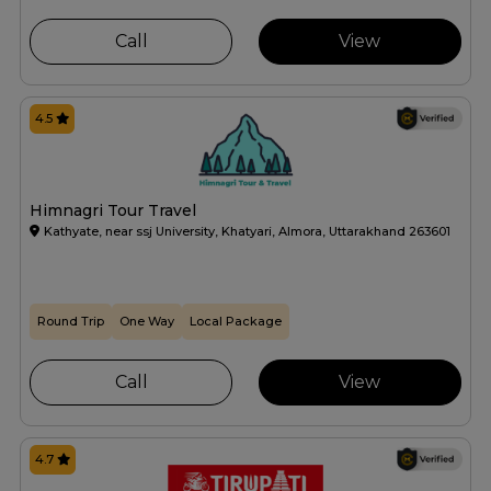
Call
View
4.5
Himnagri Tour Travel
Kathyate, near ssj University, Khatyari, Almora, Uttarakhand 263601
Round Trip
One Way
Local Package
Call
View
4.7