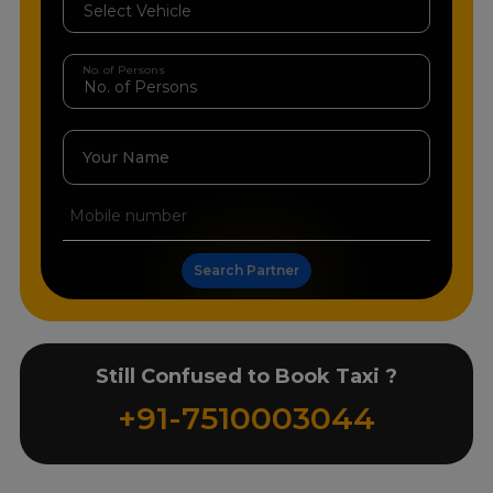
No. of Persons
Your Name
Search Partner
Still Confused to Book Taxi ?
+91-7510003044