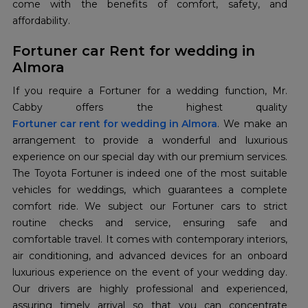
come with the benefits of comfort, safety, and
affordability.
Fortuner car Rent for wedding in
Almora
If you require a Fortuner for a wedding function, Mr.
Fortuner car rent for wedding in Almora
. We make an
arrangement to provide a wonderful and luxurious
experience on our special day with our premium services.
The Toyota Fortuner is indeed one of the most suitable
vehicles for weddings, which guarantees a complete
comfort ride. We subject our Fortuner cars to strict
routine checks and service, ensuring safe and
comfortable travel. It comes with contemporary interiors,
air conditioning, and advanced devices for an onboard
luxurious experience on the event of your wedding day.
Our drivers are highly professional and experienced,
assuring timely arrival so that you can concentrate