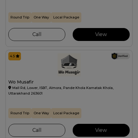
Round Trip
One Way
Local Package
Call
View
4.5
Wo Musafir
Mall Rd, Lower, ISBT, Almora, Pande Khola Karnatak Khola,
Uttarakhand 263601
Round Trip
One Way
Local Package
Call
View