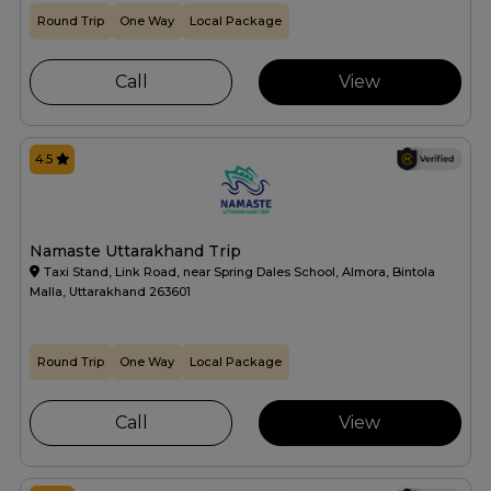
Round Trip
One Way
Local Package
Call
View
4.5
Namaste Uttarakhand Trip
Taxi Stand, Link Road, near Spring Dales School, Almora, Bintola
Malla, Uttarakhand 263601
Round Trip
One Way
Local Package
Call
View