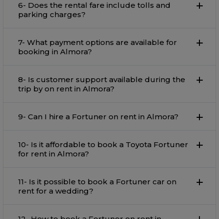
6- Does the rental fare include tolls and
parking charges?
7- What payment options are available for
booking in Almora?
8- Is customer support available during the
trip by on rent in Almora?
9- Can I hire a Fortuner on rent in Almora?
10- Is it affordable to book a Toyota Fortuner
for rent in Almora?
11- Is it possible to book a Fortuner car on
rent for a wedding?
12- How to book a Fortuner on rent in