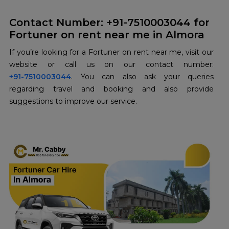
Contact Number: +91-7510003044 for
Fortuner on rent near me in Almora
If you’re looking for a Fortuner on rent near me, visit our
+91-7510003044
. You can also ask your queries
regarding travel and booking and also provide
suggestions to improve our service.