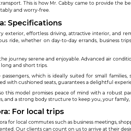
e transport. This is how Mr. Cabby came to provide the be
rtably and worry-free.
: Specifications
exterior, effortless driving, attractive interior, and rem
s ride, whether on day-to-day errands, business trips
he journey serene and enjoyable. Advanced air condition
long and short trips.
passengers, which is ideally suited for small families
d with cushioned seats, guarantees a delightful experi
ng, so this model promises peace of mind with a robust pa
s, and a strong body structure to keep you, your family,
: For local trips
a for local commutes such as business meetings, shoppin
ted. Our clients can count on us to arrive at their desir