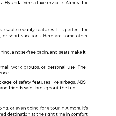
st Hyundai Verna taxi service in Almora for
arkable security features. It is perfect for
, or short vacations. Here are some other
ing, a noise-free cabin, and seats make it
, small work groups, or personal use. The
ence.
ckage of safety features like airbags, ABS
 and friends safe throughout the trip.
g, or even going for a tour in Almora. It's
ed destination at the right time in comfort