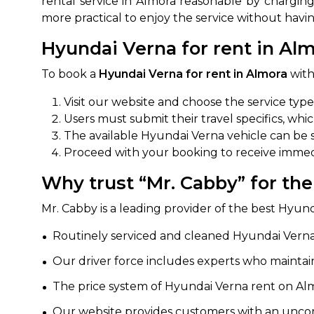
rental service in Almora reasonable by charging
more practical to enjoy the service without havi
650+
MrC
Verified Agents
Veri
Hyundai Verna for rent in Alm
To book a
Hyundai Verna for rent in Almora
with
Visit our website and choose the service typ
Call Us 
Users must submit their travel specifics, whi
+91-751
The available Hyundai Verna vehicle can be s
Proceed with your booking to receive immedi
Why trust “Mr. Cabby” for th
Mr. Cabby is a leading provider of the best Hyund
Routinely serviced and cleaned Hyundai Verna 
Our driver force includes experts who maintain
The price system of Hyundai Verna rent on Almo
Our website provides customers with an uncom