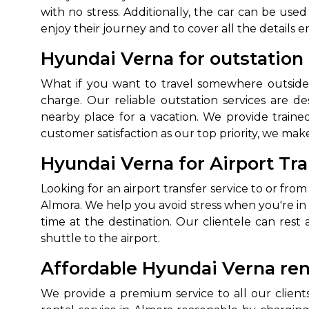
with no stress. Additionally, the car can be used
enjoy their journey and to cover all the details en
Hyundai Verna for outstation 
What if you want to travel somewhere outside 
charge. Our reliable outstation services are de
nearby place for a vacation. We provide trained
customer satisfaction as our top priority, we make
How It
Hyundai Verna for Airport Tra
Looking for an airport transfer service to or from
Tell us details of 
Almora. We help you avoid stress when you're i
Get multiple quot
time at the destination. Our clientele can res
agents, compare 
shuttle to the airport.
Select & book the 
Affordable Hyundai Verna rent
We provide a premium service to all our clien