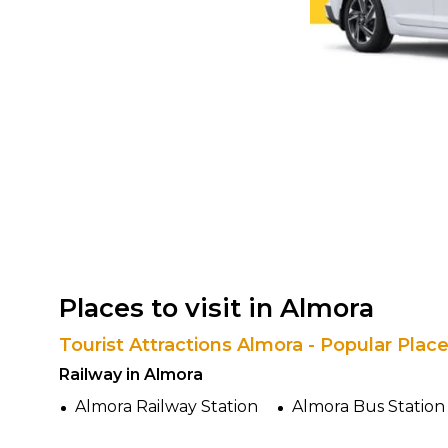
Places to visit in Almora
Tourist Attractions Almora - Popular Plac
Railway in Almora
Almora Railway Station
Almora Bus Station