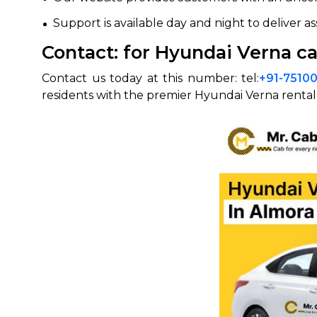
Support is available day and night to deliver a
Contact: for Hyundai Verna ca
Contact us today at this number: tel:
+91-7510
residents with the premier Hyundai Verna rental 