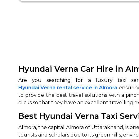
Hyundai Verna Car Hire in Al
Hyundai Verna rental service in Almora
ensuring
to provide the best travel solutions with a pinc
clicks so that they have an excellent travelling e
Best Hyundai Verna Taxi Serv
Almora, the capital Almora of Uttarakhand, is on
tourists and scholars due to its green hills, env