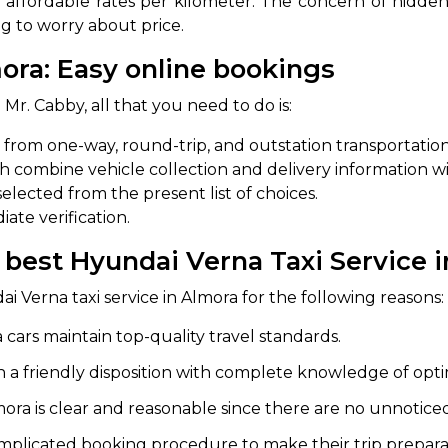
 affordable rates per kilometer. The concern of hidden
ng to worry about price.
abby
Stringent
fied
Quality Control
ora: Easy online bookings
Select Vehicle Category
 Mr. Cabby, all that you need to do is:
e from one-way, round-trip, and outstation transportation
For Details
ch combine vehicle collection and delivery information w
Next →
0003044
elected from the present list of choices.
ate verification.
e best Hyundai Verna Taxi Service 
ai Verna taxi service in Almora for the following reasons:
cars maintain top-quality travel standards.
 a friendly disposition with complete knowledge of opti
ra is clear and reasonable since there are no unnoticed 
plicated booking procedure to make their trip preparat