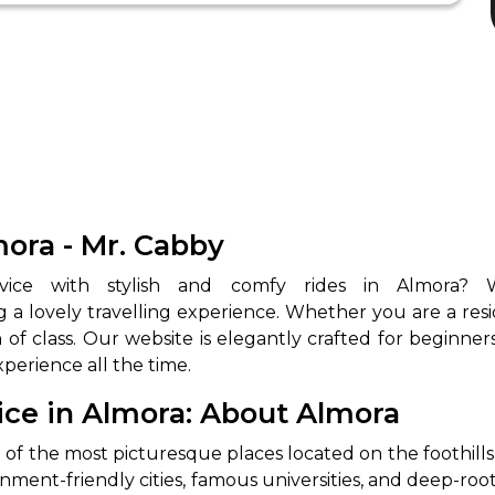
mora - Mr. Cabby
 a lovely travelling experience. Whether you are a resid
h of class. Our website is elegantly crafted for beginne
xperience all the time.
ice in Almora: About Almora
e of the most picturesque places located on the foothil
ironment-friendly cities, famous universities, and deep-r