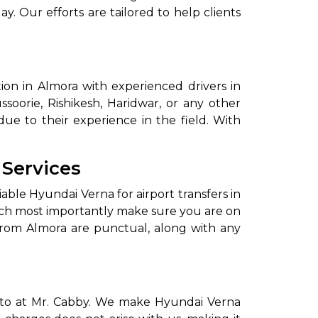
ay. Our efforts are tailored to help clients
on in Almora with experienced drivers in
ssoorie, Rishikesh, Haridwar, or any other
due to their experience in the field. With
to go?
 Services
iable Hyundai Verna for airport transfers in
Airport Transfer
ich most importantly make sure you are on
 from Almora are punctual, along with any
motto at Mr. Cabby. We make Hyundai Verna