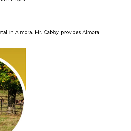
tal in Almora. Mr. Cabby provides Almora