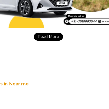
Read More
es in Near me