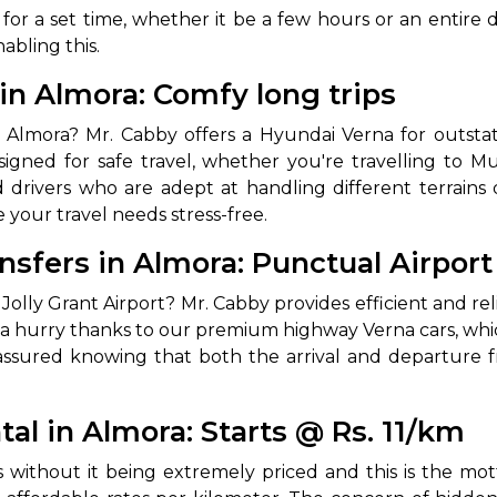
 for a set time, whether it be a few hours or an entire d
abling this.
in Almora: Comfy long trips
Almora? Mr. Cabby offers a Hyundai Verna for outstati
signed for safe travel, whether you're travelling to Mu
 drivers who are adept at handling different terrains 
 your travel needs stress-free.
 Works
Where do you want 
nsfers in Almora: Punctual Airport
Select Trip Type
 Jolly Grant Airport? Mr. Cabby provides efficient and rel
your travel plan.
Oneway
Roundtrip
Local
n a hurry thanks to our premium highway Verna cars, wh
es from expert
t assured knowing that both the arrival and departure
& customize.
From
best deal.
al in Almora: Starts @ Rs. 11/km
To
ts without it being extremely priced and this is the 