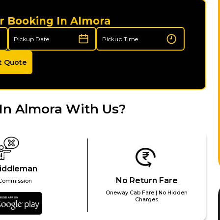
r Booking In Almora
t Quote
In Almora With Us?
iddleman
No Return Fare
Commission
Oneway Cab Fare | No Hidden
Charges