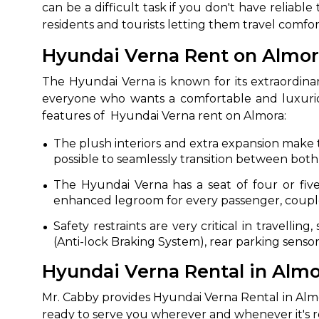
can be a difficult task if you don't have reliabl
residents and tourists letting them travel comfo
Hyundai Verna Rent on Almora
The Hyundai Verna is known for its extraordinary 
everyone who wants a comfortable and luxuriou
features of Hyundai Verna rent on Almora:
The plush interiors and extra expansion make t
possible to seamlessly transition between both 
The Hyundai Verna has a seat of four or five 
enhanced legroom for every passenger, couple
Safety restraints are very critical in travelli
(Anti-lock Braking System), rear parking sensor
Hyundai Verna Rental in Almora
Mr. Cabby provides Hyundai Verna Rental in Almor
ready to serve you wherever and whenever it's ren