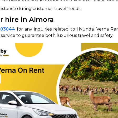
ssistance during customer travel needs.
r hire in Almora
003044
for any inquiries related to Hyundai Verna Ren
service to guarantee both luxurious travel and safety.