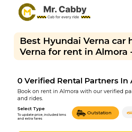
Best Hyundai Verna car h
Verna for rent in Almora 
0
Verified Rental Partners In
Book on rent in Almora with our verified 
and rides.
Select Type
Outstation
To update price, included kms
and extra fares