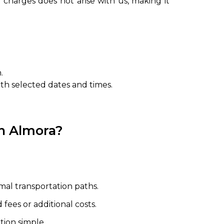
 charges does not arise with us, making it
.
ith selected dates and times.
in Almora?
mal transportation paths.
fees or additional costs.
ion simple.