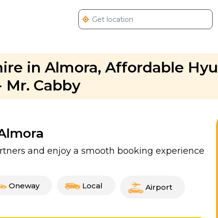
ire in Almora, Affordable Hy
- Mr. Cabby
 Almora
partners and enjoy a smooth booking experience
Oneway
Local
Airport