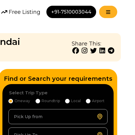
Free Listing
+91-7510003044
undai
Share This:
Find or Search your requirements
Select Trip Type
Oneway
Roundtrip
Local
Airport
Pick Up from