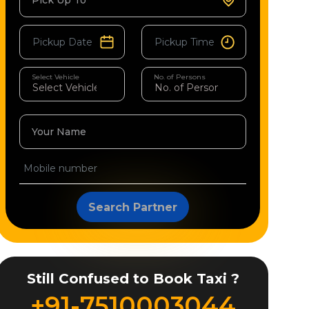
Pick Up To
Select Vehicle
No. of Persons
Your Name
Search Partner
Still Confused to Book Taxi ?
+91-7510003044