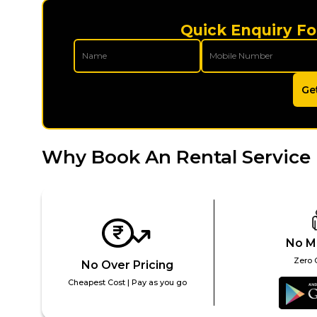
Quick Enquiry Fo
Ge
Why Book An Rental Service 
No M
Zero 
No Over Pricing
Cheapest Cost | Pay as you go