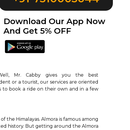
Download Our App Now
And Get 5% OFF
ent or a tourist, our services are oriented
rs to book a ride on their own and in a few
ls of the Himalayas. Almora is famous among
ooted history. But getting around the Almora