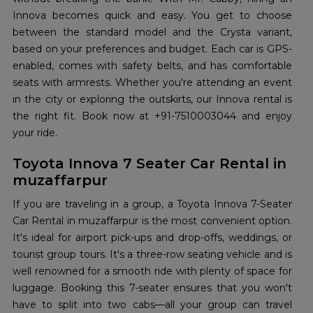
Innova becomes quick and easy. You get to choose
between the standard model and the Crysta variant,
based on your preferences and budget. Each car is GPS-
enabled, comes with safety belts, and has comfortable
seats with armrests. Whether you're attending an event
in the city or exploring the outskirts, our Innova rental is
the right fit. Book now at +91-7510003044 and enjoy
your ride.
Toyota Innova 7 Seater Car Rental in
muzaffarpur
If you are traveling in a group, a Toyota Innova 7-Seater
Car Rental in muzaffarpur is the most convenient option.
It's ideal for airport pick-ups and drop-offs, weddings, or
tourist group tours. It's a three-row seating vehicle and is
well renowned for a smooth ride with plenty of space for
luggage. Booking this 7-seater ensures that you won't
have to split into two cabs—all your group can travel