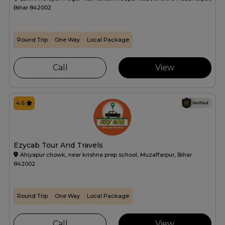
Bihar 842002
Round Trip
One Way
Local Package
Call
View
4.6
Ezycab Tour And Travels
Ahiyapur chowk, near krishna prep school, Muzaffarpur, Bihar
842002
Round Trip
One Way
Local Package
Call
View