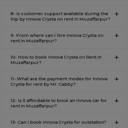
8- Is customer support available during the
trip by Innova Crysta on rent in Muzaffarpur?
9- From where can I hire Innova Crysta on
rent in Muzaffarpur?
10- How to book Innova Crysta on Rent in
Muzaffarpur?
11- What are the payment modes for Innova
Crysta for rent by Mr. Cabby?
12- Is it affordable to book an Innova car for
rent in Muzaffarpur?
13- Can I book Innova Crysta for outstation?