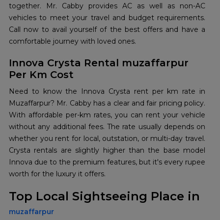
together. Mr. Cabby provides AC as well as non-AC
vehicles to meet your travel and budget requirements.
Call now to avail yourself of the best offers and have a
comfortable journey with loved ones.
Innova Crysta Rental muzaffarpur
Per Km Cost
Need to know the Innova Crysta rent per km rate in
Muzaffarpur? Mr. Cabby has a clear and fair pricing policy.
With affordable per-km rates, you can rent your vehicle
without any additional fees. The rate usually depends on
whether you rent for local, outstation, or multi-day travel.
Crysta rentals are slightly higher than the base model
Innova due to the premium features, but it's every rupee
worth for the luxury it offers.
Top Local Sightseeing Place in
muzaffarpur