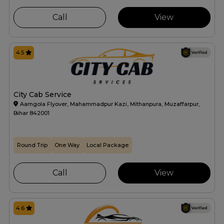
Call
View
4.5
City Cab Service
Aamgola Flyover, Mahammadpur Kazi, Mithanpura, Muzaffarpur,
Bihar 842001
Round Trip
One Way
Local Package
Call
View
4.6