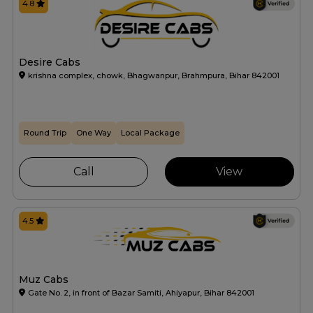
4.8
Desire Cabs
krishna complex, chowk, Bhagwanpur, Brahmpura, Bihar 842001
Round Trip
One Way
Local Package
Call
View
4.5
Muz Cabs
Gate No. 2, in front of Bazar Samiti, Ahiyapur, Bihar 842001