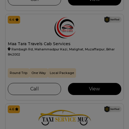
4.4
Maa Tara Travels Cab Services
Rambagh Rd, Mahammadpur Kazi, Malighat, Muzaffarpur, Bihar
842002
Round Trip
One Way
Local Package
Call
View
4.6