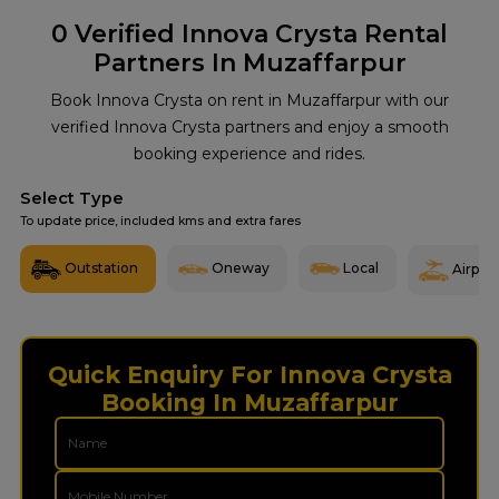
0
Verified Innova Crysta Rental
Partners In Muzaffarpur
Book Innova Crysta on rent in Muzaffarpur with our
verified Innova Crysta partners and enjoy a smooth
booking experience and rides.
Select Type
To update price, included kms and extra fares
Outstation
Oneway
Local
Airport
Quick Enquiry For Innova Crysta
Booking In Muzaffarpur