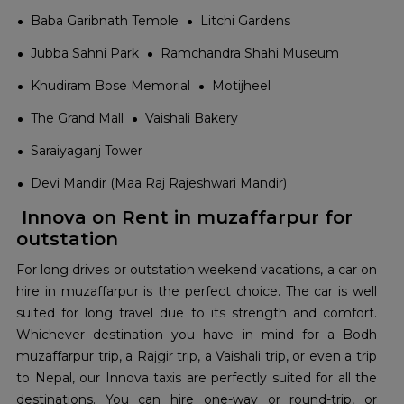
Baba Garibnath Temple
Litchi Gardens
Jubba Sahni Park
Ramchandra Shahi Museum
Khudiram Bose Memorial
Motijheel
The Grand Mall
Vaishali Bakery
Saraiyaganj Tower
Devi Mandir (Maa Raj Rajeshwari Mandir)
Innova on Rent in muzaffarpur for
outstation
For long drives or outstation weekend vacations, a car on
hire in muzaffarpur is the perfect choice. The car is well
suited for long travel due to its strength and comfort.
Whichever destination you have in mind for a Bodh
muzaffarpur trip, a Rajgir trip, a Vaishali trip, or even a trip
to Nepal, our Innova taxis are perfectly suited for all the
destinations. You can hire one-way or round-trip, or