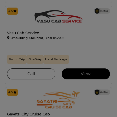
4.5
Vasu Cab Service
Ombuilding, Shekhpur, Bihar 842002
Round Trip
One Way
Local Package
Call
View
4.5
Gayatri City Cruise Cab