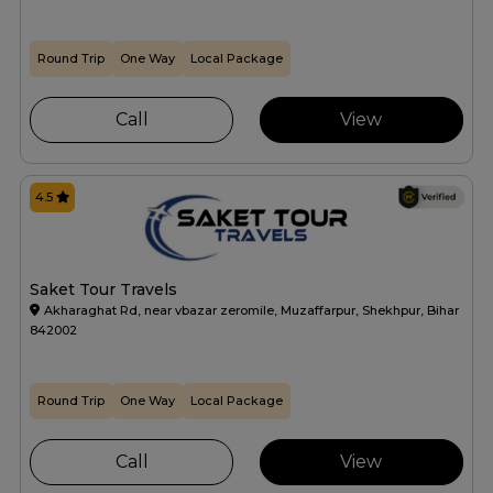
Round Trip
One Way
Local Package
Call
View
4.5
Saket Tour Travels
Akharaghat Rd, near vbazar zeromile, Muzaffarpur, Shekhpur, Bihar
842002
Round Trip
One Way
Local Package
Call
View