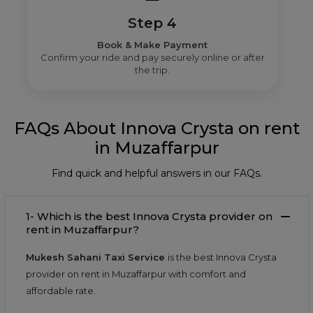
Step 4
Book & Make Payment
Confirm your ride and pay securely online or after
the trip.
FAQs About Innova Crysta on rent
in Muzaffarpur
Find quick and helpful answers in our FAQs.
1- Which is the best Innova Crysta provider on
rent in Muzaffarpur?
Mukesh Sahani Taxi Service
is the best Innova Crysta
provider on rent in Muzaffarpur with comfort and
affordable rate.