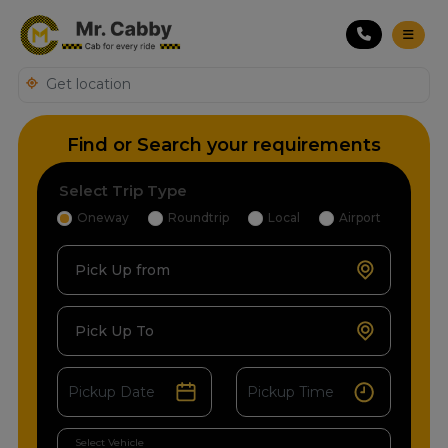
Find or Search your requirements
Select Trip Type
Oneway
Roundtrip
Local
Airport
Pick Up from
Pick Up To
Select Vehicle