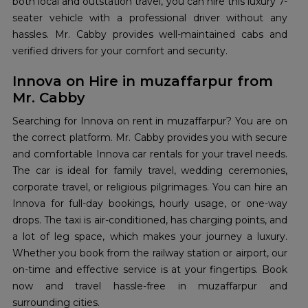
both local and outstation travel, you can hire this luxury 7-
seater vehicle with a professional driver without any
hassles. Mr. Cabby provides well-maintained cabs and
verified drivers for your comfort and security.
Innova on Hire in muzaffarpur from
Mr. Cabby
Searching for Innova on rent in muzaffarpur? You are on
the correct platform. Mr. Cabby provides you with secure
and comfortable Innova car rentals for your travel needs.
The car is ideal for family travel, wedding ceremonies,
corporate travel, or religious pilgrimages. You can hire an
Innova for full-day bookings, hourly usage, or one-way
drops. The taxi is air-conditioned, has charging points, and
a lot of leg space, which makes your journey a luxury.
Whether you book from the railway station or airport, our
on-time and effective service is at your fingertips. Book
now and travel hassle-free in muzaffarpur and
surrounding cities.