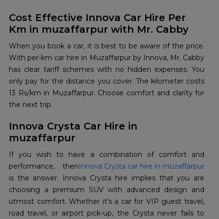
Cost Effective Innova Car Hire Per
Km in muzaffarpur with Mr. Cabby
When you book a car, it is best to be aware of the price.
With per-km car hire in Muzaffarpur by Innova, Mr. Cabby
has clear tariff schemes with no hidden expenses. You
only pay for the distance you cover. The kilometer costs
13 Rs/km in Muzaffarpur. Choose comfort and clarity for
the next trip.
Innova Crysta Car Hire in
muzaffarpur
If you wish to have a combination of comfort and
performance, then
Innova Crysta car hire in muzaffarpur
is the answer. Innova Crysta hire implies that you are
choosing a premium SUV with advanced design and
utmost comfort. Whether it's a car for VIP guest travel,
road travel, or airport pick-up, the Crysta never fails to