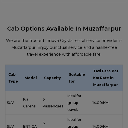
Cab Options Available In Muzaffarpur
We are the trusted Innova Crysta rental service provider in
Muzaffarpur. Enjoy punctual service and a hassle-free
travel experience with affordable fare.
Taxi Fare Per
Cab
Suitable
Model
Capacity
Km Rate in
Type
for
Muzaffarpur
Ideal for
Kia
6
SUV
group
₹ 14.00/KM
Carens
Passengers
travel.
Ideal for
6
SUV
ERTIGA
group
₹ 14.00/KM