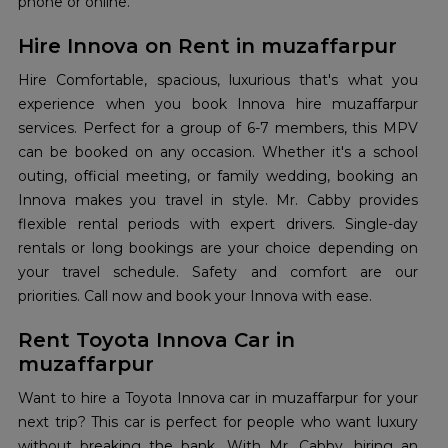
phone or online.
Hire Innova on Rent in muzaffarpur
Hire Comfortable, spacious, luxurious that's what you
experience when you book Innova hire muzaffarpur
services. Perfect for a group of 6-7 members, this MPV
can be booked on any occasion. Whether it's a school
outing, official meeting, or family wedding, booking an
Innova makes you travel in style. Mr. Cabby provides
flexible rental periods with expert drivers. Single-day
rentals or long bookings are your choice depending on
your travel schedule. Safety and comfort are our
priorities. Call now and book your Innova with ease.
Rent Toyota Innova Car in
muzaffarpur
Want to hire a Toyota Innova car in muzaffarpur for your
next trip? This car is perfect for people who want luxury
without breaking the bank. With Mr. Cabby, hiring an