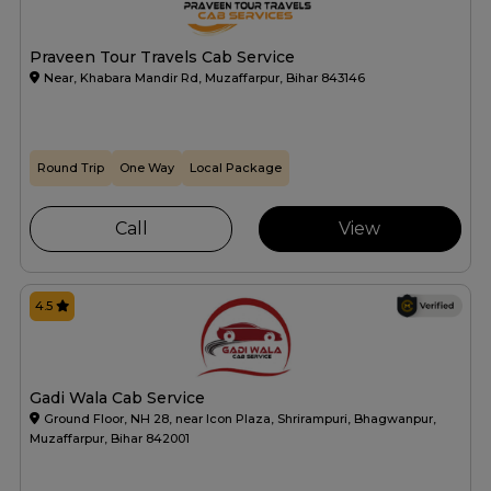
Praveen Tour Travels Cab Service
Near, Khabara Mandir Rd, Muzaffarpur, Bihar 843146
Round Trip
One Way
Local Package
Call
View
4.5
Gadi Wala Cab Service
Ground Floor, NH 28, near Icon Plaza, Shrirampuri, Bhagwanpur,
Muzaffarpur, Bihar 842001