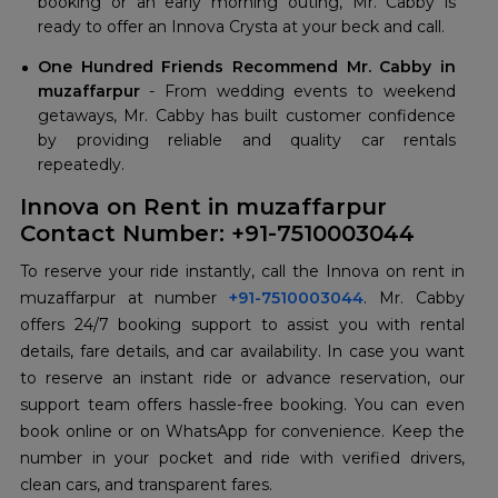
booking or an early morning outing, Mr. Cabby is
ready to offer an Innova Crysta at your beck and call.
One Hundred Friends Recommend Mr. Cabby in
muzaffarpur
- From wedding events to weekend
getaways, Mr. Cabby has built customer confidence
by providing reliable and quality car rentals
repeatedly.
Innova on Rent in muzaffarpur
Contact Number: +91-7510003044
To reserve your ride instantly, call the Innova on rent in
muzaffarpur at number
+91-7510003044
. Mr. Cabby
offers 24/7 booking support to assist you with rental
details, fare details, and car availability. In case you want
to reserve an instant ride or advance reservation, our
support team offers hassle-free booking. You can even
book online or on WhatsApp for convenience. Keep the
number in your pocket and ride with verified drivers,
clean cars, and transparent fares.