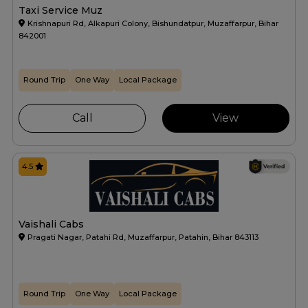
Taxi Service Muz
Krishnapuri Rd, Alkapuri Colony, Bishundatpur, Muzaffarpur, Bihar
842001
Round Trip
One Way
Local Package
Call
View
4.5
Vaishali Cabs
Pragati Nagar, Patahi Rd, Muzaffarpur, Patahin, Bihar 843113
Round Trip
One Way
Local Package