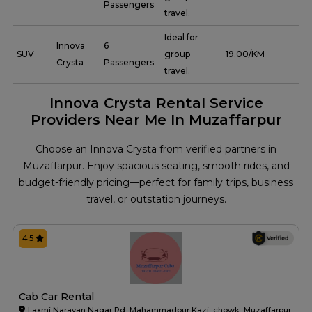
Passengers
travel.
Ideal for
Innova
6
SUV
group
₹ 19.00/KM
Crysta
Passengers
travel.
Innova Crysta Rental Service
Providers Near Me In Muzaffarpur
Choose an Innova Crysta from verified partners in
Muzaffarpur. Enjoy spacious seating, smooth rides, and
budget-friendly pricing—perfect for family trips, business
travel, or outstation journeys.
4.5
Cab Car Rental
Laxmi Narayan Nagar Rd, Mahammadpur Kazi, chowk, Muzaffarpur,