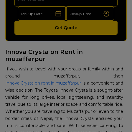
Get Quote
Innova Crysta on Rent in
muzaffarpur
If you wish to travel with your group or family within and
around muzaffarpur, then
Innova Crysta on rent in muzaffarpur
is a convenient and
wise decision. The Toyota Innova Crysta is a sought-after
vehicle for long drives, local sightseeing, and intercity
travel due to its large interior space and comfortable ride.
Whether you are traveling to Muzaffarpur or even to the
border cities of Nepal, the Innova Crysta ensures your
trip is comfortable and safe. With services catering to