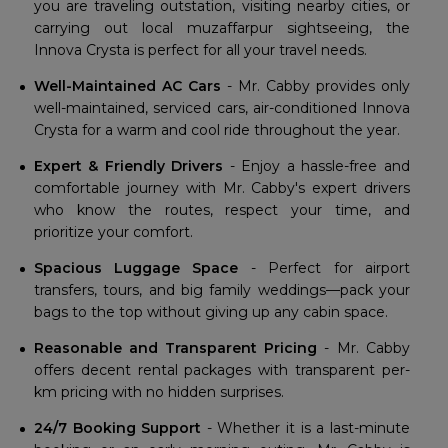
you are traveling outstation, visiting nearby cities, or
carrying out local muzaffarpur sightseeing, the
Innova Crysta is perfect for all your travel needs.
Well-Maintained AC Cars
- Mr. Cabby provides only
well-maintained, serviced cars, air-conditioned Innova
Crysta for a warm and cool ride throughout the year.
Expert & Friendly Drivers
- Enjoy a hassle-free and
comfortable journey with Mr. Cabby's expert drivers
who know the routes, respect your time, and
prioritize your comfort.
Spacious Luggage Space
- Perfect for airport
transfers, tours, and big family weddings—pack your
bags to the top without giving up any cabin space.
Reasonable and Transparent Pricing
- Mr. Cabby
offers decent rental packages with transparent per-
km pricing with no hidden surprises.
24/7 Booking Support
- Whether it is a last-minute