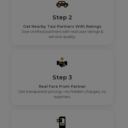
Step 2
Get Nearby Taxi Partners With Ratings
See verified partners with real user ratings &
service quality.
Step 3
Real Fare From Partner
Get transparent pricing—no hidden charges, no
surprises.