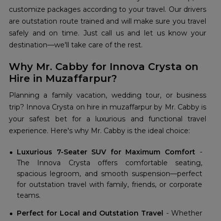
customize packages according to your travel. Our drivers
are outstation route trained and will make sure you travel
safely and on time. Just call us and let us know your
destination—we'll take care of the rest.
Why Mr. Cabby for Innova Crysta on
Hire in Muzaffarpur?
Planning a family vacation, wedding tour, or business
trip? Innova Crysta on hire in muzaffarpur by Mr. Cabby is
your safest bet for a luxurious and functional travel
experience. Here's why Mr. Cabby is the ideal choice:
Luxurious 7-Seater SUV for Maximum Comfort
-
The Innova Crysta offers comfortable seating,
spacious legroom, and smooth suspension—perfect
for outstation travel with family, friends, or corporate
teams.
Perfect for Local and Outstation Travel
- Whether