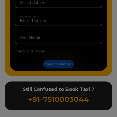
No. of Persons
Your Name
Search Partner
Still Confused to Book Taxi ?
+91-7510003044