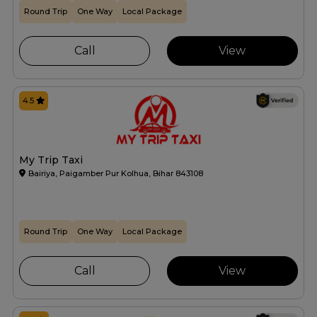
Round Trip
One Way
Local Package
Call
View
4.5
My Trip Taxi
Bairiya, Paigamber Pur Kolhua, Bihar 843108
Round Trip
One Way
Local Package
Call
View