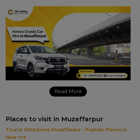
Read More
Places to visit in Muzaffarpur
Tourist Attractions Muzaffarpur - Popular Places in
Near me