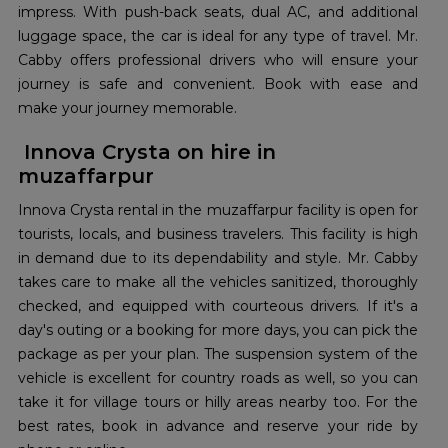
impress. With push-back seats, dual AC, and additional
luggage space, the car is ideal for any type of travel. Mr.
Cabby offers professional drivers who will ensure your
journey is safe and convenient. Book with ease and
make your journey memorable.
Innova Crysta on hire in
muzaffarpur
Innova Crysta rental in the muzaffarpur facility is open for
tourists, locals, and business travelers. This facility is high
in demand due to its dependability and style. Mr. Cabby
takes care to make all the vehicles sanitized, thoroughly
checked, and equipped with courteous drivers. If it's a
day's outing or a booking for more days, you can pick the
package as per your plan. The suspension system of the
vehicle is excellent for country roads as well, so you can
take it for village tours or hilly areas nearby too. For the
best rates, book in advance and reserve your ride by