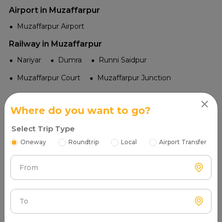
Airport in Muzaffarpur
Muzaffarpur Airport
Railway in Muzaffarpur
Nariyar
Dumra
Runni Saidpur
Muzaffarpur Court
Muzaffarpur Junction
Temple in Muzaffarpur
Where do you want to go?
Nalanda Mahavihara Temple
Bhootnath Mandir
Select Trip Type
Shri Kali Mandir
Chhath Ghat at Bapudham
Oneway
Roundtrip
Local
Airport Transfer
Byahi Durga Mandir
From
Tourist Places in Muzaffarpur
Litchi Gardens
To
Kameshwar Singh Darbhanga Sanskrit University