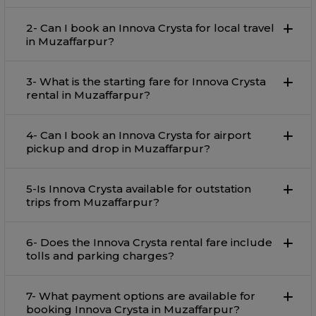
2- Can I book an Innova Crysta for local travel
in Muzaffarpur?
3- What is the starting fare for Innova Crysta
rental in Muzaffarpur?
4- Can I book an Innova Crysta for airport
pickup and drop in Muzaffarpur?
5-Is Innova Crysta available for outstation
trips from Muzaffarpur?
6- Does the Innova Crysta rental fare include
tolls and parking charges?
7- What payment options are available for
booking Innova Crysta in Muzaffarpur?