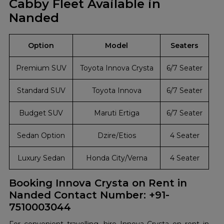
Cabby Fleet Available in
Nanded
Option
Model
Seaters
Premium SUV
Toyota Innova Crysta
6/7 Seater
Standard SUV
Toyota Innova
6/7 Seater
Budget SUV
Maruti Ertiga
6/7 Seater
Sedan Option
Dzire/Etios
4 Seater
Luxury Sedan
Honda City/Verna
4 Seater
Booking Innova Crysta on Rent in
Nanded Contact Number: +91-
7510003044