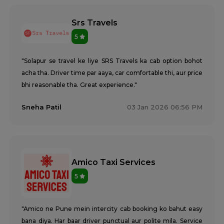
Srs Travels
5
"Solapur se travel ke liye SRS Travels ka cab option bohot
acha tha. Driver time par aaya, car comfortable thi, aur price
bhi reasonable tha. Great experience."
Sneha Patil
03 Jan 2026 06:56 PM
Amico Taxi Services
5
"Amico ne Pune mein intercity cab booking ko bahut easy
bana diya. Har baar driver punctual aur polite mila. Service