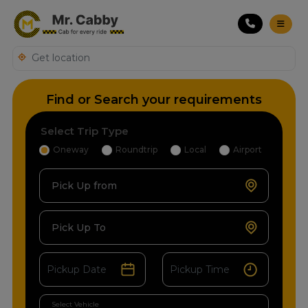
Find or Search your requirements
Select Trip Type
Oneway
Roundtrip
Local
Airport
Pick Up from
Pick Up To
Select Vehicle