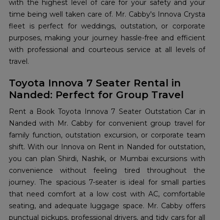
with the highest level of care for your safety and your
time being well taken care of. Mr. Cabby's Innova Crysta
fleet is perfect for weddings, outstation, or corporate
purposes, making your journey hassle-free and efficient
with professional and courteous service at all levels of
travel.
Toyota Innova 7 Seater Rental in
Nanded: Perfect for Group Travel
Rent a Book Toyota Innova 7 Seater Outstation Car in
Nanded with Mr. Cabby for convenient group travel for
family function, outstation excursion, or corporate team
shift. With our Innova on Rent in Nanded for outstation,
you can plan Shirdi, Nashik, or Mumbai excursions with
convenience without feeling tired throughout the
journey. The spacious 7-seater is ideal for small parties
that need comfort at a low cost with AC, comfortable
seating, and adequate luggage space. Mr. Cabby offers
punctual pickups, professional drivers, and tidy cars for all