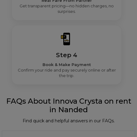
Real Fare From Partner
Get transparent pricing—no hidden charges, no
surprises.
Step 4
Book & Make Payment
Confirm your ride and pay securely online or after
the trip.
FAQs About Innova Crysta on rent
in Nanded
Find quick and helpful answers in our FAQs.