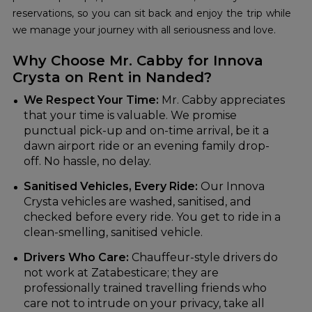
reservations, so you can sit back and enjoy the trip while
we manage your journey with all seriousness and love.
Why Choose Mr. Cabby for Innova
Crysta on Rent in Nanded?
We Respect Your Time:
Mr. Cabby appreciates
that your time is valuable. We promise
punctual pick-up and on-time arrival, be it a
dawn airport ride or an evening family drop-
off. No hassle, no delay.
Sanitised Vehicles, Every Ride:
Our Innova
Crysta vehicles are washed, sanitised, and
checked before every ride. You get to ride in a
clean-smelling, sanitised vehicle.
Drivers Who Care:
Chauffeur-style drivers do
not work at Zatabesticare; they are
professionally trained travelling friends who
care not to intrude on your privacy, take all