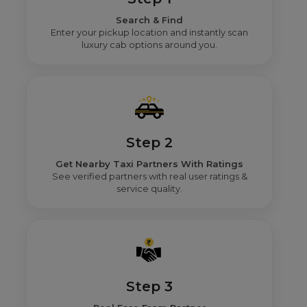
Search & Find
Enter your pickup location and instantly scan
luxury cab options around you.
Step 2
Get Nearby Taxi Partners With Ratings
See verified partners with real user ratings &
service quality.
Step 3