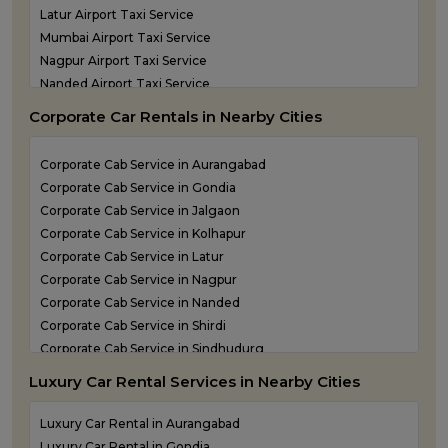
Latur Airport Taxi Service
Mumbai Airport Taxi Service
Nagpur Airport Taxi Service
Nanded Airport Taxi Service
Nashik Airport Cab Service
Corporate Car Rentals in Nearby Cities
Navi Mumbai Airport Taxi Service
Shirdi Airport Taxi Service
Corporate Cab Service in Aurangabad
Sindhudurg Airport Taxi Service
Corporate Cab Service in Gondia
Solapur Airport Taxi Service
Corporate Cab Service in Jalgaon
Corporate Cab Service in Kolhapur
Corporate Cab Service in Latur
Corporate Cab Service in Nagpur
Corporate Cab Service in Nanded
Corporate Cab Service in Shirdi
Corporate Cab Service in Sindhudurg
Corporate Cab Service in Solapur
Luxury Car Rental Services in Nearby Cities
Corporate Car Rental in Mumbai
Corporate Car Rental in Nashik
Luxury Car Rental in Aurangabad
Corporate Car Rental in Pune
Luxury Car Rental in Gondia