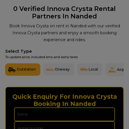
0
Verified Innova Crysta Rental
Partners In Nanded
Book Innova Crysta on rent in Nanded with our verified
Innova Crysta partners and enjoy a smooth booking
experience and rides.
Select Type
To update price, included kms and extra fares
Outstation
Oneway
Local
Airport
Quick Enquiry For Innova Crysta
Booking In Nanded