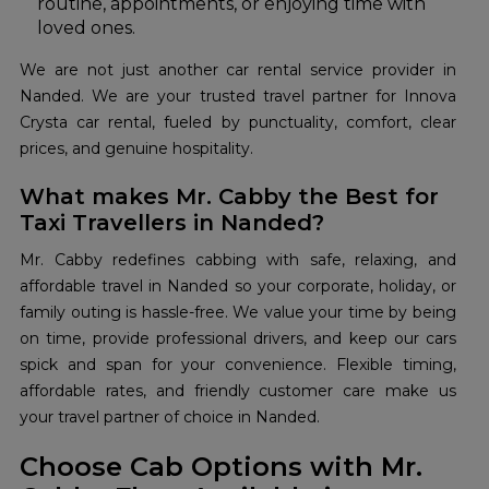
routine, appointments, or enjoying time with
loved ones.
We are not just another car rental service provider in
Nanded. We are your trusted travel partner for Innova
Crysta car rental, fueled by punctuality, comfort, clear
prices, and genuine hospitality.
What makes Mr. Cabby the Best for
Taxi Travellers in Nanded?
Mr. Cabby redefines cabbing with safe, relaxing, and
affordable travel in Nanded so your corporate, holiday, or
family outing is hassle-free. We value your time by being
on time, provide professional drivers, and keep our cars
spick and span for your convenience. Flexible timing,
affordable rates, and friendly customer care make us
your travel partner of choice in Nanded.
Choose Cab Options with Mr.