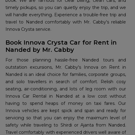
book. We are famous for clear billing, clean cars, and
timely pickups, so you can quietly enjoy the trip, and we
will handle everything. Experience a trouble-free trip and
travel to Nanded comfortably with Mr. Cabby's reliable
Innova Crysta service.
Book Innova Crysta Car for Rent in
Nanded by Mr. Cabby
For those planning hassle-free Nanded tours and
outstation excursions, Mr. Cabby's Innova on Rent in
Nanded is an ideal choice for families, corporate groups,
and solo travellers in search of comfort. Relish cosy
seating, air-conditioning, and lots of leg room with our
Innova Car Rental in Nanded at a low cost without
having to spend heaps of money on taxi fares. Our
Innova vehicles are kept spick and span and ready for
servicing so that you can enjoy the maximum level of
safety while traveling to Shirdi or Ajanta from Nanded.
Travel comfortably with experienced drivers well aware of