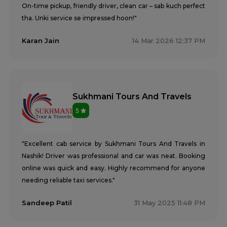
On-time pickup, friendly driver, clean car – sab kuch perfect
tha. Unki service se impressed hoon!"
Karan Jain
14 Mar 2026 12:37 PM
Sukhmani Tours And Travels
5
"Excellent cab service by Sukhmani Tours And Travels in
Nashik! Driver was professional and car was neat. Booking
online was quick and easy. Highly recommend for anyone
needing reliable taxi services."
Sandeep Patil
31 May 2025 11:48 PM