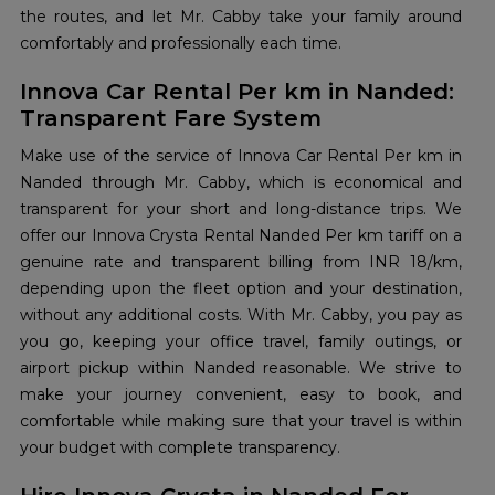
the routes, and let Mr. Cabby take your family around
comfortably and professionally each time.
Innova Car Rental Per km in Nanded:
Transparent Fare System
Make use of the service of Innova Car Rental Per km in
Nanded through Mr. Cabby, which is economical and
transparent for your short and long-distance trips. We
offer our Innova Crysta Rental Nanded Per km tariff on a
genuine rate and transparent billing from INR 18/km,
depending upon the fleet option and your destination,
without any additional costs. With Mr. Cabby, you pay as
you go, keeping your office travel, family outings, or
airport pickup within Nanded reasonable. We strive to
make your journey convenient, easy to book, and
comfortable while making sure that your travel is within
your budget with complete transparency.