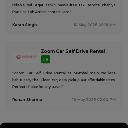
reliable hai. Agar aapko hassle-free taxi service chahiye
Pune se, toh Amico contact karo."
Karan Singh
10 May 2025 09:16 AM
Zoom Car Self Drive Rental
5
"Zoom Car Self Drive Rental se Mumbai mein car lena
bahut easy tha. Clean car, easy pickup aur affordable rates.
Perfect choice for city travel!"
Rohan Sharma
16 May 2025 02:00 PM