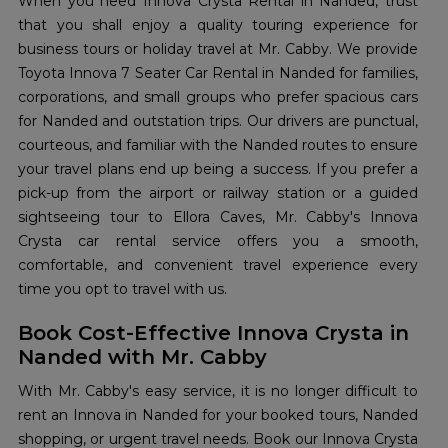
When you need Innova Crysta Rental in Nanded, trust
that you shall enjoy a quality touring experience for
business tours or holiday travel at Mr. Cabby. We provide
Toyota Innova 7 Seater Car Rental in Nanded for families,
corporations, and small groups who prefer spacious cars
for Nanded and outstation trips. Our drivers are punctual,
courteous, and familiar with the Nanded routes to ensure
your travel plans end up being a success. If you prefer a
pick-up from the airport or railway station or a guided
sightseeing tour to Ellora Caves, Mr. Cabby's Innova
Crysta car rental service offers you a smooth,
comfortable, and convenient travel experience every
time you opt to travel with us.
Book Cost-Effective Innova Crysta in
Nanded with Mr. Cabby
With Mr. Cabby's easy service, it is no longer difficult to
rent an Innova in Nanded for your booked tours, Nanded
shopping, or urgent travel needs. Book our Innova Crysta