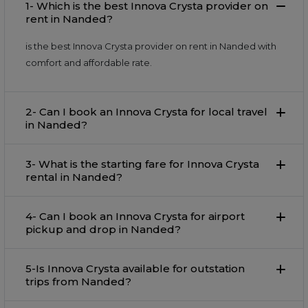
1- Which is the best Innova Crysta provider on
rent in Nanded?
is the best Innova Crysta provider on rent in Nanded with
comfort and affordable rate.
2- Can I book an Innova Crysta for local travel
in Nanded?
3- What is the starting fare for Innova Crysta
rental in Nanded?
4- Can I book an Innova Crysta for airport
pickup and drop in Nanded?
5-Is Innova Crysta available for outstation
trips from Nanded?