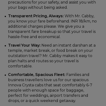
precautions for your safety, and assist you with
your bags without being asked.
Transparent Pricing, Always:
With Mr. Cabby,
you know your fare beforehand. INR 18/km, no
additional charges please. We give you a
transparent fare breakup so that your travel is
hassle-free and economical.
Travel Your Way:
Need an instant darshan at a
temple, market break, or food break on your
outstation travel? Mr. Cabby makes it easy to
plan halts and routes so your travel is
comfortable.
Comfortable, Spacious Fleet:
Families and
business travellers love us for our spacious
Innova Crysta cabs that seat comfortably 6-7
people with enough space for baggage,
perfect for weddings, airport transfers and
drops, or a quick weekend getaway.