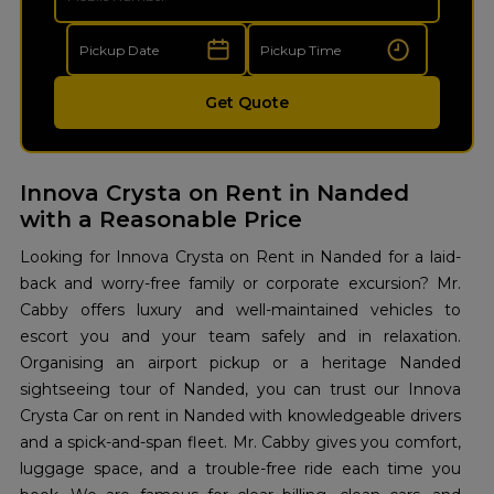
Get Quote
Innova Crysta on Rent in Nanded
with a Reasonable Price
Looking for Innova Crysta on Rent in Nanded for a laid-
back and worry-free family or corporate excursion? Mr.
Cabby offers luxury and well-maintained vehicles to
escort you and your team safely and in relaxation.
Organising an airport pickup or a heritage Nanded
sightseeing tour of Nanded, you can trust our Innova
Crysta Car on rent in Nanded with knowledgeable drivers
and a spick-and-span fleet. Mr. Cabby gives you comfort,
luggage space, and a trouble-free ride each time you