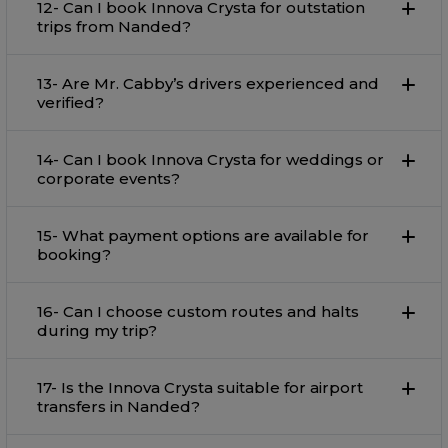
12- Can I book Innova Crysta for outstation
trips from Nanded?
13- Are Mr. Cabby’s drivers experienced and
verified?
14- Can I book Innova Crysta for weddings or
corporate events?
15- What payment options are available for
booking?
16- Can I choose custom routes and halts
during my trip?
17- Is the Innova Crysta suitable for airport
transfers in Nanded?