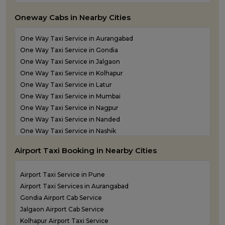
Taxi Service in Navi Mumbai
Oneway Cabs in Nearby Cities
Taxi Service in Panvel
Taxi Service in Pune
One Way Taxi Service in Aurangabad
Taxi Service in Shirdi
One Way Taxi Service in Gondia
Taxi Service in Sindhudurg
One Way Taxi Service in Jalgaon
Taxi Service in Solapur
One Way Taxi Service in Kolhapur
Taxi service in Thane
One Way Taxi Service in Latur
One Way Taxi Service in Mumbai
One Way Taxi Service in Nagpur
One Way Taxi Service in Nanded
One Way Taxi Service in Nashik
One Way Taxi Service in Navi Mumbai
Airport Taxi Booking in Nearby Cities
one way taxi service in Panvel
One Way Taxi Service in Pune
Airport Taxi Service in Pune
One Way Taxi Service in Shirdi
Airport Taxi Services in Aurangabad
One Way Taxi Service in Sindhudurg
Gondia Airport Cab Service
One Way Taxi Service in Solapur
Jalgaon Airport Cab Service
one way taxi service in Thane
Kolhapur Airport Taxi Service