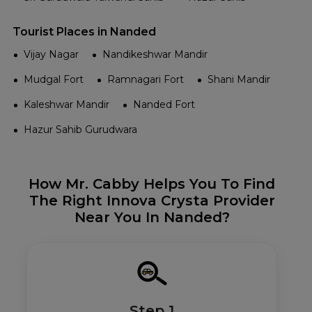
Tourist Places in Nanded
Vijay Nagar
Nandikeshwar Mandir
Mudgal Fort
Ramnagari Fort
Shani Mandir
Kaleshwar Mandir
Nanded Fort
Hazur Sahib Gurudwara
How Mr. Cabby Helps You To Find
The Right Innova Crysta Provider
Near You In Nanded?
Step 1