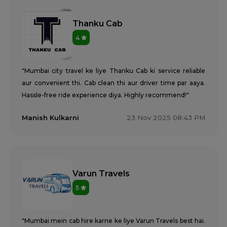
Thanku Cab
4
"Mumbai city travel ke liye Thanku Cab ki service reliable
aur convenient thi. Cab clean thi aur driver time par aaya.
Hassle-free ride experience diya. Highly recommend!"
Manish Kulkarni
23 Nov 2025 08:43 PM
Varun Travels
5
"Mumbai mein cab hire karne ke liye Varun Travels best hai.