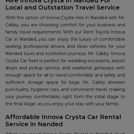
Hire Innova Crysta in Nanded For
Local and Outstation Travel Service
With the option of Innova Crysta Hire in Nanded with Mr.
Cabby, you are choosing comfort for your business and
family travel requirements. With our Rent Toyota Innova
Car in Nanded, you can enjoy the luxury of comfortable
seating, professional drivers, and clean vehicles for your
Nanded tours and outstation journeys. Mr. Cabby Innova
Crysta Car fleet is perfect for wedding excursions, airport
drops and pickup service, and weekend getaways with
enough space for all to travel comfortably and safely and
sufficient storage space for bags. Mr. Cabby stresses
punctuality, hygienic cars, and convenient travel, making
your journey comfortable, right from the initial stage to
the final stage, as you enjoy your stay with your family.
Affordable Innova Crysta Car Rental
Service in Nanded