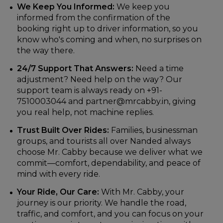
We Keep You Informed:
We keep you
informed from the confirmation of the
booking right up to driver information, so you
know who's coming and when, no surprises on
the way there.
24/7 Support That Answers:
Need a time
adjustment? Need help on the way? Our
support team is always ready on +91-
7510003044 and partner@mrcabby.in, giving
you real help, not machine replies.
Trust Built Over Rides:
Families, businessman
groups, and tourists all over Nanded always
choose Mr. Cabby because we deliver what we
commit—comfort, dependability, and peace of
mind with every ride.
Your Ride, Our Care:
With Mr. Cabby, your
journey is our priority. We handle the road,
traffic, and comfort, and you can focus on your