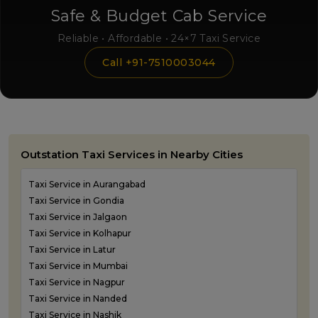
Safe & Budget Cab Service
Reliable • Affordable • 24×7 Taxi Service
Call +91-7510003044
Outstation Taxi Services in Nearby Cities
Taxi Service in Aurangabad
Taxi Service in Gondia
Taxi Service in Jalgaon
Taxi Service in Kolhapur
Taxi Service in Latur
Taxi Service in Mumbai
Taxi Service in Nagpur
Taxi Service in Nanded
Taxi Service in Nashik