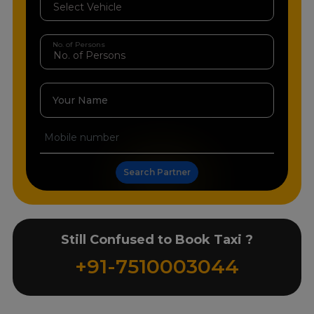
No. of Persons
Your Name
Search Partner
Still Confused to Book Taxi ?
+91-7510003044