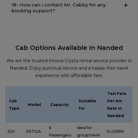
18- How can I contact Mr. Cabby for any
booking support?
Cab Options Available In Nanded
We are the trusted Innova Crysta rental service provider in
Nanded. Enjoy punctual service and a hassle-free travel
experience with affordable fare.
Taxi Fare
Cab
Suitable
Per Km
Model
Capacity
Type
for
Rate in
Nanded
6
Ideal for
SUV
ERTIGA
₹ 14.00/KM
Passengers
group travel.