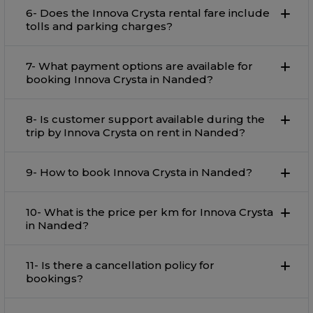
6- Does the Innova Crysta rental fare include
tolls and parking charges?
7- What payment options are available for
booking Innova Crysta in Nanded?
8- Is customer support available during the
trip by Innova Crysta on rent in Nanded?
9- How to book Innova Crysta in Nanded?
10- What is the price per km for Innova Crysta
in Nanded?
11- Is there a cancellation policy for
bookings?