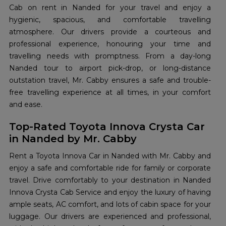
Cab on rent in Nanded for your travel and enjoy a
hygienic, spacious, and comfortable travelling
atmosphere. Our drivers provide a courteous and
professional experience, honouring your time and
travelling needs with promptness. From a day-long
Nanded tour to airport pick-drop, or long-distance
outstation travel, Mr. Cabby ensures a safe and trouble-
free travelling experience at all times, in your comfort
and ease.
Top-Rated Toyota Innova Crysta Car
in Nanded by Mr. Cabby
Rent a Toyota Innova Car in Nanded with Mr. Cabby and
enjoy a safe and comfortable ride for family or corporate
travel. Drive comfortably to your destination in Nanded
Innova Crysta Cab Service and enjoy the luxury of having
ample seats, AC comfort, and lots of cabin space for your
luggage. Our drivers are experienced and professional,