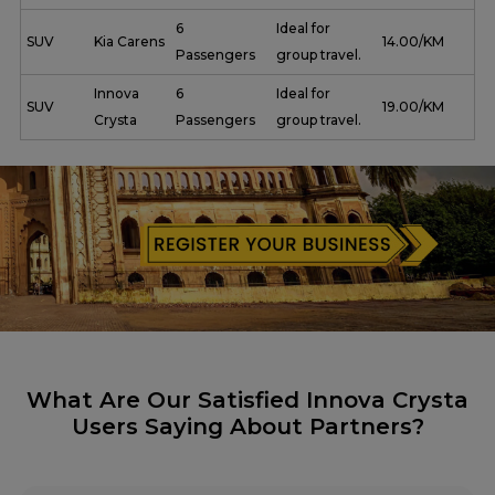
6
Ideal for
SUV
Kia Carens
₹ 14.00/KM
Passengers
group travel.
Innova
6
Ideal for
SUV
₹ 19.00/KM
Crysta
Passengers
group travel.
What Are Our Satisfied Innova Crysta
Users Saying About Partners?