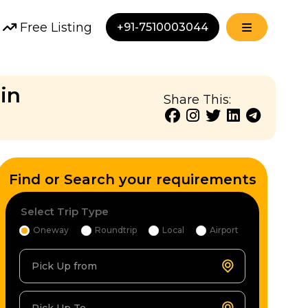
Free Listing
+91-7510003044
in
Share This:
Find or Search your requirements
Select Trip Type
Oneway
Roundtrip
Local
Airport
Pick Up from