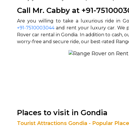
Call Mr. Cabby at +91-751000
+91-7510003044
and rent your luxury car. We p
Rover car rental in Gondia. In addition to cash, 
worry-free and secure ride, our best-rated Rang
Places to visit in Gondia
Tourist Attractions Gondia - Popular Plac