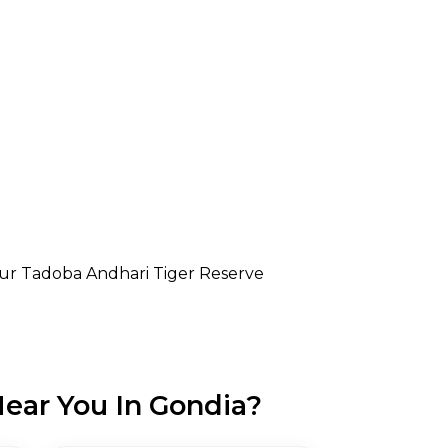
r Tadoba Andhari Tiger Reserve
ear You In Gondia?