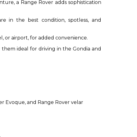
nture, a Range Rover adds sophistication
e in the best condition, spotless, and
, or airport, for added convenience.
hem ideal for driving in the Gondia and
ver Evoque, and Range Rover velar
.