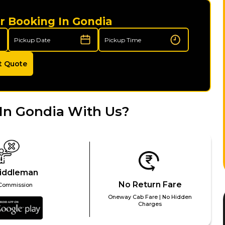
r Booking In Gondia
t Quote
In Gondia With Us?
iddleman
No Return Fare
Commission
Oneway Cab Fare | No Hidden
Charges