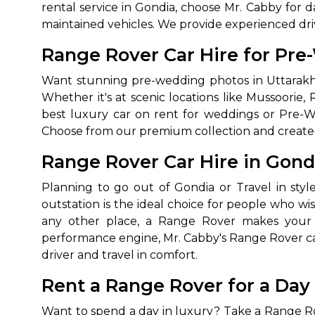
rental service in Gondia, choose Mr. Cabby for d
maintained vehicles. We provide experienced dri
Range Rover Car Hire for Pre
Want stunning pre-wedding photos in Uttarakh
Whether it's at scenic locations like Mussoorie,
best luxury car on rent for weddings or Pre-
Choose from our premium collection and create m
Range Rover Car Hire in Gond
Planning to go out of Gondia or Travel in styl
outstation is the ideal choice for people who wi
any other place, a Range Rover makes your t
performance engine, Mr. Cabby's Range Rover car 
driver and travel in comfort.
Rent a Range Rover for a Day
Want to spend a day in luxury? Take a Range Rove