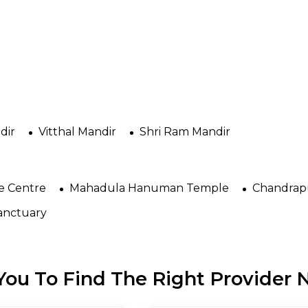
t
dir
Vitthal Mandir
Shri Ram Mandir
e Centre
Mahadula Hanuman Temple
Chandrapu
Sanctuary
ou To Find The Right Provider N