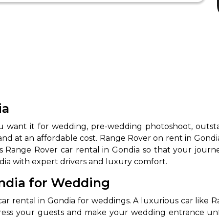
ia
want it for wedding, pre-wedding photoshoot, outstati
and at an affordable cost. Range Rover on rent in Gondia 
ides Range Rover car rental in Gondia so that your jo
dia with expert drivers and luxury comfort.
ondia for Wedding
 rental in Gondia for weddings. A luxurious car like R
mpress your guests and make your wedding entrance un