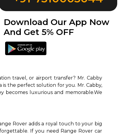
Download Our App Now
And Get 5% OFF
on travel, or airport transfer? Mr. Cabby
is the perfect solution for you. Mr. Cabby,
urney becomes luxurious and memorable.We
ange Rover adds a royal touch to your big
forgettable. If you need Range Rover car