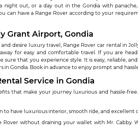
 a night out, or a day out in the Gondia with panache,
ay, you can have a Range Rover according to your requir
ly Grant Airport, Gondia
 and desire luxury travel, Range Rover car rental in Jolly
away for easy and comfortable travel. If you are headi
sure that you experience style. It is easy, reliable, and
rs in Gondia. Book in advance to enjoy prompt and hassle
 Works
Where do you want 
ental Service in Gondia
Select Trip Type
your travel plan.
Oneway
Roundtrip
Local
efits that make your journey luxurious and hassle-fre
es from expert
& customize.
From
to have luxurious interior, smooth ride, and excellent 
best deal.
e Rover without draining your wallet with Mr. Cabby. W
To