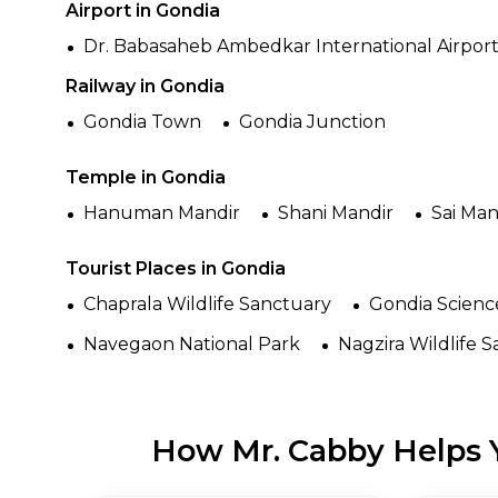
Airport in Gondia
Dr. Babasaheb Ambedkar International Airpor
Railway in Gondia
Gondia Town
Gondia Junction
Temple in Gondia
Hanuman Mandir
Shani Mandir
Sai Man
Tourist Places in Gondia
Chaprala Wildlife Sanctuary
Gondia Scienc
Navegaon National Park
Nagzira Wildlife 
How Mr. Cabby Helps Y