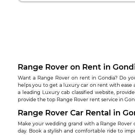
Range Rover on Rent in Gond
Want a Range Rover on rent in Gondia? Do you 
helps you to get a luxury car on rent with ease 
a leading Luxury cab classified website, prov
provide the top Range Rover rent service in Gon
Range Rover Car Rental in G
Make your wedding grand with a Range Rover car
day. Book a stylish and comfortable ride to i