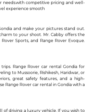
ur needs.with competitive pricing and well-
ravel experience smooth
ondia and make your pictures stand out.
s charm to your shoot. Mr. Cabby offers the
e Rover Sports, and Range Rover Evoque.
 trips. Range Rover car rental Gondia for
eling to Mussoorie, Rishikesh, Haridwar, or
ors, great safety features, and a high-
ose Range Rover car rental in Gondia with a
of driving a luxury vehicle. If you wish to