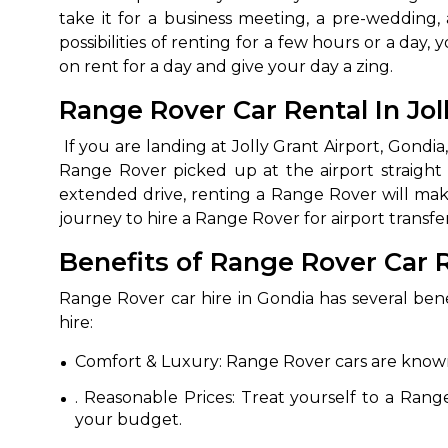
take it for a business meeting, a pre-wedding,
possibilities of renting for a few hours or a d
on rent for a day and give your day a zing.
Range Rover Car Rental In Jol
If you are landing at Jolly Grant Airport, Gondia,
Range Rover picked up at the airport straight 
extended drive, renting a Range Rover will make 
journey to hire a Range Rover for airport transfe
How It
Benefits of Range Rover Car R
Tell us details of 
Range Rover car hire in Gondia has several ben
Get multiple quot
hire:
agents, compare 
Comfort & Luxury: Range Rover cars are known 
Select & book the 
. Reasonable Prices: Treat yourself to a Rang
your budget.