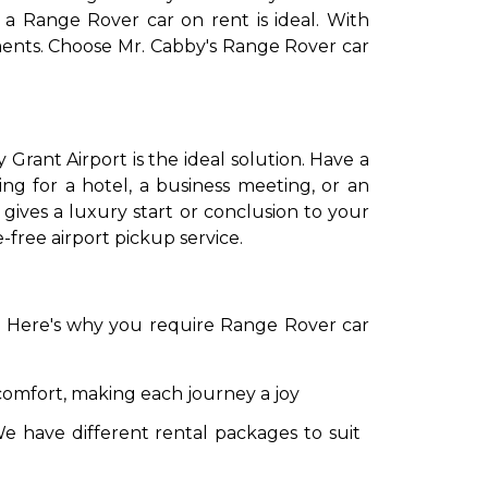
 a Range Rover car on rent is ideal. With
ements. Choose Mr. Cabby's Range Rover car
 Grant Airport is the ideal solution. Have a
ng for a hotel, a business meeting, or an
 gives a luxury start or conclusion to your
-free airport pickup service.
to go?
Airport Transfer
e. Here's why you require Range Rover car
comfort, making each journey a joy
e have different rental packages to suit