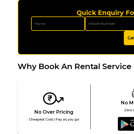
Quick Enquiry Fo
Ge
Why Book An Rental Service 
No M
Zero 
No Over Pricing
Cheapest Cost | Pay as you go