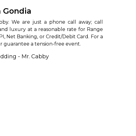
n Gondia
and luxury at a reasonable rate for Range
PI, Net Banking, or Credit/Debit Card. For a
r guarantee a tension-free event.