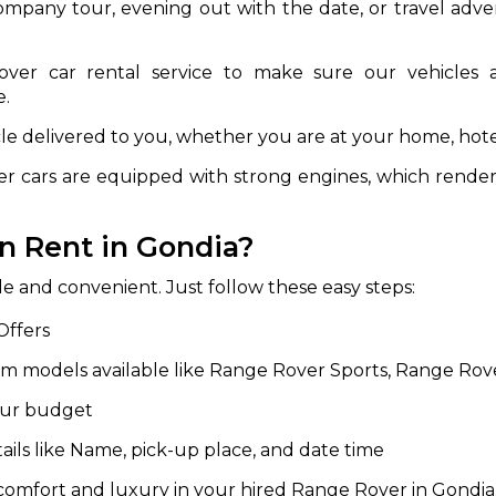
ompany tour, evening out with the date, or travel adve
abby
Stringent
fied
Quality Control
er car rental service to make sure our vehicles ar
e.
Select Vehicle Category
le delivered to you, whether you are at your home, hotel
For Details
cars are equipped with strong engines, which render t
Next →
0003044
n Rent in Gondia?
e and convenient. Just follow these easy steps:
Offers
om models available like Range Rover Sports, Range Ro
your budget
ils like Name, pick-up place, and date time
comfort and luxury in your hired Range Rover in Gondia