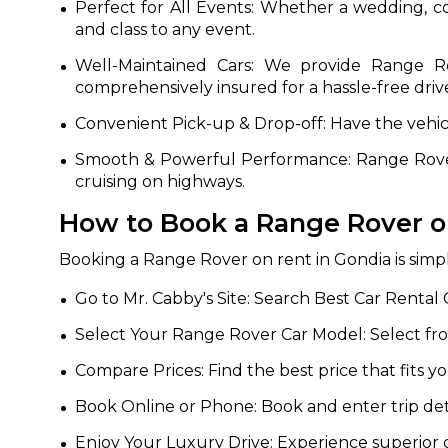
Perfect for All Events: Whether a wedding, c
and class to any event.
650+
MrC
Verified Agents
Veri
Well-Maintained Cars: We provide Range Rov
comprehensively insured for a hassle-free driv
Convenient Pick-up & Drop-off: Have the vehic
Call Us 
Smooth & Powerful Performance: Range Rover 
cruising on highways.
+91-751
How to Book a Range Rover o
Booking a Range Rover on rent in Gondia is simpl
Go to Mr. Cabby's Site: Search Best Car Rental 
Select Your Range Rover Car Model: Select fr
Compare Prices: Find the best price that fits 
Book Online or Phone: Book and enter trip deta
Enjoy Your Luxury Drive: Experience superior 