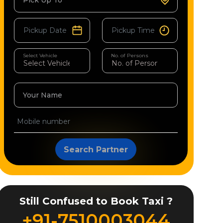
Pick Up To
Select Vehicle
No. of Persons
Your Name
Search Partner
Still Confused to Book Taxi ?
+91-7510003044