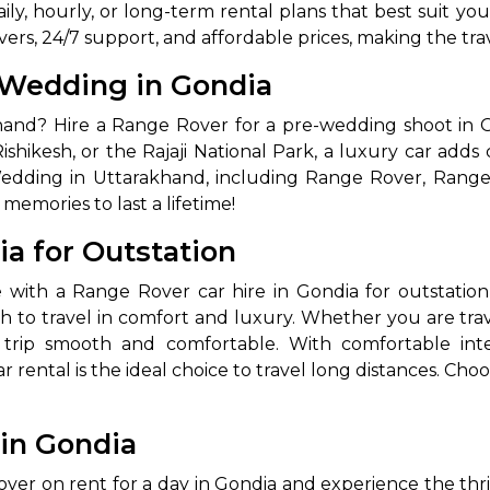
aily, hourly, or long-term rental plans that best suit yo
vers, 24/7 support, and affordable prices, making the t
-Wedding in Gondia
and? Hire a Range Rover for a pre-wedding shoot in G
 Rishikesh, or the Rajaji National Park, a luxury car add
Wedding in Uttarakhand, including Range Rover, Rang
emories to last a lifetime!
ia for Outstation
e with a Range Rover car hire in Gondia for outstation
sh to travel in comfort and luxury. Whether you are trav
rip smooth and comfortable. With comfortable interi
rental is the ideal choice to travel long distances. Cho
 in Gondia
r on rent for a day in Gondia and experience the thrill 