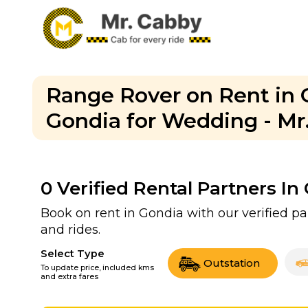
Range Rover on Rent in 
Gondia for Wedding - Mr
0
Verified Rental Partners In
Book on rent in Gondia with our verified 
and rides.
Select Type
Outstation
To update price, included kms
and extra fares