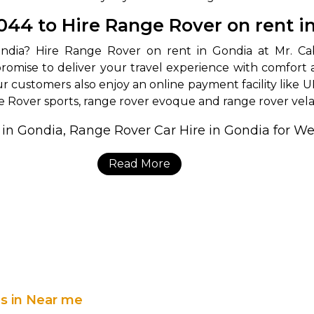
3044 to Hire Range Rover on rent i
romise to deliver your travel experience with comfort 
our customers also enjoy an online payment facility like U
e Rover sports, range rover evoque and range rover vela
Read More
es in Near me