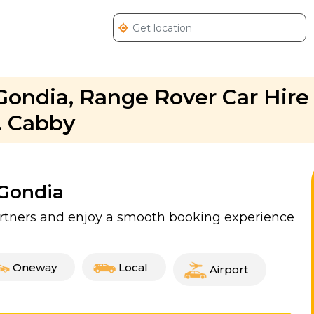
Gondia, Range Rover Car Hire 
. Cabby
 Gondia
partners and enjoy a smooth booking experience
Oneway
Local
Airport