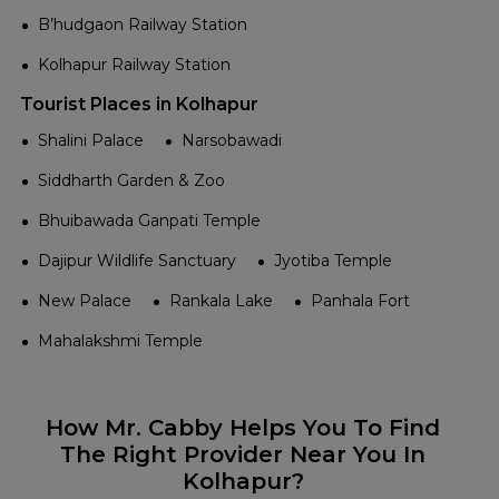
B’hudgaon Railway Station
Kolhapur Railway Station
Tourist Places in Kolhapur
Shalini Palace
Narsobawadi
Siddharth Garden & Zoo
Bhuibawada Ganpati Temple
Dajipur Wildlife Sanctuary
Jyotiba Temple
New Palace
Rankala Lake
Panhala Fort
Mahalakshmi Temple
How Mr. Cabby Helps You To Find
The Right Provider Near You In
Kolhapur?