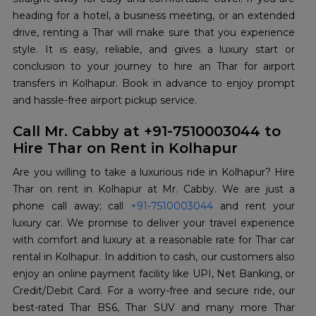
heading for a hotel, a business meeting, or an extended
drive, renting a Thar will make sure that you experience
style. It is easy, reliable, and gives a luxury start or
conclusion to your journey to hire an Thar for airport
transfers in Kolhapur. Book in advance to enjoy prompt
and hassle-free airport pickup service.
Call Mr. Cabby at +91-7510003044 to
Hire Thar on Rent in Kolhapur
Are you willing to take a luxurious ride in Kolhapur? Hire
Thar on rent in Kolhapur at Mr. Cabby. We are just a
phone call away; call
+91-7510003044
and rent your
luxury car. We promise to deliver your travel experience
with comfort and luxury at a reasonable rate for Thar car
rental in Kolhapur. In addition to cash, our customers also
enjoy an online payment facility like UPI, Net Banking, or
Credit/Debit Card. For a worry-free and secure ride, our
best-rated Thar BS6, Thar SUV and many more Thar