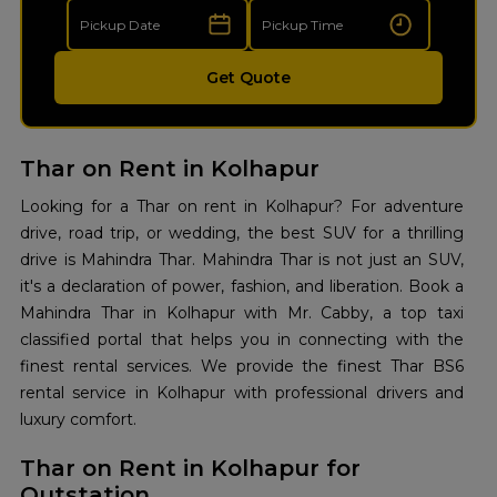
Get Quote
Thar on Rent in Kolhapur
Looking for a Thar on rent in Kolhapur? For adventure
drive, road trip, or wedding, the best SUV for a thrilling
drive is Mahindra Thar. Mahindra Thar is not just an SUV,
it's a declaration of power, fashion, and liberation. Book a
Mahindra Thar in Kolhapur with Mr. Cabby, a top taxi
classified portal that helps you in connecting with the
finest rental services. We provide the finest Thar BS6
rental service in Kolhapur with professional drivers and
luxury comfort.
Thar on Rent in Kolhapur for
Outstation