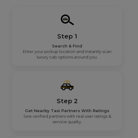
Step 1
Search & Find
Enter your pickup location and instantly scan
luxury cab options around you.
Step 2
Get Nearby Taxi Partners With Ratings
See verified partners with real user ratings &
service quality.