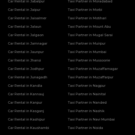
Car Rental in Jabalpur
Taxi Partner in Moradabad
Car Rental in Jaipur
Taxi Partner in Morbi
Car Rental in Jaisalmer
Taxi Partner in Motihari
Car Rental in Jalaun
Taxi Partner in Mount Abu
Car Rental in Jalgaon
Taxi Partner in Mugal Sarai
Car Rental in Jamnagar
Taxi Partner in Muirpur
Car Rental in Jaunpur
Taxi Partner in Mumbai
Car Rental in Jhansi
Taxi Partner in Mussoorie
Car Rental in Jodhpur
Taxi Partner in Muzaffarnagar
Car Rental in Junagadh
Taxi Partner in Muzaffarpur
Car Rental in Kandla
Taxi Partner in Nagpur
Car Rental in Kannauj
Taxi Partner in Nainital
Car Rental in Kanpur
Taxi Partner in Nanded
Car Rental in Kasganj
Taxi Partner in Nashik
Car Rental in Kashipur
Taxi Partner in Navi Mumbai
Car Rental in Kaushambi
Taxi Partner in Noida