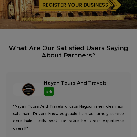
What Are Our Satisfied Users Saying
About Partners?
Nayan Tours And Travels
4
"Nayan Tours And Travels ki cabs Nagpur mein clean aur
safe hain. Drivers knowledgeable hain aur timely service
dete hain. Easily book kar sakte ho. Great experience
overall!"