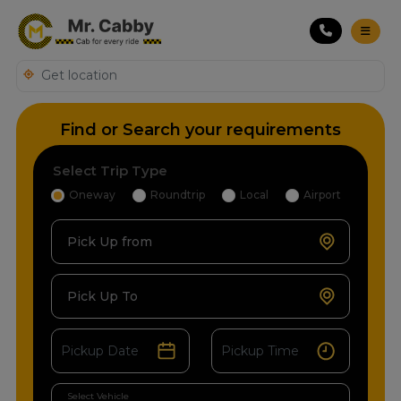
Find or Search your requirements
Select Trip Type
Oneway
Roundtrip
Local
Airport
Pick Up from
Pick Up To
Select Vehicle