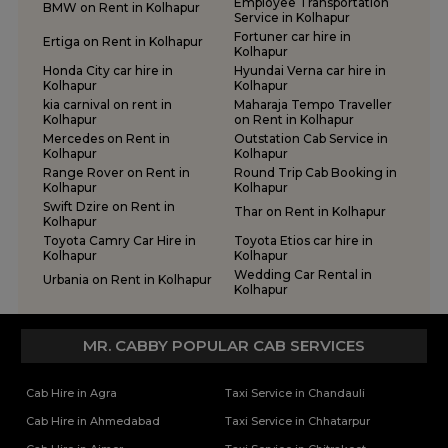
Employee Transportation
BMW on Rent in Kolhapur
Service in Kolhapur
Fortuner car hire in
Ertiga on Rent in Kolhapur
Kolhapur
Honda City car hire in
Hyundai Verna car hire in
Kolhapur
Kolhapur
kia carnival on rent in
Maharaja Tempo Traveller
Kolhapur
on Rent in Kolhapur
Mercedes on Rent in
Outstation Cab Service in
Kolhapur
Kolhapur
Range Rover on Rent in
Round Trip Cab Booking in
Kolhapur
Kolhapur
Swift Dzire on Rent in
Thar on Rent in Kolhapur
Kolhapur
Toyota Camry Car Hire in
Toyota Etios car hire in
Kolhapur
Kolhapur
Wedding Car Rental in
Urbania on Rent in Kolhapur
Kolhapur
MR. CABBY POPULAR CAB SERVICES
Cab Hire in Agra
Taxi Service in Chandauli
Cab Hire in Ahmedabad
Taxi Service in Chhatarpur