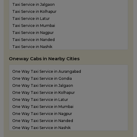
Taxi Service in Jalgaon
Taxi Service in Kolhapur
Taxi Service in Latur
Taxi Service in Mumbai
Taxi Service in Nagpur
Taxi Service in Nanded
Taxi Service in Nashik
Taxi Service in Navi Mumbai
Oneway Cabs in Nearby Cities
Taxi Service in Panvel
Taxi Service in Pune
One Way Taxi Service in Aurangabad
Taxi Service in Shirdi
One Way Taxi Service in Gondia
Taxi Service in Sindhudurg
One Way Taxi Service in Jalgaon
Taxi Service in Solapur
One Way Taxi Service in Kolhapur
Taxi service in Thane
One Way Taxi Service in Latur
One Way Taxi Service in Mumbai
One Way Taxi Service in Nagpur
One Way Taxi Service in Nanded
One Way Taxi Service in Nashik
One Way Taxi Service in Navi Mumbai