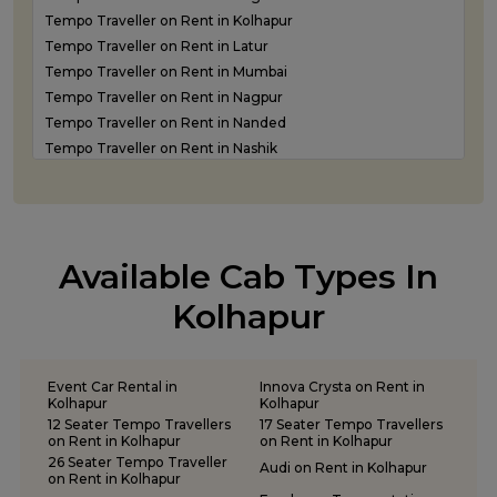
Tempo Traveller on Rent in Kolhapur
Tempo Traveller on Rent in Latur
Tempo Traveller on Rent in Mumbai
Tempo Traveller on Rent in Nagpur
Tempo Traveller on Rent in Nanded
Tempo Traveller on Rent in Nashik
Tempo Traveller on Rent in Navi Mumbai
Tempo Traveller on rent in Panvel
Tempo Traveller on Rent in Pune
Tempo Traveller on Rent in Shirdi
Available Cab Types In
Tempo Traveller on Rent in Sindhudurg
Tempo Traveller on Rent in Solapur
Kolhapur
Tempo Traveller on Rent in Thane
Event Car Rental in
Innova Crysta on Rent in
Kolhapur
Kolhapur
12 Seater Tempo Travellers
17 Seater Tempo Travellers
on Rent in Kolhapur
on Rent in Kolhapur
26 Seater Tempo Traveller
Audi on Rent in Kolhapur
on Rent in Kolhapur