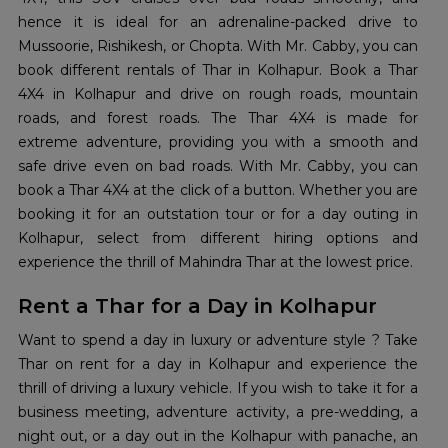
hence it is ideal for an adrenaline-packed drive to
Mussoorie, Rishikesh, or Chopta. With Mr. Cabby, you can
book different rentals of Thar in Kolhapur. Book a Thar
4X4 in Kolhapur and drive on rough roads, mountain
roads, and forest roads. The Thar 4X4 is made for
extreme adventure, providing you with a smooth and
safe drive even on bad roads. With Mr. Cabby, you can
book a Thar 4X4 at the click of a button. Whether you are
booking it for an outstation tour or for a day outing in
Kolhapur, select from different hiring options and
experience the thrill of Mahindra Thar at the lowest price.
Rent a Thar for a Day in Kolhapur
Want to spend a day in luxury or adventure style ? Take
Thar on rent for a day in Kolhapur and experience the
thrill of driving a luxury vehicle. If you wish to take it for a
business meeting, adventure activity, a pre-wedding, a
night out, or a day out in the Kolhapur with panache, an