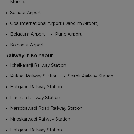
Mumbai
Solapur Airport
Goa International Airport (Dabolim Airport)
Belgaum Airport
Pune Airport
Kolhapur Airport
Railway in Kolhapur
Ichalkaranji Railway Station
Rukadi Railway Station
Shiroli Railway Station
Hatgaon Railway Station
Panhala Railway Station
Narsobawadi Road Railway Station
Kirloskarwadi Railway Station
Hatgaon Railway Station