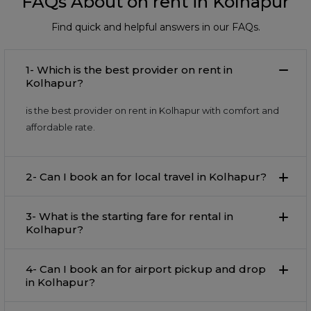
FAQs About on rent in Kolhapur
Find quick and helpful answers in our FAQs.
1- Which is the best provider on rent in
Kolhapur?
is the best provider on rent in Kolhapur with comfort and
affordable rate.
2- Can I book an for local travel in Kolhapur?
3- What is the starting fare for rental in
Kolhapur?
4- Can I book an for airport pickup and drop
in Kolhapur?