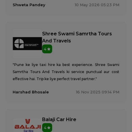
Shweta Pandey
10 May 2026 05:23 PM
Shree Swami Samrtha Tours
And Travels
4
"Pune ke liye taxi hire ka best experience. Shree Swami
Samrtha Tours And Travels ki service punctual aur cost
effective hai. Trip ke liye perfect travel partner."
Harshad Bhosale
16 Nov 2025 09:14 PM
Balaji Car Hire
4