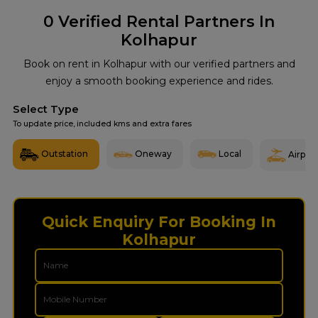
0
Verified Rental Partners In
Kolhapur
Book on rent in Kolhapur with our verified partners and
enjoy a smooth booking experience and rides.
Select Type
To update price, included kms and extra fares
Outstation
Oneway
Local
Airport
Quick Enquiry For Booking In
Kolhapur