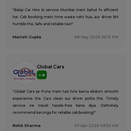
"Balaji Car Hire ki service Mumbai mein bahut hi efficient
hai. Cab booking mein time waste nahi hua, aur driver bhi
humble tha. Safe and reliable taxi!"
Manish Gupta
08 May 2026 05:15 PM
Global Cars
4
"Global Cars se Pune mein taxi hire karna ekdum smooth
experience tha. Cars clean aur driver polite the. Timely
service ne travel hassle-free bana diya. Definitely
recommend karunga for reliable cab booking!"
Rohit Sharma
07 Apr 2026 03:55 AM