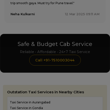
trip smooth gaya. Must try for Pune travel."
Neha Kulkarni
12 Mar 2025 09:11 AM
Safe & Budget Cab Service
Reliable • Affordable • 24×7 Taxi Service
Call +91-7510003044
Outstation Taxi Services in Nearby Cities
Taxi Service in Aurangabad
Taxi Service in Gondia