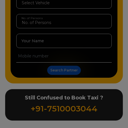
No. of Persons
Your Name
Search Partner
Still Confused to Book Taxi ?
+91-7510003044