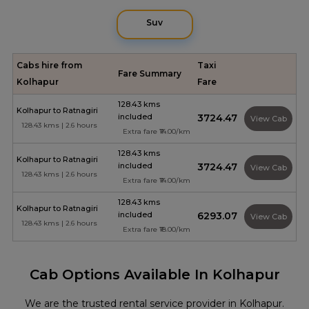
Suv
Cabs hire from
Taxi
Fare Summary
Kolhapur
Fare
128.43 kms
Kolhapur to Ratnagiri
included
₹3724.47
View Cab
128.43 kms | 2.6 hours
Extra fare ₹14.00/km
128.43 kms
Kolhapur to Ratnagiri
included
₹3724.47
View Cab
128.43 kms | 2.6 hours
Extra fare ₹14.00/km
128.43 kms
Kolhapur to Ratnagiri
included
₹6293.07
View Cab
128.43 kms | 2.6 hours
Extra fare ₹18.00/km
Cab Options Available In Kolhapur
We are the trusted rental service provider in Kolhapur.