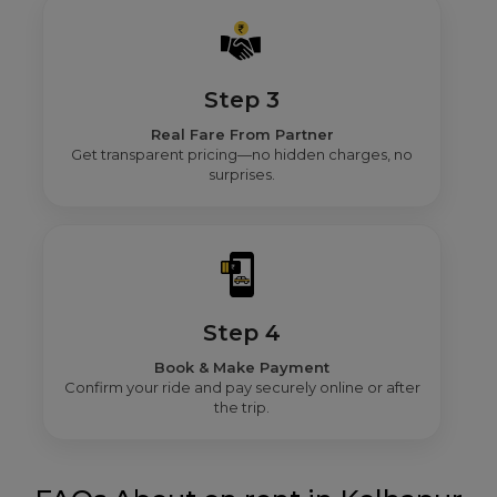
Step 3
Real Fare From Partner
Get transparent pricing—no hidden charges, no
surprises.
Step 4
Book & Make Payment
Confirm your ride and pay securely online or after
the trip.