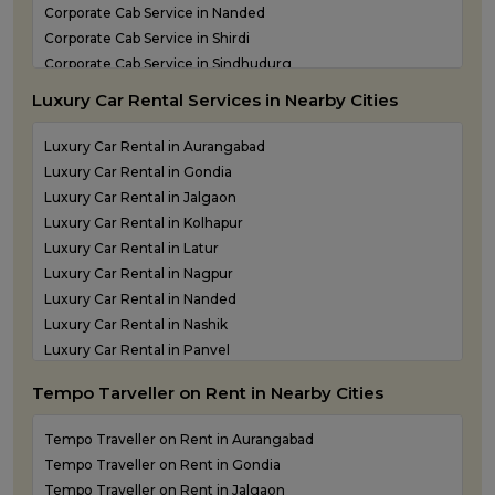
Corporate Cab Service in Nanded
Corporate Cab Service in Shirdi
Corporate Cab Service in Sindhudurg
Corporate Cab Service in Solapur
Luxury Car Rental Services in Nearby Cities
Corporate Car Rental in Mumbai
Corporate Car Rental in Nashik
Luxury Car Rental in Aurangabad
Corporate Car Rental in Pune
Luxury Car Rental in Gondia
Corporate Taxi Service in Thane
Luxury Car Rental in Jalgaon
Luxury Car Rental in Kolhapur
Luxury Car Rental in Latur
Luxury Car Rental in Nagpur
Luxury Car Rental in Nanded
Luxury Car Rental in Nashik
Luxury Car Rental in Panvel
Luxury Car Rental in Shirdi
Tempo Tarveller on Rent in Nearby Cities
Luxury Car Rental in Sindhudurg
Luxury Car Rental in Solapur
Tempo Traveller on Rent in Aurangabad
Luxury Car Rental in Thane
Tempo Traveller on Rent in Gondia
Tempo Traveller on Rent in Jalgaon