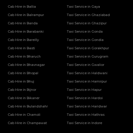
Cab Hire in Ballia
Taxi Service in Gaya
Cab Hire in Balrampur
Taxi Service in Ghaziabad
Cab Hire in Banda
Taxi Service in Ghazipur
Cab Hire in Barabanki
Taxi Service in Gonda
Cab Hire in Bareilly
Taxi Service in Gondia
Cab Hire in Basti
Taxi Service in Gorakhpur
Cab Hire in Bharuch
Taxi Service in Gurugram
Cab Hire in Bhavnagar
Taxi Service in Gwalior
Cab Hire in Bhopal
Taxi Service in Haldwani
Cab Hire in Bhuj
Taxi Service in Hamirpur
Cab Hire in Bijnor
Taxi Service in Hapur
Cab Hire in Bikaner
Taxi Service in Hardoi
Cab Hire in Bulandshahr
Taxi Service in Haridwar
Cab Hire in Chamoli
Taxi Service in Hathras
Cab Hire in Champawat
Taxi Service in Indore