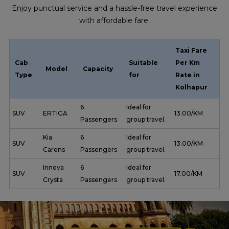
Enjoy punctual service and a hassle-free travel experience
with affordable fare.
Taxi Fare
Cab
Suitable
Per Km
Model
Capacity
Type
for
Rate in
Kolhapur
6
Ideal for
SUV
ERTIGA
₹ 13.00/KM
Passengers
group travel.
Kia
6
Ideal for
SUV
₹ 13.00/KM
Carens
Passengers
group travel.
Innova
6
Ideal for
SUV
₹ 17.00/KM
Crysta
Passengers
group travel.