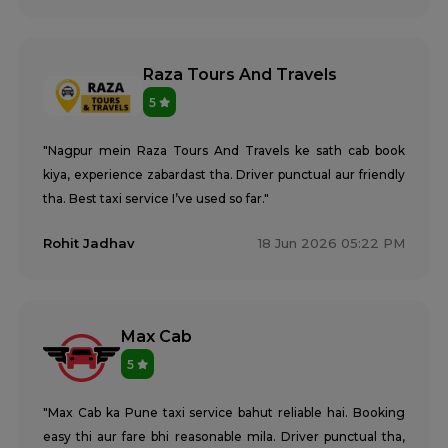
Raza Tours And Travels
5
"Nagpur mein Raza Tours And Travels ke sath cab book
kiya, experience zabardast tha. Driver punctual aur friendly
tha. Best taxi service I’ve used so far."
Rohit Jadhav
18 Jun 2026 05:22 PM
Max Cab
5
"Max Cab ka Pune taxi service bahut reliable hai. Booking
easy thi aur fare bhi reasonable mila. Driver punctual tha,