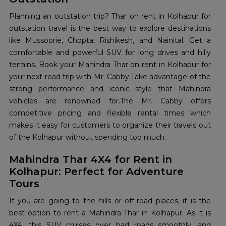
Planning an outstation trip? Thar on rent in Kolhapur for
outstation travel is the best way to explore destinations
like Mussoorie, Chopta, Rishikesh, and Nainital. Get a
comfortable and powerful SUV for long drives and hilly
terrains. Book your Mahindra Thar on rent in Kolhapur for
your next road trip with Mr. Cabby.Take advantage of the
strong performance and iconic style that Mahindra
vehicles are renowned for.The Mr. Cabby offers
competitive pricing and flexible rental times which
makes it easy for customers to organize their travels out
of the Kolhapur without spending too much.
Mahindra Thar 4X4 for Rent in
Kolhapur: Perfect for Adventure
Tours
If you are going to the hills or off-road places, it is the
best option to rent a Mahindra Thar in Kolhapur. As it is
4X4, this SUV cruises over bad roads smoothly, and