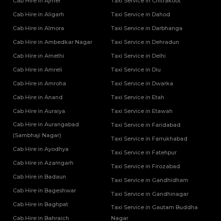
Cab Hire in Ajmer
Taxi Service in Chitrakoot
Cab Hire in Aligarh
Taxi Service in Dahod
Cab Hire in Almora
Taxi Service in Darbhanga
Cab Hire in Ambedkar Nagar
Taxi Service in Dehradun
Cab Hire in Amethi
Taxi Service in Delhi
Cab Hire in Amreli
Taxi Service in Diu
Cab Hire in Amroha
Taxi Service in Dwarka
Cab Hire in Anand
Taxi Service in Etah
Cab Hire in Auraiya
Taxi Service in Etawah
Cab Hire in Aurangabad
Taxi Service in Faridabad
(Sambhaji Nagar)
Taxi Service in Farrukhabad
Cab Hire in Ayodhya
Taxi Service in Fatehpur
Cab Hire in Azamgarh
Taxi Service in Firozabad
Cab Hire in Badaun
Taxi Service in Gandhidham
Cab Hire in Bageshwar
Taxi Service in Gandhinagar
Cab Hire in Baghpat
Taxi Service in Gautam Buddha
Cab Hire in Bahraich
Nagar