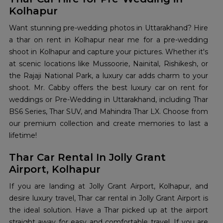
Kolhapur
Want stunning pre-wedding photos in Uttarakhand? Hire
a thar on rent in Kolhapur near me for a pre-wedding
shoot in Kolhapur and capture your pictures. Whether it's
at scenic locations like Mussoorie, Nainital, Rishikesh, or
the Rajaji National Park, a luxury car adds charm to your
shoot. Mr. Cabby offers the best luxury car on rent for
weddings or Pre-Wedding in Uttarakhand, including Thar
BS6 Series, Thar SUV, and Mahindra Thar LX. Choose from
our premium collection and create memories to last a
lifetime!
Thar Car Rental In Jolly Grant
Airport, Kolhapur
If you are landing at Jolly Grant Airport, Kolhapur, and
desire luxury travel, Thar car rental in Jolly Grant Airport is
the ideal solution. Have a Thar picked up at the airport
straight away for easy and comfortable travel. If you are