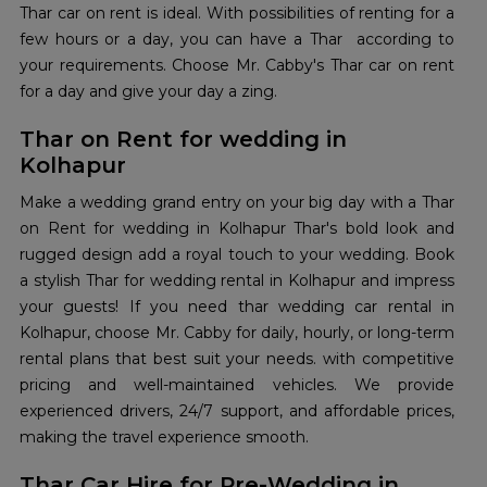
Thar car on rent is ideal. With possibilities of renting for a
few hours or a day, you can have a Thar according to
your requirements. Choose Mr. Cabby's Thar car on rent
for a day and give your day a zing.
Thar on Rent for wedding in
Kolhapur
Make a wedding grand entry on your big day with a Thar
on Rent for wedding in Kolhapur Thar's bold look and
rugged design add a royal touch to your wedding. Book
a stylish Thar for wedding rental in Kolhapur and impress
your guests! If you need thar wedding car rental in
Kolhapur, choose Mr. Cabby for daily, hourly, or long-term
rental plans that best suit your needs. with competitive
pricing and well-maintained vehicles. We provide
experienced drivers, 24/7 support, and affordable prices,
making the travel experience smooth.
Thar Car Hire for Pre-Wedding in