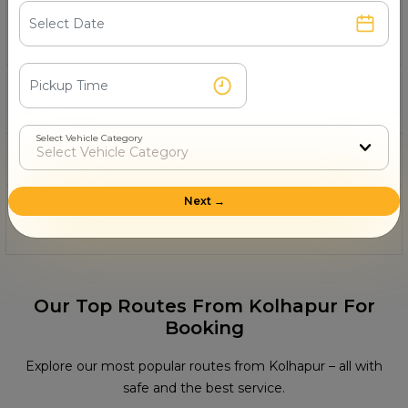
11- Can I rent a Thar in Kolhapur for a
wedding or pre-wedding photoshoot?
12- Can I get a Thar rental from Jolly Grant
Airport in Kolhapur?
Select Vehicle Category
13- Is a driver available with the Thar rental?
Next →
14- Can I rent a Thar for just a few hours in
Kolhapur?
Our Top Routes From Kolhapur For
Booking
Explore our most popular routes from Kolhapur – all with
safe and the best service.