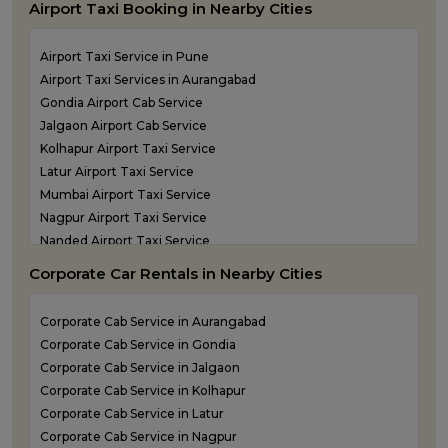
Airport Taxi Booking in Nearby Cities
one way taxi service in Panvel
One Way Taxi Service in Pune
Airport Taxi Service in Pune
One Way Taxi Service in Shirdi
Airport Taxi Services in Aurangabad
One Way Taxi Service in Sindhudurg
Gondia Airport Cab Service
One Way Taxi Service in Solapur
Jalgaon Airport Cab Service
one way taxi service in Thane
Kolhapur Airport Taxi Service
Latur Airport Taxi Service
Mumbai Airport Taxi Service
Nagpur Airport Taxi Service
Nanded Airport Taxi Service
Nashik Airport Cab Service
Corporate Car Rentals in Nearby Cities
Navi Mumbai Airport Taxi Service
Shirdi Airport Taxi Service
Corporate Cab Service in Aurangabad
Sindhudurg Airport Taxi Service
Corporate Cab Service in Gondia
Solapur Airport Taxi Service
Corporate Cab Service in Jalgaon
Corporate Cab Service in Kolhapur
Corporate Cab Service in Latur
Corporate Cab Service in Nagpur