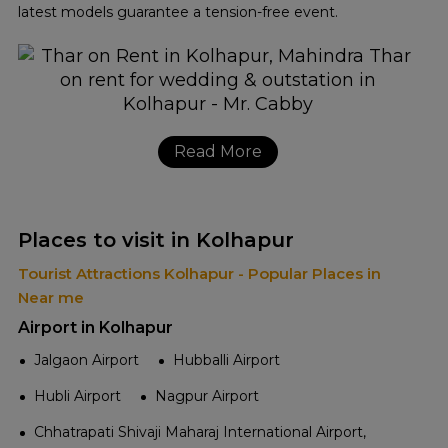
latest models guarantee a tension-free event.
Read More
Places to visit in Kolhapur
Tourist Attractions Kolhapur - Popular Places in
Near me
Airport in Kolhapur
Jalgaon Airport
Hubballi Airport
Hubli Airport
Nagpur Airport
Chhatrapati Shivaji Maharaj International Airport,