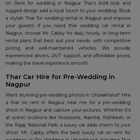
on Rent for wedding in Nagpur Thar's bold look and
rugged design add a royal touch to your wedding. Book
a stylish Thar for wedding rental in Nagpur and impress
your guests! If you need thar wedding car rental in
Nagpur, choose Mr. Cabby for daily, hourly, or long-term
rental plans that best suit your needs. with competitive
pricing and well-maintained vehicles. We provide
experienced drivers, 24/7 support, and affordable prices,
making the travel experience smooth.
Thar Car Hire for Pre-Wedding in
Nagpur
Want stunning pre-wedding photos in Uttarakhand? Hire
a thar on rent in Nagpur near me for a pre-wedding
shoot in Nagpur and capture your pictures. Whether it's
at scenic locations like Mussoorie, Nainital, Rishikesh, or
the Rajaji National Park, a luxury car adds charm to your
shoot. Mr. Cabby offers the best luxury car on rent for