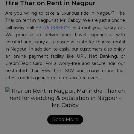
Hire Thar on Rent in Nagpur
Are you willing to take a luxurious ride in Nagpur? Hire
Thar on rent in Nagpur at Mr. Cabby. We are just a phone
call away; call
+91-7510003044
and rent your luxury car.
We promise to deliver your travel experience with
comfort and luxury at a reasonable rate for Thar car rental
in Nagpur. In addition to cash, our customers also enjoy
an online payment facility like UPI, Net Banking, or
Credit/Debit Card. For a worry-free and secure ride, our
best-rated Thar BS6, Thar SUV and many more Thar
latest models guarantee a tension-free event.
Read More