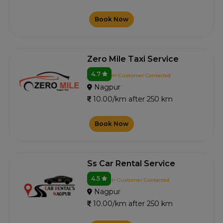
Book Now
Zero Mile Taxi Service
4.7
4+ Customer Contacted
Nagpur
10.00/km after 250 km
Book Now
Ss Car Rental Service
4.5
1+ Customer Contacted
Nagpur
10.00/km after 250 km