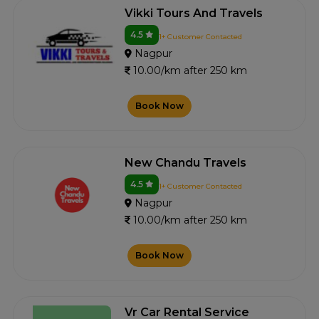
Vikki Tours And Travels
4.5
1+ Customer Contacted
Nagpur
10.00/km after 250 km
Book Now
New Chandu Travels
4.5
1+ Customer Contacted
Nagpur
10.00/km after 250 km
Book Now
Vr Car Rental Service