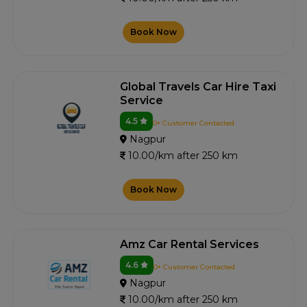
Book Now
Global Travels Car Hire Taxi
Service
4.5
0+ Customer Contacted
Nagpur
10.00/km after 250 km
Book Now
Amz Car Rental Services
4.6
0+ Customer Contacted
Nagpur
10.00/km after 250 km