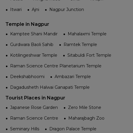
Itwari
Ajni
Nagpur Junction
Temple in Nagpur
Kamptee Shani Mandir
Mahalaxmi Temple
Gurdwara Baoli Sahib
Ramtek Temple
Kotilingeshwar Temple
Sitabuldi Fort Temple
Raman Science Centre Planetarium Temple
Deekshabhoomi
Ambazari Temple
Dagadusheth Halwai Ganapati Temple
Tourist Places in Nagpur
Japanese Rose Garden
Zero Mile Stone
Raman Science Centre
Maharajbagh Zoo
Seminary Hills
Dragon Palace Temple