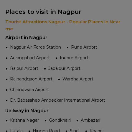
Places to visit in Nagpur
Tourist Attractions Nagpur - Popular Places in Near
me
Airport in Nagpur
Nagpur Air Force Station
Pune Airport
Aurangabad Airport
Indore Airport
Raipur Airport
Jabalpur Airport
Rajnandgaon Airport
Wardha Airport
Chhindwara Airport
Dr. Babasaheb Ambedkar International Airport
Railway in Nagpur
Krishna Nagar
Gondkhairi
Ambazari
Futala
Hingna Road
Sindi
Khapri