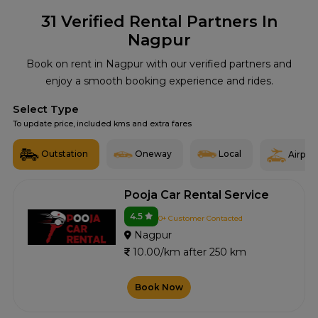
31
Verified Rental Partners In
Nagpur
Book on rent in Nagpur with our verified partners and
enjoy a smooth booking experience and rides.
Select Type
To update price, included kms and extra fares
Outstation
Oneway
Local
Airport
Pooja Car Rental Service
4.5
0+ Customer Contacted
Nagpur
10.00/km after 250 km
Book Now