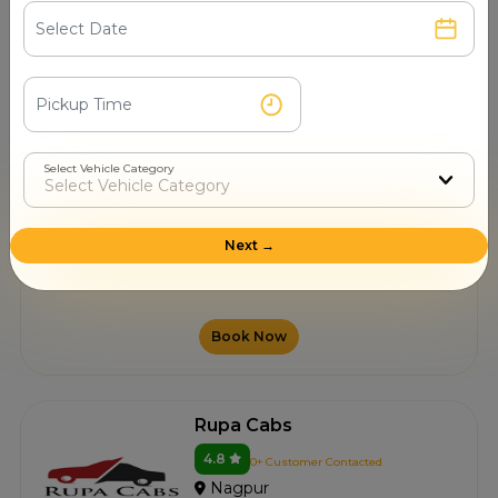
Nagpur
10.00/km after 250 km
Book Now
Select Vehicle Category
Shillong Car Rental
4.8
0+ Customer Contacted
Next →
Nagpur
10.00/km after 250 km
Book Now
Rupa Cabs
4.8
0+ Customer Contacted
Nagpur