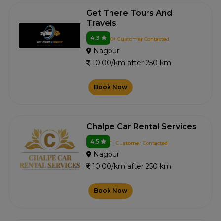
Get There Tours And
Travels
4.3
0+ Customer Contacted
Nagpur
10.00/km after 250 km
Book Now
Chalpe Car Rental Services
4.5
1+ Customer Contacted
Nagpur
10.00/km after 250 km
Book Now