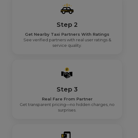
Step 2
Get Nearby Taxi Partners With Ratings
See verified partners with real user ratings &
service quality.
Step 3
Real Fare From Partner
Get transparent pricing—no hidden charges, no
surprises.