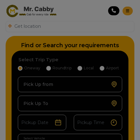
Find or Search your requirements
Select Trip Type
Oneway
Roundtrip
Local
Airport
Pick Up from
Pick Up To
Select Vehicle