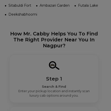
Sitabuldi Fort
Ambazari Garden
Futala Lake
Deekshabhoomi
How Mr. Cabby Helps You To Find
The Right Provider Near You In
Nagpur?
Step 1
Search & Find
Enter your pickup location and instantly scan
luxury cab options around you.