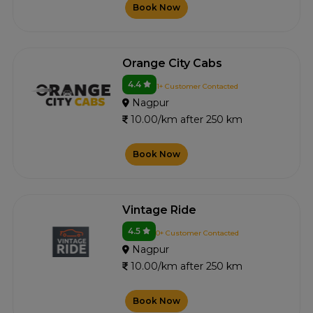
Book Now
Orange City Cabs
4.4
1+ Customer Contacted
Nagpur
10.00/km after 250 km
Book Now
Vintage Ride
4.5
0+ Customer Contacted
Nagpur
10.00/km after 250 km
Book Now