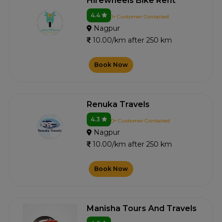
Hirewheels Bike Rent
4.4
1+ Customer Contacted
Nagpur
10.00/km after 250 km
Book Now
Renuka Travels
4.3
0+ Customer Contacted
Nagpur
10.00/km after 250 km
Book Now
Manisha Tours And Travels