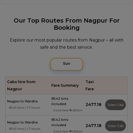
Our Top Routes From Nagpur For
Booking
Explore our most popular routes from Nagpur – all with
safe and the best service.
Suv
Cabs hire from
Taxi
Fare Summary
Nagpur
Fare
85.42 kms
Nagpur to Wardha
included
₹2477.18
View Cab
85.42 kms | 1.7 hours
Extra fare ₹14.00/km
85.42 kms
Nagpur to Wardha
included
₹2477.18
View Cab
85.42 kms | 1.7 hours
Extra fare ₹14.00/km