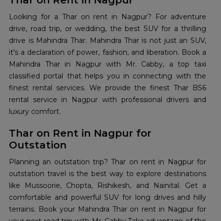
Thar on Rent in Nagpur
Looking for a Thar on rent in Nagpur? For adventure
drive, road trip, or wedding, the best SUV for a thrilling
drive is Mahindra Thar. Mahindra Thar is not just an SUV,
it's a declaration of power, fashion, and liberation. Book a
Mahindra Thar in Nagpur with Mr. Cabby, a top taxi
classified portal that helps you in connecting with the
finest rental services. We provide the finest Thar BS6
rental service in Nagpur with professional drivers and
luxury comfort.
Thar on Rent in Nagpur for
Outstation
Planning an outstation trip? Thar on rent in Nagpur for
outstation travel is the best way to explore destinations
like Mussoorie, Chopta, Rishikesh, and Nainital. Get a
comfortable and powerful SUV for long drives and hilly
terrains. Book your Mahindra Thar on rent in Nagpur for