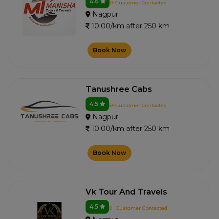
4.6
1+ Customer Contacted
Nagpur
10.00/km after 250 km
Book Now
Tanushree Cabs
4.5
5+ Customer Contacted
Nagpur
10.00/km after 250 km
Book Now
Vk Tour And Travels
4.5
0+ Customer Contacted