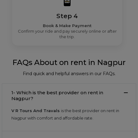
Step 4
Book & Make Payment
Confirm your ride and pay securely online or after
the trip.
FAQs About on rent in Nagpur
Find quick and helpful answers in our FAQs.
1- Which is the best provider on rent in
Nagpur?
V R Tours And Travals
is the best provider on rent in
Nagpur with comfort and affordable rate.