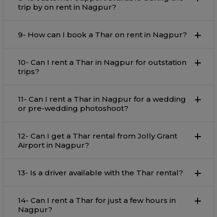
trip by on rent in Nagpur?
9- How can I book a Thar on rent in Nagpur?
10- Can I rent a Thar in Nagpur for outstation
trips?
11- Can I rent a Thar in Nagpur for a wedding
or pre-wedding photoshoot?
12- Can I get a Thar rental from Jolly Grant
Airport in Nagpur?
13- Is a driver available with the Thar rental?
14- Can I rent a Thar for just a few hours in
Nagpur?