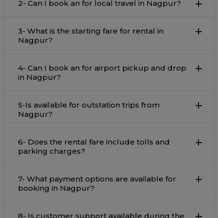
2- Can I book an for local travel in Nagpur?
3- What is the starting fare for rental in
Nagpur?
4- Can I book an for airport pickup and drop
in Nagpur?
5-Is available for outstation trips from
Nagpur?
6- Does the rental fare include tolls and
parking charges?
7- What payment options are available for
booking in Nagpur?
8- Is customer support available during the