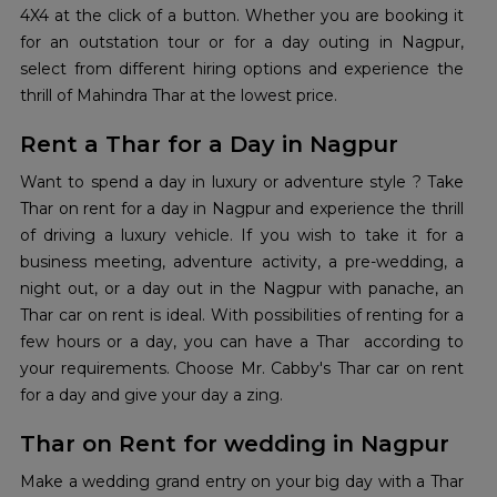
4X4 at the click of a button. Whether you are booking it
for an outstation tour or for a day outing in Nagpur,
select from different hiring options and experience the
thrill of Mahindra Thar at the lowest price.
Rent a Thar for a Day in Nagpur
Want to spend a day in luxury or adventure style ? Take
Thar on rent for a day in Nagpur and experience the thrill
of driving a luxury vehicle. If you wish to take it for a
business meeting, adventure activity, a pre-wedding, a
night out, or a day out in the Nagpur with panache, an
Thar car on rent is ideal. With possibilities of renting for a
few hours or a day, you can have a Thar according to
your requirements. Choose Mr. Cabby's Thar car on rent
for a day and give your day a zing.
Thar on Rent for wedding in Nagpur
Make a wedding grand entry on your big day with a Thar