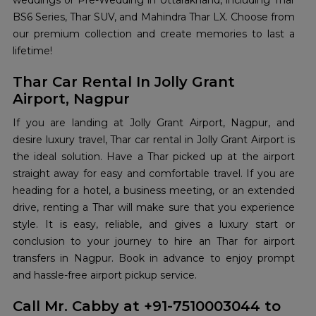
weddings or Pre-Wedding in Uttarakhand, including Thar
BS6 Series, Thar SUV, and Mahindra Thar LX. Choose from
our premium collection and create memories to last a
lifetime!
Thar Car Rental In Jolly Grant
Airport, Nagpur
If you are landing at Jolly Grant Airport, Nagpur, and
desire luxury travel, Thar car rental in Jolly Grant Airport is
the ideal solution. Have a Thar picked up at the airport
straight away for easy and comfortable travel. If you are
heading for a hotel, a business meeting, or an extended
drive, renting a Thar will make sure that you experience
style. It is easy, reliable, and gives a luxury start or
conclusion to your journey to hire an Thar for airport
transfers in Nagpur. Book in advance to enjoy prompt
and hassle-free airport pickup service.
Call Mr. Cabby at +91-7510003044 to