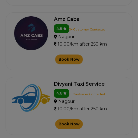
Amz Cabs
4.6
0+ Customer Contacted
Nagpur
10.00/km after 250 km
Book Now
Divyani Taxi Service
4.6
1+ Customer Contacted
Nagpur
10.00/km after 250 km
Book Now