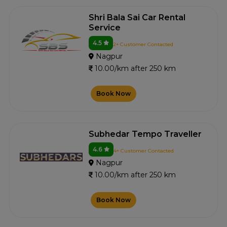
Shri Bala Sai Car Rental
Service
4.5
2+ Customer Contacted
Nagpur
10.00/km after 250 km
Book Now
Subhedar Tempo Traveller
4.6
4+ Customer Contacted
Nagpur
10.00/km after 250 km
Book Now