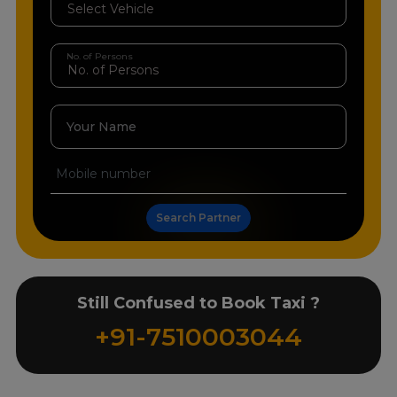
No. of Persons
Your Name
Search Partner
Still Confused to Book Taxi ?
+91-7510003044