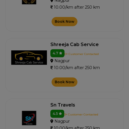
Nagpur
10.00/km after 250 km
Book Now
Shreeja Cab Service
4.7
0+ Customer Contacted
Nagpur
10.00/km after 250 km
Book Now
Sn Travels
4.5
3+ Customer Contacted
Nagpur
10.00/km after 250 km