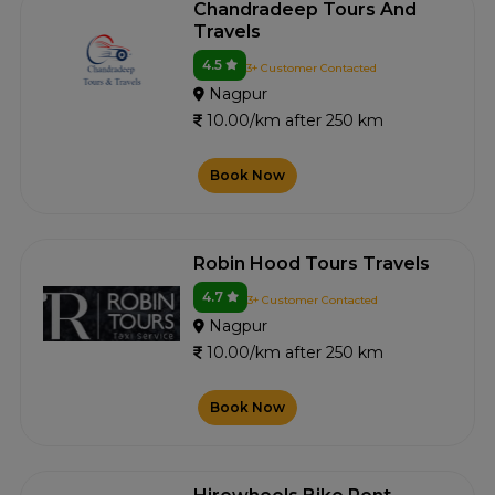
Chandradeep Tours And
Travels
4.5
3+ Customer Contacted
Nagpur
10.00/km after 250 km
Book Now
Robin Hood Tours Travels
4.7
3+ Customer Contacted
Nagpur
10.00/km after 250 km
Book Now