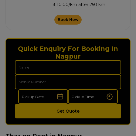
10.00/km after 250 km
Book Now
Quick Enquiry For Booking In
Nagpur
Get Quote