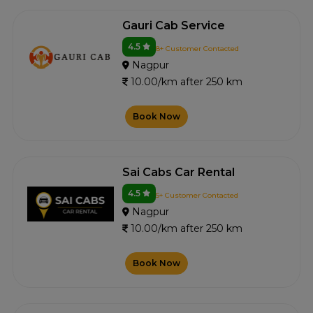
Gauri Cab Service
4.5
8+ Customer Contacted
Nagpur
10.00/km after 250 km
Book Now
Sai Cabs Car Rental
4.5
5+ Customer Contacted
Nagpur
10.00/km after 250 km
Book Now