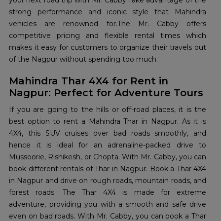
your next road trip with Mr. Cabby.Take advantage of the
strong performance and iconic style that Mahindra
vehicles are renowned for.The Mr. Cabby offers
competitive pricing and flexible rental times which
makes it easy for customers to organize their travels out
of the Nagpur without spending too much.
Mahindra Thar 4X4 for Rent in
Nagpur: Perfect for Adventure Tours
If you are going to the hills or off-road places, it is the
best option to rent a Mahindra Thar in Nagpur. As it is
4X4, this SUV cruises over bad roads smoothly, and
hence it is ideal for an adrenaline-packed drive to
Mussoorie, Rishikesh, or Chopta. With Mr. Cabby, you can
book different rentals of Thar in Nagpur. Book a Thar 4X4
in Nagpur and drive on rough roads, mountain roads, and
forest roads. The Thar 4X4 is made for extreme
adventure, providing you with a smooth and safe drive
even on bad roads. With Mr. Cabby, you can book a Thar