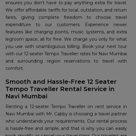
ensures you don't have to pay anything extra for travel.
We offer affordable tariffs for local, outstation, and return
fares, giving complete freedom to choose travel
expenditure to our customers. Experience newer
features like charging points, music systems, and extra
legroom space, all for free. We charge you only for what
you use with unambiguous billing. Book your next tour
with our 12-seater Tempo Traveller: rates for Navi Mumbai
and surrounding region reservations to travel with
comfort.
Smooth and Hassle-Free 12 Seater
Tempo Traveller Rental Service in
Navi Mumbai
Renting a 12-seater Tempo Traveller on rent service in
Navi Mumbai with Mr. Cabby is choosing a travel partner
who understands your requirements. Our rental process
is hassle-free and simple, and that is why you can easily
book, modify, or cancel your travel plans. Our travelers are