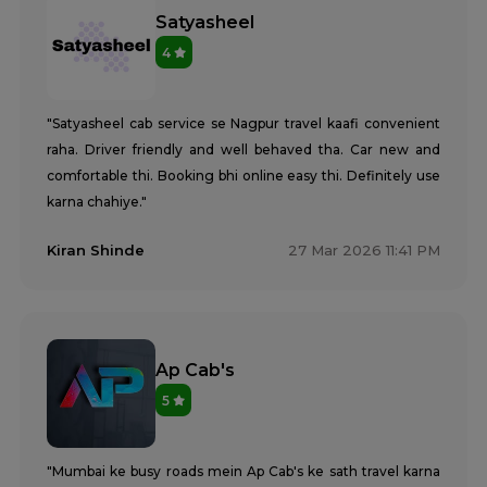
Satyasheel
4
"Satyasheel cab service se Nagpur travel kaafi convenient
raha. Driver friendly and well behaved tha. Car new and
comfortable thi. Booking bhi online easy thi. Definitely use
karna chahiye."
Kiran Shinde
27 Mar 2026 11:41 PM
Ap Cab's
5
"Mumbai ke busy roads mein Ap Cab's ke sath travel karna