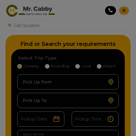
Find or Search your requirements
Select Trip Type
Oneway
Roundtrip
Local
Airport
Pick Up from
Pick Up To
Select Vehicle