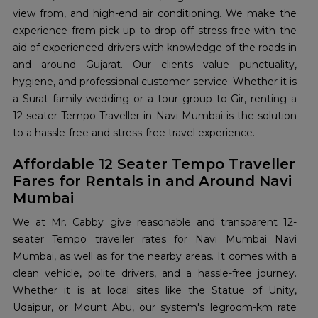
view from, and high-end air conditioning. We make the
experience from pick-up to drop-off stress-free with the
aid of experienced drivers with knowledge of the roads in
and around Gujarat. Our clients value punctuality,
hygiene, and professional customer service. Whether it is
a Surat family wedding or a tour group to Gir, renting a
12-seater Tempo Traveller in Navi Mumbai is the solution
to a hassle-free and stress-free travel experience.
Affordable 12 Seater Tempo Traveller
Fares for Rentals in and Around Navi
Mumbai
We at Mr. Cabby give reasonable and transparent 12-
seater Tempo traveller rates for Navi Mumbai Navi
Mumbai, as well as for the nearby areas. It comes with a
clean vehicle, polite drivers, and a hassle-free journey.
Whether it is at local sites like the Statue of Unity,
Udaipur, or Mount Abu, our system's legroom-km rate