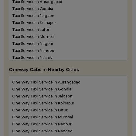
Taxi Service in Aurangabad
Taxi Service in Gondia
Taxi Service in Jalgaon
Taxi Service in Kolhapur
Taxi Service in Latur
Taxi Service in Mumbai
Taxi Service in Nagpur
Taxi Service in Nanded
Taxi Service in Nashik
Taxi Service in Navi Mumbai
Oneway Cabs in Nearby Cities
Taxi Service in Panvel
Taxi Service in Pune
One Way Taxi Service in Aurangabad
Taxi Service in Shirdi
One Way Taxi Service in Gondia
Taxi Service in Sindhudurg
One Way Taxi Service in Jalgaon
Taxi Service in Solapur
One Way Taxi Service in Kolhapur
Taxi service in Thane
One Way Taxi Service in Latur
One Way Taxi Service in Mumbai
One Way Taxi Service in Nagpur
One Way Taxi Service in Nanded