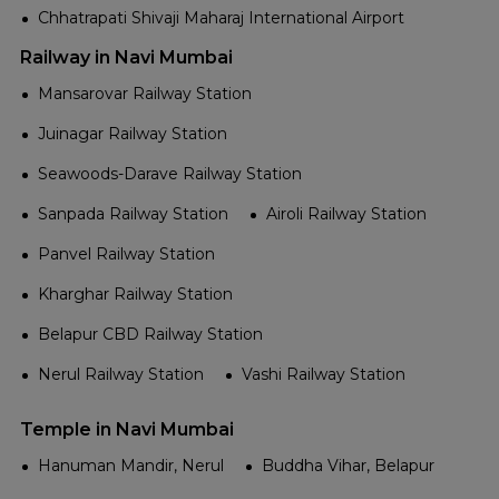
Chhatrapati Shivaji Maharaj International Airport
Railway in Navi Mumbai
Mansarovar Railway Station
Juinagar Railway Station
Seawoods-Darave Railway Station
Sanpada Railway Station
Airoli Railway Station
Panvel Railway Station
Kharghar Railway Station
Belapur CBD Railway Station
Nerul Railway Station
Vashi Railway Station
Temple in Navi Mumbai
Hanuman Mandir, Nerul
Buddha Vihar, Belapur