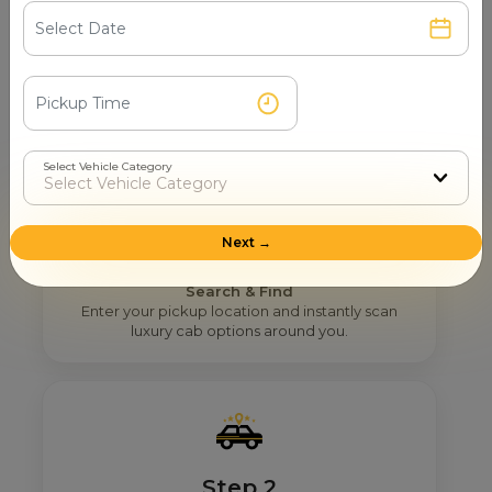
How Mr. Cabby Helps You To Find
The Right 12 Seater Tempo
Traveller Provider Near You In
Navi Mumbai?
Select Vehicle Category
Next →
Step 1
Search & Find
Enter your pickup location and instantly scan
luxury cab options around you.
Step 2