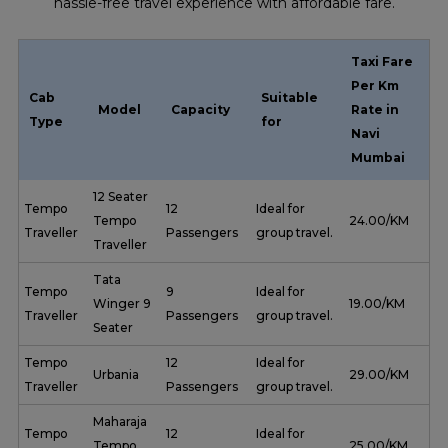
hassle-free travel experience with affordable fare.
Taxi Fare
Per Km
Cab
Suitable
Model
Capacity
Rate in
Type
for
Navi
Mumbai
12 Seater
Tempo
12
Ideal for
Tempo
₹ 24.00/KM
Traveller
Passengers
group travel.
Traveller
Tata
Tempo
9
Ideal for
Winger 9
₹ 19.00/KM
Traveller
Passengers
group travel.
Seater
Tempo
12
Ideal for
Urbania
₹ 29.00/KM
Traveller
Passengers
group travel.
Maharaja
Tempo
12
Ideal for
Tempo
₹ 25.00/KM