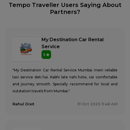
Tempo Traveller Users Saying About
Partners?
My Destination Car Rental
Service
5
"My Destination Car Rental Service Mumbai mein reliable
taxi service deti hai. Kabhi late nahi hote, car comfortable
and journey smooth. Specially recommend for local and
outstation travels from Mumbai."
Rahul Dixit
31 Oct 2025 11:48 AM