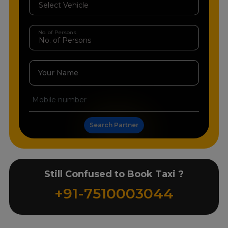
No. of Persons
Your Name
Search Partner
Still Confused to Book Taxi ?
+91-7510003044