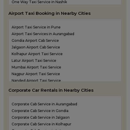
One Way Taxi Service in Nashik
One Way Taxi Service in Navi Mumbai
Airport Taxi Booking in Nearby Cities
one way taxi service in Panvel
One Way Taxi Service in Pune
Airport Taxi Service in Pune
One Way Taxi Service in Shirdi
Airport Taxi Services in Aurangabad
One Way Taxi Service in Sindhudurg
Gondia Airport Cab Service
One Way Taxi Service in Solapur
Jalgaon Airport Cab Service
one way taxi service in Thane
Kolhapur Airport Taxi Service
Latur Airport Taxi Service
Mumbai Airport Taxi Service
Nagpur Airport Taxi Service
Nanded Airport Taxi Service
Nashik Airport Cab Service
Corporate Car Rentals in Nearby Cities
Navi Mumbai Airport Taxi Service
Shirdi Airport Taxi Service
Corporate Cab Service in Aurangabad
Sindhudurg Airport Taxi Service
Corporate Cab Service in Gondia
Solapur Airport Taxi Service
Corporate Cab Service in Jalgaon
Corporate Cab Service in Kolhapur