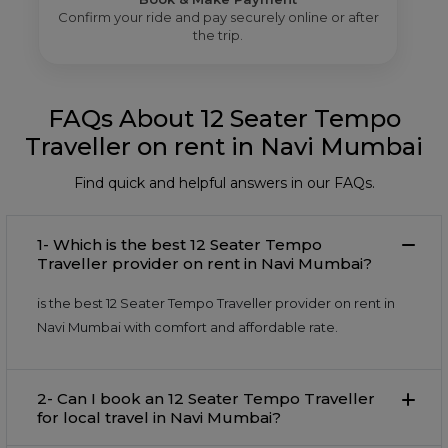
Confirm your ride and pay securely online or after
the trip.
FAQs About 12 Seater Tempo
Traveller on rent in Navi Mumbai
Find quick and helpful answers in our FAQs.
1- Which is the best 12 Seater Tempo
Traveller provider on rent in Navi Mumbai?
is the best 12 Seater Tempo Traveller provider on rent in
Navi Mumbai with comfort and affordable rate.
2- Can I book an 12 Seater Tempo Traveller
for local travel in Navi Mumbai?