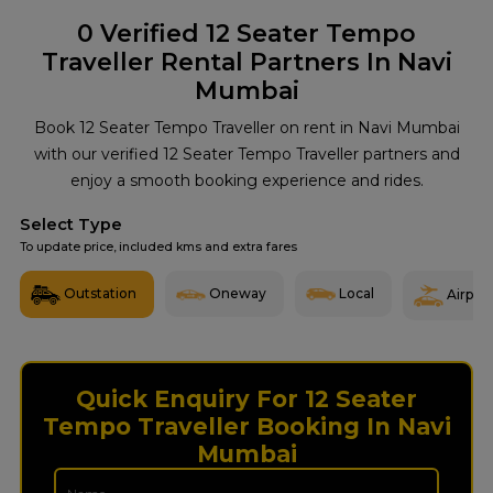
0
Verified 12 Seater Tempo
Traveller Rental Partners In Navi
Mumbai
Book 12 Seater Tempo Traveller on rent in Navi Mumbai
with our verified 12 Seater Tempo Traveller partners and
enjoy a smooth booking experience and rides.
Select Type
To update price, included kms and extra fares
Outstation
Oneway
Local
Airport
Quick Enquiry For 12 Seater
Tempo Traveller Booking In Navi
Mumbai