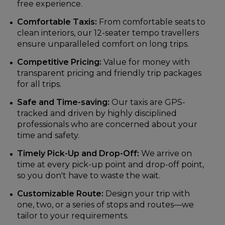
free experience.
Comfortable Taxis:
From comfortable seats to
clean interiors, our 12-seater tempo travellers
ensure unparalleled comfort on long trips.
Competitive Pricing:
Value for money with
transparent pricing and friendly trip packages
for all trips.
Safe and Time-saving:
Our taxis are GPS-
tracked and driven by highly disciplined
professionals who are concerned about your
time and safety.
Timely Pick-Up and Drop-Off:
We arrive on
time at every pick-up point and drop-off point,
so you don't have to waste the wait.
Customizable Route:
Design your trip with
one, two, or a series of stops and routes—we
tailor to your requirements.