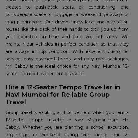
treated to push-back seats, air conditioning, and
considerable space for luggage on weekend getaways or
long pilgrimages. Our drivers know local and outstation
routes like the back of their hands to pick you up from
your doorstep on time and drop you off safely. We
maintain our vehicles in perfect condition so that they
are always in top condition. With excellent customer
service, easy payment terms, and easy rent packages,
Mr. Cabby is the ideal choice for any Navi Mumbai 12-
seater Tempo traveller rental service.
Hire a 12-Seater Tempo Traveller in
Navi Mumbai for Reliable Group
Travel
Group travel is exciting and convenient when you rent a
12-seater Tempo Traveller in Navi Mumbai from Mr.
Cabby. Whether you are planning a school excursion,
pilgrimage, or weekend outing with friends, our 12-