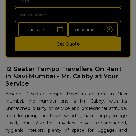
Get Quote
12 Seater Tempo Travellers On Rent
in Navi Mumbai - Mr. Cabby at Your
Service
Among 12-seater Tempo Travellers on rent in Navi
Mumbai, the number one is Mr. Cabby, with its
unmatched quality of service and professional attitude.
Ideal for group tour travel, wedding travel, or pilgrimage
travel, our 12-seater travelers have air-conditioned,
hygienic interiors, plenty of space for luggage, and