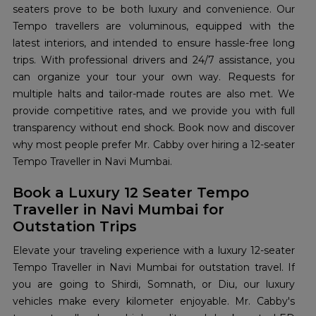
seaters prove to be both luxury and convenience. Our
Tempo travellers are voluminous, equipped with the
latest interiors, and intended to ensure hassle-free long
trips. With professional drivers and 24/7 assistance, you
can organize your tour your own way. Requests for
multiple halts and tailor-made routes are also met. We
provide competitive rates, and we provide you with full
transparency without end shock. Book now and discover
why most people prefer Mr. Cabby over hiring a 12-seater
Tempo Traveller in Navi Mumbai.
Book a Luxury 12 Seater Tempo
Traveller in Navi Mumbai for
Outstation Trips
Elevate your traveling experience with a luxury 12-seater
Tempo Traveller in Navi Mumbai for outstation travel. If
you are going to Shirdi, Somnath, or Diu, our luxury
vehicles make every kilometer enjoyable. Mr. Cabby's