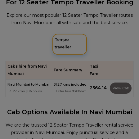
For 12 Seater Tempo Traveller Booking
Explore our most popular 12 Seater Tempo Traveller routes
from Navi Mumbai – all with safe and the best service.
Tempo
traveller
Cabs hire from Navi
Taxi
Fare Summary
Mumbai
Fare
Navi Mumbai to Mumbai
31.27 kms included
₹2564.14
View Cab
31.27 kms | 0.6 hours
Extra fare ₹23.00/km
Cab Options Available In Navi Mumbai
We are the trusted 12 Seater Tempo Traveller rental service
provider in Navi Mumbai. Enjoy punctual service and a