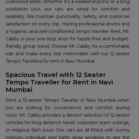
cushioned seats. Whether it's a weekend picnic or a long
outstation tour, our cars are wired for comfort and
reliability. We maintain punctuality, safety, and customer
satisfaction on every trip. Having professional drivers and
a hygienic and well-conditioned tempo traveller fleet, Mr.
Cabby is your one-stop shop for hassle-free and budget-
friendly group travel. Choose Mr. Cabby for a comfortable
ride and make every ride memorable with our 12-seater
Tempo Travellers for rent in Navi Mumbai.
Spacious Travel with 12 Seater
Tempo Traveller for Rent in Navi
Mumbai
Rent a 12-seater Tempo Traveller in Navi Mumbai when
you are looking for convenience and comfort during
tours. Mr. Cabby provides a decent selection of 12-seater
vehicles for long-distance travel, corporate team outings,
or religious faith tours. Our cars are all fitted with roomy
interiors, individual seat belts, large windows to see the