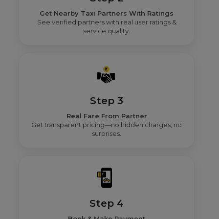
Get Nearby Taxi Partners With Ratings
See verified partners with real user ratings &
service quality.
Step 3
Real Fare From Partner
Get transparent pricing—no hidden charges, no
surprises.
Step 4
Book & Make Payment