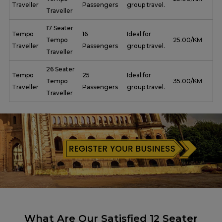
Traveller
Passengers
group travel.
Traveller
17 Seater
Tempo
16
Ideal for
Tempo
₹ 25.00/KM
Traveller
Passengers
group travel.
Traveller
26 Seater
Tempo
25
Ideal for
Tempo
₹ 35.00/KM
Traveller
Passengers
group travel.
Traveller
What Are Our Satisfied 12 Seater