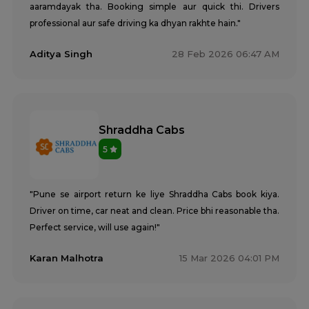
aaramdayak tha. Booking simple aur quick thi. Drivers
professional aur safe driving ka dhyan rakhte hain."
Aditya Singh
28 Feb 2026 06:47 AM
Shraddha Cabs
5
"Pune se airport return ke liye Shraddha Cabs book kiya.
Driver on time, car neat and clean. Price bhi reasonable tha.
Perfect service, will use again!"
Karan Malhotra
15 Mar 2026 04:01 PM