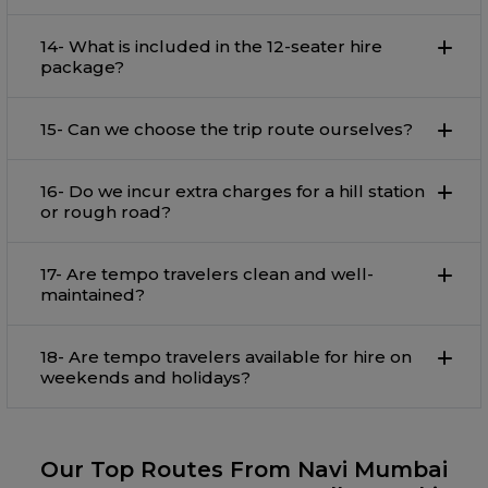
14- What is included in the 12-seater hire
package?
15- Can we choose the trip route ourselves?
16- Do we incur extra charges for a hill station
or rough road?
17- Are tempo travelers clean and well-
maintained?
18- Are tempo travelers available for hire on
weekends and holidays?
Our Top Routes From Navi Mumbai