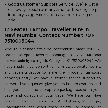
Good Customer Support Service:
We’re just a
call away! Reach out anytime for booking help,
itinerary suggestions, or assistance during the
ride.
12 Seater Tempo Traveller Hire in
Navi Mumbai Contact Number: +91-
7510003044
Require a trusted traveling companion? Make your 12-
seater Tempo Traveller booking in Navi Mumbai
comfortable by calling Mr. Cabby at +91-7510003044. We
have made it convenient for families, corporate teams,
and traveling groups to make their mode of transport
bookings easily. We have customer service support to
answer all your queries, give you estimated charges, and
help you select the appropriate package based on your
travel and duration of your travel. We have our Navi
Mumbai fleet operating on SG Highway, Maninagar,
Chandkheda, and other major points. For booking or