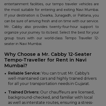
entertainment facilities, our tempo traveler vehicles are
the most suitable for entering and exiting Navi Mumbai.
If your destination is Dwarka, Junagadh, or Palitana, you
can be sure of arriving fresh and on time with our service.
Mr. Cabby also provides twenty-four-hour support to
organize your journey to its best. Select the best for your
group tours with our world-class Tempo Traveller 12-
seater in Navi Mumbai.
Why Choose a Mr. Cabby 12-Seater
Tempo-Traveller for Rent in Navi
Mumbai?
Reliable Service:
You can trust Mr. Cabby's
well-maintained cars and highly trained drivers
for all your transportation needs in Gujarat.
Trained Drivers:
Our chauffeurs are licensed,
background-checked, and familiar with local
as well as interstate routes, ensuring a stress-