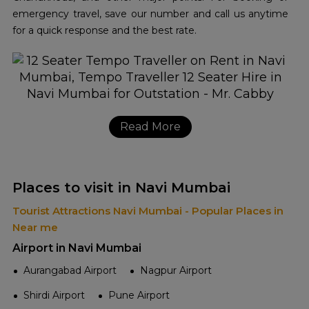
emergency travel, save our number and call us anytime
for a quick response and the best rate.
Read More
Places to visit in Navi Mumbai
Tourist Attractions Navi Mumbai - Popular Places in
Near me
Airport in Navi Mumbai
Aurangabad Airport
Nagpur Airport
Shirdi Airport
Pune Airport