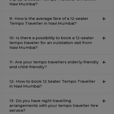
Navi Mumbai?
9- How is the average fare of a 12-seater
Tempo Traveller in Navi Mumbai?
10- Is there a possibility to book a 12-seater
tempo traveler for an outstation visit from
Navi Mumbai?
11- Are your tempo travellers elderly-friendly
and child-friendly?
12- How to book 12 Seater Tempo Traveller
in Navi Mumbai?
13- Do you have night travelling
arrangements with your tempo traveller hire
service?