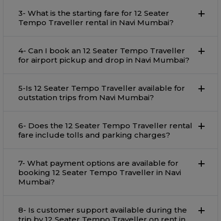
3- What is the starting fare for 12 Seater
Tempo Traveller rental in Navi Mumbai?
4- Can I book an 12 Seater Tempo Traveller
for airport pickup and drop in Navi Mumbai?
5-Is 12 Seater Tempo Traveller available for
outstation trips from Navi Mumbai?
6- Does the 12 Seater Tempo Traveller rental
fare include tolls and parking charges?
7- What payment options are available for
booking 12 Seater Tempo Traveller in Navi
Mumbai?
8- Is customer support available during the
trip by 12 Seater Tempo Traveller on rent in