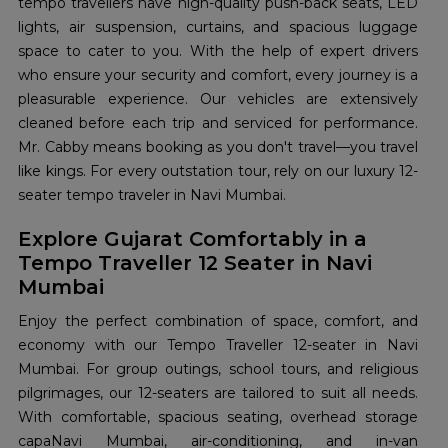
tempo travellers have high-quality push-back seats, LED
lights, air suspension, curtains, and spacious luggage
space to cater to you. With the help of expert drivers
who ensure your security and comfort, every journey is a
pleasurable experience. Our vehicles are extensively
cleaned before each trip and serviced for performance.
Mr. Cabby means booking as you don't travel—you travel
like kings. For every outstation tour, rely on our luxury 12-
seater tempo traveler in Navi Mumbai.
Explore Gujarat Comfortably in a
Tempo Traveller 12 Seater in Navi
Mumbai
Enjoy the perfect combination of space, comfort, and
economy with our Tempo Traveller 12-seater in Navi
Mumbai. For group outings, school tours, and religious
pilgrimages, our 12-seaters are tailored to suit all needs.
With comfortable, spacious seating, overhead storage
capaNavi Mumbai, air-conditioning, and in-van