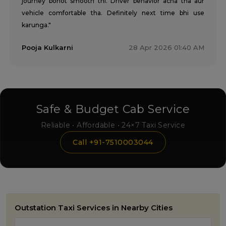
journey bohot smooth thi. Driver behavior acha tha aur
vehicle comfortable tha. Definitely next time bhi use
karunga."
Pooja Kulkarni
28 Apr 2026 01:40 AM
Safe & Budget Cab Service
Reliable • Affordable • 24×7 Taxi Service
Call +91-7510003044
Outstation Taxi Services in Nearby Cities