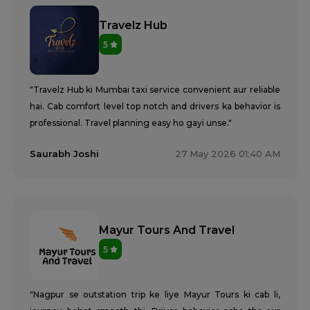
Travelz Hub
5
"Travelz Hub ki Mumbai taxi service convenient aur reliable
hai. Cab comfort level top notch and drivers ka behavior is
professional. Travel planning easy ho gayi unse."
Saurabh Joshi
27 May 2026 01:40 AM
Mayur Tours And Travel
5
"Nagpur se outstation trip ke liye Mayur Tours ki cab li,