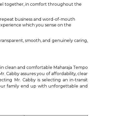
vel together, in comfort throughout the
ur repeat business and word-of-mouth
 experience which you sense on the
transparent, smooth, and genuinely caring,
ing in clean and comfortable Maharaja Tempo
Mr. Cabby assures you of affordability, clear
cting Mr. Cabby is selecting an in-transit
your family end up with unforgettable and