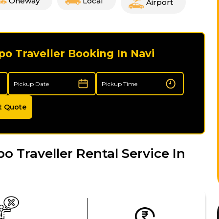
Oneway
Local
Airport
o Traveller Booking In Navi
t Quote
Traveller Rental Service In