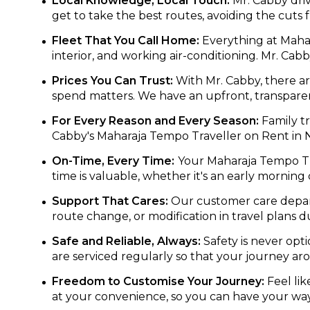
Local Knowledge, Local Touch:
Mr. Cabby driv
get to take the best routes, avoiding the cuts
Fleet That You Call Home:
Everything at Mahara
interior, and working air-conditioning. Mr. Cab
Prices You Can Trust:
With Mr. Cabby, there ar
spend matters. We have an upfront, transparent
For Every Reason and Every Season:
Family tr
Cabby's Maharaja Tempo Traveller on Rent in N
On-Time, Every Time:
Your Maharaja Tempo Trav
time is valuable, whether it's an early morning
Support That Cares:
Our customer care depart
route change, or modification in travel plans d
Safe and Reliable, Always:
Safety is never opti
are serviced regularly so that your journey ar
Freedom to Customise Your Journey:
Feel lik
at your convenience, so you can have your way 