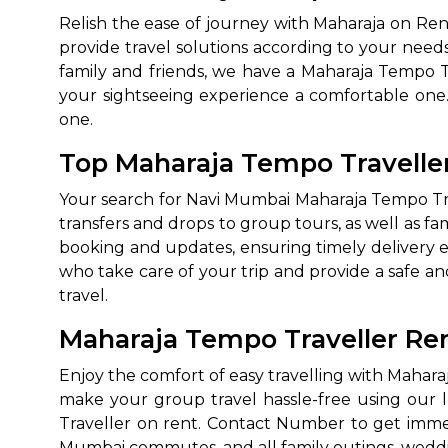
Relish the ease of journey with Maharaja on Re
provide travel solutions according to your needs
family and friends, we have a Maharaja Tempo T
your sightseeing experience a comfortable on
one.
Top Maharaja Tempo Travelle
Your search for Navi Mumbai Maharaja Tempo Trave
transfers and drops to group tours, as well as f
booking and updates, ensuring timely delivery e
who take care of your trip and provide a safe an
travel.
Maharaja Tempo Traveller Re
Enjoy the comfort of easy travelling with Mahar
make your group travel hassle-free using our 
Traveller on rent. Contact Number to get immed
Mumbai commutes, and all family outings, wedd