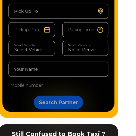
Pick Up To
Select Vehicle
No. of Persons
Your Name
Search Partner
Still Confused to Book Taxi ?