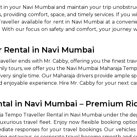
nt in your Navi Mumbai and maintain your trip unobstru
, providing comfort, space, and timely services. If you w
raveller available for rent in Navi Mumbai at a conveni
e. With our focus on safety and comfort, your journe
r Rental in Navi Mumbai
ller ends with Mr. Cabby, offering you the finest travel
amily tours, we offer you the Navi Mumbai Maharaja Temp
very single time. Our Maharaja drivers provide ample spa
d enjoyable experience. Hire Mr. Cabby for your next ca
ntal in Navi Mumbai – Premium Ri
aja Tempo Traveller Rental in Navi Mumbai under the dep
luxurious travel fleet. Enjoy now flexible booking op
iate responses for your travel bookings. Our vehicles a
ing getaways, or corporate travel become smooth and c