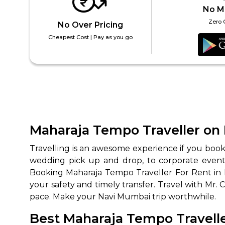
No M
Zero 
No Over Pricing
Cheapest Cost | Pay as you go
Maharaja Tempo Traveller on 
Travelling is an awesome experience if you boo
wedding pick up and drop, to corporate event t
Booking Maharaja Tempo Traveller For Rent in
your safety and timely transfer. Travel with Mr.
pace. Make your Navi Mumbai trip worthwhile.
Best Maharaja Tempo Travelle