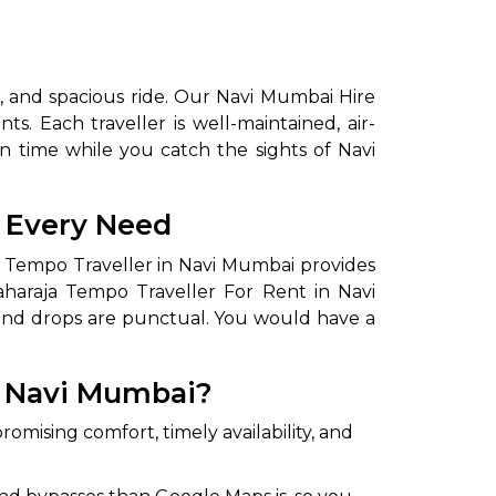
, and spacious ride. Our Navi Mumbai Hire
ts. Each traveller is well-maintained, air-
n time while you catch the sights of Navi
r Every Need
ja Tempo Traveller in Navi Mumbai provides
aharaja Tempo Traveller For Rent in Navi
 and drops are punctual. You would have a
n Navi Mumbai?
romising comfort, timely availability, and