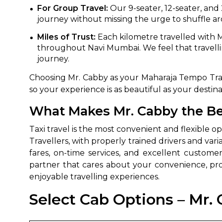
For Group Travel:
Our 9-seater, 12-seater, and
journey without missing the urge to shuffle ar
Miles of Trust:
Each kilometre travelled with M
throughout Navi Mumbai. We feel that travelli
journey.
Choosing Mr. Cabby as your Maharaja Tempo Trave
so your experience is as beautiful as your destina
What Makes Mr. Cabby the Bes
Taxi travel is the most convenient and flexible 
Travellers, with properly trained drivers and vari
fares, on-time services, and excellent customer
partner that cares about your convenience, pr
enjoyable travelling experiences.
Select Cab Options – Mr. 