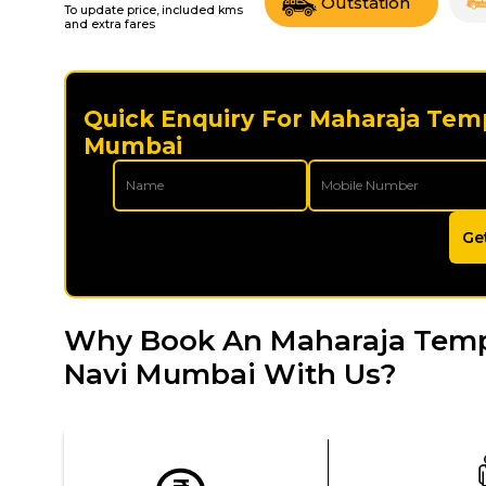
Outstation
To update price, included kms
and extra fares
Quick Enquiry For Maharaja Temp
Mumbai
Ge
Why Book An Maharaja Tempo 
Navi Mumbai With Us?