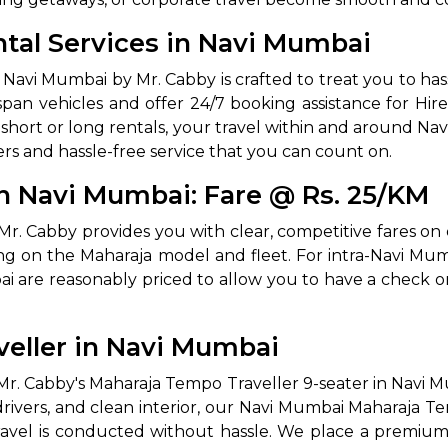
tal Services in Navi Mumbai
avi Mumbai by Mr. Cabby is crafted to treat you to hassle
pan vehicles and offer 24/7 booking assistance for Hir
d short or long rentals, your travel within and around 
rs and hassle-free service that you can count on.
n Navi Mumbai: Fare @ Rs. 25/KM
 Works
Where do you want 
. Cabby provides you with clear, competitive fares on 
g on the Maharaja model and fleet. For intra-Navi Mumba
Select Trip Type
your travel plan.
 are reasonably priced to allow you to have a check on
Oneway
Roundtrip
Local
es from expert
& customize.
veller in Navi Mumbai
From
best deal.
Mr. Cabby's Maharaja Tempo Traveller 9-seater in Navi M
 drivers, and clean interior, our Navi Mumbai Maharaja 
To
avel is conducted without hassle. We place a premium o