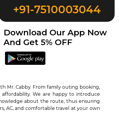
+91-7510003044
Download Our App Now
And Get 5% OFF
th Mr. Cabby. From family outing booking,
 affordability. We are happy to introduce
knowledge about the route, thus ensuring
ors, AC, and comfortable travel at your own