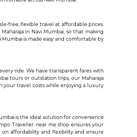
-free, flexible travel at affordable prices.
e Maharaja in Navi Mumbai, so that making
Navi Mumbai is made easy and comfortable by
to go?
every ride. We have transparent fares with
i tours or outstation trips, our Maharaja
 your travel costs while enjoying a luxury
Airport Transfer
umbai is the ideal solution for convenience
Tempo Traveller near me shop ensures your
n affordability and flexibility and ensure