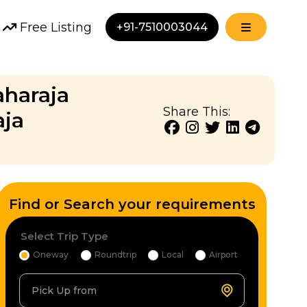
Free Listing
+91-7510003044
aharaja
Share This:
aja
Find or Search your requirements
Select Trip Type
Oneway
Roundtrip
Local
Airport
Pick Up from