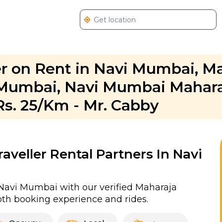
r on Rent in Navi Mumbai, M
i Mumbai, Navi Mumbai Mahar
Rs. 25/Km - Mr. Cabby
veller Rental Partners In Navi
Navi Mumbai with our verified Maharaja
th booking experience and rides.