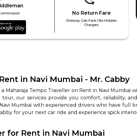
iddleman
No Return Fare
Commission
Oneway Cab Fare | No Hidden
Charges
Rent in Navi Mumbai - Mr. Cabby
k a Maharaja Tempo Traveller on Rent in Navi Mumbai wi
our, our services provide you comfort, reliability, and
 Navi Mumbai with experienced drivers who have full 
 Cabby for your next car ride and experience spick interi
r for Rent in Navi Mumbai