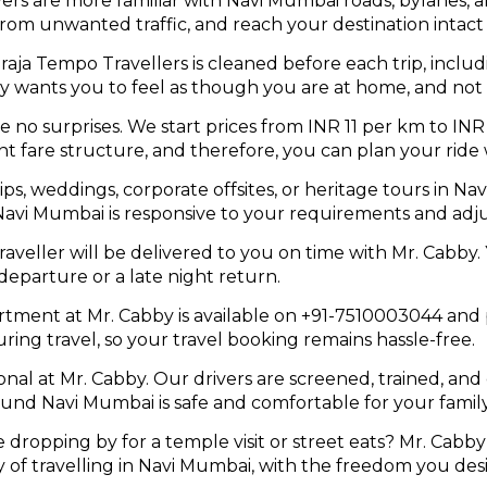
ers are more familiar with Navi Mumbai roads, bylanes, 
 from unwanted traffic, and reach your destination intact
ja Tempo Travellers is cleaned before each trip, includi
by wants you to feel as though you are at home, and not 
e no surprises. We start prices from INR 11 per km to IN
 fare structure, and therefore, you can plan your ride 
ips, weddings, corporate offsites, or heritage tours in 
avi Mumbai is responsive to your requirements and adju
eller will be delivered to you on time with Mr. Cabby. 
 departure or a late night return.
ment at Mr. Cabby is available on +91-7510003044 and
uring travel, so your travel booking remains hassle-free.
onal at Mr. Cabby. Our drivers are screened, trained, an
ound Navi Mumbai is safe and comfortable for your famil
e dropping by for a temple visit or street eats? Mr. Cabby
of travelling in Navi Mumbai, with the freedom you desi