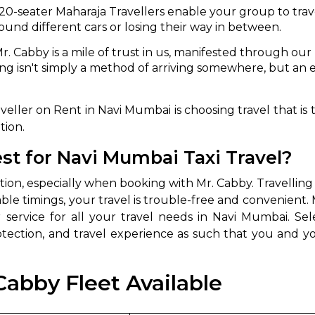
 20-seater Maharaja Travellers enable your group to tra
ound different cars or losing their way in between.
r. Cabby is a mile of trust in us, manifested through o
ng isn't simply a method of arriving somewhere, but an
ller on Rent in Navi Mumbai is choosing travel that is 
tion.
t for Navi Mumbai Taxi Travel?
option, especially when booking with Mr. Cabby. Travell
able timings, your travel is trouble-free and convenient. 
 service for all your travel needs in Navi Mumbai. Sele
otection, and travel experience as such that you and 
Cabby Fleet Available