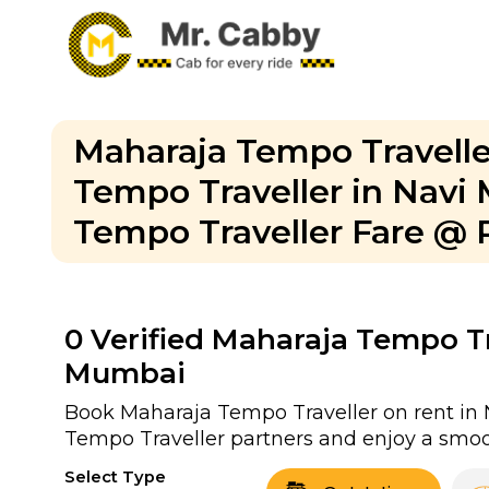
Maharaja Tempo Travelle
Tempo Traveller in Nav
Tempo Traveller Fare @ 
0
Verified Maharaja Tempo Tra
Mumbai
Book Maharaja Tempo Traveller on rent in 
Tempo Traveller partners and enjoy a smoo
Select Type