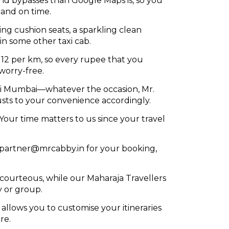
and bypasses than Google Maps is, so you
 and on time.
ng cushion seats, a sparkling clean
in some other taxi cab.
R 12 per km, so every rupee that you
worry-free.
Navi Mumbai—whatever the occasion, Mr.
sts to your convenience accordingly.
Your time matters to us since your travel
 partner@mrcabby.in for your booking,
d courteous, while our Maharaja Travellers
y or group.
 allows you to customise your itineraries
re.