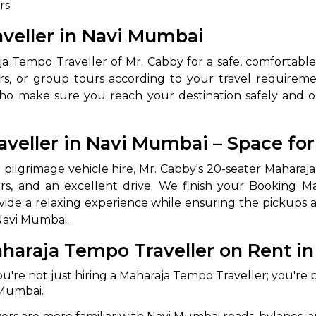
rs.
abby
Stringent
veller in Navi Mumbai
fied
Quality Control
ja Tempo Traveller of Mr. Cabby for a safe, comfortable
Select Vehicle Category
ours, or group tours according to your travel requiremen
who make sure you reach your destination safely and o
For Details
Next →
0003044
veller in Navi Mumbai – Space fo
or pilgrimage vehicle hire, Mr. Cabby's 20-seater Mahara
ors, and an excellent drive. We finish your Booking M
vide a relaxing experience while ensuring the pickups
 Navi Mumbai.
haraja Tempo Traveller on Rent i
ou're not just hiring a Maharaja Tempo Traveller; you're p
 Mumbai.