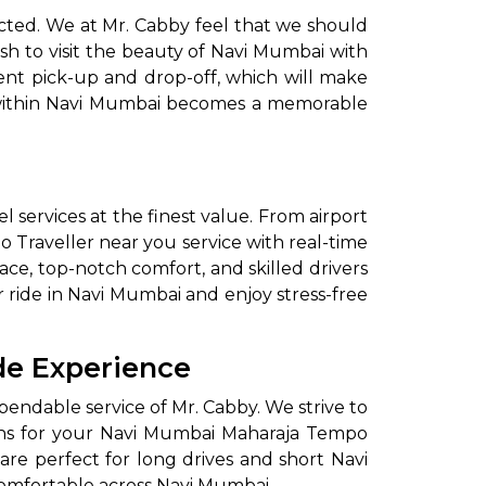
cted. We at Mr. Cabby feel that we should
ish to visit the beauty of Navi Mumbai with
ent pick-up and drop-off, which will make
y within Navi Mumbai becomes a memorable
 services at the finest value. From airport
o Traveller near you service with real-time
ce, top-notch comfort, and skilled drivers
r ride in Navi Mumbai and enjoy stress-free
de Experience
endable service of Mr. Cabby. We strive to
tions for your Navi Mumbai Maharaja Tempo
re perfect for long drives and short Navi
omfortable across Navi Mumbai.