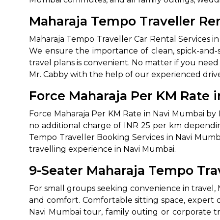
Maharaja Tempo Traveller Ren
Maharaja Tempo Traveller Car Rental Services in N
We ensure the importance of clean, spick-and-s
travel plans is convenient. No matter if you nee
Mr. Cabby with the help of our experienced drive
Force Maharaja Per KM Rate i
How It
Force Maharaja Per KM Rate in Navi Mumbai by Mr
no additional charge of INR 25 per km dependin
Tell us details of 
Tempo Traveller Booking Services in Navi Mumbai
travelling experience in Navi Mumbai.
Get multiple quot
agents, compare 
9-Seater Maharaja Tempo Tra
Select & book the 
For small groups seeking convenience in travel, 
and comfort. Comfortable sitting space, expert
Navi Mumbai tour, family outing or corporate tr