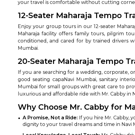
your travel is comfortable without cutting corne
650+
MrC
12-Seater Maharaja Tempo Tra
Verified Agents
Veri
Enjoy your group tours in our 12-seater Mahara
Maharaja facility offers family tours, pilgrim t
conditioned, and cared for by trained drivers 
Call Us 
Mumbai.
+91-751
20-Seater Maharaja Tempo Tra
If you are searching for a wedding, corporate, 
good seating capaNavi Mumbai, sanitary interi
Mumbai for small groups with great care to pro
luxurious and affordable ride with Mr. Cabby in
Why Choose Mr. Cabby for Ma
A Promise, Not a Ride:
If you hire Mr. Cabby, y
dignity to your travel dreams and time in Navi