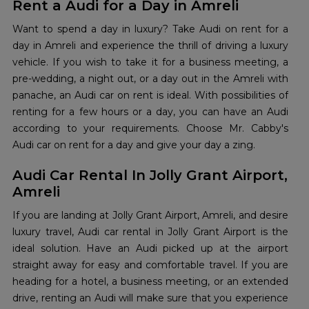
Rent a Audi for a Day in Amreli
Want to spend a day in luxury? Take Audi on rent for a
day in Amreli and experience the thrill of driving a luxury
vehicle. If you wish to take it for a business meeting, a
pre-wedding, a night out, or a day out in the Amreli with
panache, an Audi car on rent is ideal. With possibilities of
renting for a few hours or a day, you can have an Audi
according to your requirements. Choose Mr. Cabby's
Audi car on rent for a day and give your day a zing.
Audi Car Rental In Jolly Grant Airport,
Amreli
If you are landing at Jolly Grant Airport, Amreli, and desire
luxury travel, Audi car rental in Jolly Grant Airport is the
ideal solution. Have an Audi picked up at the airport
straight away for easy and comfortable travel. If you are
heading for a hotel, a business meeting, or an extended
drive, renting an Audi will make sure that you experience