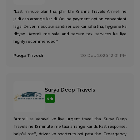
"Last minute plan tha, phir bhi Krishna Travels Amreli ne
jaldi cab arrange kar di. Online payment option convenient
laga. Driver mask aur sanitizer use kar raha tha, hygiene ka
dhyan. Amreli me safe and secure taxi services ke liye
highly recommended."
Pooja Trivedi
20 Dec 2025 12:01 PM
Surya Deep Travels
4
"Amreli se Veraval ke liye urgent travel tha. Surya Deep
Travels ne 15 minute me taxi arrange kar di. Fast response,
helpful staff, driver ko shortcuts bhi pata the. Emergency