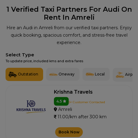
1
Verified Taxi Partners For Audi On
Rent In Amreli
Hire an Audi in Amreli from our verified taxi partners. Enjoy
quick booking, spacious comfort, and stress-free travel
experience.
Select Type
To update price, included kms and extra fares
Outstation
Oneway
Local
Airport
Krishna Travels
4.5
5+ Customer Contacted
Amreli
11.00/km after 300 km
Book Now