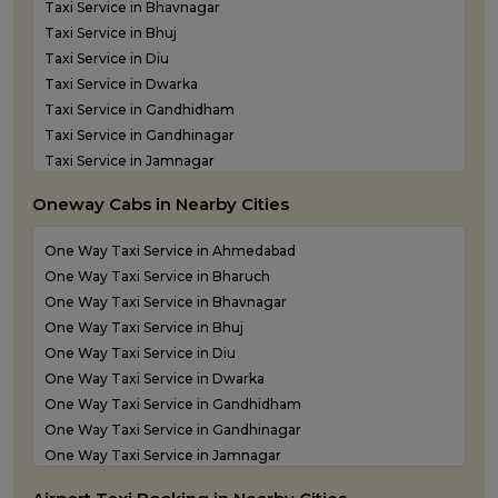
Taxi Service in Bhavnagar
Taxi Service in Bhuj
Taxi Service in Diu
Taxi Service in Dwarka
Taxi Service in Gandhidham
Taxi Service in Gandhinagar
Taxi Service in Jamnagar
Taxi Service in Junagadh
Oneway Cabs in Nearby Cities
Taxi Service in Kandla
Taxi Service in Keshod
One Way Taxi Service in Ahmedabad
Taxi Service in Morbi
One Way Taxi Service in Bharuch
Taxi Service in Porbandar
One Way Taxi Service in Bhavnagar
Taxi Service in Rajkot
One Way Taxi Service in Bhuj
Taxi Service in Somnath
One Way Taxi Service in Diu
Taxi Service in Statue of Unity
One Way Taxi Service in Dwarka
Taxi Service in Surat
One Way Taxi Service in Gandhidham
Taxi Service in Vadodara
One Way Taxi Service in Gandhinagar
Taxi Service in Valsad
One Way Taxi Service in Jamnagar
Taxi Service in Vapi
One Way Taxi Service in Junagadh
Taxi Service in Veraval