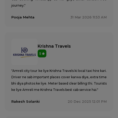
journey."
Pooja Mehta
31 Mar 2026 11:53 AM
Krishna Travels
5
"Amreli city tour ke liye Krishna Travels ki local taxi hire kari.
Driver ne sab important places cover karwa diye, extra time
bhi diya photos ke liye. Meter based clear billing thi. Tourists
ke liye Amreli me Krishna Travels best cab service hai."
Rakesh Solanki
20 Dec 2025 12:01 PM