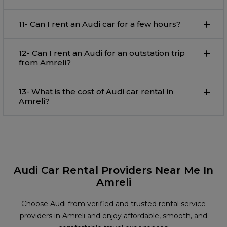
11- Can I rent an Audi car for a few hours?
12- Can I rent an Audi for an outstation trip
from Amreli?
13- What is the cost of Audi car rental in
Amreli?
Audi Car Rental Providers Near Me In
Amreli
Choose Audi from verified and trusted rental service
providers in Amreli and enjoy affordable, smooth, and