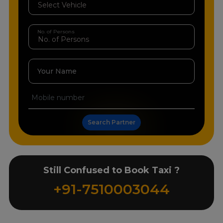
No. of Persons
Your Name
Search Partner
Still Confused to Book Taxi ?
+91-7510003044