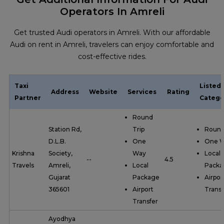
Operators In Amreli
Get trusted Audi operators in Amreli. With our affordable
Audi on rent in Amreli, travelers can enjoy comfortable and
cost-effective rides.
Taxi
Listed
Address
Website
Services
Rating
Partner
Catego
Round
Station Rd,
Trip
Round
D.L.B.
One
One 
Krishna
Society,
Way
Local
--
4.5
Travels
Amreli,
Local
Packa
Gujarat
Package
Airpor
365601
Airport
Transf
Transfer
Ayodhya