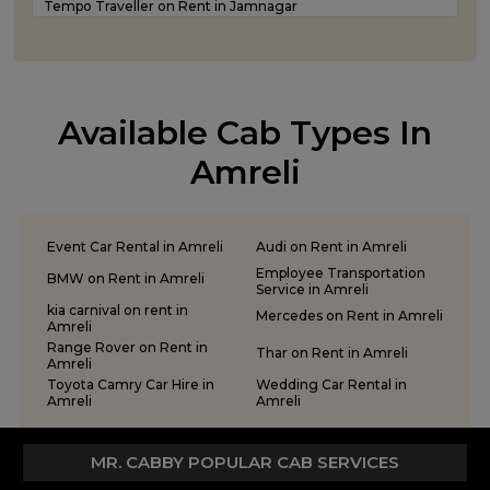
Tempo Traveller on Rent in Jamnagar
Luxury car rental Service in Rajkot
Tempo Traveller on Rent in Junagadh
Tempo Traveller on Rent in Kandla
Tempo Traveller on Rent in Keshod
Tempo Traveller on Rent in Morbi
Available Cab Types In
Tempo Traveller on Rent in Porbandar
Tempo Traveller on Rent in Rajkot
Amreli
Tempo Traveller on Rent in Somnath
Tempo Traveller on Rent in Statue of Unity
Tempo Traveller on Rent in Surat
Event Car Rental in Amreli
Audi on Rent in Amreli
Tempo Traveller on Rent in Vadodara
Employee Transportation
BMW on Rent in Amreli
Tempo Traveller on Rent in Valsad
Service in Amreli
Tempo Traveller on Rent in Vapi
kia carnival on rent in
Mercedes on Rent in Amreli
Amreli
Tempo Traveller on Rent in Veraval
Range Rover on Rent in
Thar on Rent in Amreli
Amreli
Toyota Camry Car Hire in
Wedding Car Rental in
Amreli
Amreli
MR. CABBY POPULAR CAB SERVICES