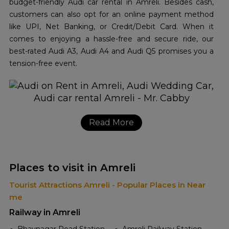
budget-friendly Audi car rental in Amreli. Besides cash,
customers can also opt for an online payment method
like UPI, Net Banking, or Credit/Debit Card. When it
comes to enjoying a hassle-free and secure ride, our
best-rated Audi A3, Audi A4 and Audi Q5 promises you a
tension-free event.
Read More
Places to visit in Amreli
Tourist Attractions Amreli - Popular Places in Near
me
Railway in Amreli