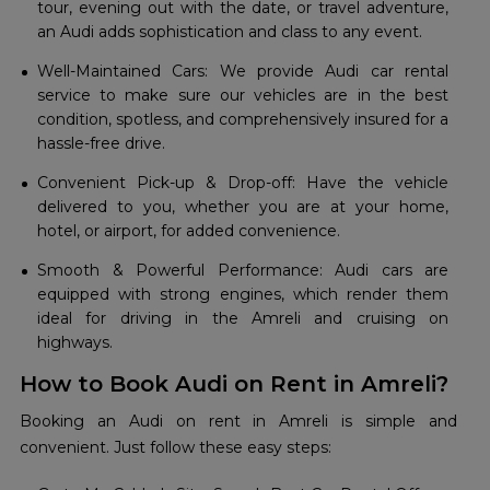
tour, evening out with the date, or travel adventure,
an Audi adds sophistication and class to any event.
Well-Maintained Cars: We provide Audi car rental
service to make sure our vehicles are in the best
condition, spotless, and comprehensively insured for a
hassle-free drive.
Convenient Pick-up & Drop-off: Have the vehicle
delivered to you, whether you are at your home,
hotel, or airport, for added convenience.
Smooth & Powerful Performance: Audi cars are
equipped with strong engines, which render them
ideal for driving in the Amreli and cruising on
highways.
How to Book Audi on Rent in Amreli?
Booking an Audi on rent in Amreli is simple and
convenient. Just follow these easy steps: