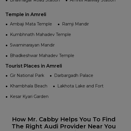
Bhavnagar Road Station
Amreli Railway Station
Temple in Amreli
Ambaji Mata Temple
Ramji Mandir
Kumbhnath Mahadev Temple
Swaminarayan Mandir
Bhadkeshwar Mahadev Temple
Tourist Places in Amreli
Gir National Park
Darbargadh Palace
Khambhala Beach
Lakhota Lake and Fort
Kesar Kyari Garden
How Mr. Cabby Helps You To Find
The Right Audi Provider Near You