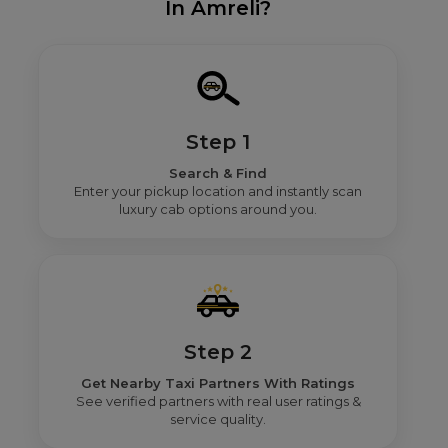
In Amreli?
Step 1
Search & Find
Enter your pickup location and instantly scan
luxury cab options around you.
Step 2
Get Nearby Taxi Partners With Ratings
See verified partners with real user ratings &
service quality.