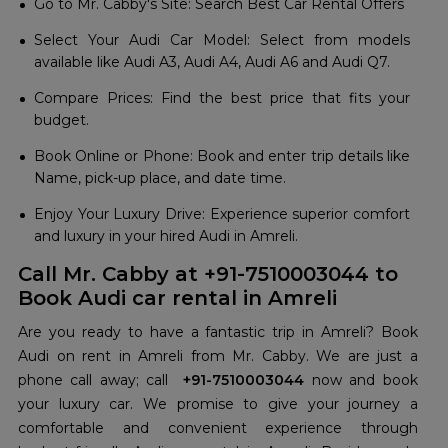
Go to Mr. Cabby's Site: Search Best Car Rental Offers
Select Your Audi Car Model: Select from models
available like Audi A3, Audi A4, Audi A6 and Audi Q7.
Compare Prices: Find the best price that fits your
budget.
Book Online or Phone: Book and enter trip details like
Name, pick-up place, and date time.
Enjoy Your Luxury Drive: Experience superior comfort
and luxury in your hired Audi in Amreli.
Call Mr. Cabby at +91-7510003044 to
Book Audi car rental in Amreli
Are you ready to have a fantastic trip in Amreli? Book
Audi on rent in Amreli from Mr. Cabby. We are just a
phone call away; call
+91-7510003044
now and book
your luxury car. We promise to give your journey a
comfortable and convenient experience through