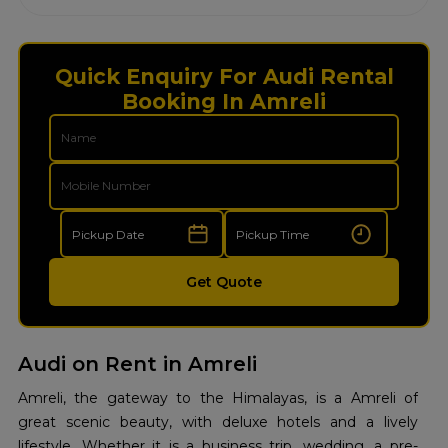
Quick Enquiry For Audi Rental
Booking In Amreli
Get Quote
Audi on Rent in Amreli
Amreli, the gateway to the Himalayas, is a Amreli of
great scenic beauty, with deluxe hotels and a lively
lifestyle. Whether it is a business trip, wedding, a pre-