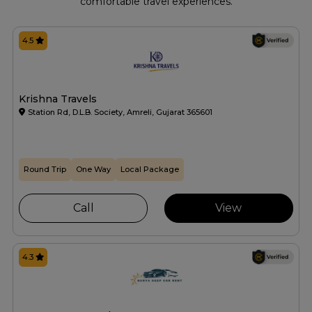
comfortable travel experiences.
4.5
Krishna Travels
Station Rd, D.L.B. Society, Amreli, Gujarat 365601
Round Trip
One Way
Local Package
Call
View
4.3