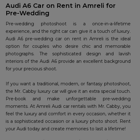
Audi A6 Car on Rent in Amreli for
Pre-Wedding
Pre-wedding photoshoot is a once-in-a-lifetime
experience, and the right car can give it a touch of luxury.
Audi A6 pre-wedding car on rent in Amreli is the ideal
option for couples who desire chic and memorable
photographs. The sophisticated design and lavish
interiors of the Audi A6 provide an excellent background
for your precious shoot.
If you want a traditional, modern, or fantasy photoshoot,
the Mr. Cabby luxury car will give it an extra special touch.
Pre-book and make unforgettable pre-wedding
moments. At Amreli Audi car rentals with Mr. Cabby, you
feel the luxury and comfort in every occasion, whether it
is a sophisticated occasion or a luxury photo shoot. Rent
your Audi today and create memories to last a lifetime!