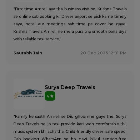
"First time Amreli aya tha business visit pe, Krishna Travels
se online cab booking ki. Driver airport se pick karne timely
aaya, hotel aur meetings sab time pe cover ho gaye.
Krishna Travels Amreli ne mera pura trip smooth bana diya
with reliable taxi service."
Saurabh Jain
20 Dec 2025 12:01 PM
Surya Deep Travels
4
"Family ke saath Amreli se Diu ghoomne gaye the. Surya
Deep Travels ne jo taxi provide kari woh comfortable thi,
music system bhi acha tha. Child-friendly driver, safe speed.
Cab booking WhatsApp se ho gayi, bilkul tension-free