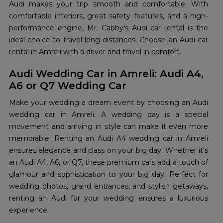
Audi makes your trip smooth and comfortable. With
comfortable interiors, great safety features, and a high-
performance engine, Mr. Cabby's Audi car rental is the
ideal choice to travel long distances. Choose an Audi car
rental in Amreli with a driver and travel in comfort.
Audi Wedding Car in Amreli: Audi A4,
A6 or Q7 Wedding Car
Make your wedding a dream event by choosing an Audi
wedding car in Amreli. A wedding day is a special
movement and arriving in style can make it even more
memorable. Renting an Audi A4 wedding car in Amreli
ensures elegance and class on your big day. Whether it’s
an Audi A4, A6, or Q7, these premium cars add a touch of
glamour and sophistication to your big day. Perfect for
wedding photos, grand entrances, and stylish getaways,
renting an Audi for your wedding ensures a luxurious
experience.