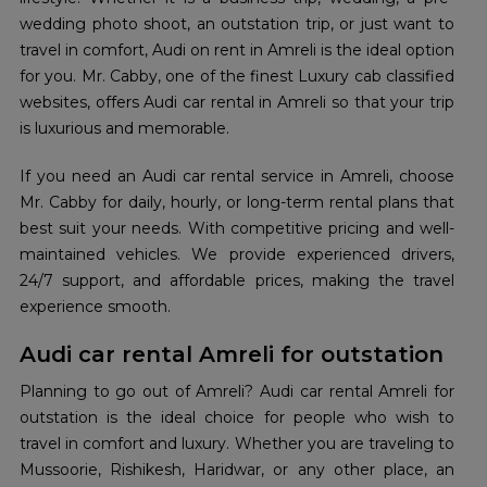
wedding photo shoot, an outstation trip, or just want to
travel in comfort, Audi on rent in Amreli is the ideal option
for you. Mr. Cabby, one of the finest Luxury cab classified
websites, offers Audi car rental in Amreli so that your trip
is luxurious and memorable.
If you need an Audi car rental service in Amreli, choose
Mr. Cabby for daily, hourly, or long-term rental plans that
best suit your needs. With competitive pricing and well-
maintained vehicles. We provide experienced drivers,
24/7 support, and affordable prices, making the travel
experience smooth.
Audi car rental Amreli for outstation
Planning to go out of Amreli? Audi car rental Amreli for
outstation is the ideal choice for people who wish to
travel in comfort and luxury. Whether you are traveling to
Mussoorie, Rishikesh, Haridwar, or any other place, an