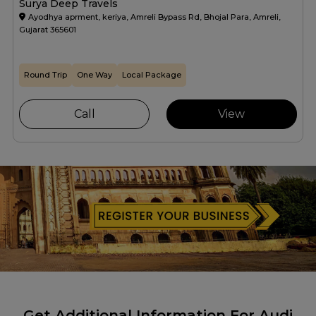
Surya Deep Travels
Ayodhya aprment, keriya, Amreli Bypass Rd, Bhojal Para, Amreli,
Gujarat 365601
Round Trip
One Way
Local Package
Call
View
Get Additional Information For Audi