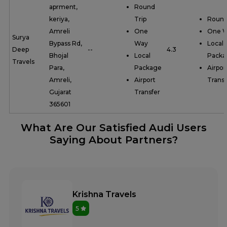
aprment,
Round
keriya,
Trip
Round
Amreli
One
One 
Surya
Bypass Rd,
Way
Local
Deep
--
4.3
Bhojal
Local
Packa
Travels
Para,
Package
Airpor
Amreli,
Airport
Transf
Gujarat
Transfer
365601
What Are Our Satisfied Audi Users
Saying About Partners?
Krishna Travels
5