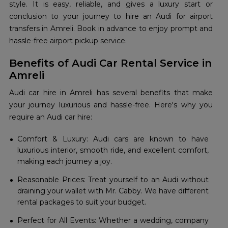
style. It is easy, reliable, and gives a luxury start or
conclusion to your journey to hire an Audi for airport
transfers in Amreli. Book in advance to enjoy prompt and
hassle-free airport pickup service.
Benefits of Audi Car Rental Service in
Amreli
Audi car hire in Amreli has several benefits that make
your journey luxurious and hassle-free. Here's why you
require an Audi car hire:
Comfort & Luxury: Audi cars are known to have
luxurious interior, smooth ride, and excellent comfort,
making each journey a joy.
Reasonable Prices: Treat yourself to an Audi without
draining your wallet with Mr. Cabby. We have different
rental packages to suit your budget.
Perfect for All Events: Whether a wedding, company