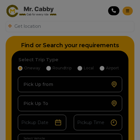
Find or Search your requirements
Select Trip Type
Oneway
Roundtrip
Local
Airport
Pick Up from
Pick Up To
Select Vehicle