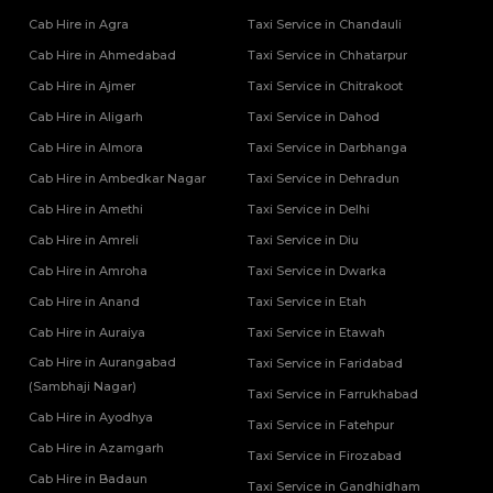
Cab Hire in Agra
Taxi Service in Chandauli
Cab Hire in Ahmedabad
Taxi Service in Chhatarpur
Cab Hire in Ajmer
Taxi Service in Chitrakoot
Cab Hire in Aligarh
Taxi Service in Dahod
Cab Hire in Almora
Taxi Service in Darbhanga
Cab Hire in Ambedkar Nagar
Taxi Service in Dehradun
Cab Hire in Amethi
Taxi Service in Delhi
Cab Hire in Amreli
Taxi Service in Diu
Cab Hire in Amroha
Taxi Service in Dwarka
Cab Hire in Anand
Taxi Service in Etah
Cab Hire in Auraiya
Taxi Service in Etawah
Cab Hire in Aurangabad
Taxi Service in Faridabad
(Sambhaji Nagar)
Taxi Service in Farrukhabad
Cab Hire in Ayodhya
Taxi Service in Fatehpur
Cab Hire in Azamgarh
Taxi Service in Firozabad
Cab Hire in Badaun
Taxi Service in Gandhidham