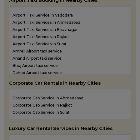
Airport Taxi Booking in Nearby Cities
One Way Taxi Service in Kandla
One Way Taxi Service in Keshod
Airport Taxi Service in Vadodara
One Way Taxi Service in Morbi
Airport Taxi Services in Ahmedabad
One Way Taxi Service in Porbandar
Airport Taxi Services in Bhavnagar
One Way Taxi Service in Rajkot
Airport Taxi Services in Rajkot
One Way Taxi Service in Somnath
Airport Taxi Services in Surat
One Way Taxi Service in Statue of Unity
Amreli Airport taxi service
One Way Taxi Service in Surat
Anand Airport taxi service
One Way Taxi Service in Vadodara
Bhuj Airport taxi service
One Way Taxi Service in Valsad
Dahod Airport taxi service
One Way Taxi Service in Vapi
Diu Airport Taxi service
One Way Taxi Service in Veraval
Corporate Car Rentals in Nearby Cities
Jamnagar Airport Taxi service
Kandla Airport taxi service
Corporate Cab Service in Ahmedabad
Keshod Airport taxi service
Corporate Cab Service in Rajkot
Mandvi Airport taxi service
Corporate Cab Service in Surat
Mehsana Airport taxi service
Porbandar Airport taxi service
Luxury Car Rental Services in Nearby Cities