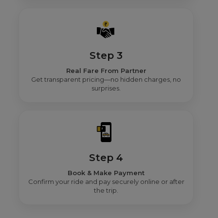
Step 3
Real Fare From Partner
Get transparent pricing—no hidden charges, no
surprises.
Step 4
Book & Make Payment
Confirm your ride and pay securely online or after
the trip.