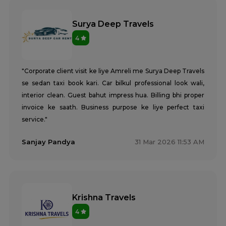
Surya Deep Travels
4
"Corporate client visit ke liye Amreli me Surya Deep Travels
se sedan taxi book kari. Car bilkul professional look wali,
interior clean. Guest bahut impress hua. Billing bhi proper
invoice ke saath. Business purpose ke liye perfect taxi
service."
Sanjay Pandya
31 Mar 2026 11:53 AM
Krishna Travels
4