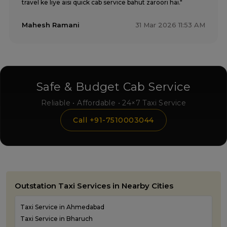
travel ke liye aisi quick cab service bahut zaroori hai."
Mahesh Ramani
31 Mar 2026 11:53 AM
Safe & Budget Cab Service
Reliable • Affordable • 24×7 Taxi Service
Call +91-7510003044
Outstation Taxi Services in Nearby Cities
Taxi Service in Ahmedabad
Taxi Service in Bharuch