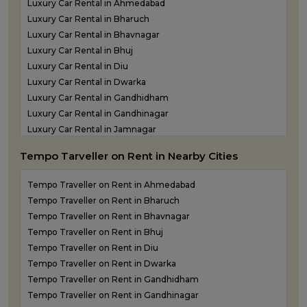
Luxury Car Rental in Ahmedabad
Luxury Car Rental in Bharuch
Luxury Car Rental in Bhavnagar
Luxury Car Rental in Bhuj
Luxury Car Rental in Diu
Luxury Car Rental in Dwarka
Luxury Car Rental in Gandhidham
Luxury Car Rental in Gandhinagar
Luxury Car Rental in Jamnagar
Luxury Car Rental in Junagadh
Tempo Tarveller on Rent in Nearby Cities
Luxury Car Rental in Kandla
Luxury Car Rental in Keshod
Tempo Traveller on Rent in Ahmedabad
Luxury Car Rental in Morbi
Tempo Traveller on Rent in Bharuch
Luxury Car Rental in Porbandar
Tempo Traveller on Rent in Bhavnagar
Luxury Car Rental in Somnath
Tempo Traveller on Rent in Bhuj
Luxury car rental in Surat
Tempo Traveller on Rent in Diu
Luxury Car Rental in Vadodara
Tempo Traveller on Rent in Dwarka
Luxury Car Rental in Valsad
Tempo Traveller on Rent in Gandhidham
Luxury Car Rental in Vapi
Tempo Traveller on Rent in Gandhinagar
Luxury Car Rental in Veraval