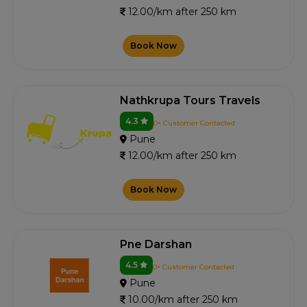
12.00/km after 250 km
Book Now
Nathkrupa Tours Travels
4.3
0+ Customer Contacted
Pune
12.00/km after 250 km
Book Now
Pne Darshan
4.5
0+ Customer Contacted
Pune
10.00/km after 250 km