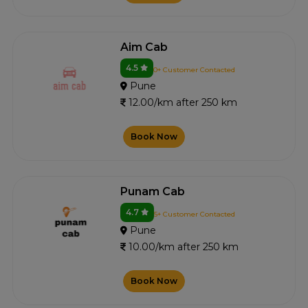
Aim Cab
4.5
0+ Customer Contacted
Pune
12.00/km after 250 km
Book Now
Punam Cab
4.7
5+ Customer Contacted
Pune
10.00/km after 250 km
Book Now