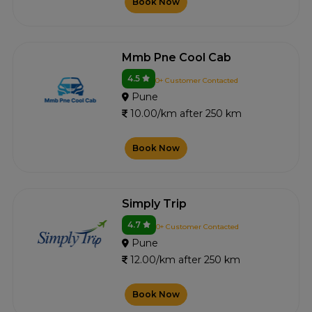
Book Now
Mmb Pne Cool Cab
4.5
0+ Customer Contacted
Pune
10.00/km after 250 km
Book Now
Simply Trip
4.7
0+ Customer Contacted
Pune
12.00/km after 250 km
Book Now