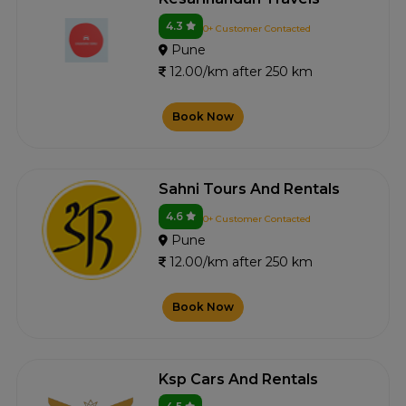
4.3
0+ Customer Contacted
Pune
12.00/km after 250 km
Book Now
Sahni Tours And Rentals
4.6
0+ Customer Contacted
Pune
12.00/km after 250 km
Book Now
Ksp Cars And Rentals