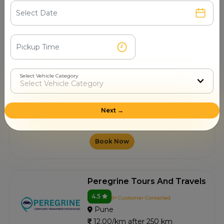
10.00/km after 250 km
Book Now
Travel India Car Rental
Services
Select Vehicle Category
4.5
1+ Customer Contacted
Pune
Next →
12.00/km after 250 km
Book Now
Peregrine Tours And Travels
4.5
5+ Customer Contacted
Pune
12.00/km after 250 km