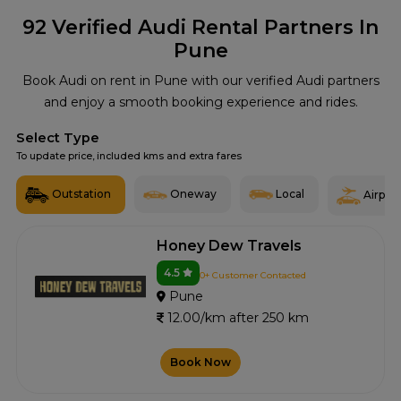
92
Verified Audi Rental Partners In
Pune
Book Audi on rent in Pune with our verified Audi partners
and enjoy a smooth booking experience and rides.
Select Type
To update price, included kms and extra fares
Outstation
Oneway
Local
Airport
Honey Dew Travels
4.5
0+ Customer Contacted
Pune
12.00/km after 250 km
Book Now