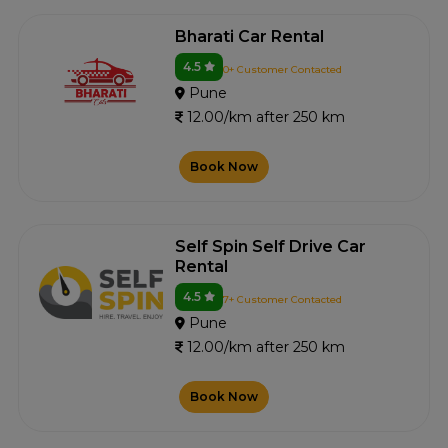
Bharati Car Rental
4.5
0+ Customer Contacted
Pune
12.00/km after 250 km
Book Now
Self Spin Self Drive Car
Rental
4.5
7+ Customer Contacted
Pune
12.00/km after 250 km
Book Now