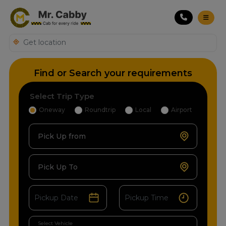
Find or Search your requirements
Select Trip Type
Oneway
Roundtrip
Local
Airport
Pick Up from
Pick Up To
Select Vehicle