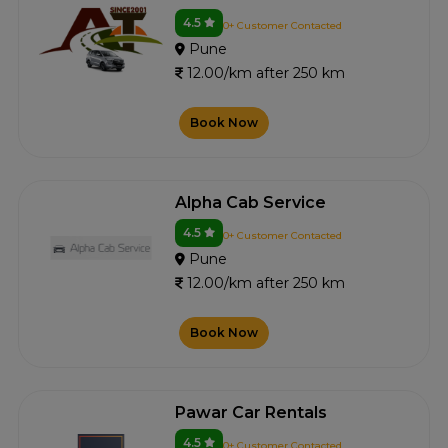
4.5
0+ Customer Contacted
Pune
12.00/km after 250 km
Book Now
Alpha Cab Service
4.5
0+ Customer Contacted
Pune
12.00/km after 250 km
Book Now
Pawar Car Rentals
4.5
0+ Customer Contacted