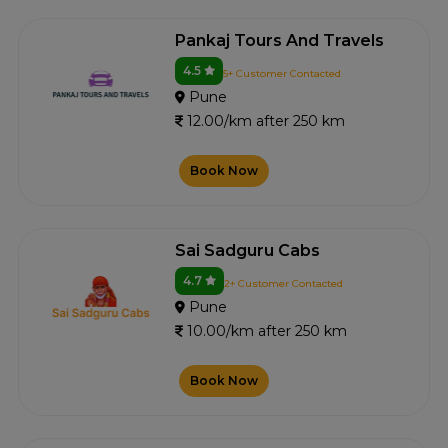
Pankaj Tours And Travels
4.5
5+ Customer Contacted
Pune
12.00/km after 250 km
Book Now
Sai Sadguru Cabs
4.7
2+ Customer Contacted
Pune
10.00/km after 250 km
Book Now