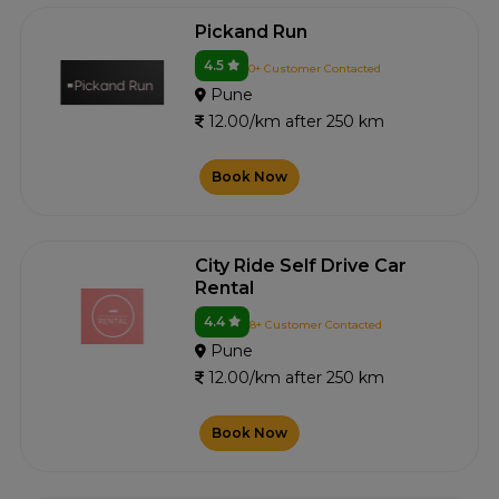
Pickand Run
4.5
0+ Customer Contacted
Pune
12.00/km after 250 km
Book Now
City Ride Self Drive Car
Rental
4.4
8+ Customer Contacted
Pune
12.00/km after 250 km
Book Now