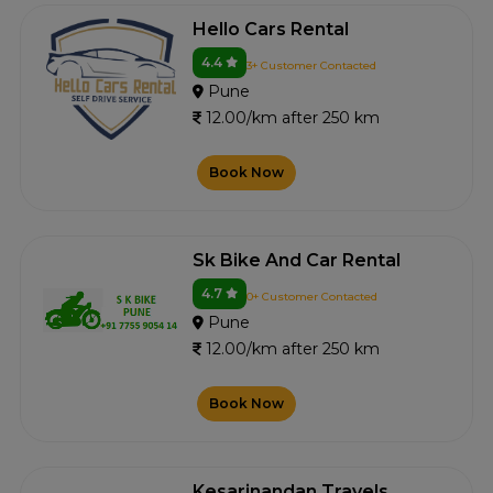
Hello Cars Rental
4.4
3+ Customer Contacted
Pune
12.00/km after 250 km
Book Now
Sk Bike And Car Rental
4.7
0+ Customer Contacted
Pune
12.00/km after 250 km
Book Now
Kesarinandan Travels