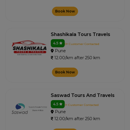
Book Now
Shashikala Tours Travels
4.5
0+ Customer Contacted
Pune
12.00/km after 250 km
Book Now
Saswad Tours And Travels
4.5
1+ Customer Contacted
Pune
12.00/km after 250 km