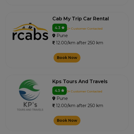
Cab My Trip Car Rental
4.3
2+ Customer Contacted
Pune
12.00/km after 250 km
Book Now
Kps Tours And Travels
4.5
0+ Customer Contacted
Pune
12.00/km after 250 km
Book Now