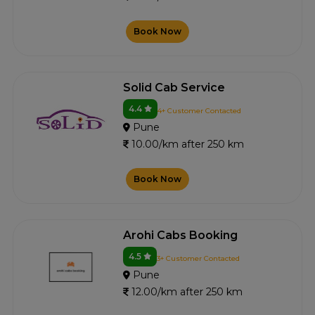
Book Now
Solid Cab Service
4.4
4+ Customer Contacted
Pune
10.00/km after 250 km
Book Now
Arohi Cabs Booking
4.5
3+ Customer Contacted
Pune
12.00/km after 250 km