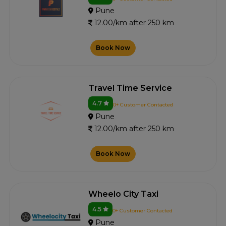
Pune
12.00/km after 250 km
Book Now
Travel Time Service
4.7
0+ Customer Contacted
Pune
12.00/km after 250 km
Book Now
Wheelo City Taxi
4.5
0+ Customer Contacted
Pune