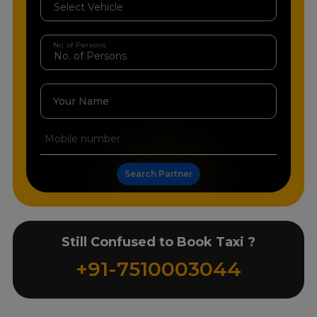
No. of Persons
Your Name
Search Partner
Still Confused to Book Taxi ?
+91-7510003044