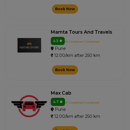
Book Now
Mamta Tours And Travels
4.5
0+ Customer Contacted
Pune
12.00/km after 250 km
Book Now
Max Cab
4.7
3+ Customer Contacted
Pune
12.00/km after 250 km