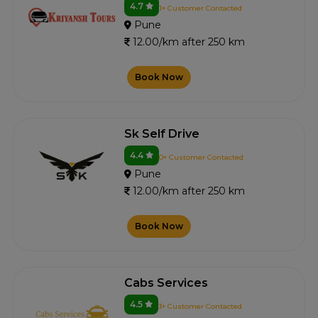
4.7
1+ Customer Contacted
Pune
12.00/km after 250 km
Book Now
Sk Self Drive
4.4
0+ Customer Contacted
Pune
12.00/km after 250 km
Book Now
Cabs Services
4.5
3+ Customer Contacted