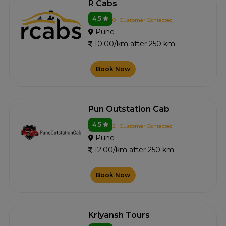
R Cabs
4.5
0+ Customer Contacted
Pune
10.00/km after 250 km
Book Now
Pun Outstation Cab
4.5
2+ Customer Contacted
Pune
12.00/km after 250 km
Book Now
Kriyansh Tours