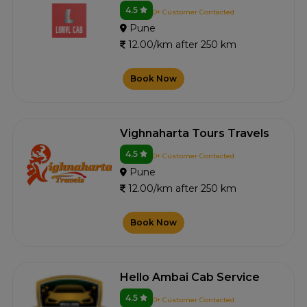
4.5
0+ Customer Contacted
Pune
12.00/km after 250 km
Book Now
Vighnaharta Tours Travels
4.5
0+ Customer Contacted
Pune
12.00/km after 250 km
Book Now
Hello Ambai Cab Service
4.5
0+ Customer Contacted