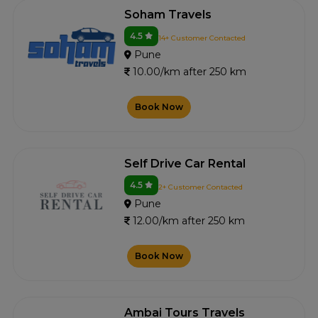
Soham Travels
4.5
14+ Customer Contacted
Pune
10.00/km after 250 km
Book Now
Self Drive Car Rental
4.5
2+ Customer Contacted
Pune
12.00/km after 250 km
Book Now
Ambai Tours Travels