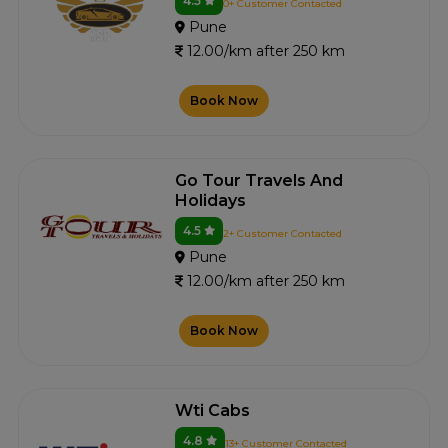
4.5
0+ Customer Contacted
Pune
12.00/km after 250 km
Book Now
Go Tour Travels And
Holidays
4.5
2+ Customer Contacted
Pune
12.00/km after 250 km
Book Now
Wti Cabs
4.8
13+ Customer Contacted