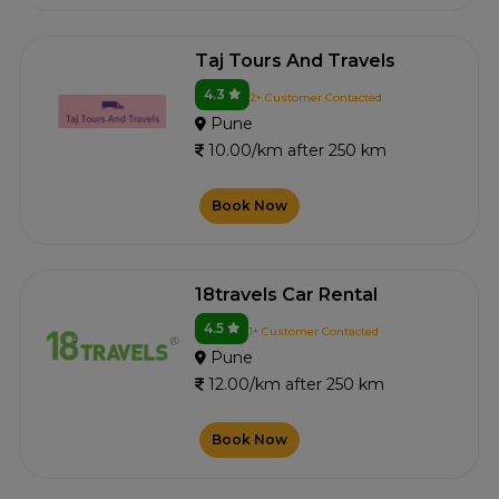
Taj Tours And Travels
4.3
2+ Customer Contacted
Pune
10.00/km after 250 km
Book Now
18travels Car Rental
4.5
1+ Customer Contacted
Pune
12.00/km after 250 km
Book Now