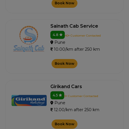
Book Now
Sainath Cab Service
4.8
40+ Customer Contacted
Pune
10.00/km after 250 km
Book Now
Girikand Cars
4.5
3+ Customer Contacted
Pune
12.00/km after 250 km
Book Now