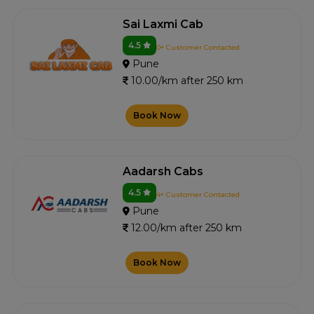
Sai Laxmi Cab
4.5
0+ Customer Contacted
Pune
10.00/km after 250 km
Book Now
Aadarsh Cabs
4.5
4+ Customer Contacted
Pune
12.00/km after 250 km
Book Now