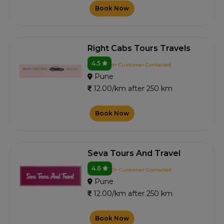
Book Now
Right Cabs Tours Travels
4.5
4+ Customer Contacted
Pune
12.00/km after 250 km
Book Now
Seva Tours And Travel
4.6
0+ Customer Contacted
Pune
12.00/km after 250 km
Book Now