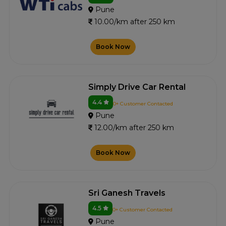
Pune
10.00/km after 250 km
Book Now
Simply Drive Car Rental
4.4
0+ Customer Contacted
Pune
12.00/km after 250 km
Book Now
Sri Ganesh Travels
4.5
0+ Customer Contacted
Pune