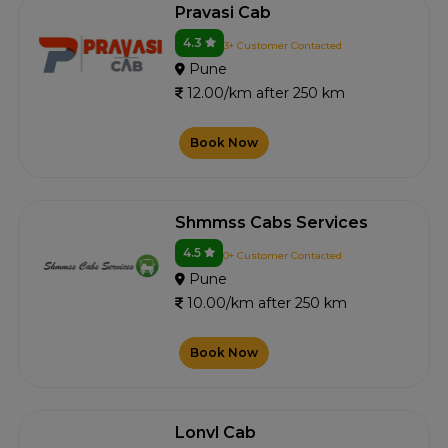
Pravasi Cab
4.3
3+ Customer Contacted
Pune
12.00/km after 250 km
Book Now
Shmmss Cabs Services
4.5
0+ Customer Contacted
Pune
10.00/km after 250 km
Book Now
Lonvl Cab