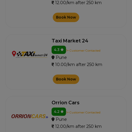
12.00/km after 250 km
Book Now
Taxi Market 24
4.3
1+ Customer Contacted
Pune
10.00/km after 250 km
Book Now
Orrion Cars
4.2
1+ Customer Contacted
Pune
12.00/km after 250 km