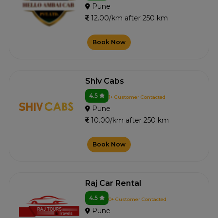
Pune
12.00/km after 250 km
Book Now
Shiv Cabs
4.5
1+ Customer Contacted
Pune
10.00/km after 250 km
Book Now
Raj Car Rental
4.5
0+ Customer Contacted
Pune