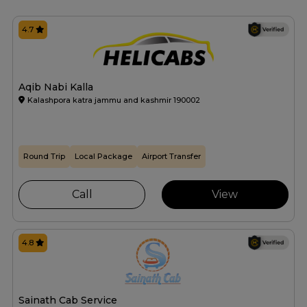
4.7
Aqib Nabi Kalla
Kalashpora katra jammu and kashmir 190002
Round Trip
Local Package
Airport Transfer
Call
View
4.8
Sainath Cab Service