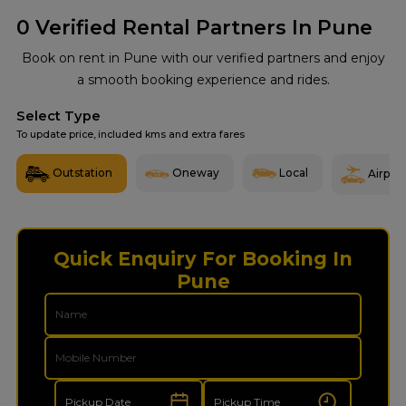
0
Verified Rental Partners In Pune
Book on rent in Pune with our verified partners and enjoy
a smooth booking experience and rides.
Select Type
To update price, included kms and extra fares
Outstation
Oneway
Local
Airport
Quick Enquiry For Booking In
Pune