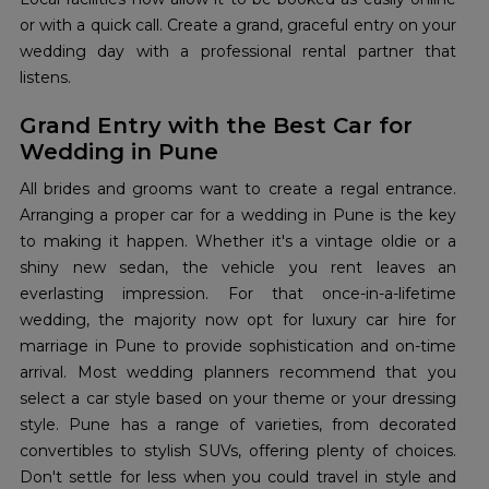
or with a quick call. Create a grand, graceful entry on your
wedding day with a professional rental partner that
listens.
Grand Entry with the Best Car for
Wedding in Pune
All brides and grooms want to create a regal entrance.
Arranging a proper car for a wedding in Pune is the key
to making it happen. Whether it's a vintage oldie or a
shiny new sedan, the vehicle you rent leaves an
everlasting impression. For that once-in-a-lifetime
wedding, the majority now opt for luxury car hire for
marriage in Pune to provide sophistication and on-time
arrival. Most wedding planners recommend that you
select a car style based on your theme or your dressing
style. Pune has a range of varieties, from decorated
convertibles to stylish SUVs, offering plenty of choices.
Don't settle for less when you could travel in style and