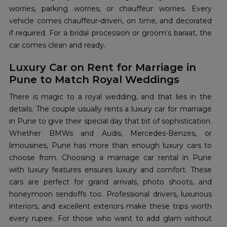
worries, parking worries, or chauffeur worries. Every
vehicle comes chauffeur-driven, on time, and decorated
if required. For a bridal procession or groom's baraat, the
car comes clean and ready.
Luxury Car on Rent for Marriage in
Pune to Match Royal Weddings
There is magic to a royal wedding, and that lies in the
details. The couple usually rents a luxury car for marriage
in Pune to give their special day that bit of sophistication.
Whether BMWs and Audis, Mercedes-Benzes, or
limousines, Pune has more than enough luxury cars to
choose from. Choosing a marriage car rental in Pune
with luxury features ensures luxury and comfort. These
cars are perfect for grand arrivals, photo shoots, and
honeymoon sendoffs too. Professional drivers, luxurious
interiors, and excellent exteriors make these trips worth
every rupee. For those who want to add glam without