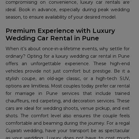
compromising on convenience, luxury car rentals are
ideal. Book in advance, especially during peak wedding
season, to ensure availability of your desired model.
Premium Experience with Luxury
Wedding Car Rental in Pune
When it’s about once-in-a-lifetime events, why settle for
ordinary? Opting for a luxury wedding car rental in Pune
offers an unforgettable experience. These high-end
vehicles provide not just comfort but prestige. Be it a
stylish coupe, an old-age classic, or a high-tech SUV,
options are limitless. Most couples today prefer car rental
for marriage in Pune services that include trained
chauffeurs, red carpeting, and decoration services. These
cars are ideal for wedding shoots, venue pickup, and exit
shots. The comfort level also ensures the couple feels
comfortable and beaming during the journey. For a regal
Gujarati wedding, have your transport be as spectacular
as your wedding. Luxury does not have to cost much