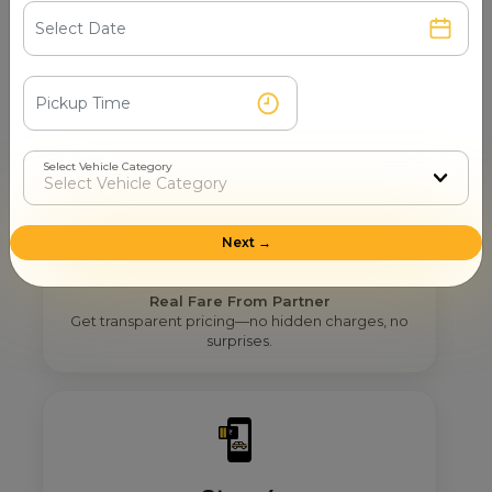
Step 2
Get Nearby Taxi Partners With Ratings
See verified partners with real user ratings &
service quality.
Select Vehicle Category
Next →
Step 3
Real Fare From Partner
Get transparent pricing—no hidden charges, no
surprises.