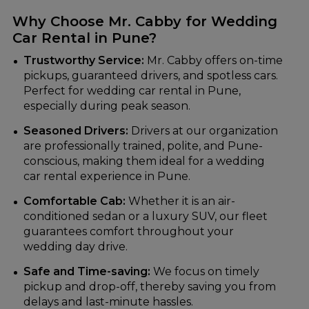
Why Choose Mr. Cabby for Wedding
Car Rental in Pune?
Trustworthy Service:
Mr. Cabby offers on-time
pickups, guaranteed drivers, and spotless cars.
Perfect for wedding car rental in Pune,
especially during peak season.
Seasoned Drivers:
Drivers at our organization
are professionally trained, polite, and Pune-
conscious, making them ideal for a wedding
car rental experience in Pune.
Comfortable Cab:
Whether it is an air-
conditioned sedan or a luxury SUV, our fleet
guarantees comfort throughout your
wedding day drive.
Safe and Time-saving:
We focus on timely
pickup and drop-off, thereby saving you from
delays and last-minute hassles.