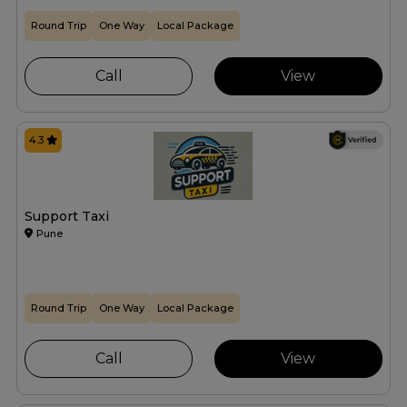
Round Trip
One Way
Local Package
Call
View
4.3
Support Taxi
Pune
Round Trip
One Way
Local Package
Call
View