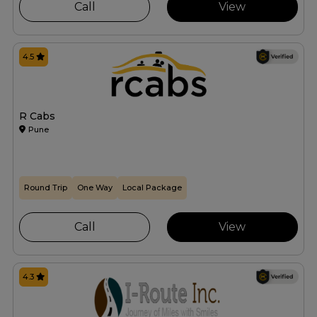
Call
View
4.5
R Cabs
Pune
Round Trip
One Way
Local Package
Call
View
4.3