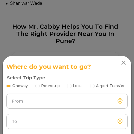
Shaniwar Wada
How Mr. Cabby Helps You To Find
The Right Provider Near You In
Pune?
Where do you want to go?
Select Trip Type
Step 1
Oneway
Roundtrip
Local
Airport Transfer
Search & Find
Enter your pickup location and instantly scan
From
luxury cab options around you.
To