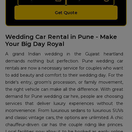
Get Quote
Wedding Car Rental in Pune - Make
Your Big Day Royal
A grand Indian wedding in the Gujarat heartland
demands nothing but perfection. Pune wedding car
rentals are now a necessary service for couples who want
to add beauty and comfort to their wedding day. For the
bride's entry, groom's procession, or family movement,
the right vehicle can make all the difference. With great
demand for Pune wedding car hire, people are choosing
services that deliver luxury experiences without the
inconvenience. From luxurious sedans to luxurious SUVs
and classic vintage cars, the options are unlimited. A chic
chauffeur-driven car has the couple riding like princes.
Local facilities now allow it to be booked as easily online