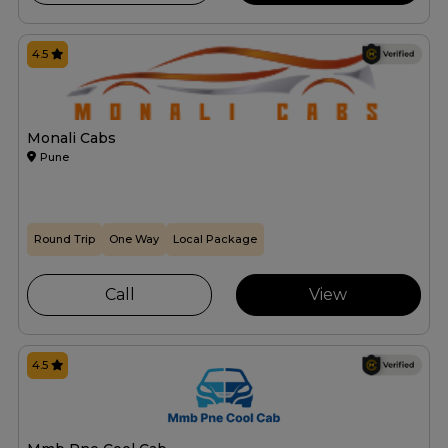
4.5
Monali Cabs
Pune
Round Trip
One Way
Local Package
Call
View
4.5