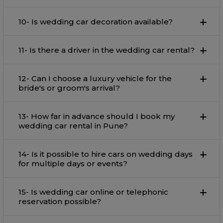
10- Is wedding car decoration available?
11- Is there a driver in the wedding car rental?
12- Can I choose a luxury vehicle for the
bride's or groom's arrival?
13- How far in advance should I book my
wedding car rental in Pune?
14- Is it possible to hire cars on wedding days
for multiple days or events?
15- Is wedding car online or telephonic
reservation possible?