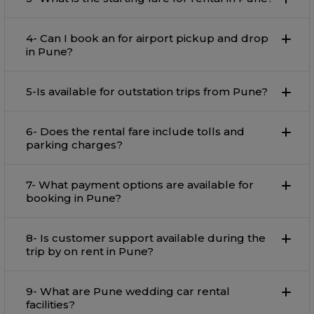
4- Can I book an for airport pickup and drop
in Pune?
5-Is available for outstation trips from Pune?
6- Does the rental fare include tolls and
parking charges?
7- What payment options are available for
booking in Pune?
8- Is customer support available during the
trip by on rent in Pune?
9- What are Pune wedding car rental
facilities?