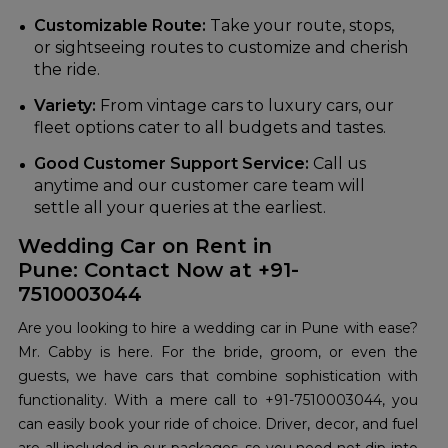
Customizable Route:
Take your route, stops,
or sightseeing routes to customize and cherish
the ride.
Variety:
From vintage cars to luxury cars, our
fleet options cater to all budgets and tastes.
Good Customer Support Service:
Call us
anytime and our customer care team will
settle all your queries at the earliest.
Wedding Car on Rent in
Pune: Contact Now at +91-
7510003044
Are you looking to hire a wedding car in Pune with ease?
Mr. Cabby is here. For the bride, groom, or even the
guests, we have cars that combine sophistication with
functionality. With a mere call to +91-7510003044, you
can easily book your ride of choice. Driver, decor, and fuel