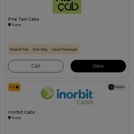
Pne Taxi Cabs
Pune
Round Trip
One Way
Local Package
Call
View
4.5
Inorbit Cabs
Pune