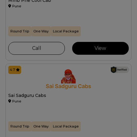
Mmb Pne Cool Cab
Pune
Round Trip
One Way
Local Package
Call
View
4.7
Sai Sadguru Cabs
Pune
Round Trip
One Way
Local Package