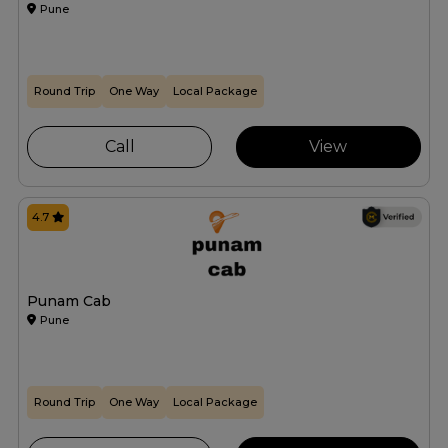
Pune
Round Trip
One Way
Local Package
Call
View
4.7
Punam Cab
Pune
Round Trip
One Way
Local Package