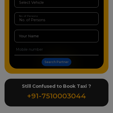
No. of Persons
Your Name
Search Partner
Still Confused to Book Taxi ?
+91-7510003044