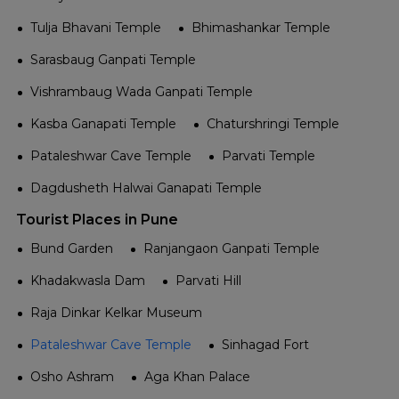
Tulja Bhavani Temple
Bhimashankar Temple
Sarasbaug Ganpati Temple
Vishrambaug Wada Ganpati Temple
Kasba Ganapati Temple
Chaturshringi Temple
Pataleshwar Cave Temple
Parvati Temple
Dagdusheth Halwai Ganapati Temple
Tourist Places in Pune
Bund Garden
Ranjangaon Ganpati Temple
Khadakwasla Dam
Parvati Hill
Raja Dinkar Kelkar Museum
Pataleshwar Cave Temple
Sinhagad Fort
Osho Ashram
Aga Khan Palace