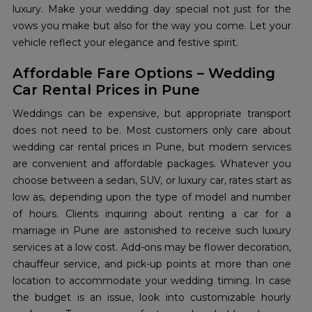
luxury. Make your wedding day special not just for the
vows you make but also for the way you come. Let your
vehicle reflect your elegance and festive spirit.
Affordable Fare Options – Wedding
Car Rental Prices in Pune
Weddings can be expensive, but appropriate transport
does not need to be. Most customers only care about
wedding car rental prices in Pune, but modern services
are convenient and affordable packages. Whatever you
choose between a sedan, SUV, or luxury car, rates start as
low as, depending upon the type of model and number
of hours. Clients inquiring about renting a car for a
marriage in Pune are astonished to receive such luxury
services at a low cost. Add-ons may be flower decoration,
chauffeur service, and pick-up points at more than one
location to accommodate your wedding timing. In case
the budget is an issue, look into customizable hourly