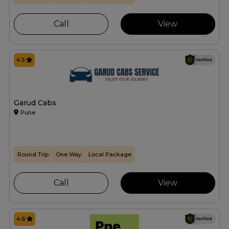
Call
View
4.5
Garud Cabs
Pune
Round Trip
One Way
Local Package
Call
View
4.6