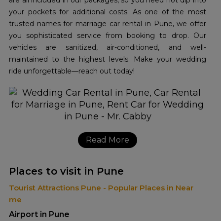
are all included in our packages, so you need not dip into
your pockets for additional costs. As one of the most
trusted names for marriage car rental in Pune, we offer
you sophisticated service from booking to drop. Our
vehicles are sanitized, air-conditioned, and well-
maintained to the highest levels. Make your wedding
ride unforgettable—reach out today!
Read More
Places to visit in Pune
Tourist Attractions Pune - Popular Places in Near
me
Airport in Pune