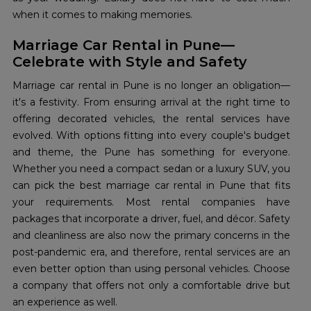
when it comes to making memories.
Marriage Car Rental in Pune—
Celebrate with Style and Safety
Marriage car rental in Pune is no longer an obligation—
it's a festivity. From ensuring arrival at the right time to
offering decorated vehicles, the rental services have
evolved. With options fitting into every couple's budget
and theme, the Pune has something for everyone.
Whether you need a compact sedan or a luxury SUV, you
can pick the best marriage car rental in Pune that fits
your requirements. Most rental companies have
packages that incorporate a driver, fuel, and décor. Safety
and cleanliness are also now the primary concerns in the
post-pandemic era, and therefore, rental services are an
even better option than using personal vehicles. Choose
a company that offers not only a comfortable drive but
an experience as well.