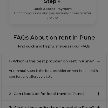
Step 4
Book & Make Payment
Confirm your ride and pay securely online or after
the trip.
FAQs About on rent in Pune
Find quick and helpful answers in our FAQs.
1- Which is the best provider on rent in Pune?
Vrs Rental Cars
is the best provider on rent in Pune with
comfort and affordable rate.
2- Can I book an for local travel in Pune?
3- What is the starting fare for rental in Pune?