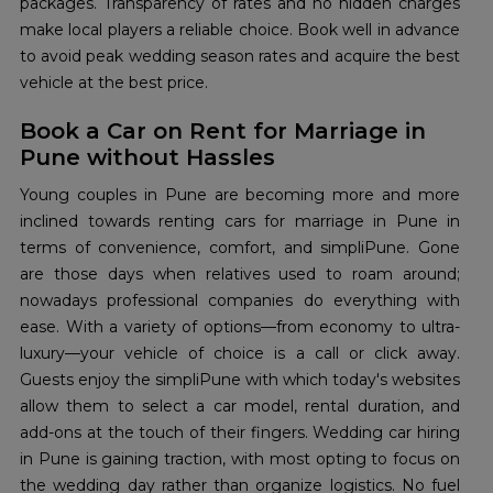
packages. Transparency of rates and no hidden charges
make local players a reliable choice. Book well in advance
to avoid peak wedding season rates and acquire the best
vehicle at the best price.
Book a Car on Rent for Marriage in
Pune without Hassles
Young couples in Pune are becoming more and more
inclined towards renting cars for marriage in Pune in
terms of convenience, comfort, and simpliPune. Gone
are those days when relatives used to roam around;
nowadays professional companies do everything with
ease. With a variety of options—from economy to ultra-
luxury—your vehicle of choice is a call or click away.
Guests enjoy the simpliPune with which today's websites
allow them to select a car model, rental duration, and
add-ons at the touch of their fingers. Wedding car hiring
in Pune is gaining traction, with most opting to focus on
the wedding day rather than organize logistics. No fuel