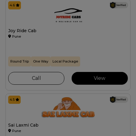
4.6
Joy Ride Cab
Pune
Round Trip
One Way
Local Package
Call
View
4.5
Sai Laxmi Cab
Pune