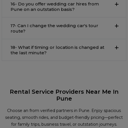
16- Do you offer wedding car hires from
Pune on an outstation basis?
17- Can I change the wedding car's tour
route?
18- What if timing or location is changed at
the last minute?
Rental Service Providers Near Me In
Pune
Choose an from verified partners in Pune. Enjoy spacious
seating, smooth rides, and budget-friendly pricing—perfect
for family trips, business travel, or outstation journeys.