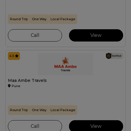
Round Trip
One Way
Local Package
Call
View
4.5
Maa Ambe Travels
Pune
Round Trip
One Way
Local Package
Call
View