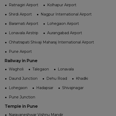
Ratnagiri Airport
Kolhapur Airport
Shirdi Airport
Nagpur International Airport
Baramati Airport
Lohegaon Airport
Lonavala Airstrip
Aurangabad Airport
Chhatrapati Shivaji Maharaj International Airport
Pune Airport
Railway in Pune
Wagholi
Talegaon
Lonavala
Daund Junction
Dehu Road
Khadki
Lohegaon
Hadapsar
Shivajinagar
Pune Junction
Temple in Pune
Narayaneshwar Vishnu Mandir