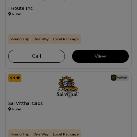
I Route Inc
Pune
Round Trip
One Way
Local Package
Call
View
4.4
Sai Vitthal Cabs
Pune
Round Trip
One Way
Local Package