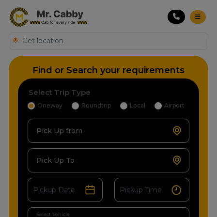
Find or Search your requirements
Select Trip Type
Oneway
Roundtrip
Local
Airport
Pick Up from
Pick Up To
Select Vehicle