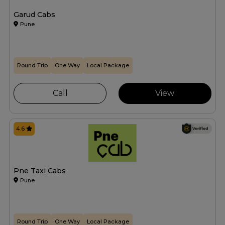
Garud Cabs
Pune
Round Trip
One Way
Local Package
Call
View
4.6
Pne Taxi Cabs
Pune
Round Trip
One Way
Local Package