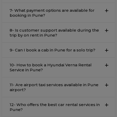
7- What payment options are available for
booking in Pune?
8- Is customer support available during the
trip by on rent in Pune?
9- Can I book a cab in Pune for a solo trip?
10- How to book a Hyundai Verna Rental
Service in Pune?
11- Are airport taxi services available in Pune
airport?
12- Who offers the best car rental services in
Pune?