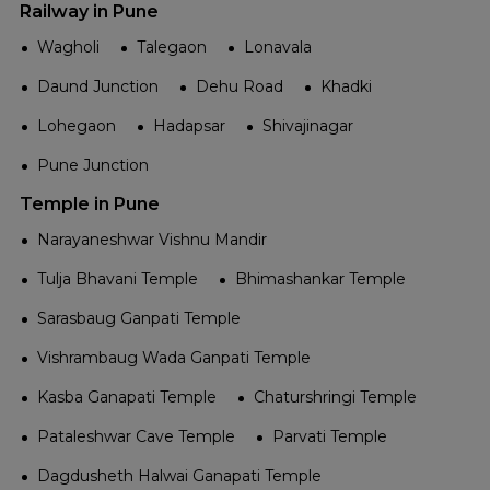
Railway in Pune
Wagholi
Talegaon
Lonavala
Daund Junction
Dehu Road
Khadki
Lohegaon
Hadapsar
Shivajinagar
Pune Junction
Temple in Pune
Narayaneshwar Vishnu Mandir
Tulja Bhavani Temple
Bhimashankar Temple
Sarasbaug Ganpati Temple
Vishrambaug Wada Ganpati Temple
Kasba Ganapati Temple
Chaturshringi Temple
Pataleshwar Cave Temple
Parvati Temple
Dagdusheth Halwai Ganapati Temple