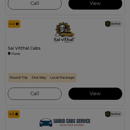
Call
View
4.4
Sai Vitthal Cabs
Pune
Round Trip
One Way
Local Package
Call
View
4.5