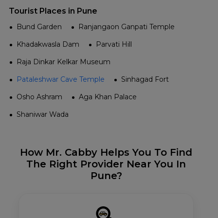
Tourist Places in Pune
Bund Garden
Ranjangaon Ganpati Temple
Khadakwasla Dam
Parvati Hill
Raja Dinkar Kelkar Museum
Pataleshwar Cave Temple
Sinhagad Fort
Osho Ashram
Aga Khan Palace
Shaniwar Wada
How Mr. Cabby Helps You To Find
The Right Provider Near You In
Pune?