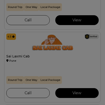
Round Trip
One Way
Local Package
Call
View
4.5
Sai Laxmi Cab
Pune
Round Trip
One Way
Local Package
Call
View