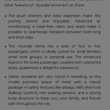
other features of Hyundai Verna rent on Pune:
The plush interiors and extra expansion make the
journey serene and enjoyable. Advanced air
conditioning, a noise-free cabin, and seats make it
possible to seamlessly transition between both long
and short trips.
The Hyundai Verna has a seat of four or five
passengers, which is ideally suited for small families,
small work groups, or personal use. The enhanced
legroom for every passenger, coupled with cushioned
seats, guarantees a delightful experience.
Safety restraints are very critical in travelling, so this
model promises peace of mind with a robust
package of safety features like airbags, ABS (Anti-lock
Braking System), rear parking sensors, and a strong
body structure to keep you, your family, and friends
safe throughout the trip.