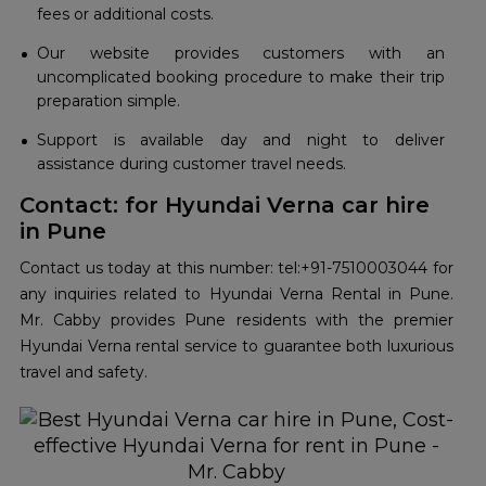
fees or additional costs.
Our website provides customers with an
uncomplicated booking procedure to make their trip
preparation simple.
Support is available day and night to deliver
assistance during customer travel needs.
Contact: for Hyundai Verna car hire
in Pune
Contact us today at this number: tel:+91-7510003044 for
any inquiries related to Hyundai Verna Rental in Pune.
Mr. Cabby provides Pune residents with the premier
Hyundai Verna rental service to guarantee both luxurious
travel and safety.