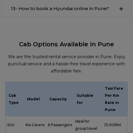
13- How to book a Hyundai online in Pune?
Cab Options Available In Pune
We are the trusted rental service provider in Pune. Enjoy
punctual service and a hassle-free travel experience with
affordable fare.
Taxi Fare
Cab
Suitable
Per Km
Model
Capacity
Type
for
Rate in
Pune
Ideal for
SUV
Kia Carens
6 Passengers
₹ 13.00/KM
group travel.