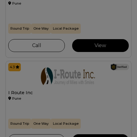
Pune
Round Trip
One Way
Local Package
Call
View
4.3
I Route Inc
Pune
Round Trip
One Way
Local Package