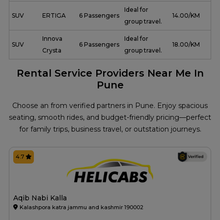
Ideal for
SUV
ERTIGA
6 Passengers
₹ 14.00/KM
group travel.
Innova
Ideal for
SUV
6 Passengers
₹ 18.00/KM
Crysta
group travel.
Rental Service Providers Near Me In
Pune
Choose an from verified partners in Pune. Enjoy spacious
seating, smooth rides, and budget-friendly pricing—perfect
for family trips, business travel, or outstation journeys.
4.7
Aqib Nabi Kalla
Kalashpora katra jammu and kashmir 190002