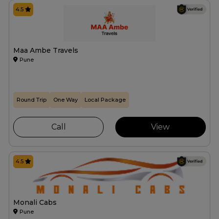
4.5
Maa Ambe Travels
Pune
Round Trip
One Way
Local Package
Call
View
4.5
Monali Cabs
Pune