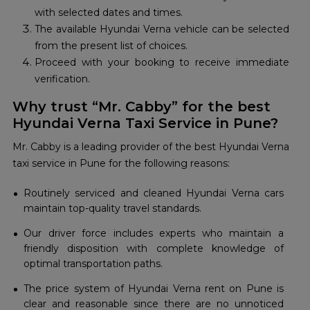
with selected dates and times.
The available Hyundai Verna vehicle can be selected
from the present list of choices.
Proceed with your booking to receive immediate
verification.
Why trust “Mr. Cabby” for the best
Hyundai Verna Taxi Service in Pune?
Mr. Cabby is a leading provider of the best Hyundai Verna
taxi service in Pune for the following reasons:
Routinely serviced and cleaned Hyundai Verna cars
maintain top-quality travel standards.
Our driver force includes experts who maintain a
friendly disposition with complete knowledge of
optimal transportation paths.
The price system of Hyundai Verna rent on Pune is
clear and reasonable since there are no unnoticed