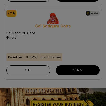
4.7
Sai Sadguru Cabs
Pune
Round Trip
One Way
Local Package
Call
View