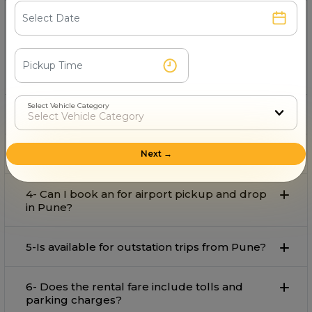
1- Which is the best provider on rent in Pune?
Vrs Rental Cars
is the best provider on rent in Pune with
comfort and affordable rate.
Select Vehicle Category
2- Can I book an for local travel in Pune?
3- What is the starting fare for rental in Pune?
Next →
4- Can I book an for airport pickup and drop
in Pune?
5-Is available for outstation trips from Pune?
6- Does the rental fare include tolls and
parking charges?