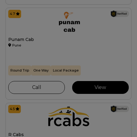
4.7
Punam Cab
Pune
Round Trip
One Way
Local Package
Call
View
4.5
R Cabs