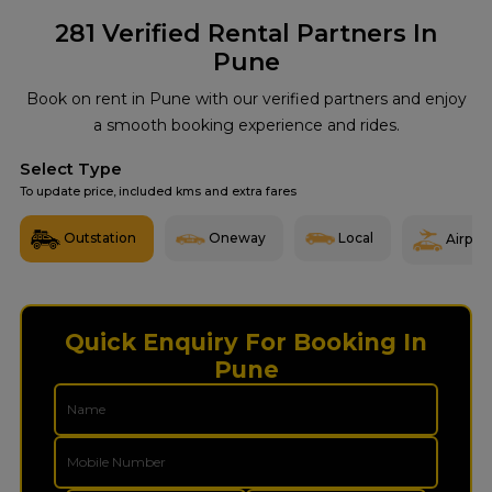
281
Verified Rental Partners In
Pune
Book on rent in Pune with our verified partners and enjoy
a smooth booking experience and rides.
Select Type
To update price, included kms and extra fares
Outstation
Oneway
Local
Airport
Quick Enquiry For Booking In
Pune