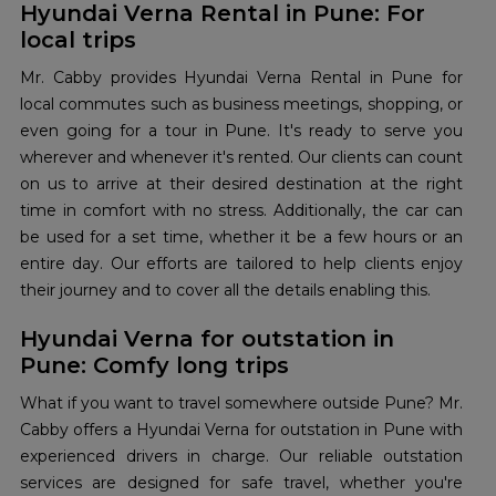
Hyundai Verna Rental in Pune: For
local trips
Mr. Cabby provides Hyundai Verna Rental in Pune for
local commutes such as business meetings, shopping, or
even going for a tour in Pune. It's ready to serve you
wherever and whenever it's rented. Our clients can count
on us to arrive at their desired destination at the right
time in comfort with no stress. Additionally, the car can
be used for a set time, whether it be a few hours or an
entire day. Our efforts are tailored to help clients enjoy
their journey and to cover all the details enabling this.
Hyundai Verna for outstation in
Pune: Comfy long trips
What if you want to travel somewhere outside Pune? Mr.
Cabby offers a Hyundai Verna for outstation in Pune with
experienced drivers in charge. Our reliable outstation
services are designed for safe travel, whether you're