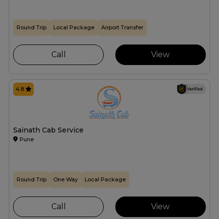
Round Trip
Local Package
Airport Transfer
Call
View
4.8
Sainath Cab Service
Pune
Round Trip
One Way
Local Package
Call
View