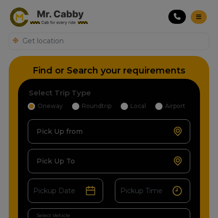
Find or Search your requirements
Select Trip Type
Oneway
Roundtrip
Local
Airport
Pick Up from
Pick Up To
Select Vehicle