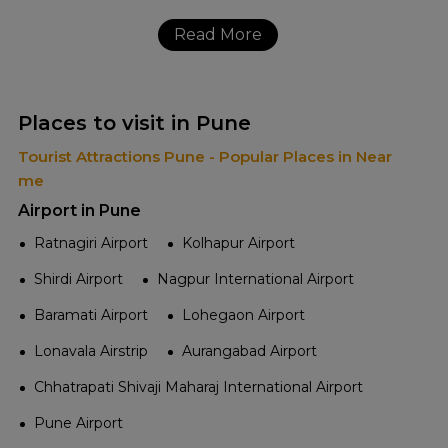
Read More
Places to visit in Pune
Tourist Attractions Pune - Popular Places in Near
me
Airport in Pune
Ratnagiri Airport
Kolhapur Airport
Shirdi Airport
Nagpur International Airport
Baramati Airport
Lohegaon Airport
Lonavala Airstrip
Aurangabad Airport
Chhatrapati Shivaji Maharaj International Airport
Pune Airport