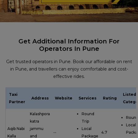
Get Additional Information For
Operators In Pune
Get trusted operators in Pune. Book our affordable on rent
in Pune, and travellers can enjoy comfortable and cost-
effective rides.
Taxi
Listed
Address
Website
Services
Rating
Partner
Catego
Kalashpora
Round
Round
katra
Trip
Local
Aqib Nabi
jammu
Local
--
4.7
Packa
Kalla
and
Package