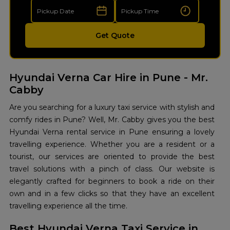
Get Quote
Hyundai Verna Car Hire in Pune - Mr.
Cabby
Are you searching for a luxury taxi service with stylish and
comfy rides in Pune? Well, Mr. Cabby gives you the best
Hyundai Verna rental service in Pune ensuring a lovely
travelling experience. Whether you are a resident or a
tourist, our services are oriented to provide the best
travel solutions with a pinch of class. Our website is
elegantly crafted for beginners to book a ride on their
own and in a few clicks so that they have an excellent
travelling experience all the time.
Best Hyundai Verna Taxi Service in