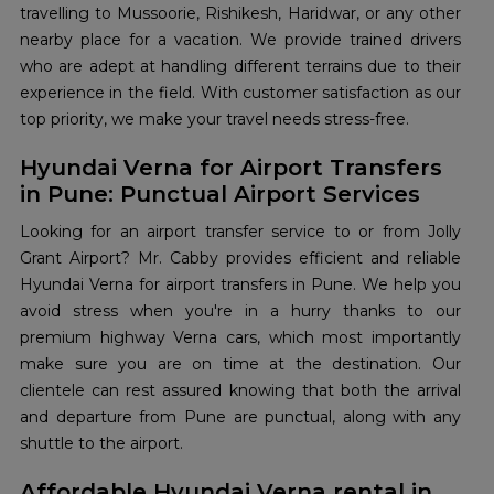
travelling to Mussoorie, Rishikesh, Haridwar, or any other
nearby place for a vacation. We provide trained drivers
who are adept at handling different terrains due to their
experience in the field. With customer satisfaction as our
top priority, we make your travel needs stress-free.
Hyundai Verna for Airport Transfers
in Pune: Punctual Airport Services
Looking for an airport transfer service to or from Jolly
Grant Airport? Mr. Cabby provides efficient and reliable
Hyundai Verna for airport transfers in Pune. We help you
avoid stress when you're in a hurry thanks to our
premium highway Verna cars, which most importantly
make sure you are on time at the destination. Our
clientele can rest assured knowing that both the arrival
and departure from Pune are punctual, along with any
shuttle to the airport.
Affordable Hyundai Verna rental in