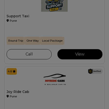
Support Taxi
Pune
Round Trip
One Way
Local Package
Call
View
4.6
Joy Ride Cab
Pune