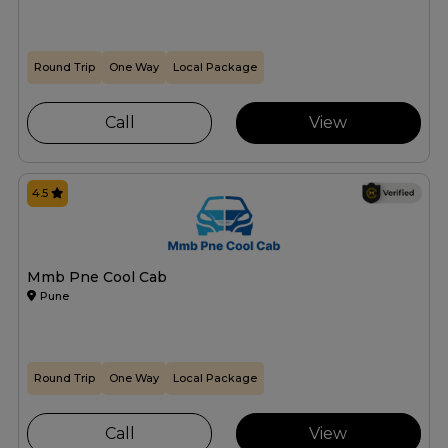
Round Trip
One Way
Local Package
Call
View
4.5
Mmb Pne Cool Cab
Pune
Round Trip
One Way
Local Package
Call
View