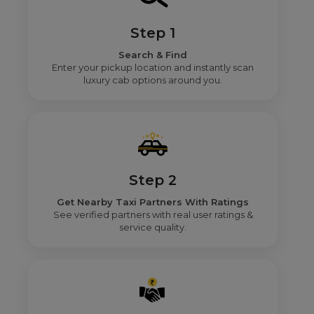
Step 1
Search & Find
Enter your pickup location and instantly scan
luxury cab options around you.
Step 2
Get Nearby Taxi Partners With Ratings
See verified partners with real user ratings &
service quality.