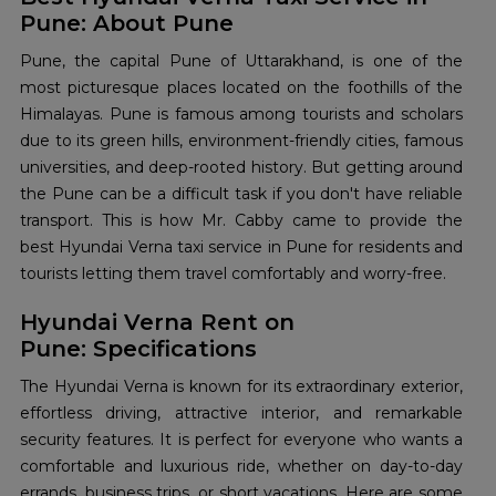
Pune: About Pune
Pune, the capital Pune of Uttarakhand, is one of the
most picturesque places located on the foothills of the
Himalayas. Pune is famous among tourists and scholars
due to its green hills, environment-friendly cities, famous
universities, and deep-rooted history. But getting around
the Pune can be a difficult task if you don't have reliable
transport. This is how Mr. Cabby came to provide the
best Hyundai Verna taxi service in Pune for residents and
tourists letting them travel comfortably and worry-free.
Hyundai Verna Rent on
Pune: Specifications
The Hyundai Verna is known for its extraordinary exterior,
effortless driving, attractive interior, and remarkable
security features. It is perfect for everyone who wants a
comfortable and luxurious ride, whether on day-to-day
errands, business trips, or short vacations. Here are some