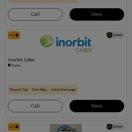
Call
View
4.5
Inorbit Cabs
Pune
Round Trip
One Way
Local Package
Call
View
4.3