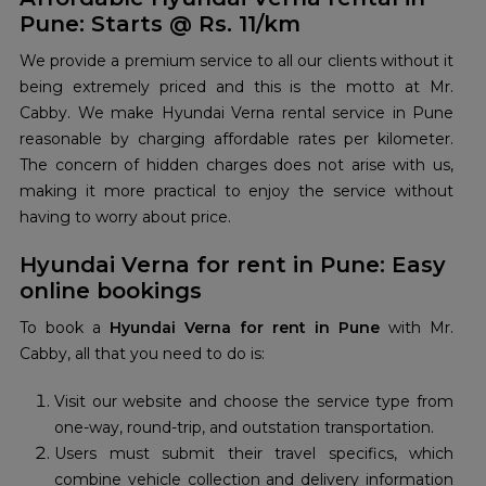
Pune: Starts @ Rs. 11/km
We provide a premium service to all our clients without it
being extremely priced and this is the motto at Mr.
Cabby. We make Hyundai Verna rental service in Pune
reasonable by charging affordable rates per kilometer.
The concern of hidden charges does not arise with us,
making it more practical to enjoy the service without
having to worry about price.
Hyundai Verna for rent in Pune: Easy
online bookings
To book a
Hyundai Verna for rent in Pune
with Mr.
Cabby, all that you need to do is:
Visit our website and choose the service type from
one-way, round-trip, and outstation transportation.
Users must submit their travel specifics, which
combine vehicle collection and delivery information