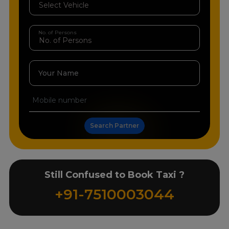
No. of Persons
Your Name
Search Partner
Still Confused to Book Taxi ?
+91-7510003044