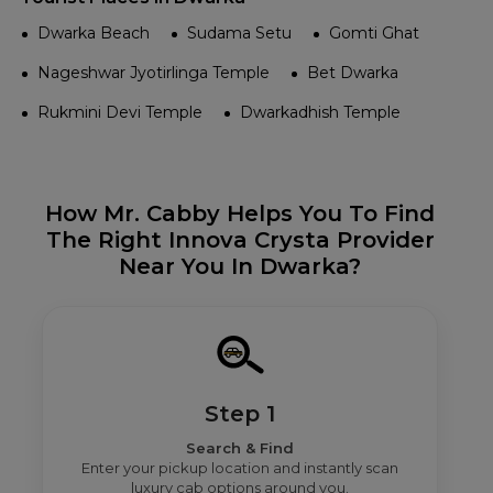
Dwarka Beach
Sudama Setu
Gomti Ghat
Nageshwar Jyotirlinga Temple
Bet Dwarka
Rukmini Devi Temple
Dwarkadhish Temple
How Mr. Cabby Helps You To Find
The Right Innova Crysta Provider
Near You In Dwarka?
Step 1
Search & Find
Enter your pickup location and instantly scan
luxury cab options around you.