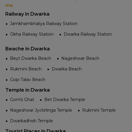
me
Railway in Dwarka
Jamkhambhaliya Railway Station
Okha Railway Station
Dwarka Railway Station
Beache in Dwarka
Beyt Dwarka Beach
Nageshwar Beach
Rukmini Beach
Dwarka Beach
Gopi Talav Beach
Temple in Dwarka
Gomti Ghat
Bet Dwarka Temple
Nageshwar Jyotirlinga Temple
Rukmini Temple
Dwarkadhish Temple
Tourist Places in Dwarka