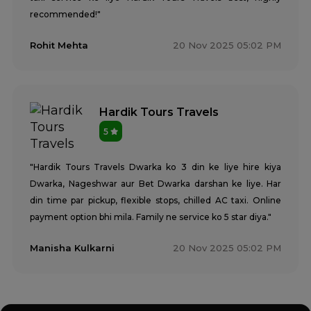
recommended!"
Rohit Mehta
20 Nov 2025 05:02 PM
Hardik Tours Travels
5
"Hardik Tours Travels Dwarka ko 3 din ke liye hire kiya
Dwarka, Nageshwar aur Bet Dwarka darshan ke liye. Har
din time par pickup, flexible stops, chilled AC taxi. Online
payment option bhi mila. Family ne service ko 5 star diya."
Manisha Kulkarni
20 Nov 2025 05:02 PM