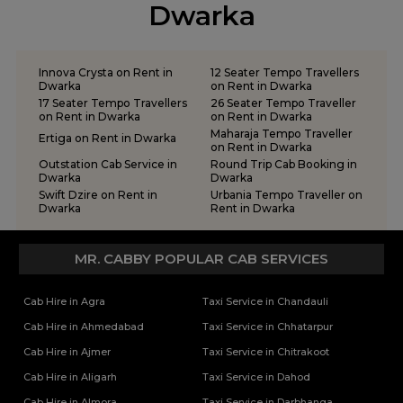
Tempo Traveller on Rent in Rajkot
Dwarka
Tempo Traveller on Rent in Somnath
Tempo Traveller on Rent in Statue of Unity
Tempo Traveller on Rent in Surat
Innova Crysta on Rent in
12 Seater Tempo Travellers
Tempo Traveller on Rent in Vadodara
Dwarka
on Rent in Dwarka
17 Seater Tempo Travellers
26 Seater Tempo Traveller
Tempo Traveller on Rent in Valsad
on Rent in Dwarka
on Rent in Dwarka
Tempo Traveller on Rent in Vapi
Maharaja Tempo Traveller
Ertiga on Rent in Dwarka
on Rent in Dwarka
Tempo Traveller on Rent in Veraval
Outstation Cab Service in
Round Trip Cab Booking in
Dwarka
Dwarka
Swift Dzire on Rent in
Urbania Tempo Traveller on
Dwarka
Rent in Dwarka
MR. CABBY POPULAR CAB SERVICES
Cab Hire in Agra
Taxi Service in Chandauli
Cab Hire in Ahmedabad
Taxi Service in Chhatarpur
Cab Hire in Ajmer
Taxi Service in Chitrakoot
Cab Hire in Aligarh
Taxi Service in Dahod
Cab Hire in Almora
Taxi Service in Darbhanga