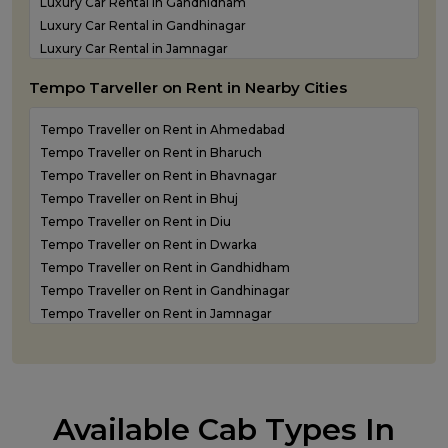
Luxury Car Rental in Gandhidham
Luxury Car Rental in Gandhinagar
Luxury Car Rental in Jamnagar
Luxury Car Rental in Junagadh
Tempo Tarveller on Rent in Nearby Cities
Luxury Car Rental in Kandla
Luxury Car Rental in Keshod
Tempo Traveller on Rent in Ahmedabad
Luxury Car Rental in Morbi
Tempo Traveller on Rent in Bharuch
Luxury Car Rental in Porbandar
Tempo Traveller on Rent in Bhavnagar
Luxury Car Rental in Somnath
Tempo Traveller on Rent in Bhuj
Luxury car rental in Surat
Tempo Traveller on Rent in Diu
Luxury Car Rental in Vadodara
Tempo Traveller on Rent in Dwarka
Luxury Car Rental in Valsad
Tempo Traveller on Rent in Gandhidham
Luxury Car Rental in Vapi
Tempo Traveller on Rent in Gandhinagar
Luxury Car Rental in Veraval
Tempo Traveller on Rent in Jamnagar
Luxury car rental Service in Rajkot
Tempo Traveller on Rent in Junagadh
Tempo Traveller on Rent in Kandla
Tempo Traveller on Rent in Keshod
Tempo Traveller on Rent in Morbi
Available Cab Types In
Tempo Traveller on Rent in Porbandar