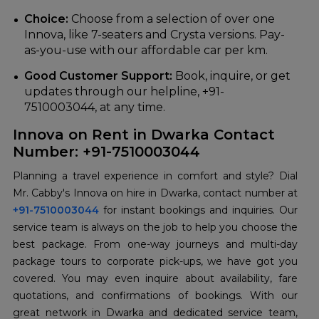
Choice:
Choose from a selection of over one
Innova, like 7-seaters and Crysta versions. Pay-
as-you-use with our affordable car per km.
Good Customer Support:
Book, inquire, or get
updates through our helpline, +91-
7510003044, at any time.
Innova on Rent in Dwarka Contact
Number: +91-7510003044
Planning a travel experience in comfort and style? Dial
Mr. Cabby's Innova on hire in Dwarka, contact number at
+91-7510003044
for instant bookings and inquiries. Our
service team is always on the job to help you choose the
best package. From one-way journeys and multi-day
package tours to corporate pick-ups, we have got you
covered. You may even inquire about availability, fare
quotations, and confirmations of bookings. With our
great network in Dwarka and dedicated service team,