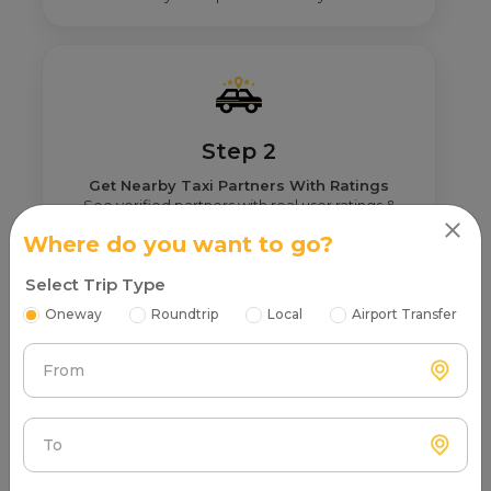
Step 2
Get Nearby Taxi Partners With Ratings
See verified partners with real user ratings &
service quality.
Where do you want to go?
Select Trip Type
Oneway
Roundtrip
Local
Airport Transfer
From
Step 3
Real Fare From Partner
Get transparent pricing—no hidden charges, no
To
surprises.