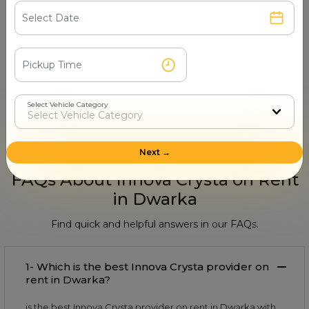
Step 4
Book & Make Payment
Select Vehicle Category
Confirm your ride and pay securely online or after
the trip.
Next →
FAQs About Innova Crysta on Rent
in Dwarka
Find quick and helpful answers in our FAQs.
1- Which is the best Innova Crysta provider on
rent in Dwarka?
is the best Innova Crysta provider on rent in Dwarka with