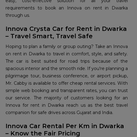
easy, cost-effective solution for all your travel
requirements to book an Innova on rent in Dwarka
through us.
Innova Crysta Car for Rent in Dwarka
– Travel Smart, Travel Safe
Hoping to plan a family or group outing? Take an Innova
on rent in Dwarka to travel in comfort, style, and safety.
The car is best suited for road trips because of the
spacious interior and the smooth ride. If you're planning a
pilgrimage tour, business conference, or airport pickup,
Mr. Cabby is available to offer cheap rental services. With
simple web booking and transparent rates, you can trust
our service. The majority of customers looking for an
Innova for rent in Dwarka reach us as the best travel
companion for safe drives across Gujarat and India.
Innova Car Rental Per Km in Dwarka
– Know the Fair Pricing