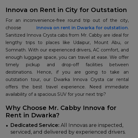
Innova on Rent in City for Outstation
For an inconvenience-free round trip out of the city,
choose
Innova on rent in Dwarka for outstation
.
Sanitized Innova Crysta cabs from Mr. Cabby are ideal for
lengthy trips to places like Udaipur, Mount Abu, or
Somnath. With our experienced drivers, AC comfort, and
enough luggage space, you can travel at ease. We offer
timely pickup and drop-off facilities between
destinations. Hence, if you are going to take an
outstation tour, our Dwarka Innova Crysta car rental
offers the best travel experience. Need immediate
availability of a spacious SUV for your next trip?
Why Choose Mr. Cabby Innova for
Rent in Dwarka?
Dedicated Service:
All Innovas are inspected,
serviced, and delivered by experienced drivers.