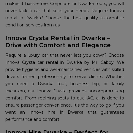
makes it hassle-free. Corporate or Dwarka tours, you will
never lack a car that suits your needs. Require Innova
rental in Dwarka? Choose the best quality automobile
condition services from us.
Innova Crysta Rental in Dwarka –
Drive with Comfort and Elegance
Require a luxury car that never lets you down? Choose
Innova Crysta car rental in Dwarka by Mr. Cabby. We
provide hygienic and well-maintained vehicles with skilled
drivers trained professionally to serve clients. Whether
you need a Dwarka tour, business trip, or family
excursion, our Innova Crysta provides uncompromising
comfort. From reclining seats to dual AC, all is done to
ensure passenger convenience. It's the way to go if you
want an Innova hire in Dwarka that guarantees
performance and comfort.
Innova Hire Dwarka – Perfect for