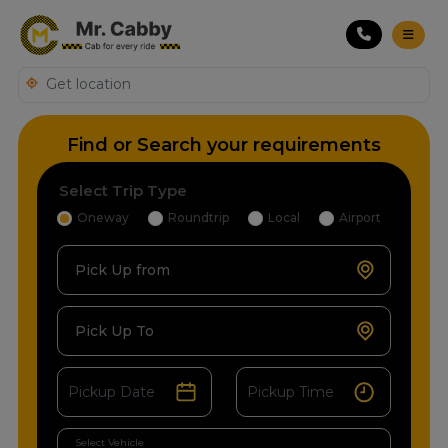
Find or Search your requirements
Select Trip Type
Oneway
Roundtrip
Local
Airport
Pick Up from
Pick Up To
Select Vehicle