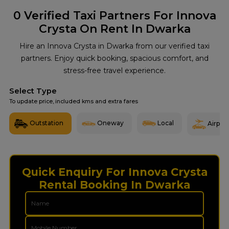
0
Verified Taxi Partners For Innova
Crysta On Rent In Dwarka
Hire an Innova Crysta in Dwarka from our verified taxi
partners. Enjoy quick booking, spacious comfort, and
stress-free travel experience.
Select Type
To update price, included kms and extra fares
Outstation
Oneway
Local
Airport
Quick Enquiry For Innova Crysta
Rental Booking In Dwarka