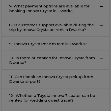
7- What payment options are available for
booking Innova Crysta in Dwarka?
8- Is customer support available during the
trip by Innova Crysta on rent in Dwarka?
9- Innova Crysta Per Km rate in Dwarka?
10- Is there outstation for Innova Crysta from
Dwarka?
11- Can I book an Innova Crysta pickup from
Dwarka airport?
12- Whether a Toyota Innova 7-seater can be
rented for wedding guest travel?