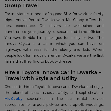
Group Travel
For individuals in need of a good SUV for work or family
trips, Innova Rental Dwarka with Mr. Cabby offers the
best experience. Our drivers are well-trained and
punctual, so your journey is secure and time-efficient.
You have flexible hire packages for a day or two. The
Innova Crysta is a car in which you can travel on
highways with ease for the elderly and kids. When
people look for Innova on rent in Dwarka, we are the first
name that they find to book with ease.
Hire a Toyota Innova Car in Dwarka –
Travel with Style and Utility
Choose to hire a Toyota Innova car in Dwarka and enjoy
Mr. Cabby
specializes in the car rental service
appropriate for airport pick-up and drop-off, weddings,
road trips, and corporate events. You have spanking clean