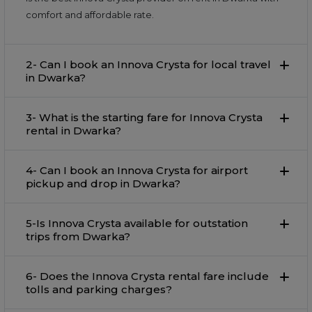
comfort and affordable rate.
2- Can I book an Innova Crysta for local travel
in Dwarka?
3- What is the starting fare for Innova Crysta
rental in Dwarka?
4- Can I book an Innova Crysta for airport
pickup and drop in Dwarka?
5-Is Innova Crysta available for outstation
trips from Dwarka?
6- Does the Innova Crysta rental fare include
tolls and parking charges?