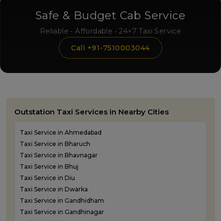
Safe & Budget Cab Service
Reliable • Affordable • 24×7 Taxi Service
Call +91-7510003044
Outstation Taxi Services in Nearby Cities
Taxi Service in Ahmedabad
Taxi Service in Bharuch
Taxi Service in Bhavnagar
Taxi Service in Bhuj
Taxi Service in Diu
Taxi Service in Dwarka
Taxi Service in Gandhidham
Taxi Service in Gandhinagar