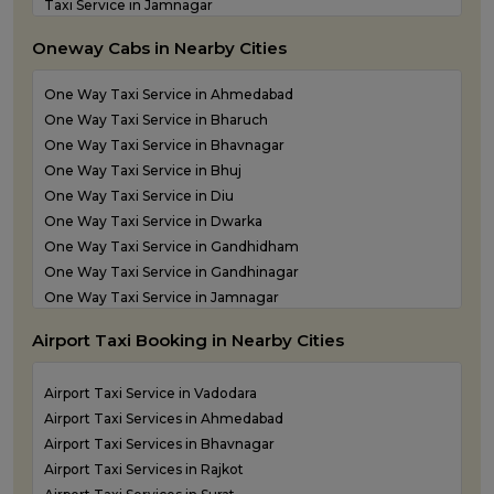
Taxi Service in Jamnagar
Taxi Service in Junagadh
Oneway Cabs in Nearby Cities
Taxi Service in Kandla
Taxi Service in Keshod
One Way Taxi Service in Ahmedabad
Taxi Service in Morbi
One Way Taxi Service in Bharuch
Taxi Service in Porbandar
One Way Taxi Service in Bhavnagar
Taxi Service in Rajkot
One Way Taxi Service in Bhuj
Taxi Service in Somnath
One Way Taxi Service in Diu
Taxi Service in Statue of Unity
One Way Taxi Service in Dwarka
Taxi Service in Surat
One Way Taxi Service in Gandhidham
Taxi Service in Vadodara
One Way Taxi Service in Gandhinagar
Taxi Service in Valsad
One Way Taxi Service in Jamnagar
Taxi Service in Vapi
One Way Taxi Service in Junagadh
Taxi Service in Veraval
Airport Taxi Booking in Nearby Cities
One Way Taxi Service in Kandla
One Way Taxi Service in Keshod
Airport Taxi Service in Vadodara
One Way Taxi Service in Morbi
Airport Taxi Services in Ahmedabad
One Way Taxi Service in Porbandar
Airport Taxi Services in Bhavnagar
One Way Taxi Service in Rajkot
Airport Taxi Services in Rajkot
One Way Taxi Service in Somnath