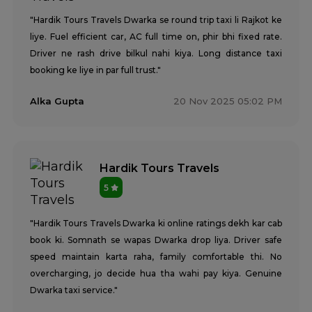
"Hardik Tours Travels Dwarka se round trip taxi li Rajkot ke
liye. Fuel efficient car, AC full time on, phir bhi fixed rate.
Driver ne rash drive bilkul nahi kiya. Long distance taxi
booking ke liye in par full trust."
Alka Gupta
20 Nov 2025 05:02 PM
Hardik Tours Travels
5
"Hardik Tours Travels Dwarka ki online ratings dekh kar cab
book ki. Somnath se wapas Dwarka drop liya. Driver safe
speed maintain karta raha, family comfortable thi. No
overcharging, jo decide hua tha wahi pay kiya. Genuine
Dwarka taxi service."