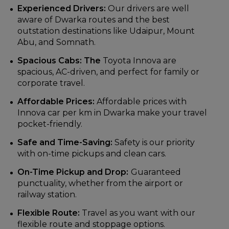
Experienced Drivers:
Our drivers are well
aware of Dwarka routes and the best
outstation destinations like Udaipur, Mount
Abu, and Somnath.
Spacious Cabs: The
Toyota Innova are
spacious, AC-driven, and perfect for family or
corporate travel.
Affordable Prices:
Affordable prices with
Innova car per km in Dwarka make your travel
pocket-friendly.
Safe and Time-Saving:
Safety is our priority
with on-time pickups and clean cars.
On-Time Pickup and Drop:
Guaranteed
punctuality, whether from the airport or
railway station.
Flexible Route:
Travel as you want with our
flexible route and stoppage options.