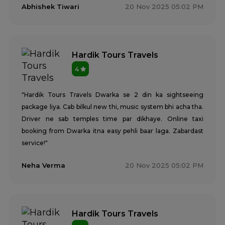
Abhishek Tiwari
20 Nov 2025 05:02 PM
Hardik Tours Travels
4
"Hardik Tours Travels Dwarka se 2 din ka sightseeing
package liya. Cab bilkul new thi, music system bhi acha tha.
Driver ne sab temples time par dikhaye. Online taxi
booking from Dwarka itna easy pehli baar laga. Zabardast
service!"
Neha Verma
20 Nov 2025 05:02 PM
Hardik Tours Travels