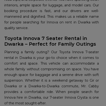
interiors, ample space for luggage, and model cars. Our
booking procedure is fast, and our drivers are well-
mannered and dignified. This makes us a reliable name
for people searching for Innova on rent in Dwarka with
quality service.
Toyota Innova 7 Seater Rental in
Dwarka – Perfect for Family Outings
Planning a family outing? Our Toyota Innova 7-seater
rental in Dwarka is your go-to choice when it comes to
comfort and space. This vehicle can accommodate a
whole family without compromising on space. You have
enough space for baggage and a serene drive with soft
suspension. Whether it is a weekend getaway to Gir or
Dwarka or a Dwarka-to-Dwarka commute, Mr. Cabby
provides a comfortable ride. When people search for
Innova hire in Dwarka, our 7-seater Innova Crysta is one
of the most sought-after.