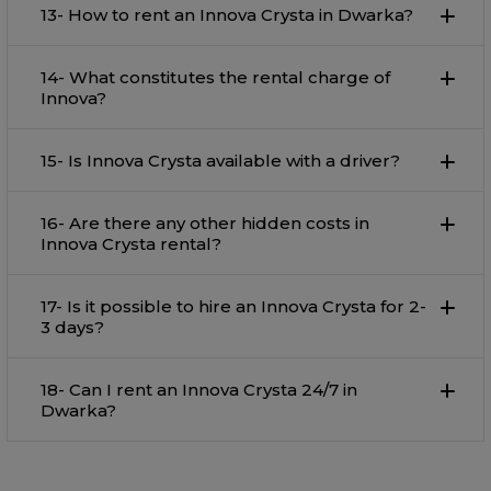
13- How to rent an Innova Crysta in Dwarka?
14- What constitutes the rental charge of
Innova?
15- Is Innova Crysta available with a driver?
16- Are there any other hidden costs in
Innova Crysta rental?
17- Is it possible to hire an Innova Crysta for 2-
3 days?
18- Can I rent an Innova Crysta 24/7 in
Dwarka?