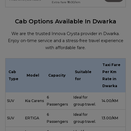
Extra fare ₹18.00/km
Cab Options Available In Dwarka
We are the trusted Innova Crysta provider in Dwarka.
Enjoy on-time service and a stress-free travel experience
with affordable fare.
Taxi Fare
Cab
Suitable
Per Km
Model
Capacity
Type
for
Rate in
Dwarka
6
Ideal for
SUV
Kia Carens
₹ 14.00/KM
Passengers
group travel.
6
Ideal for
SUV
ERTIGA
₹ 13.00/KM
Passengers
group travel.