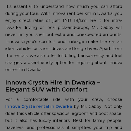
It's essential to understand how much you can afford
during your tour. With Innova rent per km in Dwarka, you
enjoy direct rates of just INR 18/km. Be it for intra-
Dwarka driving or local pick-and-drops, Mr. Cabby will
never let you shell out extra and unexpected amounts.
Innova Crysta's comfort and mileage make the car an
ideal vehicle for short drives and long drives. Apart from
the rentals, we also offer full billing transparency and fuel
charges, a user-friendly option for inquiring about Innova
on rent in Dwarka.
Innova Crysta Hire in Dwarka –
Elegant SUV with Comfort
Innova Crysta rental in Dwarka
by Mr. Cabby. Not only
does this vehicle offer spacious legroom and boot space,
but it also has luxury interiors. Best for family people,
travellers, and professionals, it simplifies your trip and