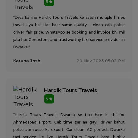
5
"Dwarka me Hardik Tours Travels ke saath multiple times
travel kiya hai. Har baar same quality – clean cab, polite
driver, fair price. WhatsApp se booking and invoice bhi mil
jata hai. Consistent and trustworthy taxi service provider in
Dwarka."
Karuna Joshi
20 Nov 2025 05:02 PM
Hardik Tours Travels
5
"Hardik Tours Travels Dwarka se taxi hire ki thi for
Ahmedabad airport. Cab time par aa gayi, driver bahut
polite aur route ka expert. Car clean, AC perfect. Dwarka
taxi service ke liye Hardik Tours Travels best, highly