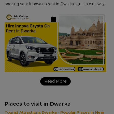
booking your Innova on rent in Dwarka is just a call away.
Read More
Places to visit in Dwarka
Tourist Attractions Dwarka - Popular Places in Near