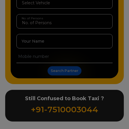
No. of Persons
Your Name
Search Partner
Still Confused to Book Taxi ?
+91-7510003044