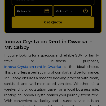
Get Quote
Innova Crysta on Rent in Dwarka -
Mr. Cabby
If you’re looking for a spacious and reliable SUV for family
Innova Crysta on rent in Dwarka
is the ideal choice.
This car offers a perfect mix of comfort and performance.
Mr. Cabby ensures a smooth booking process with clean,
sanitised, and well-maintained vehicles. Whether it’s a
weekend trip, outstation travel, or a local business ride,
renting an Innova Crysta makes your journey stress-free.
With convenient availability and assured service, it is an