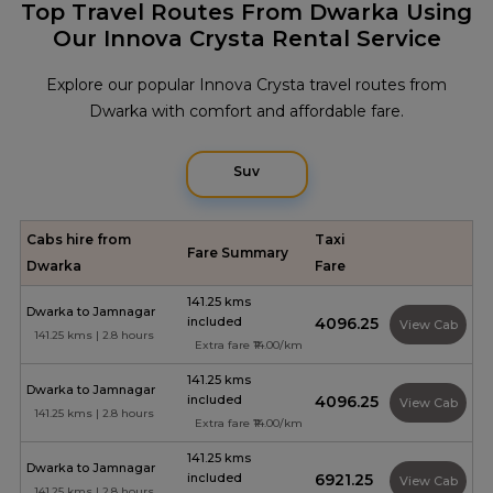
Top Travel Routes From Dwarka Using
Our Innova Crysta Rental Service
Explore our popular Innova Crysta travel routes from
Dwarka with comfort and affordable fare.
Suv
Cabs hire from
Taxi
Fare Summary
Dwarka
Fare
141.25 kms
Dwarka to Jamnagar
included
₹4096.25
View Cab
141.25 kms | 2.8 hours
Extra fare ₹14.00/km
141.25 kms
Dwarka to Jamnagar
included
₹4096.25
View Cab
141.25 kms | 2.8 hours
Extra fare ₹14.00/km
141.25 kms
Dwarka to Jamnagar
included
₹6921.25
View Cab
141.25 kms | 2.8 hours