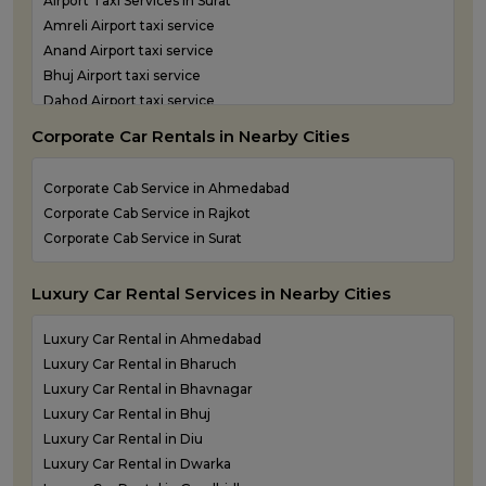
Airport Taxi Services in Surat
One Way Taxi Service in Statue of Unity
Amreli Airport taxi service
One Way Taxi Service in Surat
Anand Airport taxi service
One Way Taxi Service in Vadodara
Bhuj Airport taxi service
One Way Taxi Service in Valsad
Dahod Airport taxi service
One Way Taxi Service in Vapi
Diu Airport Taxi service
One Way Taxi Service in Veraval
Corporate Car Rentals in Nearby Cities
Jamnagar Airport Taxi service
Kandla Airport taxi service
Corporate Cab Service in Ahmedabad
Keshod Airport taxi service
Corporate Cab Service in Rajkot
Mandvi Airport taxi service
Corporate Cab Service in Surat
Mehsana Airport taxi service
Porbandar Airport taxi service
Luxury Car Rental Services in Nearby Cities
Luxury Car Rental in Ahmedabad
Luxury Car Rental in Bharuch
Luxury Car Rental in Bhavnagar
Luxury Car Rental in Bhuj
Luxury Car Rental in Diu
Luxury Car Rental in Dwarka