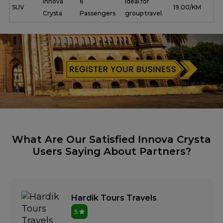
Innova
6
Ideal for
SUV
₹ 19.00/KM
Crysta
Passengers
group travel.
What Are Our Satisfied Innova Crysta
Users Saying About Partners?
Hardik Tours Travels
5