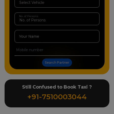
No. of Persons
Your Name
Search Partner
Still Confused to Book Taxi ?
+91-7510003044