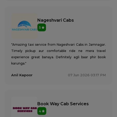
Nageshvari Cabs
5
"Amazing taxi service from Nageshvari Cabs in Jamnagar.
Timely pickup aur comfortable ride ne mera travel
experience great banaya. Definitely agli baar phir book
karunga."
Anil Kapoor
07 Jun 2026 03:17 PM
Book Way Cab Services
4