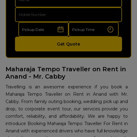
Get Quote
Maharaja Tempo Traveller on Rent in
Anand - Mr. Cabby
Travelling is an awesome experience if you book a
Maharaja Tempo Traveller on Rent in Anand with Mr.
Cabby. From family outing booking, wedding pick up and
drop, to corporate event tour, our services provide you
comfort, reliability, and affordability. We are happy to
introduce Booking Maharaja Tempo Traveller For Rent in
Anand with experienced drivers who have full knowledge