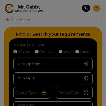
Find or Search your requirements
Select Trip Type
Oneway
Roundtrip
Local
Airport
Pick Up from
Pick Up To
Select Vehicle