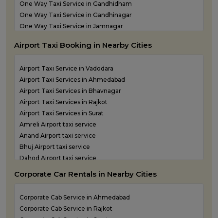
One Way Taxi Service in Gandhidham
Taxi Service in Vadodara
One Way Taxi Service in Gandhinagar
Taxi Service in Valsad
One Way Taxi Service in Jamnagar
Taxi Service in Vapi
One Way Taxi Service in Junagadh
Taxi Service in Veraval
Airport Taxi Booking in Nearby Cities
One Way Taxi Service in Kandla
One Way Taxi Service in Keshod
Airport Taxi Service in Vadodara
One Way Taxi Service in Morbi
Airport Taxi Services in Ahmedabad
One Way Taxi Service in Porbandar
Airport Taxi Services in Bhavnagar
One Way Taxi Service in Rajkot
Airport Taxi Services in Rajkot
One Way Taxi Service in Somnath
Airport Taxi Services in Surat
One Way Taxi Service in Statue of Unity
Amreli Airport taxi service
One Way Taxi Service in Surat
Anand Airport taxi service
One Way Taxi Service in Vadodara
Bhuj Airport taxi service
One Way Taxi Service in Valsad
Dahod Airport taxi service
One Way Taxi Service in Vapi
Diu Airport Taxi service
One Way Taxi Service in Veraval
Corporate Car Rentals in Nearby Cities
Jamnagar Airport Taxi service
Kandla Airport taxi service
Corporate Cab Service in Ahmedabad
Keshod Airport taxi service
Corporate Cab Service in Rajkot
Mandvi Airport taxi service