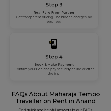
Step 3
Real Fare From Partner
Get transparent pricing—no hidden charges, no
surprises.
Step 4
Book & Make Payment
Confirm your ride and pay securely online or after
the trip.
FAQs About Maharaja Tempo
Traveller on Rent in Anand
Find quick and helpful answers in our FAQs.