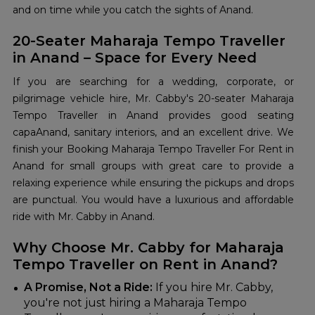
and on time while you catch the sights of Anand.
20-Seater Maharaja Tempo Traveller
in Anand – Space for Every Need
If you are searching for a wedding, corporate, or
pilgrimage vehicle hire, Mr. Cabby's 20-seater Maharaja
Tempo Traveller in Anand provides good seating
capaAnand, sanitary interiors, and an excellent drive. We
finish your Booking Maharaja Tempo Traveller For Rent in
Anand for small groups with great care to provide a
relaxing experience while ensuring the pickups and drops
are punctual. You would have a luxurious and affordable
ride with Mr. Cabby in Anand.
Why Choose Mr. Cabby for Maharaja
Tempo Traveller on Rent in Anand?
A Promise, Not a Ride:
If you hire Mr. Cabby,
you're not just hiring a Maharaja Tempo