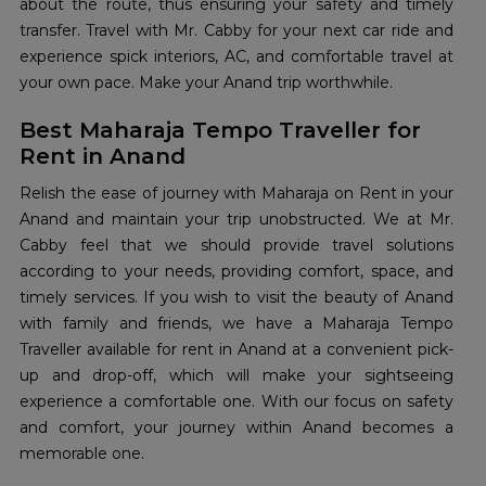
about the route, thus ensuring your safety and timely
transfer. Travel with Mr. Cabby for your next car ride and
experience spick interiors, AC, and comfortable travel at
your own pace. Make your Anand trip worthwhile.
Best Maharaja Tempo Traveller for
Rent in Anand
Relish the ease of journey with Maharaja on Rent in your
Anand and maintain your trip unobstructed. We at Mr.
Cabby feel that we should provide travel solutions
according to your needs, providing comfort, space, and
timely services. If you wish to visit the beauty of Anand
with family and friends, we have a Maharaja Tempo
Traveller available for rent in Anand at a convenient pick-
up and drop-off, which will make your sightseeing
experience a comfortable one. With our focus on safety
and comfort, your journey within Anand becomes a
memorable one.