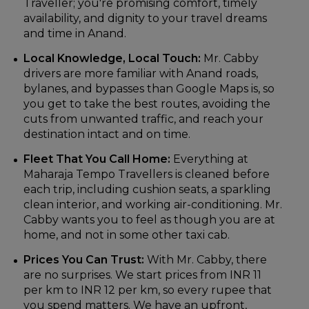
Traveller; you're promising comfort, timely
availability, and dignity to your travel dreams
and time in Anand.
Local Knowledge, Local Touch:
Mr. Cabby
drivers are more familiar with Anand roads,
bylanes, and bypasses than Google Maps is, so
you get to take the best routes, avoiding the
cuts from unwanted traffic, and reach your
destination intact and on time.
Fleet That You Call Home:
Everything at
Maharaja Tempo Travellers is cleaned before
each trip, including cushion seats, a sparkling
clean interior, and working air-conditioning. Mr.
Cabby wants you to feel as though you are at
home, and not in some other taxi cab.
Prices You Can Trust:
With Mr. Cabby, there
are no surprises. We start prices from INR 11
per km to INR 12 per km, so every rupee that
you spend matters. We have an upfront,