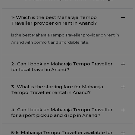
1- Which is the best Maharaja Tempo
Traveller provider on rent in Anand?
is the best Maharaja Tempo Traveller provider on rent in
Anand with comfort and affordable rate.
2- Can I book an Maharaja Tempo Traveller
for local travel in Anand?
3- What is the starting fare for Maharaja
Tempo Traveller rental in Anand?
4- Can I book an Maharaja Tempo Traveller
for airport pickup and drop in Anand?
5-Is Maharaja Tempo Traveller available for