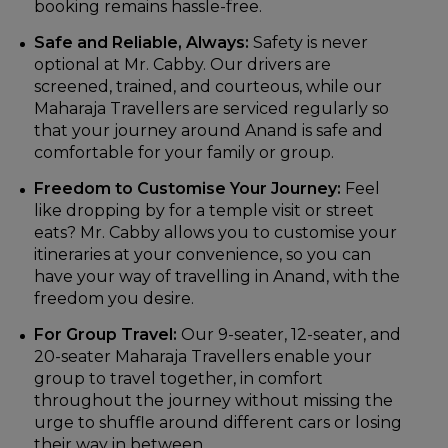
booking remains hassle-free.
Safe and Reliable, Always:
Safety is never
optional at Mr. Cabby. Our drivers are
screened, trained, and courteous, while our
Maharaja Travellers are serviced regularly so
that your journey around Anand is safe and
comfortable for your family or group.
Freedom to Customise Your Journey:
Feel
like dropping by for a temple visit or street
eats? Mr. Cabby allows you to customise your
itineraries at your convenience, so you can
have your way of travelling in Anand, with the
freedom you desire.
For Group Travel:
Our 9-seater, 12-seater, and
20-seater Maharaja Travellers enable your
group to travel together, in comfort
throughout the journey without missing the
urge to shuffle around different cars or losing
their way in between.