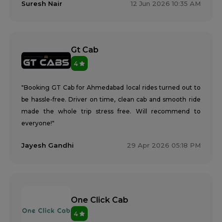
Suresh Nair
12 Jun 2026 10:35 AM
Gt Cab
4
"Booking GT Cab for Ahmedabad local rides turned out to
be hassle-free. Driver on time, clean cab and smooth ride
made the whole trip stress free. Will recommend to
everyone!"
Jayesh Gandhi
29 Apr 2026 05:18 PM
One Click Cab
4