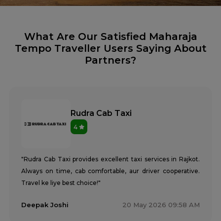
What Are Our Satisfied Maharaja
Tempo Traveller Users Saying About
Partners?
Rudra Cab Taxi
4
"Rudra Cab Taxi provides excellent taxi services in Rajkot.
Always on time, cab comfortable, aur driver cooperative.
Travel ke liye best choice!"
Deepak Joshi
20 May 2026 09:58 AM