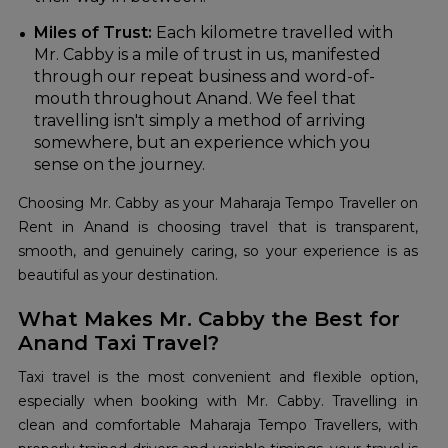
Miles of Trust:
Each kilometre travelled with
Mr. Cabby is a mile of trust in us, manifested
through our repeat business and word-of-
mouth throughout Anand. We feel that
travelling isn't simply a method of arriving
somewhere, but an experience which you
sense on the journey.
Choosing Mr. Cabby as your Maharaja Tempo Traveller on
Rent in Anand is choosing travel that is transparent,
smooth, and genuinely caring, so your experience is as
beautiful as your destination.
What Makes Mr. Cabby the Best for
Anand Taxi Travel?
Taxi travel is the most convenient and flexible option,
especially when booking with Mr. Cabby. Travelling in
clean and comfortable Maharaja Tempo Travellers, with