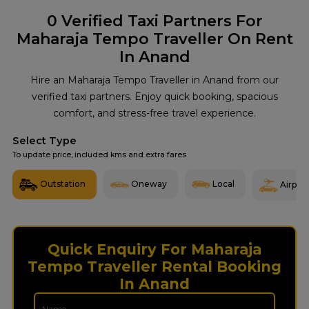
0
Verified Taxi Partners For
Maharaja Tempo Traveller On Rent
In Anand
Hire an Maharaja Tempo Traveller in Anand from our
verified taxi partners. Enjoy quick booking, spacious
comfort, and stress-free travel experience.
Select Type
To update price, included kms and extra fares
Outstation
Oneway
Local
Airport
Quick Enquiry For Maharaja
Tempo Traveller Rental Booking
In Anand