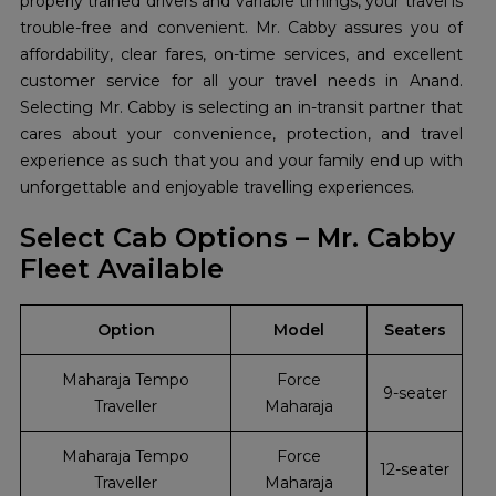
properly trained drivers and variable timings, your travel is
trouble-free and convenient. Mr. Cabby assures you of
affordability, clear fares, on-time services, and excellent
customer service for all your travel needs in Anand.
Selecting Mr. Cabby is selecting an in-transit partner that
cares about your convenience, protection, and travel
experience as such that you and your family end up with
unforgettable and enjoyable travelling experiences.
Select Cab Options – Mr. Cabby
Fleet Available
Option
Model
Seaters
Maharaja Tempo
Force
9-seater
Traveller
Maharaja
Maharaja Tempo
Force
12-seater
Traveller
Maharaja