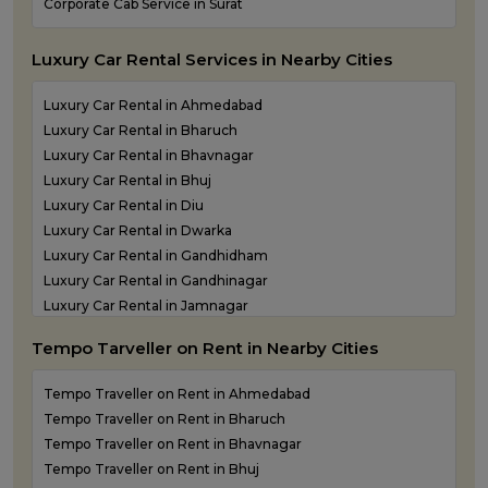
Corporate Cab Service in Surat
Mehsana Airport taxi service
Porbandar Airport taxi service
Luxury Car Rental Services in Nearby Cities
Luxury Car Rental in Ahmedabad
Luxury Car Rental in Bharuch
Luxury Car Rental in Bhavnagar
Luxury Car Rental in Bhuj
Luxury Car Rental in Diu
Luxury Car Rental in Dwarka
Luxury Car Rental in Gandhidham
Luxury Car Rental in Gandhinagar
Luxury Car Rental in Jamnagar
Luxury Car Rental in Junagadh
Tempo Tarveller on Rent in Nearby Cities
Luxury Car Rental in Kandla
Luxury Car Rental in Keshod
Tempo Traveller on Rent in Ahmedabad
Luxury Car Rental in Morbi
Tempo Traveller on Rent in Bharuch
Luxury Car Rental in Porbandar
Tempo Traveller on Rent in Bhavnagar
Luxury Car Rental in Somnath
Tempo Traveller on Rent in Bhuj
Luxury car rental in Surat