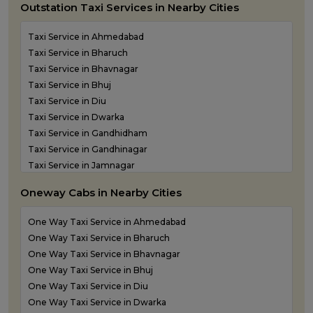
Outstation Taxi Services in Nearby Cities
Taxi Service in Ahmedabad
Taxi Service in Bharuch
Taxi Service in Bhavnagar
Taxi Service in Bhuj
Taxi Service in Diu
Taxi Service in Dwarka
Taxi Service in Gandhidham
Taxi Service in Gandhinagar
Taxi Service in Jamnagar
Taxi Service in Junagadh
Oneway Cabs in Nearby Cities
Taxi Service in Kandla
Taxi Service in Keshod
One Way Taxi Service in Ahmedabad
Taxi Service in Morbi
One Way Taxi Service in Bharuch
Taxi Service in Porbandar
One Way Taxi Service in Bhavnagar
Taxi Service in Rajkot
One Way Taxi Service in Bhuj
Taxi Service in Somnath
One Way Taxi Service in Diu
Taxi Service in Statue of Unity
One Way Taxi Service in Dwarka
Taxi Service in Surat