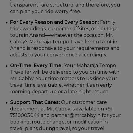
transparent fare structure, and therefore, you
can plan your ride worry-free.
For Every Reason and Every Season:
Family
trips, weddings, corporate offsites, or heritage
tours in Anand—whatever the occasion, Mr.
Cabby's Maharaja Tempo Traveller on Rent in
Anand is responsive to your requirements and
adjusts to your convenience accordingly.
On-Time, Every Time:
Your Maharaja Tempo
Traveller will be delivered to you on time with
Mr. Cabby. Your time matters to us since your
travel time is valuable, whether it's an early
morning departure or a late night return.
Support That Cares:
Our customer care
department at Mr. Cabby is available on +91-
7510003044 and partner@mrcabby.in for your
booking, route change, or modification in
travel plans during travel, so your travel