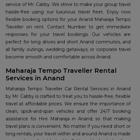
service of Mr. Cabby. We strive to make your group travel
hassle-free using our luxurious travel fleet. Enjoy now
flexible booking options for your Anand Maharaja Tempo
Traveller on rent. Contact Number to get immediate
responses for your travel bookings. Our vehicles are
perfect for long drives and short Anand commutes, and
all family outings, wedding getaways, or corporate travel
become smooth and comfortable across Anand.
Maharaja Tempo Traveller Rental
Services in Anand
Maharaja Tempo Traveller Car Rental Services in Anand
by Mr. Cabby is crafted to treat you to hassle-free, flexible
travel at affordable prices. We ensure the importance of
clean, spick-and-span vehicles and offer 24/7 booking
assistance for Hire Maharaja in Anand, so that making
travel plans is convenient. No matter if you need short or
long rentals, your travel within and around Anand is made