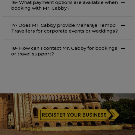
16- What payment options are available when
booking with Mr. Cabby?
17- Does Mr. Cabby provide Maharaja Tempo
Travellers for corporate events or weddings?
18- How can I contact Mr. Cabby for bookings
or travel support?