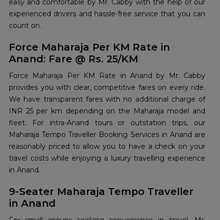
easy and comfortable by Mr. Cabby with the help of our
experienced drivers and hassle-free service that you can
count on.
Force Maharaja Per KM Rate in
Anand: Fare @ Rs. 25/KM
Force Maharaja Per KM Rate in Anand by Mr. Cabby
provides you with clear, competitive fares on every ride.
We have transparent fares with no additional charge of
INR 25 per km depending on the Maharaja model and
fleet. For intra-Anand tours or outstation trips, our
Maharaja Tempo Traveller Booking Services in Anand are
reasonably priced to allow you to have a check on your
travel costs while enjoying a luxury travelling experience
in Anand.
9-Seater Maharaja Tempo Traveller
in Anand