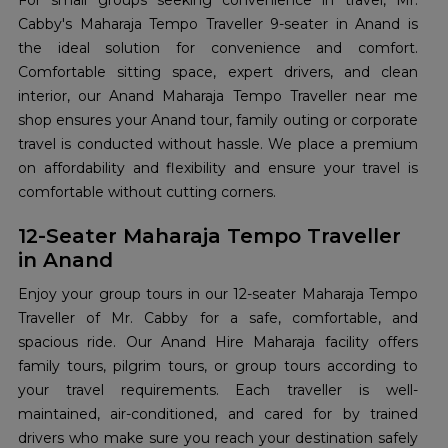
For small groups seeking convenience in travel, Mr.
Cabby's Maharaja Tempo Traveller 9-seater in Anand is
the ideal solution for convenience and comfort.
Comfortable sitting space, expert drivers, and clean
interior, our Anand Maharaja Tempo Traveller near me
shop ensures your Anand tour, family outing or corporate
travel is conducted without hassle. We place a premium
on affordability and flexibility and ensure your travel is
comfortable without cutting corners.
12-Seater Maharaja Tempo Traveller
in Anand
Enjoy your group tours in our 12-seater Maharaja Tempo
Traveller of Mr. Cabby for a safe, comfortable, and
spacious ride. Our Anand Hire Maharaja facility offers
family tours, pilgrim tours, or group tours according to
your travel requirements. Each traveller is well-
maintained, air-conditioned, and cared for by trained
drivers who make sure you reach your destination safely