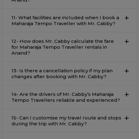
11- What facilities are included when I book a
Maharaja Tempo Traveller with Mr. Cabby?
12- How does Mr. Cabby calculate the fare
for Maharaja Tempo Traveller rentals in
Anand?
13- Is there a cancellation policy if my plan
changes after booking with Mr. Cabby?
14- Are the drivers of Mr. Cabby’s Maharaja
Tempo Travellers reliable and experienced?
15- Can I customise my travel route and stops
during the trip with Mr. Cabby?