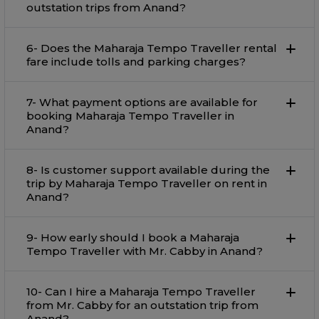
outstation trips from Anand?
6- Does the Maharaja Tempo Traveller rental
fare include tolls and parking charges?
7- What payment options are available for
booking Maharaja Tempo Traveller in
Anand?
8- Is customer support available during the
trip by Maharaja Tempo Traveller on rent in
Anand?
9- How early should I book a Maharaja
Tempo Traveller with Mr. Cabby in Anand?
10- Can I hire a Maharaja Tempo Traveller
from Mr. Cabby for an outstation trip from
Anand?