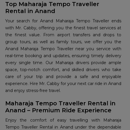
Top Maharaja Tempo Traveller
Rental in Anand
Your search for Anand Maharaja Tempo Traveller ends
with Mr. Cabby, offering you the finest travel services at
the finest value. From airport transfers and drops to
group tours, as well as family tours, we offer you the
Anand Maharaja Tempo Traveller near you service with
real-time booking and updates, ensuring timely delivery
every single time. Our Maharaja drivers provide ample
space, top-notch comfort, and skilled drivers who take
care of your trip and provide a safe and enjoyable
experience. Hire Mr. Cabby for your next car ride in Anand
and enjoy stress-free travel.
Maharaja Tempo Traveller Rental in
Anand – Premium Ride Experience
Enjoy the comfort of easy travelling with Maharaja
Tempo Traveller Rental in Anand under the dependable