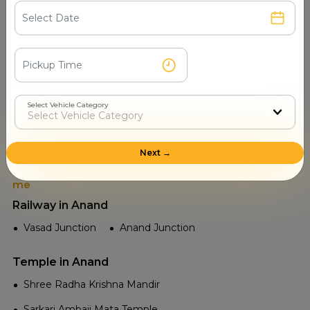
Read More
Select Vehicle Category
Places to visit in Anand
Next →
Tourist Attractions Anand - Popular Places in Near
me
Railway in Anand
Vasad Junction
Anand Junction
Temple in Anand
Shree Radha Krishna Mandir
Sarkari Ambaji Mata Temple