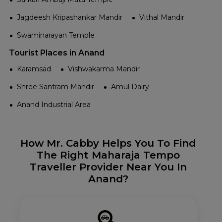
Jagdeesh Kripashankar Mandir
Vithal Mandir
Swaminarayan Temple
Tourist Places in Anand
Karamsad
Vishwakarma Mandir
Shree Santram Mandir
Amul Dairy
Anand Industrial Area
How Mr. Cabby Helps You To Find
The Right Maharaja Tempo
Traveller Provider Near You In
Anand?