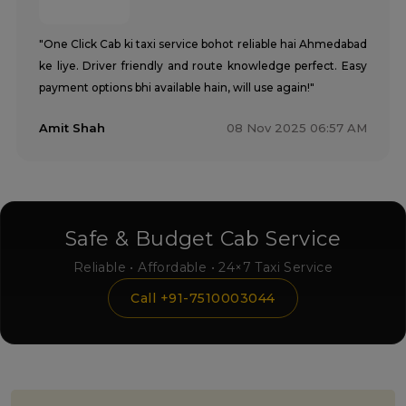
"One Click Cab ki taxi service bohot reliable hai Ahmedabad
ke liye. Driver friendly and route knowledge perfect. Easy
payment options bhi available hain, will use again!"
Amit Shah
08 Nov 2025 06:57 AM
Safe & Budget Cab Service
Reliable • Affordable • 24×7 Taxi Service
Call +91-7510003044