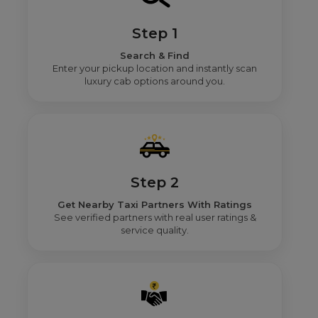
Step 1
Search & Find
Enter your pickup location and instantly scan
luxury cab options around you.
Step 2
Get Nearby Taxi Partners With Ratings
See verified partners with real user ratings &
service quality.