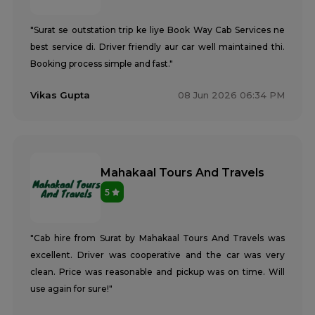
"Surat se outstation trip ke liye Book Way Cab Services ne
best service di. Driver friendly aur car well maintained thi.
Booking process simple and fast."
Vikas Gupta
08 Jun 2026 06:34 PM
Mahakaal Tours And Travels
5
"Cab hire from Surat by Mahakaal Tours And Travels was
excellent. Driver was cooperative and the car was very
clean. Price was reasonable and pickup was on time. Will
use again for sure!"