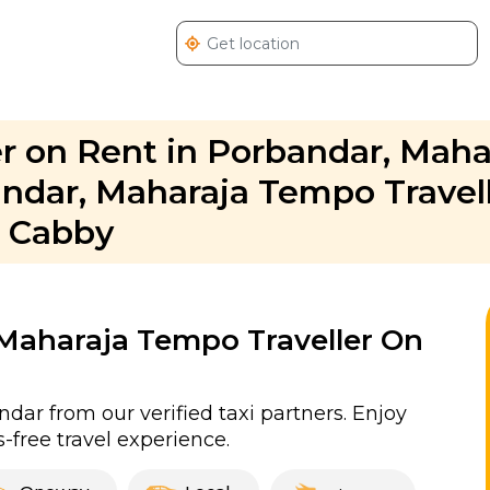
r on Rent in Porbandar, Maha
andar, Maharaja Tempo Travel
. Cabby
r Maharaja Tempo Traveller On
dar from our verified taxi partners. Enjoy
-free travel experience.