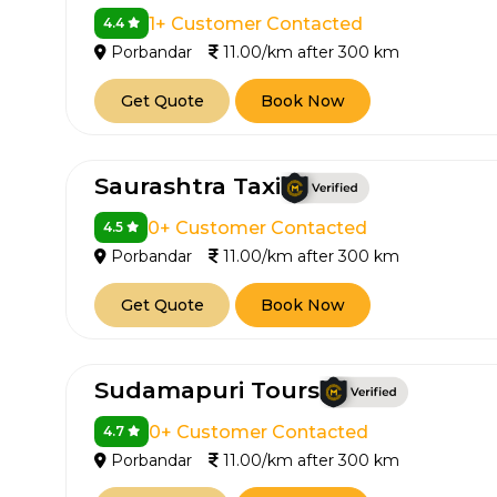
1+ Customer Contacted
4.4
Porbandar
11.00/km after 300 km
Get Quote
Book Now
Saurashtra Taxi
0+ Customer Contacted
4.5
Porbandar
11.00/km after 300 km
Get Quote
Book Now
Sudamapuri Tours
0+ Customer Contacted
4.7
Porbandar
11.00/km after 300 km