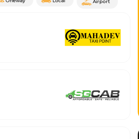
Oneway
Local
Airport