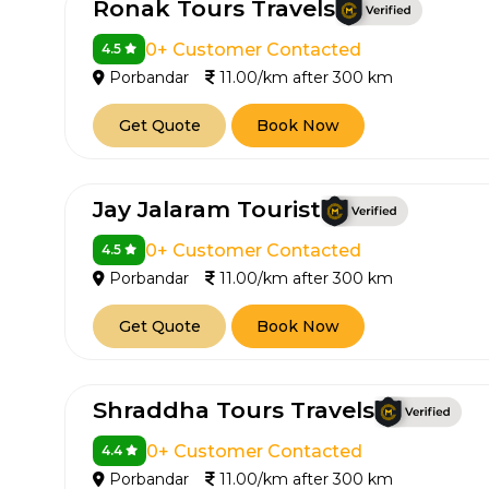
Ronak Tours Travels
0+ Customer Contacted
4.5
Porbandar
11.00/km after 300 km
Get Quote
Book Now
Jay Jalaram Tourist
How It
0+ Customer Contacted
4.5
Porbandar
11.00/km after 300 km
Tell us details of 
Get Quote
Book Now
Get multiple quot
agents, compare 
Select & book the 
Shraddha Tours Travels
0+ Customer Contacted
4.4
Porbandar
11.00/km after 300 km