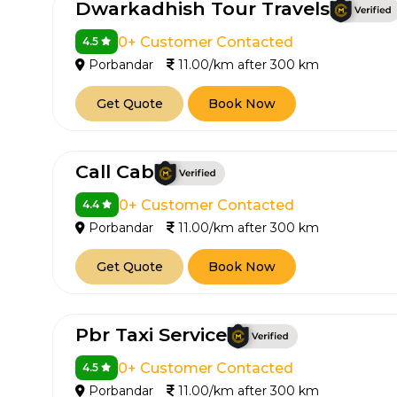
Dwarkadhish Tour Travels
0+ Customer Contacted
4.5
Porbandar
11.00/km after 300 km
Get Quote
Book Now
Call Cab
0+ Customer Contacted
4.4
Porbandar
11.00/km after 300 km
Get Quote
Book Now
Pbr Taxi Service
0+ Customer Contacted
4.5
Porbandar
11.00/km after 300 km