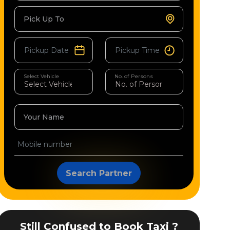
Pick Up To
Select Vehicle
No. of Persons
Your Name
Search Partner
Still Confused to Book Taxi ?