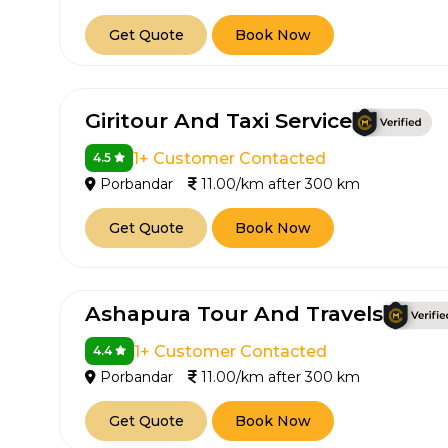
650+
MrC
Get Quote
Book Now
Verified Agents
Veri
Giritour And Taxi Service
Call Us 
1+ Customer Contacted
4.5
Porbandar
11.00/km after 300 km
+91-751
Get Quote
Book Now
Ashapura Tour And Travels
1+ Customer Contacted
4.4
Porbandar
11.00/km after 300 km
Get Quote
Book Now