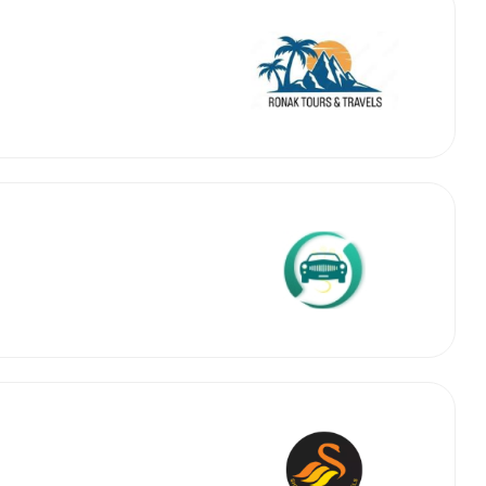
 Works
Where do you want 
Select Trip Type
your travel plan.
Oneway
Roundtrip
Local
es from expert
& customize.
From
best deal.
To