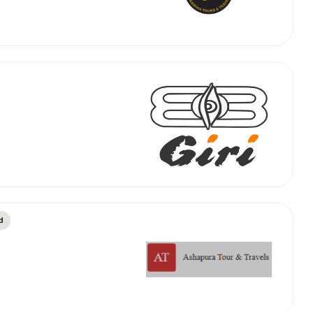
abby
Stringent
fied
Quality Control
Select Vehicle Category
For Details
Next →
0003044