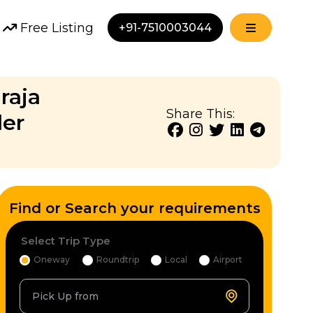
Free Listing
+91-7510003044
raja
Share This:
ler
Find or Search your requirements
Select Trip Type
Oneway
Roundtrip
Local
Airport
Pick Up from