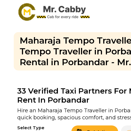
Maharaja Tempo Travelle
Tempo Traveller in Porb
Rental in Porbandar - Mr
33
Verified Taxi Partners Fo
Rent In Porbandar
Hire an Maharaja Tempo Traveller in Porban
quick booking, spacious comfort, and stress
Select Type