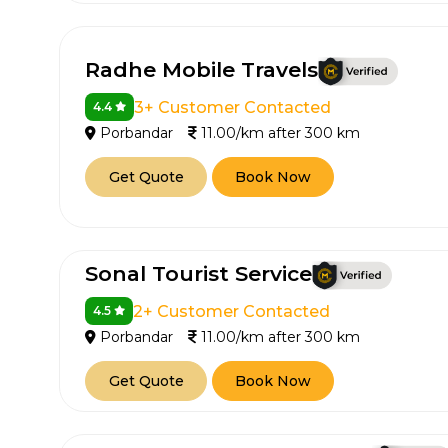
Radhe Mobile Travels
3+ Customer Contacted
4.4
Porbandar
11.00/km after 300 km
Get Quote
Book Now
Sonal Tourist Service
2+ Customer Contacted
4.5
Porbandar
11.00/km after 300 km
Get Quote
Book Now