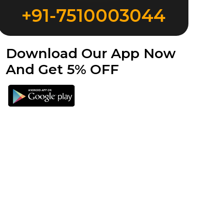
+91-7510003044
Download Our App Now
And Get 5% OFF