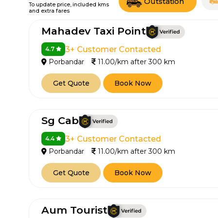
Outstation
To update price, included kms
and extra fares
Mahadev Taxi Point
3+ Customer Contacted
4.7
Porbandar
11.00/km after 300 km
Get Quote
Book Now
Sg Cab
3+ Customer Contacted
4.4
Porbandar
11.00/km after 300 km
Get Quote
Book Now
Aum Tourist