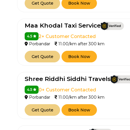
Get Quote
Book Now
Maa Khodal Taxi Service
2+ Customer Contacted
4.5
Porbandar
11.00/km after 300 km
Get Quote
Book Now
Shree Riddhi Siddhi Travels
0+ Customer Contacted
4.5
Porbandar
11.00/km after 300 km
Get Quote
Book Now