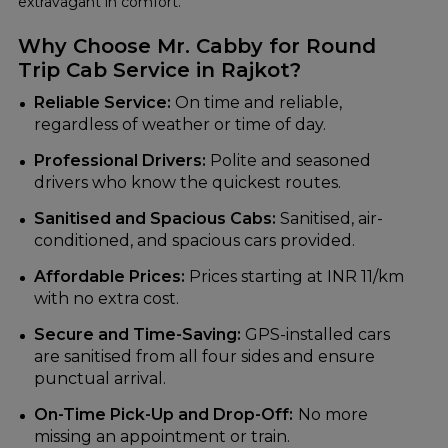
extravagant in comfort.
Why Choose Mr. Cabby for Round
Trip Cab Service in Rajkot?
Reliable Service:
On time and reliable,
regardless of weather or time of day.
Professional Drivers:
Polite and seasoned
drivers who know the quickest routes.
Sanitised and Spacious Cabs:
Sanitised, air-
conditioned, and spacious cars provided.
Affordable Prices:
Prices starting at INR 11/km
with no extra cost.
Secure and Time-Saving:
GPS-installed cars
are sanitised from all four sides and ensure
punctual arrival.
On-Time Pick-Up and Drop-Off:
No more
missing an appointment or train.