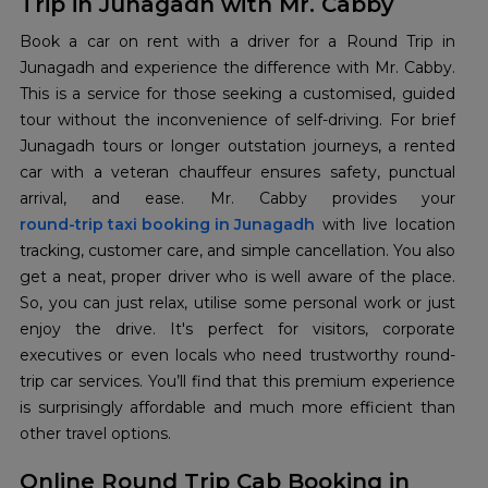
Trip in Junagadh with Mr. Cabby
Book a car on rent with a driver for a Round Trip in
Junagadh and experience the difference with Mr. Cabby.
This is a service for those seeking a customised, guided
tour without the inconvenience of self-driving. For brief
Junagadh tours or longer outstation journeys, a rented
car with a veteran chauffeur ensures safety, punctual
round-trip taxi booking in Junagadh
with live location
tracking, customer care, and simple cancellation. You also
get a neat, proper driver who is well aware of the place.
So, you can just relax, utilise some personal work or just
enjoy the drive. It's perfect for visitors, corporate
executives or even locals who need trustworthy round-
trip car services. You’ll find that this premium experience
is surprisingly affordable and much more efficient than
other travel options.
Online Round Trip Cab Booking in