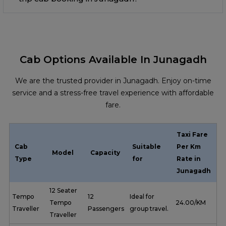
Cab Options Available In Junagadh
We are the trusted provider in Junagadh. Enjoy on-time
service and a stress-free travel experience with affordable
fare.
Taxi Fare
Cab
Suitable
Per Km
Model
Capacity
Type
for
Rate in
Junagadh
12 Seater
Tempo
12
Ideal for
Tempo
₹ 24.00/KM
Traveller
Passengers
group travel.
Traveller