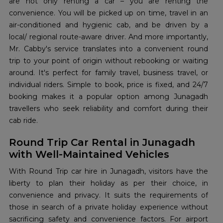
are not only renting a car – you are renting the
convenience. You will be picked up on time, travel in an
air-conditioned and hygienic cab, and be driven by a
local/ regional route-aware driver. And more importantly,
Mr. Cabby's service translates into a convenient round
trip to your point of origin without rebooking or waiting
around. It's perfect for family travel, business travel, or
individual riders. Simple to book, price is fixed, and 24/7
booking makes it a popular option among Junagadh
travellers who seek reliability and comfort during their
cab ride.
Round Trip Car Rental in Junagadh
with Well-Maintained Vehicles
With Round Trip car hire in Junagadh, visitors have the
liberty to plan their holiday as per their choice, in
convenience and privacy. It suits the requirements of
those in search of a private holiday experience without
sacrificing safety and convenience factors. For airport