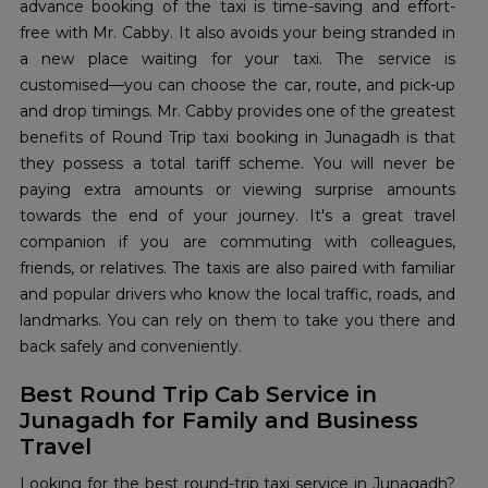
advance booking of the taxi is time-saving and effort-
free with Mr. Cabby. It also avoids your being stranded in
a new place waiting for your taxi. The service is
customised—you can choose the car, route, and pick-up
and drop timings. Mr. Cabby provides one of the greatest
benefits of Round Trip taxi booking in Junagadh is that
they possess a total tariff scheme. You will never be
paying extra amounts or viewing surprise amounts
towards the end of your journey. It's a great travel
companion if you are commuting with colleagues,
friends, or relatives. The taxis are also paired with familiar
and popular drivers who know the local traffic, roads, and
landmarks. You can rely on them to take you there and
back safely and conveniently.
Best Round Trip Cab Service in
Junagadh for Family and Business
Travel
Looking for the best round-trip taxi service in Junagadh?