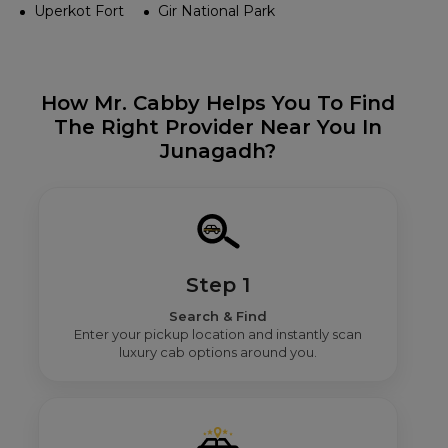
Uperkot Fort
Gir National Park
How Mr. Cabby Helps You To Find
The Right Provider Near You In
Junagadh?
Step 1
Search & Find
Enter your pickup location and instantly scan
luxury cab options around you.