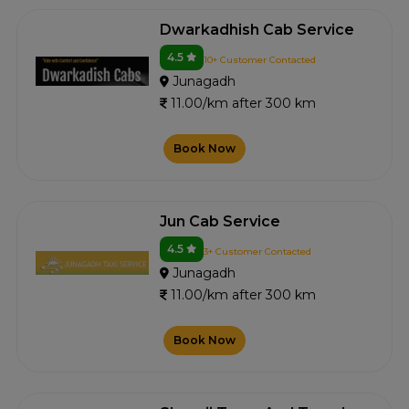
Dwarkadhish Cab Service
4.5
10+ Customer Contacted
Junagadh
11.00/km after 300 km
Book Now
Jun Cab Service
4.5
3+ Customer Contacted
Junagadh
11.00/km after 300 km
Book Now