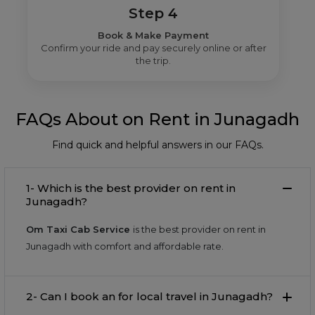
Step 4
Book & Make Payment
Confirm your ride and pay securely online or after
the trip.
FAQs About on Rent in Junagadh
Find quick and helpful answers in our FAQs.
1- Which is the best provider on rent in
Junagadh?
Om Taxi Cab Service
is the best provider on rent in
Junagadh with comfort and affordable rate.
2- Can I book an for local travel in Junagadh?