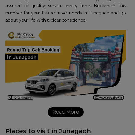
assured of quality service every time. Bookmark this
number for your future travel needs in Junagadh and go
about your life with a clear conscience.
Read More
Places to visit in Junagadh