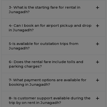
3- What is the starting fare for rental in
Junagadh?
4- Can I book an for airport pickup and drop
in Junagadh?
5-Is available for outstation trips from
Junagadh?
6- Does the rental fare include tolls and
parking charges?
7- What payment options are available for
booking in Junagadh?
8- Is customer support available during the
trip by on rent in Junagadh?