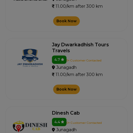
11.00/km after 300 km
Book Now
Jay Dwarkadhish Tours
Travels
4.7
5+ Customer Contacted
Junagadh
11.00/km after 300 km
Book Now
Dinesh Cab
4.4
0+ Customer Contacted
Junagadh