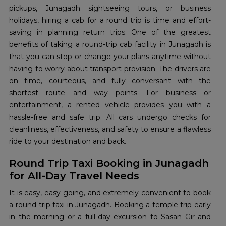
pickups, Junagadh sightseeing tours, or business
holidays, hiring a cab for a round trip is time and effort-
saving in planning return trips. One of the greatest
benefits of taking a round-trip cab facility in Junagadh is
that you can stop or change your plans anytime without
having to worry about transport provision. The drivers are
on time, courteous, and fully conversant with the
shortest route and way points. For business or
entertainment, a rented vehicle provides you with a
hassle-free and safe trip. All cars undergo checks for
cleanliness, effectiveness, and safety to ensure a flawless
ride to your destination and back.
Round Trip Taxi Booking in Junagadh
for All-Day Travel Needs
It is easy, easy-going, and extremely convenient to book
a round-trip taxi in Junagadh. Booking a temple trip early
in the morning or a full-day excursion to Sasan Gir and