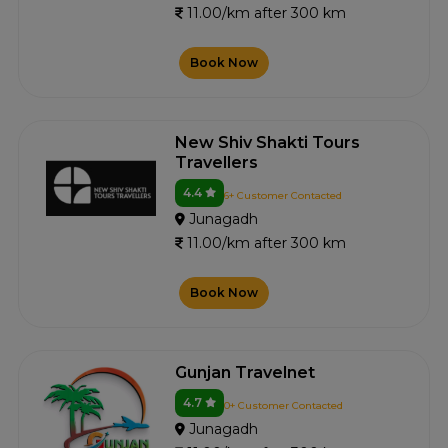
11.00/km after 300 km
Book Now
New Shiv Shakti Tours
Travellers
4.4
6+ Customer Contacted
Junagadh
11.00/km after 300 km
Book Now
Gunjan Travelnet
4.7
0+ Customer Contacted
Junagadh