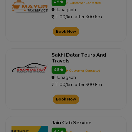
4.5
0+ Customer Contacted
Junagadh
11.00/km after 300 km
Book Now
Sakhi Datar Tours And
Travels
4.5
1+ Customer Contacted
Junagadh
11.00/km after 300 km
Book Now
Jain Cab Service
4.4