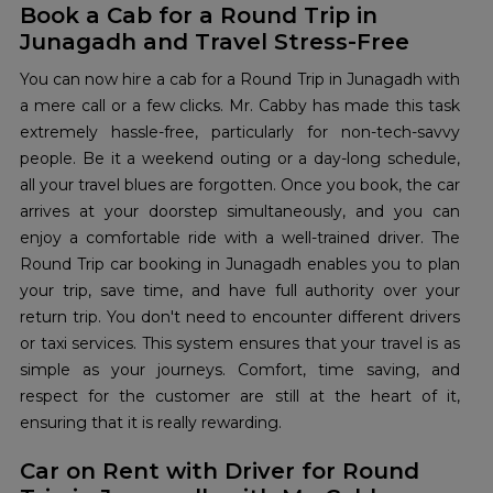
Book a Cab for a Round Trip in
Junagadh and Travel Stress-Free
You can now hire a cab for a Round Trip in Junagadh with
a mere call or a few clicks. Mr. Cabby has made this task
extremely hassle-free, particularly for non-tech-savvy
people. Be it a weekend outing or a day-long schedule,
all your travel blues are forgotten. Once you book, the car
arrives at your doorstep simultaneously, and you can
enjoy a comfortable ride with a well-trained driver. The
Round Trip car booking in Junagadh enables you to plan
your trip, save time, and have full authority over your
return trip. You don't need to encounter different drivers
or taxi services. This system ensures that your travel is as
simple as your journeys. Comfort, time saving, and
respect for the customer are still at the heart of it,
ensuring that it is really rewarding.
Car on Rent with Driver for Round