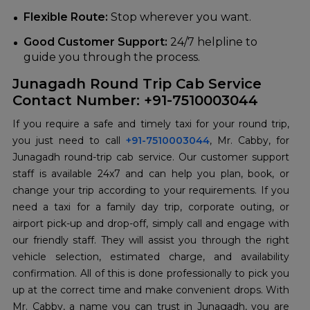
Flexible Route:
Stop wherever you want.
Good Customer Support:
24/7 helpline to
guide you through the process.
Junagadh Round Trip Cab Service
Contact Number: +91-7510003044
If you require a safe and timely taxi for your round trip,
you just need to call
+91-7510003044
, Mr. Cabby, for
Junagadh round-trip cab service. Our customer support
staff is available 24x7 and can help you plan, book, or
change your trip according to your requirements. If you
need a taxi for a family day trip, corporate outing, or
airport pick-up and drop-off, simply call and engage with
our friendly staff. They will assist you through the right
vehicle selection, estimated charge, and availability
confirmation. All of this is done professionally to pick you
up at the correct time and make convenient drops. With
Mr. Cabby, a name you can trust in Junagadh, you are