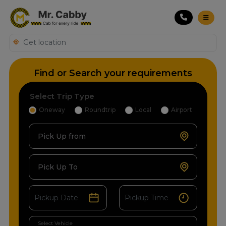
Find or Search your requirements
Select Trip Type
Oneway
Roundtrip
Local
Airport
Pick Up from
Pick Up To
Select Vehicle