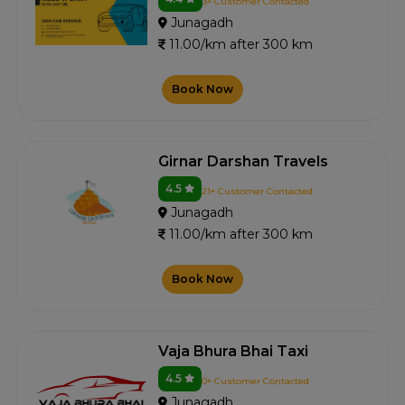
3+ Customer Contacted
Junagadh
11.00/km after 300 km
Book Now
Girnar Darshan Travels
4.5
21+ Customer Contacted
Junagadh
11.00/km after 300 km
Book Now
Vaja Bhura Bhai Taxi
4.5
0+ Customer Contacted
Junagadh