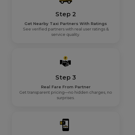
Step 2
Get Nearby Taxi Partners With Ratings
See verified partners with real user ratings &
service quality.
Step 3
Real Fare From Partner
Get transparent pricing—no hidden charges, no
surprises.