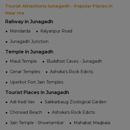
Tourist Attractions Junagadh - Popular Places in
Near me
Railway in Junagadh
Mendarda
Kalyanpur Road
Junagadh Junction
Temple in Junagadh
Mauli Temple
Buddhist Caves - Junagadh
Girnar Temples
Ashoka's Rock Edicts
Uperkot Fort Jain Temples
Tourist Places in Junagadh
Adi-Kadi Vav
Sakkarbaug Zoological Garden
Chorwad Beach
Ashoka's Rock Edicts
Jain Temple - Shwetambar
Mahabat Maqbara