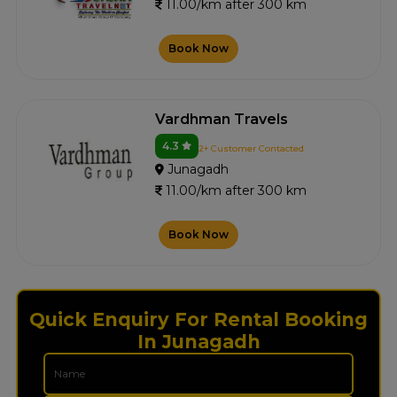
11.00/km after 300 km
Book Now
Vardhman Travels
4.3
2+ Customer Contacted
Junagadh
11.00/km after 300 km
Book Now
Quick Enquiry For Rental Booking
In Junagadh