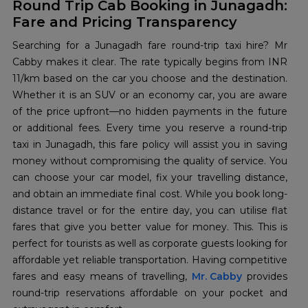
Round Trip Cab Booking in Junagadh:
Fare and Pricing Transparency
Searching for a Junagadh fare round-trip taxi hire? Mr
Cabby makes it clear. The rate typically begins from INR
11/km based on the car you choose and the destination.
Whether it is an SUV or an economy car, you are aware
of the price upfront—no hidden payments in the future
or additional fees. Every time you reserve a round-trip
taxi in Junagadh, this fare policy will assist you in saving
money without compromising the quality of service. You
can choose your car model, fix your travelling distance,
and obtain an immediate final cost. While you book long-
distance travel or for the entire day, you can utilise flat
fares that give you better value for money. This. This is
perfect for tourists as well as corporate guests looking for
affordable yet reliable transportation. Having competitive
fares and easy means of travelling,
Mr. Cabby
provides
round-trip reservations affordable on your pocket and