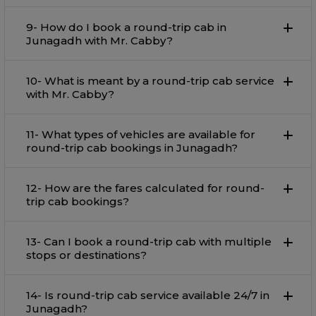
9- How do I book a round-trip cab in
Junagadh with Mr. Cabby?
10- What is meant by a round-trip cab service
with Mr. Cabby?
11- What types of vehicles are available for
round-trip cab bookings in Junagadh?
12- How are the fares calculated for round-
trip cab bookings?
13- Can I book a round-trip cab with multiple
stops or destinations?
14- Is round-trip cab service available 24/7 in
Junagadh?