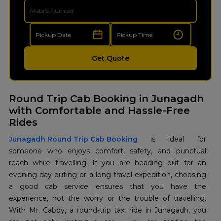
Get Quote
Round Trip Cab Booking in Junagadh
with Comfortable and Hassle-Free
Rides
Junagadh Round Trip Cab Booking
is ideal for
someone who enjoys comfort, safety, and punctual
reach while travelling. If you are heading out for an
evening day outing or a long travel expedition, choosing
a good cab service ensures that you have the
experience, not the worry or the trouble of travelling.
With Mr. Cabby, a round-trip taxi ride in Junagadh, you