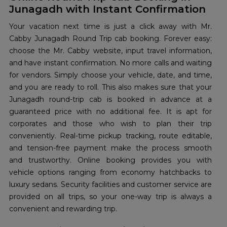
Junagadh with Instant Confirmation
Your vacation next time is just a click away with Mr.
Cabby Junagadh Round Trip cab booking. Forever easy:
choose the Mr. Cabby website, input travel information,
and have instant confirmation. No more calls and waiting
for vendors. Simply choose your vehicle, date, and time,
and you are ready to roll. This also makes sure that your
Junagadh round-trip cab is booked in advance at a
guaranteed price with no additional fee. It is apt for
corporates and those who wish to plan their trip
conveniently. Real-time pickup tracking, route editable,
and tension-free payment make the process smooth
and trustworthy. Online booking provides you with
vehicle options ranging from economy hatchbacks to
luxury sedans. Security facilities and customer service are
provided on all trips, so your one-way trip is always a
convenient and rewarding trip.