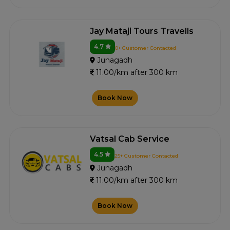
Jay Mataji Tours Travells
4.7
0+ Customer Contacted
Junagadh
11.00/km after 300 km
Book Now
Vatsal Cab Service
4.5
25+ Customer Contacted
Junagadh
11.00/km after 300 km
Book Now