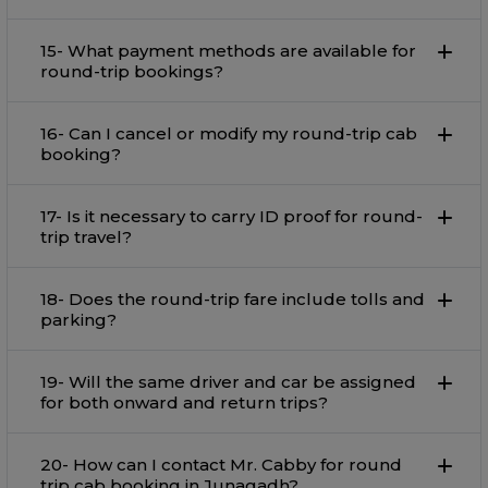
15- What payment methods are available for
round-trip bookings?
16- Can I cancel or modify my round-trip cab
booking?
17- Is it necessary to carry ID proof for round-
trip travel?
18- Does the round-trip fare include tolls and
parking?
19- Will the same driver and car be assigned
for both onward and return trips?
20- How can I contact Mr. Cabby for round
trip cab booking in Junagadh?