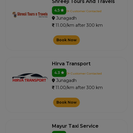
Shreeji Tours And Travels
4.5
0+ Customer Contacted
Junagadh
11.00/km after 300 km
Book Now
Hirva Transport
4.3
0+ Customer Contacted
Junagadh
11.00/km after 300 km
Book Now
Mayur Taxi Service