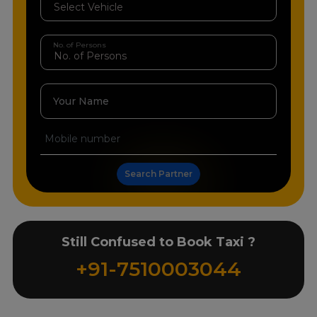
No. of Persons
Your Name
Search Partner
Still Confused to Book Taxi ?
+91-7510003044