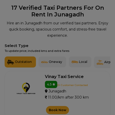
17
Verified Taxi Partners For On
Rent In Junagadh
Hire an in Junagadh from our verified taxi partners. Enjoy
quick booking, spacious comfort, and stress-free travel
experience.
Select Type
To update price, included kms and extra fares
Outstation
Oneway
Local
Airport
Vinay Taxi Service
4.5
0+ Customer Contacted
Junagadh
11.00/km after 300 km
Book Now