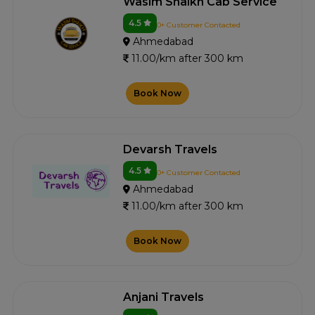
Wasim Shaikh Cab Service
4.5
0+ Customer Contacted
Ahmedabad
11.00/km after 300 km
Book Now
Devarsh Travels
4.5
0+ Customer Contacted
Ahmedabad
11.00/km after 300 km
Book Now
Anjani Travels