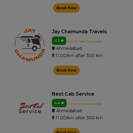
Book Now
Jay Chamunda Travels
4.5
0+ Customer Contacted
Ahmedabad
11.00/km after 300 km
Book Now
Best Cab Service
4.4
0+ Customer Contacted
Ahmedabad
11.00/km after 300 km
Book Now