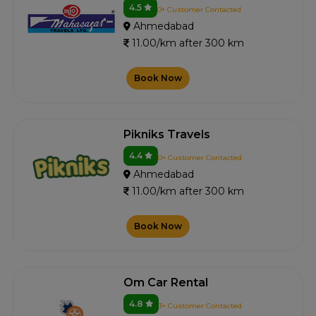
4.5
0+ Customer Contacted
Ahmedabad
11.00/km after 300 km
Book Now
Pikniks Travels
4.4
0+ Customer Contacted
Ahmedabad
11.00/km after 300 km
Book Now
Om Car Rental
4.8
3+ Customer Contacted