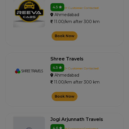
4.5
0+ Customer Contacted
Ahmedabad
11.00/km after 300 km
Book Now
Shree Travels
4.5
2+ Customer Contacted
Ahmedabad
11.00/km after 300 km
Book Now
Jogi Arjunnath Travels
4.6
1+ Customer Contacted