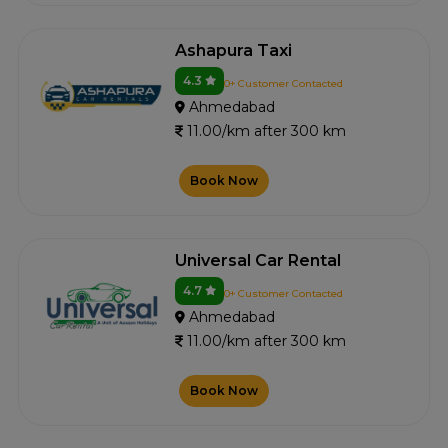
Ashapura Taxi
4.3
0+ Customer Contacted
Ahmedabad
11.00/km after 300 km
Book Now
Universal Car Rental
4.7
0+ Customer Contacted
Ahmedabad
11.00/km after 300 km
Book Now