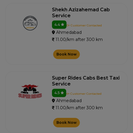
Shekh Azizahemad Cab
Service
4.4
0+ Customer Contacted
Ahmedabad
11.00/km after 300 km
Book Now
Super Rides Cabs Best Taxi
Service
4.5
4+ Customer Contacted
Ahmedabad
11.00/km after 300 km
Book Now