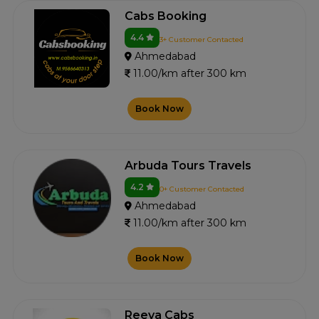
Cabs Booking
4.4
3+ Customer Contacted
Ahmedabad
11.00/km after 300 km
Book Now
Arbuda Tours Travels
4.2
0+ Customer Contacted
Ahmedabad
11.00/km after 300 km
Book Now
Reeva Cabs