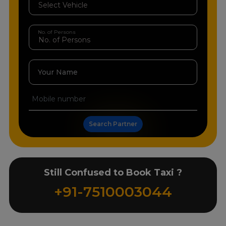
No. of Persons
Your Name
Search Partner
Still Confused to Book Taxi ?
+91-7510003044