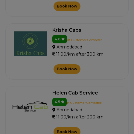
Book Now
Krisha Cabs
4.6
0+ Customer Contacted
Ahmedabad
11.00/km after 300 km
Book Now
Helen Cab Service
4.5
1+ Customer Contacted
Ahmedabad
11.00/km after 300 km
Book Now