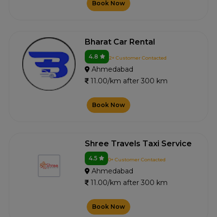
Book Now
Bharat Car Rental
4.8
2+ Customer Contacted
Ahmedabad
11.00/km after 300 km
Book Now
Shree Travels Taxi Service
4.5
0+ Customer Contacted
Ahmedabad
11.00/km after 300 km
Book Now