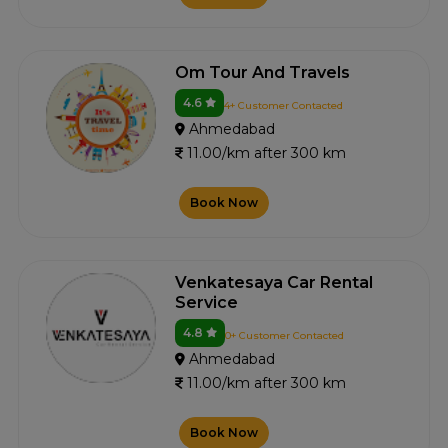
Om Tour And Travels
4.6
4+ Customer Contacted
Ahmedabad
11.00/km after 300 km
Book Now
Venkatesaya Car Rental
Service
4.8
0+ Customer Contacted
Ahmedabad
11.00/km after 300 km
Book Now