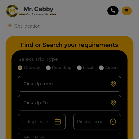
Find or Search your requirements
Select Trip Type
Oneway
Roundtrip
Local
Airport
Pick Up from
Pick Up To
Select Vehicle