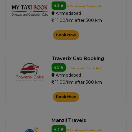
4.3
0+ Customer Contacted
Ahmedabad
11.00/km after 300 km
Book Now
Traverix Cab Booking
4.5
0+ Customer Contacted
Ahmedabad
11.00/km after 300 km
Book Now
Manzil Travels
4.3
0+ Customer Contacted