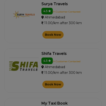
Surya Travels
4.5
1+ Customer Contacted
Ahmedabad
11.00/km after 300 km
Book Now
Shifa Travels
4.5
1+ Customer Contacted
Ahmedabad
11.00/km after 300 km
Book Now
My Taxi Book