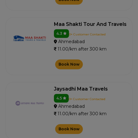
Maa Shakti Tour And Travels
4.3
0+ Customer Contacted
Ahmedabad
11.00/km after 300 km
Book Now
Jaysadhi Maa Travels
4.5
0+ Customer Contacted
Ahmedabad
11.00/km after 300 km
Book Now