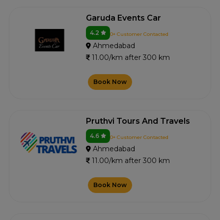
Garuda Events Car
4.2
0+ Customer Contacted
Ahmedabad
11.00/km after 300 km
Book Now
Pruthvi Tours And Travels
4.6
0+ Customer Contacted
Ahmedabad
11.00/km after 300 km
Book Now