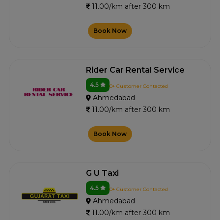
11.00/km after 300 km
Book Now
Rider Car Rental Service
4.5
0+ Customer Contacted
Ahmedabad
11.00/km after 300 km
Book Now
G U Taxi
4.5
0+ Customer Contacted
Ahmedabad
11.00/km after 300 km