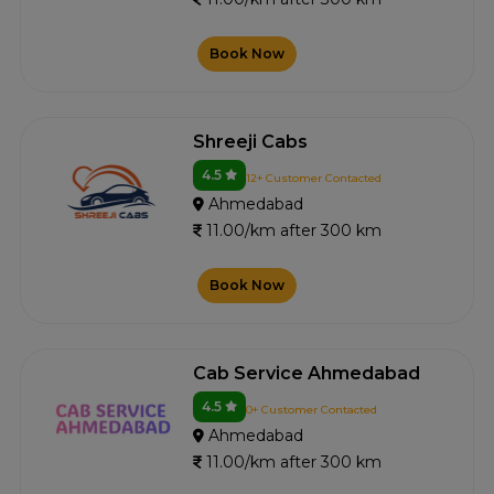
Book Now
Shreeji Cabs
4.5
12+ Customer Contacted
Ahmedabad
11.00/km after 300 km
Book Now
Cab Service Ahmedabad
4.5
0+ Customer Contacted
Ahmedabad
11.00/km after 300 km