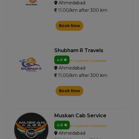
Ahmedabad
11.00/km after 300 km
Book Now
Shubham R Travels
4.6
0+ Customer Contacted
Ahmedabad
11.00/km after 300 km
Book Now
Muskan Cab Service
4.8
3+ Customer Contacted
Ahmedabad