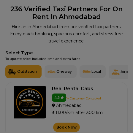
236
Verified Taxi Partners For On
Rent In Ahmedabad
Hire an in Ahmedabad from our verified taxi partners.
Enjoy quick booking, spacious comfort, and stress-free
travel experience.
Select Type
To update price, included kms and extra fares
Outstation
Oneway
Local
Airport
Real Rental Cabs
4.5
1+ Customer Contacted
Ahmedabad
11.00/km after 300 km
Book Now