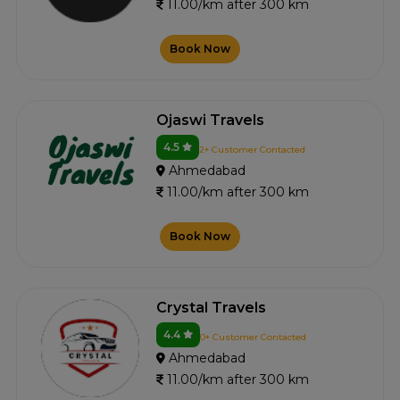
11.00/km after 300 km
Book Now
Ojaswi Travels
4.5
2+ Customer Contacted
Ahmedabad
11.00/km after 300 km
Book Now
Crystal Travels
4.4
0+ Customer Contacted
Ahmedabad
11.00/km after 300 km