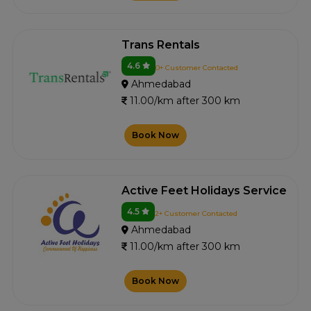
Trans Rentals
4.6
0+ Customer Contacted
Ahmedabad
11.00/km after 300 km
Book Now
Active Feet Holidays Service
4.5
2+ Customer Contacted
Ahmedabad
11.00/km after 300 km
Book Now