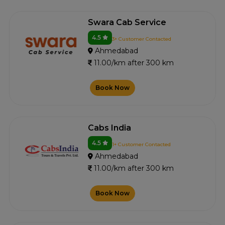
Swara Cab Service
4.5
3+ Customer Contacted
Ahmedabad
11.00/km after 300 km
Book Now
Cabs India
4.5
1+ Customer Contacted
Ahmedabad
11.00/km after 300 km
Book Now