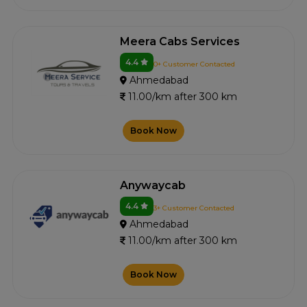
Meera Cabs Services
4.4
0+ Customer Contacted
Ahmedabad
11.00/km after 300 km
Book Now
Anywaycab
4.4
3+ Customer Contacted
Ahmedabad
11.00/km after 300 km
Book Now