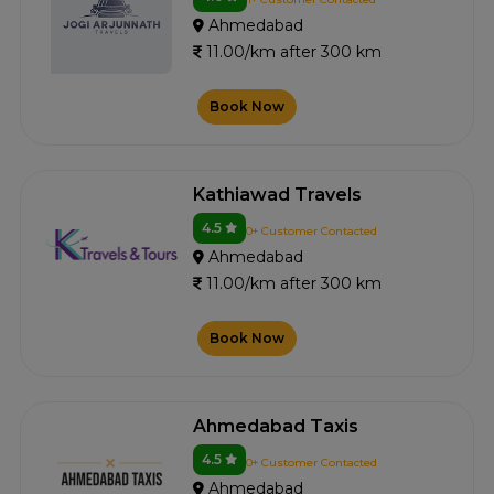
Ahmedabad
11.00/km after 300 km
Book Now
Kathiawad Travels
4.5
0+ Customer Contacted
Ahmedabad
11.00/km after 300 km
Book Now
Ahmedabad Taxis
4.5
0+ Customer Contacted
Ahmedabad