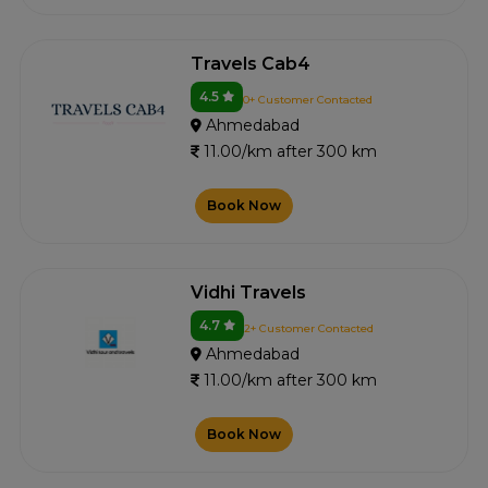
Travels Cab4
4.5
0+ Customer Contacted
Ahmedabad
11.00/km after 300 km
Book Now
Vidhi Travels
4.7
2+ Customer Contacted
Ahmedabad
11.00/km after 300 km
Book Now