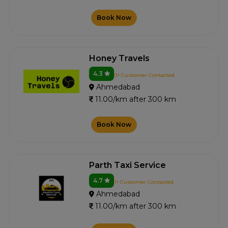
Book Now
Honey Travels
4.3
0+ Customer Contacted
Ahmedabad
11.00/km after 300 km
Book Now
Parth Taxi Service
4.7
1+ Customer Contacted
Ahmedabad
11.00/km after 300 km