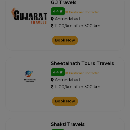
G J Travels
4.4
0+ Customer Contacted
Ahmedabad
11.00/km after 300 km
Book Now
Sheetalnath Tours Travels
4.4
0+ Customer Contacted
Ahmedabad
11.00/km after 300 km
Book Now
Shakti Travels