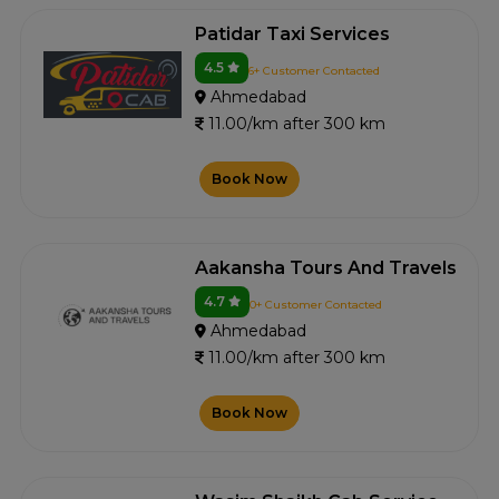
Patidar Taxi Services
4.5
6+ Customer Contacted
Ahmedabad
11.00/km after 300 km
Book Now
Aakansha Tours And Travels
4.7
0+ Customer Contacted
Ahmedabad
11.00/km after 300 km
Book Now