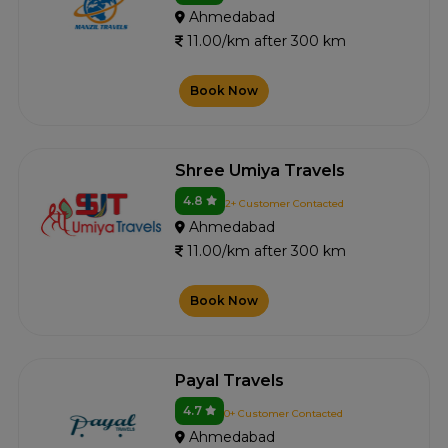
Ahmedabad
11.00/km after 300 km
Book Now
Shree Umiya Travels
4.8
2+ Customer Contacted
Ahmedabad
11.00/km after 300 km
Book Now
Payal Travels
4.7
0+ Customer Contacted
Ahmedabad