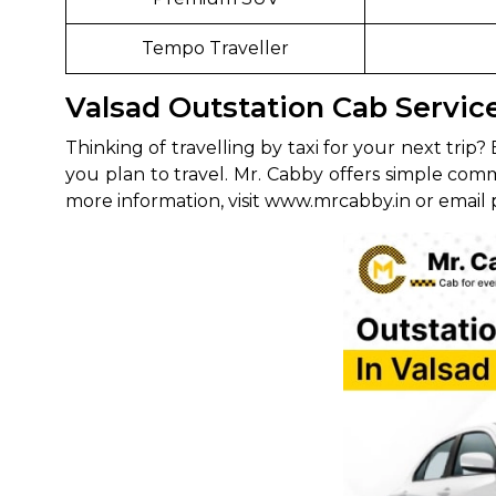
Tempo Traveller
Valsad Outstation Cab Servi
Thinking of travelling by taxi for your next tr
you plan to travel. Mr. Cabby offers simple com
more information, visit www.mrcabby.in or email