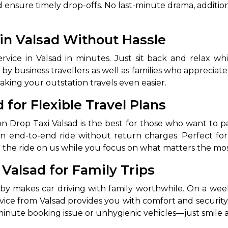
ensure timely drop-offs. No last-minute drama, addition
 in Valsad Without Hassle
ce in Valsad in minutes. Just sit back and relax whil
by business travellers as well as families who appreciate
aking your outstation travels even easier.
 for Flexible Travel Plans
an end-to-end ride without return charges. Perfect for s
ve the ride on us while you focus on what matters the mos
 Valsad for Family Trips
y makes car driving with family worthwhile. On a weeke
rvice from Valsad provides you with comfort and security.
-minute booking issue or unhygienic vehicles—just smile a