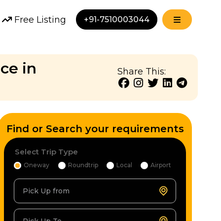
Free Listing
+91-7510003044
ce in
Share This:
Find or Search your requirements
Select Trip Type
Oneway
Roundtrip
Local
Airport
Pick Up from