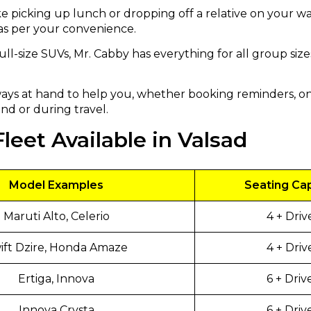
ke picking up lunch or dropping off a relative on your w
 as per your convenience.
ull-size SUVs, Mr. Cabby has everything for all group si
ays at hand to help you, whether booking reminders, on
nd or during travel.
leet Available in Valsad
Model Examples
Seating Ca
Maruti Alto, Celerio
4 + Driv
ft Dzire, Honda Amaze
4 + Driv
Ertiga, Innova
6 + Driv
Innova Crysta
6 + Driv