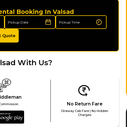
ental Booking In Valsad
t Quote
lsad With Us?
iddleman
No Return Fare
Commission
Oneway Cab Fare | No Hidden
Charges