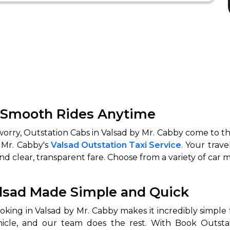
r Smooth Rides Anytime
 worry, Outstation Cabs in Valsad by Mr. Cabby come to th
 Mr. Cabby's
Valsad Outstation Taxi Service
. Your trave
and clear, transparent fare. Choose from a variety of car m
alsad Made Simple and Quick
ing in Valsad by Mr. Cabby makes it incredibly simple for
hicle, and our team does the rest. With Book Outstat