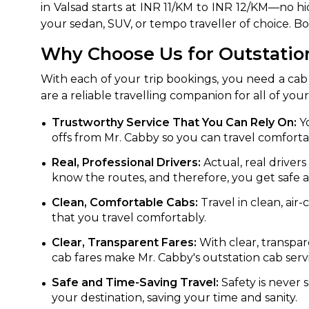
in Valsad starts at INR 11/KM to INR 12/KM—no hi
your sedan, SUV, or tempo traveller of choice. B
650+
MrC
Verified Agents
Veri
Why Choose Us for Outstation
With each of your trip bookings, you need a cab 
are a reliable travelling companion for all of you
Call Us 
Trustworthy Service That You Can Rely On:
Yo
+91-751
offs from Mr. Cabby so you can travel comforta
Real, Professional Drivers:
Actual, real driver
know the routes, and therefore, you get safe 
Clean, Comfortable Cabs:
Travel in clean, air
that you travel comfortably.
Clear, Transparent Fares:
With clear, transpar
cab fares make Mr. Cabby's outstation cab servic
Safe and Time-Saving Travel:
Safety is never s
your destination, saving your time and sanity.