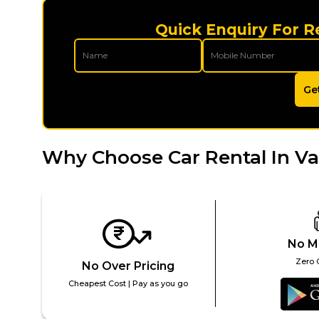
Quick Enquiry For R
Ge
Why Choose Car Rental In Va
No M
Zero 
No Over Pricing
Cheapest Cost | Pay as you go