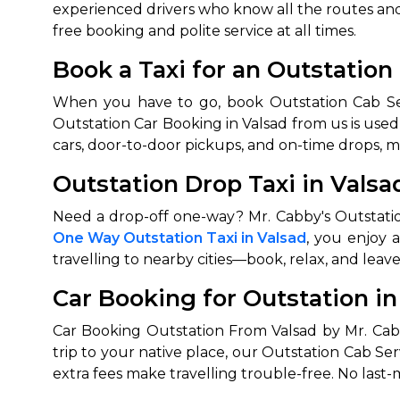
experienced drivers who know all the routes and 
free booking and polite service at all times.
Book a Taxi for an Outstation
When you have to go, book Outstation Cab Servi
Outstation Car Booking in Valsad from us is used 
cars, door-to-door pickups, and on-time drops, m
Outstation Drop Taxi in Valsad
One Way Outstation Taxi in Valsad
, you enjoy 
travelling to nearby cities—book, relax, and lea
Car Booking for Outstation in
Car Booking Outstation From Valsad by Mr. Cabb
trip to your native place, our Outstation Cab Se
extra fees make travelling trouble-free. No last