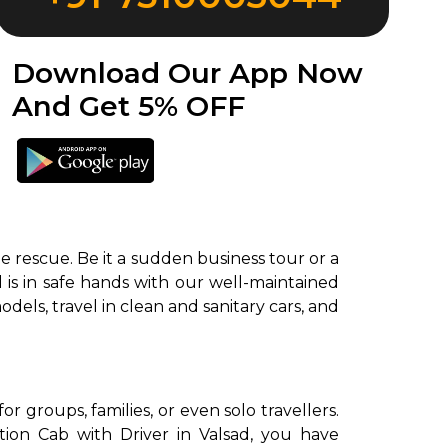
Download Our App Now
And Get 5% OFF
e rescue. Be it a sudden business tour or a
l is in safe hands with our well-maintained
odels, travel in clean and sanitary cars, and
 groups, families, or even solo travellers.
ion Cab with Driver in Valsad, you have