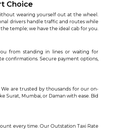
rt Choice
without wearing yourself out at the wheel.
onal drivers handle traffic and routes while
 the temple; we have the ideal cab for you.
ou from standing in lines or waiting for
e confirmations. Secure payment options,
to go?
Airport Transfer
. We are trusted by thousands for our on-
like Surat, Mumbai, or Daman with ease. Bid
ount every time. Our Outstation Taxi Rate