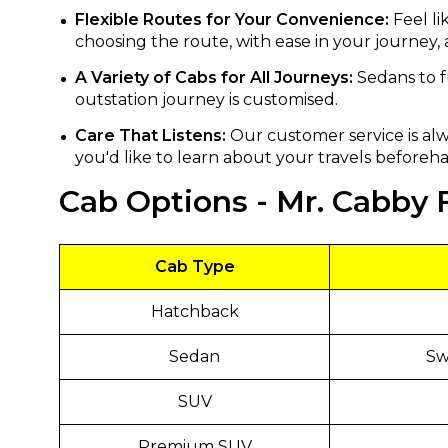
Flexible Routes for Your Convenience:
Feel li
choosing the route, with ease in your journey,
A Variety of Cabs for All Journeys:
Sedans to f
outstation journey is customised.
Care That Listens:
Our customer service is alw
you'd like to learn about your travels beforeha
Cab Options - Mr. Cabby F
Cab Type
Hatchback
Sedan
Swi
SUV
Premium SUV