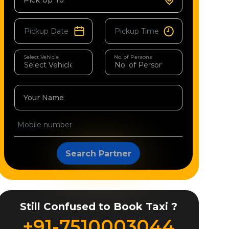
Pick Up To
Select Vehicle
No. of Persons
Your Name
Search Partner
Still Confused to Book Taxi ?
+91-7510003044