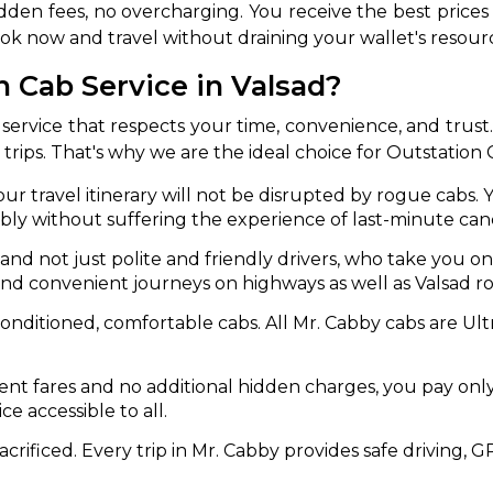
dden fees, no overcharging. You receive the best prices
ook now and travel without draining your wallet's resour
abby
Stringent
fied
Quality Control
 Cab Service in Valsad?
Select Vehicle Category
service that respects your time, convenience, and trust
r trips. That's why we are the ideal choice for Outstation 
For Details
Next →
ur travel itinerary will not be disrupted by rogue cabs.
0003044
bly without suffering the experience of last-minute canc
s and not just polite and friendly drivers, who take you 
and convenient journeys on highways as well as Valsad ro
-conditioned, comfortable cabs. All Mr. Cabby cabs are U
ent fares and no additional hidden charges, you pay onl
e accessible to all.
acrificed. Every trip in Mr. Cabby provides safe driving, G