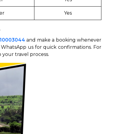
er
Yes
4
510003044
and make a booking whenever
r WhatsApp us for quick confirmations. For
 your travel process.