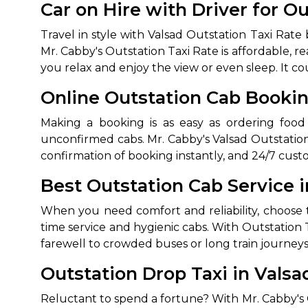
Car on Hire with Driver for O
Travel in style with Valsad Outstation Taxi Rat
Mr. Cabby's Outstation Taxi Rate is affordable, r
you relax and enjoy the view or even sleep. It co
Online Outstation Cab Booki
Making a booking is as easy as ordering food
unconfirmed cabs. Mr. Cabby's Valsad Outstati
How It
confirmation of booking instantly, and 24/7 cust
Best Outstation Cab Service i
Tell us details of 
When you need comfort and reliability, choose 
Get multiple quot
agents, compare 
time service and hygienic cabs. With Outstation T
farewell to crowded buses or long train journeys
Select & book the 
Outstation Drop Taxi in Valsa
Reluctant to spend a fortune? With Mr. Cabby's