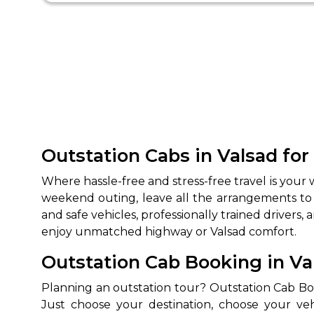
Outstation Cabs in Valsad fo
Where hassle-free and stress-free travel is your
weekend outing, leave all the arrangements to
and safe vehicles, professionally trained drivers, 
enjoy unmatched highway or Valsad comfort.
Outstation Cab Booking in V
Planning an outstation tour? Outstation Cab Book
Just choose your destination, choose your ve