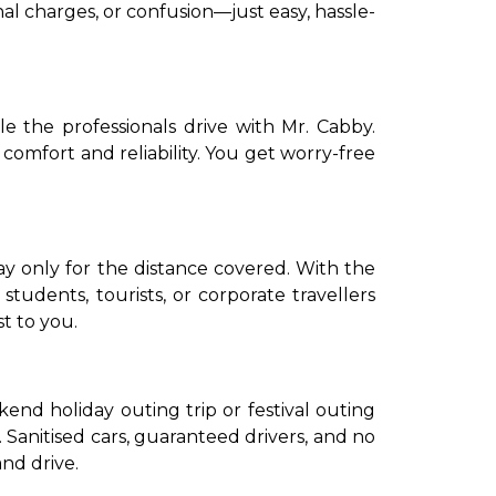
al charges, or confusion—just easy, hassle-
e the professionals drive with Mr. Cabby.
 comfort and reliability. You get worry-free
tudents, tourists, or corporate travellers
t to you.
nd holiday outing trip or festival outing
 Sanitised cars, guaranteed drivers, and no
nd drive.