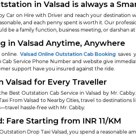
utstation in Valsad is always a Sma
e by Car on Hire with Driver and reach your destination 
easonable, and each penny spent is worth it. Our professi
uld be a family function, business meeting, or darshan at
ng in Valsad Anytime, Anywhere
 online.
Valsad Online Outstation Cab Booking
saves y
on Cab Service Phone Number and website give immediat
 Works
Where do you want 
omer support have you insured against the ride.
n Valsad for Every Traveller
Select Trip Type
your travel plan.
Oneway
Roundtrip
Local
the Best Outstation Cab Service in Valsad by Mr. Cabby
es from expert
& customize.
axi From Valsad to Nearby Cities, travel to destinations 
From
—travel hassle-free with Mr. Cabby.
best deal.
d: Fare Starting from INR 11/KM
To
 Outstation Drop Taxi Valsad, you spend a reasonable am