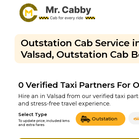
Outstation Cab Service in
Valsad, Outstation Cab B
0
Verified Taxi Partners For 
Hire an in Valsad from our verified taxi par
and stress-free travel experience.
Select Type
Outstation
To update price, included kms
and extra fares