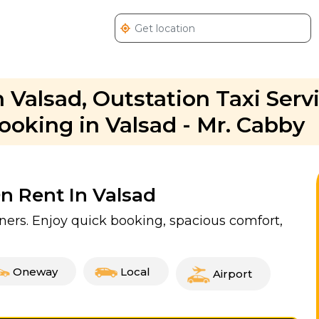
 Valsad, Outstation Taxi Servi
ooking in Valsad - Mr. Cabby
On Rent In Valsad
tners. Enjoy quick booking, spacious comfort,
Oneway
Local
Airport