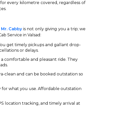
 for every kilometre covered, regardless of
ces.
.
Mr. Cabby
is not only giving you a trip; we
Cab Service in Valsad:
 You get timely pickups and gallant drop-
ellations or delays.
on a comfortable and pleasant ride. They
ads.
ltra-clean and can be booked outstation so
y for what you use. Affordable outstation
PS location tracking, and timely arrival at