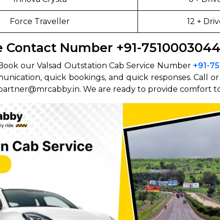
Force Traveller
12 + Driv
ce Contact Number +91-751000304
ip? Book our Valsad Outstation Cab Service Number
+91-7
munication, quick bookings, and quick responses. Call o
 partner@mrcabby.in. We are ready to provide comfort to