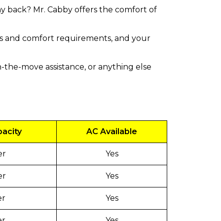
ay back? Mr. Cabby offers the comfort of
zes and comfort requirements, and your
-the-move assistance, or anything else
pacity
AC Available
er
Yes
er
Yes
er
Yes
er
Yes