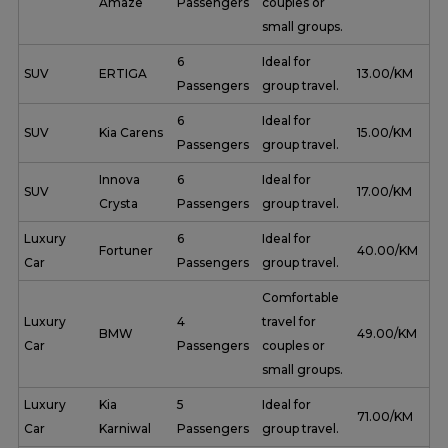
Amaze
Passengers
couples or
small groups.
6
Ideal for
SUV
ERTIGA
₹ 13.00/KM
Passengers
group travel.
6
Ideal for
SUV
Kia Carens
₹ 15.00/KM
Passengers
group travel.
Innova
6
Ideal for
SUV
₹ 17.00/KM
Crysta
Passengers
group travel.
Luxury
6
Ideal for
Fortuner
₹ 40.00/KM
Car
Passengers
group travel.
Comfortable
Luxury
4
travel for
BMW
₹ 49.00/KM
Car
Passengers
couples or
small groups.
Luxury
Kia
5
Ideal for
₹ 71.00/KM
Car
Karniwal
Passengers
group travel.