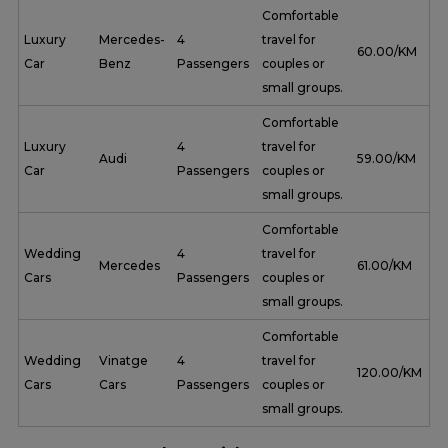
Comfortable
Luxury
Mercedes-
4
travel for
₹ 60.00/KM
Car
Benz
Passengers
couples or
small groups.
Comfortable
Luxury
4
travel for
Audi
₹ 59.00/KM
Car
Passengers
couples or
small groups.
Comfortable
Wedding
4
travel for
Mercedes
₹ 61.00/KM
Cars
Passengers
couples or
small groups.
Comfortable
Wedding
Vinatge
4
travel for
₹ 120.00/KM
Cars
Cars
Passengers
couples or
small groups.