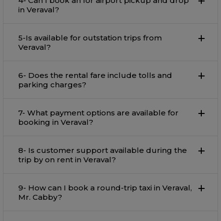
4- Can I book an for airport pickup and drop
in Veraval?
5-Is available for outstation trips from
Veraval?
6- Does the rental fare include tolls and
parking charges?
7- What payment options are available for
booking in Veraval?
8- Is customer support available during the
trip by on rent in Veraval?
9- How can I book a round-trip taxi in Veraval,
Mr. Cabby?