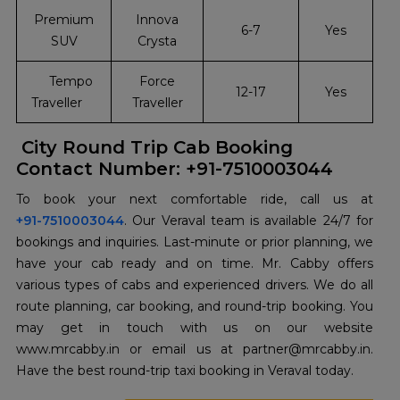
Premium
Innova
6-7
Yes
SUV
Crysta
Tempo
Force
12-17
Yes
Traveller
Traveller
City Round Trip Cab Booking
Contact Number: +91-7510003044
+91-7510003044
. Our Veraval team is available 24/7 for
bookings and inquiries. Last-minute or prior planning, we
have your cab ready and on time. Mr. Cabby offers
various types of cabs and experienced drivers. We do all
route planning, car booking, and round-trip booking. You
may get in touch with us on our website
www.mrcabby.in or email us at partner@mrcabby.in.
Have the best round-trip taxi booking in Veraval today.