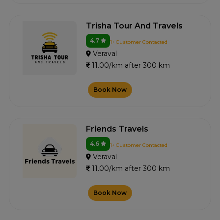
Trisha Tour And Travels
4.7
1+ Customer Contacted
Veraval
11.00/km after 300 km
Book Now
Friends Travels
4.6
1+ Customer Contacted
Veraval
11.00/km after 300 km
Book Now