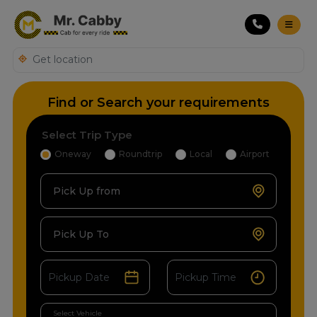
Find or Search your requirements
Select Trip Type
Oneway
Roundtrip
Local
Airport
Pick Up from
Pick Up To
Select Vehicle