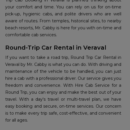
Trip Cab Booking in Veraval is planned thinking about
your comfort and time. You can rely on us for on-time
pick-up, hygienic cabs, and polite drivers who are well
aware of routes. From temples, historical sites, to nearby
beach resorts, Mr. Cabby is here for you with on-time and
comfortable cab services.
Round-Trip Car Rental in Veraval
If you want to take a road trip, Round Trip Car Rental in
Veraval by Mr. Cabby is what you can do. With driving and
maintenance of the vehicle to be handled, you can just
hire a cab with a professional driver. Our service gives you
freedom and convenience. With Hire Cab Service for a
Round Trip, you can enjoy and make the best out of your
travel. With a day's travel or multi-travel plan, we have
easy booking and secure, on-time services. Our concern
is to make every trip safe, cost-effective, and convenient
for all ages.