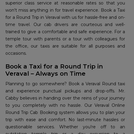
superior class service at reasonable rates so that you
won't miss anything in for travel experience. Book a Taxi
for a Round Trip in Veraval with us for hassle-free and on-
time travel. Our cab drivers are courteous and well-
trained to give a comfortable and safe experience. For a
temple tour with parents or a tour with colleagues for
the office, our taxis are suitable for all purposes and
occasions.
Book a Taxi for a Round Trip in
Veraval – Always on Time
Planning to go somewhere? Book a Veraval Round taxi
and experience punctual pickups and drop-offs. Mr.
Cabby believes in handing over the reins of your journey
to you completely with no hassle. Our Veraval Online
Round Trip Cab Booking system allows you to plan your
trip with ease and comfort. No last-minute hassles or
questionable services. Whether you're off to an