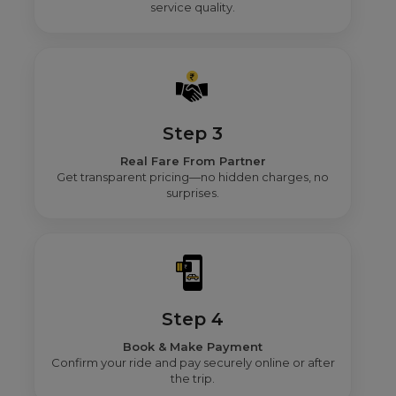
service quality.
Step 3
Real Fare From Partner
Get transparent pricing—no hidden charges, no
surprises.
Step 4
Book & Make Payment
Confirm your ride and pay securely online or after
the trip.