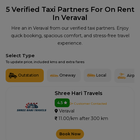
5
Verified Taxi Partners For On Rent
In Veraval
Hire an in Veraval from our verified taxi partners. Enjoy
quick booking, spacious comfort, and stress-free travel
experience.
Select Type
To update price, included kms and extra fares
Outstation
Oneway
Local
Airport
Shree Hari Travels
4.5
0+ Customer Contacted
Veraval
11.00/km after 300 km
Book Now