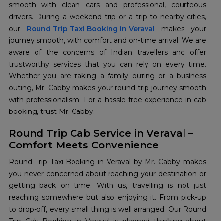
smooth with clean cars and professional, courteous
drivers. During a weekend trip or a trip to nearby cities,
our
Round Trip Taxi Booking in Veraval
makes your
journey smooth, with comfort and on-time arrival. We are
aware of the concerns of Indian travellers and offer
trustworthy services that you can rely on every time.
Whether you are taking a family outing or a business
outing, Mr. Cabby makes your round-trip journey smooth
with professionalism. For a hassle-free experience in cab
booking, trust Mr. Cabby.
Round Trip Cab Service in Veraval –
Comfort Meets Convenience
Round Trip Taxi Booking in Veraval by Mr. Cabby makes
you never concerned about reaching your destination or
getting back on time. With us, travelling is not just
reaching somewhere but also enjoying it. From pick-up
to drop-off, every small thing is well arranged. Our Round