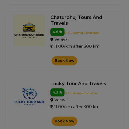
Chaturbhuj Tours And
Travels
4.6
0+ Customer Contacted
Veraval
11.00/km after 300 km
Book Now
Lucky Tour And Travels
4.3
3+ Customer Contacted
Veraval
11.00/km after 300 km
Book Now