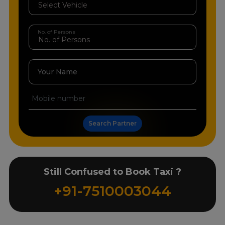
No. of Persons
Your Name
Search Partner
Still Confused to Book Taxi ?
+91-7510003044