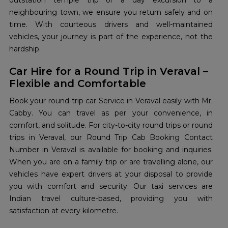
outstation temple trip or a day excursion to a
neighbouring town, we ensure you return safely and on
time. With courteous drivers and well-maintained
vehicles, your journey is part of the experience, not the
hardship.
Car Hire for a Round Trip in Veraval –
Flexible and Comfortable
Book your round-trip car Service in Veraval easily with Mr.
Cabby. You can travel as per your convenience, in
comfort, and solitude. For city-to-city round trips or round
trips in Veraval, our Round Trip Cab Booking Contact
Number in Veraval is available for booking and inquiries.
When you are on a family trip or are travelling alone, our
vehicles have expert drivers at your disposal to provide
you with comfort and security. Our taxi services are
Indian travel culture-based, providing you with
satisfaction at every kilometre.