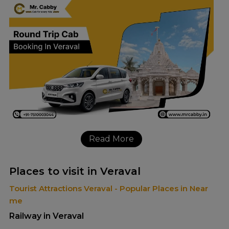
Read More
Places to visit in Veraval
Tourist Attractions Veraval - Popular Places in Near
me
Railway in Veraval