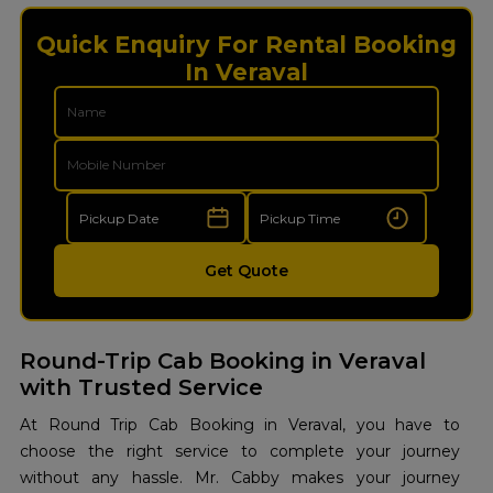
Quick Enquiry For Rental Booking
In Veraval
Get Quote
Round-Trip Cab Booking in Veraval
with Trusted Service
At Round Trip Cab Booking in Veraval, you have to
choose the right service to complete your journey
without any hassle. Mr. Cabby makes your journey