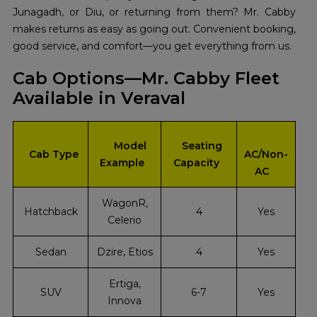
Junagadh, or Diu, or returning from them? Mr. Cabby
makes returns as easy as going out. Convenient booking,
good service, and comfort—you get everything from us.
Cab Options—Mr. Cabby Fleet
Available in Veraval
Model
Seating
Cab Type
AC/Non-
Example
Capacity
AC
WagonR,
Hatchback
4
Yes
Celerio
Sedan
Dzire, Etios
4
Yes
Ertiga,
SUV
6-7
Yes
Innova