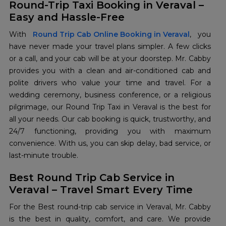
Round-Trip Taxi Booking in Veraval –
Easy and Hassle-Free
With
Round Trip Cab Online Booking in Veraval
, you
have never made your travel plans simpler. A few clicks
or a call, and your cab will be at your doorstep. Mr. Cabby
provides you with a clean and air-conditioned cab and
polite drivers who value your time and travel. For a
wedding ceremony, business conference, or a religious
pilgrimage, our Round Trip Taxi in Veraval is the best for
all your needs. Our cab booking is quick, trustworthy, and
24/7 functioning, providing you with maximum
convenience. With us, you can skip delay, bad service, or
last-minute trouble.
Best Round Trip Cab Service in
Veraval – Travel Smart Every Time
For the Best round-trip cab service in Veraval, Mr. Cabby
is the best in quality, comfort, and care. We provide