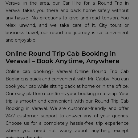
Veraval in the area, our Car Hire for a Round Trip in
Veraval takes you there and back home safely without
any hassle. No directions to give and road tension. You
relax, unwind, and we take care of it. City tours or
business travel, our round-trip journey is so convenient
and enjoyable.
Online Round Trip Cab Booking in
Veraval – Book Anytime, Anywhere
Online cab booking? Veraval Online Round Trip Cab
Booking is quick and convenient with Mr. Cabby. You can
book your cab while sitting back at home or in the office.
Our easy platform confirms your booking in a snap. Your
trip is smooth and convenient with our Round Trip Cab
Booking in Veraval. We are customer-friendly and offer
24/7 customer support to answer any of your queries.
Choose us for a completely hassle-free trip experience
where you need not worry about anything except