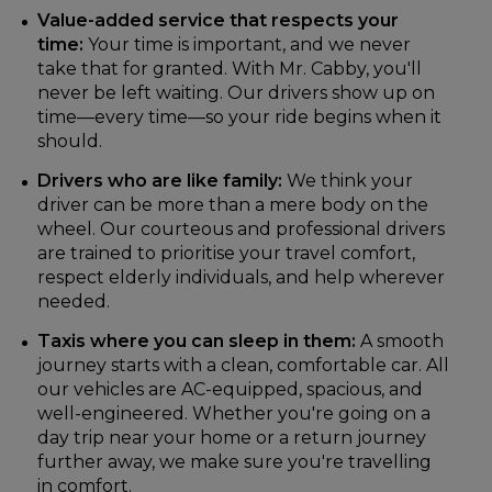
Value-added service that respects your
time:
Your time is important, and we never
take that for granted. With Mr. Cabby, you'll
never be left waiting. Our drivers show up on
time—every time—so your ride begins when it
should.
Drivers who are like family:
We think your
driver can be more than a mere body on the
wheel. Our courteous and professional drivers
are trained to prioritise your travel comfort,
respect elderly individuals, and help wherever
needed.
Taxis where you can sleep in them:
A smooth
journey starts with a clean, comfortable car. All
our vehicles are AC-equipped, spacious, and
well-engineered. Whether you're going on a
day trip near your home or a return journey
further away, we make sure you're travelling
in comfort.