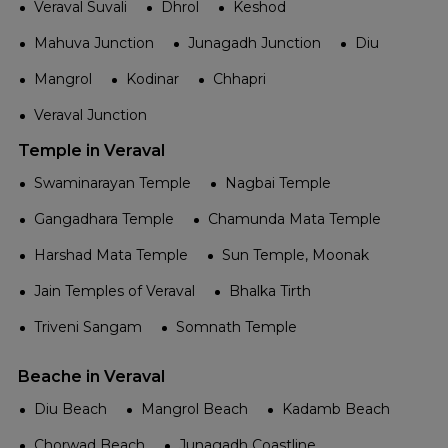
Veraval Suvali
Dhrol
Keshod
Mahuva Junction
Junagadh Junction
Diu
Mangrol
Kodinar
Chhapri
Veraval Junction
Temple in Veraval
Swaminarayan Temple
Nagbai Temple
Gangadhara Temple
Chamunda Mata Temple
Harshad Mata Temple
Sun Temple, Moonak
Jain Temples of Veraval
Bhalka Tirth
Triveni Sangam
Somnath Temple
Beache in Veraval
Diu Beach
Mangrol Beach
Kadamb Beach
Chorwad Beach
Junagadh Coastline