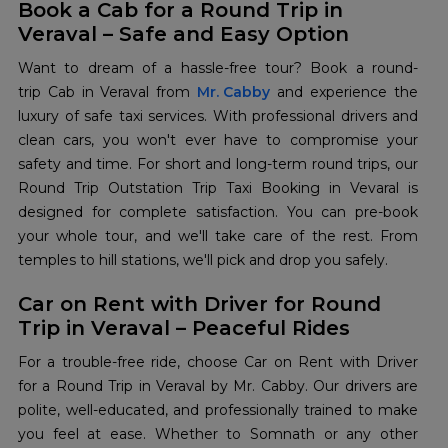
Book a Cab for a Round Trip in
Veraval – Safe and Easy Option
Want to dream of a hassle-free tour? Book a round-
trip Cab in Veraval from
Mr. Cabby
and experience the
luxury of safe taxi services. With professional drivers and
clean cars, you won't ever have to compromise your
safety and time. For short and long-term round trips, our
Round Trip Outstation Trip Taxi Booking in Vevaral is
designed for complete satisfaction. You can pre-book
your whole tour, and we'll take care of the rest. From
temples to hill stations, we'll pick and drop you safely.
Car on Rent with Driver for Round
Trip in Veraval – Peaceful Rides
For a trouble-free ride, choose Car on Rent with Driver
for a Round Trip in Veraval by Mr. Cabby. Our drivers are
polite, well-educated, and professionally trained to make
you feel at ease. Whether to Somnath or any other