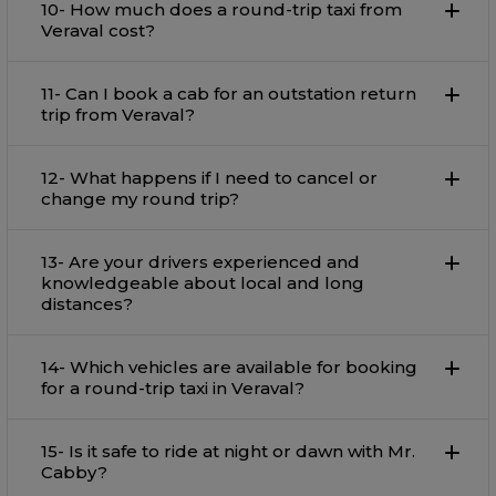
10- How much does a round-trip taxi from
Veraval cost?
11- Can I book a cab for an outstation return
trip from Veraval?
12- What happens if I need to cancel or
change my round trip?
13- Are your drivers experienced and
knowledgeable about local and long
distances?
14- Which vehicles are available for booking
for a round-trip taxi in Veraval?
15- Is it safe to ride at night or dawn with Mr.
Cabby?