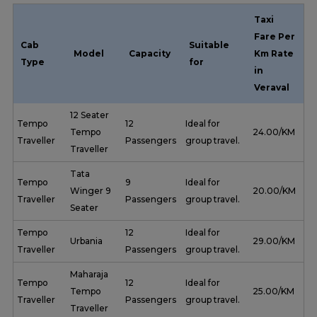
Taxi
Fare Per
Cab
Suitable
Model
Capacity
Km Rate
Type
for
in
Veraval
12 Seater
Tempo
12
Ideal for
Tempo
₹ 24.00/KM
Traveller
Passengers
group travel.
Traveller
Tata
Tempo
9
Ideal for
Winger 9
₹ 20.00/KM
Traveller
Passengers
group travel.
Seater
Tempo
12
Ideal for
Urbania
₹ 29.00/KM
Traveller
Passengers
group travel.
Maharaja
Tempo
12
Ideal for
Tempo
₹ 25.00/KM
Traveller
Passengers
group travel.
Traveller