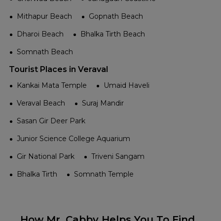
Mithapur Beach
Gopnath Beach
Dharoi Beach
Bhalka Tirth Beach
Somnath Beach
Tourist Places in Veraval
Kankai Mata Temple
Umaid Haveli
Veraval Beach
Suraj Mandir
Sasan Gir Deer Park
Junior Science College Aquarium
Gir National Park
Triveni Sangam
Bhalka Tirth
Somnath Temple
How Mr. Cabby Helps You To Find