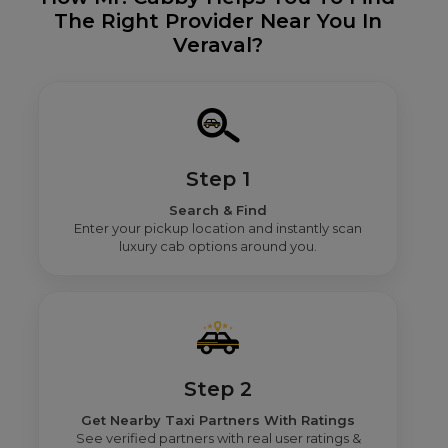
The Right Provider Near You In
Veraval?
Step 1
Search & Find
Enter your pickup location and instantly scan
luxury cab options around you.
Step 2
Get Nearby Taxi Partners With Ratings
See verified partners with real user ratings &