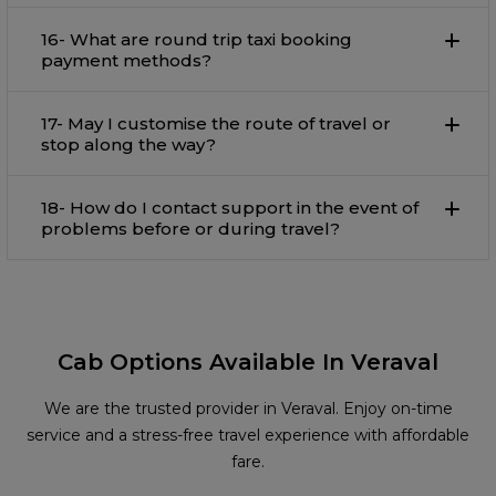
16- What are round trip taxi booking
payment methods?
17- May I customise the route of travel or
stop along the way?
18- How do I contact support in the event of
problems before or during travel?
Cab Options Available In Veraval
We are the trusted provider in Veraval. Enjoy on-time
service and a stress-free travel experience with affordable
fare.