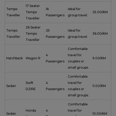
17 Seater
Tempo
16
Ideal for
Tempo
₹ 25.00/KM
Traveller
Passengers
group travel.
Traveller
26 Seater
Tempo
25
Ideal for
Tempo
₹ 36.00/KM
Traveller
Passengers
group travel.
Traveller
Comfortable
4
travel for
Hatchback
Wagon R
₹ 9.00/KM
Passengers
couples or
small groups.
Comfortable
Swift
4
travel for
Sedan
₹ 11.00/KM
DZIRE
Passengers
couples or
small groups.
Comfortable
Honda
4
travel for
Sedan
₹ 10.00/KM