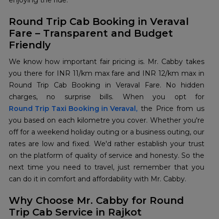
enjoying the ride.
Round Trip Cab Booking in Veraval
Fare – Transparent and Budget
Friendly
We know how important fair pricing is. Mr. Cabby takes
you there for INR 11/km max fare and INR 12/km max in
Round Trip Cab Booking in Veraval Fare. No hidden
Round Trip Taxi Booking in Veraval,
the Price from us
you based on each kilometre you cover. Whether you're
off for a weekend holiday outing or a business outing, our
rates are low and fixed. We'd rather establish your trust
on the platform of quality of service and honesty. So the
next time you need to travel, just remember that you
can do it in comfort and affordability with Mr. Cabby.
Why Choose Mr. Cabby for Round
Trip Cab Service in Rajkot