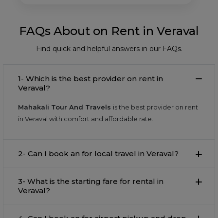
FAQs About on Rent in Veraval
Find quick and helpful answers in our FAQs.
1- Which is the best provider on rent in
Veraval?
Mahakali Tour And Travels
is the best provider on rent
in Veraval with comfort and affordable rate.
2- Can I book an for local travel in Veraval?
3- What is the starting fare for rental in
Veraval?