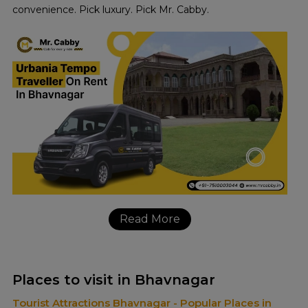
convenience. Pick luxury. Pick Mr. Cabby.
Read More
Places to visit in Bhavnagar
Tourist Attractions Bhavnagar - Popular Places in