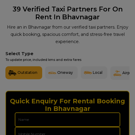
39
Verified Taxi Partners For On
Rent In Bhavnagar
Hire an in Bhavnagar from our verified taxi partners. Enjoy
quick booking, spacious comfort, and stress-free travel
experience.
Select Type
To update price, included kms and extra fares
Outstation
Oneway
Local
Airport
Quick Enquiry For Rental Booking
In Bhavnagar