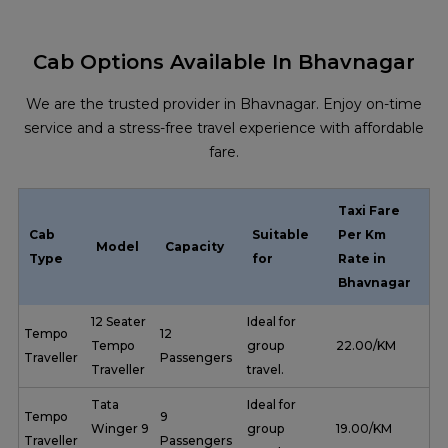
Cab Options Available In Bhavnagar
We are the trusted provider in Bhavnagar. Enjoy on-time
service and a stress-free travel experience with affordable
fare.
Taxi Fare
Cab
Suitable
Per Km
Model
Capacity
Type
for
Rate in
Bhavnagar
12 Seater
Ideal for
Tempo
12
Tempo
group
₹ 22.00/KM
Traveller
Passengers
Traveller
travel.
Tata
Ideal for
Tempo
9
Winger 9
group
₹ 19.00/KM
Traveller
Passengers