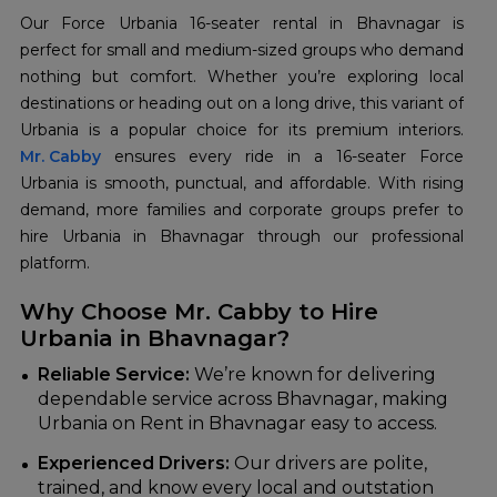
Our Force Urbania 16-seater rental in Bhavnagar is
perfect for small and medium-sized groups who demand
nothing but comfort. Whether you’re exploring local
destinations or heading out on a long drive, this variant of
Mr. Cabby
ensures every ride in a 16-seater Force
Urbania is smooth, punctual, and affordable. With rising
demand, more families and corporate groups prefer to
hire Urbania in Bhavnagar through our professional
platform.
Why Choose Mr. Cabby to Hire
Urbania in Bhavnagar?
Reliable Service:
We’re known for delivering
dependable service across Bhavnagar, making
Urbania on Rent in Bhavnagar easy to access.
Experienced Drivers:
Our drivers are polite,
trained, and know every local and outstation