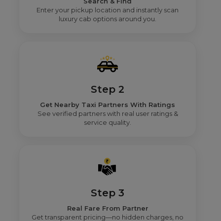
Search & Find
Enter your pickup location and instantly scan
luxury cab options around you.
Step 2
Get Nearby Taxi Partners With Ratings
See verified partners with real user ratings &
service quality.
Step 3
Real Fare From Partner
Get transparent pricing—no hidden charges, no