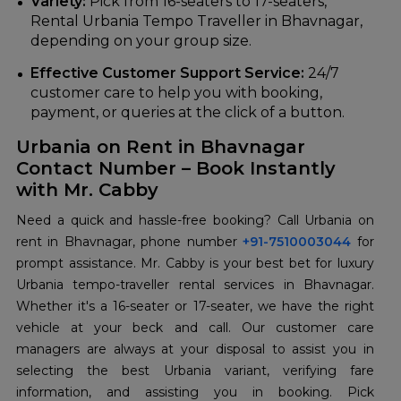
Variety:
Pick from 16-seaters to 17-seaters,
Rental Urbania Tempo Traveller in Bhavnagar,
depending on your group size.
Effective Customer Support Service:
24/7
customer care to help you with booking,
payment, or queries at the click of a button.
Urbania on Rent in Bhavnagar
Contact Number – Book Instantly
with Mr. Cabby
Need a quick and hassle-free booking? Call Urbania on
rent in Bhavnagar, phone number
+91-7510003044
for
prompt assistance. Mr. Cabby is your best bet for luxury
Urbania tempo-traveller rental services in Bhavnagar.
Whether it's a 16-seater or 17-seater, we have the right
vehicle at your beck and call. Our customer care
managers are always at your disposal to assist you in
selecting the best Urbania variant, verifying fare
information, and assisting you in booking. Pick