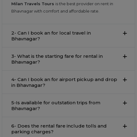
Milan Travels Tours
is the best provider on rent in
Bhavnagar with comfort and affordable rate.
2- Can I book an for local travel in
Bhavnagar?
3- What is the starting fare for rental in
Bhavnagar?
4- Can I book an for airport pickup and drop
in Bhavnagar?
5-Is available for outstation trips from
Bhavnagar?
6- Does the rental fare include tolls and
parking charges?