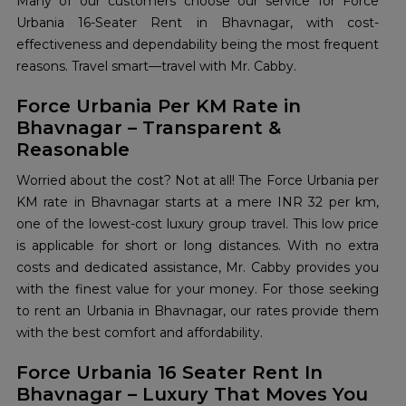
Many of our customers choose our service for Force
Urbania 16-Seater Rent in Bhavnagar, with cost-
effectiveness and dependability being the most frequent
reasons. Travel smart—travel with Mr. Cabby.
Force Urbania Per KM Rate in
Bhavnagar – Transparent &
Reasonable
Worried about the cost? Not at all! The Force Urbania per
KM rate in Bhavnagar starts at a mere INR 32 per km,
one of the lowest-cost luxury group travel. This low price
is applicable for short or long distances. With no extra
costs and dedicated assistance, Mr. Cabby provides you
with the finest value for your money. For those seeking
to rent an Urbania in Bhavnagar, our rates provide them
with the best comfort and affordability.
Force Urbania 16 Seater Rent In
Bhavnagar – Luxury That Moves You