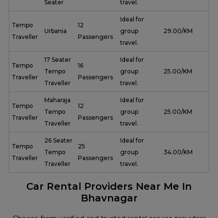
Seater
travel.
Ideal for
Tempo
12
Urbania
group
₹ 29.00/KM
Traveller
Passengers
travel.
17 Seater
Ideal for
Tempo
16
Tempo
group
₹ 25.00/KM
Traveller
Passengers
Traveller
travel.
Maharaja
Ideal for
Tempo
12
Tempo
group
₹ 25.00/KM
Traveller
Passengers
Traveller
travel.
26 Seater
Ideal for
Tempo
25
Tempo
group
₹ 34.00/KM
Traveller
Passengers
Traveller
travel.
Car Rental Providers Near Me In
Bhavnagar