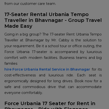
from our customer care team.
17-Seater Rental Urbania Tempo
Traveller in Bhavnagar - Group Travel
Made Easy
Going in a big group? The 17-seater Rent Urbania Tempo
Traveller at Bhavnagar by Mr. Cabby is the solution to
your requirement. Be it a school tour or office outing, the
Force Urbania 17-seater is accompanied by luxurious
comfort with modern facilities. Business teams and big
families
hire Force Urbania Rental Service in Bhavnagar
for its
cost-effectiveness and luxurious ride. Each seat is
ergonomically designed for long drives. Book now for a
safe and commodious drive that can accommodate
everyone comfortably.
Force Urbania 17 Seater for Rent in