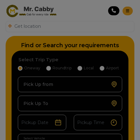
Find or Search your requirements
Select Trip Type
Oneway
Roundtrip
Local
Airport
Pick Up from
Pick Up To
Select Vehicle