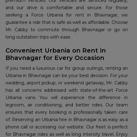
premium vehicles. Our vehicles are serviced regularly,
and our drive is comfortable and secure. For those
seeking a Force Urbania for rent in Bhavnagar, we
guarantee a ride that is safe as well as affordable. Choose
Mr. Cabby to commute through Bhavnagar or go on
long outstation trips with ease.
Convenient Urbania on Rent in
Bhavnagar for Every Occasion
If you need a luxurious car for group outings, renting an
Urbania in Bhavnagar can be your best decision. For your
wedding, airport pickup, or weekend getaway, Mr. Cabby
has all concerns addressed with state-of-the-art Force
Urbania vans. You will experience the difference in
legroom, air conditioning, and better rides. Our team
ensures that every booking is professionally taken care
of. Reserving an Urbania hire in Bhavnagar is as easy as a
phone call or accessing our website. Our fleet is perfect
for Bhavnagar rides as well as long intercity travel. Enjoy