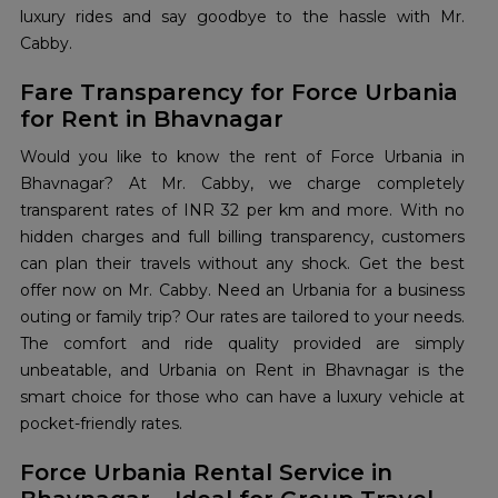
luxury rides and say goodbye to the hassle with Mr.
Cabby.
Fare Transparency for Force Urbania
for Rent in Bhavnagar
Would you like to know the rent of Force Urbania in
Bhavnagar? At Mr. Cabby, we charge completely
transparent rates of INR 32 per km and more. With no
hidden charges and full billing transparency, customers
can plan their travels without any shock. Get the best
offer now on Mr. Cabby. Need an Urbania for a business
outing or family trip? Our rates are tailored to your needs.
The comfort and ride quality provided are simply
unbeatable, and Urbania on Rent in Bhavnagar is the
smart choice for those who can have a luxury vehicle at
pocket-friendly rates.
Force Urbania Rental Service in