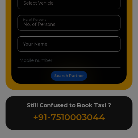
No. of Persons
Your Name
Search Partner
Still Confused to Book Taxi ?
+91-7510003044