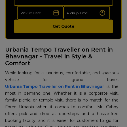
Get Quote
Urbania Tempo Traveller on Rent in
Bhavnagar - Travel in Style &
Comfort
While looking for a luxurious, comfortable, and spacious
Urbania Tempo Traveller on Rent in Bhavnagar
is the
most in demand one. Whether it is a corporate visit,
family picnic, or temple visit, there is no match for the
Force Urbania when it comes to comfort. Mr. Cabby
offers pick and drop at doorsteps and a hassle-free
booking facility, and it is easier for customers to go for