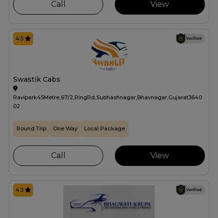
Call
View
4.5
Swastik Cabs
Ravipark45Metre,67/2,RingRd,Subhashnagar,Bhavnagar,Gujarat3640
02
Round Trip
One Way
Local Package
Call
View
4.3