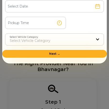
Ghogha Beach
Takhteshwar Beach
Victoria Park
Nilambaug Palace
Vad Talav
Gaurishankar Lake
Velavadar Blackbuck National Park
Select Vehicle Category
Takhteshwar Temple
Next →
How Mr. Cabby Helps You To Find
The Right Provider Near You In
Bhavnagar?
Step 1