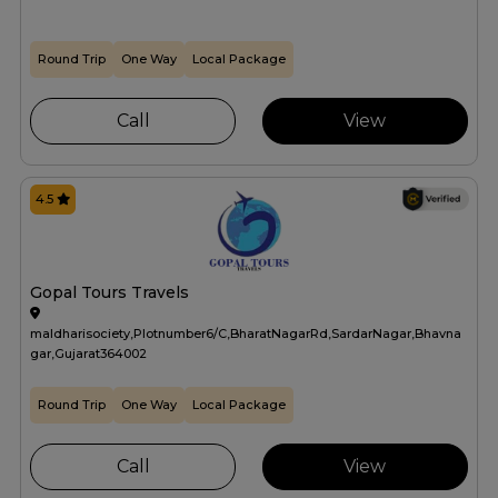
Round Trip
One Way
Local Package
Call
View
4.5
Gopal Tours Travels
maldharisociety,Plotnumber6/C,BharatNagarRd,SardarNagar,Bhavna
gar,Gujarat364002
Round Trip
One Way
Local Package
Call
View