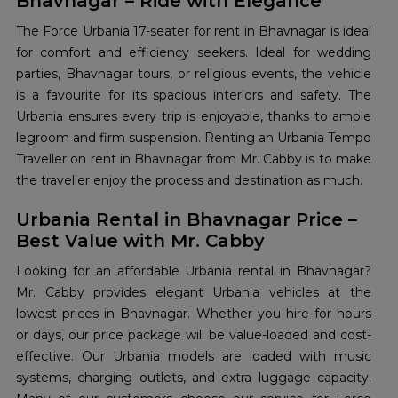
Bhavnagar – Ride with Elegance
The Force Urbania 17-seater for rent in Bhavnagar is ideal
for comfort and efficiency seekers. Ideal for wedding
parties, Bhavnagar tours, or religious events, the vehicle
is a favourite for its spacious interiors and safety. The
Urbania ensures every trip is enjoyable, thanks to ample
legroom and firm suspension. Renting an Urbania Tempo
Traveller on rent in Bhavnagar from Mr. Cabby is to make
the traveller enjoy the process and destination as much.
Urbania Rental in Bhavnagar Price –
Best Value with Mr. Cabby
Looking for an affordable Urbania rental in Bhavnagar?
Mr. Cabby provides elegant Urbania vehicles at the
lowest prices in Bhavnagar. Whether you hire for hours
or days, our price package will be value-loaded and cost-
effective. Our Urbania models are loaded with music
systems, charging outlets, and extra luggage capacity.