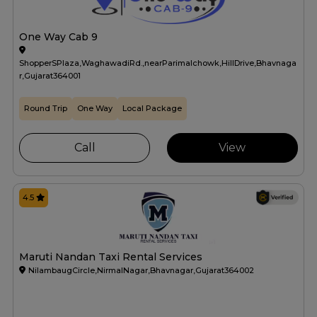
One Way Cab 9
ShopperSPlaza,WaghawadiRd.,nearParimalchowk,HillDrive,Bhavnaga
r,Gujarat364001
Round Trip
One Way
Local Package
Call
View
4.5
Maruti Nandan Taxi Rental Services
NilambaugCircle,NirmalNagar,Bhavnagar,Gujarat364002