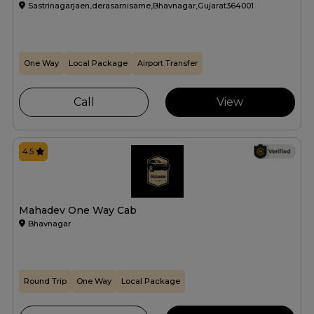
Sastrinagarjaen,derasarnisame,Bhavnagar,Gujarat364001
One Way
Local Package
Airport Transfer
Call
View
4.5
Mahadev One Way Cab
Bhavnagar
Round Trip
One Way
Local Package