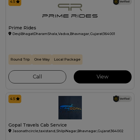
4.5
Prime Rides
DevjiBhagatDharamShala,Vadva,Bhavnagar,Gujarat364001
Round Trip
One Way
Local Package
Call
View
4.5
Gopal Travels Cab Service
Jasonathcircle,taxistand,ShilpiNagar,Bhavnagar,Gujarat364002