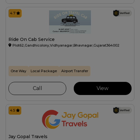
4.7
Ride On Cab Service
Plot62,Gandhicolony,Vidhyanagar,Bhavnagar,Gujarat364002
One Way
Local Package
Airport Transfer
Call
View
4.5
Jay Gopal Travels