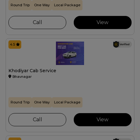
Round Trip
One Way
Local Package
Call
View
4.5
Khodiyar Cab Service
Bhavnagar
Round Trip
One Way
Local Package
Call
View