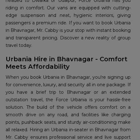
headed to Dwarka or Udaipur, Force Urbania has you
riding in comfort. Our vans are equipped with cutting-
edge suspension and neat, hygienic interiors, giving
passengers a premium ride. If you want to book Urbania
in Bhavnagar, Mr. Cabby is your stop with instant booking
and transparent pricing. Discover a new reality of group
travel today.
Urbania Hire in Bhavnagar - Comfort
Meets Affordability
When you book Urbania in Bhavnagar, you're signing up
for convenience, luxury, and security all in one package. If
you have a brief trip to Bhavnagar or an extended
outstation travel, the Force Urbania is your hassle-free
solution. The build of the vehicle offers comfort on a
smooth drive on any road, and facilities like charging
points, pushback seats, and sturdy air-conditioning make
all relaxed. Hiring an Urbania in-seater in Bhavnagar from
Mr. Cabby ensures professional service and live support