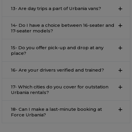
13- Are day trips a part of Urbania vans?
14- Do I have a choice between 16-seater and
17-seater models?
15- Do you offer pick-up and drop at any
place?
16- Are your drivers verified and trained?
17- Which cities do you cover for outstation
Urbania rentals?
18- Can I make a last-minute booking at
Force Urbania?