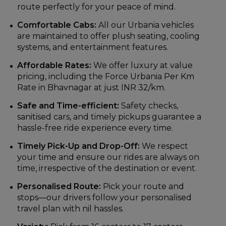
route perfectly for your peace of mind.
Comfortable Cabs:
All our Urbania vehicles
are maintained to offer plush seating, cooling
systems, and entertainment features.
Affordable Rates:
We offer luxury at value
pricing, including the Force Urbania Per Km
Rate in Bhavnagar at just INR 32/km.
Safe and Time-efficient:
Safety checks,
sanitised cars, and timely pickups guarantee a
hassle-free ride experience every time.
Timely Pick-Up and Drop-Off:
We respect
your time and ensure our rides are always on
time, irrespective of the destination or event.
Personalised Route:
Pick your route and
stops—our drivers follow your personalised
travel plan with nil hassles.