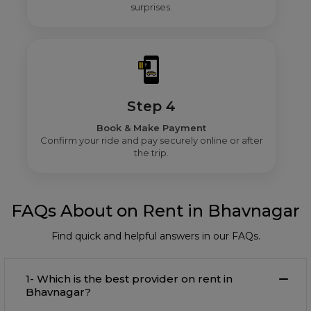
surprises.
Step 4
Book & Make Payment
Confirm your ride and pay securely online or after
the trip.
FAQs About on Rent in Bhavnagar
Find quick and helpful answers in our FAQs.
1- Which is the best provider on rent in
Bhavnagar?