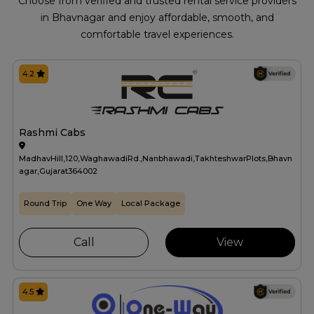
Choose from verified and trusted rental service providers
in Bhavnagar and enjoy affordable, smooth, and
comfortable travel experiences.
4.2
Rashmi Cabs
MadhavHill,120,WaghawadiRd.,Nanbhawadi,TakhteshwarPlots,Bhavn
agar,Gujarat364002
Round Trip
One Way
Local Package
Call
View
4.5