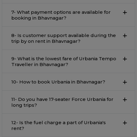
7- What payment options are available for
booking in Bhavnagar?
8- Is customer support available during the
trip by on rent in Bhavnagar?
9- What is the lowest fare of Urbania Tempo
Traveller in Bhavnagar?
10- How to book Urbania in Bhavnagar?
11- Do you have 17-seater Force Urbania for
long trips?
12- Is the fuel charge a part of Urbania's
rent?