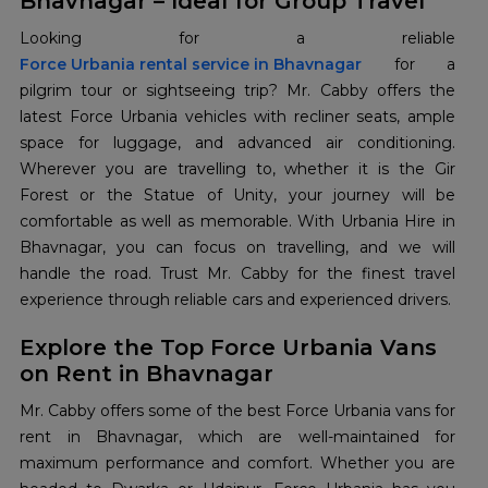
Bhavnagar – Ideal for Group Travel
Force Urbania rental service in Bhavnagar
for a
pilgrim tour or sightseeing trip? Mr. Cabby offers the
latest Force Urbania vehicles with recliner seats, ample
space for luggage, and advanced air conditioning.
Wherever you are travelling to, whether it is the Gir
Forest or the Statue of Unity, your journey will be
comfortable as well as memorable. With Urbania Hire in
Bhavnagar, you can focus on travelling, and we will
handle the road. Trust Mr. Cabby for the finest travel
experience through reliable cars and experienced drivers.
Explore the Top Force Urbania Vans
on Rent in Bhavnagar
Mr. Cabby offers some of the best Force Urbania vans for
rent in Bhavnagar, which are well-maintained for
maximum performance and comfort. Whether you are