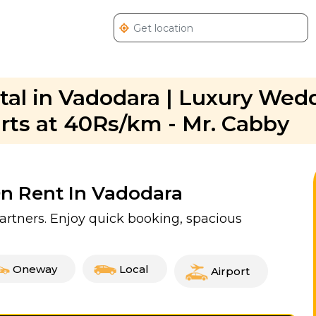
al in Vadodara | Luxury Wed
arts at 40Rs/km - Mr. Cabby
On Rent In Vadodara
partners. Enjoy quick booking, spacious
Oneway
Local
Airport