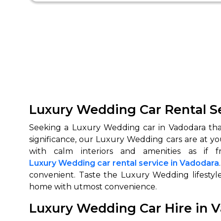
Luxury Wedding Car Rental Se
Seeking a Luxury Wedding car in Vadodara that
significance, our Luxury Wedding cars are at y
Luxury Wedding car rental service in Vadodara
convenient. Taste the Luxury Wedding lifestyle
home with utmost convenience.
Luxury Wedding Car Hire in 