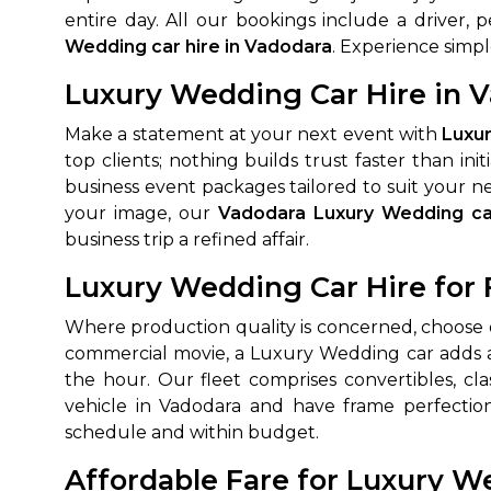
entire day. All our bookings include a driver,
650+
MrC
Wedding car hire in Vadodara
. Experience simpl
Verified Agents
Veri
Luxury Wedding Car Hire in V
Make a statement at your next event with
Luxur
top clients; nothing builds trust faster than 
Call Us 
business event packages tailored to suit your ne
+91-751
your image, our
Vadodara Luxury Wedding ca
business trip a refined affair.
Luxury Wedding Car Hire for 
Where production quality is concerned, choose
commercial movie, a Luxury Wedding car adds a h
the hour. Our fleet comprises convertibles, c
vehicle in Vadodara and have frame perfectio
schedule and within budget.
Affordable Fare for Luxury W