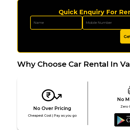
Quick Enquiry For Re
Ge
Why Choose Car Rental In V
No M
Zero 
No Over Pricing
Cheapest Cost | Pay as you go