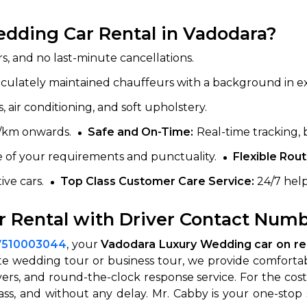
dding Car Rental in Vadodara?
s, and no last-minute cancellations.
aculately maintained chauffeurs with a background in e
, air conditioning, and soft upholstery.
0/km onwards.
Safe and On-Time:
Real-time tracking, 
of your requirements and punctuality.
Flexible Rout
ive cars.
Top Class Customer Care Service:
24/7 help
 Rental with Driver Contact Numb
7510003044
, your
Vadodara Luxury Wedding car on ren
nute wedding tour or business tour, we provide comforta
ivers, and round-the-clock response service. For the cost
ass, and without any delay. Mr. Cabby is your one-sto