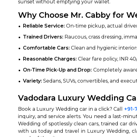
sunset without emptying your wallet.
Why Choose Mr. Cabby for We
Reliable Service:
On-time pickup, actual driver
Trained Drivers:
Raucous, crass dressing, imm
Comfortable Cars:
Clean and hygienic interiors
Reasonable Charges:
Clear fare policy, INR 4
On-Time Pick-Up and Drop:
Completely aware 
Variety:
Sedans, SUVs, convertibles, and execut
Vadodara Luxury Wedding Car
Book a Luxury Wedding car in a click? Call
+91-
inquiry, and service alerts. You need a last-mi
Wedding of spotlessly clean cars, trained car dr
with us today and travel in Luxury Wedding, cl