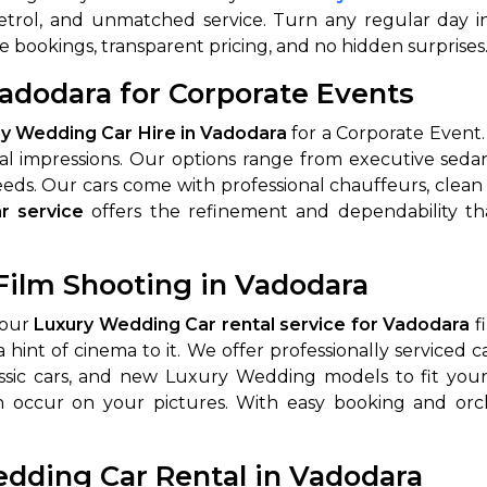
 petrol, and unmatched service. Turn any regular day 
abby
Stringent
e bookings, transparent pricing, and no hidden surprises
fied
Quality Control
adodara for Corporate Events
Select Vehicle Category
y Wedding Car Hire in Vadodara
for a Corporate Event.
initial impressions. Our options range from executive s
For Details
eds. Our cars come with professional chauffeurs, clean i
Next →
0003044
r service
offers the refinement and dependability 
Film Shooting in Vadodara
 our
Luxury Wedding Car rental service for Vadodara
fi
int of cinema to it. We offer professionally serviced ca
lassic cars, and new Luxury Wedding models to fit yo
n occur on your pictures. With easy booking and orc
edding Car Rental in Vadodara