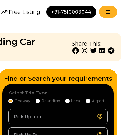
Free Listing
+91-7510003044
ding Car
Share This:
Find or Search your requirements
Select Trip Type
Oneway
Roundtrip
Local
Airport
Pick Up from