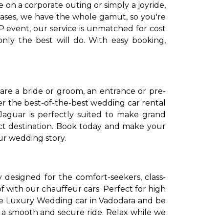
on a corporate outing or simply a joyride,
leases, we have the whole gamut, so you're
IP event, our service is unmatched for cost
nly the best will do. With easy booking,
are a bride or groom, an entrance or pre-
fer the best-of-the-best wedding car rental
aguar is perfectly suited to make grand
ect destination. Book today and make your
ur wedding story.
ly designed for the comfort-seekers, class-
 of with our chauffeur cars. Perfect for high
 Hire Luxury Wedding car in Vadodara and be
h a smooth and secure ride. Relax while we