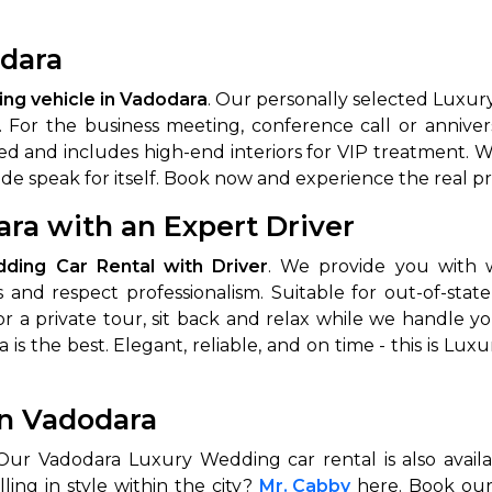
dara
ng vehicle in Vadodara
. Our personally selected Luxur
. For the business meeting, conference call or annive
ed and includes high-end interiors for VIP treatment. We
ride speak for itself. Book now and experience the real 
ra with an Expert Driver
 Works
Where do you want 
ding Car Rental with Driver
. We provide you with
 and respect professionalism. Suitable for out-of-state
Select Trip Type
your travel plan.
r a private tour, sit back and relax while we handle 
Oneway
Roundtrip
Local
es from expert
is the best. Elegant, reliable, and on time - this is Lu
& customize.
From
best deal.
in Vadodara
To
 Our Vadodara Luxury Wedding car rental is also avail
lling in style within the city?
Mr. Cabby
here. Book our