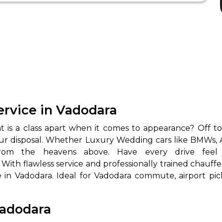
rvice in Vadodara
 is a class apart when it comes to appearance? Off to
our disposal. Whether Luxury Wedding cars like BMWs, 
. With flawless service and professionally trained cha
 in Vadodara. Ideal for Vadodara commute, airport pic
Vadodara