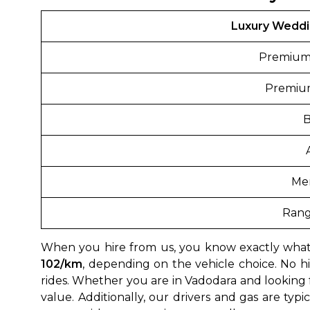
Luxury Weddi
Premium
Premiu
Me
Rang
When you hire from us, you know exactly what
102/km
, depending on the vehicle choice. No hi
rides. Whether you are in Vadodara and looking 
value. Additionally, our drivers and gas are typ