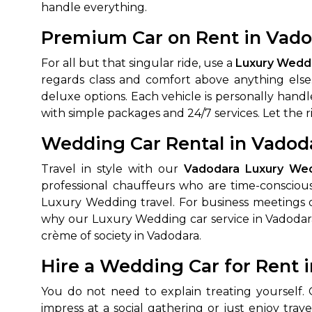
handle everything.
Premium Car on Rent in Vado
For all but that singular ride, use a
Luxury Weddi
regards class and comfort above anything else
deluxe options. Each vehicle is personally handl
with simple packages and 24/7 services. Let the 
Wedding Car Rental in Vadoda
How It
Travel in style with our
Vadodara Luxury Wed
professional chauffeurs who are time-conscious
Tell us details of 
Luxury Wedding travel. For business meetings o
Get multiple quot
why our Luxury Wedding car service in Vadodara 
agents, compare 
crème of society in Vadodara.
Select & book the 
Hire a Wedding Car for Rent 
You do not need to explain treating yourself.
impress at a social gathering or just enjoy trave