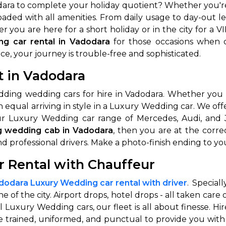
ara to complete your holiday quotient? Whether you're 
 loaded with all amenities. From daily usage to day-out 
 you are here for a short holiday or in the city for a V
ng car rental in Vadodara
for those occasions when o
ce, your journey is trouble-free and sophisticated.
t in Vadodara
dding wedding cars for hire in Vadodara. Whether you 
n equal arriving in style in a Luxury Wedding car. We of
r Luxury Wedding car range of Mercedes, Audi, and J
g wedding cab in Vadodara
, then you are at the corr
nd professional drivers. Make a photo-finish ending to yo
 Rental with Chauffeur
dodara Luxury Wedding car rental with driver
. Special
e of the city. Airport drops, hotel drops - all taken care
nal Luxury Wedding cars, our fleet is all about finesse.
re trained, uniformed, and punctual to provide you wit