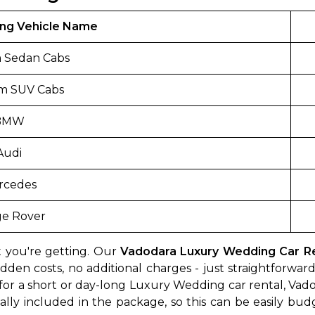
ng Vehicle Name
 Sedan Cabs
m SUV Cabs
BMW
Audi
rcedes
e Rover
 you're getting. Our
Vadodara Luxury Wedding Car Ren
dden costs, no additional charges - just straightforwa
for a short or day-long Luxury Wedding car rental, Vado
ically included in the package, so this can be easily bud