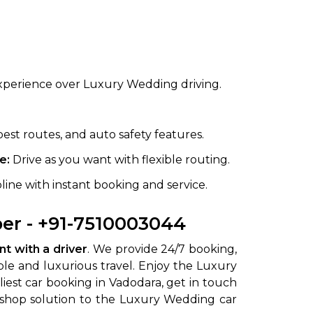
xperience over Luxury Wedding driving.
best routes, and auto safety features.
e:
Drive as you want with flexible routing.
line with instant booking and service.
er - +91-7510003044
t with a driver
. We provide 24/7 booking,
ble and luxurious travel. Enjoy the Luxury
liest car booking in Vadodara, get in touch
p shop solution to the Luxury Wedding car