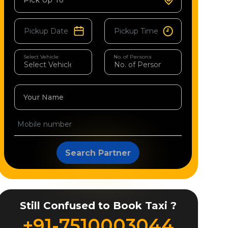
Pick Up To
Select Vehicle
No. of Persons
Your Name
Search Partner
Still Confused to Book Taxi ?
+91-7510003044