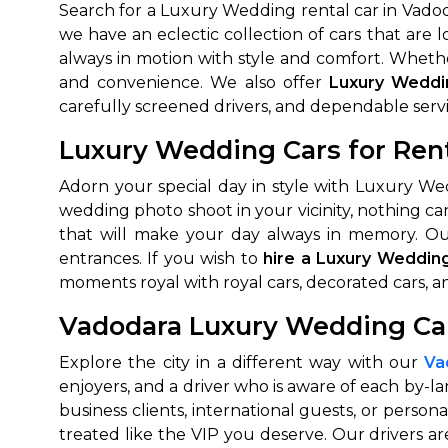
Search for a Luxury Wedding rental car in Vadod
we have an eclectic collection of cars that are
always in motion with style and comfort. Whether
and convenience. We also offer
Luxury Weddi
carefully screened drivers, and dependable servi
Luxury Wedding Cars for Ren
Adorn your special day in style with Luxury We
wedding photo shoot in your vicinity, nothing ca
that will make your day always in memory. Ou
entrances. If you wish to
hire a Luxury Weddin
moments royal with royal cars, decorated cars, a
Vadodara Luxury Wedding Car
Explore the city in a different way with our
Va
enjoyers, and a driver who is aware of each by-lan
business clients, international guests, or perso
treated like the VIP you deserve. Our drivers a