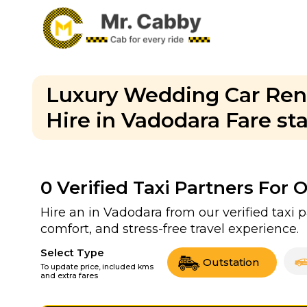
Luxury Wedding Car Rent
Hire in Vadodara Fare st
0
Verified Taxi Partners For 
Hire an in Vadodara from our verified taxi 
comfort, and stress-free travel experience.
Select Type
Outstation
To update price, included kms
and extra fares