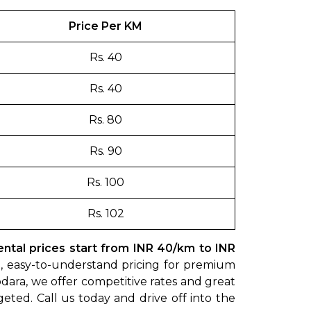
Price Per KM
Rs. 40
Rs. 40
Rs. 80
Rs. 90
Rs. 100
Rs. 102
tal prices start from INR 40/km to INR
rd, easy-to-understand pricing for premium
dara, we offer competitive rates and great
geted. Call us today and drive off into the