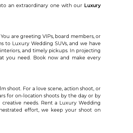
into an extraordinary one with our
Luxury
.
 You are greeting VIPs, board members, or
edans to Luxury Wedding SUVs, and we have
nteriors, and timely pickups. In projecting
that you need. Book now and make every
lm shoot. For a love scene, action shoot, or
rs for on-location shoots by the day or by
ur creative needs. Rent a Luxury Wedding
hestrated effort, we keep your shoot on