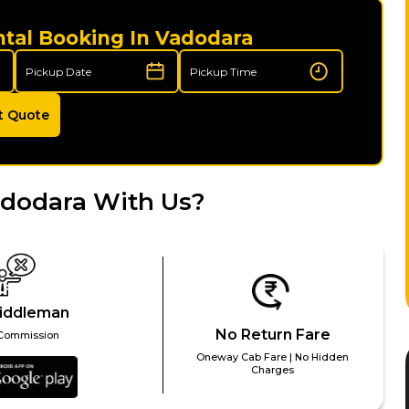
ntal Booking In Vadodara
t Quote
adodara With Us?
iddleman
No Return Fare
Commission
Oneway Cab Fare | No Hidden
Charges