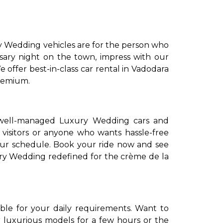
y Wedding vehicles are for the person who
rsary night on the town, impress with our
 offer best-in-class car rental in Vadodara
premium.
to go?
 well-managed Luxury Wedding cars and
 visitors or anyone who wants hassle-free
your schedule. Book your ride now and see
Airport Transfer
xury Wedding redefined for the crème de la
able for your daily requirements. Want to
 luxurious models for a few hours or the