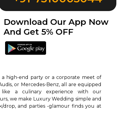
Download Our App Now
And Get 5% OFF
 a high-end party or a corporate meet of
Audis, or Mercedes-Benz, all are equipped
uffeurs, we make Luxury Wedding simple and
k/drop, and parties -glamour finds you at