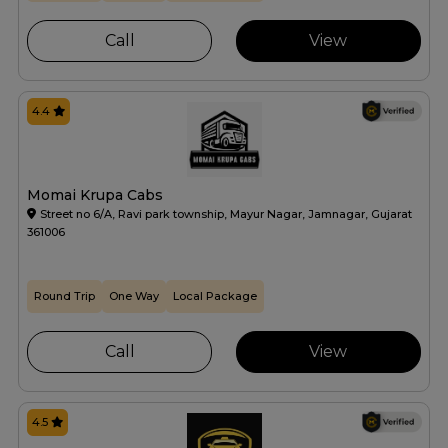
Call
View
4.4
Momai Krupa Cabs
Street no 6/A, Ravi park township, Mayur Nagar, Jamnagar, Gujarat
361006
Round Trip
One Way
Local Package
Call
View
4.5