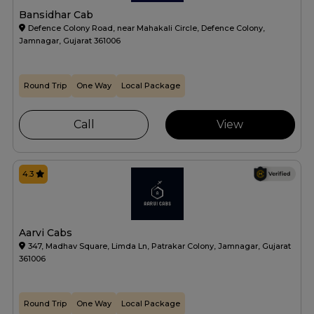
Bansidhar Cab
Defence Colony Road, near Mahakali Circle, Defence Colony,
Jamnagar, Gujarat 361006
Round Trip
One Way
Local Package
Call
View
4.3
Aarvi Cabs
347, Madhav Square, Limda Ln, Patrakar Colony, Jamnagar, Gujarat
361006
Round Trip
One Way
Local Package