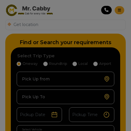
Find or Search your requirements
Select Trip Type
Oneway
Roundtrip
Local
Airport
Pick Up from
Pick Up To
Select Vehicle