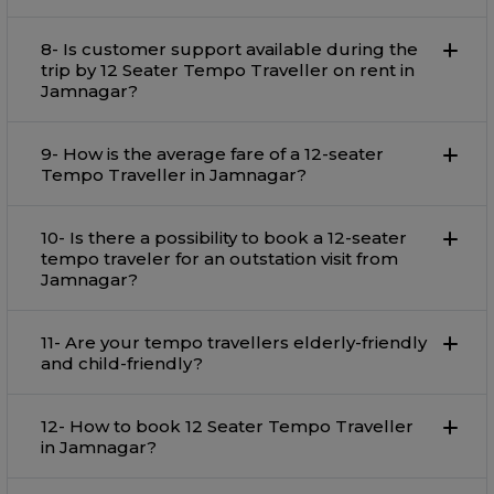
8- Is customer support available during the
trip by 12 Seater Tempo Traveller on rent in
Jamnagar?
9- How is the average fare of a 12-seater
Tempo Traveller in Jamnagar?
10- Is there a possibility to book a 12-seater
tempo traveler for an outstation visit from
Jamnagar?
11- Are your tempo travellers elderly-friendly
and child-friendly?
12- How to book 12 Seater Tempo Traveller
in Jamnagar?