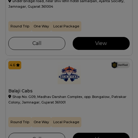
under bridge road, near shiv lehri hotel samarpan, Ajanta Society,
Jamnagar, Gujarat 361004
Round Trip
One Way
Local Package
Call
View
4.6
Balaji Cabs
Shop No. G09, Madhav Darshan Complex, opp. Bongalow, Patrakar
Colony, Jamnagar, Gujarat 361001
Round Trip
One Way
Local Package