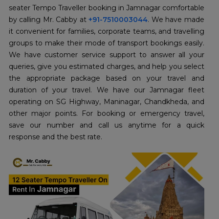
seater Tempo Traveller booking in Jamnagar comfortable
by calling Mr. Cabby at
+91-7510003044
. We have made
it convenient for families, corporate teams, and travelling
groups to make their mode of transport bookings easily.
We have customer service support to answer all your
queries, give you estimated charges, and help you select
the appropriate package based on your travel and
duration of your travel. We have our Jamnagar fleet
operating on SG Highway, Maninagar, Chandkheda, and
other major points. For booking or emergency travel,
save our number and call us anytime for a quick
response and the best rate.