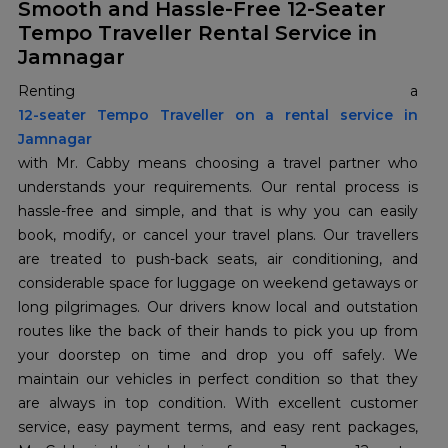
Smooth and Hassle-Free 12-Seater
Tempo Traveller Rental Service in
Jamnagar
12-seater Tempo Traveller on a rental service in
Jamnagar
with Mr. Cabby means choosing a travel partner who
understands your requirements. Our rental process is
hassle-free and simple, and that is why you can easily
book, modify, or cancel your travel plans. Our travellers
are treated to push-back seats, air conditioning, and
considerable space for luggage on weekend getaways or
long pilgrimages. Our drivers know local and outstation
routes like the back of their hands to pick you up from
your doorstep on time and drop you off safely. We
maintain our vehicles in perfect condition so that they
are always in top condition. With excellent customer
service, easy payment terms, and easy rent packages,