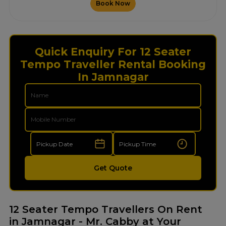
Book Now
Quick Enquiry For 12 Seater
Tempo Traveller Rental Booking
In Jamnagar
Get Quote
12 Seater Tempo Travellers On Rent
in Jamnagar - Mr. Cabby at Your