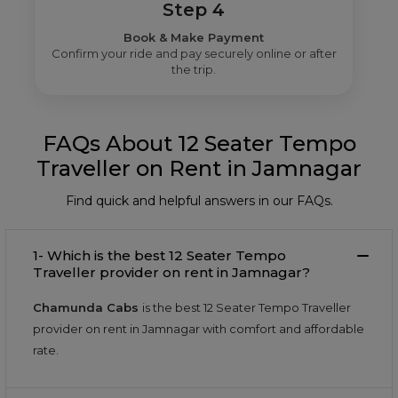
Step 4
Book & Make Payment
Confirm your ride and pay securely online or after
the trip.
FAQs About 12 Seater Tempo
Traveller on Rent in Jamnagar
Find quick and helpful answers in our FAQs.
1- Which is the best 12 Seater Tempo
Traveller provider on rent in Jamnagar?
Chamunda Cabs
is the best 12 Seater Tempo Traveller
provider on rent in Jamnagar with comfort and affordable
rate.