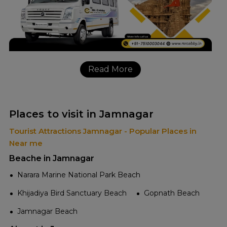
Read More
Places to visit in Jamnagar
Tourist Attractions Jamnagar - Popular Places in
Near me
Beache in Jamnagar
Narara Marine National Park Beach
Khijadiya Bird Sanctuary Beach
Gopnath Beach
Jamnagar Beach