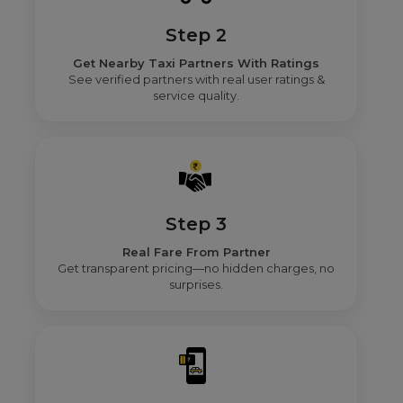
Step 2
Get Nearby Taxi Partners With Ratings
See verified partners with real user ratings &
service quality.
Step 3
Real Fare From Partner
Get transparent pricing—no hidden charges, no
surprises.