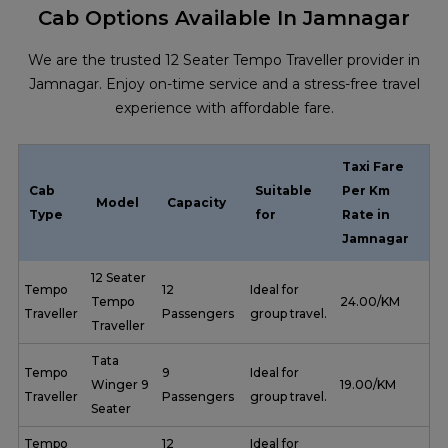
Cab Options Available In Jamnagar
We are the trusted 12 Seater Tempo Traveller provider in
Jamnagar. Enjoy on-time service and a stress-free travel
experience with affordable fare.
Taxi Fare
Cab
Suitable
Per Km
Model
Capacity
Type
for
Rate in
Jamnagar
12 Seater
Tempo
12
Ideal for
Tempo
₹ 24.00/KM
Traveller
Passengers
group travel.
Traveller
Tata
Tempo
9
Ideal for
Winger 9
₹ 19.00/KM
Traveller
Passengers
group travel.
Seater
Tempo
12
Ideal for