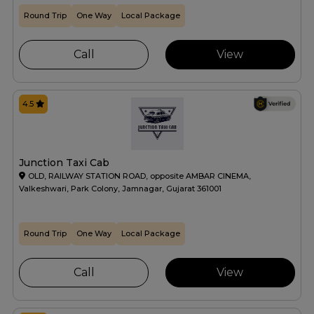
Round Trip
One Way
Local Package
Call
View
4.5
Junction Taxi Cab
OLD, RAILWAY STATION ROAD, opposite AMBAR CINEMA,
Valkeshwari, Park Colony, Jamnagar, Gujarat 361001
Round Trip
One Way
Local Package
Call
View