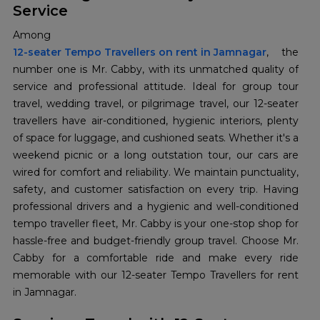
Service
Among
12-seater Tempo Travellers on rent in Jamnagar
, the
number one is Mr. Cabby, with its unmatched quality of
service and professional attitude. Ideal for group tour
travel, wedding travel, or pilgrimage travel, our 12-seater
travellers have air-conditioned, hygienic interiors, plenty
of space for luggage, and cushioned seats. Whether it's a
weekend picnic or a long outstation tour, our cars are
wired for comfort and reliability. We maintain punctuality,
safety, and customer satisfaction on every trip. Having
professional drivers and a hygienic and well-conditioned
tempo traveller fleet, Mr. Cabby is your one-stop shop for
hassle-free and budget-friendly group travel. Choose Mr.
Cabby for a comfortable ride and make every ride
memorable with our 12-seater Tempo Travellers for rent
in Jamnagar.