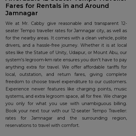
Fares for Rentals in and Around
Jamnagar
We at Mr. Cabby give reasonable and transparent 12-
seater Tempo traveller rates for Jamnagar city, as well as
for the nearby areas. It comes with a clean vehicle, polite
drivers, and a hassle-free journey. Whether it is at local
sites like the Statue of Unity, Udaipur, or Mount Abu, our
system's legroom-km rate ensures you don't have to pay
anything extra for travel. We offer affordable tariffs for
local, outstation, and return fares, giving complete
freedom to choose travel expenditure to our customers.
Experience newer features like charging points, music
systems, and extra legroom space, all for free. We charge
you only for what you use with unambiguous billing.
Book your next tour with our 12-seater Tempo Traveller:
rates for Jamnagar and the surrounding region,
reservations to travel with comfort.