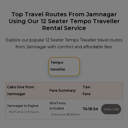
Top Travel Routes From Jamnagar
Using Our 12 Seater Tempo Traveller
Rental Service
Explore our popular 12 Seater Tempo Traveller travel routes
from Jamnagar with comfort and affordable fare.
Tempo
traveller
Cabs hire from
Taxi
Fare Summary
Jamnagar
Fare
90.47 kms
Jamnagar to Rajkot
included
₹7418.54
View Cab
90.47 kms | 1.8 hours
Extra fare ₹23.00/km