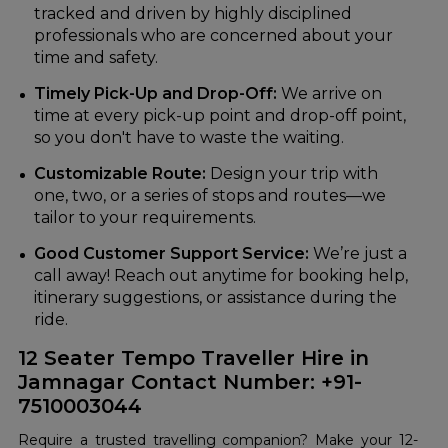
tracked and driven by highly disciplined
professionals who are concerned about your
time and safety.
Timely Pick-Up and Drop-Off:
We arrive on
time at every pick-up point and drop-off point,
so you don't have to waste the waiting.
Customizable Route:
Design your trip with
one, two, or a series of stops and routes—we
tailor to your requirements.
Good Customer Support Service:
We’re just a
call away! Reach out anytime for booking help,
itinerary suggestions, or assistance during the
ride.
12 Seater Tempo Traveller Hire in
Jamnagar Contact Number: +91-
7510003044
Require a trusted travelling companion? Make your 12-