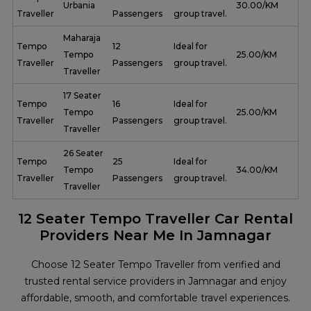
Urbania
₹ 30.00/KM
Traveller
Passengers
group travel.
Maharaja
Tempo
12
Ideal for
Tempo
₹ 25.00/KM
Traveller
Passengers
group travel.
Traveller
17 Seater
Tempo
16
Ideal for
Tempo
₹ 25.00/KM
Traveller
Passengers
group travel.
Traveller
26 Seater
Tempo
25
Ideal for
Tempo
₹ 34.00/KM
Traveller
Passengers
group travel.
Traveller
12 Seater Tempo Traveller Car Rental
Providers Near Me In Jamnagar
Choose 12 Seater Tempo Traveller from verified and
trusted rental service providers in Jamnagar and enjoy
affordable, smooth, and comfortable travel experiences.