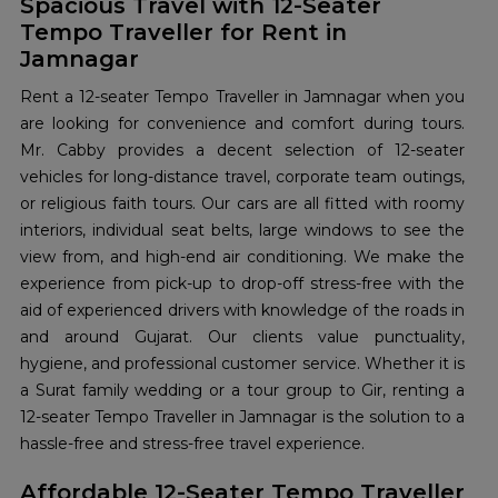
Spacious Travel with 12-Seater
Tempo Traveller for Rent in
Jamnagar
Rent a 12-seater Tempo Traveller in Jamnagar when you
are looking for convenience and comfort during tours.
Mr. Cabby provides a decent selection of 12-seater
vehicles for long-distance travel, corporate team outings,
or religious faith tours. Our cars are all fitted with roomy
interiors, individual seat belts, large windows to see the
view from, and high-end air conditioning. We make the
experience from pick-up to drop-off stress-free with the
aid of experienced drivers with knowledge of the roads in
and around Gujarat. Our clients value punctuality,
hygiene, and professional customer service. Whether it is
a Surat family wedding or a tour group to Gir, renting a
12-seater Tempo Traveller in Jamnagar is the solution to a
hassle-free and stress-free travel experience.
Affordable 12-Seater Tempo Traveller