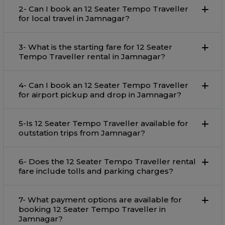
2- Can I book an 12 Seater Tempo Traveller
for local travel in Jamnagar?
3- What is the starting fare for 12 Seater
Tempo Traveller rental in Jamnagar?
4- Can I book an 12 Seater Tempo Traveller
for airport pickup and drop in Jamnagar?
5-Is 12 Seater Tempo Traveller available for
outstation trips from Jamnagar?
6- Does the 12 Seater Tempo Traveller rental
fare include tolls and parking charges?
7- What payment options are available for
booking 12 Seater Tempo Traveller in
Jamnagar?