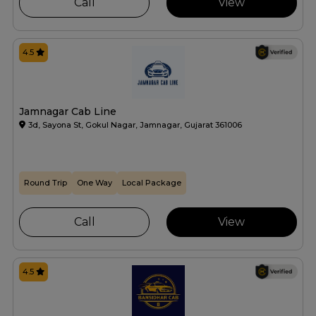
Call
View
4.5
Jamnagar Cab Line
3d, Sayona St, Gokul Nagar, Jamnagar, Gujarat 361006
Round Trip
One Way
Local Package
Call
View
4.5