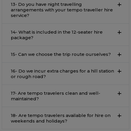
13- Do you have night travelling
arrangements with your tempo traveller hire
service?
14- What is included in the 12-seater hire
package?
15- Can we choose the trip route ourselves?
16- Do we incur extra charges for a hill station
or rough road?
17- Are tempo travelers clean and well-
maintained?
18- Are tempo travelers available for hire on
weekends and holidays?