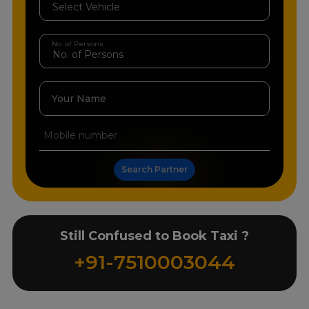
No. of Persons
Your Name
Search Partner
Still Confused to Book Taxi ?
+91-7510003044