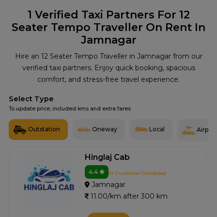
1
Verified Taxi Partners For 12
Seater Tempo Traveller On Rent In
Jamnagar
Hire an 12 Seater Tempo Traveller in Jamnagar from our
verified taxi partners. Enjoy quick booking, spacious
comfort, and stress-free travel experience.
Select Type
To update price, included kms and extra fares
Outstation
Oneway
Local
Airport
Hinglaj Cab
4.4
0+ Customer Contacted
Jamnagar
11.00/km after 300 km