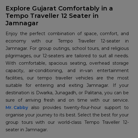
Explore Gujarat Comfortably in a
Tempo Traveller 12 Seater in
Jamnagar
Enjoy the perfect combination of space, comfort, and
economy with our Tempo Traveller 12-seater in
Jamnagar. For group outings, school tours, and religious
pilgrimages, our 12-seaters are tailored to suit all needs.
With comfortable, spacious seating, overhead storage
capacity, air-conditioning, and in-van entertainment
facilities, our tempo traveller vehicles are the most
suitable for entering and exiting Jamnagar. If your
destination is Dwarka, Junagadh, or Palitana, you can be
Mr. Cabby
also provides twenty-four-hour support to
organise your journey to its best. Select the best for your
group tours with our world-class Tempo Traveller 12-
seater in Jamnagar.