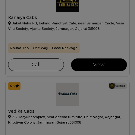
Kanaiya Cabs
Jakat Naka Rd, behind Panchyat Cafe, near Samarpan Circle, Vasa
Vira Society, Ajanta Society, Jamnagar, Gujarat 361008
Round Trip
One Way
Local Package
Call
View
4.5
Vedika Cabs
212, Mayur complex, near decora furniture, Dalit Nagar, Rajnagar,
Khodiyar Colony, Jamnagar, Gujarat 361008