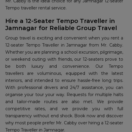
Mr. Cabby is the ideal choice for any Jamnagar 12-seater
Tempo traveller rental service.
Hire a 12-Seater Tempo Traveller in
Jamnagar for Reliable Group Travel
Group travel is exciting and convenient when you rent a
12-seater Tempo Traveller in Jamnagar from Mr. Cabby.
Whether you are planning a school excursion, pilgrimage,
or weekend outing with friends, our 12-seaters prove to
be both luxury and convenience. Our Tempo
travellers are voluminous, equipped with the latest
interiors, and intended to ensure hassle-free long trips.
With professional drivers and 24/7 assistance, you can
organise your tour your way. Requests for multiple halts
and tailor-made routes are also met. We provide
competitive rates, and we provide you with full
transparency without end shock. Book now and discover
why most people prefer Mr. Cabby over hiring a 12-seater
Tempo Traveller in Jamnagar.