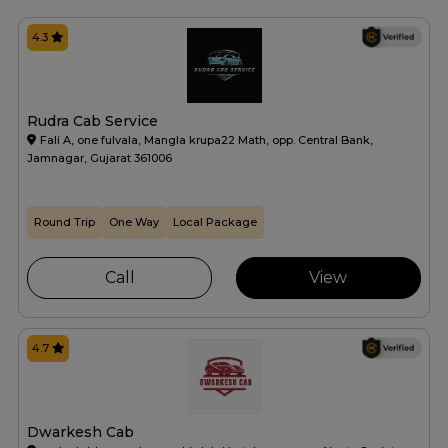
4.3
Rudra Cab Service
Fali A, one fulvala, Mangla krupa22 Math, opp. Central Bank,
Jamnagar, Gujarat 361006
Round Trip
One Way
Local Package
Call
View
4.7
Dwarkesh Cab