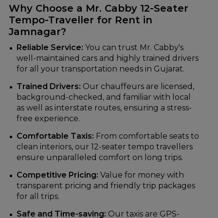
Why Choose a Mr. Cabby 12-Seater
Tempo-Traveller for Rent in
Jamnagar?
Reliable Service:
You can trust Mr. Cabby's
well-maintained cars and highly trained drivers
for all your transportation needs in Gujarat.
Trained Drivers:
Our chauffeurs are licensed,
background-checked, and familiar with local
as well as interstate routes, ensuring a stress-
free experience.
Comfortable Taxis:
From comfortable seats to
clean interiors, our 12-seater tempo travellers
ensure unparalleled comfort on long trips.
Competitive Pricing:
Value for money with
transparent pricing and friendly trip packages
for all trips.
Safe and Time-saving:
Our taxis are GPS-