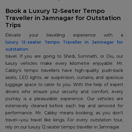
Book a Luxury 12-Seater Tempo
Traveller in Jamnagar for Outstation
Trips
luxury 12-seater Tempo Traveller in Jamnagar for
outstation
travel. If you are going to Shirdi, Somnath, or Diu, our
luxury vehicles make every kilometre enjoyable. Mr.
Cabby's tempo travellers have high-quality push-back
seats, LED lights, air suspension, curtains, and spacious
luggage space to cater to you. With the help of expert
drivers who ensure your security and comfort, every
journey is a pleasurable experience. Our vehicles are
extensively cleaned before each trip and serviced for
performance. Mr. Cabby means booking, as you don't
travel—you travel like kings. For every outstation tour,
rely on our luxury 12-seater tempo traveller in Jamnagar.