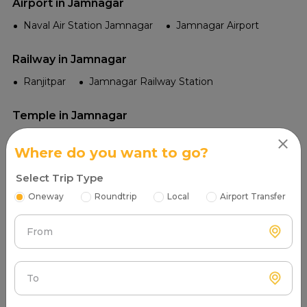
Airport in Jamnagar
Naval Air Station Jamnagar
Jamnagar Airport
Railway in Jamnagar
Ranjitpar
Jamnagar Railway Station
Temple in Jamnagar
Jamiyaji Temple
Navlakha Palace Temples
Where do you want to go?
Jamnagar Bala Hanuman Temple
Select Trip Type
Chhoti Havelis Temple
Lakhota Temple
Oneway
Roundtrip
Local
Airport Transfer
Tourist Places in Jamnagar
From
Sikka Dwar
Bedi Palace
Ranjit Sagar Lake
Marine National Park
Khijadiya Bird Sanctuary
To
Balachadi Beach
Lakhota Palace and Museum