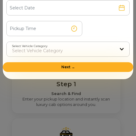
How Mr. Cabby Helps You To Find
The Right 12 Seater Tempo
Traveller Provider Near You In
Jamnagar?
Select Vehicle Category
Next →
Step 1
Search & Find
Enter your pickup location and instantly scan
luxury cab options around you.