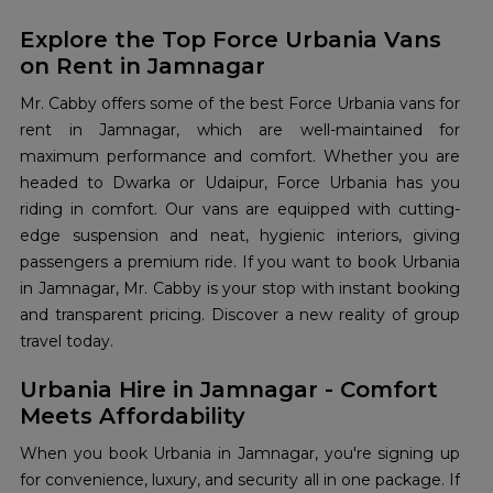
Explore the Top Force Urbania Vans
on Rent in Jamnagar
Mr. Cabby offers some of the best Force Urbania vans for
rent in Jamnagar, which are well-maintained for
maximum performance and comfort. Whether you are
headed to Dwarka or Udaipur, Force Urbania has you
riding in comfort. Our vans are equipped with cutting-
edge suspension and neat, hygienic interiors, giving
passengers a premium ride. If you want to book Urbania
in Jamnagar, Mr. Cabby is your stop with instant booking
and transparent pricing. Discover a new reality of group
travel today.
Urbania Hire in Jamnagar - Comfort
Meets Affordability
When you book Urbania in Jamnagar, you're signing up
for convenience, luxury, and security all in one package. If