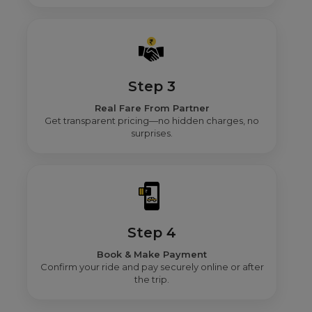
Step 3
Real Fare From Partner
Get transparent pricing—no hidden charges, no
surprises.
Step 4
Book & Make Payment
Confirm your ride and pay securely online or after
the trip.