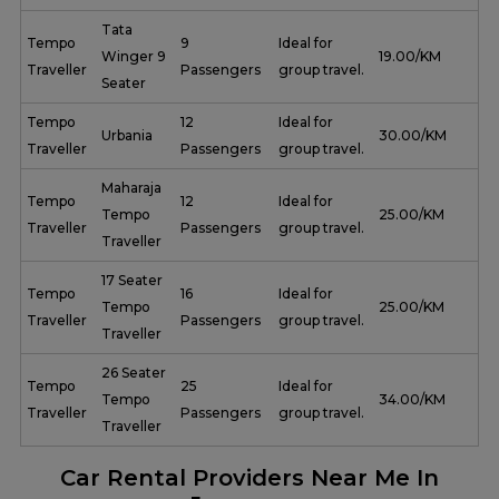
Tata
Tempo
9
Ideal for
Winger 9
₹ 19.00/KM
Traveller
Passengers
group travel.
Seater
Tempo
12
Ideal for
Urbania
₹ 30.00/KM
Traveller
Passengers
group travel.
Maharaja
Tempo
12
Ideal for
Tempo
₹ 25.00/KM
Traveller
Passengers
group travel.
Traveller
17 Seater
Tempo
16
Ideal for
Tempo
₹ 25.00/KM
Traveller
Passengers
group travel.
Traveller
26 Seater
Tempo
25
Ideal for
Tempo
₹ 34.00/KM
Traveller
Passengers
group travel.
Traveller
Car Rental Providers Near Me In