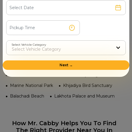
Ranjitpar
Jamnagar Railway Station
Temple in Jamnagar
Jamiyaji Temple
Navlakha Palace Temples
Jamnagar Bala Hanuman Temple
Select Vehicle Category
Chhoti Havelis Temple
Lakhota Temple
Tourist Places in Jamnagar
Next →
Sikka Dwar
Bedi Palace
Ranjit Sagar Lake
Marine National Park
Khijadiya Bird Sanctuary
Balachadi Beach
Lakhota Palace and Museum
How Mr. Cabby Helps You To Find
The Right Provider Near You In