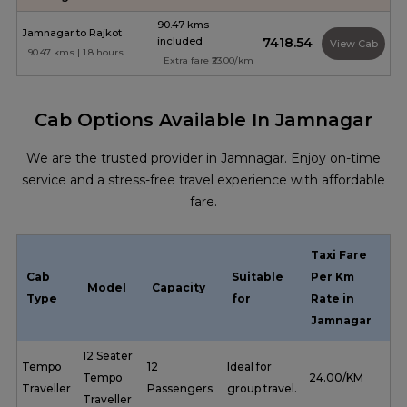
90.47 kms
Jamnagar to Rajkot
included
₹7418.54
View Cab
90.47 kms | 1.8 hours
Extra fare ₹23.00/km
Cab Options Available In Jamnagar
We are the trusted provider in Jamnagar. Enjoy on-time
service and a stress-free travel experience with affordable
fare.
Taxi Fare
Cab
Suitable
Per Km
Model
Capacity
Type
for
Rate in
Jamnagar
12 Seater
Tempo
12
Ideal for
Tempo
₹ 24.00/KM
Traveller
Passengers
group travel.
Traveller