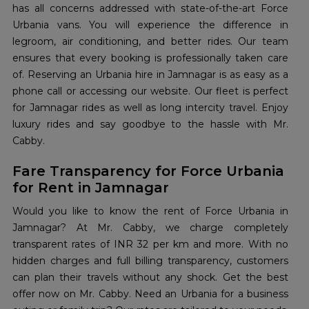
has all concerns addressed with state-of-the-art Force
Urbania vans. You will experience the difference in
legroom, air conditioning, and better rides. Our team
ensures that every booking is professionally taken care
of. Reserving an Urbania hire in Jamnagar is as easy as a
phone call or accessing our website. Our fleet is perfect
for Jamnagar rides as well as long intercity travel. Enjoy
luxury rides and say goodbye to the hassle with Mr.
Cabby.
Fare Transparency for Force Urbania
for Rent in Jamnagar
Would you like to know the rent of Force Urbania in
Jamnagar? At Mr. Cabby, we charge completely
transparent rates of INR 32 per km and more. With no
hidden charges and full billing transparency, customers
can plan their travels without any shock. Get the best
offer now on Mr. Cabby. Need an Urbania for a business