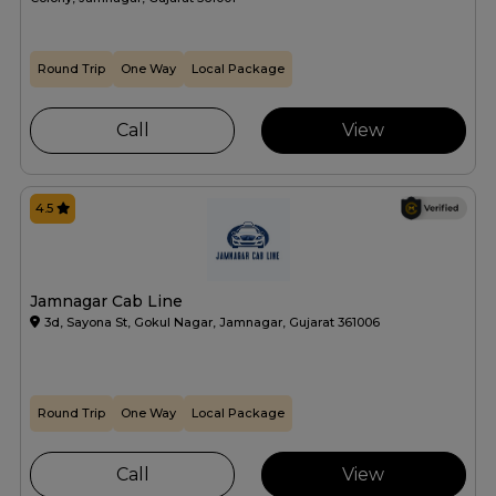
Round Trip
One Way
Local Package
Call
View
4.5
Jamnagar Cab Line
3d, Sayona St, Gokul Nagar, Jamnagar, Gujarat 361006
Round Trip
One Way
Local Package
Call
View