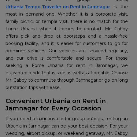
Urbania Tempo Traveller on Rent in Jamnagar
is the
most in demand one. Whether it is a corporate visit,
family picnic, or temple visit, there is no match for the
Force Urbania when it comes to comfort. Mr. Cabby
offers pick and drop at doorsteps and a hassle-free
booking facility, and it is easier for customers to go for
premium vehicles. Our vehicles are serviced regularly,
and our drive is comfortable and secure. For those
seeking a Force Urbania for rent in Jamnagar, we
guarantee a ride that is safe as well as affordable. Choose
Mr. Cabby to commute through Jamnagar or go on long
outstation trips with ease.
Convenient Urbania on Rent in
Jamnagar for Every Occasion
If you need a luxurious car for group outings, renting an
Urbania in Jamnagar can be your best decision. For your
wedding, airport pickup, or weekend getaway, Mr. Cabby