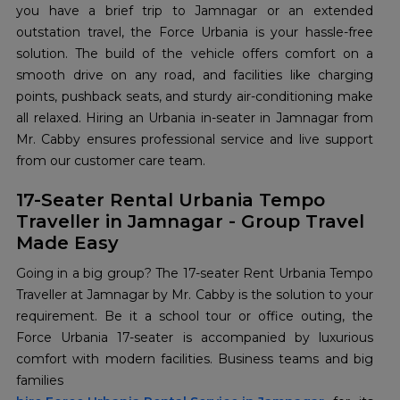
you have a brief trip to Jamnagar or an extended
outstation travel, the Force Urbania is your hassle-free
solution. The build of the vehicle offers comfort on a
smooth drive on any road, and facilities like charging
points, pushback seats, and sturdy air-conditioning make
all relaxed. Hiring an Urbania in-seater in Jamnagar from
Mr. Cabby ensures professional service and live support
from our customer care team.
17-Seater Rental Urbania Tempo
Traveller in Jamnagar - Group Travel
Made Easy
Going in a big group? The 17-seater Rent Urbania Tempo
Traveller at Jamnagar by Mr. Cabby is the solution to your
requirement. Be it a school tour or office outing, the
Force Urbania 17-seater is accompanied by luxurious
comfort with modern facilities. Business teams and big
families