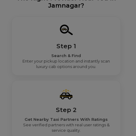
Jamnagar?
Step 1
Search & Find
Enter your pickup location and instantly scan
luxury cab options around you.
Step 2
Get Nearby Taxi Partners With Ratings
See verified partners with real user ratings &
service quality.