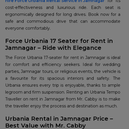
hire Force Urbania Rental Service in Jamnagar
for its
cost-effectiveness and luxurious ride. Each seat is
ergonomically designed for long drives. Book now for a
safe and commodious drive that can accommodate
everyone comfortably.
Force Urbania 17 Seater for Rent in
Jamnagar – Ride with Elegance
The Force Urbania 17-seater for rent in Jamnagar is ideal
for comfort and efficiency seekers. Ideal for wedding
parties, Jamnagar tours, or religious events, the vehicle is
a favourite for its spacious interiors and safety. The
Urbania ensures every trip is enjoyable, thanks to ample
legroom and firm suspension. Renting an Urbania Tempo
Traveller on rent in Jamnagar from Mr. Cabby is to make
the traveller enjoy the process and destination as much.
Urbania Rental in Jamnagar Price –
Best Value with Mr. Cabby