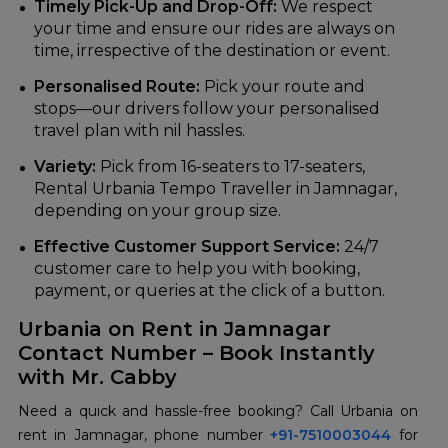
Timely Pick-Up and Drop-Off:
We respect
your time and ensure our rides are always on
time, irrespective of the destination or event.
Personalised Route:
Pick your route and
stops—our drivers follow your personalised
travel plan with nil hassles.
Variety:
Pick from 16-seaters to 17-seaters,
Rental Urbania Tempo Traveller in Jamnagar,
depending on your group size.
Effective Customer Support Service:
24/7
customer care to help you with booking,
payment, or queries at the click of a button.
Urbania on Rent in Jamnagar
Contact Number – Book Instantly
with Mr. Cabby
Need a quick and hassle-free booking? Call Urbania on
rent in Jamnagar, phone number
+91-7510003044
for