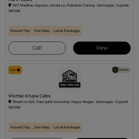
347, Madhav Square, Limda Ln, Patrakar Colony, Jamnagar, Gujarat
361006
Round Trip
One Way
Local Package
Call
View
4.4
Momai Krupa Cabs
Street no 6/A, Ravi park township, Mayur Nagar, Jamnagar, Gujarat
361006
Round Trip
One Way
Local Package