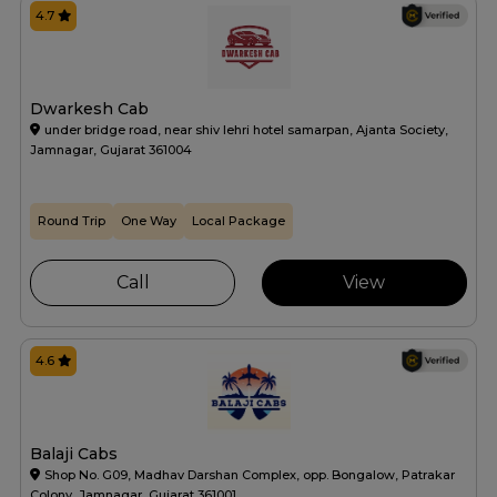
4.7
Dwarkesh Cab
under bridge road, near shiv lehri hotel samarpan, Ajanta Society,
Jamnagar, Gujarat 361004
Round Trip
One Way
Local Package
Call
View
4.6
Balaji Cabs
Shop No. G09, Madhav Darshan Complex, opp. Bongalow, Patrakar
Colony, Jamnagar, Gujarat 361001