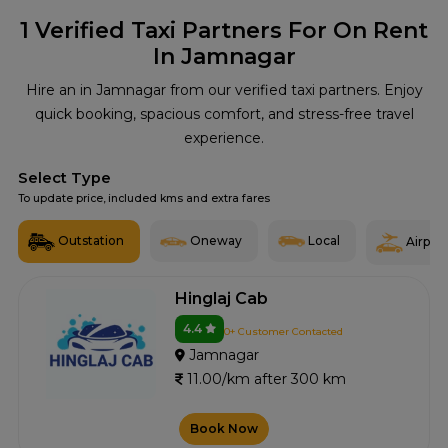
1
Verified Taxi Partners For On Rent
In Jamnagar
Hire an in Jamnagar from our verified taxi partners. Enjoy
quick booking, spacious comfort, and stress-free travel
experience.
Select Type
To update price, included kms and extra fares
Outstation
Oneway
Local
Airport
Hinglaj Cab
4.4
0+ Customer Contacted
Jamnagar
11.00/km after 300 km
Book Now