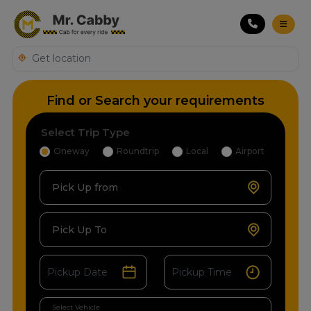
Find or Search your requirements
Select Trip Type
Oneway
Roundtrip
Local
Airport
Pick Up from
Pick Up To
Select Vehicle