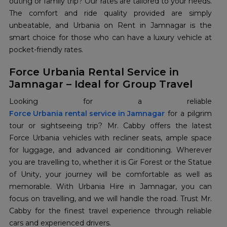
outing or family trip? Our rates are tailored to your needs.
The comfort and ride quality provided are simply
unbeatable, and Urbania on Rent in Jamnagar is the
smart choice for those who can have a luxury vehicle at
pocket-friendly rates.
Force Urbania Rental Service in
Jamnagar – Ideal for Group Travel
Force Urbania rental service in Jamnagar
for a pilgrim
tour or sightseeing trip? Mr. Cabby offers the latest
Force Urbania vehicles with recliner seats, ample space
for luggage, and advanced air conditioning. Wherever
you are travelling to, whether it is Gir Forest or the Statue
of Unity, your journey will be comfortable as well as
memorable. With Urbania Hire in Jamnagar, you can
focus on travelling, and we will handle the road. Trust Mr.
Cabby for the finest travel experience through reliable
cars and experienced drivers.