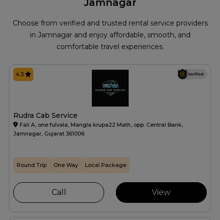
Jamnagar
Choose from verified and trusted rental service providers
in Jamnagar and enjoy affordable, smooth, and
comfortable travel experiences.
4.3
Rudra Cab Service
Fali A, one fulvala, Mangla krupa22 Math, opp. Central Bank,
Jamnagar, Gujarat 361006
Round Trip
One Way
Local Package
Call
View