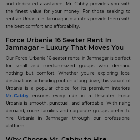
and dedicated assistance, Mr. Cabby provides you with
the finest value for your money. For those seeking to
rent an Urbania in Jamnagar, our rates provide them with
the best comfort and affordability.
Force Urbania 16 Seater Rent In
Jamnagar – Luxury That Moves You
Our Force Urbania 16-seater rental in Jamnagar is perfect
for small and medium-sized groups who demand
nothing but comfort. Whether you’re exploring local
destinations or heading out on a long drive, this variant of
Mr. Cabby
ensures every ride in a 16-seater Force
Urbania is smooth, punctual, and affordable. With rising
demand, more families and corporate groups prefer to
hire Urbania in Jamnagar through our professional
platform.
Why Choose Mr. Cabby to Hire