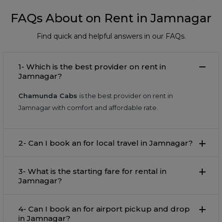
FAQs About on Rent in Jamnagar
Find quick and helpful answers in our FAQs.
1- Which is the best provider on rent in
Jamnagar?
Chamunda Cabs
is the best provider on rent in
Jamnagar with comfort and affordable rate.
2- Can I book an for local travel in Jamnagar?
3- What is the starting fare for rental in
Jamnagar?
4- Can I book an for airport pickup and drop
in Jamnagar?