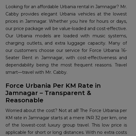
Looking for an affordable Urbania rental in Jamnagar? Mr.
Cabby provides elegant Urbania vehicles at the lowest
prices in Jamnagar. Whether you hire for hours or days,
our price package will be value-loaded and cost-effective.
Our Urbania models are loaded with music systems,
charging outlets, and extra luggage capacity. Many of
our customers choose our service for Force Urbania 16-
Seater Rent in Jamnagar, with cost-effectiveness and
dependability being the most frequent reasons. Travel
smart—travel with Mr. Cabby.
Force Urbania Per KM Rate in
Jamnagar – Transparent &
Reasonable
Worried about the cost? Not at all! The Force Urbania per
KM rate in Jamnagar starts at a mere INR 32 per km, one
of the lowest-cost luxury group travel. This low price is
applicable for short or long distances. With no extra costs