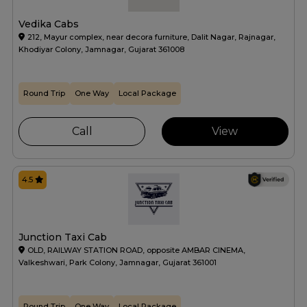
Vedika Cabs
212, Mayur complex, near decora furniture, Dalit Nagar, Rajnagar,
Khodiyar Colony, Jamnagar, Gujarat 361008
Round Trip
One Way
Local Package
Call
View
4.5
Junction Taxi Cab
OLD, RAILWAY STATION ROAD, opposite AMBAR CINEMA,
Valkeshwari, Park Colony, Jamnagar, Gujarat 361001
Round Trip
One Way
Local Package