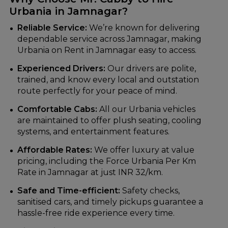
Urbania in Jamnagar?
Reliable Service:
We’re known for delivering
dependable service across Jamnagar, making
Urbania on Rent in Jamnagar easy to access.
Experienced Drivers:
Our drivers are polite,
trained, and know every local and outstation
route perfectly for your peace of mind.
Comfortable Cabs:
All our Urbania vehicles
are maintained to offer plush seating, cooling
systems, and entertainment features.
Affordable Rates:
We offer luxury at value
pricing, including the Force Urbania Per Km
Rate in Jamnagar at just INR 32/km.
Safe and Time-efficient:
Safety checks,
sanitised cars, and timely pickups guarantee a
hassle-free ride experience every time.