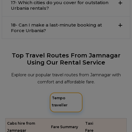
17- Which cities do you cover for outstation
Urbania rentals?
18- Can I make a last-minute booking at
Force Urbania?
Top Travel Routes From Jamnagar
Using Our Rental Service
Explore our popular travel routes from Jamnagar with
comfort and affordable fare.
Tempo
traveller
Cabs hire from
Taxi
Fare Summary
Jamnagar
Fare