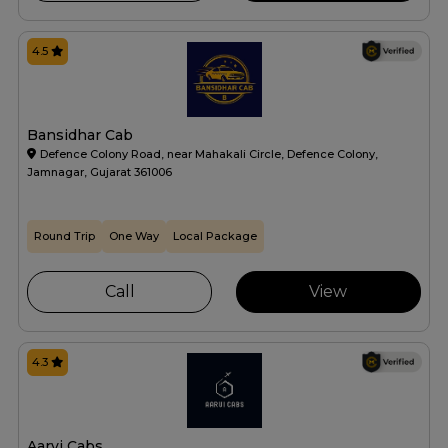
4.5
Bansidhar Cab
Defence Colony Road, near Mahakali Circle, Defence Colony,
Jamnagar, Gujarat 361006
Round Trip
One Way
Local Package
Call
View
4.3
Aarvi Cabs