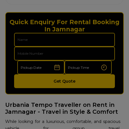
Quick Enquiry For Rental Booking
In Jamnagar
Get Quote
Urbania Tempo Traveller on Rent in
Jamnagar - Travel in Style & Comfort
While looking for a luxurious, comfortable, and spacious