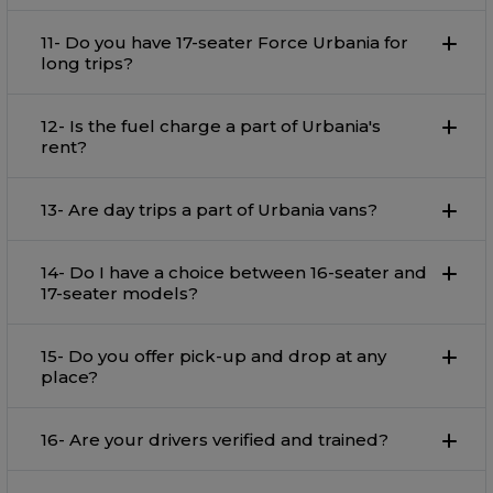
11- Do you have 17-seater Force Urbania for
long trips?
12- Is the fuel charge a part of Urbania's
rent?
13- Are day trips a part of Urbania vans?
14- Do I have a choice between 16-seater and
17-seater models?
15- Do you offer pick-up and drop at any
place?
16- Are your drivers verified and trained?