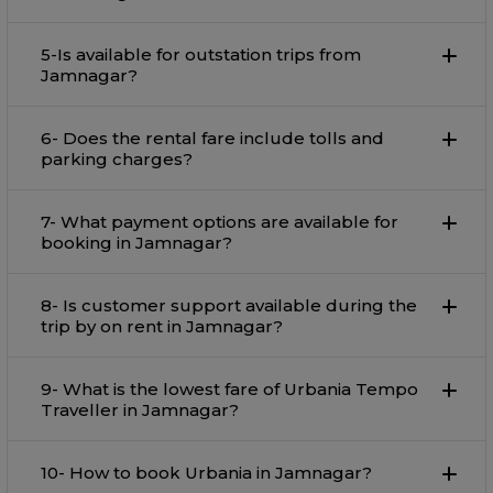
5-Is available for outstation trips from
Jamnagar?
6- Does the rental fare include tolls and
parking charges?
7- What payment options are available for
booking in Jamnagar?
8- Is customer support available during the
trip by on rent in Jamnagar?
9- What is the lowest fare of Urbania Tempo
Traveller in Jamnagar?
10- How to book Urbania in Jamnagar?