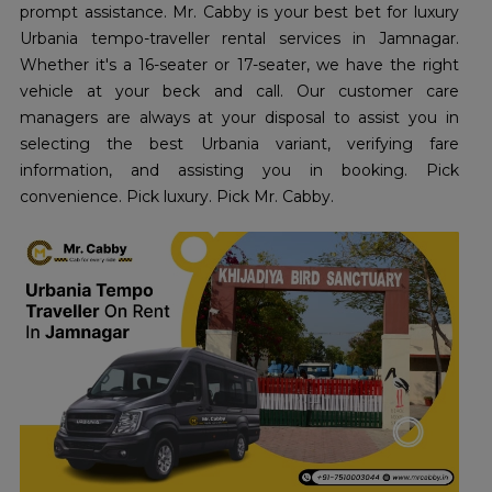
prompt assistance. Mr. Cabby is your best bet for luxury
Urbania tempo-traveller rental services in Jamnagar.
Whether it's a 16-seater or 17-seater, we have the right
vehicle at your beck and call. Our customer care
managers are always at your disposal to assist you in
selecting the best Urbania variant, verifying fare
information, and assisting you in booking. Pick
convenience. Pick luxury. Pick Mr. Cabby.