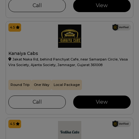
Call
View
4.5
Kanaiya Cabs
Jakat Naka Rd, behind Panchyat Cafe, near Samarpan Circle, Vasa
Vira Society, Ajanta Society, Jamnagar, Gujarat 361008
Round Trip
One Way
Local Package
Call
View
4.5