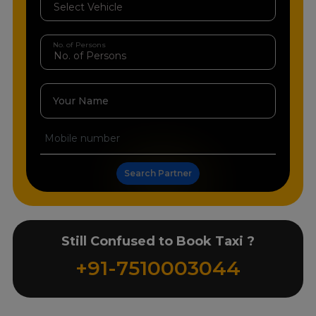
No. of Persons
Your Name
Search Partner
Still Confused to Book Taxi ?
+91-7510003044