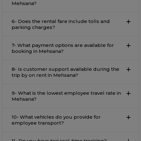
Mehsana?
6- Does the rental fare include tolls and
parking charges?
7- What payment options are available for
booking in Mehsana?
8- Is customer support available during the
trip by on rent in Mehsana?
9- What is the lowest employee travel rate in
Mehsana?
10- What vehicles do you provide for
employee transport?
11- Do you have taxi real-time tracking?