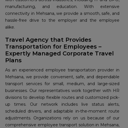
manufacturing, and education. With extensive
connectivity in Mehsana, we provide a smooth, safe, and
hassle-free drive to the employer and the employee
alike.
Travel Agency that Provides
Transportation for Employees –
Expertly Managed Corporate Travel
Plans
As an experienced employee transportation provider in
Mehsana, we provide convenient, safe, and dependable
transport services for small, medium, and large-sized
businesses. Our representatives work together with HR
divisions to develop flexible routes and customized pick-
up times. Our network includes live status alerts,
scheduled drivers, and adaptable in-the-moment route
adjustments. Organizations rely on us because of our
comprehensive employee transport solution in Mehsana,