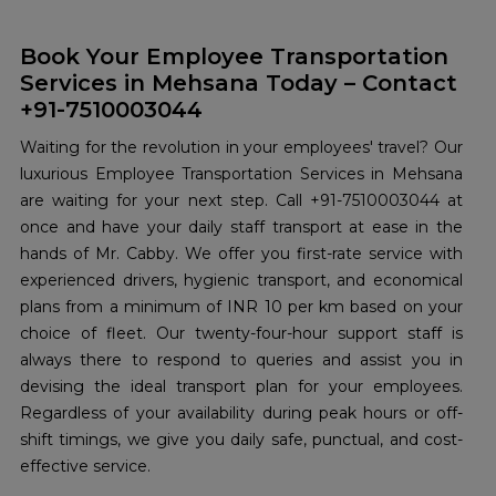
Book Your Employee Transportation
Services in Mehsana Today – Contact
+91-7510003044
Waiting for the revolution in your employees' travel? Our
luxurious Employee Transportation Services in Mehsana
are waiting for your next step. Call +91-7510003044 at
once and have your daily staff transport at ease in the
hands of Mr. Cabby. We offer you first-rate service with
experienced drivers, hygienic transport, and economical
plans from a minimum of INR 10 per km based on your
choice of fleet. Our twenty-four-hour support staff is
always there to respond to queries and assist you in
devising the ideal transport plan for your employees.
Regardless of your availability during peak hours or off-
shift timings, we give you daily safe, punctual, and cost-
effective service.