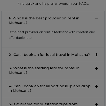
Find quick and helpful answers in our FAQs.
1- Which is the best provider on rent in
Mehsana?
is the best provider on rent in Mehsana with comfort and
affordable rate.
2- Can I book an for local travel in Mehsana?
3- What is the starting fare for rental in
Mehsana?
4- Can I book an for airport pickup and drop
in Mehsana?
5-Is available for outstation trips from