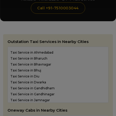
Call +91-7510003044
Outstation Taxi Services in Nearby Cities
Taxi Service in Ahmedabad
Taxi Service in Bharuch
Taxi Service in Bhavnagar
Taxi Service in Bhuj
Taxi Service in Diu
Taxi Service in Dwarka
Taxi Service in Gandhidham
Taxi Service in Gandhinagar
Taxi Service in Jamnagar
Taxi Service in Junagadh
Oneway Cabs in Nearby Cities
Taxi Service in Kandla