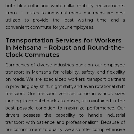
both blue-collar and white-collar mobility requirements.
From IT routes to industrial roads, our roads are best
utilized to provide the least waiting time and a
convenient commute for your employees.
Transportation Services for Workers
in Mehsana – Robust and Round-the-
Clock Commutes
Companies of diverse industries bank on our employee
transport in Mehsana for reliability, safety, and flexibility
on roads. We are specialized workers' transport partners
in providing day shift, night shift, and even rotational shift
transport. Our transport vehicles come in various sizes
ranging from hatchbacks to buses, all maintained in the
best possible condition to maximize performance. Our
drivers possess the capability to handle industrial
transport with patience and professionalism. Because of
our commitment to quality, we also offer comprehensive