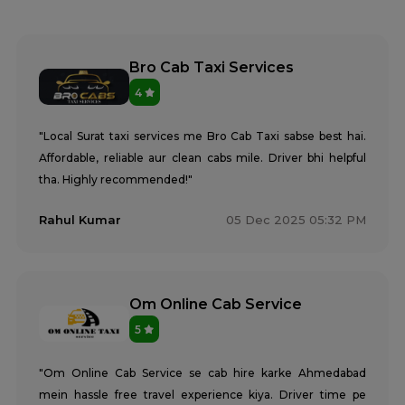
Bro Cab Taxi Services
4
"Local Surat taxi services me Bro Cab Taxi sabse best hai.
Affordable, reliable aur clean cabs mile. Driver bhi helpful
tha. Highly recommended!"
Rahul Kumar
05 Dec 2025 05:32 PM
Om Online Cab Service
5
"Om Online Cab Service se cab hire karke Ahmedabad
mein hassle free travel experience kiya. Driver time pe