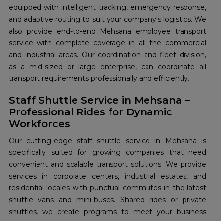
equipped with intelligent tracking, emergency response,
and adaptive routing to suit your company's logistics. We
also provide end-to-end Mehsana employee transport
service with complete coverage in all the commercial
and industrial areas. Our coordination and fleet division,
as a mid-sized or large enterprise, can coordinate all
transport requirements professionally and efficiently.
Staff Shuttle Service in Mehsana –
Professional Rides for Dynamic
Workforces
Our cutting-edge staff shuttle service in Mehsana is
specifically suited for growing companies that need
convenient and scalable transport solutions. We provide
services in corporate centers, industrial estates, and
residential locales with punctual commutes in the latest
shuttle vans and mini-buses. Shared rides or private
shuttles, we create programs to meet your business