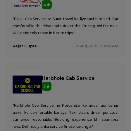
4
"Balaji Cab Service se Surat travel ke liye taxi hire kari. Car
comfortable thi, driver safe driver tha. Pricing bhi fair mila.
Will definitely reuse in future trips."
Rajat Gupta
10 Aug 2025 06:50 AM
Harbhole Cab Service
5
"Harbhole Cab Service ne Porbandar ke andar aur bahar
travel ko comfortable banaya. Taxi clean, driver punctual
aur price reasonable. Booking experience bhi seamless
raha. Definitely unka service fir use karenge."