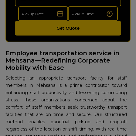
Get Quote
Employee transportation service in
Mehsana—Redefining Corporate
Mobility with Ease
Selecting an appropriate transport facility for staff
members in Mehsana is a prime contributor toward
enhancing staff productivity and lessening commuting
stress. Those organizations concerned about the
comfort of staff members seek trustworthy transport
facilities that are on time and secure. Our structured
method enables punctual pick-up and drop-off
regardless of the location or shift timing. With real-time