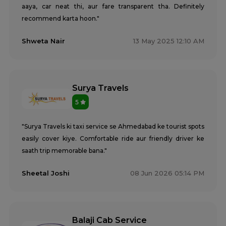
aaya, car neat thi, aur fare transparent tha. Definitely
recommend karta hoon."
Shweta Nair
13 May 2025 12:10 AM
Surya Travels
5
"Surya Travels ki taxi service se Ahmedabad ke tourist spots
easily cover kiye. Comfortable ride aur friendly driver ke
saath trip memorable bana."
Sheetal Joshi
08 Jun 2026 05:14 PM
Balaji Cab Service