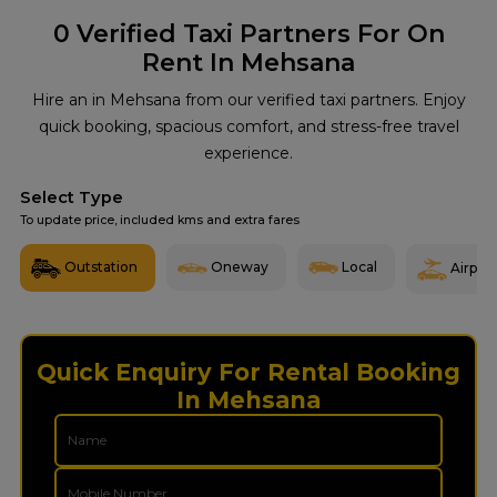
0
Verified Taxi Partners For On
Rent In Mehsana
Hire an in Mehsana from our verified taxi partners. Enjoy
quick booking, spacious comfort, and stress-free travel
experience.
Select Type
To update price, included kms and extra fares
Outstation
Oneway
Local
Airport
Quick Enquiry For Rental Booking
In Mehsana