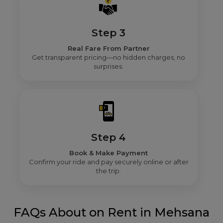
Step 3
Real Fare From Partner
Get transparent pricing—no hidden charges, no
surprises.
Step 4
Book & Make Payment
Confirm your ride and pay securely online or after
the trip.
FAQs About on Rent in Mehsana