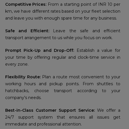
Competitive Prices:
From a starting point of INR 10 per
km, we have different rates based on your fleet selection
and leave you with enough spare time for any business.
Safe and Efficient:
Leave the safe and efficient
transport arrangement to us while you focus on work.
Prompt Pick-Up and Drop-Off:
Establish a value for
your time by offering regular and clock-time service in
every zone.
Flexibility Route:
Plan a route most convenient to your
working hours and pickup points. From shuttles to
hatchbacks, choose transport according to your
company's needs.
Best-in-Class Customer Support Service:
We offer a
24/7 support system that ensures all issues get
immediate and professional attention.