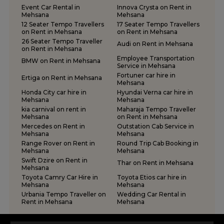
Tempo Traveller on Rent in Surat
Event Car Rental in
Innova Crysta on Rent in
Tempo Traveller on Rent in Vadodara
Mehsana
Mehsana
12 Seater Tempo Travellers
17 Seater Tempo Travellers
Tempo Traveller on Rent in Valsad
on Rent in Mehsana
on Rent in Mehsana
Tempo Traveller on Rent in Vapi
26 Seater Tempo Traveller
Audi on Rent in Mehsana
on Rent in Mehsana
Tempo Traveller on Rent in Veraval
Employee Transportation
BMW on Rent in Mehsana
Service in Mehsana
Fortuner car hire in
Ertiga on Rent in Mehsana
Mehsana
Honda City car hire in
Hyundai Verna car hire in
Mehsana
Mehsana
kia carnival on rent in
Maharaja Tempo Traveller
Mehsana
on Rent in Mehsana
Mercedes on Rent in
Outstation Cab Service in
Mehsana
Mehsana
Range Rover on Rent in
Round Trip Cab Booking in
Mehsana
Mehsana
Swift Dzire on Rent in
Thar on Rent in Mehsana
Mehsana
Toyota Camry Car Hire in
Toyota Etios car hire in
Mehsana
Mehsana
Urbania Tempo Traveller on
Wedding Car Rental in
Rent in Mehsana
Mehsana