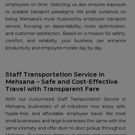
employees on time. Selecting us also ensures exposure
to scalable transport paradigms. We pride ourselves on
being Mehsana's most trustworthy employee transport
service, focusing on dependability, route optimization,
and customer satisfaction. Based on a mission for safety,
comfort, and reliability, your business can enhance
productivity and employee morale day by day.
Staff Transportation Service in
Mehsana – Safe and Cost-Effective
Travel with Transparent Fare
With our customized Staff Transportation Service in
Mehsana, businesses of all industries now enjoy safe,
hassle-free, and affordable employee travel. We treat
small businesses and large businesses the same with the
same intensity and offer door-to-door pickup throughout