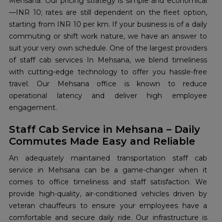
Mehsana. Our pricing strategy is simple and economical
—INR 10; rates are still dependent on the fleet option,
starting from INR 10 per km. If your business is of a daily
commuting or shift work nature, we have an answer to
suit your very own schedule. One of the largest providers
of staff cab services In Mehsana, we blend timeliness
with cutting-edge technology to offer you hassle-free
travel. Our Mehsana office is known to reduce
operational latency and deliver high employee
engagement.
Staff Cab Service in Mehsana – Daily
Commutes Made Easy and Reliable
An adequately maintained transportation staff cab
service in Mehsana can be a game-changer when it
comes to office timeliness and staff satisfaction. We
provide high-quality, air-conditioned vehicles driven by
veteran chauffeurs to ensure your employees have a
comfortable and secure daily ride. Our infrastructure is