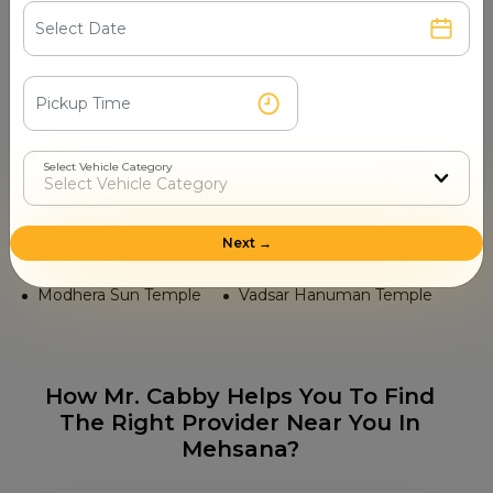
Bhidbhanjan Hanuman Temple
Ambaji Mata Temple
Hathee Singh Jain Temple
Karna Mata Temple
Panchasara Parshwanath Jain Temple
Select Vehicle Category
Tourist Places in Mehsana
Unjha Market
Sarkhej Roza
Next →
Hatkeshwar Mahadev Temple
Modhera Sun Temple
Vadsar Hanuman Temple
How Mr. Cabby Helps You To Find
The Right Provider Near You In
Mehsana?