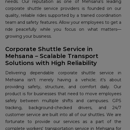
needs. Our reputation as one of Mehsana's leading
corporate shuttle service providers is founded on our
quality, reliable rides supported by a trained coordination
team and safety features. Allow your employees to get a
ride peacefully while you focus on what matters—
growing your business.
Corporate Shuttle Service in
Mehsana – Scalable Transport
Solutions with High Reliability
Delivering dependable corporate shuttle service in
Mehsana isn't merely having a vehicle; it's about
providing safety, structure, and comfort daily. Our
product is for businesses that need to move employees
safely between multiple shifts and campuses. GPS
tracking, background-checked drivers, and 24/7
customer service are built into all of our shuttles. We are
fortunate to provide our services as a part of the
complete workers' transportation service in Mehsana for