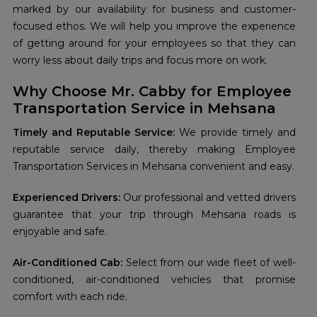
marked by our availability for business and customer-
focused ethos. We will help you improve the experience
of getting around for your employees so that they can
worry less about daily trips and focus more on work.
Why Choose Mr. Cabby for Employee
Transportation Service in Mehsana
Timely and Reputable Service:
We provide timely and
reputable service daily, thereby making Employee
Transportation Services in Mehsana convenient and easy.
Experienced Drivers:
Our professional and vetted drivers
guarantee that your trip through Mehsana roads is
enjoyable and safe.
Air-Conditioned Cab:
Select from our wide fleet of well-
conditioned, air-conditioned vehicles that promise
comfort with each ride.