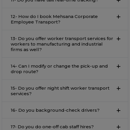
12- How do I book Mehsana Corporate
Employee Transport?
13- Do you offer worker transport services for
workers to manufacturing and industrial
firms as well?
14- Can I modify or change the pick-up and
drop route?
15- Do you offer night shift worker transport
services?
16- Do you background-check drivers?
17- Do you do one-off cab staff hires?