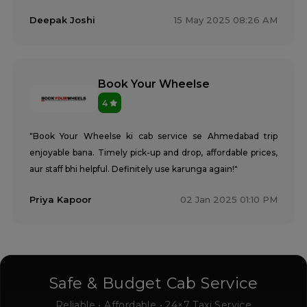
Deepak Joshi
15 May 2025 08:26 AM
Book Your Wheelse
4
"Book Your Wheelse ki cab service se Ahmedabad trip
enjoyable bana. Timely pick-up and drop, affordable prices,
aur staff bhi helpful. Definitely use karunga again!"
Priya Kapoor
02 Jan 2025 01:10 PM
Safe & Budget Cab Service
Reliable • Affordable • 24×7 Taxi Service