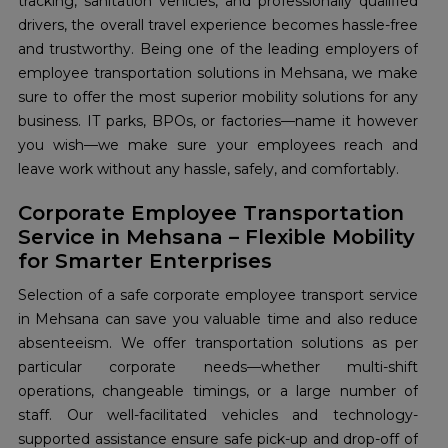
tracking, sanitation vehicles, and professionally qualified
drivers, the overall travel experience becomes hassle-free
and trustworthy. Being one of the leading employers of
employee transportation solutions in Mehsana, we make
sure to offer the most superior mobility solutions for any
business. IT parks, BPOs, or factories—name it however
you wish—we make sure your employees reach and
leave work without any hassle, safely, and comfortably.
Corporate Employee Transportation
Service in Mehsana – Flexible Mobility
for Smarter Enterprises
Selection of a safe corporate employee transport service
in Mehsana can save you valuable time and also reduce
absenteeism. We offer transportation solutions as per
particular corporate needs—whether multi-shift
operations, changeable timings, or a large number of
staff. Our well-facilitated vehicles and technology-
supported assistance ensure safe pick-up and drop-off of