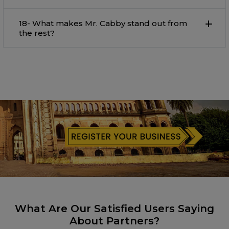
18- What makes Mr. Cabby stand out from
the rest?
What Are Our Satisfied Users Saying
About Partners?