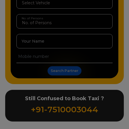
No. of Persons
Your Name
Search Partner
Still Confused to Book Taxi ?
+91-7510003044