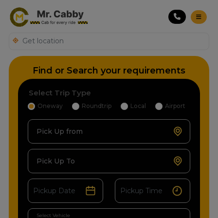
Find or Search your requirements
Select Trip Type
Oneway
Roundtrip
Local
Airport
Pick Up from
Pick Up To
Select Vehicle