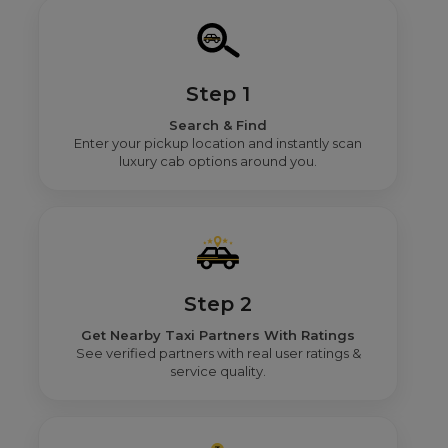
Step 1
Search & Find
Enter your pickup location and instantly scan
luxury cab options around you.
Step 2
Get Nearby Taxi Partners With Ratings
See verified partners with real user ratings &
service quality.