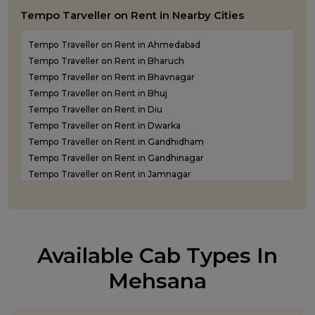
Luxury Car Rental in Junagadh
Tempo Tarveller on Rent in Nearby Cities
Luxury Car Rental in Kandla
Luxury Car Rental in Keshod
Tempo Traveller on Rent in Ahmedabad
Luxury Car Rental in Morbi
Tempo Traveller on Rent in Bharuch
Luxury Car Rental in Porbandar
Tempo Traveller on Rent in Bhavnagar
Luxury Car Rental in Somnath
Tempo Traveller on Rent in Bhuj
Luxury car rental in Surat
Tempo Traveller on Rent in Diu
Luxury Car Rental in Vadodara
Tempo Traveller on Rent in Dwarka
Luxury Car Rental in Valsad
Tempo Traveller on Rent in Gandhidham
Luxury Car Rental in Vapi
Tempo Traveller on Rent in Gandhinagar
Luxury Car Rental in Veraval
Tempo Traveller on Rent in Jamnagar
Luxury car rental Service in Rajkot
Tempo Traveller on Rent in Junagadh
Tempo Traveller on Rent in Kandla
Tempo Traveller on Rent in Keshod
Tempo Traveller on Rent in Morbi
Available Cab Types In
Tempo Traveller on Rent in Porbandar
Tempo Traveller on Rent in Rajkot
Mehsana
Tempo Traveller on Rent in Somnath
Tempo Traveller on Rent in Statue of Unity