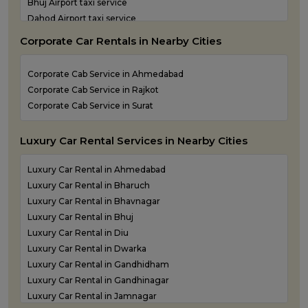
Bhuj Airport taxi service
One Way Taxi Service in Valsad
Dahod Airport taxi service
One Way Taxi Service in Vapi
Diu Airport Taxi service
One Way Taxi Service in Veraval
Corporate Car Rentals in Nearby Cities
Jamnagar Airport Taxi service
Kandla Airport taxi service
Corporate Cab Service in Ahmedabad
Keshod Airport taxi service
Corporate Cab Service in Rajkot
Mandvi Airport taxi service
Corporate Cab Service in Surat
Mehsana Airport taxi service
Porbandar Airport taxi service
Luxury Car Rental Services in Nearby Cities
Luxury Car Rental in Ahmedabad
Luxury Car Rental in Bharuch
Luxury Car Rental in Bhavnagar
Luxury Car Rental in Bhuj
Luxury Car Rental in Diu
Luxury Car Rental in Dwarka
Luxury Car Rental in Gandhidham
Luxury Car Rental in Gandhinagar
Luxury Car Rental in Jamnagar