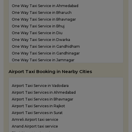
Taxi Service in Keshod
One Way Taxi Service in Ahmedabad
Taxi Service in Morbi
One Way Taxi Service in Bharuch
Taxi Service in Porbandar
One Way Taxi Service in Bhavnagar
Taxi Service in Rajkot
One Way Taxi Service in Bhuj
Taxi Service in Somnath
One Way Taxi Service in Diu
Taxi Service in Statue of Unity
One Way Taxi Service in Dwarka
Taxi Service in Surat
One Way Taxi Service in Gandhidham
Taxi Service in Vadodara
One Way Taxi Service in Gandhinagar
Taxi Service in Valsad
One Way Taxi Service in Jamnagar
Taxi Service in Vapi
One Way Taxi Service in Junagadh
Taxi Service in Veraval
Airport Taxi Booking in Nearby Cities
One Way Taxi Service in Kandla
One Way Taxi Service in Keshod
Airport Taxi Service in Vadodara
One Way Taxi Service in Morbi
Airport Taxi Services in Ahmedabad
One Way Taxi Service in Porbandar
Airport Taxi Services in Bhavnagar
One Way Taxi Service in Rajkot
Airport Taxi Services in Rajkot
One Way Taxi Service in Somnath
Airport Taxi Services in Surat
One Way Taxi Service in Statue of Unity
Amreli Airport taxi service
One Way Taxi Service in Surat
Anand Airport taxi service
One Way Taxi Service in Vadodara