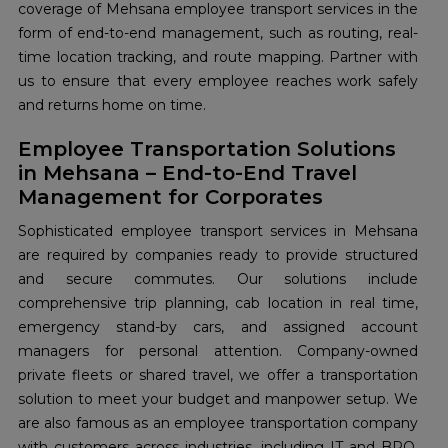
coverage of Mehsana employee transport services in the
form of end-to-end management, such as routing, real-
time location tracking, and route mapping. Partner with
us to ensure that every employee reaches work safely
and returns home on time.
Employee Transportation Solutions
in Mehsana – End-to-End Travel
Management for Corporates
Sophisticated employee transport services in Mehsana
are required by companies ready to provide structured
and secure commutes. Our solutions include
comprehensive trip planning, cab location in real time,
emergency stand-by cars, and assigned account
managers for personal attention. Company-owned
private fleets or shared travel, we offer a transportation
solution to meet your budget and manpower setup. We
are also famous as an employee transportation company
with customers across industries, including IT and BPO,