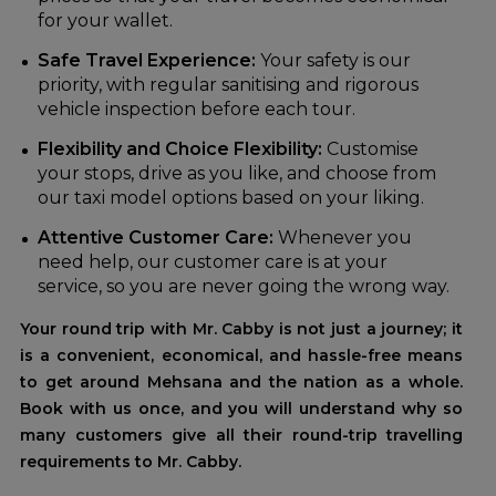
for your wallet.
Safe Travel Experience:
Your safety is our
priority, with regular sanitising and rigorous
vehicle inspection before each tour.
Flexibility and Choice Flexibility:
Customise
your stops, drive as you like, and choose from
our taxi model options based on your liking.
Attentive Customer Care:
Whenever you
need help, our customer care is at your
service, so you are never going the wrong way.
Your round trip with Mr. Cabby is not just a journey; it
is a convenient, economical, and hassle-free means
to get around Mehsana and the nation as a whole.
Book with us once, and you will understand why so
many customers give all their round-trip travelling
requirements to Mr. Cabby.