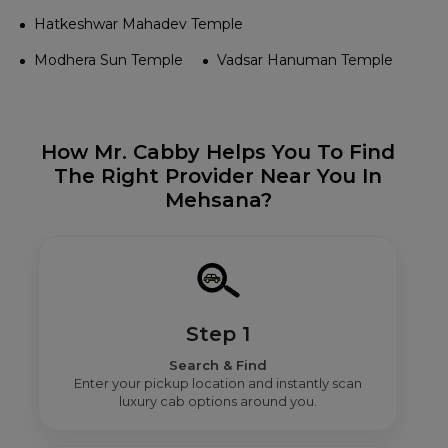
Hatkeshwar Mahadev Temple
Modhera Sun Temple
Vadsar Hanuman Temple
How Mr. Cabby Helps You To Find
The Right Provider Near You In
Mehsana?
Step 1
Search & Find
Enter your pickup location and instantly scan
luxury cab options around you.