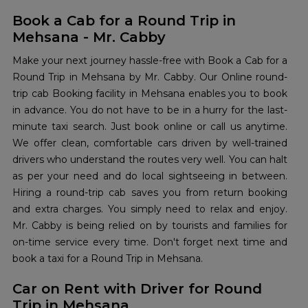
Book a Cab for a Round Trip in
Mehsana - Mr. Cabby
Make your next journey hassle-free with Book a Cab for a
Round Trip in Mehsana by Mr. Cabby. Our Online round-
trip cab Booking facility in Mehsana enables you to book
in advance. You do not have to be in a hurry for the last-
minute taxi search. Just book online or call us anytime.
We offer clean, comfortable cars driven by well-trained
drivers who understand the routes very well. You can halt
as per your need and do local sightseeing in between.
Hiring a round-trip cab saves you from return booking
and extra charges. You simply need to relax and enjoy.
Mr. Cabby is being relied on by tourists and families for
on-time service every time. Don't forget next time and
book a taxi for a Round Trip in Mehsana.
Car on Rent with Driver for Round
Trip in Mehsana