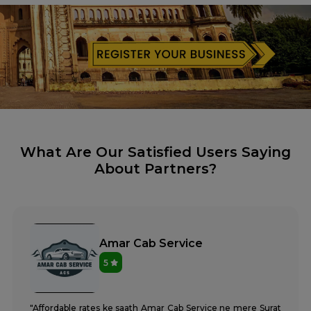
What Are Our Satisfied Users Saying
About Partners?
Amar Cab Service
5
"Affordable rates ke saath Amar Cab Service ne mere Surat