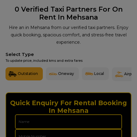
0
Verified Taxi Partners For On
Rent In Mehsana
Hire an in Mehsana from our verified taxi partners. Enjoy
quick booking, spacious comfort, and stress-free travel
experience.
Select Type
To update price, included kms and extra fares
Outstation
Oneway
Local
Airport
Quick Enquiry For Rental Booking
In Mehsana