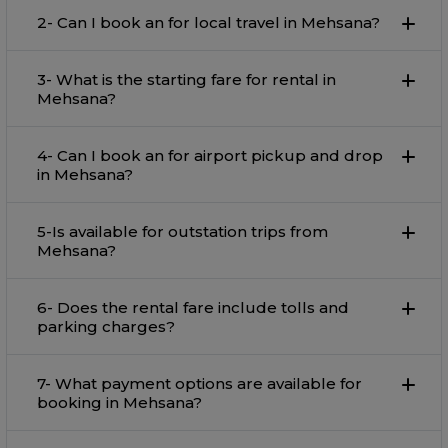
2- Can I book an for local travel in Mehsana?
3- What is the starting fare for rental in
Mehsana?
4- Can I book an for airport pickup and drop
in Mehsana?
5-Is available for outstation trips from
Mehsana?
6- Does the rental fare include tolls and
parking charges?
7- What payment options are available for
booking in Mehsana?