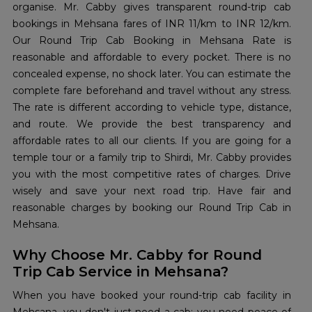
organise. Mr. Cabby gives transparent round-trip cab
bookings in Mehsana fares of INR 11/km to INR 12/km.
Our Round Trip Cab Booking in Mehsana Rate is
reasonable and affordable to every pocket. There is no
concealed expense, no shock later. You can estimate the
complete fare beforehand and travel without any stress.
The rate is different according to vehicle type, distance,
and route. We provide the best transparency and
affordable rates to all our clients. If you are going for a
temple tour or a family trip to Shirdi, Mr. Cabby provides
you with the most competitive rates of charges. Drive
wisely and save your next road trip. Have fair and
reasonable charges by booking our Round Trip Cab in
Mehsana.
Why Choose Mr. Cabby for Round
Trip Cab Service in Mehsana?
When you have booked your round-trip cab facility in