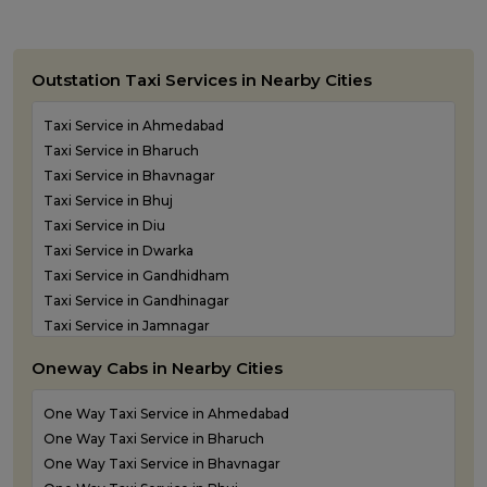
Outstation Taxi Services in Nearby Cities
Taxi Service in Ahmedabad
Taxi Service in Bharuch
Taxi Service in Bhavnagar
Taxi Service in Bhuj
Taxi Service in Diu
Taxi Service in Dwarka
Taxi Service in Gandhidham
Taxi Service in Gandhinagar
Taxi Service in Jamnagar
Taxi Service in Junagadh
Oneway Cabs in Nearby Cities
Taxi Service in Kandla
Taxi Service in Keshod
One Way Taxi Service in Ahmedabad
Taxi Service in Morbi
One Way Taxi Service in Bharuch
Taxi Service in Porbandar
One Way Taxi Service in Bhavnagar
Taxi Service in Rajkot