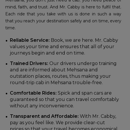
Mehsana, you don't just need a cab; you need peace of
mind, faith, and trust. And Mr. Cabby is here to fulfil that.
Each ride that you take with us is done in such a way
that you reach your destination safely and on time, every
time.
Reliable Service:
Book, we are here. Mr. Cabby
values your time and ensures that all of your
journeys begin and end on time.
Trained Drivers:
Our drivers undergo training
and are informed about Mehsana and
outstation places, routes, thus making your
round-trip cab in Mehsana trouble-free.
Comfortable Rides:
Spick and span cars are
guaranteed so that you can travel comfortably
without any inconvenience.
Transparent and Affordable:
With Mr. Cabby,
pay as you feel like. We provide clear-cut
prices so that your travel becomes economical