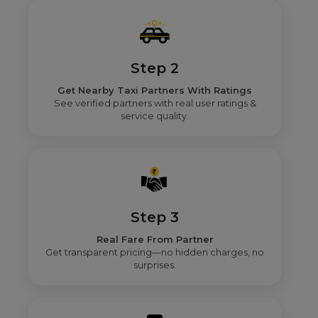
Step 2
Get Nearby Taxi Partners With Ratings
See verified partners with real user ratings &
service quality.
Step 3
Real Fare From Partner
Get transparent pricing—no hidden charges, no
surprises.