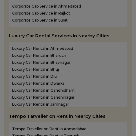
Kandla Airport taxi service
Corporate Cab Service in Ahmedabad
Keshod Airport taxi service
Corporate Cab Service in Rajkot
Mandvi Airport taxi service
Corporate Cab Service in Surat
Mehsana Airport taxi service
Porbandar Airport taxi service
Luxury Car Rental Services in Nearby Cities
Luxury Car Rental in Ahmedabad
Luxury Car Rental in Bharuch
Luxury Car Rental in Bhavnagar
Luxury Car Rental in Bhuj
Luxury Car Rental in Diu
Luxury Car Rental in Dwarka
Luxury Car Rental in Gandhidham
Luxury Car Rental in Gandhinagar
Luxury Car Rental in Jamnagar
Luxury Car Rental in Junagadh
Tempo Tarveller on Rent in Nearby Cities
Luxury Car Rental in Kandla
Luxury Car Rental in Keshod
Tempo Traveller on Rent in Ahmedabad
Luxury Car Rental in Morbi
Tempo Traveller on Rent in Bharuch