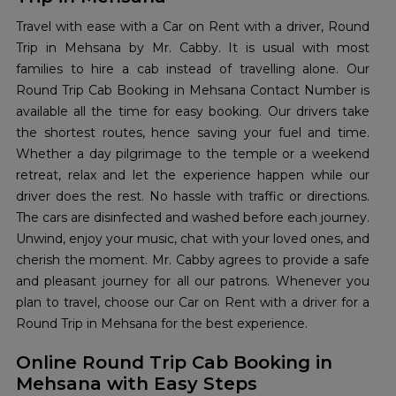
Travel with ease with a Car on Rent with a driver, Round
Trip in Mehsana by Mr. Cabby. It is usual with most
families to hire a cab instead of travelling alone. Our
Round Trip Cab Booking in Mehsana Contact Number is
available all the time for easy booking. Our drivers take
the shortest routes, hence saving your fuel and time.
Whether a day pilgrimage to the temple or a weekend
retreat, relax and let the experience happen while our
driver does the rest. No hassle with traffic or directions.
The cars are disinfected and washed before each journey.
Unwind, enjoy your music, chat with your loved ones, and
cherish the moment. Mr. Cabby agrees to provide a safe
and pleasant journey for all our patrons. Whenever you
plan to travel, choose our Car on Rent with a driver for a
Round Trip in Mehsana for the best experience.
Online Round Trip Cab Booking in
Mehsana with Easy Steps