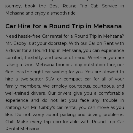
journey, book the Best Round Trip Cab Service in
Mehsana and enjoy a smooth ride.
Car Hire for a Round Trip in Mehsana
Need hassle-free Car rental for a Round Trip in Mehsana?
Mr. Cabby is at your doorstep. With our Car on Rent with
a driver for a Round Trip in Mehsana, you can experience
comfort, flexibility, and peace of mind. Whether you are
taking a short Mehsana tour or a day-outstation tour, our
fleet has the right car waiting for you. You are allowed to
hire a two-seater SUV or compact car for all of your
family members. We employ courteous, courteous, and
well-trained drivers. Our drivers give you a comfortable
experience and do not let you face any trouble in
shifting. On Mr. Cabby's car rental, you can move as you
like. Do not worry about parking and driving problems.
Chill. Make every trip comfortable with Round Trip Car
Rental Mehsana.