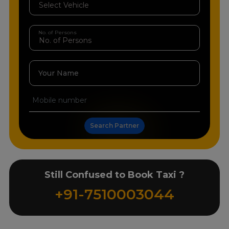
No. of Persons
Your Name
Search Partner
Still Confused to Book Taxi ?
+91-7510003044