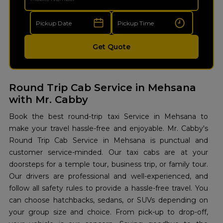
Get Quote
Round Trip Cab Service in Mehsana
with Mr. Cabby
Book the best round-trip taxi Service in Mehsana to
make your travel hassle-free and enjoyable. Mr. Cabby's
Round Trip Cab Service in Mehsana is punctual and
customer service-minded. Our taxi cabs are at your
doorsteps for a temple tour, business trip, or family tour.
Our drivers are professional and well-experienced, and
follow all safety rules to provide a hassle-free travel. You
can choose hatchbacks, sedans, or SUVs depending on
your group size and choice. From pick-up to drop-off,