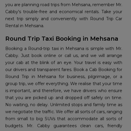
you are planning road trips from Mehsana, remember Mr.
Cabby's trouble-free and economical rentals. Take your
next trip simply and conveniently with Round Trip Car
Rental in Mehsana.
Round Trip Taxi Booking in Mehsana
Booking a Round-trip taxi in Mehsana is simple with Mr.
Cabby. Just book online or call us, and we will arrange
your cab at the blink of an eye. Your travel is easy with
our drivers and transparent fares. Book a Cab Booking for
Round Trip in Mehsana for business, pilgrimage, or a
group trip, we offer everything. We realise that your time
is important, and therefore, we have drivers who ensure
that you are picked up and dropped off safely on time.
No waiting, no delay. Unlimited stops and family time as
we negotiate the traffic. We offer all sorts of cars, ranging
from small to big SUVs that accommodate all sorts of
budgets. Mr. Cabby guarantees clean cars, friendly