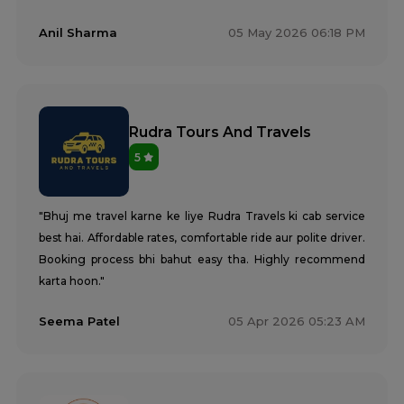
Anil Sharma
05 May 2026 06:18 PM
Rudra Tours And Travels
5
"Bhuj me travel karne ke liye Rudra Travels ki cab service
best hai. Affordable rates, comfortable ride aur polite driver.
Booking process bhi bahut easy tha. Highly recommend
karta hoon."
Seema Patel
05 Apr 2026 05:23 AM