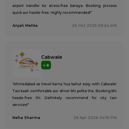
airport transfer ko stress-free banaya. Booking process
quick aur hassle-free. Highly recommended!"
Anjali Mehta
26 Oct 2025 09:24 AM
Cabwale
4
"Ahmedabad se travel karna hua bahut easy with Cabwale!
Taxi kaafi comfortable aur driver bhi polite tha. Booking bhi
hassle-free thi. Definitely recommend for city taxi
services!"
Neha Sharma
29 Apr 2026 04:19 PM