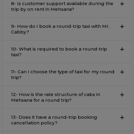
8- Is customer support available during the
trip by on rent in Mehsana?
9- How do I book a round-trip taxi with Mr.
Cabby?
10- What is required to book a round-trip
taxi?
11- Can I choose the type of taxi for my round
trip?
12- How is the rate structure of cabs in
Mehsana for a round trip?
13- Does it have a round-trip booking
cancellation policy?