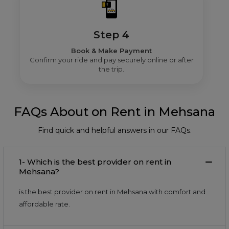
Step 4
Book & Make Payment
Confirm your ride and pay securely online or after
the trip.
FAQs About on Rent in Mehsana
Find quick and helpful answers in our FAQs.
1- Which is the best provider on rent in
Mehsana?
is the best provider on rent in Mehsana with comfort and
affordable rate.