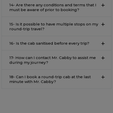
14- Are there any conditions and terms that I
must be aware of prior to booking?
15- Is it possible to have multiple stops on my
round-trip travel?
16- Is the cab sanitised before every trip?
17- How can I contact Mr. Cabby to assist me
during my journey?
18- Can I book a round-trip cab at the last
minute with Mr. Cabby?