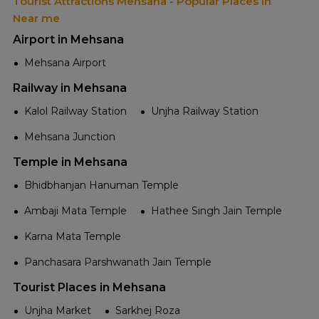
Tourist Attractions Mehsana - Popular Places in
Near me
Airport in Mehsana
Mehsana Airport
Railway in Mehsana
Kalol Railway Station
Unjha Railway Station
Mehsana Junction
Temple in Mehsana
Bhidbhanjan Hanuman Temple
Ambaji Mata Temple
Hathee Singh Jain Temple
Karna Mata Temple
Panchasara Parshwanath Jain Temple
Tourist Places in Mehsana
Unjha Market
Sarkhej Roza