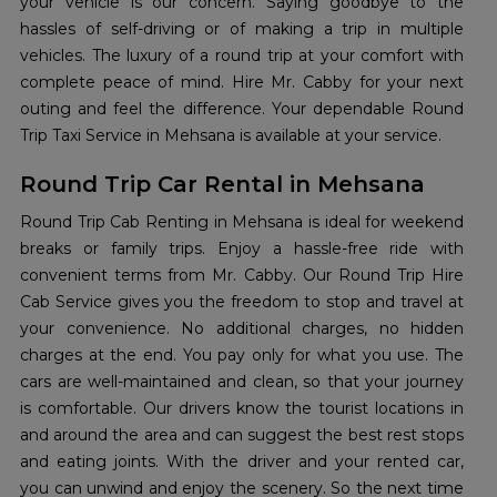
your vehicle is our concern. Saying goodbye to the
hassles of self-driving or of making a trip in multiple
vehicles. The luxury of a round trip at your comfort with
complete peace of mind. Hire Mr. Cabby for your next
outing and feel the difference. Your dependable Round
Trip Taxi Service in Mehsana is available at your service.
Round Trip Car Rental in Mehsana
Round Trip Cab Renting in Mehsana is ideal for weekend
breaks or family trips. Enjoy a hassle-free ride with
convenient terms from Mr. Cabby. Our Round Trip Hire
Cab Service gives you the freedom to stop and travel at
your convenience. No additional charges, no hidden
charges at the end. You pay only for what you use. The
cars are well-maintained and clean, so that your journey
is comfortable. Our drivers know the tourist locations in
and around the area and can suggest the best rest stops
and eating joints. With the driver and your rented car,
you can unwind and enjoy the scenery. So the next time