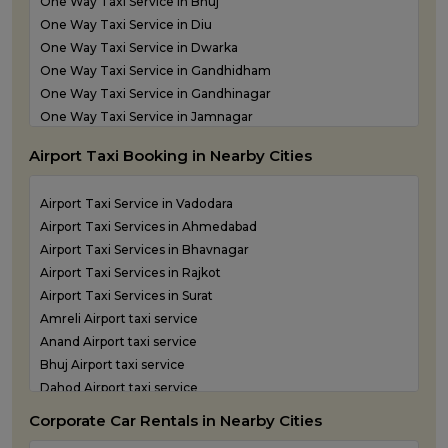
One Way Taxi Service in Bhuj
Taxi Service in Somnath
One Way Taxi Service in Diu
Taxi Service in Statue of Unity
One Way Taxi Service in Dwarka
Taxi Service in Surat
One Way Taxi Service in Gandhidham
Taxi Service in Vadodara
One Way Taxi Service in Gandhinagar
Taxi Service in Valsad
One Way Taxi Service in Jamnagar
Taxi Service in Vapi
One Way Taxi Service in Junagadh
Taxi Service in Veraval
Airport Taxi Booking in Nearby Cities
One Way Taxi Service in Kandla
One Way Taxi Service in Keshod
Airport Taxi Service in Vadodara
One Way Taxi Service in Morbi
Airport Taxi Services in Ahmedabad
One Way Taxi Service in Porbandar
Airport Taxi Services in Bhavnagar
One Way Taxi Service in Rajkot
Airport Taxi Services in Rajkot
One Way Taxi Service in Somnath
Airport Taxi Services in Surat
One Way Taxi Service in Statue of Unity
Amreli Airport taxi service
One Way Taxi Service in Surat
Anand Airport taxi service
One Way Taxi Service in Vadodara
Bhuj Airport taxi service
One Way Taxi Service in Valsad
Dahod Airport taxi service
One Way Taxi Service in Vapi
Diu Airport Taxi service
One Way Taxi Service in Veraval
Corporate Car Rentals in Nearby Cities
Jamnagar Airport Taxi service