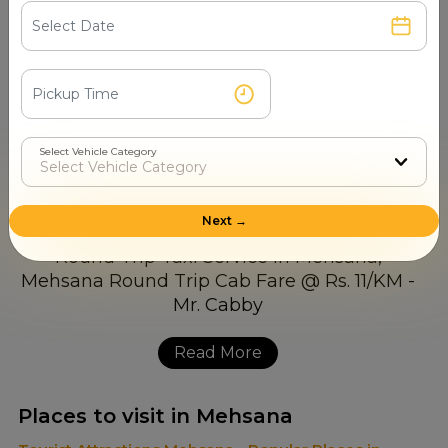
7510003044 and avail it at your convenience. Mr. Cabby
is always ready to assist you with timely and reliable
service. Our team picks up every call and schedules your
cab within minutes. In case you book in advance for days
or experience a sudden need, just call us and have the
best Round Trip Cab Booking in Mehsana, Contact
Select Vehicle Category
Number at your fingertips. No waiting, no hassle and no
delay
Next →
Read More
Places to visit in Mehsana