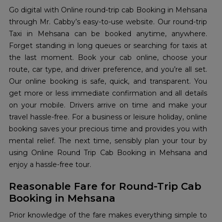
Go digital with Online round-trip cab Booking in Mehsana
through Mr. Cabby’s easy-to-use website. Our round-trip
Taxi in Mehsana can be booked anytime, anywhere.
Forget standing in long queues or searching for taxis at
the last moment. Book your cab online, choose your
route, car type, and driver preference, and you’re all set.
Our online booking is safe, quick, and transparent. You
get more or less immediate confirmation and all details
on your mobile. Drivers arrive on time and make your
travel hassle-free. For a business or leisure holiday, online
booking saves your precious time and provides you with
mental relief. The next time, sensibly plan your tour by
using Online Round Trip Cab Booking in Mehsana and
enjoy a hassle-free tour.
Reasonable Fare for Round-Trip Cab
Booking in Mehsana
Prior knowledge of the fare makes everything simple to