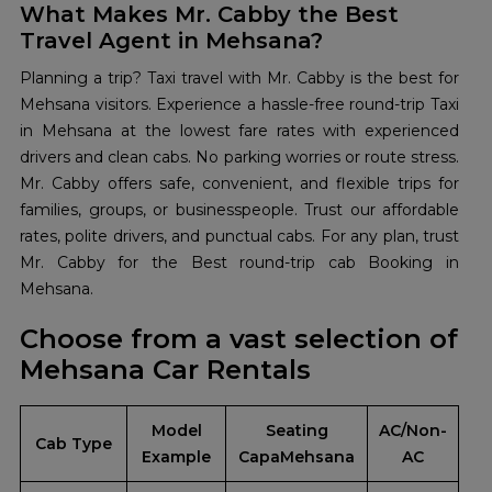
What Makes Mr. Cabby the Best
Travel Agent in Mehsana?
Planning a trip? Taxi travel with Mr. Cabby is the best for
Mehsana visitors. Experience a hassle-free round-trip Taxi
in Mehsana at the lowest fare rates with experienced
drivers and clean cabs. No parking worries or route stress.
Mr. Cabby offers safe, convenient, and flexible trips for
families, groups, or businesspeople. Trust our affordable
rates, polite drivers, and punctual cabs. For any plan, trust
Mr. Cabby for the Best round-trip cab Booking in
Mehsana.
Choose from a vast selection of
Mehsana Car Rentals
Model
Seating
AC/Non-
Cab Type
Example
CapaMehsana
AC