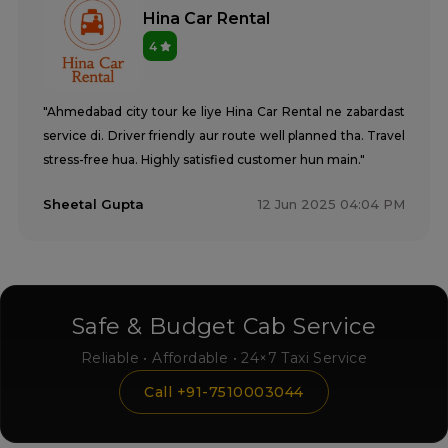
Hina Car Rental
4
"Ahmedabad city tour ke liye Hina Car Rental ne zabardast
service di. Driver friendly aur route well planned tha. Travel
stress-free hua. Highly satisfied customer hun main."
Sheetal Gupta
12 Jun 2025 04:04 PM
Safe & Budget Cab Service
Reliable • Affordable • 24×7 Taxi Service
Call +91-7510003044