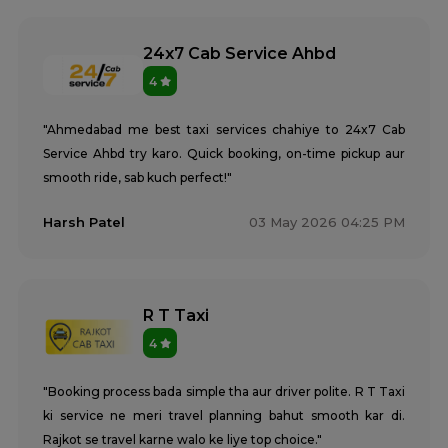
24x7 Cab Service Ahbd
4
"Ahmedabad me best taxi services chahiye to 24x7 Cab
Service Ahbd try karo. Quick booking, on-time pickup aur
smooth ride, sab kuch perfect!"
Harsh Patel
03 May 2026 04:25 PM
R T Taxi
4
"Booking process bada simple tha aur driver polite. R T Taxi
ki service ne meri travel planning bahut smooth kar di.
Rajkot se travel karne walo ke liye top choice."