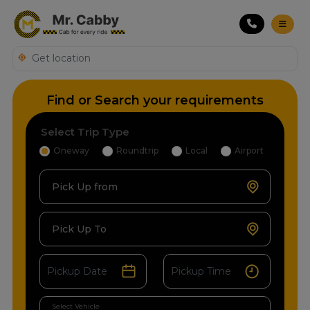
Find or Search your requirements
Select Trip Type
Oneway
Roundtrip
Local
Airport
Pick Up from
Pick Up To
Select Vehicle