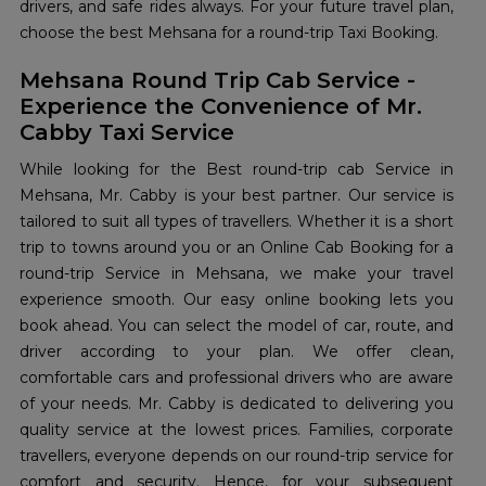
drivers, and safe rides always. For your future travel plan,
choose the best Mehsana for a round-trip Taxi Booking.
Mehsana Round Trip Cab Service -
Experience the Convenience of Mr.
Cabby Taxi Service
While looking for the Best round-trip cab Service in
Mehsana, Mr. Cabby is your best partner. Our service is
tailored to suit all types of travellers. Whether it is a short
trip to towns around you or an Online Cab Booking for a
round-trip Service in Mehsana, we make your travel
experience smooth. Our easy online booking lets you
book ahead. You can select the model of car, route, and
driver according to your plan. We offer clean,
comfortable cars and professional drivers who are aware
of your needs. Mr. Cabby is dedicated to delivering you
quality service at the lowest prices. Families, corporate
travellers, everyone depends on our round-trip service for
comfort and security. Hence, for your subsequent