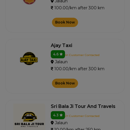
Jalaun
100.00/km after 300 km
Book Now
Ajay Taxi
4.6
4+ Customer Contacted
Jalaun
100.00/km after 300 km
Book Now
Sri Bala Ji Tour And Travels
4.3
2+ Customer Contacted
Jalaun
10.00/km after 250 km