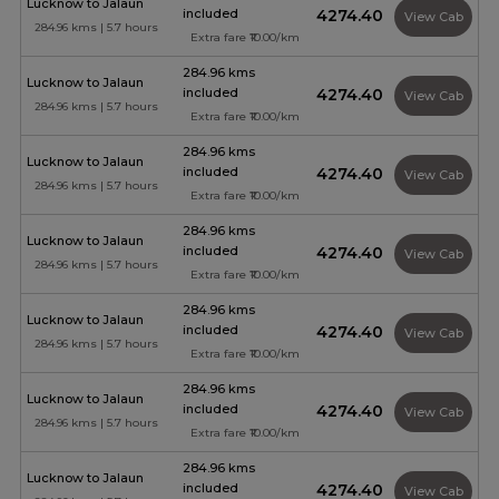
Lucknow to Jalaun
included
₹4274.40
View Cab
284.96 kms | 5.7 hours
Extra fare ₹10.00/km
284.96 kms
Lucknow to Jalaun
included
₹4274.40
View Cab
284.96 kms | 5.7 hours
Extra fare ₹10.00/km
284.96 kms
Lucknow to Jalaun
included
₹4274.40
View Cab
284.96 kms | 5.7 hours
Extra fare ₹10.00/km
284.96 kms
Lucknow to Jalaun
included
₹4274.40
View Cab
284.96 kms | 5.7 hours
Extra fare ₹10.00/km
284.96 kms
Lucknow to Jalaun
included
₹4274.40
View Cab
284.96 kms | 5.7 hours
Extra fare ₹10.00/km
284.96 kms
Lucknow to Jalaun
included
₹4274.40
View Cab
284.96 kms | 5.7 hours
Extra fare ₹10.00/km
284.96 kms
Lucknow to Jalaun
included
₹4274.40
View Cab