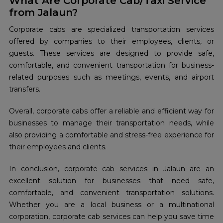
What Are Corporate Cab/Taxi Service
from Jalaun?
Corporate cabs are specialized transportation services
offered by companies to their employees, clients, or
guests. These services are designed to provide safe,
comfortable, and convenient transportation for business-
related purposes such as meetings, events, and airport
transfers.
Overall, corporate cabs offer a reliable and efficient way for
businesses to manage their transportation needs, while
also providing a comfortable and stress-free experience for
their employees and clients.
In conclusion, corporate cab services in Jalaun are an
excellent solution for businesses that need safe,
comfortable, and convenient transportation solutions.
Whether you are a local business or a multinational
corporation, corporate cab services can help you save time