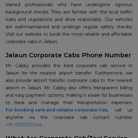
trained professionals who have undergone rigorous
background checks. They are familiar with the local traffic
rules and regulations and drive responsibly. Our vehicles
are well-maintained and undergo regular safety checks.
Visit our website to book the most reliable and affordable
corporate cabs in Jalaun.
Jalaun Corporate Cabs Phone Number
Mr. Cabby provides the best corporate cab service in
Jalaun for the nearest airport transfer. Furthermore, we
also provide airport transfer corporate cabs to the nearest
airport in Jalaun. Mr. Cabby also offers transparent billing
and easy payment options, making it easier for businesses
For booking safe and reliable corporate ride
, call us
+91-7510003044
.