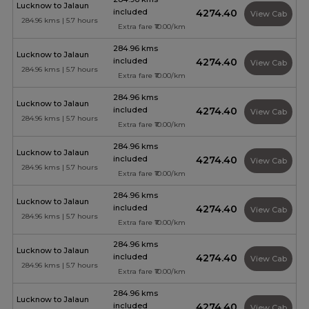
Lucknow to Jalaun
included
₹4274.40
View Cab
284.96 kms | 5.7 hours
Extra fare ₹10.00/km
284.96 kms
Lucknow to Jalaun
included
₹4274.40
View Cab
284.96 kms | 5.7 hours
Extra fare ₹10.00/km
284.96 kms
Lucknow to Jalaun
included
₹4274.40
View Cab
284.96 kms | 5.7 hours
Extra fare ₹10.00/km
284.96 kms
Lucknow to Jalaun
included
₹4274.40
View Cab
284.96 kms | 5.7 hours
Extra fare ₹10.00/km
284.96 kms
Lucknow to Jalaun
included
₹4274.40
View Cab
284.96 kms | 5.7 hours
Extra fare ₹10.00/km
284.96 kms
Lucknow to Jalaun
included
₹4274.40
View Cab
284.96 kms | 5.7 hours
Extra fare ₹10.00/km
284.96 kms
Lucknow to Jalaun
included
₹4274.40
View Cab