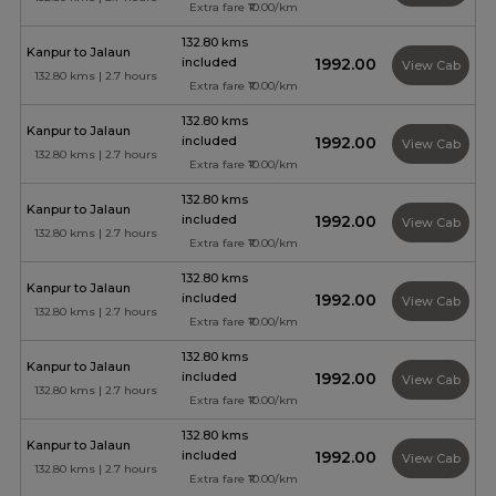
Extra fare ₹10.00/km
132.80 kms
Kanpur to Jalaun
included
₹1992.00
View Cab
132.80 kms | 2.7 hours
Extra fare ₹10.00/km
132.80 kms
Kanpur to Jalaun
included
₹1992.00
View Cab
132.80 kms | 2.7 hours
Extra fare ₹10.00/km
132.80 kms
Kanpur to Jalaun
included
₹1992.00
View Cab
132.80 kms | 2.7 hours
Extra fare ₹10.00/km
132.80 kms
Kanpur to Jalaun
included
₹1992.00
View Cab
132.80 kms | 2.7 hours
Extra fare ₹10.00/km
132.80 kms
Kanpur to Jalaun
included
₹1992.00
View Cab
132.80 kms | 2.7 hours
Extra fare ₹10.00/km
132.80 kms
Kanpur to Jalaun
included
₹1992.00
View Cab
132.80 kms | 2.7 hours
Extra fare ₹10.00/km