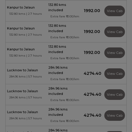
132.80 kms
Kanpur to Jalaun
included
₹1992.00
View Cab
132.80 kms | 2.7 hours
Extra fare ₹10.00/km
132.80 kms
Kanpur to Jalaun
included
₹1992.00
View Cab
132.80 kms | 2.7 hours
Extra fare ₹10.00/km
132.80 kms
Kanpur to Jalaun
included
₹1992.00
View Cab
132.80 kms | 2.7 hours
Extra fare ₹10.00/km
284.96 kms
Lucknow to Jalaun
included
₹4274.40
View Cab
284.96 kms | 5.7 hours
Extra fare ₹10.00/km
284.96 kms
Lucknow to Jalaun
included
₹4274.40
View Cab
284.96 kms | 5.7 hours
Extra fare ₹10.00/km
284.96 kms
Lucknow to Jalaun
included
₹4274.40
View Cab
284.96 kms | 5.7 hours
Extra fare ₹10.00/km
284.96 kms