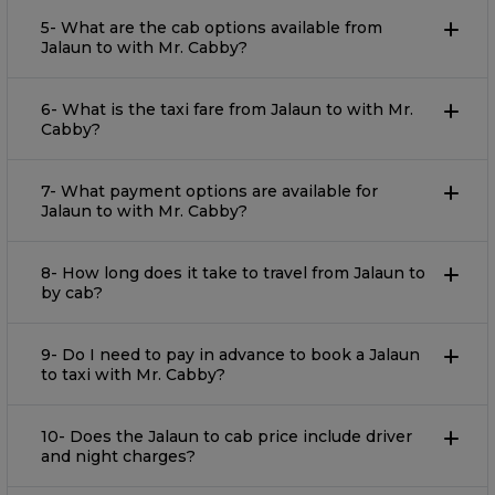
5- What are the cab options available from
Jalaun to with Mr. Cabby?
6- What is the taxi fare from Jalaun to with Mr.
Cabby?
7- What payment options are available for
Jalaun to with Mr. Cabby?
8- How long does it take to travel from Jalaun to
by cab?
9- Do I need to pay in advance to book a Jalaun
to taxi with Mr. Cabby?
10- Does the Jalaun to cab price include driver
and night charges?