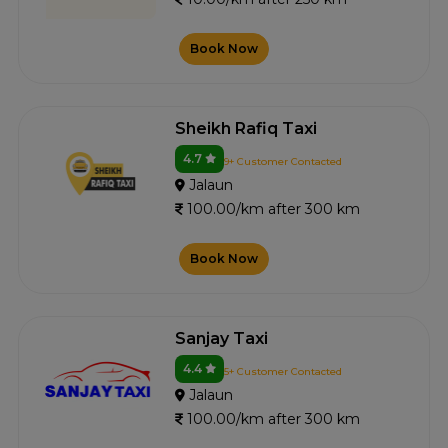
Book Now
Sheikh Rafiq Taxi
4.7
9+ Customer Contacted
Jalaun
100.00/km after 300 km
Book Now
Sanjay Taxi
4.4
5+ Customer Contacted
Jalaun
100.00/km after 300 km