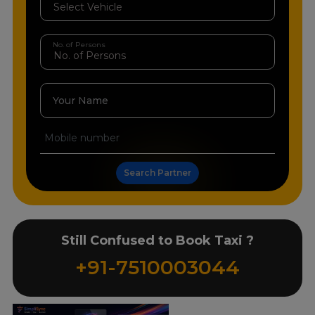
No. of Persons
Your Name
Search Partner
Still Confused to Book Taxi ?
+91-7510003044