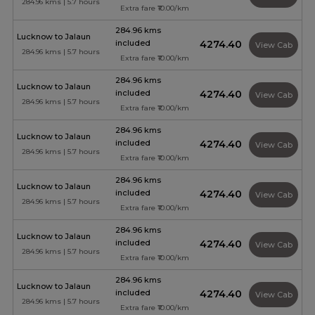
284.96 kms | 5.7 hours
Extra fare ₹10.00/km
284.96 kms
Lucknow to Jalaun
included
₹4274.40
View Cab
284.96 kms | 5.7 hours
Extra fare ₹10.00/km
284.96 kms
Lucknow to Jalaun
included
₹4274.40
View Cab
284.96 kms | 5.7 hours
Extra fare ₹10.00/km
284.96 kms
Lucknow to Jalaun
included
₹4274.40
View Cab
284.96 kms | 5.7 hours
Extra fare ₹10.00/km
284.96 kms
Lucknow to Jalaun
included
₹4274.40
View Cab
284.96 kms | 5.7 hours
Extra fare ₹10.00/km
284.96 kms
Lucknow to Jalaun
included
₹4274.40
View Cab
284.96 kms | 5.7 hours
Extra fare ₹10.00/km
284.96 kms
Lucknow to Jalaun
included
₹4274.40
View Cab
284.96 kms | 5.7 hours
Extra fare ₹10.00/km