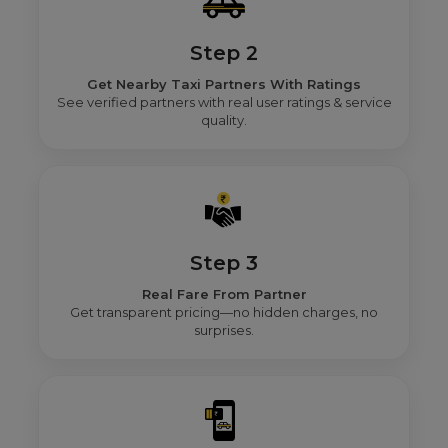
Step 2
Get Nearby Taxi Partners With Ratings
See verified partners with real user ratings & service
quality.
Step 3
Real Fare From Partner
Get transparent pricing—no hidden charges, no
surprises.