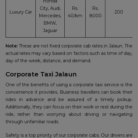
Honda
City, Audi,
Rs.
Rs.
Luxury Car
200
Mercedes,
40/km
8000
BMW,
Jaguar
Note:
These are not fixed corporate cab rates in Jalaun. The
actual rates may vary based on factors such as time of day,
day of the week, distance, and demand.
Corporate Taxi Jalaun
One of the benefits of using a corporate taxi service is the
convenience it provides. Business travellers can book their
rides in advance and be assured of a timely pickup.
Additionally, they can focus on their work or rest during the
ride, rather than worrying about driving or navigating
through unfamiliar roads.
Safety is a top priority of our corporate cabs. Our drivers are