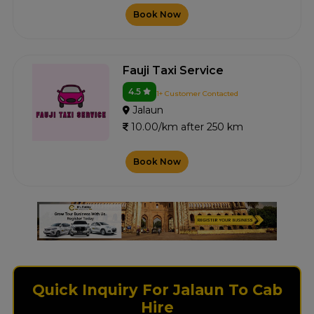
Book Now
Fauji Taxi Service
4.5
1+ Customer Contacted
Jalaun
10.00/km after 250 km
Book Now
Quick Inquiry For Jalaun To Cab
Hire