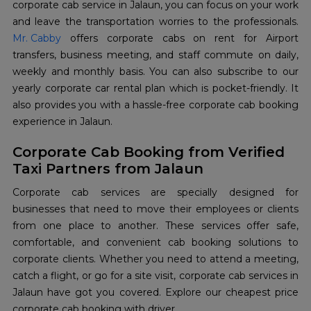
corporate cab service in Jalaun, you can focus on your work
Mr. Cabby
offers corporate cabs on rent for Airport
transfers, business meeting, and staff commute on daily,
weekly and monthly basis. You can also subscribe to our
yearly corporate car rental plan which is pocket-friendly. It
also provides you with a hassle-free corporate cab booking
experience in Jalaun.
Corporate Cab Booking from Verified
Taxi Partners from Jalaun
Corporate cab services are specially designed for
businesses that need to move their employees or clients
from one place to another. These services offer safe,
comfortable, and convenient cab booking solutions to
corporate clients. Whether you need to attend a meeting,
catch a flight, or go for a site visit, corporate cab services in
Jalaun have got you covered. Explore our cheapest price
corporate cab booking with driver.