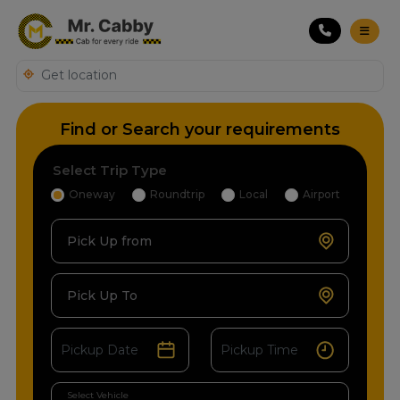
Find or Search your requirements
Select Trip Type
Oneway
Roundtrip
Local
Airport
Pick Up from
Pick Up To
Select Vehicle