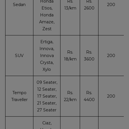
Honda
Rs.
Rs.
Sedan
200
Etios,
13/km
2600
Honda
Amaze,
Zest
Ertiga,
Innova,
Rs.
Rs.
SUV
Innova
200
18/km
3600
Crysta,
Xylo
09 Seater,
12 Seater,
Tempo
Rs.
Rs.
17 Seater,
200
Traveller
22/km
4400
21 Seater,
27 Seater
Ciaz,