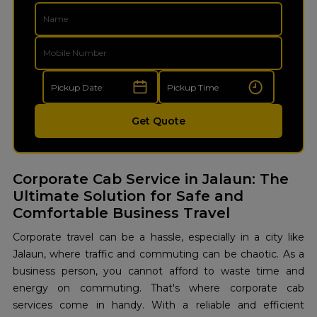
Get Quote
Corporate Cab Service in Jalaun: The
Ultimate Solution for Safe and
Comfortable Business Travel
Corporate travel can be a hassle, especially in a city like
Jalaun, where traffic and commuting can be chaotic. As a
business person, you cannot afford to waste time and
energy on commuting. That's where corporate cab
services come in handy. With a reliable and efficient