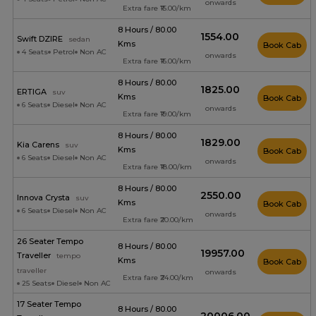
onwards
Extra fare ₹15.00/km
8 Hours / 80.00
₹1554.00
Swift DZIRE
sedan
Kms
Book Cab
4 Seats
Petrol
Non AC
onwards
Extra fare ₹16.00/km
8 Hours / 80.00
₹1825.00
ERTIGA
suv
Kms
Book Cab
6 Seats
Diesel
Non AC
onwards
Extra fare ₹19.00/km
8 Hours / 80.00
₹1829.00
Kia Carens
suv
Kms
Book Cab
6 Seats
Diesel
Non AC
onwards
Extra fare ₹18.00/km
8 Hours / 80.00
₹2550.00
Innova Crysta
suv
Kms
Book Cab
6 Seats
Diesel
Non AC
onwards
Extra fare ₹20.00/km
26 Seater Tempo
8 Hours / 80.00
₹19957.00
Traveller
tempo
Kms
Book Cab
traveller
onwards
Extra fare ₹24.00/km
25 Seats
Diesel
Non AC
17 Seater Tempo
8 Hours / 80.00