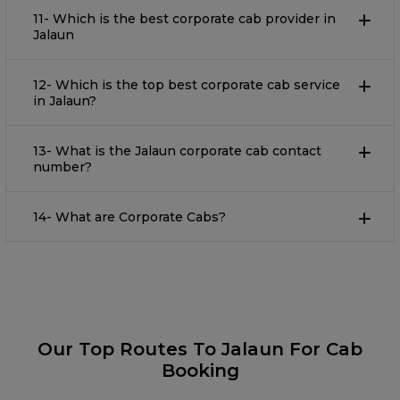
11- Which is the best corporate cab provider in
Jalaun
12- Which is the top best corporate cab service
in Jalaun?
13- What is the Jalaun corporate cab contact
number?
14- What are Corporate Cabs?
Our Top Routes To Jalaun For Cab
Booking