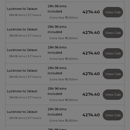
284.96 kms
Lucknow to Jalaun
included
₹4274.40
View Cab
284.96 kms | 5.7 hours
Extra fare ₹10.00/km
284.96 kms
Lucknow to Jalaun
included
₹4274.40
View Cab
284.96 kms | 5.7 hours
Extra fare ₹10.00/km
284.96 kms
Lucknow to Jalaun
included
₹4274.40
View Cab
284.96 kms | 5.7 hours
Extra fare ₹10.00/km
284.96 kms
Lucknow to Jalaun
included
₹4274.40
View Cab
284.96 kms | 5.7 hours
Extra fare ₹10.00/km
284.96 kms
Lucknow to Jalaun
included
₹4274.40
View Cab
284.96 kms | 5.7 hours
Extra fare ₹10.00/km
284.96 kms
Lucknow to Jalaun
included
₹4274.40
View Cab
284.96 kms | 5.7 hours
Extra fare ₹10.00/km
284.96 kms