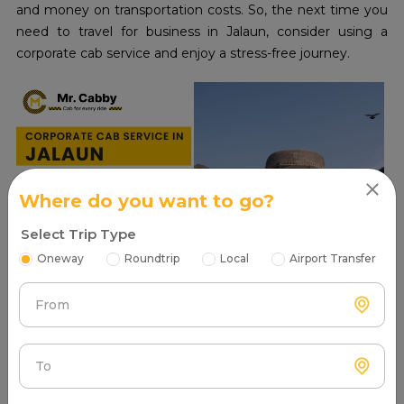
and money on transportation costs. So, the next time you
need to travel for business in Jalaun, consider using a
corporate cab service and enjoy a stress-free journey.
Where do you want to go?
Select Trip Type
Oneway
Roundtrip
Local
Airport Transfer
From
Read More
To
Places to visit in Jalaun