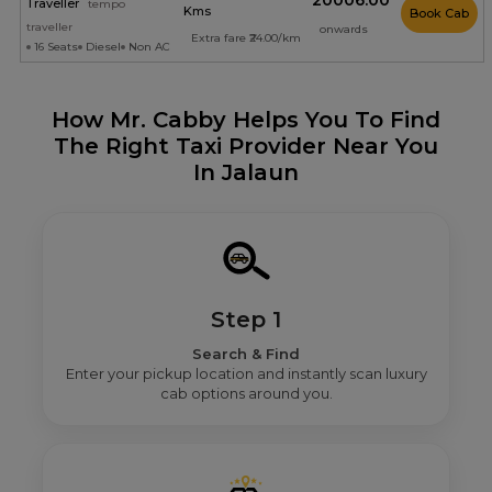
₹20006.00
Traveller
tempo
Kms
Book Cab
traveller
onwards
Extra fare ₹24.00/km
16 Seats
Diesel
Non AC
How Mr. Cabby Helps You To Find
The Right Taxi Provider Near You
In Jalaun
Step 1
Search & Find
Enter your pickup location and instantly scan luxury
cab options around you.