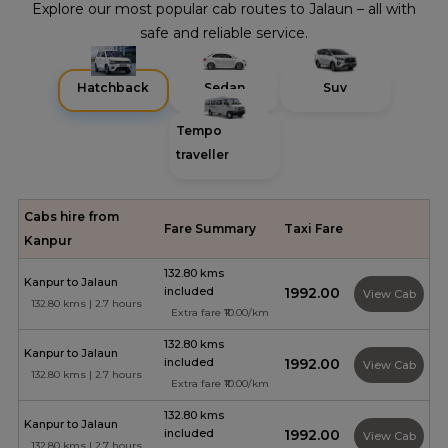
Explore our most popular cab routes to Jalaun – all with
safe and reliable service.
Hatchback
Sedan
Suv
Tempo
traveller
Cabs hire from
Fare Summary
Taxi Fare
Kanpur
132.80 kms
Kanpur to Jalaun
included
₹1992.00
View Cab
132.80 kms | 2.7 hours
Extra fare ₹10.00/km
132.80 kms
Kanpur to Jalaun
included
₹1992.00
View Cab
132.80 kms | 2.7 hours
Extra fare ₹10.00/km
132.80 kms
Kanpur to Jalaun
included
₹1992.00
View Cab
132.80 kms | 2.7 hours