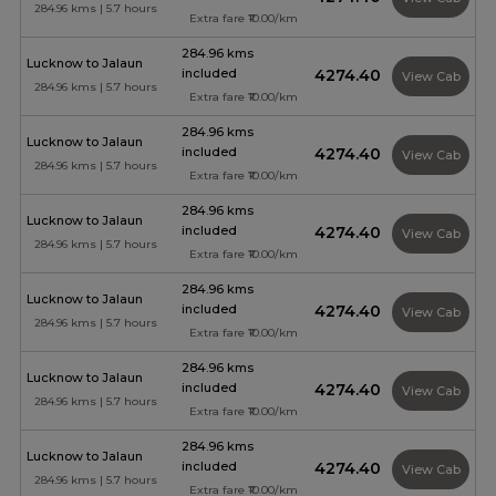
284.96 kms | 5.7 hours
Extra fare ₹10.00/km
284.96 kms
Lucknow to Jalaun
included
₹4274.40
View Cab
284.96 kms | 5.7 hours
Extra fare ₹10.00/km
284.96 kms
Lucknow to Jalaun
included
₹4274.40
View Cab
284.96 kms | 5.7 hours
Extra fare ₹10.00/km
284.96 kms
Lucknow to Jalaun
included
₹4274.40
View Cab
284.96 kms | 5.7 hours
Extra fare ₹10.00/km
284.96 kms
Lucknow to Jalaun
included
₹4274.40
View Cab
284.96 kms | 5.7 hours
Extra fare ₹10.00/km
284.96 kms
Lucknow to Jalaun
included
₹4274.40
View Cab
284.96 kms | 5.7 hours
Extra fare ₹10.00/km
284.96 kms
Lucknow to Jalaun
included
₹4274.40
View Cab
284.96 kms | 5.7 hours
Extra fare ₹10.00/km