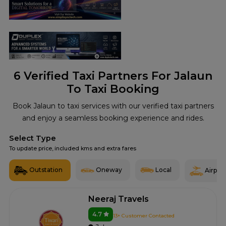
6
Verified Taxi Partners For Jalaun
To Taxi Booking
Book Jalaun to taxi services with our verified taxi partners
and enjoy a seamless booking experience and rides.
Select Type
To update price, included kms and extra fares
Outstation
Oneway
Local
Airport
Neeraj Travels
4.7
13+ Customer Contacted