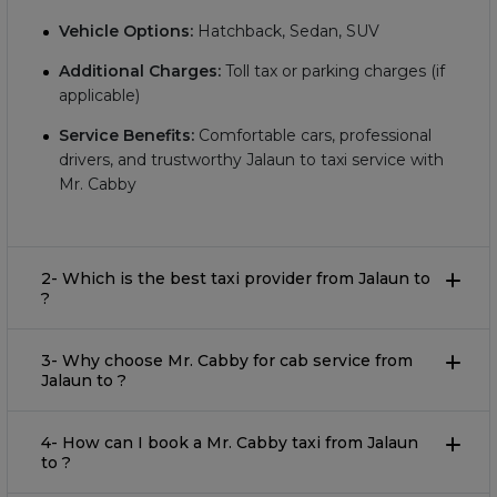
Vehicle Options:
Hatchback, Sedan, SUV
Additional Charges:
Toll tax or parking charges (if
applicable)
Service Benefits:
Comfortable cars, professional
drivers, and trustworthy Jalaun to taxi service with
Mr. Cabby
2- Which is the best taxi provider from Jalaun to
?
3- Why choose Mr. Cabby for cab service from
Jalaun to ?
4- How can I book a Mr. Cabby taxi from Jalaun
to ?