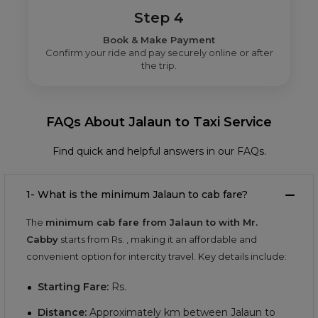
Step 4
Book & Make Payment
Confirm your ride and pay securely online or after
the trip.
FAQs About Jalaun to Taxi Service
Find quick and helpful answers in our FAQs.
1- What is the minimum Jalaun to cab fare?
The
minimum cab fare from Jalaun to with Mr.
Cabby
starts from Rs.
, making it an affordable and
convenient option for intercity travel. Key details include:
Starting Fare:
Rs.
Distance:
Approximately
km between Jalaun to