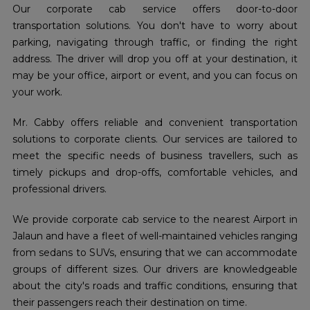
Our corporate cab service offers door-to-door
transportation solutions. You don't have to worry about
parking, navigating through traffic, or finding the right
address. The driver will drop you off at your destination, it
may be your office, airport or event, and you can focus on
your work.
Mr. Cabby offers reliable and convenient transportation
solutions to corporate clients. Our services are tailored to
meet the specific needs of business travellers, such as
timely pickups and drop-offs, comfortable vehicles, and
professional drivers.
We provide corporate cab service to the nearest Airport in
Jalaun and have a fleet of well-maintained vehicles ranging
from sedans to SUVs, ensuring that we can accommodate
groups of different sizes. Our drivers are knowledgeable
about the city's roads and traffic conditions, ensuring that
their passengers reach their destination on time.