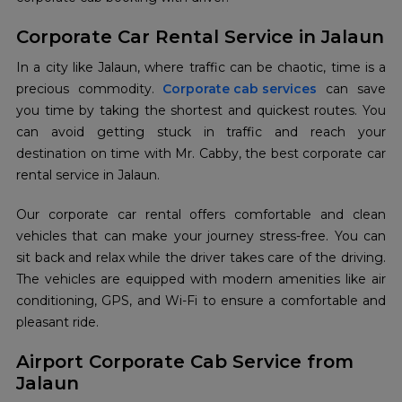
Corporate Car Rental Service in Jalaun
In a city like Jalaun, where traffic can be chaotic, time is a
precious commodity.
Corporate cab services
can save
you time by taking the shortest and quickest routes. You
can avoid getting stuck in traffic and reach your
destination on time with Mr. Cabby, the best corporate car
rental service in Jalaun.
Our corporate car rental offers comfortable and clean
vehicles that can make your journey stress-free. You can
sit back and relax while the driver takes care of the driving.
The vehicles are equipped with modern amenities like air
conditioning, GPS, and Wi-Fi to ensure a comfortable and
pleasant ride.
Airport Corporate Cab Service from
Jalaun