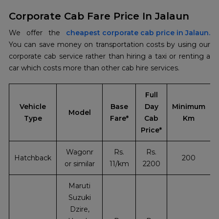
Corporate Cab Fare Price In Jalaun
We offer the
cheapest corporate cab price in Jalaun.
You can save money on transportation costs by using our
corporate cab service rather than hiring a taxi or renting a
car which costs more than other cab hire services.
Full
Vehicle
Base
Day
Minimum
Model
Type
Fare*
Cab
Km
Price*
Wagonr
Rs.
Rs.
Hatchback
200
or similar
11/km
2200
Maruti
Suzuki
Dzire,