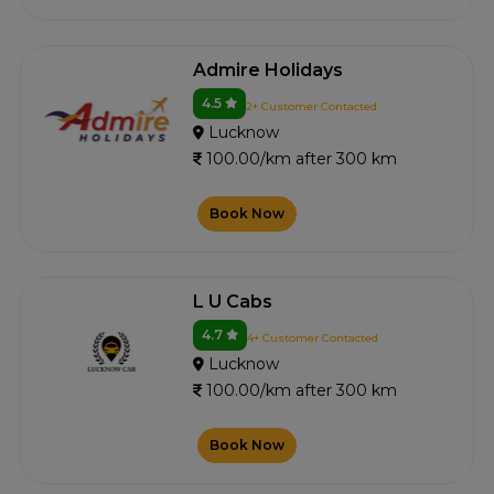
Admire Holidays
4.5
2+ Customer Contacted
Lucknow
100.00/km after 300 km
Book Now
L U Cabs
4.7
4+ Customer Contacted
Lucknow
100.00/km after 300 km
Book Now