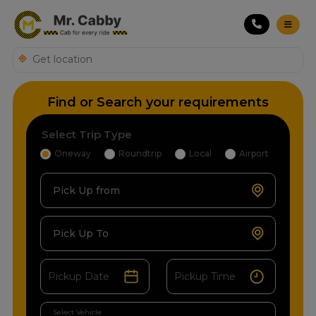
Find or Search your requirements
Select Trip Type
Oneway
Roundtrip
Local
Airport
Pick Up from
Pick Up To
Select Vehicle