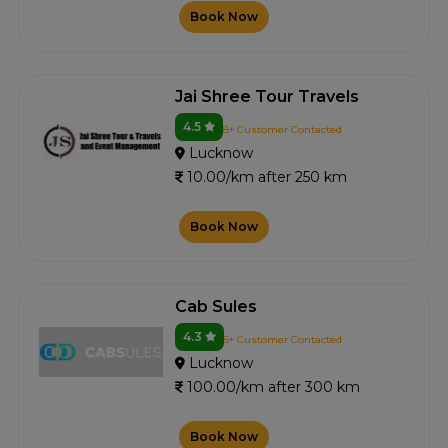
Book Now
Jai Shree Tour Travels
4.5
8+ Customer Contacted
Lucknow
10.00/km after 250 km
Book Now
Cab Sules
4.3
5+ Customer Contacted
Lucknow
100.00/km after 300 km
Book Now