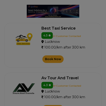
Best Taxi Service
4.5
2+ Customer Contacted
Lucknow
100.00/km after 300 km
Book Now
Av Tour And Travel
4.3
4+ Customer Contacted
Lucknow
100.00/km after 300 km