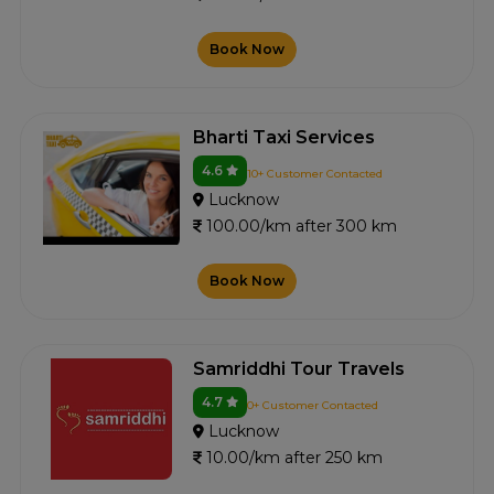
Book Now
Bharti Taxi Services
4.6
10+ Customer Contacted
Lucknow
100.00/km after 300 km
Book Now
Samriddhi Tour Travels
4.7
0+ Customer Contacted
Lucknow
10.00/km after 250 km