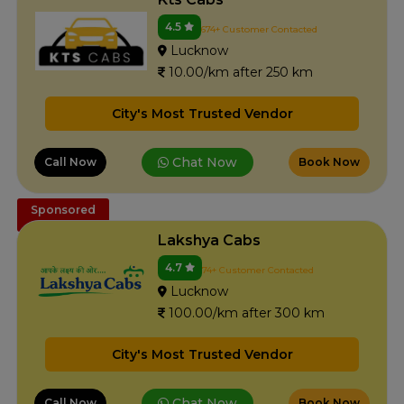
4.5
674+ Customer Contacted
Lucknow
10.00/km after 250 km
City's Most Trusted Vendor
Chat Now
Call Now
Book Now
Sponsored
Lakshya Cabs
4.7
74+ Customer Contacted
Lucknow
100.00/km after 300 km
City's Most Trusted Vendor
Chat Now
Call Now
Book Now