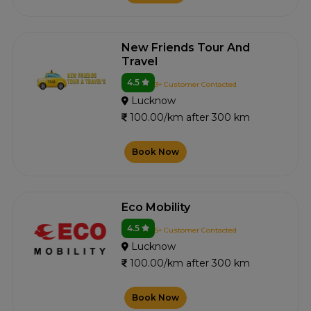
New Friends Tour And
Travel
4.5
3+ Customer Contacted
Lucknow
100.00/km after 300 km
Book Now
Eco Mobility
4.5
5+ Customer Contacted
Lucknow
100.00/km after 300 km
Book Now