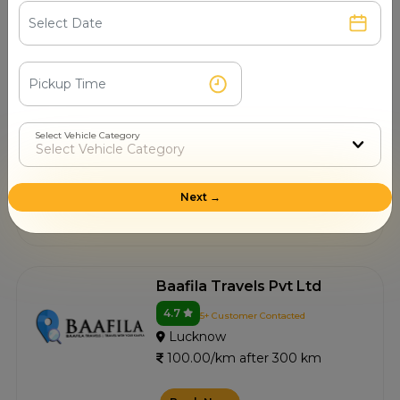
Book Now
Taxi Hub
4.5
11+ Customer Contacted
Select Vehicle Category
Lucknow
100.00/km after 300 km
Next →
Book Now
Baafila Travels Pvt Ltd
4.7
5+ Customer Contacted
Lucknow
100.00/km after 300 km