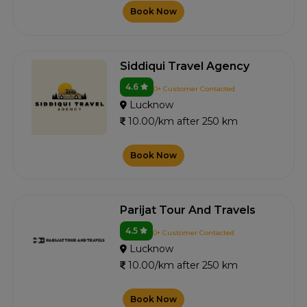
Book Now
Siddiqui Travel Agency
4.6
0+ Customer Contacted
Lucknow
10.00/km after 250 km
Book Now
Parijat Tour And Travels
4.5
0+ Customer Contacted
Lucknow
10.00/km after 250 km
Book Now