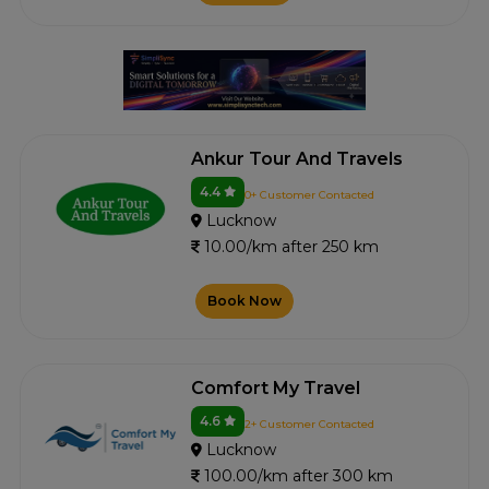
Ankur Tour And Travels
4.4
0+ Customer Contacted
Lucknow
10.00/km after 250 km
Book Now
Comfort My Travel
4.6
2+ Customer Contacted
Lucknow
100.00/km after 300 km