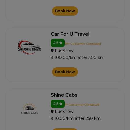
Book Now
Car For U Travel
4.5
28+ Customer Contacted
Lucknow
100.00/km after 300 km
Book Now
Shine Cabs
4.5
4+ Customer Contacted
Lucknow
10.00/km after 250 km