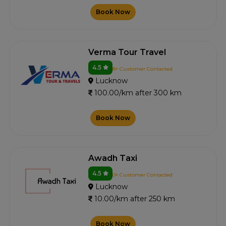
Book Now
Verma Tour Travel
4.5
8+ Customer Contacted
Lucknow
100.00/km after 300 km
Book Now
Awadh Taxi
4.5
0+ Customer Contacted
Lucknow
10.00/km after 250 km
Book Now