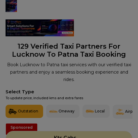
129
Verified Taxi Partners For
Lucknow To Patna Taxi Booking
Book Lucknow to Patna taxi services with our verified taxi
partners and enjoy a seamless booking experience and
rides.
Select Type
To update price, included kms and extra fares
Outstation
Oneway
Local
Airport
Sponsored
Kts Cabs