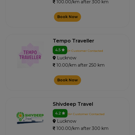
100.00/km after 300 km
Book Now
Tempo Traveller
4.5
0+ Customer Contacted
Lucknow
10.00/km after 250 km
Book Now
Shivdeep Travel
4.2
14+ Customer Contacted
Lucknow
100.00/km after 300 km