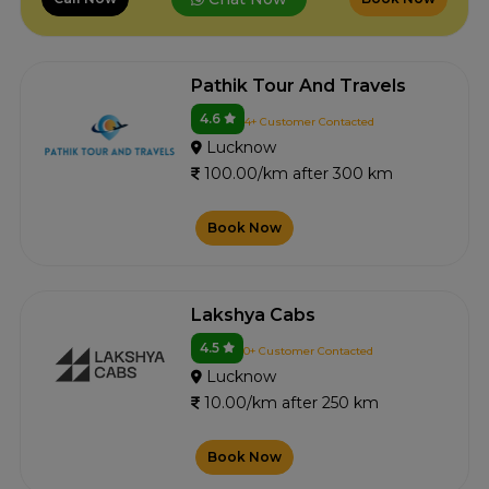
Pathik Tour And Travels
4.6
4+ Customer Contacted
Lucknow
100.00/km after 300 km
Book Now
Lakshya Cabs
4.5
0+ Customer Contacted
Lucknow
10.00/km after 250 km
Book Now