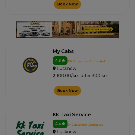
Book Now
My Cabs
4.3
23+ Customer Contacted
Lucknow
100.00/km after 300 km
Book Now
Kk Taxi Service
4.4
0+ Customer Contacted
Lucknow