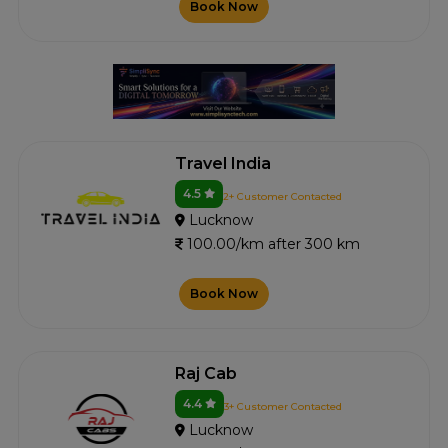
Book Now
Travel India
4.5
2+ Customer Contacted
Lucknow
100.00/km after 300 km
Book Now
Raj Cab
4.4
3+ Customer Contacted
Lucknow