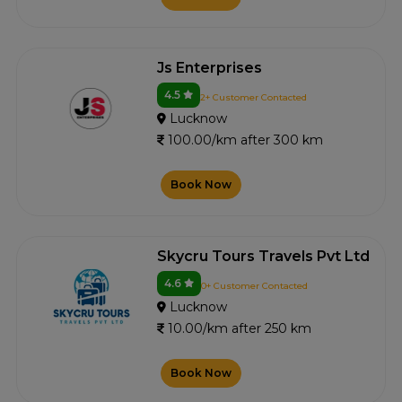
Js Enterprises
4.5
2+ Customer Contacted
Lucknow
100.00/km after 300 km
Book Now
Skycru Tours Travels Pvt Ltd
4.6
0+ Customer Contacted
Lucknow
10.00/km after 250 km
Book Now