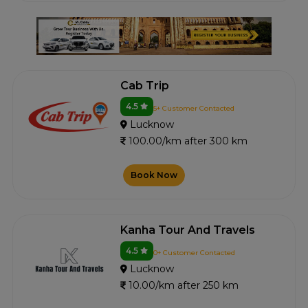
Cab Trip
4.5
5+ Customer Contacted
Lucknow
100.00/km after 300 km
Book Now
Kanha Tour And Travels
4.5
0+ Customer Contacted
Lucknow
10.00/km after 250 km