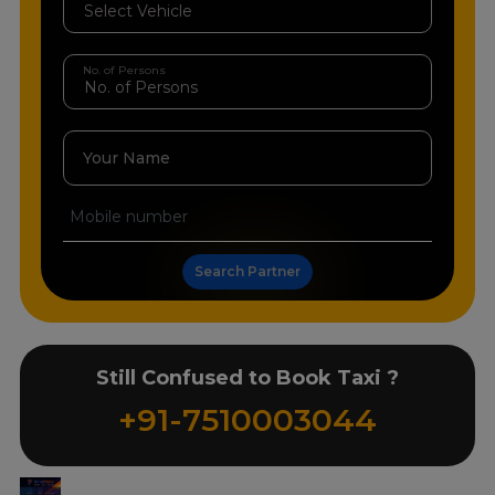
No. of Persons
Your Name
Search Partner
Still Confused to Book Taxi ?
+91-7510003044