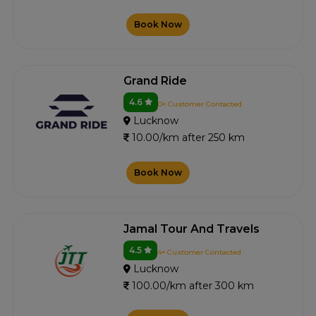
Book Now
Grand Ride
4.6
0+ Customer Contacted
Lucknow
10.00/km after 250 km
Book Now
Jamal Tour And Travels
4.5
4+ Customer Contacted
Lucknow
100.00/km after 300 km