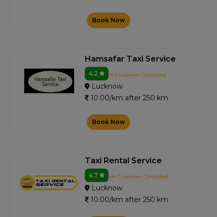
Book Now
Hamsafar Taxi Service
4.2
0+ Customer Contacted
Lucknow
10.00/km after 250 km
Book Now
Taxi Rental Service
4.7
14+ Customer Contacted
Lucknow
10.00/km after 250 km