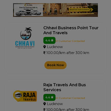
Chhavi Business Point Tour
And Travels
4.4
5+ Customer Contacted
Lucknow
100.00/km after 300 km
Book Now
Raja Travels And Bus
Services
4.4
4+ Customer Contacted
Lucknow
100.00/km after 300 km