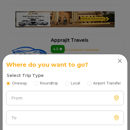
Apprajit Travels
4.5
6+ Customer Contacted
Lucknow
100.00/km after 300 km
Where do you want to go?
Select Trip Type
Book Now
Oneway
Roundtrip
Local
Airport Transfer
From
Go Tour & Travels
4.6
4+ Customer Contacted
Lucknow
To
100.00/km after 300 km