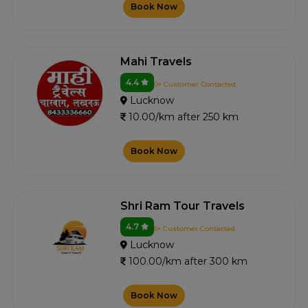
Book Now
Mahi Travels
4.4
0+ Customer Contacted
Lucknow
10.00/km after 250 km
Book Now
Shri Ram Tour Travels
4.7
6+ Customer Contacted
Lucknow
100.00/km after 300 km
Book Now