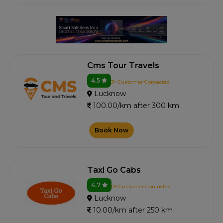
Cms Tour Travels
4.5
3+ Customer Contacted
Lucknow
100.00/km after 300 km
Book Now
Taxi Go Cabs
4.7
0+ Customer Contacted
Lucknow
10.00/km after 250 km