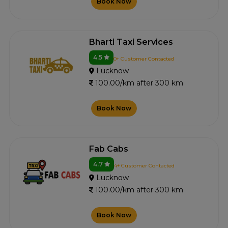
Book Now
Bharti Taxi Services
4.5
0+ Customer Contacted
Lucknow
100.00/km after 300 km
Book Now
Fab Cabs
4.7
4+ Customer Contacted
Lucknow
100.00/km after 300 km
Book Now