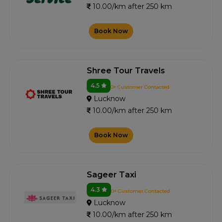
10.00/km after 250 km
Book Now
Shree Tour Travels
4.5
0+ Customer Contacted
Lucknow
10.00/km after 250 km
Book Now
Sageer Taxi
4.3
0+ Customer Contacted
Lucknow
10.00/km after 250 km