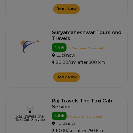
Book Now
Suryamaheshwar Tours And
Travels
4.4
10+ Customer Contacted
Lucknow
80.00/km after 300 km
Book Now
Raj Travels The Taxi Cab
Service
4.6
0+ Customer Contacted
Lucknow
10.00/km after 250 km