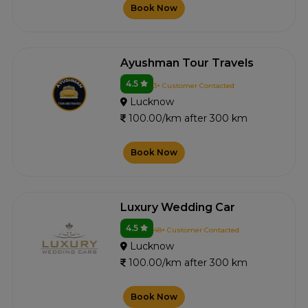
Book Now
Ayushman Tour Travels
4.5
3+ Customer Contacted
Lucknow
100.00/km after 300 km
Book Now
Luxury Wedding Car
4.5
48+ Customer Contacted
Lucknow
100.00/km after 300 km
Book Now