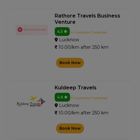
Rathore Travels Business
Venture
4.5
0+ Customer Contacted
Lucknow
10.00/km after 250 km
Book Now
Kuldeep Travels
4.6
0+ Customer Contacted
Lucknow
10.00/km after 250 km
Book Now