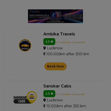
Ambika Travels
4.5
2+ Customer Contacted
Lucknow
100.00/km after 300 km
Book Now
Sanskar Cabs
4.5
4+ Customer Contacted
Lucknow
10.00/km after 250 km