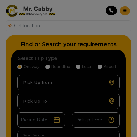
Find or Search your requirements
Select Trip Type
Oneway
Roundtrip
Local
Airport
Pick Up from
Pick Up To
Select Vehicle