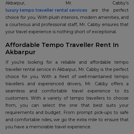
luxury tempo traveller rental services
are the perfect
choice for you. With plush interiors, modern amenities, and
a courteous and professional staff, Mr. Cabby ensures that
your travel experience is nothing short of exceptional.
Affordable Tempo Traveller Rent In
Akbarpur
If you're looking for a reliable and affordable tempo
traveller rental service in Akbarpur, Mr. Cabby is the perfect
choice for you. With a fleet of well-maintained tempo
travellers and experienced drivers, Mr. Cabby offers a
seamless and comfortable travel experience to its
customers. With a variety of tempo travellers to choose
from, you can select the one that best suits your
requirements and budget. From prompt pick-ups to safe
and comfortable rides, we go the extra mile to ensure that
you have a memorable travel experience.