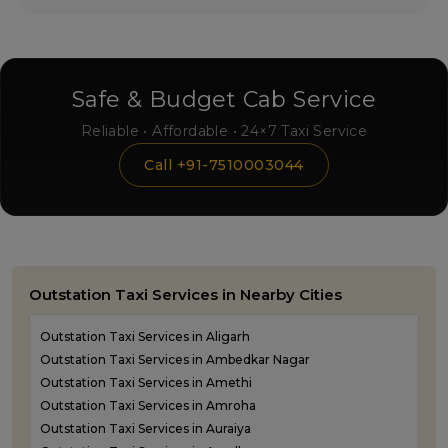
Safe & Budget Cab Service
Reliable • Affordable • 24×7 Taxi Service
Call +91-7510003044
Outstation Taxi Services in Nearby Cities
Outstation Taxi Services in Aligarh
Outstation Taxi Services in Ambedkar Nagar
Outstation Taxi Services in Amethi
Outstation Taxi Services in Amroha
Outstation Taxi Services in Auraiya