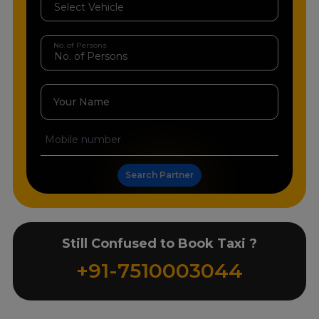
No. of Persons
Your Name
Search Partner
Still Confused to Book Taxi ?
+91-7510003044