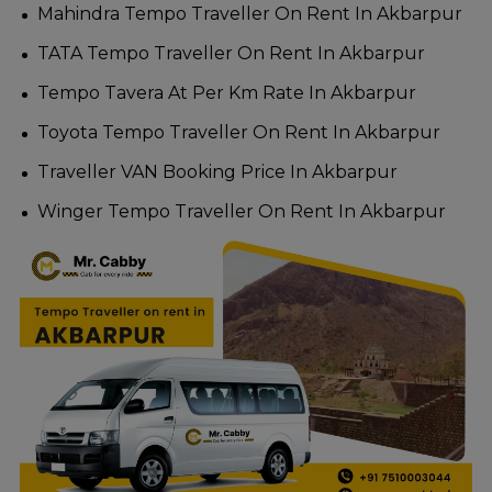
Mahindra Tempo Traveller On Rent In Akbarpur
TATA Tempo Traveller On Rent In Akbarpur
Tempo Tavera At Per Km Rate In Akbarpur
Toyota Tempo Traveller On Rent In Akbarpur
Traveller VAN Booking Price In Akbarpur
Winger Tempo Traveller On Rent In Akbarpur