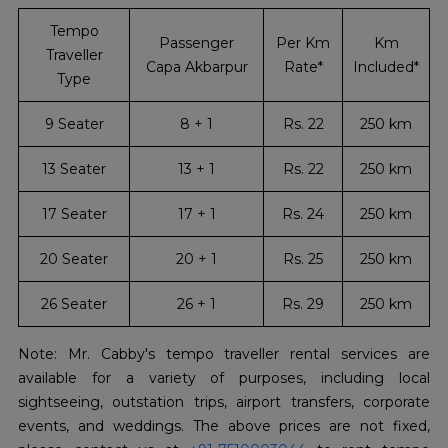
Tempo
Passenger
Per Km
Km
Traveller
Capa Akbarpur
Rate*
Included*
Type
9 Seater
8 + 1
Rs. 22
250 km
13 Seater
13 + 1
Rs. 22
250 km
17 Seater
17 + 1
Rs. 24
250 km
20 Seater
20 + 1
Rs. 25
250 km
26 Seater
26 + 1
Rs. 29
250 km
Note: Mr. Cabby's tempo traveller rental services are
available for a variety of purposes, including local
sightseeing, outstation trips, airport transfers, corporate
events, and weddings. The above prices are not fixed,