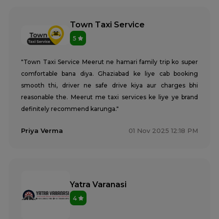
Town Taxi Service
5
"Town Taxi Service Meerut ne hamari family trip ko super
comfortable bana diya. Ghaziabad ke liye cab booking
smooth thi, driver ne safe drive kiya aur charges bhi
reasonable the. Meerut me taxi services ke liye ye brand
definitely recommend karunga."
Priya Verma
01 Nov 2025 12:18 PM
Yatra Varanasi
4