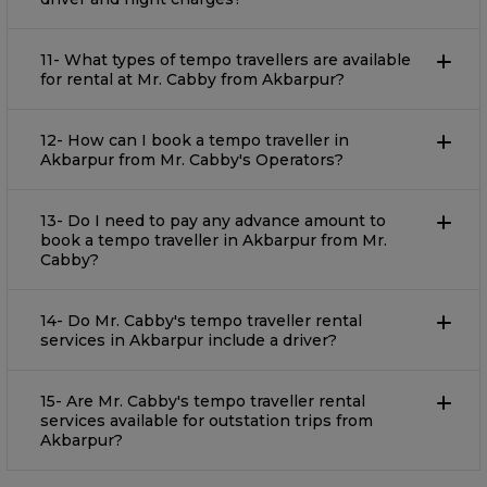
11- What types of tempo travellers are available
for rental at Mr. Cabby from Akbarpur?
12- How can I book a tempo traveller in
Akbarpur from Mr. Cabby's Operators?
13- Do I need to pay any advance amount to
book a tempo traveller in Akbarpur from Mr.
Cabby?
14- Do Mr. Cabby's tempo traveller rental
services in Akbarpur include a driver?
15- Are Mr. Cabby's tempo traveller rental
services available for outstation trips from
Akbarpur?