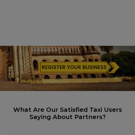
What Are Our Satisfied Taxi Users
Saying About Partners?