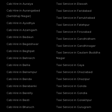
Cab Hire in Auraiya
Taxi Service in Etawah
One Way Car Rental Services in Varanasi
Tempo Traveller Rental Services in Ghaziabad
One Way Car Taxi Services in Kushinagar
Cab Hire in Aurangabad
Tempo Traveller Rental Services in Ghazipur
Taxi Service in Faridabad
One Way Taxi Service in Lucknow
(Sambhaji Nagar)
Tempo Traveller Rental Services in Gonda
Taxi Service in Farrukhabad
Tempo Traveller Rental Services in Gorakhpur
Cab Hire in Ayodhya
Taxi Service in Fatehpur
Tempo Traveller Rental Services in Hamirpur
Cab Hire in Azamgarh
Taxi Service in Firozabad
Tempo Traveller Rental Services in Hapur
Cab Hire in Badaun
Taxi Service in Gandhidham
Tempo Traveller Rental Services in Hardoi
Cab Hire in Bageshwar
Tempo Traveller Rental Services in Hathras
Taxi Service in Gandhinagar
Tempo Traveller Rental Services in Jalaun
Cab Hire in Baghpat
Taxi Service in Gautam Buddha
Tempo Traveller Rental Services in Jaunpur
Cab Hire in Bahraich
Nagar
Tempo Traveller Rental Services in Jhansi
Cab Hire in Ballia
Taxi Service in Gaya
Tempo Traveller Rental Services in Kannauj
Cab Hire in Balrampur
Taxi Service in Ghaziabad
Tempo Traveller Rental Services in Kanpur
Cab Hire in Banda
Taxi Service in Ghazipur
Tempo Traveller Rental Services in Kasganj
Tempo Traveller Rental Services in Kaushambi
Cab Hire in Barabanki
Taxi Service in Gonda
Tempo Traveller Rental Services in Kushinagar
Cab Hire in Bareilly
Taxi Service in Gondia
Tempo Traveller Rental Services in Lakhimpur Kheri
Cab Hire in Basti
Taxi Service in Gorakhpur
Tempo Traveller Rental Services in Lalitpur
Cab Hire in Bharuch
Taxi Service in Gurugram
Tempo Traveller Rental Services in Mahoba