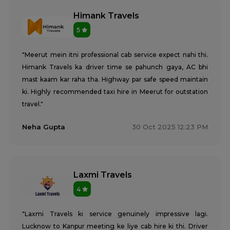
Himank Travels
5
"Meerut mein itni professional cab service expect nahi thi.
Himank Travels ka driver time se pahunch gaya, AC bhi
mast kaam kar raha tha. Highway par safe speed maintain
ki. Highly recommended taxi hire in Meerut for outstation
travel."
Neha Gupta
30 Oct 2025 12:23 PM
Laxmi Travels
4
"Laxmi Travels ki service genuinely impressive lagi.
Lucknow to Kanpur meeting ke liye cab hire ki thi. Driver