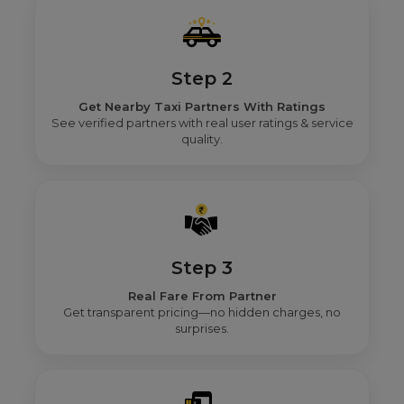
Step 2
Get Nearby Taxi Partners With Ratings
See verified partners with real user ratings & service
quality.
Step 3
Real Fare From Partner
Get transparent pricing—no hidden charges, no
surprises.