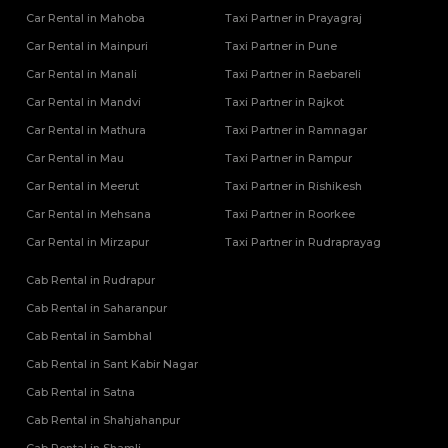
Car Rental in Mahoba
Taxi Partner in Prayagraj
Car Rental in Mainpuri
Taxi Partner in Pune
Car Rental in Manali
Taxi Partner in Raebareli
Car Rental in Mandvi
Taxi Partner in Rajkot
Car Rental in Mathura
Taxi Partner in Ramnagar
Car Rental in Mau
Taxi Partner in Rampur
Car Rental in Meerut
Taxi Partner in Rishikesh
Car Rental in Mehsana
Taxi Partner in Roorkee
Car Rental in Mirzapur
Taxi Partner in Rudraprayag
Cab Rental in Rudrapur
Cab Rental in Saharanpur
Cab Rental in Sambhal
Cab Rental in Sant Kabir Nagar
Cab Rental in Satna
Cab Rental in Shahjahanpur