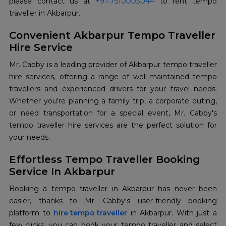
please contact us at
+91-7510003044
to rent tempo
traveller in Akbarpur.
Convenient Akbarpur Tempo Traveller
Hire Service
Mr. Cabby is a leading provider of Akbarpur tempo traveller
hire services, offering a range of well-maintained tempo
travellers and experienced drivers for your travel needs.
Whether you're planning a family trip, a corporate outing,
or need transportation for a special event, Mr. Cabby's
tempo traveller hire services are the perfect solution for
your needs.
Effortless Tempo Traveller Booking
Service In Akbarpur
Booking a tempo traveller in Akbarpur has never been
easier, thanks to Mr. Cabby's user-friendly booking
platform to
hire tempo traveller
in Akbarpur. With just a
few clicks, you can book your tempo traveller and select