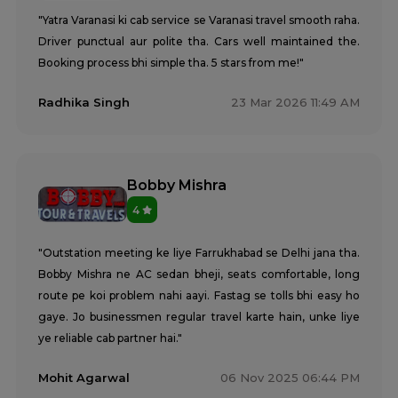
"Yatra Varanasi ki cab service se Varanasi travel smooth raha.
Driver punctual aur polite tha. Cars well maintained the.
Booking process bhi simple tha. 5 stars from me!"
Radhika Singh
23 Mar 2026 11:49 AM
Bobby Mishra
4
"Outstation meeting ke liye Farrukhabad se Delhi jana tha.
Bobby Mishra ne AC sedan bheji, seats comfortable, long
route pe koi problem nahi aayi. Fastag se tolls bhi easy ho
gaye. Jo businessmen regular travel karte hain, unke liye
ye reliable cab partner hai."
Mohit Agarwal
06 Nov 2025 06:44 PM