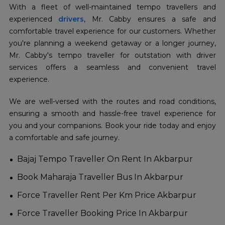
With a fleet of well-maintained tempo travellers and
experienced
drivers
, Mr. Cabby ensures a safe and
comfortable travel experience for our customers. Whether
you're planning a weekend getaway or a longer journey,
Mr. Cabby's tempo traveller for outstation with driver
services offers a seamless and convenient travel
experience.
We are well-versed with the routes and road conditions,
ensuring a smooth and hassle-free travel experience for
you and your companions. Book your ride today and enjoy
a comfortable and safe journey.
Bajaj Tempo Traveller On Rent In Akbarpur
Book Maharaja Traveller Bus In Akbarpur
Force Traveller Rent Per Km Price Akbarpur
Force Traveller Booking Price In Akbarpur