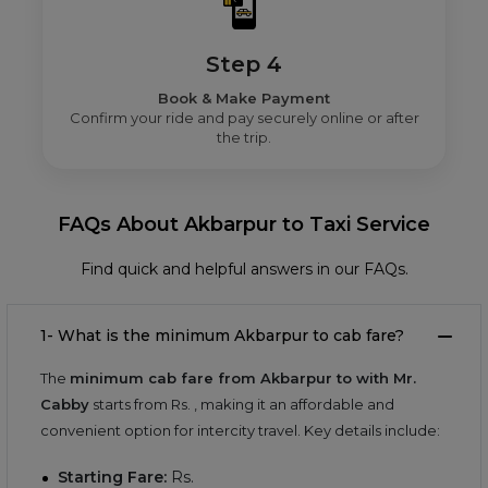
Step 4
Book & Make Payment
Confirm your ride and pay securely online or after
the trip.
FAQs About Akbarpur to Taxi Service
Find quick and helpful answers in our FAQs.
1- What is the minimum Akbarpur to cab fare?
The
minimum cab fare from Akbarpur to with Mr.
Cabby
starts from Rs.
, making it an affordable and
convenient option for intercity travel. Key details include:
Starting Fare:
Rs.