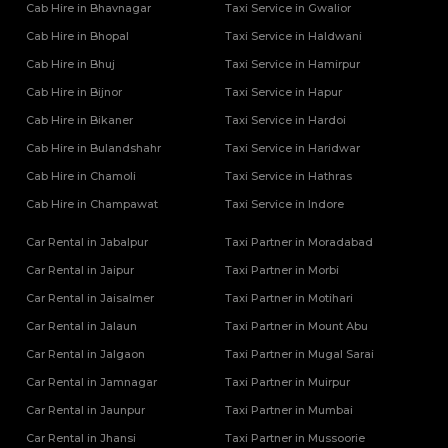
Cab Hire in Bhavnagar
Tempo Traveller Rental Services in Mainpuri
Taxi Service in Gwalior
Tempo Traveller Rental Services in Mathura
Cab Hire in Bhopal
Taxi Service in Haldwani
Tempo Traveller Rental Services in Mau
Cab Hire in Bhuj
Taxi Service in Hamirpur
Tempo Traveller Rental Services in Meerut
Cab Hire in Bijnor
Taxi Service in Hapur
Tempo Traveller Rental Services in Mirzapur
Cab Hire in Bikaner
Taxi Service in Hardoi
Tempo Traveller Rental Services in Mugal Sarai
Tempo Traveller Rental Services in Muirpur
Cab Hire in Bulandshahr
Taxi Service in Haridwar
Tempo Traveller Rental Services in Muzaffarnagar
Cab Hire in Chamoli
Taxi Service in Hathras
Tempo Traveller Rental Services in Noida
Cab Hire in Champawat
Taxi Service in Indore
Tempo Traveller Rental Services in Pilibhit
Tempo Traveller Rental Services in Pratapgarh
Car Rental in Jabalpur
Taxi Partner in Moradabad
Tempo Traveller Rental Services in Prayagraj
Car Rental in Jaipur
Taxi Partner in Morbi
Tempo Traveller Rental Services in Raebareli
Car Rental in Jaisalmer
Taxi Partner in Motihari
Tempo Traveller Rental Services in Rampur
Car Rental in Jalaun
Taxi Partner in Mount Abu
Tempo Traveller Rental Services in Saharanpur
Tempo Traveller Rental Services in Sambhal
Car Rental in Jalgaon
Taxi Partner in Mugal Sarai
Tempo Traveller Rental Services in Sant Kabir Nagar
Car Rental in Jamnagar
Taxi Partner in Muirpur
Tempo Traveller Rental Services in Shahjahanpur
Car Rental in Jaunpur
Taxi Partner in Mumbai
Tempo Traveller Rental Services in Shamli
Car Rental in Jhansi
Taxi Partner in Mussoorie
Tempo Traveller Rental Services in Shravasti