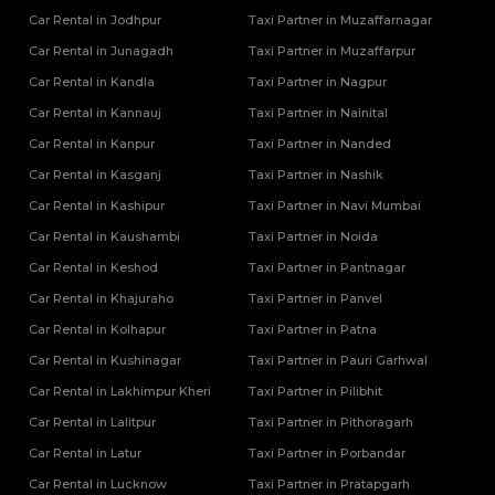
Car Rental in Jodhpur
Taxi Partner in Muzaffarnagar
Tempo Traveller Rental Services in Siddharthnagar
Tempo Traveller Rental Services in Sitapur
Car Rental in Junagadh
Taxi Partner in Muzaffarpur
Tempo Traveller Rental Services in Sonbhadra
Car Rental in Kandla
Taxi Partner in Nagpur
Tempo Traveller Rental Services in Sultanpur
Car Rental in Kannauj
Taxi Partner in Nainital
Tempo Traveller Rental Services in Unnao
Car Rental in Kanpur
Taxi Partner in Nanded
Tempo Traveller Rental Services in Varanasi
Car Rental in Kasganj
Tempo Traveller Rental Services in Vrindavan
Taxi Partner in Nashik
Tempo Traveller On Rent In Agra
Car Rental in Kashipur
Taxi Partner in Navi Mumbai
Tempo Traveller on Rent in Lucknow
Car Rental in Kaushambi
Taxi Partner in Noida
Tempo Traveller On Rent In Moradabad
Car Rental in Keshod
Taxi Partner in Pantnagar
Car Rental in Khajuraho
Taxi Partner in Panvel
Car Rental in Kolhapur
Taxi Partner in Patna
Car Rental in Kushinagar
Taxi Partner in Pauri Garhwal
Car Rental in Lakhimpur Kheri
Taxi Partner in Pilibhit
Car Rental in Lalitpur
Taxi Partner in Pithoragarh
Car Rental in Latur
Taxi Partner in Porbandar
Car Rental in Lucknow
Taxi Partner in Pratapgarh