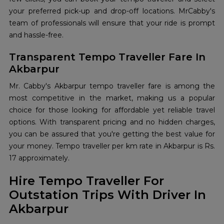
your preferred pick-up and drop-off locations. MrCabby's
team of professionals will ensure that your ride is prompt
and hassle-free.
Transparent Tempo Traveller Fare In
Akbarpur
Mr. Cabby's Akbarpur tempo traveller fare is among the
most competitive in the market, making us a popular
choice for those looking for affordable yet reliable travel
options. With transparent pricing and no hidden charges,
you can be assured that you're getting the best value for
your money. Tempo traveller per km rate in Akbarpur is Rs.
17 approximately.
Hire Tempo Traveller For
Outstation Trips With Driver In
Akbarpur