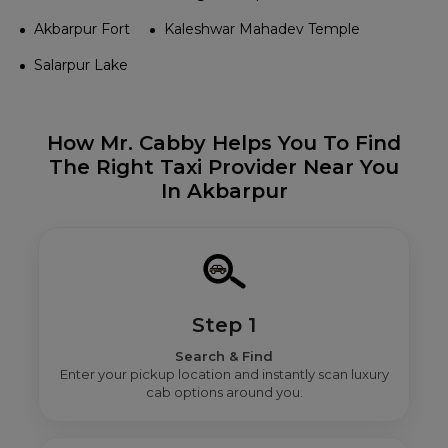
Akbarpur Fort
Kaleshwar Mahadev Temple
Salarpur Lake
How Mr. Cabby Helps You To Find
The Right Taxi Provider Near You
In Akbarpur
Step 1
Search & Find
Enter your pickup location and instantly scan luxury
cab options around you.