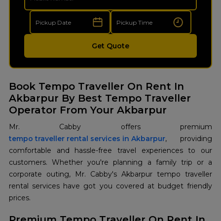
Get Quote
Book Tempo Traveller On Rent In
Akbarpur By Best Tempo Traveller
Operator From Your Akbarpur
tempo traveller rental services in Akbarpur
, providing
comfortable and hassle-free travel experiences to our
customers. Whether you're planning a family trip or a
corporate outing, Mr. Cabby's Akbarpur tempo traveller
rental services have got you covered at budget friendly
prices.
Premium Tempo Traveller On Rent In