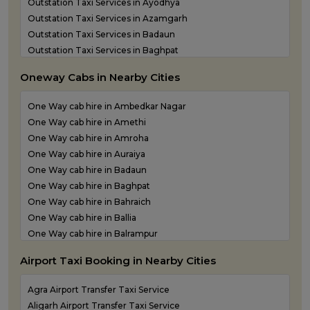
Outstation Taxi Services in Ayodhya
Outstation Taxi Services in Azamgarh
Outstation Taxi Services in Badaun
Outstation Taxi Services in Baghpat
Outstation Taxi Services in Bahraich
Oneway Cabs in Nearby Cities
Outstation Taxi Services in Ballia
Outstation Taxi Services in Balrampur
One Way cab hire in Ambedkar Nagar
Outstation Taxi Services in Banda
One Way cab hire in Amethi
Outstation Taxi Services in Barabanki
One Way cab hire in Amroha
Outstation Taxi Services in Bareilly
One Way cab hire in Auraiya
Outstation Taxi Services in Basti
One Way cab hire in Badaun
Outstation Taxi Services in Bijnor
One Way cab hire in Baghpat
Outstation Taxi Services in Bulandshahr
One Way cab hire in Bahraich
Outstation Taxi Services in Chandauli
One Way cab hire in Ballia
Outstation Taxi Services in Chitrakoot
One Way cab hire in Balrampur
Outstation Taxi Services in Etah
One Way cab hire in Banda
Outstation Taxi Services in Etawah
Airport Taxi Booking in Nearby Cities
One Way cab hire in Barabanki
Outstation Taxi Services in Farrukhabad
One Way cab hire in Basti
Outstation Taxi Services in Fatehpur
Agra Airport Transfer Taxi Service
One Way cab hire in Bijnor
Outstation Taxi Services in Firozabad
Aligarh Airport Transfer Taxi Service