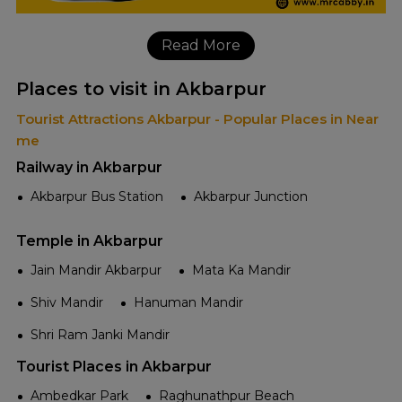
Read More
Places to visit in Akbarpur
Tourist Attractions Akbarpur - Popular Places in Near
me
Railway in Akbarpur
Akbarpur Bus Station
Akbarpur Junction
Temple in Akbarpur
Jain Mandir Akbarpur
Mata Ka Mandir
Shiv Mandir
Hanuman Mandir
Shri Ram Janki Mandir
Tourist Places in Akbarpur
Ambedkar Park
Raghunathpur Beach