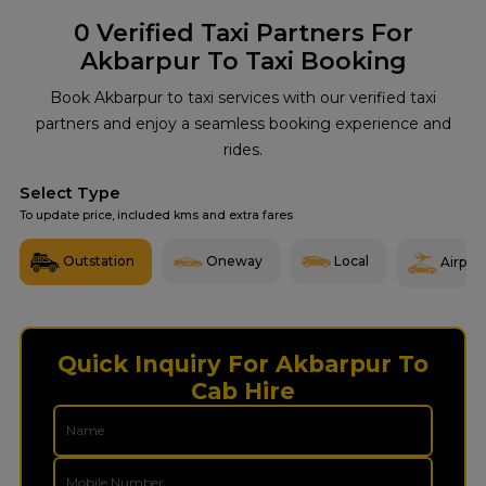
0
Verified Taxi Partners For
Akbarpur To Taxi Booking
Book Akbarpur to taxi services with our verified taxi
partners and enjoy a seamless booking experience and
rides.
Select Type
To update price, included kms and extra fares
Outstation
Oneway
Local
Airport
Quick Inquiry For Akbarpur To
Cab Hire