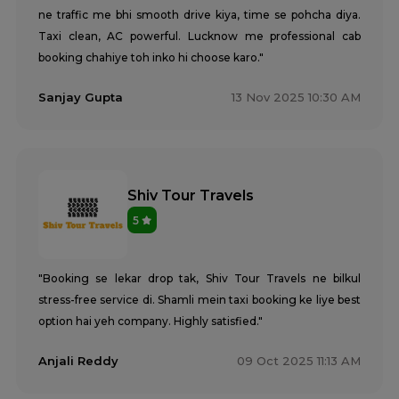
ne traffic me bhi smooth drive kiya, time se pohcha diya.
Taxi clean, AC powerful. Lucknow me professional cab
booking chahiye toh inko hi choose karo."
Sanjay Gupta
13 Nov 2025 10:30 AM
Shiv Tour Travels
5
"Booking se lekar drop tak, Shiv Tour Travels ne bilkul
stress-free service di. Shamli mein taxi booking ke liye best
option hai yeh company. Highly satisfied."
Anjali Reddy
09 Oct 2025 11:13 AM