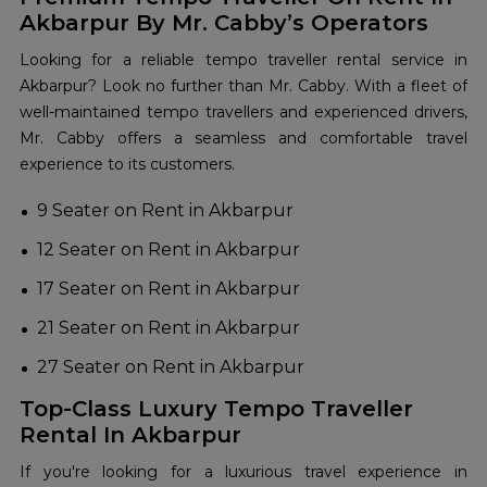
Akbarpur By Mr. Cabby’s Operators
Looking for a reliable tempo traveller rental service in
Akbarpur? Look no further than Mr. Cabby. With a fleet of
well-maintained tempo travellers and experienced drivers,
Mr. Cabby offers a seamless and comfortable travel
experience to its customers.
9 Seater on Rent in Akbarpur
12 Seater on Rent in Akbarpur
17 Seater on Rent in Akbarpur
21 Seater on Rent in Akbarpur
27 Seater on Rent in Akbarpur
Top-Class Luxury Tempo Traveller
Rental In Akbarpur
If you're looking for a luxurious travel experience in