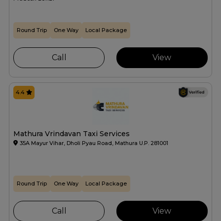
Round Trip
One Way
Local Package
Call
View
4.4
Mathura Vrindavan Taxi Services
35A Mayur Vihar, Dholi Pyau Road, Mathura U.P. 281001
Round Trip
One Way
Local Package
Call
View