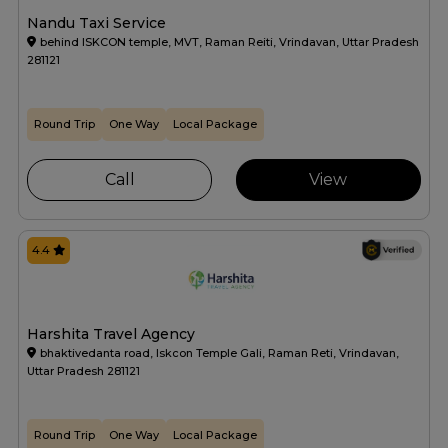
Nandu Taxi Service
behind ISKCON temple, MVT, Raman Reiti, Vrindavan, Uttar Pradesh
281121
Round Trip
One Way
Local Package
Call
View
4.4
Harshita Travel Agency
bhaktivedanta road, Iskcon Temple Gali, Raman Reti, Vrindavan,
Uttar Pradesh 281121
Round Trip
One Way
Local Package