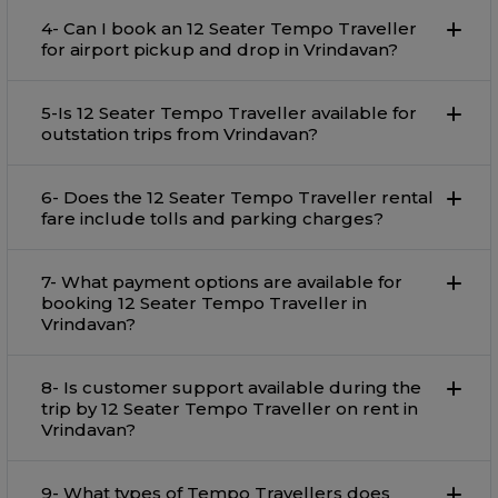
4- Can I book an 12 Seater Tempo Traveller
for airport pickup and drop in Vrindavan?
5-Is 12 Seater Tempo Traveller available for
outstation trips from Vrindavan?
6- Does the 12 Seater Tempo Traveller rental
fare include tolls and parking charges?
7- What payment options are available for
booking 12 Seater Tempo Traveller in
Vrindavan?
8- Is customer support available during the
trip by 12 Seater Tempo Traveller on rent in
Vrindavan?
9- What types of Tempo Travellers does