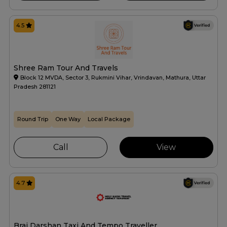
4.5
Shree Ram Tour And Travels
Block 12 MVDA, Sector 3, Rukmini Vihar, Vrindavan, Mathura, Uttar
Pradesh 281121
Round Trip
One Way
Local Package
Call
View
4.7
Braj Darshan Taxi And Tempo Traveller