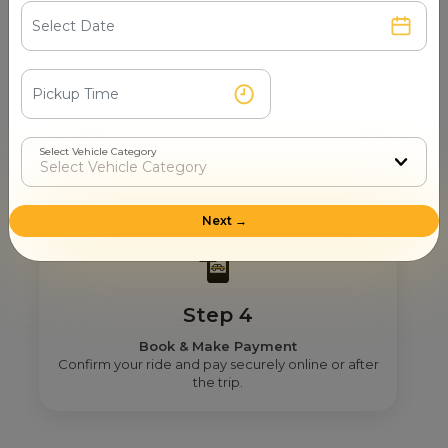
Step 3
Real Fare From Partner
Select Vehicle Category
Get transparent pricing—no hidden charges, no
surprises.
Next →
Step 4
Book & Make Payment
Confirm your ride and pay securely online or after
the trip.