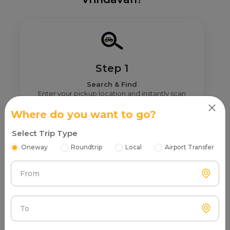
Step 1
Search & Find
Enter your pickup location and instantly scan
luxury cab options around you.
Where do you want to go?
Select Trip Type
Oneway
Roundtrip
Local
Airport Transfer
From
Step 2
Get Nearby Taxi Partners With Ratings
See verified partners with real user ratings &
To
service quality.