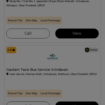
Shop No. 1 Gali No. 1, opposite Chaar Dham Mandir, Vrindavan,
Allhepur, Uttar Pradesh 281121
Round Trip
One Way
Local Package
Call
View
4.8
Gautam Taxis Bus Service Vrindavan
near iskcon, Raman Reiti, Vrindavan, Mathura, Uttar Pradesh 281121
Round Trip
One Way
Local Package