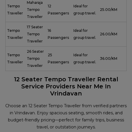
Maharaja
Tempo
12
Ideal for
Tempo
₹ 25.00/KM
Traveller
Passengers
group travel.
Traveller
17 Seater
Tempo
16
Ideal for
Tempo
₹ 26.00/KM
Traveller
Passengers
group travel.
Traveller
26 Seater
Tempo
25
Ideal for
Tempo
₹ 36.00/KM
Traveller
Passengers
group travel.
Traveller
12 Seater Tempo Traveller Rental
Service Providers Near Me In
Vrindavan
Choose an 12 Seater Tempo Traveller from verified partners
in Vrindavan. Enjoy spacious seating, smooth rides, and
budget-friendly pricing—perfect for family trips, business
travel, or outstation journeys.