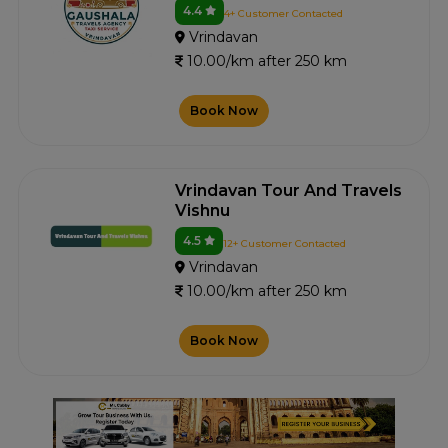
4.4
4+ Customer Contacted
Vrindavan
10.00/km after 250 km
Book Now
Vrindavan Tour And Travels
Vishnu
4.5
12+ Customer Contacted
Vrindavan
10.00/km after 250 km
Book Now