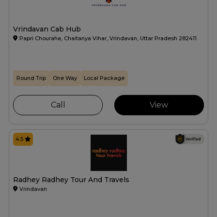
Vrindavan Cab Hub
Papri Chouraha, Chaitanya Vihar, Vrindavan, Uttar Pradesh 282411
Round Trip
One Way
Local Package
Call
View
4.5
Radhey Radhey Tour And Travels
Vrindavan