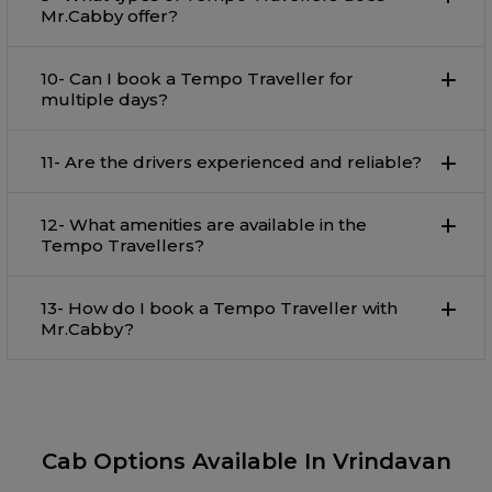
Mr.Cabby offer?
10- Can I book a Tempo Traveller for
multiple days?
11- Are the drivers experienced and reliable?
12- What amenities are available in the
Tempo Travellers?
13- How do I book a Tempo Traveller with
Mr.Cabby?
Cab Options Available In Vrindavan