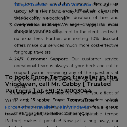
fact that there could be seasonal discounts or
Tempo Traveller on rent in Vrindavan
through Mr.
special offers like the current 10% off deal from Mr.
Cabby for a few hours, a day, or several days. Isn't
Cabby's. Be clear on the duration of hire and
that flexibility in a booking?.
overtime or additional mileage charges to avoid
Competitive Pricing:
We are charging the most
shocks in your final bill.
competitive rates transparent to the clients and with
no extra fees. Further, our existing 10% discount
offers make our services much more cost-effective
for group travelers.
24/7 Customer Support:
Our customer service
operational team is always at your beck and call to
support you in answering any of the questions at
To book Force Tempo traveller in the
any moment in time before, during, and after your
Vrindavan, call Mr. Cabby [ Trusted
travel.
Partners
] at +91-7510003044
Large Fleet of Vehicles:
We have for you a fleet of
12-and 15-seater Force Tempo Travelers
, which
you choose according to the size of your group and
Force Tempo Traveller hire in Vrindavan
for a group
the luggage that shall accompany you.
travel
? Just dial, and Mr. Cabby [Reputable tempo
Partner] makes it possible! Now just a ring away, our