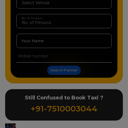
No. of Persons
Your Name
Search Partner
Still Confused to Book Taxi ?
+91-7510003044