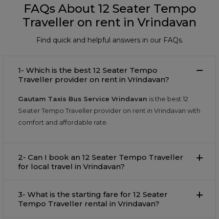
FAQs About 12 Seater Tempo
Traveller on rent in Vrindavan
Find quick and helpful answers in our FAQs.
1- Which is the best 12 Seater Tempo
Traveller provider on rent in Vrindavan?
Gautam Taxis Bus Service Vrindavan
is the best 12
Seater Tempo Traveller provider on rent in Vrindavan with
comfort and affordable rate.
2- Can I book an 12 Seater Tempo Traveller
for local travel in Vrindavan?
3- What is the starting fare for 12 Seater
Tempo Traveller rental in Vrindavan?