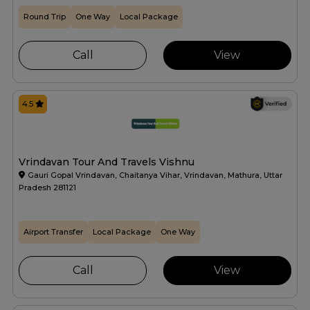
Round Trip
One Way
Local Package
Call
View
4.5
Vrindavan Tour And Travels Vishnu
Gauri Gopal Vrindavan, Chaitanya Vihar, Vrindavan, Mathura, Uttar
Pradesh 281121
Airport Transfer
Local Package
One Way
Call
View