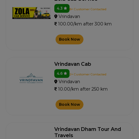
4.3
8+ Customer Contacted
Vrindavan
100.00/km after 300 km
Book Now
Vrindavan Cab
4.6
2+ Customer Contacted
Vrindavan
10.00/km after 250 km
Book Now
Vrindavan Dham Tour And
Travels