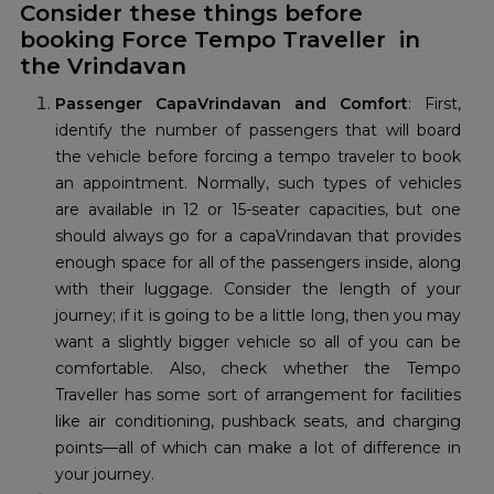
Consider these things before
booking Force Tempo Traveller in
the Vrindavan
Passenger CapaVrindavan and Comfort
: First,
identify the number of passengers that will board
the vehicle before forcing a tempo traveler to book
an appointment. Normally, such types of vehicles
are available in 12 or 15-seater capacities, but one
should always go for a capaVrindavan that provides
enough space for all of the passengers inside, along
with their luggage. Consider the length of your
journey; if it is going to be a little long, then you may
want a slightly bigger vehicle so all of you can be
comfortable. Also, check whether the Tempo
Traveller has some sort of arrangement for facilities
like air conditioning, pushback seats, and charging
points—all of which can make a lot of difference in
your journey.