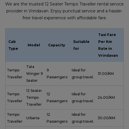
We are the trusted 12 Seater Tempo Traveller rental service
provider in Vrindavan. Enjoy punctual service and a hassle-
free travel experience with affordable fare.
Taxi Fare
Cab
Suitable
Per Km
Model
Capacity
Type
for
Rate in
Vrindavan
Tata
Tempo
9
Ideal for
Winger 9
₹ 31.00/KM
Traveller
Passengers
group travel.
Seater
12 Seater
Tempo
12
Ideal for
Tempo
₹ 24.00/KM
Traveller
Passengers
group travel.
Traveller
Tempo
12
Ideal for
Urbania
₹ 30.00/KM
Traveller
Passengers
group travel.