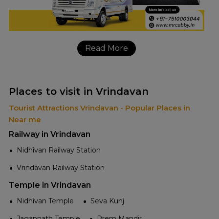
Read More
Places to visit in Vrindavan
Tourist Attractions Vrindavan - Popular Places in
Near me
Railway in Vrindavan
Nidhivan Railway Station
Vrindavan Railway Station
Temple in Vrindavan
Nidhivan Temple
Seva Kunj
Jagannath Temple
Prem Mandir