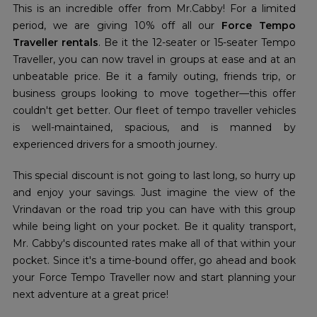
This is an incredible offer from Mr.Cabby! For a limited
period, we are giving 10% off all our
Force Tempo
Traveller rentals
. Be it the 12-seater or 15-seater Tempo
Traveller, you can now travel in groups at ease and at an
unbeatable price. Be it a family outing, friends trip, or
business groups looking to move together—this offer
couldn't get better. Our fleet of tempo traveller vehicles
is well-maintained, spacious, and is manned by
experienced drivers for a smooth journey.
This special discount is not going to last long, so hurry up
and enjoy your savings. Just imagine the view of the
Vrindavan or the road trip you can have with this group
while being light on your pocket. Be it quality transport,
Mr. Cabby's discounted rates make all of that within your
pocket. Since it's a time-bound offer, go ahead and book
your Force Tempo Traveller now and start planning your
next adventure at a great price!