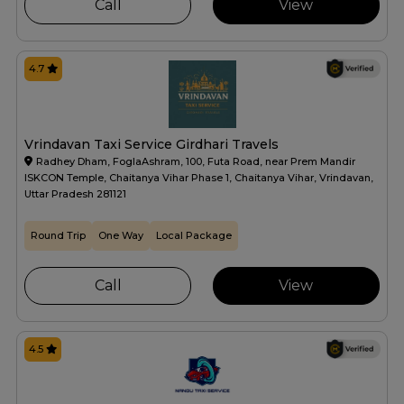
Call
View
4.7
Vrindavan Taxi Service Girdhari Travels
Radhey Dham, FoglaAshram, 100, Futa Road, near Prem Mandir
ISKCON Temple, Chaitanya Vihar Phase 1, Chaitanya Vihar, Vrindavan,
Uttar Pradesh 281121
Round Trip
One Way
Local Package
Call
View
4.5