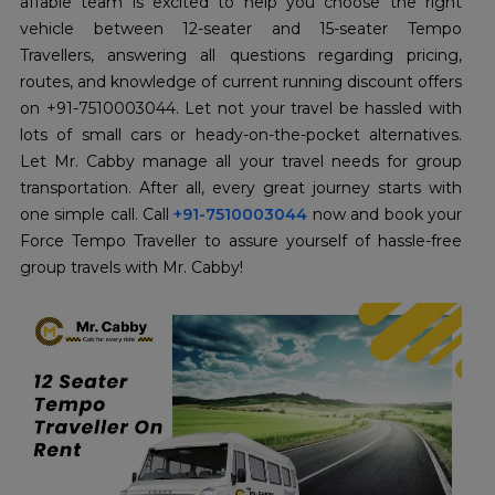
affable team is excited to help you choose the right
vehicle between 12-seater and 15-seater Tempo
Travellers, answering all questions regarding pricing,
routes, and knowledge of current running discount offers
on +91-7510003044. Let not your travel be hassled with
lots of small cars or heady-on-the-pocket alternatives.
Let Mr. Cabby manage all your travel needs for group
transportation. After all, every great journey starts with
one simple call. Call
+91-7510003044
now and book your
Force Tempo Traveller to assure yourself of hassle-free
group travels with Mr. Cabby!