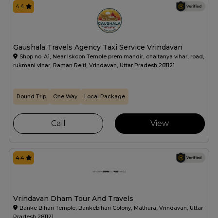
4.4
Gaushala Travels Agency Taxi Service Vrindavan
Shop no. A1, Near Iskcon Temple prem mandir, chaitanya vihar, road,
rukmani vihar, Raman Reiti, Vrindavan, Uttar Pradesh 281121
Round Trip
One Way
Local Package
Call
View
4.4
Vrindavan Dham Tour And Travels
Banke Bihari Temple, Bankebihari Colony, Mathura, Vrindavan, Uttar
Pradesh 281121