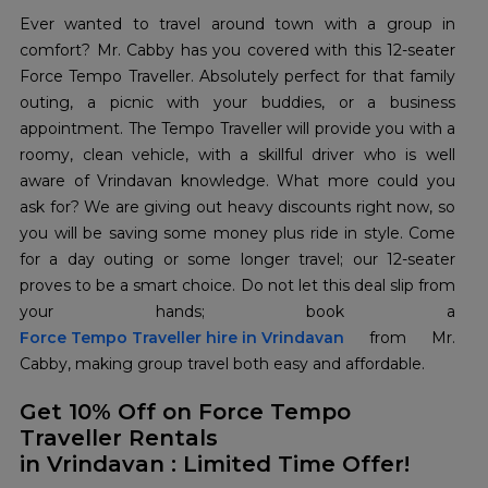
Ever wanted to travel around town with a group in
comfort? Mr. Cabby has you covered with this 12-seater
Force Tempo Traveller. Absolutely perfect for that family
outing, a picnic with your buddies, or a business
appointment. The Tempo Traveller will provide you with a
roomy, clean vehicle, with a skillful driver who is well
aware of Vrindavan knowledge. What more could you
ask for? We are giving out heavy discounts right now, so
you will be saving some money plus ride in style. Come
for a day outing or some longer travel; our 12-seater
proves to be a smart choice. Do not let this deal slip from
Force Tempo Traveller hire in Vrindavan
from Mr.
Cabby, making group travel both easy and affordable.
Get 10% Off on Force Tempo
Traveller Rentals
in Vrindavan : Limited Time Offer!