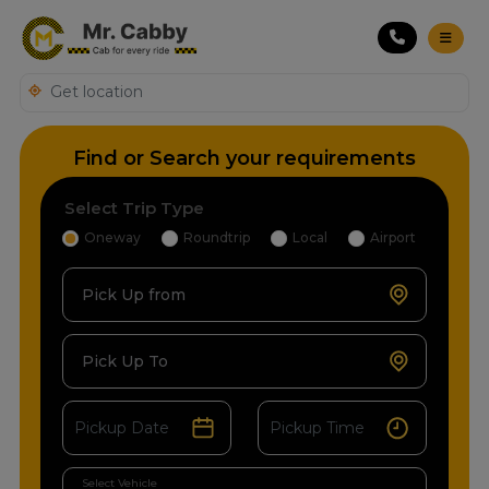
Find or Search your requirements
Select Trip Type
Oneway
Roundtrip
Local
Airport
Pick Up from
Pick Up To
Select Vehicle