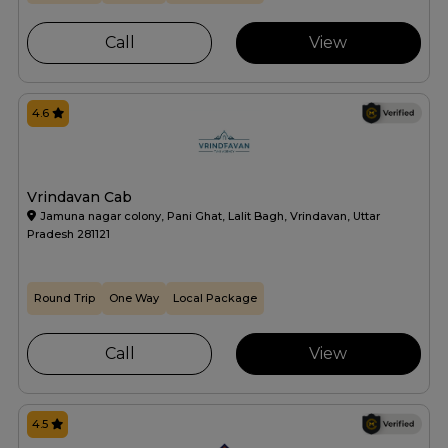
Call
View
4.6
Vrindavan Cab
Jamuna nagar colony, Pani Ghat, Lalit Bagh, Vrindavan, Uttar
Pradesh 281121
Round Trip
One Way
Local Package
Call
View
4.5