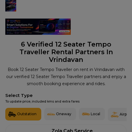
6
Verified 12 Seater Tempo
Traveller Rental Partners In
Vrindavan
Book 12 Seater Tempo Traveller on rent in Vrindavan with
our verified 12 Seater Tempo Traveller partners and enjoy a
smooth booking experience and rides.
Select Type
To update price, included kms and extra fares
Outstation
Oneway
Local
Airport
Zola Cab Service