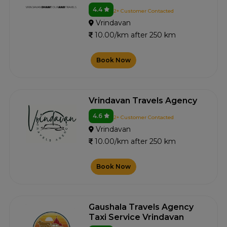
4.4
2+ Customer Contacted
Vrindavan
10.00/km after 250 km
Book Now
Vrindavan Travels Agency
4.6
2+ Customer Contacted
Vrindavan
10.00/km after 250 km
Book Now
Gaushala Travels Agency
Taxi Service Vrindavan