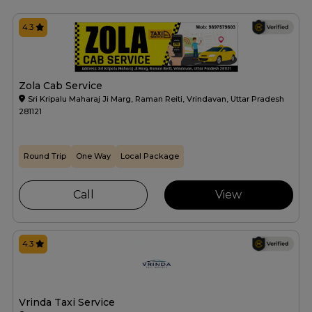
4.3
Zola Cab Service
Sri Kripalu Maharaj Ji Marg, Raman Reiti, Vrindavan, Uttar Pradesh
281121
Round Trip
One Way
Local Package
Call
View
4.3
Vrinda Taxi Service