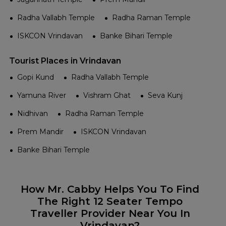
Radha Vallabh Temple
Radha Raman Temple
ISKCON Vrindavan
Banke Bihari Temple
Tourist Places in Vrindavan
Gopi Kund
Radha Vallabh Temple
Yamuna River
Vishram Ghat
Seva Kunj
Nidhivan
Radha Raman Temple
Prem Mandir
ISKCON Vrindavan
Banke Bihari Temple
How Mr. Cabby Helps You To Find
The Right 12 Seater Tempo
Traveller Provider Near You In
Vrindavan?