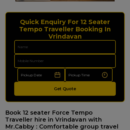
Quick Enquiry For 12 Seater
Tempo Traveller Booking In
Vrindavan
Get Quote
Book 12 seater Force Tempo
Traveller hire in Vrindavan with
Mr.Cabby : Comfortable group travel