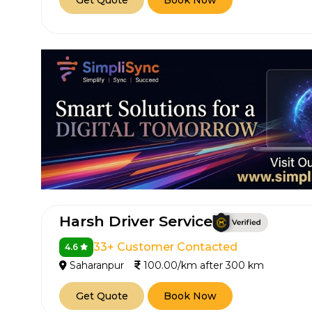
Get Quote
Book Now
How It
Tell us details of 
Get multiple quot
Harsh Driver Service
agents, compare 
33+ Customer Contacted
4.6
Select & book the 
Saharanpur
100.00/km after 300 km
Get Quote
Book Now