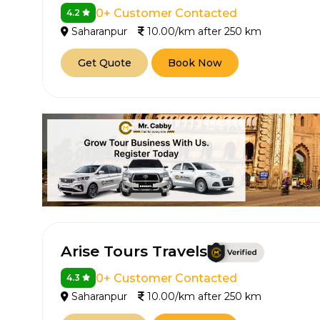
0+ Customer Contacted
4.2
Saharanpur
10.00/km after 250 km
Get Quote
Book Now
Arise Tours Travels
0+ Customer Contacted
4.3
Saharanpur
10.00/km after 250 km