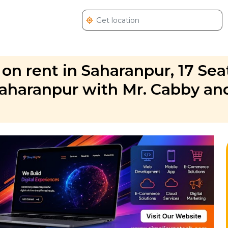
 on rent in Saharanpur, 17 Sea
Saharanpur with Mr. Cabby an