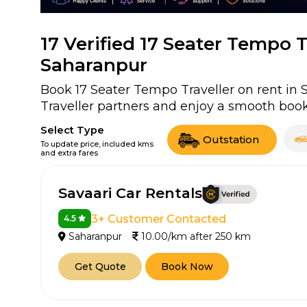
17
Verified 17 Seater Tempo Tr
Saharanpur
Book 17 Seater Tempo Traveller on rent in 
Traveller partners and enjoy a smooth book
Select Type
Outstation
To update price, included kms
and extra fares
Savaari Car Rentals
3+ Customer Contacted
4.5
Saharanpur
10.00/km after 250 km
Get Quote
Book Now