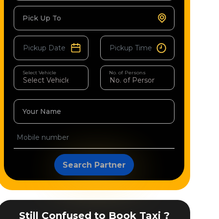
Pick Up To
Select Vehicle
No. of Persons
Your Name
Search Partner
Still Confused to Book Taxi ?