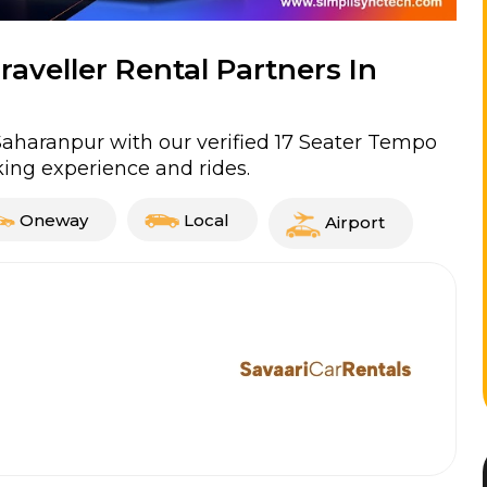
aveller Rental Partners In
Saharanpur with our verified 17 Seater Tempo
ing experience and rides.
Oneway
Local
Airport