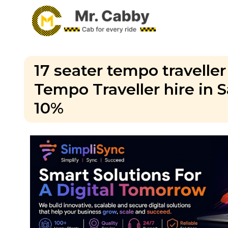
17 seater tempo traveller
Tempo Traveller hire in 
10%