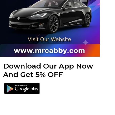
Download Our App Now
And Get 5% OFF