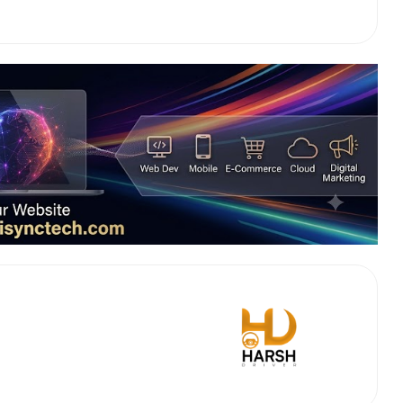
 Works
Where do you want 
Select Trip Type
your travel plan.
Oneway
Roundtrip
Local
es from expert
& customize.
From
best deal.
To