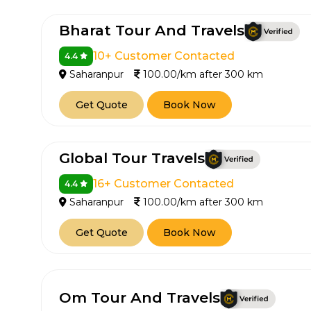
Bharat Tour And Travels
10+ Customer Contacted
4.4
Saharanpur
100.00/km after 300 km
Get Quote
Book Now
Global Tour Travels
16+ Customer Contacted
4.4
Saharanpur
100.00/km after 300 km
Get Quote
Book Now
Om Tour And Travels