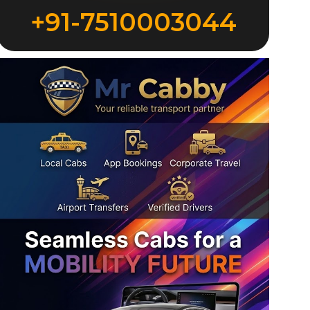
+91-7510003044