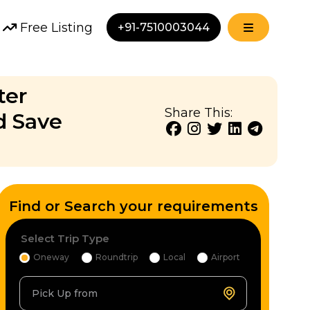
Free Listing
+91-7510003044
ter
Share This:
d Save
Find or Search your requirements
Select Trip Type
Oneway
Roundtrip
Local
Airport
Pick Up from