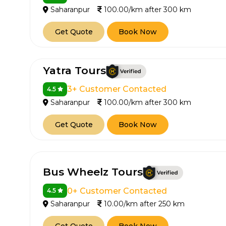
Saharanpur
100.00/km after 300 km
Get Quote
Book Now
Yatra Tours
3+ Customer Contacted
4.5
Saharanpur
100.00/km after 300 km
Get Quote
Book Now
Bus Wheelz Tours
0+ Customer Contacted
4.5
Saharanpur
10.00/km after 250 km