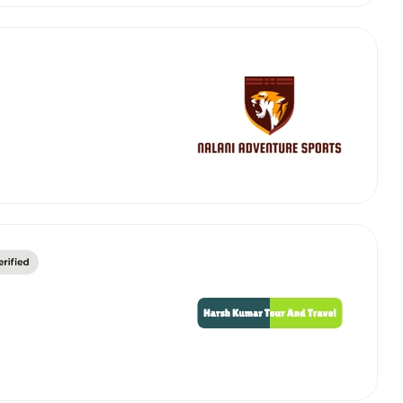
abby
Stringent
fied
Quality Control
Select Vehicle Category
For Details
Next →
0003044