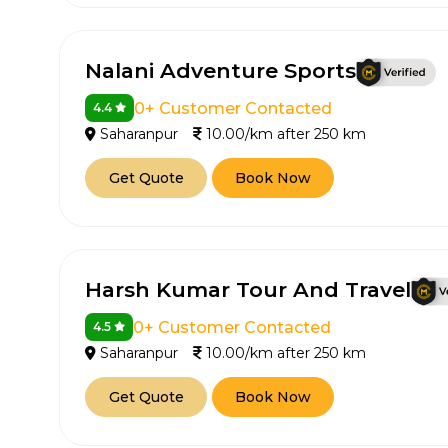
650+
MrC
Verified Agents
Veri
Nalani Adventure Sports
0+ Customer Contacted
4.4
Saharanpur
10.00/km after 250 km
Call Us 
Get Quote
Book Now
+91-751
Harsh Kumar Tour And Travel
0+ Customer Contacted
4.5
Saharanpur
10.00/km after 250 km
Get Quote
Book Now