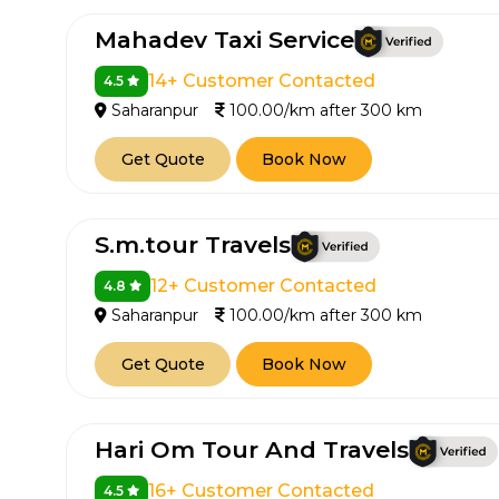
Mahadev Taxi Service
14+ Customer Contacted
4.5
Saharanpur
100.00/km after 300 km
Get Quote
Book Now
S.m.tour Travels
12+ Customer Contacted
4.8
Saharanpur
100.00/km after 300 km
Get Quote
Book Now
Hari Om Tour And Travels
16+ Customer Contacted
4.5