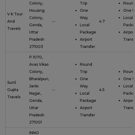
Colony,
Trip
Round
Housing
One
One 
V K Tour
Colony,
Way
Local
And
--
4.7
Gonda,
Local
Packa
Travels
Uttar
Package
Airpor
Pradesh
Airport
Transf
271003
Transfer
P 1070,
Avas Vikas
Round
Colony,
Trip
Round
Bharatpuri,
One
One 
Sunil
Janki
Way
Local
Gupta
--
4.5
Nagar,
Local
Packa
Travels
Gonda,
Package
Airpor
Uttar
Airport
Transf
Pradesh
Transfer
271001
INNO