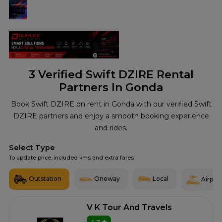
3
Verified Swift DZIRE Rental
Partners In Gonda
Book Swift DZIRE on rent in Gonda with our verified Swift
DZIRE partners and enjoy a smooth booking experience
and rides.
Select Type
To update price, included kms and extra fares
Outstation
Oneway
Local
Airport
V K Tour And Travels