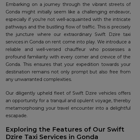
Embarking on a journey through the vibrant streets of
Gonda might initially seem like a challenging endeavor,
especially if you're not well-acquainted with the intricate
pathways and the bustling flow of traffic. This is precisely
the juncture where our extraordinary Swift Dzire taxi
services in Gonda on rent come into play. We introduce a
reliable and well-versed chauffeur who possesses a
profound familiarity with every corner and crevice of the
Gonda. This ensures that your expedition towards your
destination remains not only prompt but also free from
any unwarranted complexities.
Our diligently upheld fleet of Swift Dzire vehicles offers
an opportunity for a tranquil and opulent voyage, thereby
metamorphosing your travel encounter into a delightful
escapade.
Exploring the Features of Our Swift
Dzire Taxi Services in Gonda