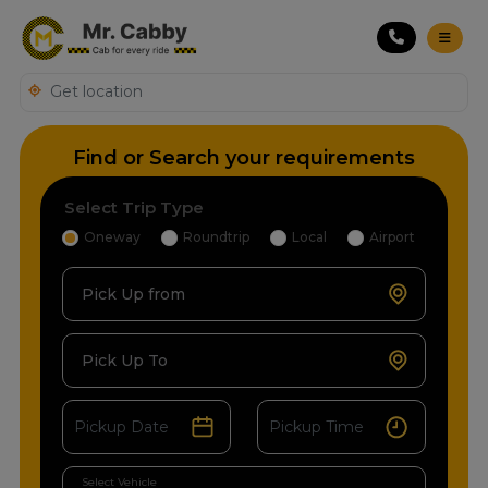
Find or Search your requirements
Select Trip Type
Oneway
Roundtrip
Local
Airport
Pick Up from
Pick Up To
Select Vehicle