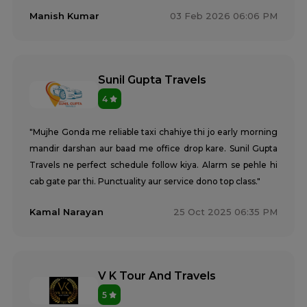
Manish Kumar
03 Feb 2026 06:06 PM
Sunil Gupta Travels
4
"Mujhe Gonda me reliable taxi chahiye thi jo early morning
mandir darshan aur baad me office drop kare. Sunil Gupta
Travels ne perfect schedule follow kiya. Alarm se pehle hi
cab gate par thi. Punctuality aur service dono top class."
Kamal Narayan
25 Oct 2025 06:35 PM
V K Tour And Travels
5