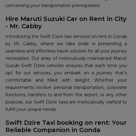
concerning your transportation prerequisites.
Hire Maruti Suzuki Car on Rent in City
- Mr. Cabby
Introducing the Swift Dzire taxi services on rent in Gonda
by Mr. Cabby, where we take pride in presenting a
seamless and effortless travel solution for all your journey
necessities. Our array of meticulously maintained Maruti
Suzuki Swift Dzire vehicles ensures that each time you
opt for our services, you embark on a journey that's
comfortable and filled with delight. Whether your
requirements involve personal transportation, corporate
functions, transfers to and from the airport, or any other
purpose, our Swift Dzire taxis are meticulously crafted to
fulfill your unique needs.
Swift Dzire Taxi booking on rent: Your
Reliable Companion in Gonda