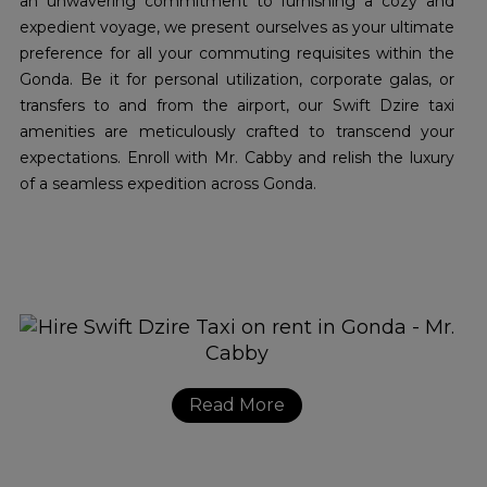
an unwavering commitment to furnishing a cozy and
expedient voyage, we present ourselves as your ultimate
preference for all your commuting requisites within the
Gonda. Be it for personal utilization, corporate galas, or
transfers to and from the airport, our Swift Dzire taxi
amenities are meticulously crafted to transcend your
expectations. Enroll with Mr. Cabby and relish the luxury
of a seamless expedition across Gonda.
Read More