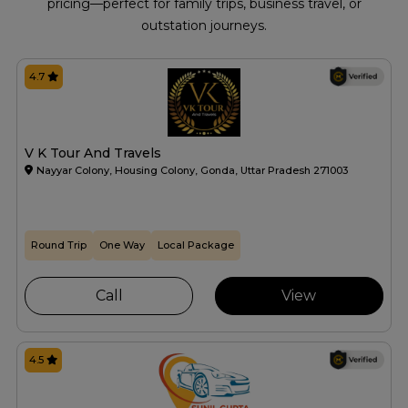
pricing—perfect for family trips, business travel, or
outstation journeys.
4.7
V K Tour And Travels
Nayyar Colony, Housing Colony, Gonda, Uttar Pradesh 271003
Round Trip
One Way
Local Package
Call
View
4.5