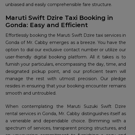
unbiased and easily comprehensible fare structure.
Maruti Swift Dzire Taxi Booking in
Gonda: Easy and Efficient
Effortlessly booking the Maruti Swift Dzire taxi services in
Gonda of Mr. Cabby emerges as a breeze. You have the
option to dial our exclusive contact number or utilize our
user-friendly digital booking platform. All it takes is to
furnish your particulars, encompassing the day, time, and
designated pickup point, and our proficient team will
manage the rest with utmost precision. Our pledge
resides in ensuring that your booking encounter remains
smooth and untroubled.
When contemplating the Maruti Suzuki Swift Dzire
rental services in Gonda, Mr. Cabby distinguishes itself as
a venerable and dependable choice. Brimming with a
spectrum of services, transparent pricing structures, and