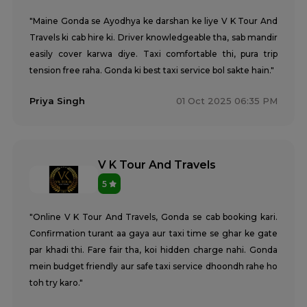
"Maine Gonda se Ayodhya ke darshan ke liye V K Tour And
Travels ki cab hire ki. Driver knowledgeable tha, sab mandir
easily cover karwa diye. Taxi comfortable thi, pura trip
tension free raha. Gonda ki best taxi service bol sakte hain."
Priya Singh
01 Oct 2025 06:35 PM
V K Tour And Travels
5
"Online V K Tour And Travels, Gonda se cab booking kari.
Confirmation turant aa gaya aur taxi time se ghar ke gate
par khadi thi. Fare fair tha, koi hidden charge nahi. Gonda
mein budget friendly aur safe taxi service dhoondh rahe ho
toh try karo."