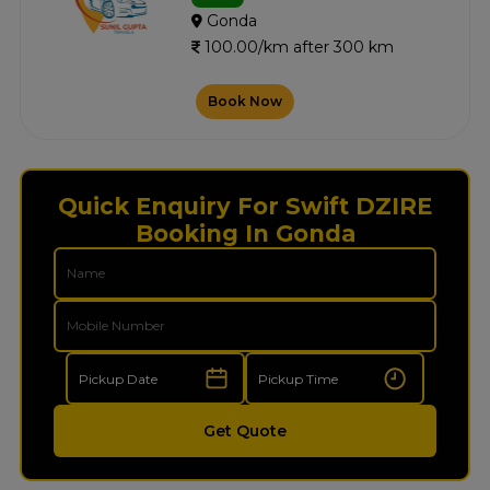
Gonda
100.00/km after 300 km
Book Now
Quick Enquiry For Swift DZIRE
Booking In Gonda
Get Quote