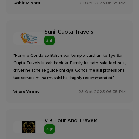
Rohit Mishra
01 Oct 2025 06:35 PM
Sunil Gupta Travels
5
"Humne Gonda se Balrampur temple darshan ke liye Sunil
Gupta Travels ki cab book ki. Family ke sath safe feel hua,
driver ne ache se guide bhi kiya. Gonda me aisi professional
taxi service milna mushkil hai, highly recommended."
Vikas Yadav
25 Oct 2025 06:35 PM
V K Tour And Travels
4