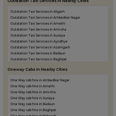
Outstation Taxi Services in Nearby Cities
Outstation Taxi Services in Aligarh
Outstation Taxi Services in Ambedkar Nagar
Outstation Taxi Services in Amethi
Outstation Taxi Services in Amroha
Outstation Taxi Services in Auraiya
Outstation Taxi Services in Ayodhya
Outstation Taxi Services in Azamgarh
Outstation Taxi Services in Badaun
Outstation Taxi Services in Baghpat
Outstation Taxi Services in Bahraich
Oneway Cabs in Nearby Cities
Outstation Taxi Services in Ballia
Outstation Taxi Services in Balrampur
One Way cab hire in Ambedkar Nagar
Outstation Taxi Services in Banda
One Way cab hire in Amethi
Outstation Taxi Services in Barabanki
One Way cab hire in Amroha
Outstation Taxi Services in Bareilly
One Way cab hire in Auraiya
Outstation Taxi Services in Basti
One Way cab hire in Badaun
Outstation Taxi Services in Bijnor
One Way cab hire in Baghpat
Outstation Taxi Services in Bulandshahr
One Way cab hire in Bahraich