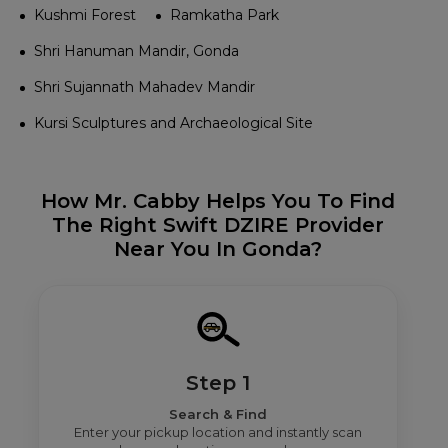
Kushmi Forest
Ramkatha Park
Shri Hanuman Mandir, Gonda
Shri Sujannath Mahadev Mandir
Kursi Sculptures and Archaeological Site
How Mr. Cabby Helps You To Find
The Right Swift DZIRE Provider
Near You In Gonda?
Step 1
Search & Find
Enter your pickup location and instantly scan