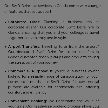
Our Swift Dzire taxi services in Gonda come with a range
of features that set us apart:
Corporate Hires:
Planning a business trip or
corporate event? Our corporate Swift Dzire hire in
Gonda, ensuring that you and your colleagues travel
together conveniently and in style.
Airport Transfers:
Travelling to or from the airport?
Our dedicated Swift Dzire for airport transfers in
Gonda guarantee timely pickups and drop-offs, taking
the stress out of your journey.
Commercial Purpose:
If you're a business owner
looking for a reliable mode of transportation for your
commercial needs, our Swift Dzire for commercial
purpose are available for commercial hire, offering
comfort and efficiency.
Convenient Booking:
We understand the value of
your time. Our hassle-free booking process allows you