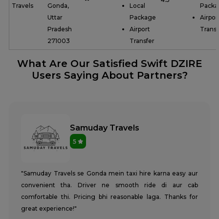
Travels
Gonda,
Local
Packa
Uttar
Package
Airpor
Pradesh
Airport
Transf
271003
Transfer
What Are Our Satisfied Swift DZIRE
Users Saying About Partners?
Samuday Travels
5
"Samuday Travels se Gonda mein taxi hire karna easy aur
convenient tha. Driver ne smooth ride di aur cab
comfortable thi. Pricing bhi reasonable laga. Thanks for
great experience!"