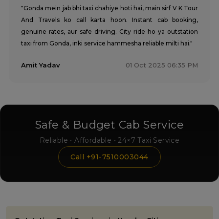
"Gonda mein jab bhi taxi chahiye hoti hai, main sirf V K Tour
And Travels ko call karta hoon. Instant cab booking,
genuine rates, aur safe driving. City ride ho ya outstation
taxi from Gonda, inki service hammesha reliable milti hai."
Amit Yadav
01 Oct 2025 06:35 PM
Safe & Budget Cab Service
Reliable • Affordable • 24×7 Taxi Service
Call +91-7510003044