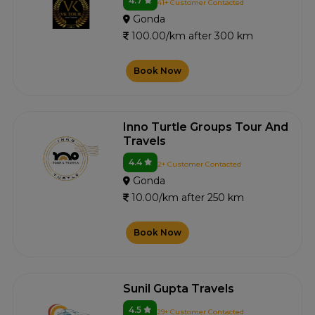
4.7
41+ Customer Contacted
Gonda
100.00/km after 300 km
Book Now
Inno Turtle Groups Tour And
Travels
4.4
2+ Customer Contacted
Gonda
10.00/km after 250 km
Book Now
Sunil Gupta Travels
4.5
29+ Customer Contacted