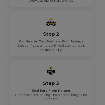
luxury cab options around you.
Step 2
Get Nearby Taxi Partners With Ratings
See verified partners with real user ratings &
service quality.
Step 3
Real Fare From Partner
Get transparent pricing—no hidden charges, no
surprises.