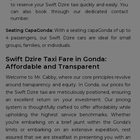
to reserve your Swift Dzire taxi quickly and easily. You
can also book through our dedicated contact
number.
Seating CapaGonda:
With a seating capaGonda of up to
4 passengers, our Swift Dzire cars are ideal for small
groups, families, or individuals.
Swift Dzire Taxi Fare in Gonda:
Affordable and Transparent
Welcome to Mr. Cabby, where our core principles revolve
around transparency and equity. In Gonda, our prices for
the Swift Dzire taxi are meticulously positioned, ensuring
an excellent return on your investment. Our pricing
system is thoughtfully crafted to offer affordability while
upholding the highest service benchmarks. Whether
you're embarking on a brief jaunt within the Gonda's
limits or embarking on an extensive expedition, rest
assured that we are steadfast in presenting you with an