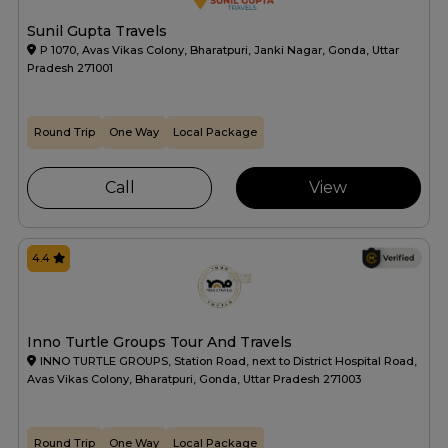
Sunil Gupta Travels
P 1070, Avas Vikas Colony, Bharatpuri, Janki Nagar, Gonda, Uttar
Pradesh 271001
Round Trip
One Way
Local Package
Call
View
4.4
Inno Turtle Groups Tour And Travels
INNO TURTLE GROUPS, Station Road, next to District Hospital Road,
Avas Vikas Colony, Bharatpuri, Gonda, Uttar Pradesh 271003
Round Trip
One Way
Local Package