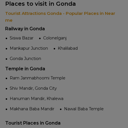
Places to visit in Gonda
Tourist Attractions Gonda - Popular Places in Near
me
Railway in Gonda
Siswa Bazar
Colonelganj
Mankapur Junction
Khalilabad
Gonda Junction
Temple in Gonda
Ram Janmabhoomi Temple
Shiv Mandir, Gonda City
Hanuman Mandir, Khalewa
Makhana Baba Mandir
Nawal Baba Temple
Tourist Places in Gonda