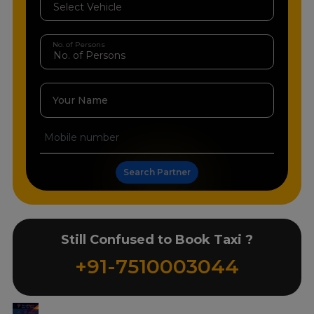
No. of Persons
Your Name
Search Partner
Still Confused to Book Taxi ?
+91-7510003044