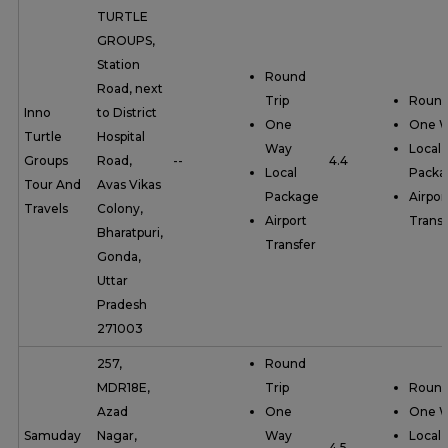
TURTLE
GROUPS,
Station
Round
Road, next
Trip
Round
Inno
to District
One
One 
Turtle
Hospital
Way
Local
Groups
Road,
--
4.4
Local
Packa
Tour And
Avas Vikas
Package
Airpor
Travels
Colony,
Airport
Transf
Bharatpuri,
Transfer
Gonda,
Uttar
Pradesh
271003
257,
Round
MDR18E,
Trip
Round
Azad
One
One 
Samuday
Nagar,
Way
Local
--
4.5