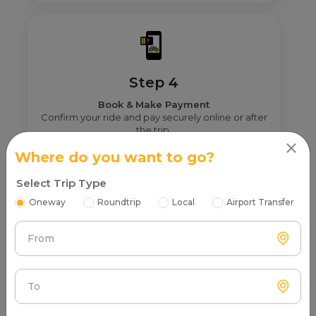
Step 4
Book & Make Payment
Confirm your ride and pay securely online or after
the trip.
Where do you want to go?
Select Trip Type
Oneway
Roundtrip
Local
Airport Transfer
Our Top Routes From Gonda For Swift
DZIRE Booking
From
Explore our most popular Swift DZIRE routes from Gonda
– all with safe and the best service.
To