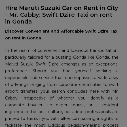
Hire Maruti Suzuki Car on Rent in City
- Mr. Cabby: Swift Dzire Taxi on rent
in Gonda
Discover Convenient and Affordable Swift Dzire Taxi
on rent in Gonda
In the realm of convenient and luxurious transportation,
particularly tailored for a bustling Gonda like Gonda, the
Maruti Suzuki Swift Dzire emerges as an exceptional
preference. Should you find yourself seeking a
dependable cab service that encompasses a wide array
of offerings ranging from corporate commutes to swift
airport transfers, your search concludes here with Mr.
Cabby. Irrespective of whether you identify as a
corporate traveler, an eager tourist, or a resident
ingrained in the local culture, our adept professionals are
primed to furnish you with all-encompassing insights to
facilitate the most judicious decision-making process