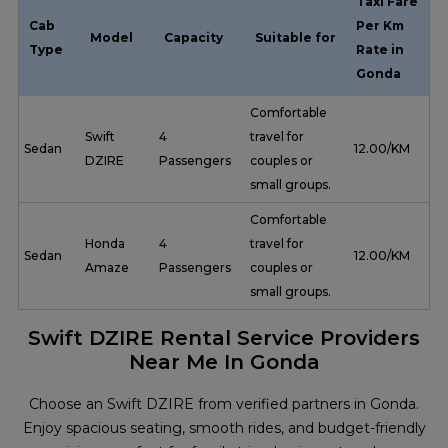
Taxi Fare
Cab
Per Km
Model
Capacity
Suitable for
Type
Rate in
Gonda
Comfortable
Swift
4
travel for
Sedan
₹ 12.00/KM
DZIRE
Passengers
couples or
small groups.
Comfortable
Honda
4
travel for
Sedan
₹ 12.00/KM
Amaze
Passengers
couples or
small groups.
Swift DZIRE Rental Service Providers
Near Me In Gonda
Choose an Swift DZIRE from verified partners in Gonda.
Enjoy spacious seating, smooth rides, and budget-friendly