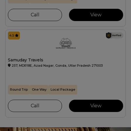
Call
View
4.5
Samuday Travels
257, MDR18E, Azad Nagar, Gonda, Uttar Pradesh 271003
Round Trip
One Way
Local Package
Call
View