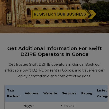
Get Additional Information For Swift
DZIRE Operators In Gonda
Get trusted Swift DZIRE operators in Gonda. Book our
affordable Swift DZIRE on rent in Gonda, and travellers can
enjoy comfortable and cost-effective rides.
Taxi
Listed
Address
Website
Services
Rating
Partner
Catego
Nayyar
Round