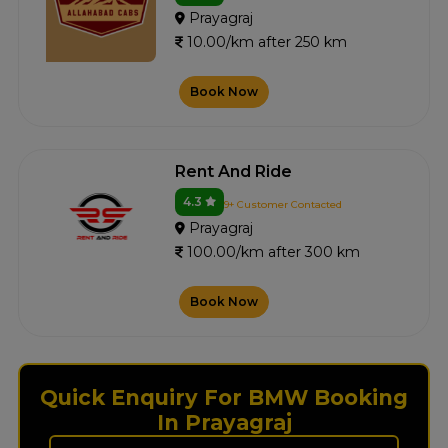
Prayagraj
10.00/km after 250 km
Book Now
Rent And Ride
4.3
9+ Customer Contacted
Prayagraj
100.00/km after 300 km
Book Now
Quick Enquiry For BMW Booking
In Prayagraj