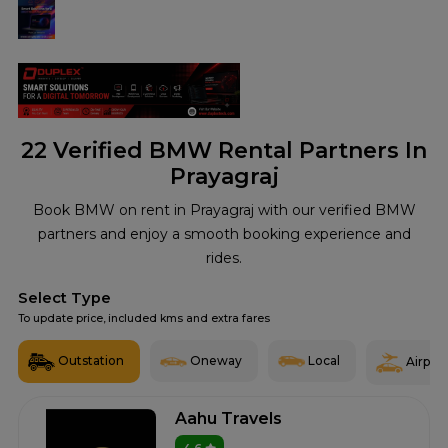
22
Verified BMW Rental Partners In
Prayagraj
Book BMW on rent in Prayagraj with our verified BMW
partners and enjoy a smooth booking experience and
rides.
Select Type
To update price, included kms and extra fares
Outstation
Oneway
Local
Airport
Aahu Travels