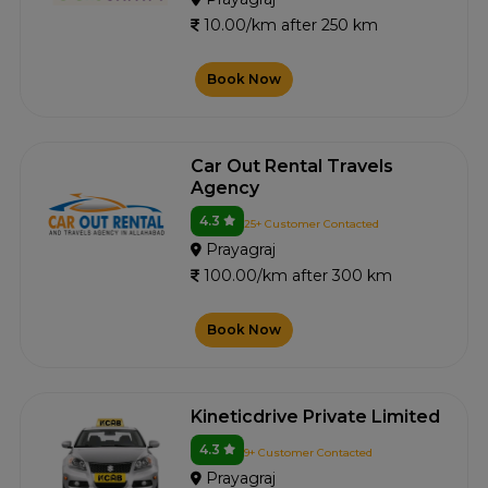
10.00/km after 250 km
Book Now
Car Out Rental Travels
Agency
4.3
25+ Customer Contacted
Prayagraj
100.00/km after 300 km
Book Now
Kineticdrive Private Limited
4.3
9+ Customer Contacted
Prayagraj