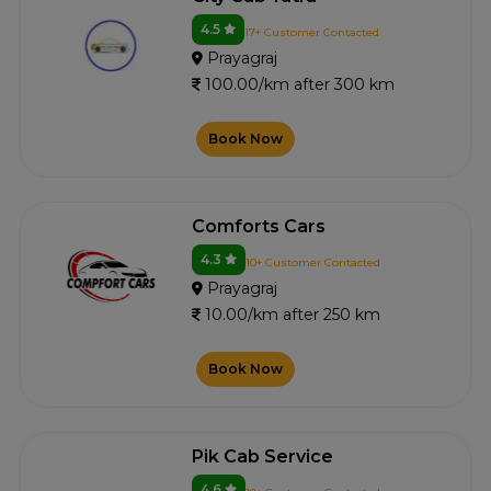
4.5
17+ Customer Contacted
Prayagraj
100.00/km after 300 km
Book Now
Comforts Cars
4.3
10+ Customer Contacted
Prayagraj
10.00/km after 250 km
Book Now
Pik Cab Service
4.6