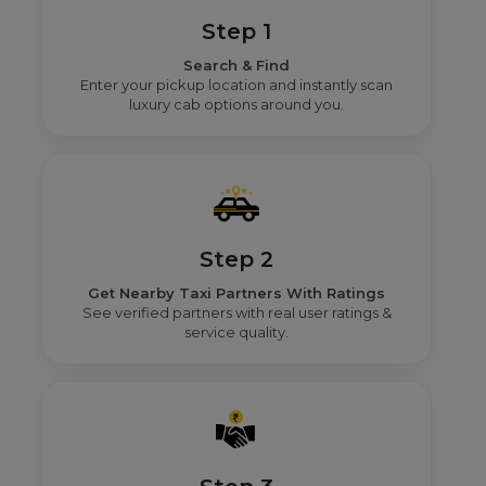
Step 1
Search & Find
Enter your pickup location and instantly scan
luxury cab options around you.
Step 2
Get Nearby Taxi Partners With Ratings
See verified partners with real user ratings &
service quality.