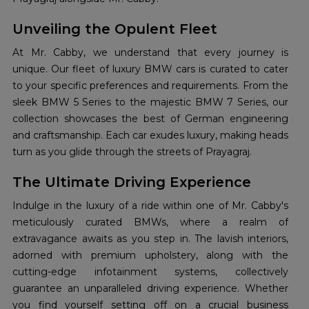
Unveiling the Opulent Fleet
At Mr. Cabby, we understand that every journey is
unique. Our fleet of luxury BMW cars is curated to cater
to your specific preferences and requirements. From the
sleek BMW 5 Series to the majestic BMW 7 Series, our
collection showcases the best of German engineering
and craftsmanship. Each car exudes luxury, making heads
turn as you glide through the streets of Prayagraj.
The Ultimate Driving Experience
Indulge in the luxury of a ride within one of Mr. Cabby's
meticulously curated BMWs, where a realm of
extravagance awaits as you step in. The lavish interiors,
adorned with premium upholstery, along with the
cutting-edge infotainment systems, collectively
guarantee an unparalleled driving experience. Whether
you find yourself setting off on a crucial business