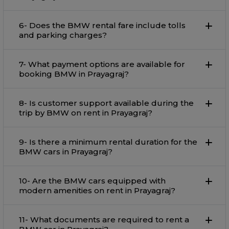
6- Does the BMW rental fare include tolls
and parking charges?
7- What payment options are available for
booking BMW in Prayagraj?
8- Is customer support available during the
trip by BMW on rent in Prayagraj?
9- Is there a minimum rental duration for the
BMW cars in Prayagraj?
10- Are the BMW cars equipped with
modern amenities on rent in Prayagraj?
11- What documents are required to rent a