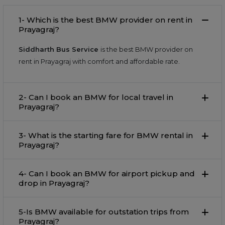
1- Which is the best BMW provider on rent in
Prayagraj?
Siddharth Bus Service
is the best BMW provider on
rent in Prayagraj with comfort and affordable rate.
2- Can I book an BMW for local travel in
Prayagraj?
3- What is the starting fare for BMW rental in
Prayagraj?
4- Can I book an BMW for airport pickup and
drop in Prayagraj?
5-Is BMW available for outstation trips from
Prayagraj?