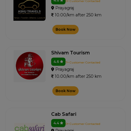
4.6
0+ Customer Contacted
Prayagraj
10.00/km after 250 km
Book Now
Shivam Tourism
4.6
7+ Customer Contacted
Prayagraj
10.00/km after 250 km
Book Now
Cab Safari
4.4
0+ Customer Contacted
Prayagraj