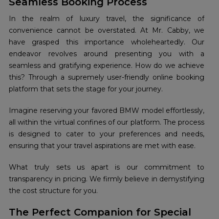
Seamless Booking Process
In the realm of luxury travel, the significance of
convenience cannot be overstated. At Mr. Cabby, we
have grasped this importance wholeheartedly. Our
endeavor revolves around presenting you with a
seamless and gratifying experience. How do we achieve
this? Through a supremely user-friendly online booking
platform that sets the stage for your journey.
Imagine reserving your favored BMW model effortlessly,
all within the virtual confines of our platform. The process
is designed to cater to your preferences and needs,
ensuring that your travel aspirations are met with ease.
What truly sets us apart is our commitment to
transparency in pricing. We firmly believe in demystifying
the cost structure for you.
The Perfect Companion for Special