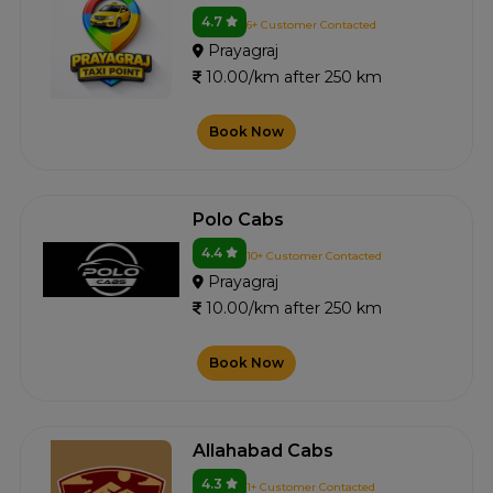
4.7
6+ Customer Contacted
Prayagraj
10.00/km after 250 km
Book Now
Polo Cabs
4.4
10+ Customer Contacted
Prayagraj
10.00/km after 250 km
Book Now
Allahabad Cabs
4.3
1+ Customer Contacted