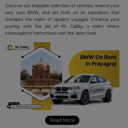
Discover our exquisite collection of vehicles, reserve your
very own BMW, and set forth on an expedition that
reshapes the realm of opulent voyages. Enhance your
journey with the aid of Mr. Cabby, a realm where
extravagance harmonizes with the open road.
Read More