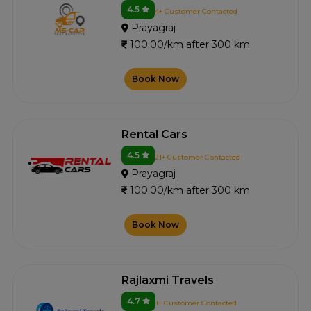
4.5
4+ Customer Contacted
Prayagraj
100.00/km after 300 km
Book Now
Rental Cars
4.5
21+ Customer Contacted
Prayagraj
100.00/km after 300 km
Book Now
Rajlaxmi Travels
4.7
1+ Customer Contacted