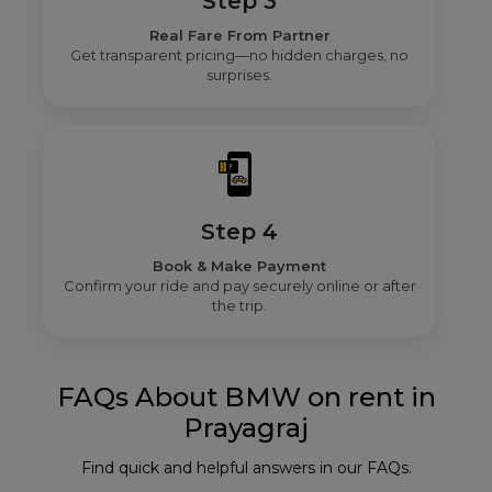
Step 3
Real Fare From Partner
Get transparent pricing—no hidden charges, no
surprises.
Step 4
Book & Make Payment
Confirm your ride and pay securely online or after
the trip.
FAQs About BMW on rent in
Prayagraj
Find quick and helpful answers in our FAQs.