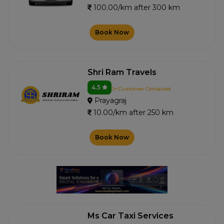
100.00/km after 300 km
Book Now
Shri Ram Travels
4.5
2+ Customer Contacted
Prayagraj
10.00/km after 250 km
Book Now
Ms Car Taxi Services