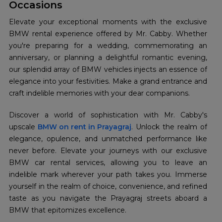
Occasions
Elevate your exceptional moments with the exclusive
BMW rental experience offered by Mr. Cabby. Whether
you're preparing for a wedding, commemorating an
anniversary, or planning a delightful romantic evening,
our splendid array of BMW vehicles injects an essence of
elegance into your festivities. Make a grand entrance and
craft indelible memories with your dear companions.
Discover a world of sophistication with Mr. Cabby's
upscale
BMW on rent in Prayagraj
. Unlock the realm of
elegance, opulence, and unmatched performance like
never before. Elevate your journeys with our exclusive
BMW car rental services, allowing you to leave an
indelible mark wherever your path takes you. Immerse
yourself in the realm of choice, convenience, and refined
taste as you navigate the Prayagraj streets aboard a
BMW that epitomizes excellence.