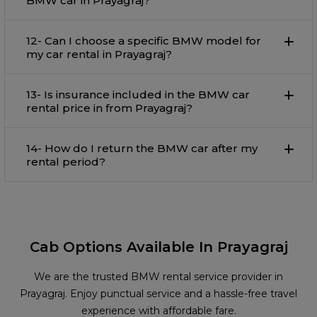
BMW car in Prayagraj?
12- Can I choose a specific BMW model for
my car rental in Prayagraj?
13- Is insurance included in the BMW car
rental price in from Prayagraj?
14- How do I return the BMW car after my
rental period?
Cab Options Available In Prayagraj
We are the trusted BMW rental service provider in
Prayagraj. Enjoy punctual service and a hassle-free travel
experience with affordable fare.