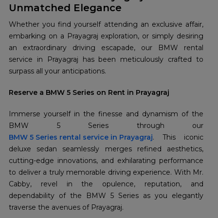
Unmatched Elegance
Whether you find yourself attending an exclusive affair,
embarking on a Prayagraj exploration, or simply desiring
an extraordinary driving escapade, our BMW rental
service in Prayagraj has been meticulously crafted to
surpass all your anticipations.
Reserve a BMW 5 Series on Rent in Prayagraj
Immerse yourself in the finesse and dynamism of the
BMW 5 Series rental service in Prayagraj
. This iconic
deluxe sedan seamlessly merges refined aesthetics,
cutting-edge innovations, and exhilarating performance
to deliver a truly memorable driving experience. With Mr.
Cabby, revel in the opulence, reputation, and
dependability of the BMW 5 Series as you elegantly
traverse the avenues of Prayagraj.