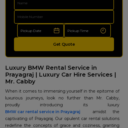
Get Quote
Luxury BMW Rental Service in
Prayagraj | Luxury Car Hire Services |
Mr. Cabby
When it comes to immersing yourself in the epitome of
luxurious journeys, look no further than Mr. Cabby,
BMW car rental service in Prayagraj
amidst the
captivating of Prayagraj. Our opulent car rental solutions
redefine the concepts of grace and coziness, granting