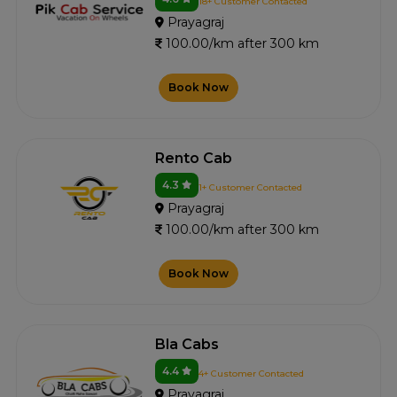
18+ Customer Contacted
Prayagraj
100.00/km after 300 km
Book Now
Rento Cab
4.3
1+ Customer Contacted
Prayagraj
100.00/km after 300 km
Book Now
Bla Cabs
4.4
4+ Customer Contacted
Prayagraj