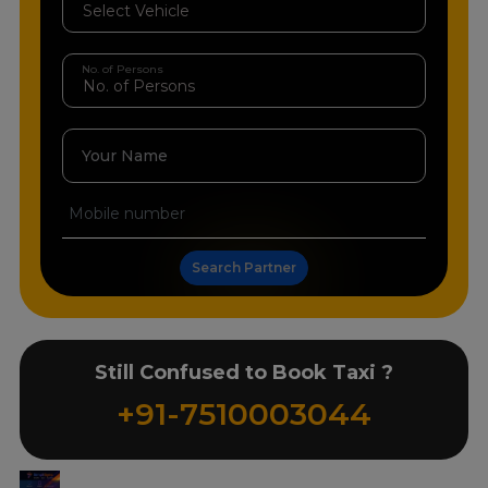
No. of Persons
Your Name
Search Partner
Still Confused to Book Taxi ?
+91-7510003044