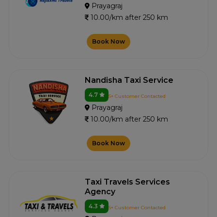
Prayagraj
10.00/km after 250 km
Book Now
Nandisha Taxi Service
4.7
5+ Customer Contacted
Prayagraj
10.00/km after 250 km
Book Now
Taxi Travels Services
Agency
4.3
5+ Customer Contacted