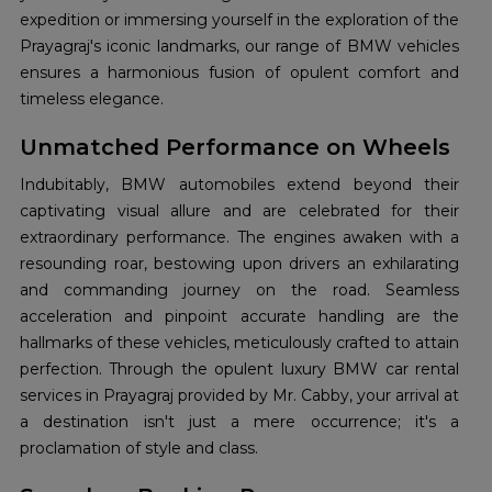
expedition or immersing yourself in the exploration of the
Prayagraj's iconic landmarks, our range of BMW vehicles
ensures a harmonious fusion of opulent comfort and
timeless elegance.
Unmatched Performance on Wheels
Indubitably, BMW automobiles extend beyond their
captivating visual allure and are celebrated for their
extraordinary performance. The engines awaken with a
resounding roar, bestowing upon drivers an exhilarating
and commanding journey on the road. Seamless
acceleration and pinpoint accurate handling are the
hallmarks of these vehicles, meticulously crafted to attain
perfection. Through the opulent luxury BMW car rental
services in Prayagraj provided by Mr. Cabby, your arrival at
a destination isn't just a mere occurrence; it's a
proclamation of style and class.