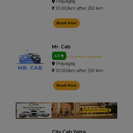
Prayagraj
10.00/km after 250 km
Book Now
Mr. Cab
4.5
6+ Customer Contacted
Prayagraj
10.00/km after 250 km
Book Now
City Cab Yatra