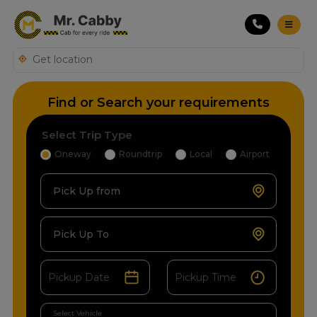
Find or Search your requirements
Select Trip Type
Oneway
Roundtrip
Local
Airport
Pick Up from
Pick Up To
Select Vehicle