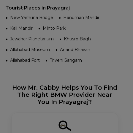
Tourist Places in Prayagraj
New Yamuna Bridge
Hanuman Mandir
Kali Mandir
Minto Park
Jawahar Planetarium
Khusro Bagh
Allahabad Museum
Anand Bhavan
Allahabad Fort
Triveni Sangam
How Mr. Cabby Helps You To Find
The Right BMW Provider Near
You In Prayagraj?