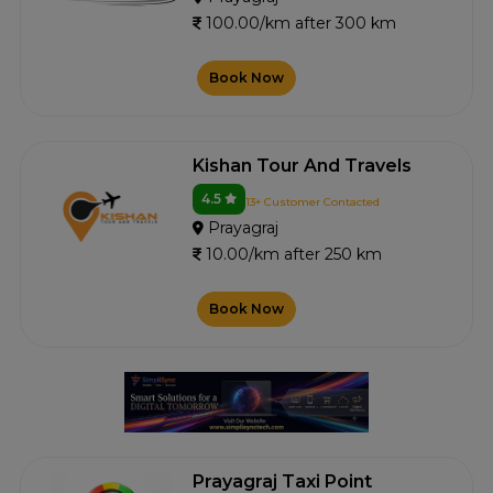
100.00/km after 300 km
Book Now
Kishan Tour And Travels
4.5
13+ Customer Contacted
Prayagraj
10.00/km after 250 km
Book Now
Prayagraj Taxi Point