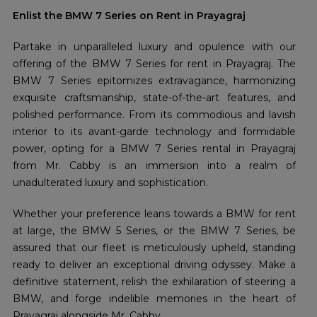
Enlist the BMW 7 Series on Rent in Prayagraj
Partake in unparalleled luxury and opulence with our
offering of the BMW 7 Series for rent in Prayagraj. The
BMW 7 Series epitomizes extravagance, harmonizing
exquisite craftsmanship, state-of-the-art features, and
polished performance. From its commodious and lavish
interior to its avant-garde technology and formidable
power, opting for a BMW 7 Series rental in Prayagraj
from Mr. Cabby is an immersion into a realm of
unadulterated luxury and sophistication.
Whether your preference leans towards a BMW for rent
at large, the BMW 5 Series, or the BMW 7 Series, be
assured that our fleet is meticulously upheld, standing
ready to deliver an exceptional driving odyssey. Make a
definitive statement, relish the exhilaration of steering a
BMW, and forge indelible memories in the heart of
Prayagraj alongside Mr. Cabby.