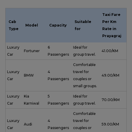
Taxi Fare
Cab
Suitable
Per Km
Model
Capacity
Type
for
Rate in
Prayagraj
Luxury
6
Ideal for
Fortuner
₹ 41.00/KM
Car
Passengers
group travel.
Comfortable
Luxury
4
travel for
BMW
₹ 49.00/KM
Car
Passengers
couples or
small groups.
Luxury
Kia
5
Ideal for
₹ 70.00/KM
Car
Karniwal
Passengers
group travel.
Comfortable
Luxury
4
travel for
Audi
₹ 59.00/KM
Car
Passengers
couples or