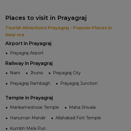
Places to visit in Prayagraj
Tourist Attractions Prayagraj - Popular Places in
Near me
Airport in Prayagraj
Prayagraj Airport
Railway in Prayagraj
Naini
Jhunsi
Prayagraj City
Prayagraj Rambagh
Prayagraj Junction
Temple in Prayagraj
Mankameshwar Temple
Maha Shivala
Hanuman Mandir
Allahabad Fort Temple
Kumbh Mela Puri