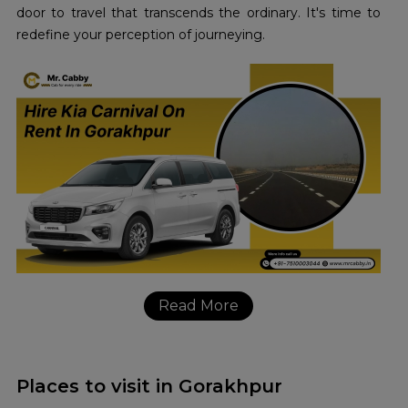
door to travel that transcends the ordinary. It's time to
redefine your perception of journeying.
Read More
Places to visit in Gorakhpur