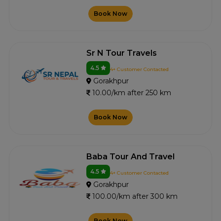
Book Now
Sr N Tour Travels
4.5
4+ Customer Contacted
Gorakhpur
10.00/km after 250 km
Book Now
Baba Tour And Travel
4.5
4+ Customer Contacted
Gorakhpur
100.00/km after 300 km
Book Now