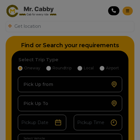
Find or Search your requirements
Select Trip Type
Oneway
Roundtrip
Local
Airport
Pick Up from
Pick Up To
Select Vehicle