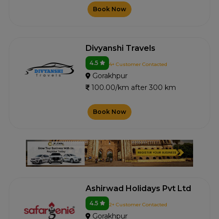
Book Now
Divyanshi Travels
4.5
4+ Customer Contacted
Gorakhpur
100.00/km after 300 km
Book Now
Ashirwad Holidays Pvt Ltd
4.5
2+ Customer Contacted
Gorakhpur