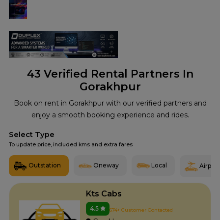
43
Verified Rental Partners In
Gorakhpur
Book on rent in Gorakhpur with our verified partners and
enjoy a smooth booking experience and rides.
Select Type
To update price, included kms and extra fares
Outstation
Oneway
Local
Airport
Kts Cabs
4.5
674+ Customer Contacted