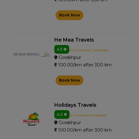
Book Now
He Maa Travels
4.5
22+ Customer Contacted
Gorakhpur
100.00/km after 300 km
Book Now
Holidays Travels
4.2
2+ Customer Contacted
Gorakhpur
100.00/km after 300 km