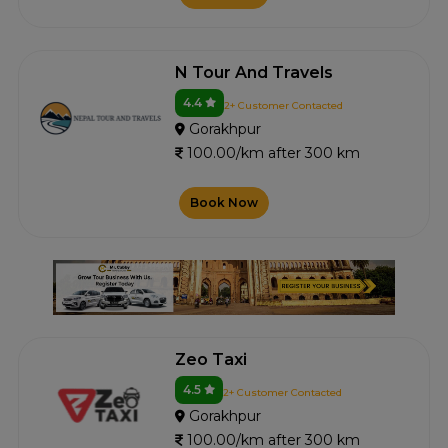
N Tour And Travels
4.4
2+ Customer Contacted
Gorakhpur
100.00/km after 300 km
Book Now
Zeo Taxi
4.5
2+ Customer Contacted
Gorakhpur
100.00/km after 300 km