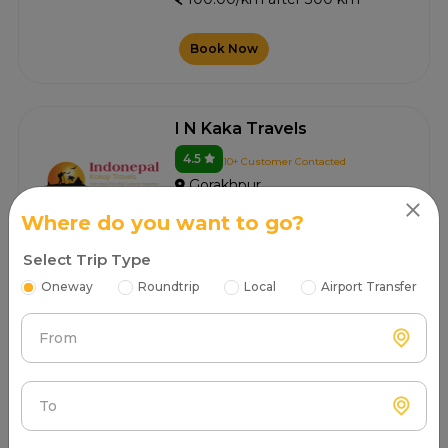
Book Now
I N Kaka Travels
4.5
10+ Customer Contacted
Gorakhpur
100.00/km after 300 km
Where do you want to go?
Select Trip Type
Book Now
Oneway
Roundtrip
Local
Airport Transfer
From
Pintu Tours And Travel
4.5
5+ Customer Contacted
Gorakhpur
To
100.00/km after 300 km