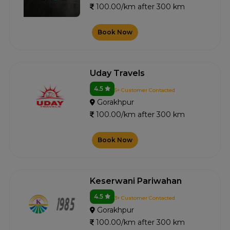
100.00/km after 300 km
Book Now
Uday Travels
4.5
5+ Customer Contacted
Gorakhpur
100.00/km after 300 km
Book Now
Keserwani Pariwahan
4.5
3+ Customer Contacted
Gorakhpur
100.00/km after 300 km