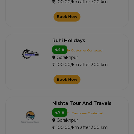
100.00/km after 300 km
Book Now
Ruhi Holidays
4.4
8+ Customer Contacted
Gorakhpur
100.00/km after 300 km
Book Now
Nishta Tour And Travels
4.7
11+ Customer Contacted
Gorakhpur
100.00/km after 300 km