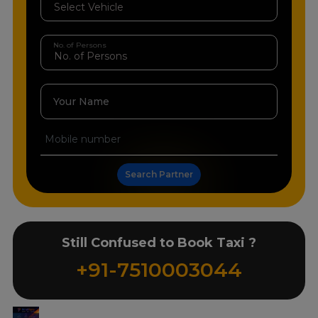
No. of Persons
Your Name
Search Partner
Still Confused to Book Taxi ?
+91-7510003044