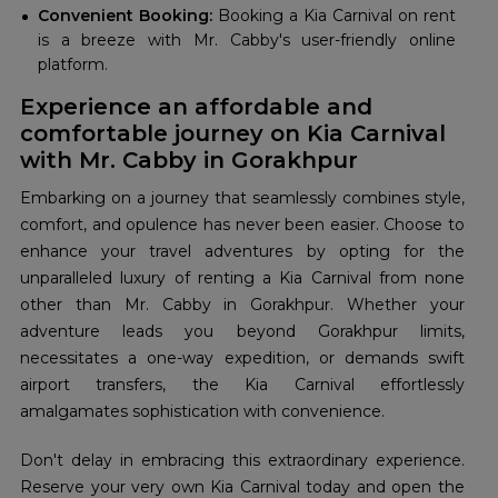
Convenient Booking:
Booking a Kia Carnival on rent
is a breeze with Mr. Cabby's user-friendly online
platform.
Experience an affordable and
comfortable journey on Kia Carnival
with Mr. Cabby in Gorakhpur
Embarking on a journey that seamlessly combines style,
comfort, and opulence has never been easier. Choose to
enhance your travel adventures by opting for the
unparalleled luxury of renting a Kia Carnival from none
other than Mr. Cabby in Gorakhpur. Whether your
adventure leads you beyond Gorakhpur limits,
necessitates a one-way expedition, or demands swift
airport transfers, the Kia Carnival effortlessly
amalgamates sophistication with convenience.
Don't delay in embracing this extraordinary experience.
Reserve your very own Kia Carnival today and open the