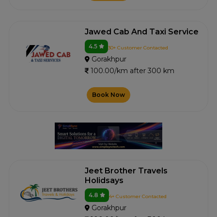
Jawed Cab And Taxi Service
4.5
30+ Customer Contacted
Gorakhpur
100.00/km after 300 km
Book Now
Jeet Brother Travels
Holidsays
4.8
4+ Customer Contacted
Gorakhpur