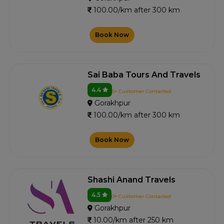
100.00/km after 300 km
Book Now
Sai Baba Tours And Travels
4.4
5+ Customer Contacted
Gorakhpur
100.00/km after 300 km
Book Now
Shashi Anand Travels
4.5
0+ Customer Contacted
Gorakhpur
10.00/km after 250 km