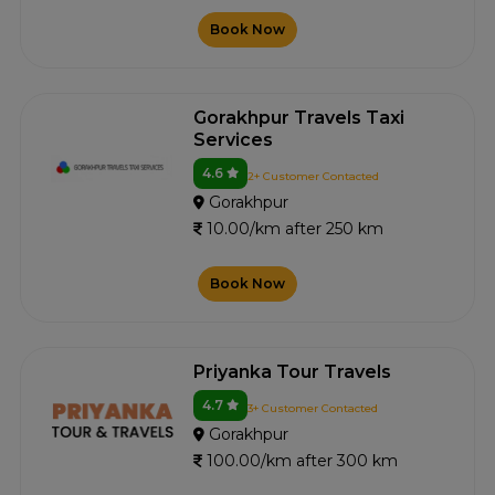
Book Now
Gorakhpur Travels Taxi
Services
4.6
2+ Customer Contacted
Gorakhpur
10.00/km after 250 km
Book Now
Priyanka Tour Travels
4.7
3+ Customer Contacted
Gorakhpur
100.00/km after 300 km