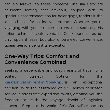
can bid farewell to these concerns. The Kia Carnival's
abundant seating capaGorakhpur, coupled with its
spacious accommodations for belongings, renders it the
ideal choice for collective retreats. Whether you're
voyaging with your kin, companions, or associates, this
option to hire a 9-seater vehicle in Gorakhpur ensures not
only opulent ease but also unparalleled convenience,
guaranteeing a delightful expedition.
One-Way Trips: Comfort and
Convenience Combined
Seeking a dependable and cozy means of travel for a
Kia Carnival on rent in Gorakhpur
is an exceptional
decision. With the assistance of Mr. Cabby's dedicated
service, a stress-free expedition awaits, granting you the
freedom to relish the voyage devoid of logistical
concerns. Step into the world of Kia Carnival's capacious