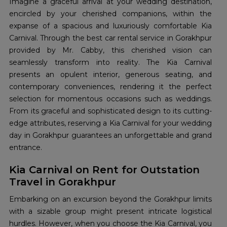
Imagine a graceful arrival at your wedding destination,
encircled by your cherished companions, within the
expanse of a spacious and luxuriously comfortable Kia
Carnival. Through the best car rental service in Gorakhpur
provided by Mr. Cabby, this cherished vision can
seamlessly transform into reality. The Kia Carnival
presents an opulent interior, generous seating, and
contemporary conveniences, rendering it the perfect
selection for momentous occasions such as weddings.
From its graceful and sophisticated design to its cutting-
edge attributes, reserving a Kia Carnival for your wedding
day in Gorakhpur guarantees an unforgettable and grand
entrance.
Kia Carnival on Rent for Outstation
Travel in Gorakhpur
Embarking on an excursion beyond the Gorakhpur limits
with a sizable group might present intricate logistical
hurdles. However, when you choose the Kia Carnival, you