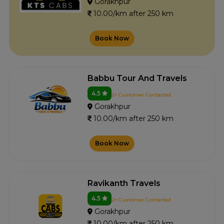
Gorakhpur
10.00/km after 250 km
Book Now
Babbu Tour And Travels
4.5
2+ Customer Contacted
Gorakhpur
10.00/km after 250 km
Book Now
Ravikanth Travels
4.5
2+ Customer Contacted
Gorakhpur
10.00/km after 250 km