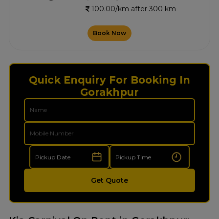
100.00/km after 300 km
Book Now
Quick Enquiry For Booking In
Gorakhpur
Get Quote