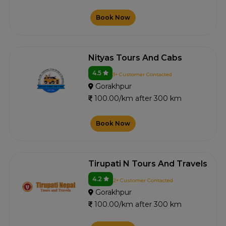
Book Now
Nityas Tours And Cabs
4.5
3+ Customer Contacted
Gorakhpur
100.00/km after 300 km
Book Now
Tirupati N Tours And Travels
4.2
2+ Customer Contacted
Gorakhpur
100.00/km after 300 km