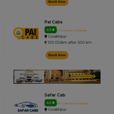
Book Now
Pai Cabs
4.5
2+ Customer Contacted
Gorakhpur
100.00/km after 300 km
Book Now
Safar Cab
4.5
53+ Customer Contacted
Gorakhpur