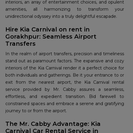
interiors, an array of entertainment choices, and opulent
amenities, all harmonizing to transform your
unidirectional odyssey into a truly delightful escapade.
Hire Kia Carnival on rent in
Gorakhpur: Seamless Airport
Transfers
In the realm of airport transfers, precision and timeliness
stand out as paramount factors. The expansive and cozy
interiors of the Kia Carnival render it a perfect choice for
both individuals and gatherings. Be it your entrance to or
exit from the nearest airport, the Kia Carnival rental
service provided by Mr. Cabby assures a seamless,
effortless, and expedient transition. Bid farewell to
constrained spaces and embrace a serene and gratifying
journey to or from the airport.
The Mr. Cabby Advantage: Kia
Carnival Car Rental Service in