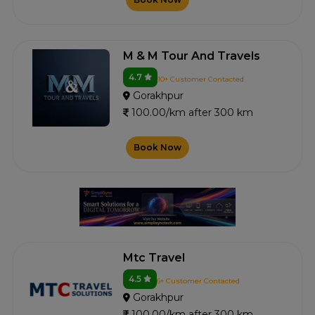
M & M Tour And Travels
4.7
10+ Customer Contacted
Gorakhpur
100.00/km after 300 km
Book Now
Mtc Travel
4.5
6+ Customer Contacted
Gorakhpur
100.00/km after 300 km