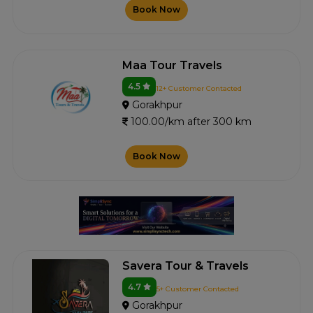
Book Now
Maa Tour Travels
4.5
12+ Customer Contacted
Gorakhpur
100.00/km after 300 km
Book Now
Savera Tour & Travels
4.7
5+ Customer Contacted
Gorakhpur