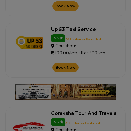
Book Now
Up 53 Taxi Service
4.5
19+ Customer Contacted
Gorakhpur
100.00/km after 300 km
Book Now
Goraksha Tour And Travels
4.3
3+ Customer Contacted
Gorakhpur