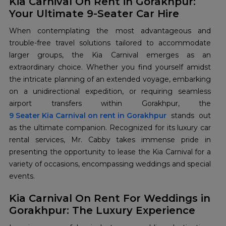
Kia Carnival On Rent in Gorakhpur:
Your Ultimate 9-Seater Car Hire
When contemplating the most advantageous and
trouble-free travel solutions tailored to accommodate
larger groups, the Kia Carnival emerges as an
extraordinary choice. Whether you find yourself amidst
the intricate planning of an extended voyage, embarking
on a unidirectional expedition, or requiring seamless
9 Seater Kia Carnival on rent in Gorakhpur
stands out
as the ultimate companion. Recognized for its luxury car
rental services, Mr. Cabby takes immense pride in
presenting the opportunity to lease the Kia Carnival for a
variety of occasions, encompassing weddings and special
events.
Kia Carnival On Rent For Weddings in
Gorakhpur: The Luxury Experience