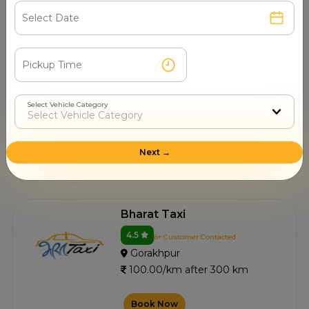
Book Now
Nawal Travels
4.4
6+ Customer Contacted
Select Vehicle Category
Gorakhpur
100.00/km after 300 km
Next →
Book Now
Bharat Taxi
4.5
8+ Customer Contacted
Gorakhpur
100.00/km after 300 km
Book Now