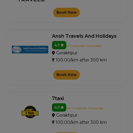
Book Now
Ansh Travels And Holidays
4.5
5+ Customer Contacted
Gorakhpur
100.00/km after 300 km
Book Now
7taxi
4.5
24+ Customer Contacted
Gorakhpur
100.00/km after 300 km