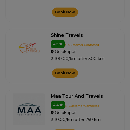
Book Now
Shine Travels
4.5
3+ Customer Contacted
Gorakhpur
100.00/km after 300 km
Book Now
Maa Tour And Travels
4.4
5+ Customer Contacted
Gorakhpur
10.00/km after 250 km