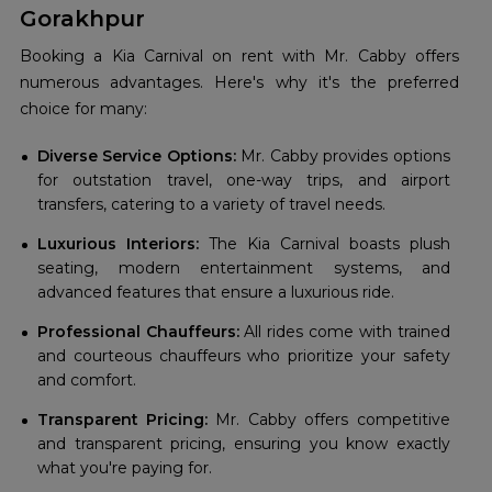
Gorakhpur
Booking a Kia Carnival on rent with Mr. Cabby offers
numerous advantages. Here's why it's the preferred
choice for many:
Diverse Service Options:
Mr. Cabby provides options
for outstation travel, one-way trips, and airport
transfers, catering to a variety of travel needs.
Luxurious Interiors:
The Kia Carnival boasts plush
seating, modern entertainment systems, and
advanced features that ensure a luxurious ride.
Professional Chauffeurs:
All rides come with trained
and courteous chauffeurs who prioritize your safety
and comfort.
Transparent Pricing:
Mr. Cabby offers competitive
and transparent pricing, ensuring you know exactly
what you're paying for.