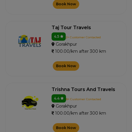
Book Now
Taj Tour Travels
4.5
2+ Customer Contacted
Gorakhpur
100.00/km after 300 km
Book Now
Trishna Tours And Travels
4.4
8+ Customer Contacted
Gorakhpur
100.00/km after 300 km
Book Now