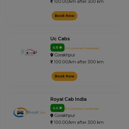
100.00/km after 300 km
Book Now
Uc Cabs
4.6
2+ Customer Contacted
Gorakhpur
100.00/km after 300 km
Book Now
Royal Cab India
4.4
9+ Customer Contacted
Gorakhpur
100.00/km after 300 km