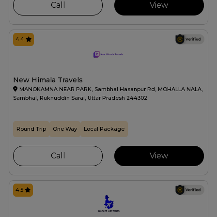
Call
View
4.4
New Himala Travels
MANOKAMNA NEAR PARK, Sambhal Hasanpur Rd, MOHALLA NALA,
Sambhal, Ruknuddin Sarai, Uttar Pradesh 244302
Round Trip
One Way
Local Package
Call
View
4.5