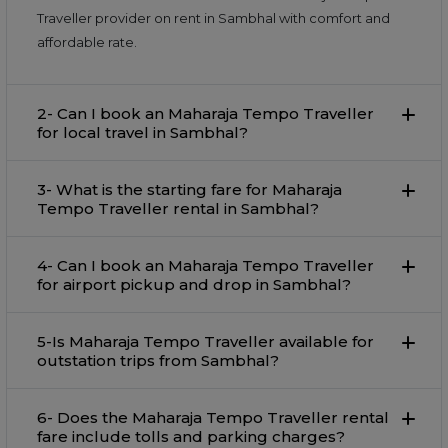
Traveller provider on rent in Sambhal with comfort and
affordable rate.
2- Can I book an Maharaja Tempo Traveller
for local travel in Sambhal?
3- What is the starting fare for Maharaja
Tempo Traveller rental in Sambhal?
4- Can I book an Maharaja Tempo Traveller
for airport pickup and drop in Sambhal?
5-Is Maharaja Tempo Traveller available for
outstation trips from Sambhal?
6- Does the Maharaja Tempo Traveller rental
fare include tolls and parking charges?