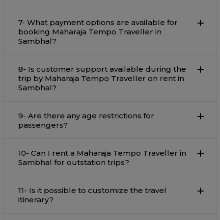
7- What payment options are available for
booking Maharaja Tempo Traveller in
Sambhal?
8- Is customer support available during the
trip by Maharaja Tempo Traveller on rent in
Sambhal?
9- Are there any age restrictions for
passengers?
10- Can I rent a Maharaja Tempo Traveller in
Sambhal for outstation trips?
11- Is it possible to customize the travel
itinerary?