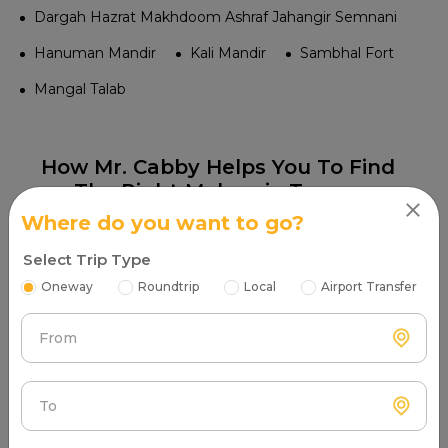
Dargah Hazrat Makhdoom Ashraf Jahangir Semnani
Hanuman Mandir
Kali Mandir
Sambhal Fort
Mangal Talab
How Mr. Cabby Helps You To Find
The Right Maharaja Tempo
Traveller Provider Near You In
Where do you want to go?
Sambhal?
Select Trip Type
Oneway
Roundtrip
Local
Airport Transfer
From
Step 1
Search & Find
To
Enter your pickup location and instantly scan
luxury cab options around you.