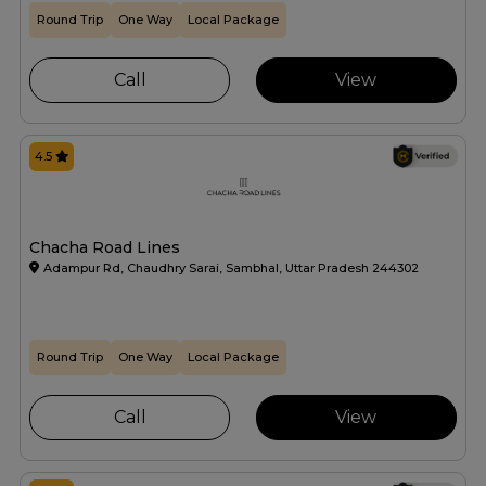
Round Trip
One Way
Local Package
Call
View
4.5
Chacha Road Lines
Adampur Rd, Chaudhry Sarai, Sambhal, Uttar Pradesh 244302
Round Trip
One Way
Local Package
Call
View