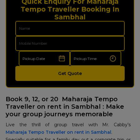
Quick Enquiry For Maharaja
Tempo Traveller Booking In
Sambhal
Get Quote
Book 9, 12, or 20 Maharaja Tempo
Traveller on rent in Sambhal : Make
your group journeys memorable
Maharaja Tempo Traveller on rent in Sambhal
.
Specially suitable for a family day out a corporate trip or