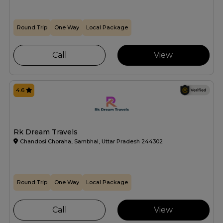
Round Trip
One Way
Local Package
Call
View
4.6
Rk Dream Travels
Chandosi Choraha, Sambhal, Uttar Pradesh 244302
Round Trip
One Way
Local Package
Call
View