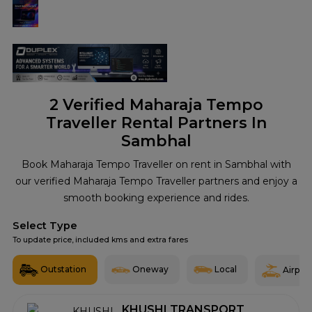
2
Verified Maharaja Tempo
Traveller Rental Partners In
Sambhal
Book Maharaja Tempo Traveller on rent in Sambhal with
our verified Maharaja Tempo Traveller partners and enjoy a
smooth booking experience and rides.
Select Type
To update price, included kms and extra fares
Outstation
Oneway
Local
Airport
KHUSHI TRANSPORT