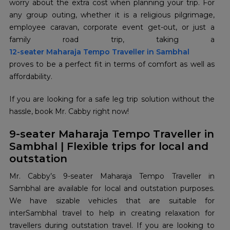
worry about the extra cost when planning your trip. For
any group outing, whether it is a religious pilgrimage,
employee caravan, corporate event get-out, or just a
12-seater Maharaja Tempo Traveller in Sambhal
proves to be a perfect fit in terms of comfort as well as
affordability.
If you are looking for a safe leg trip solution without the
hassle, book Mr. Cabby right now!
9-seater Maharaja Tempo Traveller in
Sambhal | Flexible trips for local and
outstation
Mr. Cabby’s 9-seater Maharaja Tempo Traveller in
Sambhal are available for local and outstation purposes.
We have sizable vehicles that are suitable for
interSambhal travel to help in creating relaxation for
travellers during outstation travel. If you are looking to