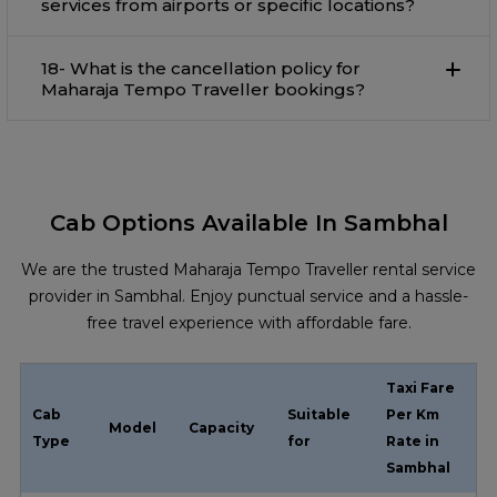
services from airports or specific locations?
18- What is the cancellation policy for
Maharaja Tempo Traveller bookings?
Cab Options Available In Sambhal
We are the trusted Maharaja Tempo Traveller rental service
provider in Sambhal. Enjoy punctual service and a hassle-
free travel experience with affordable fare.
Taxi Fare
Cab
Suitable
Per Km
Model
Capacity
Type
for
Rate in
Sambhal