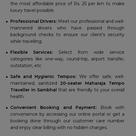
the most affordable price of Rs. 25 per km to make
luxury travel possible.
Professional Drivers:
Meet our professional and well-
mannered drivers who have passed through
background checks to ensure our client’s security
while travelling.
Flexible Services:
Select from wide service
categories like one-way, round-trip, airport transfer,
outstation, etc
Safe and Hygienic Tempos:
We offer safe, well-
maintained, sanitized
20-seater Maharaja Tempo
Traveller in Sambhal
that are friendly to your overall
health.
Convenient Booking and Payment:
Book with
convenience by accessing our online portal or get a
booking done through our customer care number
and enjoy clear billing with no hidden charges.