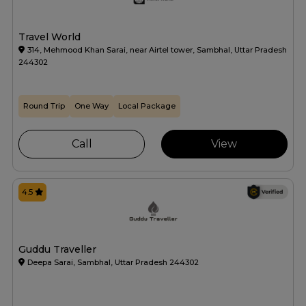
Travel World
314, Mehmood Khan Sarai, near Airtel tower, Sambhal, Uttar Pradesh
244302
Round Trip
One Way
Local Package
Call
View
4.5
Guddu Traveller
Deepa Sarai, Sambhal, Uttar Pradesh 244302