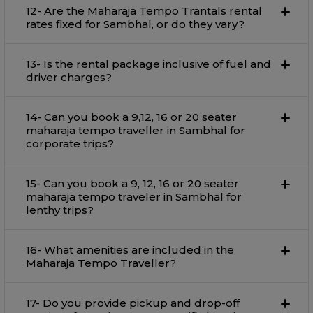
12- Are the Maharaja Tempo Trantals rental
rates fixed for Sambhal, or do they vary?
13- Is the rental package inclusive of fuel and
driver charges?
14- Can you book a 9,12, 16 or 20 seater
maharaja tempo traveller in Sambhal for
corporate trips?
15- Can you book a 9, 12, 16 or 20 seater
maharaja tempo traveler in Sambhal for
lenthy trips?
16- What amenities are included in the
Maharaja Tempo Traveller?
17- Do you provide pickup and drop-off