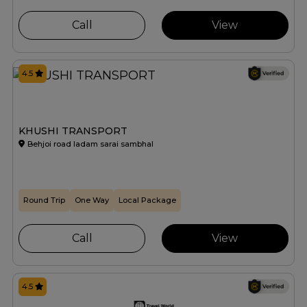
Call
View
4.5
KHUSHI TRANSPORT
Behjoi road ladam sarai sambhal
Round Trip
One Way
Local Package
Call
View
4.5