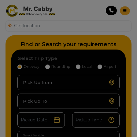
Find or Search your requirements
Select Trip Type
Oneway
Roundtrip
Local
Airport
Pick Up from
Pick Up To
Select Vehicle