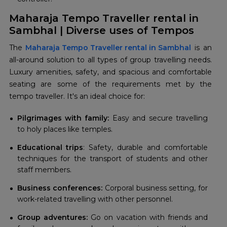
Maharaja Tempo Traveller rental in
Sambhal | Diverse uses of Tempos
The
Maharaja Tempo Traveller rental in Sambhal
is an
all-around solution to all types of group travelling needs.
Luxury amenities, safety, and spacious and comfortable
seating are some of the requirements met by the
tempo traveller. It's an ideal choice for:
Pilgrimages with family:
Easy and secure travelling
to holy places like temples.
Educational trips
: Safety, durable and comfortable
techniques for the transport of students and other
staff members.
Business conferences:
Corporal business setting, for
work-related travelling with other personnel.
Group adventures:
Go on vacation with friends and