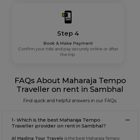
Step 4
Book & Make Payment
Confirm your ride and pay securely online or after
the trip.
FAQs About Maharaja Tempo
Traveller on rent in Sambhal
Find quick and helpful answers in our FAQs.
1- Which is the best Maharaja Tempo
Traveller provider on rent in Sambhal?
Al Madina Tour Travels
is the best Maharaja Tempo