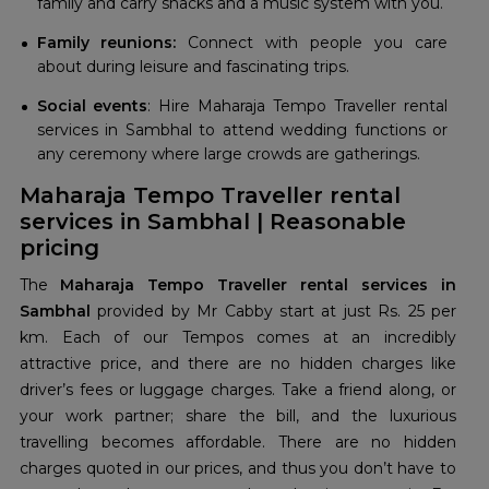
family and carry snacks and a music system with you.
Family reunions:
Connect with people you care
about during leisure and fascinating trips.
Social events
: Hire Maharaja Tempo Traveller rental
services in Sambhal to attend wedding functions or
any ceremony where large crowds are gatherings.
Maharaja Tempo Traveller rental
services in Sambhal | Reasonable
pricing
The
Maharaja Tempo Traveller rental services in
Sambhal
provided by Mr Cabby start at just Rs. 25 per
km. Each of our Tempos comes at an incredibly
attractive price, and there are no hidden charges like
driver’s fees or luggage charges. Take a friend along, or
your work partner; share the bill, and the luxurious
travelling becomes affordable. There are no hidden
charges quoted in our prices, and thus you don’t have to