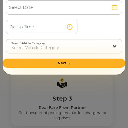
Step 2
Select Vehicle Category
Get Nearby Taxi Partners With Ratings
See verified partners with real user ratings &
service quality.
Next →
Step 3
Real Fare From Partner
Get transparent pricing—no hidden charges, no
surprises.