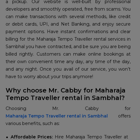
a pickup. Our website is well-built by professional
developers and smoothly operated, free from scams. You
can make transactions with several methods, like credit
or debit cards, UPI, and Net Banking, and enjoy secure
payment options. Have instant confirmations and clear
billing for the Maharaja Tempo Traveller rental services in
Sambhal you have contracted, and be sure you are being
billed rightly. Customers can make online bookings at
their own convenient time any day, any time of the day,
and any night. Once you avail of our service, you won’t
have to worry about your trips anymore!
Why choose Mr. Cabby for Maharaja
Tempo Traveller rental in Sambhal?
Maharaja Tempo Traveller rental in Sambhal
offers
various benefits, such as:
Affordable Prices:
Hire Maharaja Tempo Traveller at