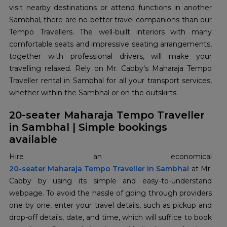
visit nearby destinations or attend functions in another
Sambhal, there are no better travel companions than our
Tempo Travellers. The well-built interiors with many
comfortable seats and impressive seating arrangements,
together with professional drivers, will make your
travelling relaxed. Rely on Mr. Cabby’s Maharaja Tempo
Traveller rental in Sambhal for all your transport services,
whether within the Sambhal or on the outskirts.
20-seater Maharaja Tempo Traveller
in Sambhal | Simple bookings
available
20-seater Maharaja Tempo Traveller in Sambhal
at Mr.
Cabby by using its simple and easy-to-understand
webpage. To avoid the hassle of going through providers
one by one, enter your travel details, such as pickup and
drop-off details, date, and time, which will suffice to book