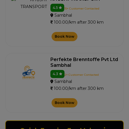
4.5
15+ Customer Contacted
Sambhal
100.00/km after 300 km
Book Now
Perfekte Brenntoffe Pvt Ltd
Sambhal
4.3
2+ Customer Contacted
Sambhal
100.00/km after 300 km
Book Now