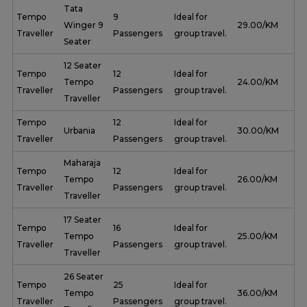
Tata
Tempo
9
Ideal for
Winger 9
₹ 29.00/KM
Traveller
Passengers
group travel.
Seater
12 Seater
Tempo
12
Ideal for
Tempo
₹ 24.00/KM
Traveller
Passengers
group travel.
Traveller
Tempo
12
Ideal for
Urbania
₹ 30.00/KM
Traveller
Passengers
group travel.
Maharaja
Tempo
12
Ideal for
Tempo
₹ 26.00/KM
Traveller
Passengers
group travel.
Traveller
17 Seater
Tempo
16
Ideal for
Tempo
₹ 25.00/KM
Traveller
Passengers
group travel.
Traveller
26 Seater
Tempo
25
Ideal for
Tempo
₹ 36.00/KM
Traveller
Passengers
group travel.