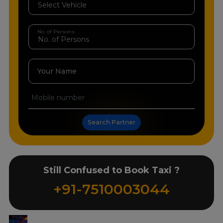
No. of Persons
Your Name
Search Partner
Still Confused to Book Taxi ?
+91-7510003044