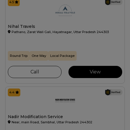
4.5
Nihal Travels
Pathano, Zarat Wali Gali, Hayatnagar, Uttar Pradesh 244303
Round Trip
One Way
Local Package
Call
View
4.4
Nadir Modification Service
Near, main Road, Sambhal, Uttar Pradesh 244302