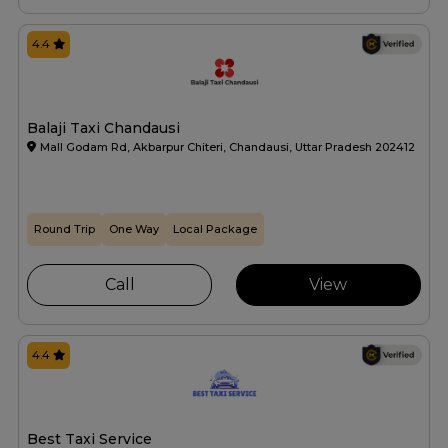
4.4
Balaji Taxi Chandausi
Mall Godam Rd, Akbarpur Chiteri, Chandausi, Uttar Pradesh 202412
Round Trip
One Way
Local Package
Call
View
4.4
Best Taxi Service