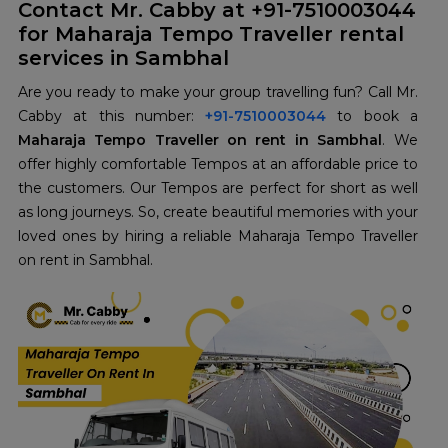
Contact Mr. Cabby at +91-7510003044
for Maharaja Tempo Traveller rental
services in Sambhal
Are you ready to make your group travelling fun? Call Mr.
Cabby at this number:
+91-7510003044
to book a
Maharaja Tempo Traveller on rent in Sambhal
. We
offer highly comfortable Tempos at an affordable price to
the customers. Our Tempos are perfect for short as well
as long journeys. So, create beautiful memories with your
loved ones by hiring a reliable Maharaja Tempo Traveller
on rent in Sambhal.