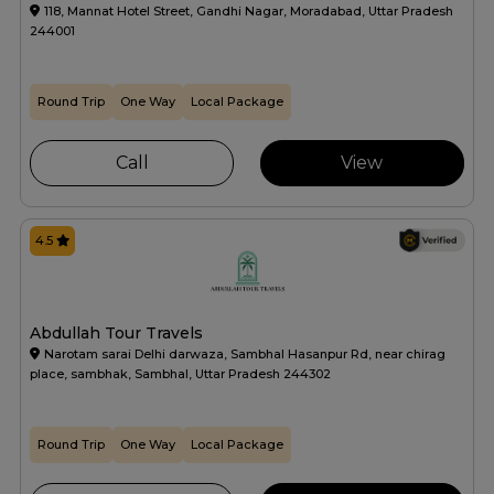
118, Mannat Hotel Street, Gandhi Nagar, Moradabad, Uttar Pradesh
244001
Round Trip
One Way
Local Package
Call
View
4.5
Abdullah Tour Travels
Narotam sarai Delhi darwaza, Sambhal Hasanpur Rd, near chirag
place, sambhak, Sambhal, Uttar Pradesh 244302
Round Trip
One Way
Local Package