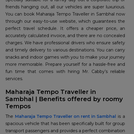
friends hanging out, all our vehicles are super luxurious.
You can book Maharaja Tempo Traveller in Sambhal now
through our easy-to-use website, which guarantees the
perfect travel schedule. It offers a cheaper price, an
accurately calculated invoice, and there are no concealed
charges. We have professional drivers who ensure safety
and timely delivery to various destinations. You can carry
snacks and indoor games with you to make your journey
more memorable. Prepare yourself for a hassle-free and
fun time that comes with hiring Mr. Cabby’s reliable
services.
Maharaja Tempo Traveller in
Sambhal | Benefits offered by roomy
Tempos
The
Maharaja Tempo Traveller on rent in Sambhal
is a
spacious vehicle that has been specifically built for group
transport passengers and provides a perfect combination