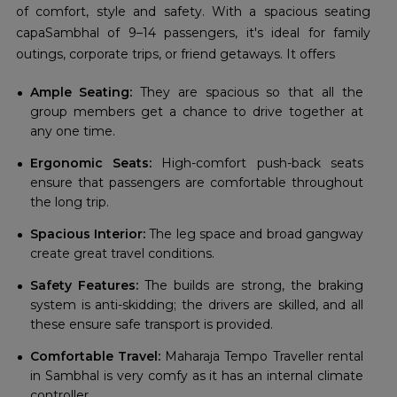
of comfort, style and safety. With a spacious seating
capaSambhal of 9–14 passengers, it's ideal for family
outings, corporate trips, or friend getaways. It offers
Ample Seating:
They are spacious so that all the
group members get a chance to drive together at
any one time.
Ergonomic Seats:
High-comfort push-back seats
ensure that passengers are comfortable throughout
the long trip.
Spacious Interior:
The leg space and broad gangway
create great travel conditions.
Safety Features:
The builds are strong, the braking
system is anti-skidding; the drivers are skilled, and all
these ensure safe transport is provided.
Comfortable Travel:
Maharaja Tempo Traveller rental
in Sambhal is very comfy as it has an internal climate
controller.