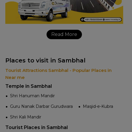
Read More
Places to visit in Sambhal
Tourist Attractions Sambhal - Popular Places in
Near me
Temple in Sambhal
Shri Hanuman Mandir
Guru Nanak Darbar Gurudwara
Masjid-e-Kubra
Shri Kali Mandir
Tourist Places in Sambhal