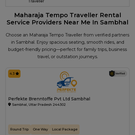
Traveller
Maharaja Tempo Traveller Rental
Service Providers Near Me In Sambhal
Choose an Maharaja Tempo Traveller from verified partners
in Sambhal. Enjoy spacious seating, smooth rides, and
budget-friendly pricing—perfect for family trips, business
travel, or outstation journeys.
4.3
Perfekte Brenntoffe Pvt Ltd Sambhal
Sambhal, Uttar Pradesh 244302
Round Trip
One Way
Local Package