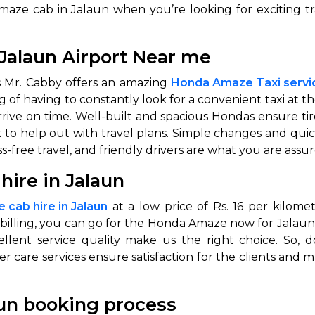
maze cab in Jalaun when you’re looking for exciting t
abby
Stringent
fied
Quality Control
Jalaun Airport Near me
Select Vehicle Category
as Mr. Cabby offers an amazing
Honda Amaze Taxi servic
of having to constantly look for a convenient taxi at t
For Details
 arrive on time. Well-built and spacious Hondas ensure t
Next →
 to help out with travel plans. Simple changes and qu
0003044
-free travel, and friendly drivers are what you are assu
ire in Jalaun
cab hire in Jalaun
at a low price of Rs. 16 per kilome
 billing, you can go for the Honda Amaze now for Jalaun
ellent service quality make us the right choice. So,
 care services ensure satisfaction for the clients and 
un booking process