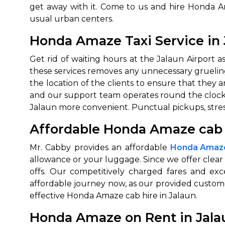
get away with it. Come to us and hire Honda A
650+
MrC
usual urban centers.
Verified Agents
Veri
Honda Amaze Taxi Service in 
Get rid of waiting hours at the Jalaun Airport 
these services removes any unnecessary grueling 
Call Us 
the location of the clients to ensure that they
and our support team operates round the clock
+91-751
Jalaun more convenient. Punctual pickups, stress
Affordable Honda Amaze cab h
Mr. Cabby provides an affordable
Honda Amaze 
allowance or your luggage. Since we offer clear
offs. Our competitively charged fares and exc
affordable journey now, as our provided customer
effective Honda Amaze cab hire in Jalaun.
Honda Amaze on Rent in Jala