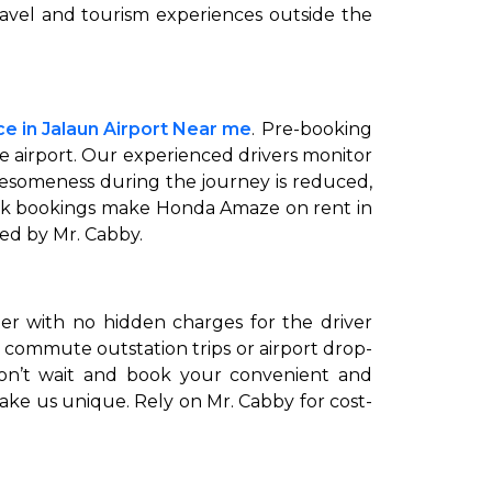
ravel and tourism experiences outside the
e in Jalaun Airport Near me
. Pre-booking
he airport. Our experienced drivers monitor
iresomeness during the journey is reduced,
ick bookings make Honda Amaze on rent in
red by Mr. Cabby.
ter with no hidden charges for the driver
 commute outstation trips or airport drop-
 don’t wait and book your convenient and
make us unique. Rely on Mr. Cabby for cost-