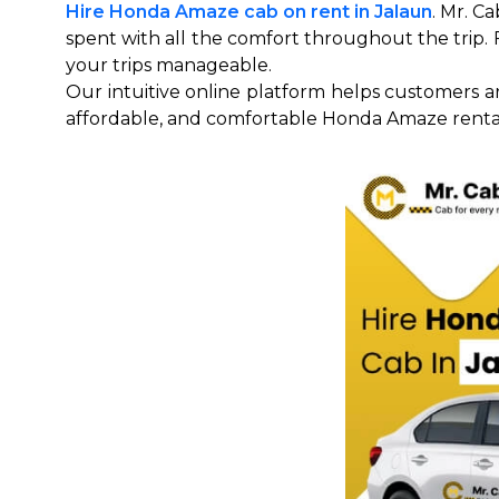
Hire Honda Amaze cab on rent in Jalaun
. Mr. C
spent with all the comfort throughout the trip. Fo
your trips manageable.
Our intuitive online platform helps customers a
affordable, and comfortable Honda Amaze renta