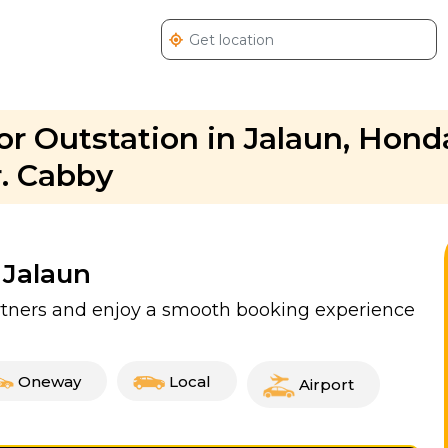
r Outstation in Jalaun, Hon
r. Cabby
 Jalaun
artners and enjoy a smooth booking experience
Oneway
Local
Airport