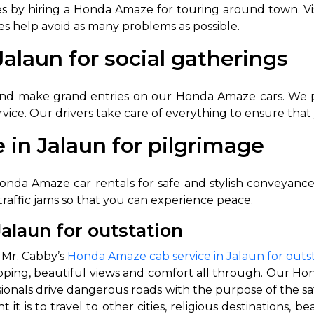
y hiring a Honda Amaze for touring around town. Visit 
es help avoid as many problems as possible.
alaun for social gatherings
and make grand entries on our Honda Amaze cars. We prio
ice. Our drivers take care of everything to ensure that 
 in Jalaun for pilgrimage
 Works
Where do you want 
onda Amaze car rentals for safe and stylish conveyance t
Select Trip Type
your travel plan.
 traffic jams so that you can experience peace.
Oneway
Roundtrip
Local
es from expert
alaun for outstation
& customize.
From
best deal.
 Mr. Cabby’s
Honda Amaze cab service in Jalaun for outs
popping, beautiful views and comfort all through. Our Ho
essionals drive dangerous roads with the purpose of the sa
To
is to travel to other cities, religious destinations, beau