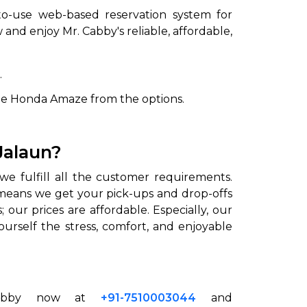
to-use web-based reservation system for
and enjoy Mr. Cabby's reliable, affordable,
.
he Honda Amaze from the options.
Jalaun?
we fulfill all the customer requirements.
is means we get your pick-ups and drop-offs
our prices are affordable. Especially, our
urself the stress, comfort, and enjoyable
n
 Cabby now at
+91-7510003044