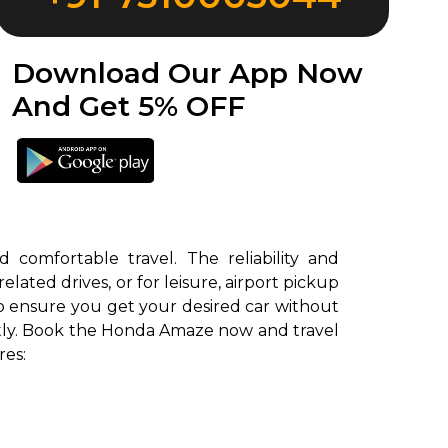
Download Our App Now
And Get 5% OFF
comfortable travel. The reliability and
ted drives, or for leisure, airport pickup
o ensure you get your desired car without
antly. Book the Honda Amaze now and travel
res: