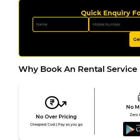
Quick Enquiry Fo
Ge
Why Book An Rental Service 
No M
Zero 
No Over Pricing
Cheapest Cost | Pay as you go