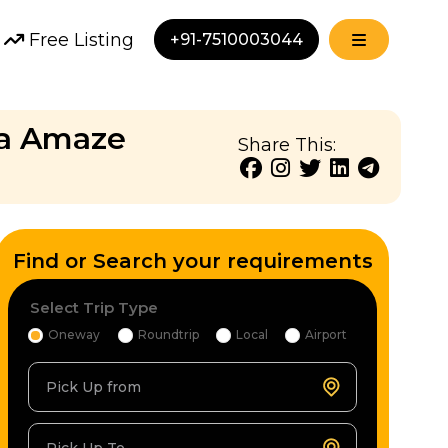
Free Listing
+91-7510003044
da Amaze
Share This:
Find or Search your requirements
Select Trip Type
Oneway
Roundtrip
Local
Airport
Pick Up from