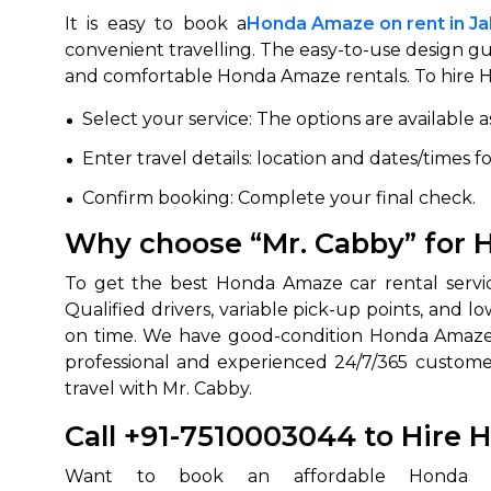
It is easy to book a
Honda Amaze on rent in Ja
convenient travelling. The easy-to-use design gu
and comfortable Honda Amaze rentals. To hire Ho
Select your service: The options are available 
Enter travel details: location and dates/times f
Confirm booking: Complete your final check.
Why choose “Mr. Cabby” for H
To get the best Honda Amaze car rental service
Qualified drivers, variable pick-up points, and 
on time. We have good-condition Honda Amaze car
professional and experienced 24/7/365 customer
travel with Mr. Cabby.
Call +91-7510003044 to Hire 
Want to book an affordable Honda