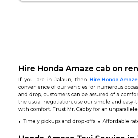
Hire Honda Amaze cab on rent
If you are in Jalaun, then
Hire Honda Amaze c
convenience of our vehicles for numerous occasi
and drop, customers can be assured of a comfor
the usual negotiation, use our simple and easy-
with comfort. Trust Mr. Cabby for an unparallel
Timely pickups and drop-offs
Affordable rat