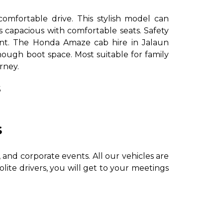
comfortable drive. This stylish model can
s capacious with comfortable seats. Safety
ent. The Honda Amaze cab hire in Jalaun
enough boot space. Most suitable for family
urney.
s
s
and corporate events. All our vehicles are
olite drivers, you will get to your meetings