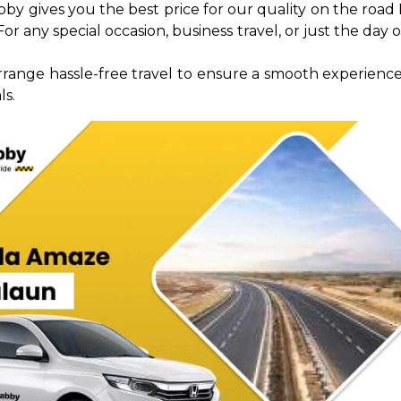
abby gives you the best price for our quality on the ro
r any special occasion, business travel, or just the day o
rrange hassle-free travel to ensure a smooth experience
ls.