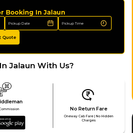
r Booking In Jalaun
t Quote
In Jalaun With Us?
iddleman
No Return Fare
Commission
Oneway Cab Fare | No Hidden
Charges