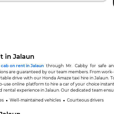
 in Jalaun
ab on rent in Jalaun
through Mr. Cabby for safe and 
ons are guaranteed by our team members. From work-rela
table drive with our Honda Amaze taxi hire in Jalaun. T
to-use online platform to hire a car of your choice inst
ed rental experience in Jalaun. Our dedicated team ensu
es
Well-maintained vehicles
Courteous drivers