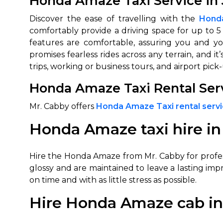
Honda Amaze Taxi Service in 
Discover the ease of travelling with the
Honda
comfortably provide a driving space for up to 5
features are comfortable, assuring you and y
promises fearless rides across any terrain, and 
trips, working or business tours, and airport pic
Honda Amaze Taxi Rental Servi
Mr. Cabby offers
Honda Amaze Taxi rental servic
Honda Amaze taxi hire in
Hire the Honda Amaze from Mr. Cabby for profess
glossy and are maintained to leave a lasting impr
on time and with as little stress as possible.
Hire Honda Amaze cab in 