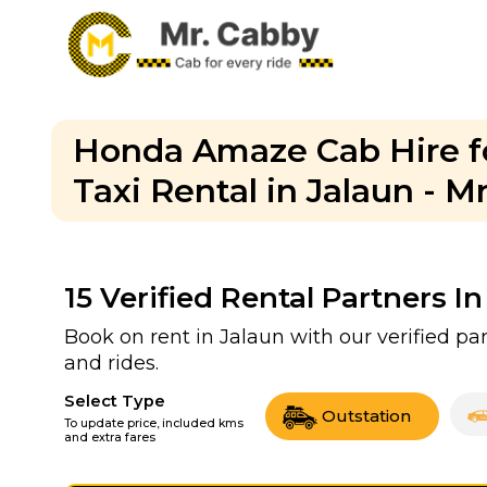
Honda Amaze Cab Hire fo
Taxi Rental in Jalaun - M
15
Verified Rental Partners In
Book on rent in Jalaun with our verified p
and rides.
Select Type
Outstation
To update price, included kms
and extra fares