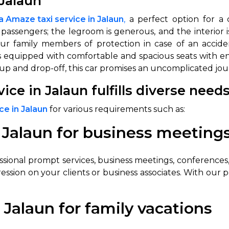
Jalaun
 Amaze taxi service in Jalaun
,
a perfect option for a 
 passengers; the legroom is generous, and the interior i
our family members of protection in case of an accid
it’s equipped with comfortable and spacious seats with 
k-up and drop-off, this car promises an uncomplicated jo
ce in Jalaun fulfills diverse need
e in Jalaun
for various requirements such as:
 Jalaun for business meeting
ional prompt services, business meetings, conferences, 
ession on your clients or business associates. With our p
Jalaun for family vacations