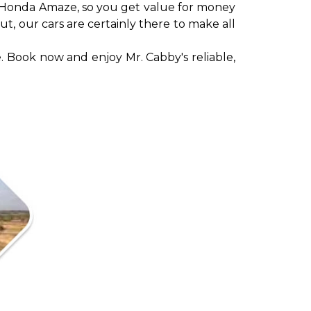
ad Honda Amaze, so you get value for money
ut, our cars are certainly there to make all
. Book now and enjoy Mr. Cabby's reliable,