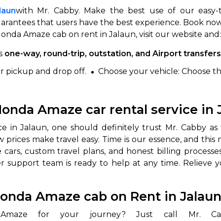
laun
with Mr. Cabby. Make the best use of our easy-
arantees that users have the best experience. Book now 
nda Amaze cab on rent in Jalaun, visit our website and:
as
one-way, round-trip, outstation, and Airport transfers
or pickup and drop off.
Choose your vehicle: Choose t
onda Amaze car rental service in 
 in Jalaun, one should definitely trust Mr. Cabby as 
low prices make travel easy. Time is our essence, and th
s, custom travel plans, and honest billing processes; 
 support team is ready to help at any time. Relieve yo
Honda Amaze cab on Rent in Jalau
 Amaze for your journey? Just call Mr.