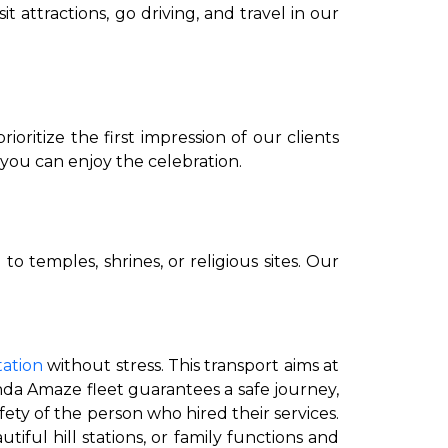
attractions, go driving, and travel in our
ritize the first impression of our clients
you can enjoy the celebration.
to go?
o temples, shrines, or religious sites. Our
Airport Transfer
tation
without stress. This transport aims at
nda Amaze fleet guarantees a safe journey,
fety of the person who hired their services.
tiful hill stations, or family functions and