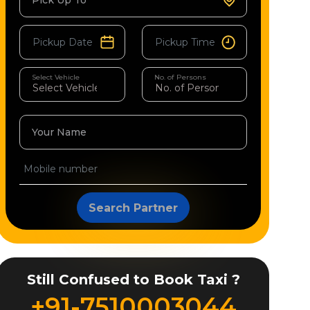
Pick Up To
Select Vehicle
No. of Persons
Your Name
Search Partner
Still Confused to Book Taxi ?
+91-7510003044