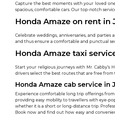
Capture the best moments with your loved ones b
spacious, comfortable cars. Our top-notch servic
Honda Amaze on rent in J
Celebrate weddings, anniversaries, and parties 
and thus ensure a comfortable and punctual serv
Honda Amaze taxi service
How It
Start your religious journeys with Mr. Cabby’s H
Tell us details of 
drivers select the best routes that are free from
Get multiple quot
Honda Amaze cab service in J
agents, compare 
Select & book the 
Experience comfortable long trip offerings from
providing easy mobility to travellers with eye-
whether it is a short or long-distance trip. Prof
Book now and find out how easy and convenient it 