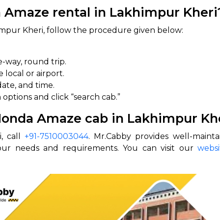
 Amaze rental in Lakhimpur Kheri
mpur Kheri, follow the procedure given below:
e-way, round trip.
local or airport.
date, and time.
 options and click “search cab.”
 Honda Amaze cab in Lakhimpur Kh
, call
+91-7510003044
. Mr.Cabby provides well-maint
your needs and requirements. You can visit our
websi