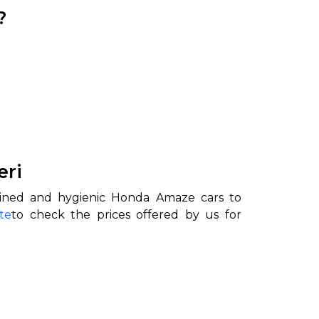
?
eri
ained and hygienic Honda Amaze cars to
te