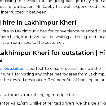
from having to transact for the going back journey. Yo
 local or outstation. Mr. Cabby has well–experienced and 
ng interrupted in between.
 hire in Lakhimpur Kheri
 hire in Lakhimpur Kheri for convenience-oriented clie
em back, our drivers will be waiting at the agreed locatio
i at an extra cost to the customer.
akhimpur Kheri for outstation | 
 Works
Where do you want 
s
Select Trip Type
your travel plan.
or outstation
is perfect to ensure users finish up their
Oneway
Roundtrip
Local
es from expert
heri for visiting any other nearby area from Lakhimpur 
& customize.
o the desired destination. The benefits of booking an o
From
best deal.
s customers from changing multiple taxis.
To
for Rs. 12/km. Unlike other taxi drivers, we charge a fixe