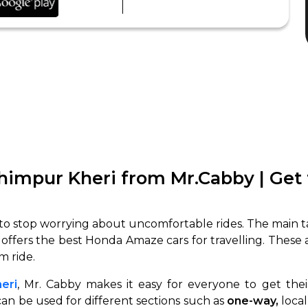
himpur Kheri from Mr.Cabby | Get
o stop worrying about uncomfortable rides. The main ta
 offers the best Honda Amaze cars for travelling. These
m ride.
eri
, Mr. Cabby makes it easy for everyone to get the
an be used for different sections such as
one-way,
local