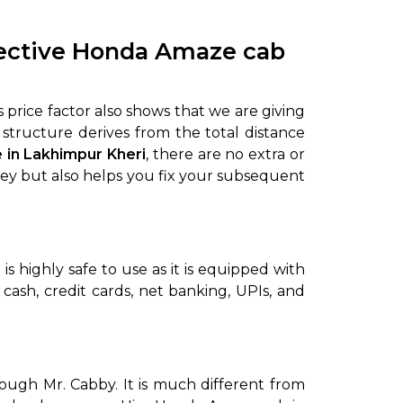
fective Honda Amaze cab
 price factor also shows that we are giving
 structure derives from the total distance
 in Lakhimpur Kheri
, there are no extra or
oney but also helps you fix your subsequent
i
is highly safe to use as it is equipped with
ash, credit cards, net banking, UPIs, and
ough Mr. Cabby. It is much different from