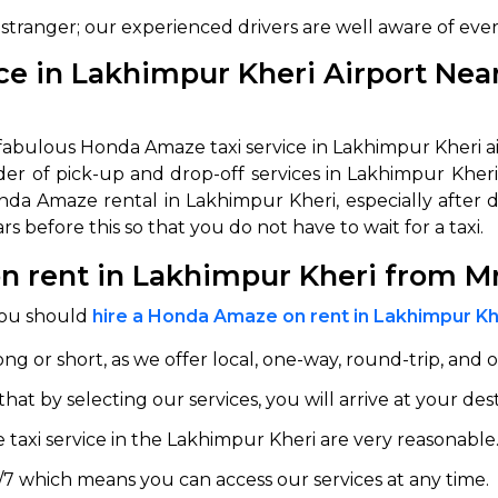
 stranger; our experienced drivers are well aware of eve
abby
Stringent
fied
Quality Control
e in Lakhimpur Kheri Airport Near
Select Vehicle Category
he fabulous Honda Amaze taxi service in Lakhimpur Kheri
For Details
ider of pick-up and drop-off services in Lakhimpur Kher
Next →
onda Amaze rental in Lakhimpur Kheri, especially after
0003044
s before this so that you do not have to wait for a taxi.
 rent in Lakhimpur Kheri from M
you should
hire a Honda Amaze on rent in Lakhimpur Kh
ong or short, as we offer local, one-way, round-trip, and o
t by selecting our services, you will arrive at your dest
taxi service in the Lakhimpur Kheri are very reasonable
/7 which means you can access our services at any time.