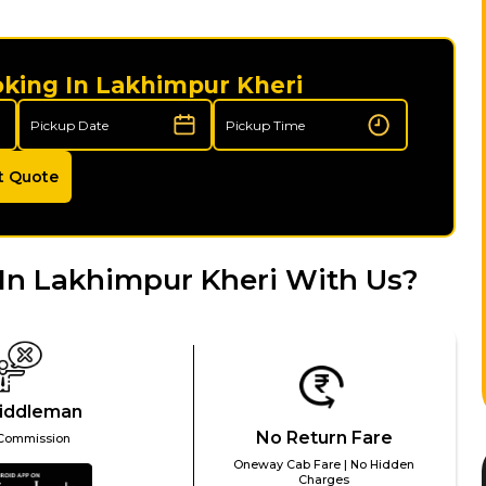
oking In Lakhimpur Kheri
t Quote
In Lakhimpur Kheri With Us?
iddleman
No Return Fare
Commission
Oneway Cab Fare | No Hidden
Charges