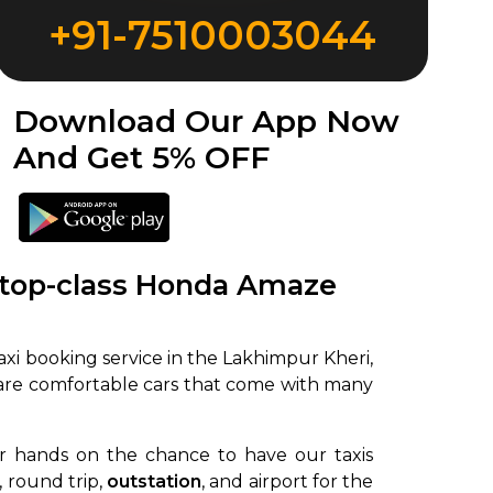
+91-7510003044
Download Our App Now
And Get 5% OFF
 top-class Honda Amaze
xi booking service in the Lakhimpur Kheri,
 are comfortable cars that come with many
ir hands on the chance to have our taxis
, round trip,
outstation
, and airport for the