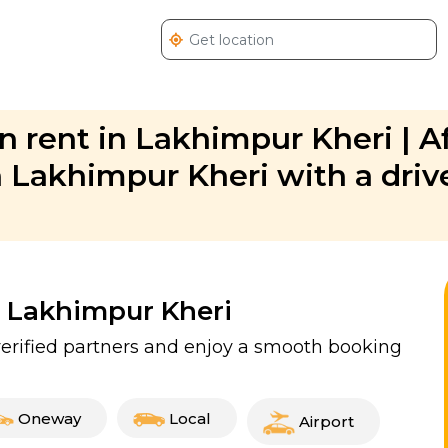
 rent in Lakhimpur Kheri | A
Lakhimpur Kheri with a drive
n Lakhimpur Kheri
verified partners and enjoy a smooth booking
Oneway
Local
Airport