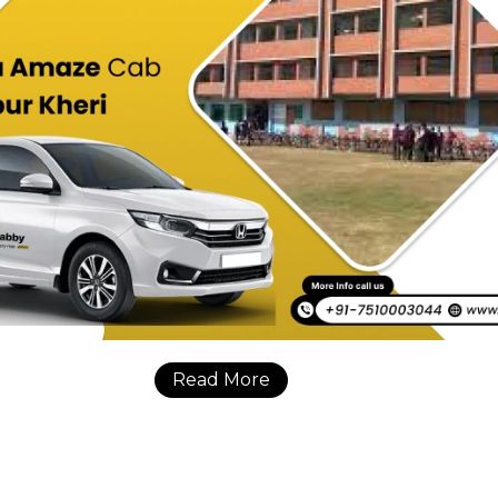
Read More