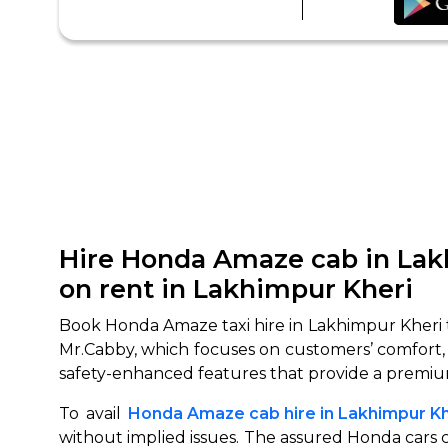
Hire Honda Amaze cab in Lak
on rent in Lakhimpur Kheri
Book Honda Amaze taxi hire in Lakhimpur Kheri t
Mr.Cabby, which focuses on customers’ comfort,
safety-enhanced features that provide a premiu
To avail
Honda Amaze cab hire in Lakhimpur Kh
without implied issues. The assured Honda cars c