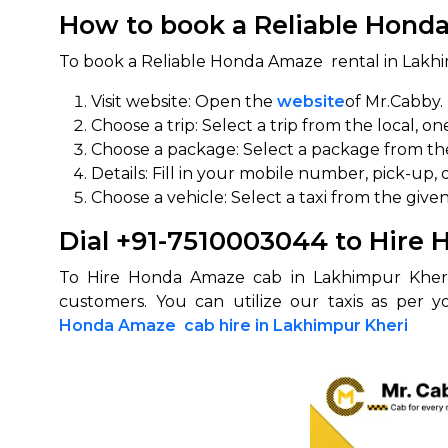
How to book a Reliable Honda
To book a Reliable Honda Amaze rental in Lakhi
Visit website: Open the
website
of Mr.Cabby.
Choose a trip: Select a trip from the local, on
Choose a package: Select a package from the 
Details: Fill in your mobile number, pick-up, 
Choose a vehicle: Select a taxi from the given
Dial +91-7510003044 to Hire
To Hire Honda Amaze cab in Lakhimpur Kheri
customers. You can utilize our taxis as per 
Honda Amaze cab hire in Lakhimpur Kheri