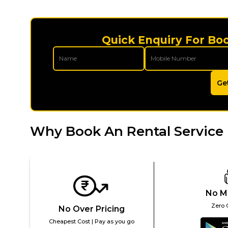
Quick Enquiry For Bo
Ge
Why Book An Rental Service 
No M
Zero 
No Over Pricing
Cheapest Cost | Pay as you go