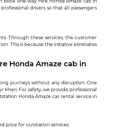
u can book one-way Hire Honda Amaze cab in
professional drivers so that all passengers
nts. Through these services, the customer
n. This is because the initiative eliminates
Hire Honda Amaze cab in
to go?
 long journeys without any disruption. One
Airport Transfer
Kheri. For safety, we provide professional
utstation Honda Amaze car rental service in
d price for outstation services.