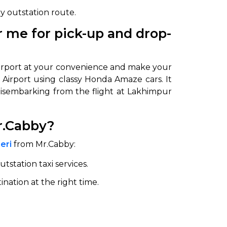
ry outstation route.
 me for pick-up and drop-
 airport at your convenience and make your
i Airport using classy Honda Amaze cars. It
 disembarking from the flight at Lakhimpur
r.Cabby?
eri
from Mr.Cabby:
utstation taxi services.
ination at the right time.
.