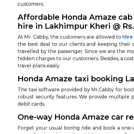
customers.
Affordable Honda Amaze cab 
hire in Lakhimpur Kheri @ Rs
At Mr. Cabby, the customers are allowed to
Hire
the best deal to our clients and keeping their 
travelled by the passenger. Since we are the mo
hidden charges to our customers. Besides, a cost
travel plans easily.
Honda Amaze taxi booking La
The taxi software provided by Mr.Cabby for bo
robust security features. We provide multiple 
debit cards.
One-way Honda Amaze car ren
Forget your usual boring ride and book a one