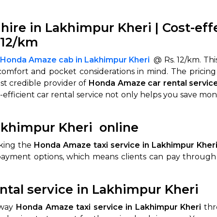
hire in Lakhimpur Kheri | Cost-ef
.12/km
 Honda Amaze cab in Lakhimpur Kheri
@ Rs. 12/km. This
comfort and pocket considerations in mind. The pricing
st credible provider of
Honda Amaze car rental service
-efficient car rental service not only helps you save m
khimpur Kheri online
oking the
Honda Amaze taxi service in Lakhimpur Kher
payment options, which means clients can pay through c
tal service in Lakhimpur Kheri
-way
Honda Amaze taxi service in Lakhimpur Kheri
thr