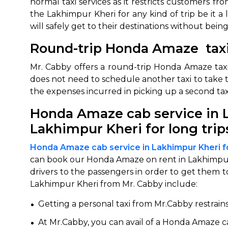
normal taxi services as it restricts customers 
the Lakhimpur Kheri for any kind of trip be it a
will safely get to their destinations without bei
Round-trip Honda Amaze taxi
Mr. Cabby offers a round-trip Honda Amaze taxi
does not need to schedule another taxi to take th
the expenses incurred in picking up a second tax
Honda Amaze cab service in L
How It
Lakhimpur Kheri for long trip
Tell us details of 
Honda Amaze cab service in Lakhimpur Kheri f
Get multiple quot
can book our Honda Amaze on rent in Lakhimpur K
agents, compare 
drivers to the passengers in order to get them t
Lakhimpur Kheri from Mr. Cabby include:
Select & book the 
Getting a personal taxi from Mr.Cabby restrain
At Mr.Cabby, you can avail of a Honda Amaze car 