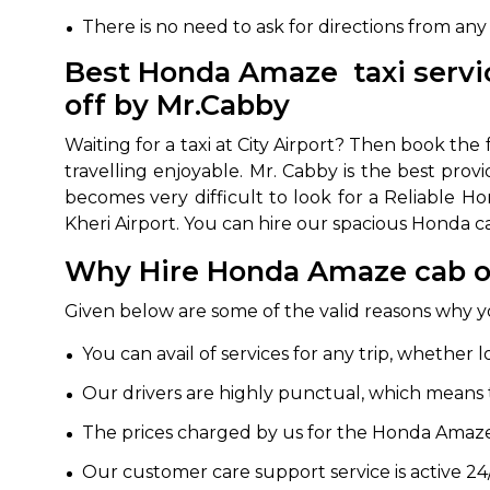
There is no need to ask for directions from any
650+
MrC
Verified Agents
Veri
Best Honda Amaze taxi servic
off by Mr.Cabby
Waiting for a taxi at City Airport? Then book t
Call Us 
travelling enjoyable. Mr. Cabby is the best prov
becomes very difficult to look for a Reliable H
+91-751
Kheri Airport. You can hire our spacious Honda car
Why Hire Honda Amaze cab on
Given below are some of the valid reasons why 
You can avail of services for any trip, whether l
Our drivers are highly punctual, which means tha
The prices charged by us for the Honda Amaze 
Our customer care support service is active 24