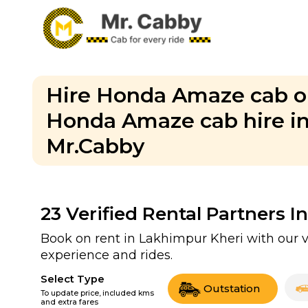
Hire Honda Amaze cab on
Honda Amaze cab hire in 
Mr.Cabby
23
Verified Rental Partners I
Book on rent in Lakhimpur Kheri with our 
experience and rides.
Select Type
Outstation
To update price, included kms
and extra fares