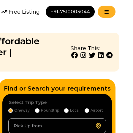
Free Listing
+91-7510003044
ffordable
Share This:
r |
Find or Search your requirements
Select Trip Type
Oneway
Roundtrip
Local
Airport
Pick Up from