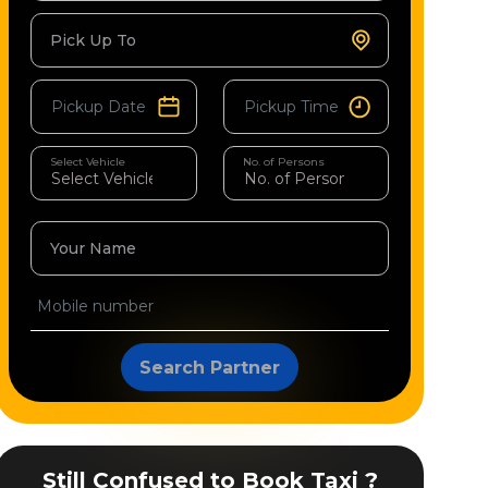
Pick Up To
Select Vehicle
No. of Persons
Your Name
Search Partner
Still Confused to Book Taxi ?