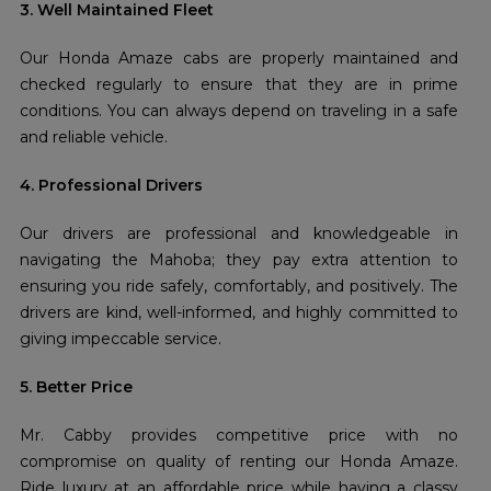
3. Well Maintained Fleet
Our Honda Amaze cabs are properly maintained and
checked regularly to ensure that they are in prime
conditions. You can always depend on traveling in a safe
and reliable vehicle.
4. Professional Drivers
Our drivers are professional and knowledgeable in
navigating the Mahoba; they pay extra attention to
ensuring you ride safely, comfortably, and positively. The
drivers are kind, well-informed, and highly committed to
giving impeccable service.
5. Better Price
Mr. Cabby provides competitive price with no
compromise on quality of renting our Honda Amaze.
Ride luxury at an affordable price while having a classy