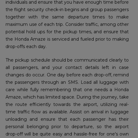
individuals and ensure that you have enough time before
the flight security check-in begins and group passengers
together with the same departure times to make
maximum use of each trip. Consider traffic, among other
potential hold ups for the pickup times, and ensure that
the Honda Amaze is serviced and fueled prior to making
drop-offs each day.
The pickup schedule should be communicated clearly to
all passengers, and your contact details left in case
changes do occur. One day before each drop-off, remind
the passengers through an SMS. Load all luggage with
care while fully remembering that one needs a Honda
Amaze, which has limited space. During the journey, take
the route efficiently towards the airport, utilizing real-
time traffic flow as available. Assist on arrival in luggage
unloading and ensure that each passenger has their
personal belonging prior to departure, so the airport
drop-off will be quite easy and hassle-free for one's own