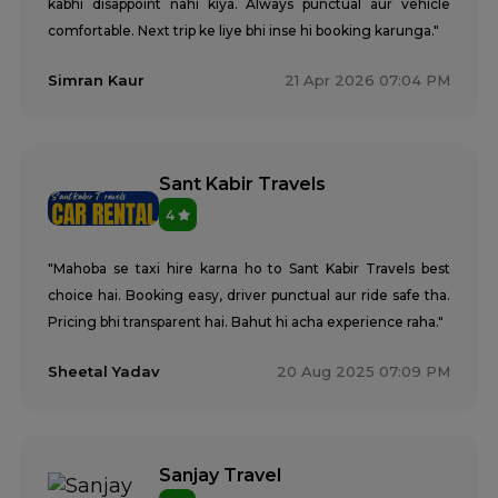
kabhi disappoint nahi kiya. Always punctual aur vehicle
comfortable. Next trip ke liye bhi inse hi booking karunga."
Simran Kaur
21 Apr 2026 07:04 PM
Sant Kabir Travels
4
"Mahoba se taxi hire karna ho to Sant Kabir Travels best
choice hai. Booking easy, driver punctual aur ride safe tha.
Pricing bhi transparent hai. Bahut hi acha experience raha."
Sheetal Yadav
20 Aug 2025 07:09 PM
Sanjay Travel