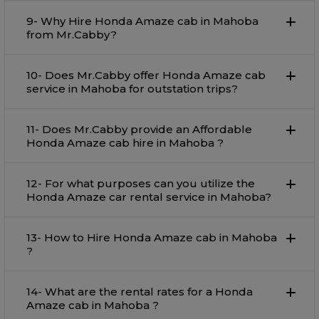
9- Why Hire Honda Amaze cab in Mahoba
from Mr.Cabby?
10- Does Mr.Cabby offer Honda Amaze cab
service in Mahoba for outstation trips?
11- Does Mr.Cabby provide an Affordable
Honda Amaze cab hire in Mahoba ?
12- For what purposes can you utilize the
Honda Amaze car rental service in Mahoba?
13- How to Hire Honda Amaze cab in Mahoba
?
14- What are the rental rates for a Honda
Amaze cab in Mahoba ?