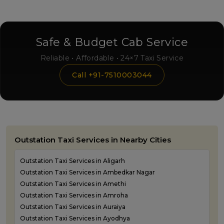
Safe & Budget Cab Service
Reliable • Affordable • 24×7 Taxi Service
Call +91-7510003044
Outstation Taxi Services in Nearby Cities
Outstation Taxi Services in Aligarh
Outstation Taxi Services in Ambedkar Nagar
Outstation Taxi Services in Amethi
Outstation Taxi Services in Amroha
Outstation Taxi Services in Auraiya
Outstation Taxi Services in Ayodhya