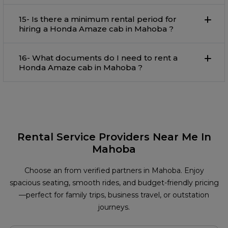
15- Is there a minimum rental period for
hiring a Honda Amaze cab in Mahoba ?
16- What documents do I need to rent a
Honda Amaze cab in Mahoba ?
Rental Service Providers Near Me In
Mahoba
Choose an from verified partners in Mahoba. Enjoy
spacious seating, smooth rides, and budget-friendly pricing
—perfect for family trips, business travel, or outstation
journeys.