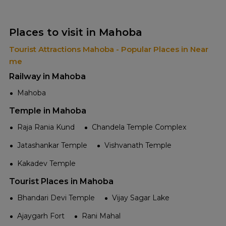
Places to visit in Mahoba
Tourist Attractions Mahoba - Popular Places in Near
me
Railway in Mahoba
Mahoba
Temple in Mahoba
Raja Rania Kund
Chandela Temple Complex
Jatashankar Temple
Vishvanath Temple
Kakadev Temple
Tourist Places in Mahoba
Bhandari Devi Temple
Vijay Sagar Lake
Ajaygarh Fort
Rani Mahal