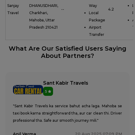
Sanjay
DHANUSDHARI,
Way
L
--
4.2
Travel
Charkhari,
Local
P
Mahoba, Uttar
Package
A
Pradesh 210421
Airport
T
Transfer
What Are Our Satisfied Users Saying
About Partners?
Sant Kabir Travels
5
"Sant Kabir Travels ka service bahut acha laga. Mahoba se
taxi book karna straightforward tha, aur car clean thi. Driver
professional tha. Safe aur smooth journey mili."
Anil Verma
20 Aug 2025 07:09 PM