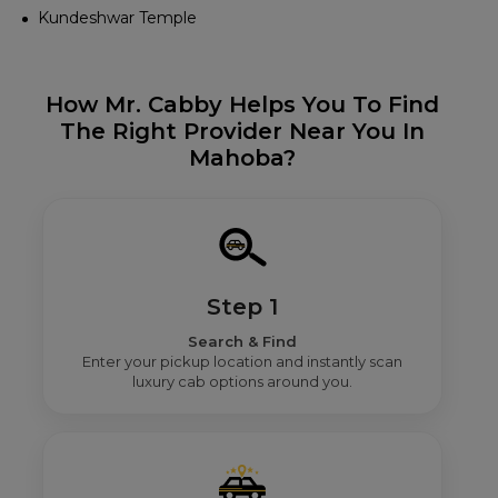
Kundeshwar Temple
How Mr. Cabby Helps You To Find
The Right Provider Near You In
Mahoba?
Step 1
Search & Find
Enter your pickup location and instantly scan
luxury cab options around you.