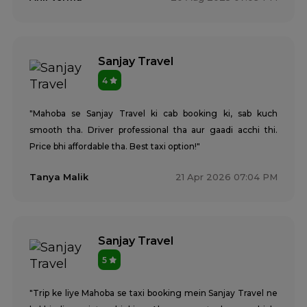
Sanjay Travel
4
"Mahoba se Sanjay Travel ki cab booking ki, sab kuch
smooth tha. Driver professional tha aur gaadi acchi thi.
Price bhi affordable tha. Best taxi option!"
Tanya Malik
21 Apr 2026 07:04 PM
Sanjay Travel
5
"Trip ke liye Mahoba se taxi booking mein Sanjay Travel ne