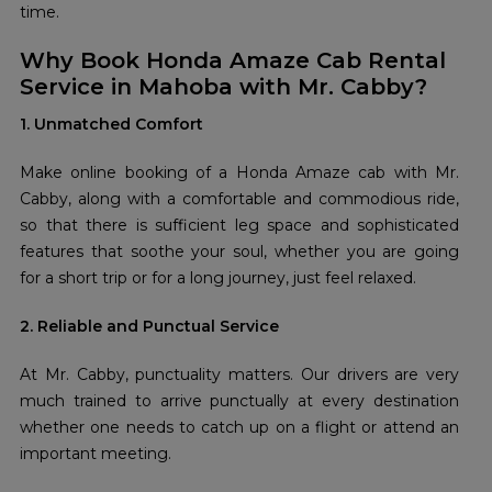
time.
Why Book Honda Amaze Cab Rental
Service in Mahoba with Mr. Cabby?
1. Unmatched Comfort
Make online booking of a Honda Amaze cab with Mr.
Cabby, along with a comfortable and commodious ride,
so that there is sufficient leg space and sophisticated
features that soothe your soul, whether you are going
for a short trip or for a long journey, just feel relaxed.
2. Reliable and Punctual Service
At Mr. Cabby, punctuality matters. Our drivers are very
much trained to arrive punctually at every destination
whether one needs to catch up on a flight or attend an
important meeting.