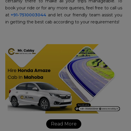
certainly there to make all your trips manageable. To
book your ride or for any more queries, feel free to call us
at
+91-7510003044
and let our friendly team assist you
in getting the best cab according to your requirements!
Read More