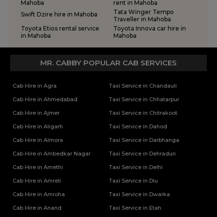
One Way Car Rental Services in Varanasi
Tempo Traveller Rental Services in Ghaziabad
Mahoba
rent in Mahoba
Tata Winger Tempo
One Way Car Taxi Services in Kushinagar
Tempo Traveller Rental Services in Ghazipur
Swift Dzire hire in Mahoba
Traveller in Mahoba
One Way Taxi Service in Lucknow
Tempo Traveller Rental Services in Gonda
Toyota Etios rental service
Toyota Innova car hire in
Tempo Traveller Rental Services in Gorakhpur
in Mahoba
Mahoba
Tempo Traveller Rental Services in Hamirpur
Tempo Traveller Rental Services in Hapur
MR. CABBY POPULAR CAB SERVICES
Tempo Traveller Rental Services in Hardoi
Tempo Traveller Rental Services in Hathras
Cab Hire in Agra
Taxi Service in Chandauli
Tempo Traveller Rental Services in Jalaun
Cab Hire in Ahmedabad
Taxi Service in Chhatarpur
Tempo Traveller Rental Services in Jaunpur
Cab Hire in Ajmer
Taxi Service in Chitrakoot
Tempo Traveller Rental Services in Jhansi
Tempo Traveller Rental Services in Kannauj
Cab Hire in Aligarh
Taxi Service in Dahod
Tempo Traveller Rental Services in Kanpur
Cab Hire in Almora
Taxi Service in Darbhanga
Tempo Traveller Rental Services in Kasganj
Cab Hire in Ambedkar Nagar
Taxi Service in Dehradun
Tempo Traveller Rental Services in Kaushambi
Cab Hire in Amethi
Taxi Service in Delhi
Tempo Traveller Rental Services in Kushinagar
Tempo Traveller Rental Services in Lakhimpur Kheri
Cab Hire in Amreli
Taxi Service in Diu
Tempo Traveller Rental Services in Lalitpur
Cab Hire in Amroha
Taxi Service in Dwarka
Tempo Traveller Rental Services in Mahoba
Cab Hire in Anand
Taxi Service in Etah
Tempo Traveller Rental Services in Mainpuri