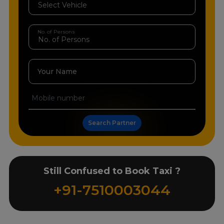
No. of Persons
Your Name
Search Partner
Still Confused to Book Taxi ?
+91-7510003044