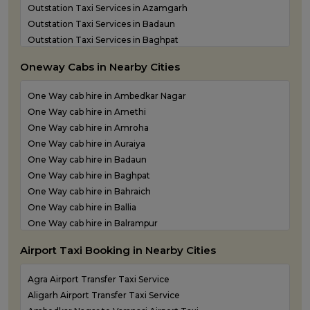
Outstation Taxi Services in Azamgarh
Outstation Taxi Services in Badaun
Outstation Taxi Services in Baghpat
Outstation Taxi Services in Bahraich
Oneway Cabs in Nearby Cities
Outstation Taxi Services in Ballia
Outstation Taxi Services in Balrampur
One Way cab hire in Ambedkar Nagar
Outstation Taxi Services in Banda
One Way cab hire in Amethi
Outstation Taxi Services in Barabanki
One Way cab hire in Amroha
Outstation Taxi Services in Bareilly
One Way cab hire in Auraiya
Outstation Taxi Services in Basti
One Way cab hire in Badaun
Outstation Taxi Services in Bijnor
One Way cab hire in Baghpat
Outstation Taxi Services in Bulandshahr
One Way cab hire in Bahraich
Outstation Taxi Services in Chandauli
One Way cab hire in Ballia
Outstation Taxi Services in Chitrakoot
One Way cab hire in Balrampur
Outstation Taxi Services in Etah
One Way cab hire in Banda
Outstation Taxi Services in Etawah
Airport Taxi Booking in Nearby Cities
One Way cab hire in Barabanki
Outstation Taxi Services in Farrukhabad
One Way cab hire in Basti
Outstation Taxi Services in Fatehpur
Agra Airport Transfer Taxi Service
One Way cab hire in Bijnor
Outstation Taxi Services in Firozabad
Aligarh Airport Transfer Taxi Service
One Way cab hire in Bulandshahr