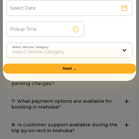
3- What is the starting fare for rental in
Mahoba?
4- Can I book an for airport pickup and drop
in Mahoba?
Select Vehicle Category
5-Is available for outstation trips from
Mahoba?
Next →
6- Does the rental fare include tolls and
parking charges?
7- What payment options are available for
booking in Mahoba?
8- Is customer support available during the
trip by on rent in Mahoba?