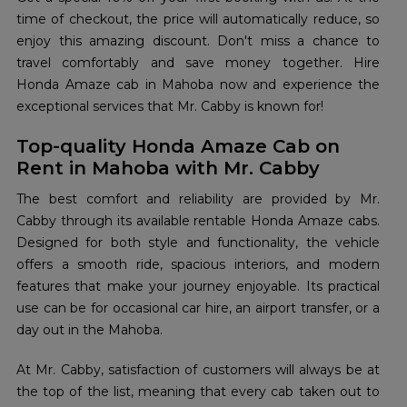
time of checkout, the price will automatically reduce, so
enjoy this amazing discount. Don't miss a chance to
travel comfortably and save money together. Hire
Honda Amaze cab in Mahoba now and experience the
exceptional services that Mr. Cabby is known for!
Top-quality Honda Amaze Cab on
Rent in Mahoba with Mr. Cabby
The best comfort and reliability are provided by Mr.
Cabby through its available rentable Honda Amaze cabs.
Designed for both style and functionality, the vehicle
offers a smooth ride, spacious interiors, and modern
features that make your journey enjoyable. Its practical
use can be for occasional car hire, an airport transfer, or a
day out in the Mahoba.
At Mr. Cabby, satisfaction of customers will always be at
the top of the list, meaning that every cab taken out to