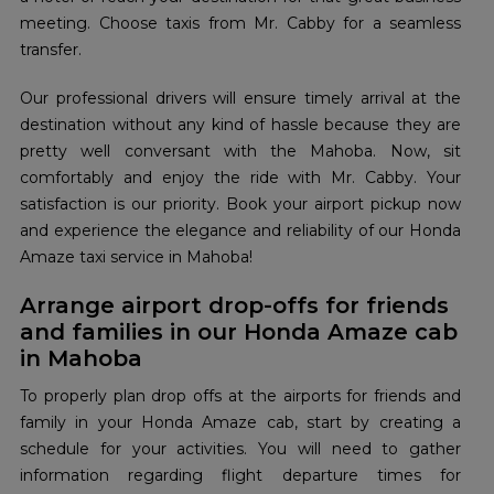
meeting. Choose taxis from Mr. Cabby for a seamless
transfer.
Our professional drivers will ensure timely arrival at the
destination without any kind of hassle because they are
pretty well conversant with the Mahoba. Now, sit
comfortably and enjoy the ride with Mr. Cabby. Your
satisfaction is our priority. Book your airport pickup now
and experience the elegance and reliability of our Honda
Amaze taxi service in Mahoba!
Arrange airport drop-offs for friends
and families in our Honda Amaze cab
in Mahoba
To properly plan drop offs at the airports for friends and
family in your Honda Amaze cab, start by creating a
schedule for your activities. You will need to gather
information regarding flight departure times for