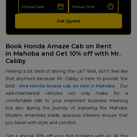
Get Quote
Book Honda Amaze Cab on Rent
in Mahoba and Get 10% off with Mr.
Cabby
Feeling a bit tired of driving the car? Well, don't feel like
that anymore because Mr. Cabby is here to provide the
best
Hire Honda Amaze cab on rent in Mahoba
. Our
well-maintained vehicles not only make for a
comfortable ride to your important business meeting
but also during the journey of exploring the Mahoba.
Modern amenities inside spacious interiors ensure that
you travel with style and comfort.
Get a special 10% off your first booking with us. At the