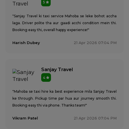
5
"Sanjay Travel ki taxi service Mahoba se leke bohot accha
laga. Driver polite tha aur gaadi acchi condition mein thi.
Booking easy thi, overall happy experience!"
Harish Dubey
21 Apr 2026 07:04 PM
Sanjay Travel
4
"Mahoba se taxi hire ka best experience mila Sanjay Travel
ke through. Pickup time par hua aur journey smooth thi.
Booking easy thi via phone. Thanks team!"
Vikram Patel
21 Apr 2026 07:04 PM