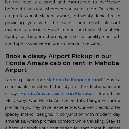
hit the road is cleaned and maintained to perfection
before it takes you wherever you want to go. Our drivers
are professional, Mahoba-aware, and wholly dedicated to
providing you with the safest and most pleasant
experience possible. Here's to your next ride: Make it Mr.
Cabby for the perfect amalgamation of quality, comfort,
and top-class service in our Honda Amaze cabs.
Book a classy Airport Pickup in our
Honda Amaze cab on rent in Mahoba
Airport
Need a pickup from
Mahoba to Kanpur Airport
? Have a
memorable arrival with the style of the Mahoba in our
classy
Honda Amaze taxi hire in Mahoba
, offered by
Mr. Cabby. Our Honda Amaze and its Range ensure a
premium journey travel experience. Our vehicles do offer
spacey interior designs, in conjunction with modern day
amenities, which promise comfort while traveling. Stay at
a hotel or reach your destination for that great business