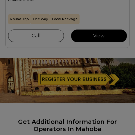
Round Trip
One Way
Local Package
Call
View
Get Additional Information For
Operators In Mahoba