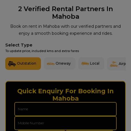
2
Verified Rental Partners In
Mahoba
Book on rent in Mahoba with our verified partners and
enjoy a smooth booking experience and rides.
Select Type
To update price, included kms and extra fares
Outstation
Oneway
Local
Airport
Quick Enquiry For Booking In
Mahoba