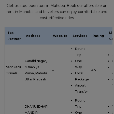
Get trusted operators in Mahoba. Book our affordable on
rent in Mahoba, and travellers can enjoy comfortable and
cost-effective rides.
Taxi
Li
Address
Website
Services
Rating
Partner
Ca
Round
Trip
R
Gandhi Nagar,
One
O
Sant Kabir
Makaniya
Way
L
--
4.5
Travels
Purva, Mahoba,
Local
P
Uttar Pradesh
Package
A
Airport
T
Transfer
Round
DHANUSDHARI
Trip
R
MANDIR
One
O