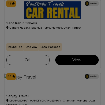
4.5
Sant Kabir Travels
Gandhi Nagar, Makaniya Purva, Mahoba, Uttar Pradesh
Round Trip
One Way
Local Package
Call
View
4.2
Sanjay Travel
DHANUSDHARI MANDIR DHANUSDHARI, Charkhari, Mahoba, Uttar
Pradesh 210421