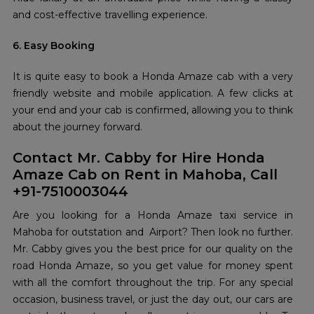
and cost-effective travelling experience.
6. Easy Booking
It is quite easy to book a Honda Amaze cab with a very
friendly website and mobile application. A few clicks at
your end and your cab is confirmed, allowing you to think
about the journey forward.
Contact Mr. Cabby for Hire Honda
Amaze Cab on Rent in Mahoba, Call
+91-7510003044
Are you looking for a Honda Amaze taxi service in
Mahoba for outstation and Airport? Then look no further.
Mr. Cabby gives you the best price for our quality on the
road Honda Amaze, so you get value for money spent
with all the comfort throughout the trip. For any special
occasion, business travel, or just the day out, our cars are