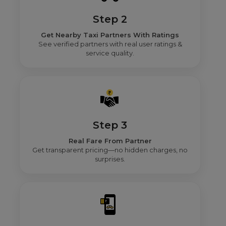
Step 2
Get Nearby Taxi Partners With Ratings
See verified partners with real user ratings &
service quality.
Step 3
Real Fare From Partner
Get transparent pricing—no hidden charges, no
surprises.