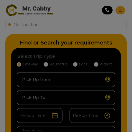
Find or Search your requirements
Select Trip Type
Oneway
Roundtrip
Local
Airport
Pick Up from
Pick Up To
Select Vehicle