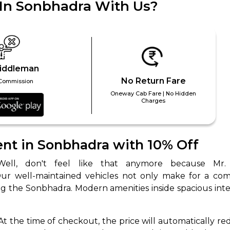
 In Sonbhadra With Us?
iddleman
No Return Fare
Commission
Oneway Cab Fare | No Hidden
Charges
 Works
Where do you want 
Select Trip Type
t in Sonbhadra with 10% Off
your travel plan.
Oneway
Roundtrip
Local
es from expert
& customize.
Our well-maintained vehicles not only make for a com
From
best deal.
g the Sonbhadra. Modern amenities inside spacious inter
To
 At the time of checkout, the price will automatically re