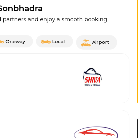
n Sonbhadra
ed partners and enjoy a smooth booking
Oneway
Local
Airport