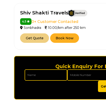
Shiv Shakti Travels
0+ Customer Contacted
4.5
Sonbhadra
10.00/km after 250 km
Get Quote
Book Now
Quick Enquiry For
Ge