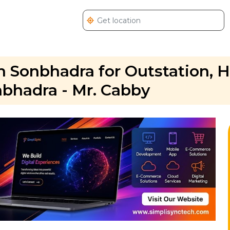
 Sonbhadra for Outstation, 
nbhadra - Mr. Cabby