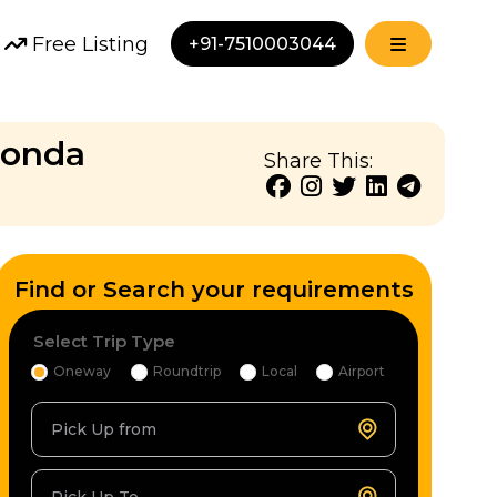
Free Listing
+91-7510003044
Honda
Share This:
Find or Search your requirements
Select Trip Type
Oneway
Roundtrip
Local
Airport
Pick Up from