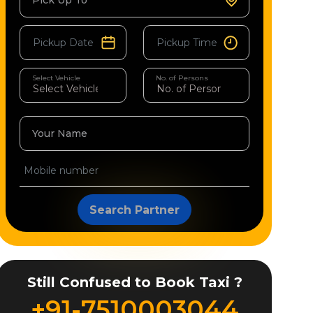
Pick Up To
Select Vehicle
No. of Persons
Your Name
Search Partner
Still Confused to Book Taxi ?
+91-7510003044