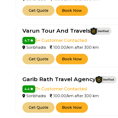
Get Quote
Book Now
Varun Tour And Travels
5+ Customer Contacted
4.7
Sonbhadra
100.00/km after 300 km
Get Quote
Book Now
Garib Rath Travel Agency
7+ Customer Contacted
4.4
Sonbhadra
100.00/km after 300 km
Get Quote
Book Now