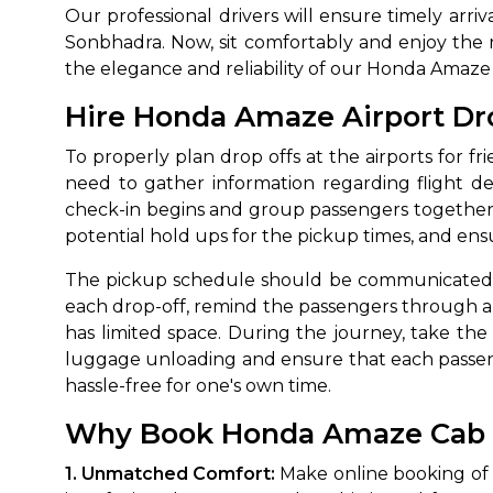
Our professional drivers will ensure timely arri
Sonbhadra. Now, sit comfortably and enjoy the r
the elegance and reliability of our Honda Amaze 
Hire Honda Amaze Airport Dro
To properly plan drop offs at the airports for fr
need to gather information regarding flight d
check-in begins and group passengers together
potential hold ups for the pickup times, and ens
The pickup schedule should be communicated cle
each drop-off, remind the passengers through 
has limited space. During the journey, take the ro
luggage unloading and ensure that each passenge
hassle-free for one's own time.
Why Book Honda Amaze Cab Re
1. Unmatched Comfort:
Make online booking of 