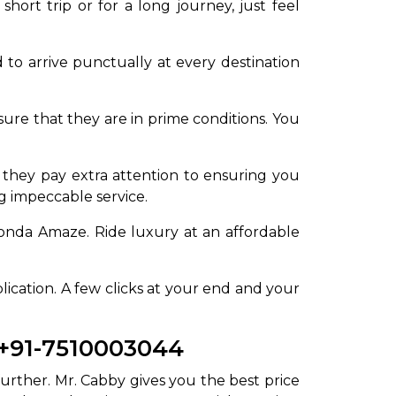
hort trip or for a long journey, just feel
 to arrive punctually at every destination
re that they are in prime conditions. You
 they pay extra attention to ensuring you
ng impeccable service.
onda Amaze. Ride luxury at an affordable
lication. A few clicks at your end and your
 +91-7510003044
urther. Mr. Cabby gives you the best price