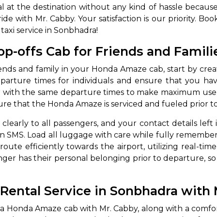
val at the destination without any kind of hassle becau
ide with Mr. Cabby. Your satisfaction is our priority. B
taxi service in Sonbhadra!
p-offs Cab for Friends and Famili
iends and family in your Honda Amaze cab, start by creati
eparture times for individuals and ensure that you ha
 with the same departure times to make maximum use of
ure that the Honda Amaze is serviced and fueled prior t
arly to all passengers, and your contact details left
an SMS. Load all luggage with care while fully rememb
ute efficiently towards the airport, utilizing real-time tr
r has their personal belonging prior to departure, so t
ntal Service in Sonbhadra with 
a Honda Amaze cab with Mr. Cabby, along with a comfor