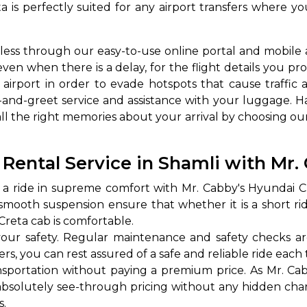
a is perfectly suited for any airport transfers where 
ess through our easy-to-use online portal and mobile 
even when there is a delay, for the flight details you pr
airport in order to evade hotspots that cause traffic a
and-greet service and assistance with your luggage. H
all the right memories about your arrival by choosing ou
 Works
Where do you want 
ental Service in Shamli with Mr.
Select Trip Type
a ride in supreme comfort with Mr. Cabby's Hyundai Cre
your travel plan.
Oneway
Roundtrip
Local
a smooth suspension ensure that whether it is a short ri
es from expert
Creta cab is comfortable.
& customize.
our safety. Regular maintenance and safety checks a
From
best deal.
rs, you can rest assured of a safe and reliable ride each 
sportation without paying a premium price. As Mr. Cab
To
absolutely see-through pricing without any hidden charg
s.