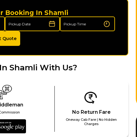
r Booking In Shamli
t Quote
In Shamli With Us?
iddleman
No Return Fare
Commission
Oneway Cab Fare | No Hidden
Charges