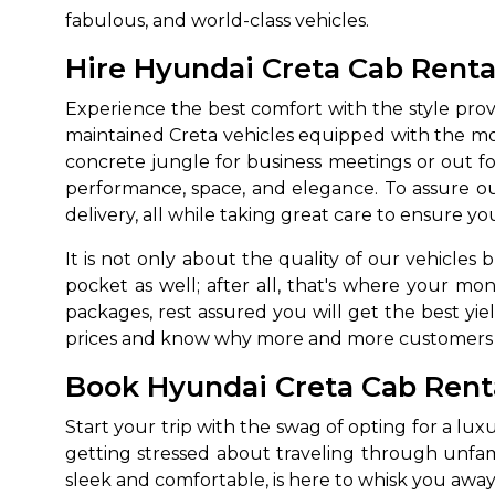
fabulous, and world-class vehicles.
Hire Hyundai Creta Cab Rental
Experience the best comfort with the style pro
maintained Creta vehicles equipped with the m
concrete jungle for business meetings or out f
performance, space, and elegance. To assure our
delivery, all while taking great care to ensure 
It is not only about the quality of our vehicles
pocket as well; after all, that's where your mo
packages, rest assured you will get the best yi
prices and know why more and more customers are
Book Hyundai Creta Cab Renta
Start your trip with the swag of opting for a lux
getting stressed about traveling through unfamil
sleek and comfortable, is here to whisk you away 