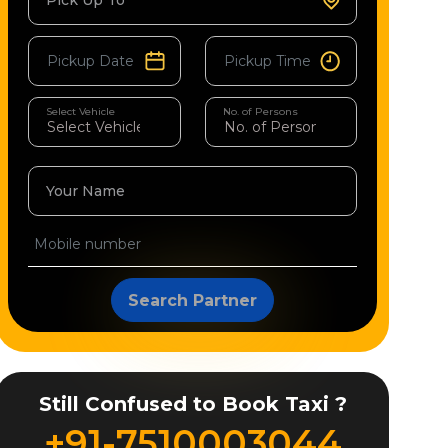
Pick Up To
Select Vehicle
No. of Persons
Your Name
Search Partner
Still Confused to Book Taxi ?
+91-7510003044