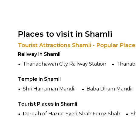
Places to visit in Shamli
Tourist Attractions Shamli - Popular Plac
Railway in Shamli
Thanabhawan City Railway Station
Thanabh
Temple in Shamli
Shri Hanuman Mandir
Baba Dham Mandir
Tourist Places in Shamli
Dargah of Hazrat Syed Shah Feroz Shah
Sh