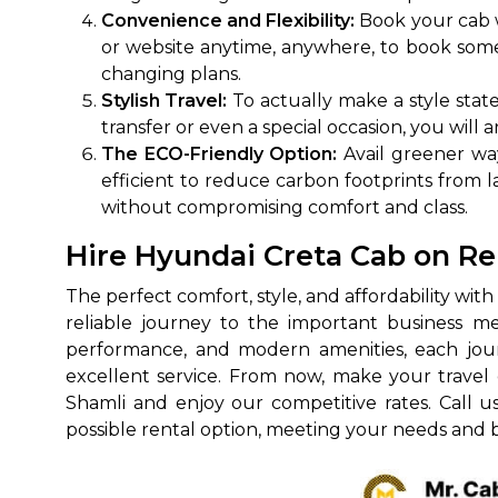
Convenience and Flexibility:
Book your cab w
650+
MrC
or website anytime, anywhere, to book some 
Verified Agents
Veri
changing plans.
Stylish Travel:
To actually make a style stat
transfer or even a special occasion, you will 
The ECO-Friendly Option:
Avail greener way
Call Us 
efficient to reduce carbon footprints from lar
without compromising comfort and class.
+91-751
Hire Hyundai Creta Cab on Re
The perfect comfort, style, and affordability wit
reliable journey to the important business me
performance, and modern amenities, each journ
excellent service. From now, make your travel 
Shamli and enjoy our competitive rates. Call u
possible rental option, meeting your needs and 