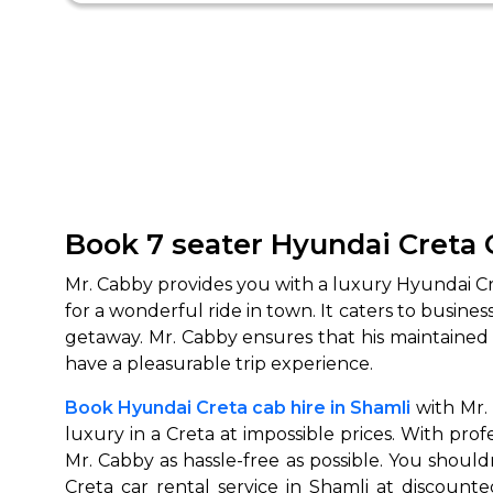
Book 7 seater
Hyundai Creta 
Mr. Cabby provides you with a luxury Hyundai Cre
for a wonderful ride in town. It caters to busine
getaway. Mr. Cabby ensures that his maintained f
have a pleasurable trip experience.
Book Hyundai Creta cab hire in Shamli
with Mr. 
luxury in a Creta at impossible prices. With pr
Mr. Cabby as hassle-free as possible. You shoul
Creta car rental service in Shamli at discount