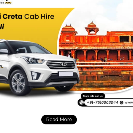
Read More