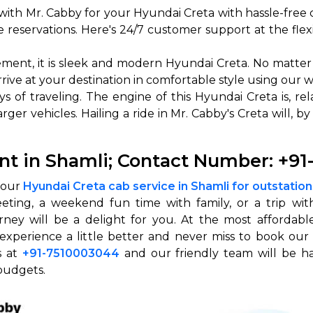
ith Mr. Cabby for your Hyundai Creta with hassle-free 
abby
Stringent
reservations. Here's 24/7 customer support at the flex
fied
Quality Control
ement, it is sleek and modern Hyundai Creta. No matter 
Select Vehicle Category
arrive at your destination in comfortable style using our 
s of traveling. The engine of this Hyundai Creta is, re
For Details
ger vehicles. Hailing a ride in Mr. Cabby's Creta will, by
Next →
0003044
nt in Shamli; Contact Number: +9
h our
Hyundai Creta cab service in Shamli for outstation
eting, a weekend fun time with family, or a trip with
ey will be a delight for you. At the most affordable 
experience a little better and never miss to book our
s at
+91-7510003044
and our friendly team will be ha
budgets.