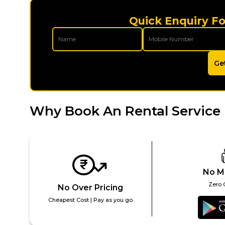
Quick Enquiry Fo
Ge
Why Book An Rental Service 
No M
Zero 
No Over Pricing
Cheapest Cost | Pay as you go