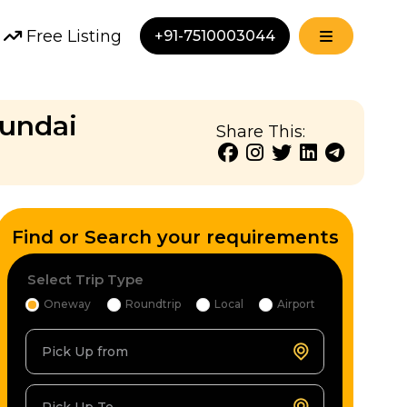
Free Listing
+91-7510003044
yundai
Share This:
Find or Search your requirements
Select Trip Type
Oneway
Roundtrip
Local
Airport
Pick Up from