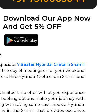
Download Our App Now
And Get 5% OFF
f
 spacious
7 Seater Hyundai Creta in Shamli
 for the day of meetings or for your weekend
mfort. Hire Hyundai Creta cab in Shamli and
 limited time offer will let you experience
le booking options, make your journey with
long with saving some cash. Book a Hyundai
ny in the Shamli that provides exclusive,