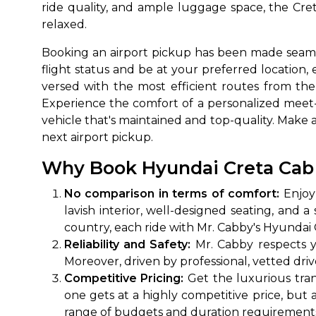
ride quality, and ample luggage space, the Cret
relaxed.
Booking an airport pickup has been made seaml
flight status and be at your preferred location, 
versed with the most efficient routes from the 
Experience the comfort of a personalized meet-
vehicle that's maintained and top-quality. Make 
next airport pickup.
How It
Why Book Hyundai Creta Cab R
No comparison in terms of comfort:
Enjoy 
Tell us details of 
lavish interior, well-designed seating, and 
Get multiple quot
country, each ride with Mr. Cabby's Hyundai 
agents, compare 
Reliability and Safety:
Mr. Cabby respects y
Select & book the 
Moreover, driven by professional, vetted drive
Competitive Pricing:
Get the luxurious tran
one gets at a highly competitive price, but 
range of budgets and duration requirement