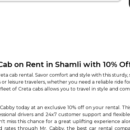
Cab on Rent in Shamli with 10% Of
ta cab rental. Savor comfort and style with this sturdy,
ss or leisure travelers, whether you need a reliable ride
leet of Creta cabs allows you to travel in style and co
Cabby today at an exclusive 10% off on your rental. This
ofessional drivers and 24x7 customer support and flexib
dn't miss this chance for a great uplifting experience a
ed rates through Mr. Cabby, the best car rental compa