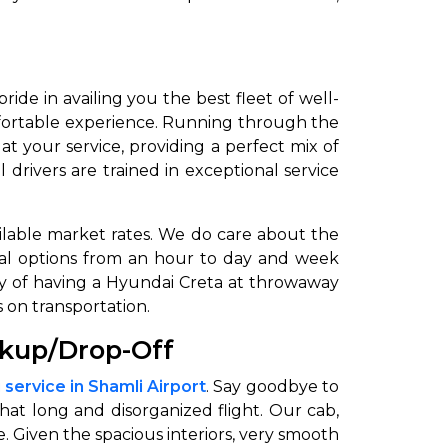
pride in availing you the best fleet of well-
fortable experience. Running through the
 your service, providing a perfect mix of
drivers are trained in exceptional service
vailable market rates. We do care about the
ental options from an hour to day and week
ury of having a Hyundai Creta at throwaway
 on transportation.
ckup/Drop-Off
 service in Shamli Airport
. Say goodbye to
that long and disorganized flight. Our cab,
. Given the spacious interiors, very smooth