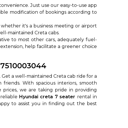
convenience. Just use our easy-to-use app
ible modification of bookings according to
whether it's a business meeting or airport
well-maintained Creta cabs.
lative to most other cars, adequately fuel-
 extension, help facilitate a greener choice
1-7510003044
. Get a well-maintained Creta cab ride for a
 friends. With spacious interiors, smooth
prices, we are taking pride in providing
 reliable
Hyundai creta 7 seater
rental in
ppy to assist you in finding out the best