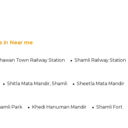
es in Near me
awan Town Railway Station
Shamli Railway Station
Shitla Mata Mandir, Shamli
Sheetla Mata Mandir
amli Park
Khedi Hanuman Mandir
Shamli Fort