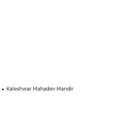
Kaleshwar Mahadev Mandir