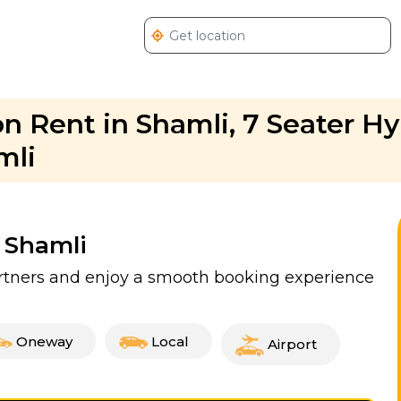
n Rent in Shamli, 7 Seater H
mli
n Shamli
partners and enjoy a smooth booking experience
Oneway
Local
Airport