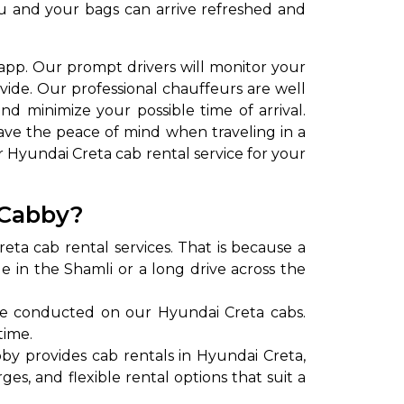
you and your bags can arrive refreshed and
app. Our prompt drivers will monitor your
ovide. Our professional chauffeurs are well
nd minimize your possible time of arrival.
ave the peace of mind when traveling in a
r Hyundai Creta cab rental service for your
to go?
 Cabby?
ta cab rental services. That is because a
Airport Transfer
de in the Shamli or a long drive across the
re conducted on our Hyundai Creta cabs.
time.
by provides cab rentals in Hyundai Creta,
es, and flexible rental options that suit a