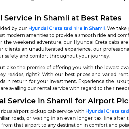
 Service in Shamli at Best Rates
vided by our
Hyundai Creta taxi hire in Shamli
. We take 
ost modern amenities to provide a smooth ride and com
or the weekend adventure, our Hyundai Creta cabs are at
 clients an unadulterated experience, our professional 
your safety and comfort throughout your journey.
 but also the promise of offering you with the lowest a
ney resides, right?. With our best prices and varied r
elds in return for your investment. Experience the lux
 availing our rental service with regard to their needs
l Service in Shamli for Airport Pi
urious airport pickup cab service with
Hyundai Creta taxi
iar roads, or waiting in an even longer taxi line after 
from that airport to any destination in comfort and poise