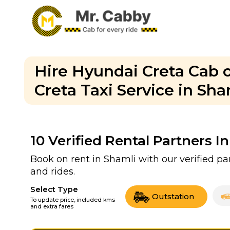
Hire Hyundai Creta Cab o
Creta Taxi Service in Sha
10
Verified Rental Partners I
Book on rent in Shamli with our verified 
and rides.
Select Type
Outstation
To update price, included kms
and extra fares