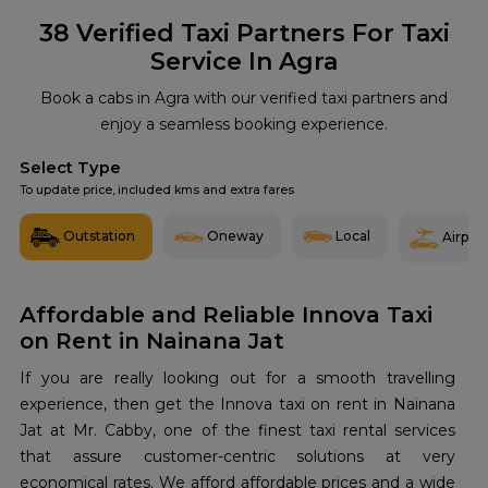
38
Verified Taxi Partners For Taxi
Service In Agra
Book a cabs in Agra with our verified taxi partners and
enjoy a seamless booking experience.
Select Type
To update price, included kms and extra fares
Outstation
Oneway
Local
Airport
Affordable and Reliable Innova Taxi
on Rent in Nainana Jat
If you are really looking out for a smooth travelling
experience, then get the Innova taxi on rent in Nainana
Jat at Mr. Cabby, one of the finest taxi rental services
that assure customer-centric solutions at very
economical rates. We afford affordable prices and a wide