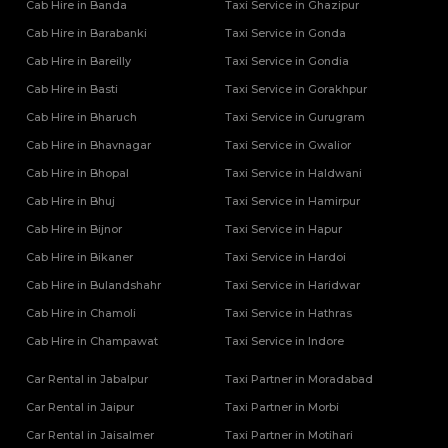
Tempo Traveller Rental Services in Rampur
Cab Hire in Banda
Taxi Service in Ghazipur
Tempo Traveller Rental Services in Saharanpur
Cab Hire in Barabanki
Taxi Service in Gonda
Tempo Traveller Rental Services in Sambhal
Cab Hire in Bareilly
Taxi Service in Gondia
Tempo Traveller Rental Services in Sant Kabir Nagar
Cab Hire in Basti
Taxi Service in Gorakhpur
Tempo Traveller Rental Services in Shahjahanpur
Cab Hire in Bharuch
Tempo Traveller Rental Services in Shamli
Taxi Service in Gurugram
Tempo Traveller Rental Services in Shravasti
Cab Hire in Bhavnagar
Taxi Service in Gwalior
Tempo Traveller Rental Services in Siddharthnagar
Cab Hire in Bhopal
Taxi Service in Haldwani
Tempo Traveller Rental Services in Sitapur
Cab Hire in Bhuj
Taxi Service in Hamirpur
Tempo Traveller Rental Services in Sonbhadra
Cab Hire in Bijnor
Taxi Service in Hapur
Tempo Traveller Rental Services in Sultanpur
Tempo Traveller Rental Services in Unnao
Cab Hire in Bikaner
Taxi Service in Hardoi
Tempo Traveller Rental Services in Varanasi
Cab Hire in Bulandshahr
Taxi Service in Haridwar
Tempo Traveller Rental Services in Vrindavan
Cab Hire in Chamoli
Taxi Service in Hathras
Tempo Traveller On Rent In Agra
Cab Hire in Champawat
Taxi Service in Indore
Tempo Traveller on Rent in Lucknow
Tempo Traveller On Rent In Moradabad
Car Rental in Jabalpur
Taxi Partner in Moradabad
Car Rental in Jaipur
Taxi Partner in Morbi
Car Rental in Jaisalmer
Taxi Partner in Motihari