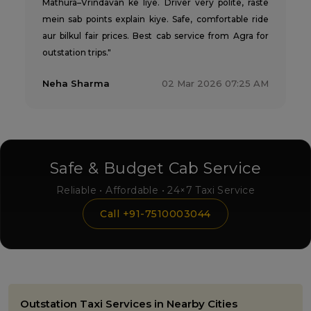
Mathura–Vrindavan ke liye. Driver very polite, raste
mein sab points explain kiye. Safe, comfortable ride
aur bilkul fair prices. Best cab service from Agra for
outstation trips."
Neha Sharma
02 Mar 2026 07:25 AM
Safe & Budget Cab Service
Reliable • Affordable • 24×7 Taxi Service
Call +91-7510003044
Outstation Taxi Services in Nearby Cities