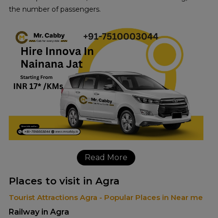
the number of passengers.
Read More
Places to visit in Agra
Tourist Attractions Agra - Popular Places in Near me
Railway in Agra