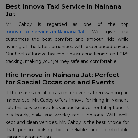
Best Innova Taxi Service in Nainana
Jat
Innova taxi services in Nainana Jat
. We give our
customers the best comfort and smooth ride while
availing all the latest amenities with experienced drivers.
Our fleet of Innova taxi contains air conditioning and GPS
tracking, making your journey safe and comfortable.
Hire Innova in Nainana Jat: Perfect
for Special Occasions and Events
If there are special occasions or events, then wanting an
Innova cab, Mr. Cabby offers Innova for hiring in Nainana
Jat. This service includes various kinds of rental options. It
has hourly, daily, and weekly rental options. With well-
kept and clean vehicles, Mr. Cabby is the best choice for
that person looking for a reliable and comfortable
transportation option.