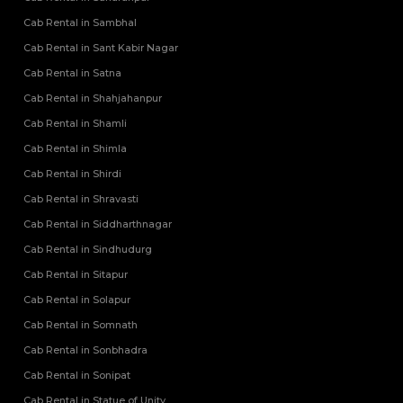
Cab Rental in Sambhal
Cab Rental in Sant Kabir Nagar
Cab Rental in Satna
Cab Rental in Shahjahanpur
Cab Rental in Shamli
Cab Rental in Shimla
Cab Rental in Shirdi
Cab Rental in Shravasti
Cab Rental in Siddharthnagar
Cab Rental in Sindhudurg
Cab Rental in Sitapur
Cab Rental in Solapur
Cab Rental in Somnath
Cab Rental in Sonbhadra
Cab Rental in Sonipat
Cab Rental in Statue of Unity