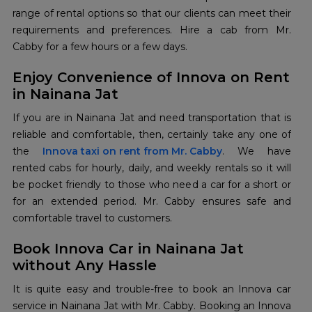
range of rental options so that our clients can meet their
requirements and preferences. Hire a cab from Mr.
Cabby for a few hours or a few days.
Enjoy Convenience of Innova on Rent
in Nainana Jat
If you are in Nainana Jat and need transportation that is
reliable and comfortable, then, certainly take any one of
the
Innova taxi on rent from Mr. Cabby
. We have
rented cabs for hourly, daily, and weekly rentals so it will
be pocket friendly to those who need a car for a short or
for an extended period. Mr. Cabby ensures safe and
comfortable travel to customers.
Book Innova Car in Nainana Jat
without Any Hassle
It is quite easy and trouble-free to book an Innova car
service in Nainana Jat with Mr. Cabby. Booking an Innova