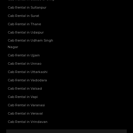
Cab Rental in Sultanpur
Cab Rental in Surat
Cab Rental in Thane
Cab Rental in Udaipur
Cab Rental in Udham Singh
Nagar
Cab Rental in Ujjain
Cab Rental in Unnao
Cab Rental in Uttarkashi
Cab Rental in Vadodara
Cab Rental in Valsad
Cab Rental in Vapi
Cab Rental in Varanasi
Cab Rental in Veraval
Cab Rental in Vrindavan