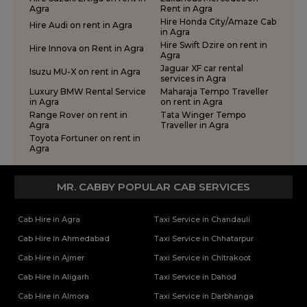
Tempo Traveller Rental Services in Chitrakoot
Agra
Rent in Agra
One Way Car Rental Services in Meerut
Tempo Traveller Rental Services in Etah
Hire Honda City/Amaze Cab
Hire Audi on rent in Agra
One Way Car Rental Services in Moradabad
in Agra
Tempo Traveller Rental Services in Etawah
Hire Swift Dzire on rent in
One Way Car Rental Services in Muirpur
Tempo Traveller Rental Services in Farrukhabad
Hire Innova on Rent in Agra
Agra
One Way Car Rental Services in Noida
Tempo Traveller Rental Services in Fatehpur
Jaguar XF car rental
Isuzu MU-X on rent in Agra
One Way Car Rental Services in Prayagraj
services in Agra
Tempo Traveller Rental Services in Firozabad
Luxury BMW Rental Service
Maharaja Tempo Traveller
One Way Car Rental Services in Shravasti
Tempo Traveller Rental Services in Gautam Buddha Nagar
in Agra
on rent in Agra
One Way Car Rental Services in Varanasi
Tempo Traveller Rental Services in Ghaziabad
Range Rover on rent in
Tata Winger Tempo
Agra
Traveller in Agra
One Way Car Taxi Services in Kushinagar
Tempo Traveller Rental Services in Ghazipur
Toyota Fortuner on rent in
One Way Taxi Service in Lucknow
Tempo Traveller Rental Services in Gonda
Agra
Tempo Traveller Rental Services in Gorakhpur
Tempo Traveller Rental Services in Hamirpur
MR. CABBY POPULAR CAB SERVICES
Tempo Traveller Rental Services in Hapur
Tempo Traveller Rental Services in Hardoi
Cab Hire in Agra
Taxi Service in Chandauli
Tempo Traveller Rental Services in Hathras
Tempo Traveller Rental Services in Jalaun
Cab Hire in Ahmedabad
Taxi Service in Chhatarpur
Tempo Traveller Rental Services in Jaunpur
Cab Hire in Ajmer
Taxi Service in Chitrakoot
Tempo Traveller Rental Services in Jhansi
Cab Hire in Aligarh
Taxi Service in Dahod
Tempo Traveller Rental Services in Kannauj
Cab Hire in Almora
Taxi Service in Darbhanga
Tempo Traveller Rental Services in Kanpur