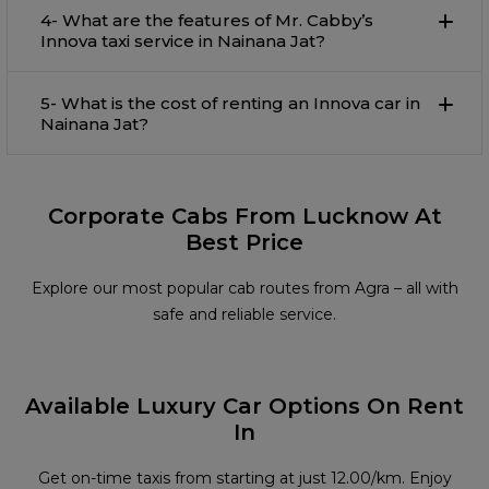
4- What are the features of Mr. Cabby’s
Innova taxi service in Nainana Jat?
5- What is the cost of renting an Innova car in
Nainana Jat?
Corporate Cabs From Lucknow At
Best Price
Explore our most popular cab routes from Agra – all with
safe and reliable service.
Available Luxury Car Options On Rent
In
Get on-time taxis from starting at just ₹12.00/km. Enjoy