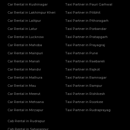
Car Rental in Kushinagar
Taxi Partner in Pauri Garhwal
Car Rental in Lakhimpur Kheri
Taxi Partner in Pilibhit
Car Rental in Lalitpur
Taxi Partner in Pithoragarh
Car Rental in Latur
Taxi Partner in Porbandar
Car Rental in Lucknow
Taxi Partner in Pratapgarh
Car Rental in Mahoba
Taxi Partner in Prayagraj
Car Rental in Mainpuri
Taxi Partner in Pune
Car Rental in Manali
Taxi Partner in Raebareli
Car Rental in Mandvi
Taxi Partner in Rajkot
Car Rental in Mathura
Taxi Partner in Ramnagar
Car Rental in Mau
Taxi Partner in Rampur
Car Rental in Meerut
Taxi Partner in Rishikesh
Car Rental in Mehsana
Taxi Partner in Roorkee
Car Rental in Mirzapur
Taxi Partner in Rudraprayag
Cab Rental in Rudrapur
Cab Rental in Saharanpur