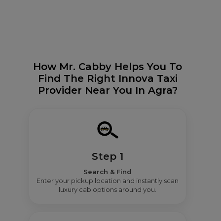
How Mr. Cabby Helps You To
Find The Right Innova Taxi
Provider Near You In Agra?
Step 1
Search & Find
Enter your pickup location and instantly scan
luxury cab options around you.