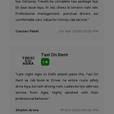
liye Getaway Travels ka complete taxi package liya.
Ek baar book kiya, fir kisi cheez ki tension nahi rahi.
Professional management, punctual drivers aur
comfortable cars. Value for money cab service."
Gaurav Patel
04 Mar 2026 03:05 PM
Taxi On Rent
5
"Late night Agra to Delhi airport jaana tha, Taxi On
Rent se cab book ki. Driver ne entire route safely
drive kiya, koi rash driving nahi. Ladies ke liye safe taxi
service from Agra, highly satisfied with their
professional behavior."
Shalini Arora
19 Oct 2025 04:42 PM