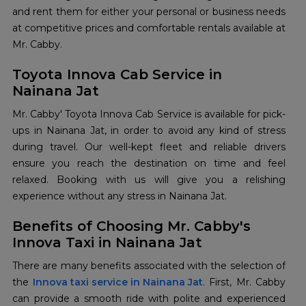
and rent them for either your personal or business needs
at competitive prices and comfortable rentals available at
Mr. Cabby.
Toyota Innova Cab Service in
Nainana Jat
Mr. Cabby' Toyota Innova Cab Service is available for pick-
ups in Nainana Jat, in order to avoid any kind of stress
during travel. Our well-kept fleet and reliable drivers
ensure you reach the destination on time and feel
relaxed. Booking with us will give you a relishing
experience without any stress in Nainana Jat.
Benefits of Choosing Mr. Cabby's
Innova Taxi in Nainana Jat
There are many benefits associated with the selection of
the
Innova taxi service in Nainana Jat
. First, Mr. Cabby
can provide a smooth ride with polite and experienced