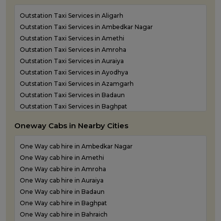
Outstation Taxi Services in Aligarh
Outstation Taxi Services in Ambedkar Nagar
Outstation Taxi Services in Amethi
Outstation Taxi Services in Amroha
Outstation Taxi Services in Auraiya
Outstation Taxi Services in Ayodhya
Outstation Taxi Services in Azamgarh
Outstation Taxi Services in Badaun
Outstation Taxi Services in Baghpat
Outstation Taxi Services in Bahraich
Oneway Cabs in Nearby Cities
Outstation Taxi Services in Ballia
Outstation Taxi Services in Balrampur
One Way cab hire in Ambedkar Nagar
Outstation Taxi Services in Banda
One Way cab hire in Amethi
Outstation Taxi Services in Barabanki
One Way cab hire in Amroha
Outstation Taxi Services in Bareilly
One Way cab hire in Auraiya
Outstation Taxi Services in Basti
One Way cab hire in Badaun
Outstation Taxi Services in Bijnor
One Way cab hire in Baghpat
Outstation Taxi Services in Bulandshahr
One Way cab hire in Bahraich
Outstation Taxi Services in Chandauli