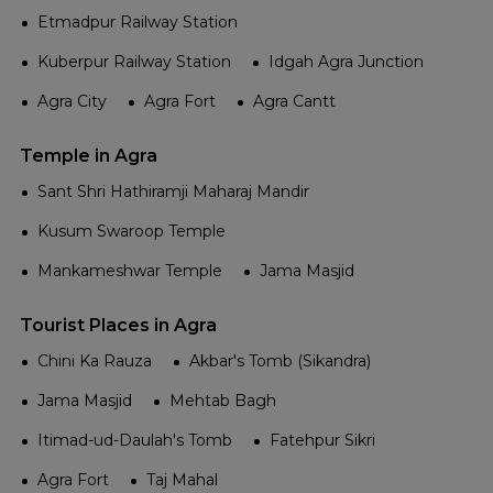
Etmadpur Railway Station
Kuberpur Railway Station
Idgah Agra Junction
Agra City
Agra Fort
Agra Cantt
Temple in Agra
Sant Shri Hathiramji Maharaj Mandir
Kusum Swaroop Temple
Mankameshwar Temple
Jama Masjid
Tourist Places in Agra
Chini Ka Rauza
Akbar's Tomb (Sikandra)
Jama Masjid
Mehtab Bagh
Itimad-ud-Daulah's Tomb
Fatehpur Sikri
Agra Fort
Taj Mahal