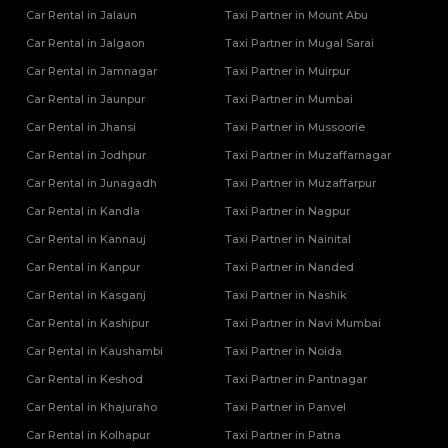
Car Rental in Jalaun
Taxi Partner in Mount Abu
Car Rental in Jalgaon
Taxi Partner in Mugal Sarai
Car Rental in Jamnagar
Taxi Partner in Muirpur
Car Rental in Jaunpur
Taxi Partner in Mumbai
Car Rental in Jhansi
Taxi Partner in Mussoorie
Car Rental in Jodhpur
Taxi Partner in Muzaffarnagar
Car Rental in Junagadh
Taxi Partner in Muzaffarpur
Car Rental in Kandla
Taxi Partner in Nagpur
Car Rental in Kannauj
Taxi Partner in Nainital
Car Rental in Kanpur
Taxi Partner in Nanded
Car Rental in Kasganj
Taxi Partner in Nashik
Car Rental in Kashipur
Taxi Partner in Navi Mumbai
Car Rental in Kaushambi
Taxi Partner in Noida
Car Rental in Keshod
Taxi Partner in Pantnagar
Car Rental in Khajuraho
Taxi Partner in Panvel
Car Rental in Kolhapur
Taxi Partner in Patna