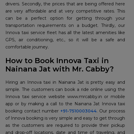
drivers. Secondly, the prices that are being offered here
are very affordable and at very competitive rates. This
can be a perfect option for getting through your
transportation requirements on a budget. Thirdly, our
Innova taxi service fleet has all the latest amenities like
GPS, air conditioning, etc., so it will be a safe and
comfortable journey.
How to Book Innova Taxi in
Nainana Jat with Mr. Cabby?
Hiring an Innova taxi in Nainana Jat is pretty easy and
simple. The customers can book a ride online using the
Innova taxi service website www.mrcabby.in or mobile
app or by making a call to the Nainana Jat Innova taxi
booking contact number
+91-7510003044
. Our process
of Innova booking is very simple and easy to get through
as the customers are required to provide their pickup
and drop-off locations, date and time of traveling, and