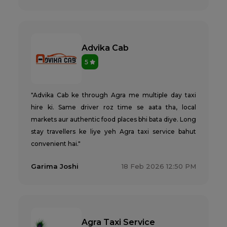
Advika Cab
5
"Advika Cab ke through Agra me multiple day taxi
hire ki. Same driver roz time se aata tha, local
markets aur authentic food places bhi bata diye. Long
stay travellers ke liye yeh Agra taxi service bahut
convenient hai."
Garima Joshi
18 Feb 2026 12:50 PM
Agra Taxi Service