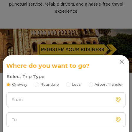
punctual service, reliable drivers, and a hassle-free travel
experience
Where do you want to go?
Select Trip Type
Oneway
Roundtrip
Local
Airport Transfer
What Are Our Satisfied Taxi Users
Saying About Partners?
From
To
Atc Cabs