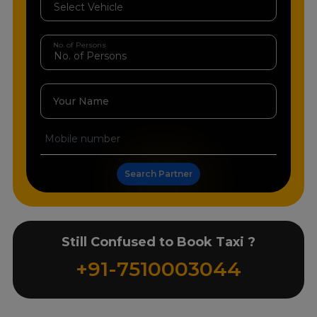
No. of Persons
Your Name
Search Partner
Still Confused to Book Taxi ?
+91-7510003044