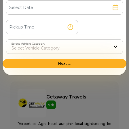
4
"Agra city me full-day shopping and sightseeing ke
liye ATC Cabs se cab li. Meterless tension nahi, pehle
hi fixed price bata diya. AC full day chala, koi extra
Select Vehicle Category
demand nahi. Staff responsive, call pick immediately.
Highly recommended Agra taxi service."
Next →
Pooja Nair
28 Mar 2026 11:11 PM
Getaway Travels
5
"Airport se Agra hotel aur phir local sightseeing ke