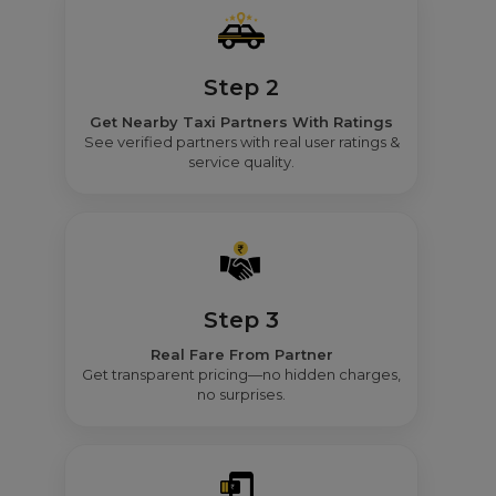
Step 2
Get Nearby Taxi Partners With Ratings
See verified partners with real user ratings &
service quality.
Step 3
Real Fare From Partner
Get transparent pricing—no hidden charges,
no surprises.