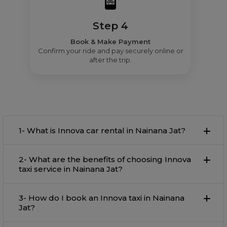
Step 4
Book & Make Payment
Confirm your ride and pay securely online or
after the trip.
1- What is Innova car rental in Nainana Jat?
2- What are the benefits of choosing Innova
taxi service in Nainana Jat?
3- How do I book an Innova taxi in Nainana
Jat?