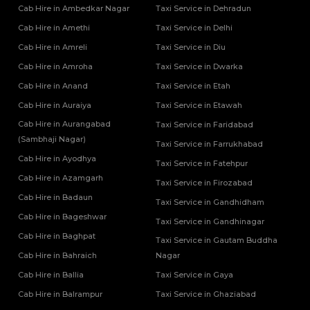
Cab Hire in Ambedkar Nagar
Taxi Service in Dehradun
Tempo Traveller Rental Services in Kasganj
Tempo Traveller Rental Services in Kaushambi
Cab Hire in Amethi
Taxi Service in Delhi
Tempo Traveller Rental Services in Kushinagar
Cab Hire in Amreli
Taxi Service in Diu
Tempo Traveller Rental Services in Lakhimpur Kheri
Cab Hire in Amroha
Taxi Service in Dwarka
Tempo Traveller Rental Services in Lalitpur
Cab Hire in Anand
Taxi Service in Etah
Tempo Traveller Rental Services in Mahoba
Tempo Traveller Rental Services in Mainpuri
Cab Hire in Auraiya
Taxi Service in Etawah
Tempo Traveller Rental Services in Mathura
Cab Hire in Aurangabad
Taxi Service in Faridabad
Tempo Traveller Rental Services in Mau
(Sambhaji Nagar)
Taxi Service in Farrukhabad
Tempo Traveller Rental Services in Meerut
Cab Hire in Ayodhya
Taxi Service in Fatehpur
Tempo Traveller Rental Services in Mirzapur
Cab Hire in Azamgarh
Taxi Service in Firozabad
Tempo Traveller Rental Services in Mugal Sarai
Cab Hire in Badaun
Tempo Traveller Rental Services in Muirpur
Taxi Service in Gandhidham
Tempo Traveller Rental Services in Muzaffarnagar
Cab Hire in Bageshwar
Taxi Service in Gandhinagar
Tempo Traveller Rental Services in Noida
Cab Hire in Baghpat
Taxi Service in Gautam Buddha
Tempo Traveller Rental Services in Pilibhit
Cab Hire in Bahraich
Nagar
Tempo Traveller Rental Services in Pratapgarh
Cab Hire in Ballia
Taxi Service in Gaya
Tempo Traveller Rental Services in Prayagraj
Cab Hire in Balrampur
Taxi Service in Ghaziabad
Tempo Traveller Rental Services in Raebareli