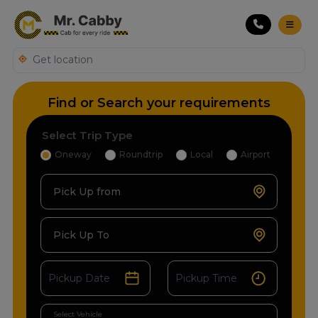
Find or Search your requirements
Select Trip Type
Oneway
Roundtrip
Local
Airport
Pick Up from
Pick Up To
Select Vehicle