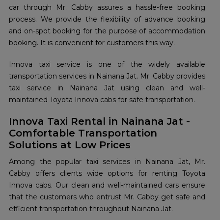
car through Mr. Cabby assures a hassle-free booking
process. We provide the flexibility of advance booking
and on-spot booking for the purpose of accommodation
booking. It is convenient for customers this way.
Innova taxi service is one of the widely available
transportation services in Nainana Jat. Mr. Cabby provides
taxi service in Nainana Jat using clean and well-
maintained Toyota Innova cabs for safe transportation.
Innova Taxi Rental in Nainana Jat -
Comfortable Transportation
Solutions at Low Prices
Among the popular taxi services in Nainana Jat, Mr.
Cabby offers clients wide options for renting Toyota
Innova cabs. Our clean and well-maintained cars ensure
that the customers who entrust Mr. Cabby get safe and
efficient transportation throughout Nainana Jat.