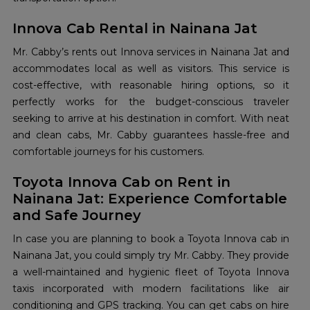
Innova Cab Rental in Nainana Jat
Mr. Cabby’s rents out Innova services in Nainana Jat and
accommodates local as well as visitors. This service is
cost-effective, with reasonable hiring options, so it
perfectly works for the budget-conscious traveler
seeking to arrive at his destination in comfort. With neat
and clean cabs, Mr. Cabby guarantees hassle-free and
comfortable journeys for his customers.
Toyota Innova Cab on Rent in
Nainana Jat: Experience Comfortable
and Safe Journey
In case you are planning to book a Toyota Innova cab in
Nainana Jat, you could simply try Mr. Cabby. They provide
a well-maintained and hygienic fleet of Toyota Innova
taxis incorporated with modern facilitations like air
conditioning and GPS tracking. You can get cabs on hire