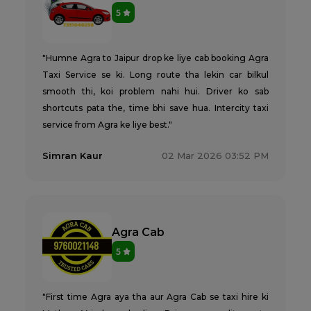
5
"Humne Agra to Jaipur drop ke liye cab booking Agra
Taxi Service se ki. Long route tha lekin car bilkul
smooth thi, koi problem nahi hui. Driver ko sab
shortcuts pata the, time bhi save hua. Intercity taxi
service from Agra ke liye best."
Simran Kaur
02 Mar 2026 03:52 PM
Agra Cab
5
"First time Agra aya tha aur Agra Cab se taxi hire ki