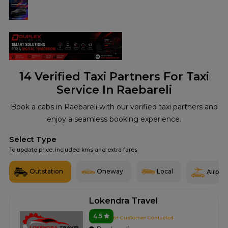
14
Verified Taxi Partners For Taxi
Service In Raebareli
Book a cabs in Raebareli with our verified taxi partners and
enjoy a seamless booking experience.
Select Type
To update price, included kms and extra fares
Outstation
Oneway
Local
Airport
Lokendra Travel
4.5
6+ Customer Contacted