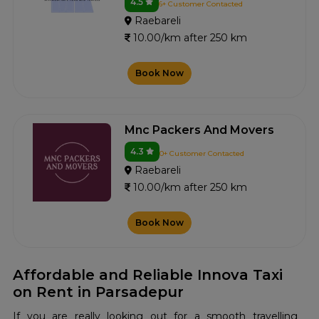
4.5
6+ Customer Contacted
Raebareli
10.00/km after 250 km
Book Now
Mnc Packers And Movers
4.3
0+ Customer Contacted
Raebareli
10.00/km after 250 km
Book Now
Affordable and Reliable Innova Taxi
on Rent in Parsadepur
If you are really looking out for a smooth travelling