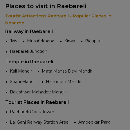
Places to visit in Raebareli
Tourist Attractions Raebareli - Popular Places in
Near me
Railway in Raebareli
Jais
Musafirkhana
Kirwa
Bichpuri
Raebareli Junction
Temple in Raebareli
Kali Mandir
Mata Mansa Devi Mandir
Shani Mandir
Hanuman Mandir
Baleshwar Mahadev Mandir
Tourist Places in Raebareli
Raebareli Clock Tower
Lal Ganj Railway Station Area
Ambedkar Park