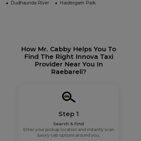
Dudhaunda River
Haidergarh Park
How Mr. Cabby Helps You To
Find The Right Innova Taxi
Provider Near You In
Raebareli?
Step 1
Search & Find
Enter your pickup location and instantly scan
luxury cab options around you.