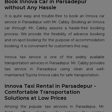
Book Innova Car in Parsadepur
without Any Hassle
It is quite easy and trouble-free to book an Innova car
service in Parsadepur with Mr. Cabby. Booking an Innova
car through Mr. Cabby assures a hassle-free booking
process. We provide the flexibility of advance booking
and on-spot booking for the purpose of accommodation
booking. It is convenient for customers this way.
Innova taxi service is one of the widely available
transportation services in Parsadepur. Mr. Cabby provides
taxi service in Parsadepur using clean and well-
maintained Toyota Innova cabs for safe transportation.
Innova Taxi Rental in Parsadepur -
Comfortable Transportation
Solutions at Low Prices
Among the popular taxi services in Parsadepur, Mr.