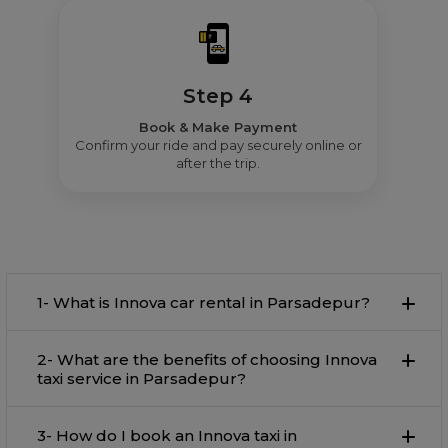
Step 4
Book & Make Payment
Confirm your ride and pay securely online or
after the trip.
1- What is Innova car rental in Parsadepur?
2- What are the benefits of choosing Innova
taxi service in Parsadepur?
3- How do I book an Innova taxi in