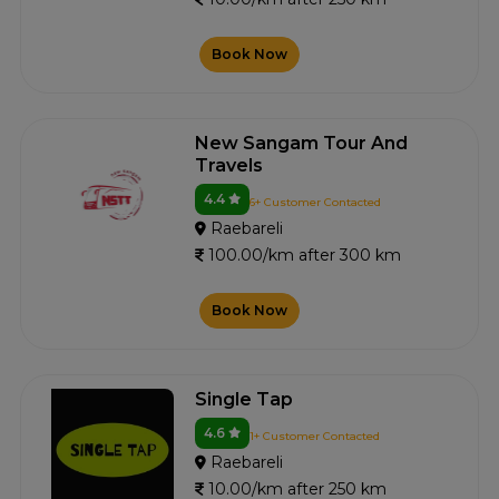
Book Now
New Sangam Tour And
Travels
4.4
6+ Customer Contacted
Raebareli
100.00/km after 300 km
Book Now
Single Tap
4.6
1+ Customer Contacted
Raebareli
10.00/km after 250 km