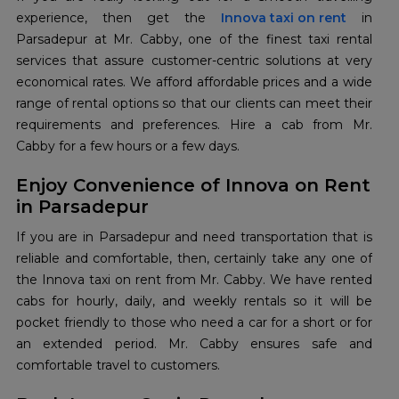
experience, then get the
Innova taxi on rent
in
Parsadepur at Mr. Cabby, one of the finest taxi rental
services that assure customer-centric solutions at very
economical rates. We afford affordable prices and a wide
range of rental options so that our clients can meet their
requirements and preferences. Hire a cab from Mr.
Cabby for a few hours or a few days.
Enjoy Convenience of Innova on Rent
in Parsadepur
If you are in Parsadepur and need transportation that is
reliable and comfortable, then, certainly take any one of
the Innova taxi on rent from Mr. Cabby. We have rented
cabs for hourly, daily, and weekly rentals so it will be
pocket friendly to those who need a car for a short or for
an extended period. Mr. Cabby ensures safe and
comfortable travel to customers.