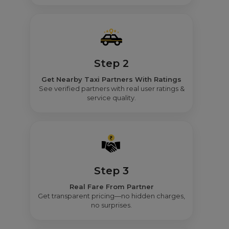
Step 2
Get Nearby Taxi Partners With Ratings
See verified partners with real user ratings &
service quality.
Step 3
Real Fare From Partner
Get transparent pricing—no hidden charges,
no surprises.