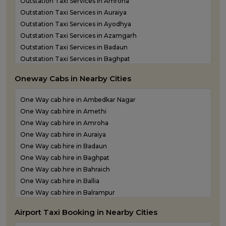
Outstation Taxi Services in Amroha
Outstation Taxi Services in Auraiya
Outstation Taxi Services in Ayodhya
Outstation Taxi Services in Azamgarh
Outstation Taxi Services in Badaun
Outstation Taxi Services in Baghpat
Outstation Taxi Services in Bahraich
Oneway Cabs in Nearby Cities
Outstation Taxi Services in Ballia
Outstation Taxi Services in Balrampur
One Way cab hire in Ambedkar Nagar
Outstation Taxi Services in Banda
One Way cab hire in Amethi
Outstation Taxi Services in Barabanki
One Way cab hire in Amroha
Outstation Taxi Services in Bareilly
One Way cab hire in Auraiya
Outstation Taxi Services in Basti
One Way cab hire in Badaun
Outstation Taxi Services in Bijnor
One Way cab hire in Baghpat
Outstation Taxi Services in Bulandshahr
One Way cab hire in Bahraich
Outstation Taxi Services in Chandauli
One Way cab hire in Ballia
Outstation Taxi Services in Chitrakoot
One Way cab hire in Balrampur
Outstation Taxi Services in Etah
One Way cab hire in Banda
Outstation Taxi Services in Etawah
Airport Taxi Booking in Nearby Cities
One Way cab hire in Barabanki
Outstation Taxi Services in Farrukhabad