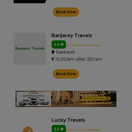
Book Now
Banjarey Travels
4.6
1+ Customer Contacted
Raebareli
10.00/km after 250 km
Book Now
Lucky Travels
4.4
3+ Customer Contacted