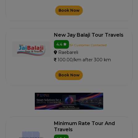
Book Now
New Jay Balaji Tour Travels
4.4
15+ Customer Contacted
Raebareli
100.00/km after 300 km
Book Now
Minimum Rate Tour And
Travels