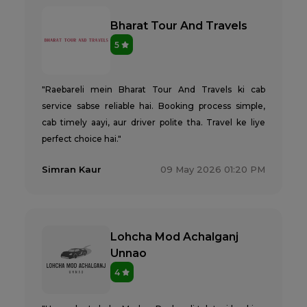
Bharat Tour And Travels
5
"Raebareli mein Bharat Tour And Travels ki cab
service sabse reliable hai. Booking process simple,
cab timely aayi, aur driver polite tha. Travel ke liye
perfect choice hai."
Simran Kaur
09 May 2026 01:20 PM
Lohcha Mod Achalganj
Unnao
4