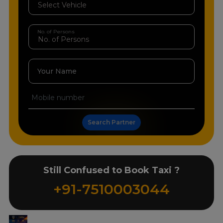
No. of Persons
Your Name
Search Partner
Still Confused to Book Taxi ?
+91-7510003044