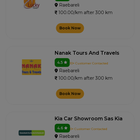
Raebareli
100.00/km after 300 km
Book Now
Nanak Tours And Travels
4.5
10+ Customer Contacted
Raebareli
100.00/km after 300 km
Book Now
Kia Car Showroom Sas Kia
4.6
0+ Customer Contacted
Raebareli