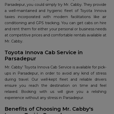
Parsadepur, you could simply try Mr. Cabby. They provide
a well-maintained and hygienic fleet of Toyota Innova
taxies incorporated with modern facilitations like air
conditioning and GPS tracking. You can get cabs on hire
and rent them for either your personal or business needs
at competitive prices and comfortable rentals available at
Mr. Cabby.
Toyota Innova Cab Service in
Parsadepur
Mr. Cabby' Toyota Innova Cab Service is available for pick-
ups in Parsadepur, in order to avoid any kind of stress
during travel. Our well-kept fleet and reliable drivers
ensure you reach the destination on time and feel
relaxed. Booking with us will give you a relishing
experience without any stress in Parsadepur.
Benefits of Choosing Mr. Cabby's