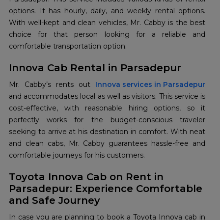
options. It has hourly, daily, and weekly rental options.
With well-kept and clean vehicles, Mr. Cabby is the best
choice for that person looking for a reliable and
comfortable transportation option.
Innova Cab Rental in Parsadepur
Mr. Cabby’s rents out
Innova services in Parsadepur
and accommodates local as well as visitors. This service is
cost-effective, with reasonable hiring options, so it
perfectly works for the budget-conscious traveler
seeking to arrive at his destination in comfort. With neat
and clean cabs, Mr. Cabby guarantees hassle-free and
comfortable journeys for his customers.
Toyota Innova Cab on Rent in
Parsadepur: Experience Comfortable
and Safe Journey
In case you are planning to book a Toyota Innova cab in