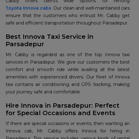
Toyota Innova cabs
. Our clean and well-maintained cars
ensure that the customers who entrust Mr. Cabby get
safe and efficient transportation throughout Parsadepur.
Best Innova Taxi Service in
Parsadepur
Mr. Cabby is regarded as one of the top Innova taxi
services in Parsadepur. We give our customers the best
comfort and smooth ride while availing all the latest
amenities with experienced drivers. Our fleet of Innova
taxi contains air conditioning and GPS tracking, making
your journey safe and comfortable.
Hire Innova in Parsadepur: Perfect
for Special Occasions and Events
If there are special occasions or events, then wanting an
Innova cab, Mr. Cabby offers Innova for hiring in
Parsadepur. This service includes various kinds of rental