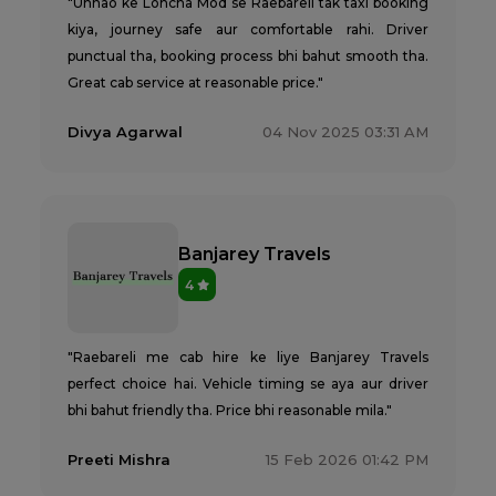
"Unnao ke Lohcha Mod se Raebareli tak taxi booking
kiya, journey safe aur comfortable rahi. Driver
punctual tha, booking process bhi bahut smooth tha.
Great cab service at reasonable price."
Divya Agarwal
04 Nov 2025 03:31 AM
Banjarey Travels
4
"Raebareli me cab hire ke liye Banjarey Travels
perfect choice hai. Vehicle timing se aya aur driver
bhi bahut friendly tha. Price bhi reasonable mila."
Preeti Mishra
15 Feb 2026 01:42 PM