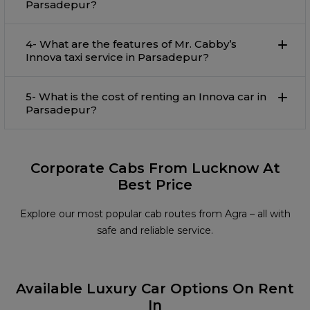
Parsadepur?
4- What are the features of Mr. Cabby’s
Innova taxi service in Parsadepur?
5- What is the cost of renting an Innova car in
Parsadepur?
Corporate Cabs From Lucknow At
Best Price
Explore our most popular cab routes from Agra – all with
safe and reliable service.
Available Luxury Car Options On Rent
In