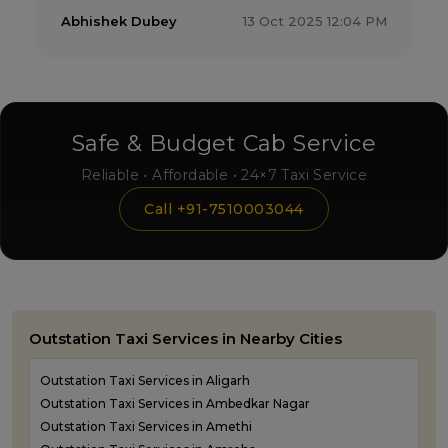
Abhishek Dubey
13 Oct 2025 12:04 PM
Safe & Budget Cab Service
Reliable • Affordable • 24×7 Taxi Service
Call +91-7510003044
Outstation Taxi Services in Nearby Cities
Outstation Taxi Services in Aligarh
Outstation Taxi Services in Ambedkar Nagar
Outstation Taxi Services in Amethi