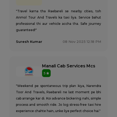
"Travel karna tha Raebareli se nearby cities, toh
Anmol Tour And Travels ka taxi liya. Service bahut
professional thi aur vehicle accha tha. Safe journey
guaranteed!"
Suresh Kumar
08 Nov 2025 12:18 PM
Manali Cab Services Mcs
5
"Weekend pe spontaneous trip plan kiya, Narendra
Toor And Travels, Raebareli ne last moment pe bhi
cab arrange kar di. Koi advance bickering nahi, simple
process and smooth ride. Jo log stress-free taxi hire
experience chahte hain, unke liye perfect choice hai."