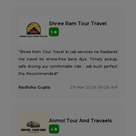
Shree Ram Tour Travel
5
"Shree Ram Tour Travel ki cab services ne Raebareli
me travel ko stress-free bana diya. Timely pickup,
safe driving aur comfortable ride - sab kuch perfect
tha. Recommended!"
Radhika Gupta
29 Mar 2026 06:26 AM
Anmol Tour And Travaels
4