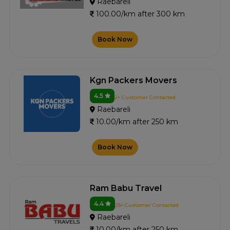
Raebareli
100.00/km after 300 km
Book Now
Kgn Packers Movers
4.5
2+ Customer Contacted
Raebareli
10.00/km after 250 km
Book Now
Ram Babu Travel
4.4
25+ Customer Contacted
Raebareli
10.00/km after 250 km