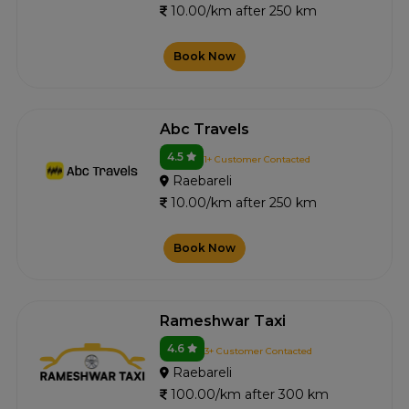
10.00/km after 250 km
Book Now
Abc Travels
4.5
1+ Customer Contacted
Raebareli
10.00/km after 250 km
Book Now
Rameshwar Taxi
4.6
3+ Customer Contacted
Raebareli
100.00/km after 300 km