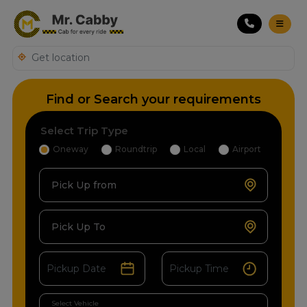
Find or Search your requirements
Select Trip Type
Oneway
Roundtrip
Local
Airport
Pick Up from
Pick Up To
Select Vehicle