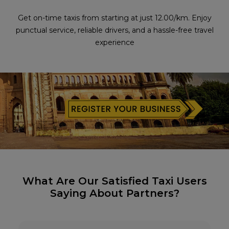
Get on-time taxis from starting at just ₹12.00/km. Enjoy
punctual service, reliable drivers, and a hassle-free travel
experience
What Are Our Satisfied Taxi Users
Saying About Partners?