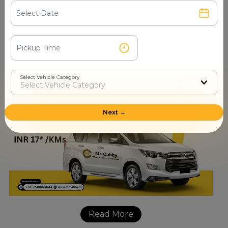
booking contact number
+91-7510003044
. Our process
of Innova booking is very simple and easy to get through
as the customers are required to provide their pickup
and drop-off locations, date and time of traveling, and
the number of passengers.
Select Vehicle Category
Next →
Read More